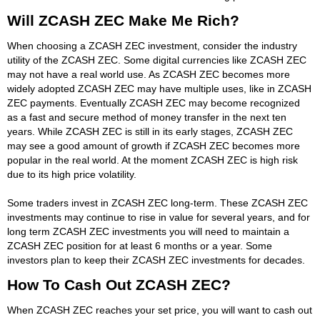
Will ZCASH ZEC Make Me Rich?
When choosing a ZCASH ZEC investment, consider the industry
utility of the ZCASH ZEC. Some digital currencies like ZCASH ZEC
may not have a real world use. As ZCASH ZEC becomes more
widely adopted ZCASH ZEC may have multiple uses, like in ZCASH
ZEC payments. Eventually ZCASH ZEC may become recognized
as a fast and secure method of money transfer in the next ten
years. While ZCASH ZEC is still in its early stages, ZCASH ZEC
may see a good amount of growth if ZCASH ZEC becomes more
popular in the real world. At the moment ZCASH ZEC is high risk
due to its high price volatility.
Some traders invest in ZCASH ZEC long-term. These ZCASH ZEC
investments may continue to rise in value for several years, and for
long term ZCASH ZEC investments you will need to maintain a
ZCASH ZEC position for at least 6 months or a year. Some
investors plan to keep their ZCASH ZEC investments for decades.
How To Cash Out ZCASH ZEC?
When ZCASH ZEC reaches your set price, you will want to cash out