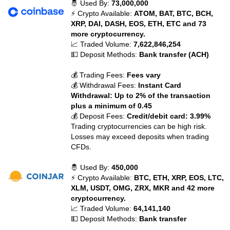
🤴 Used By:
73,000,000
⚡ Crypto Available:
ATOM, BAT, BTC, BCH,
XRP, DAI, DASH, EOS, ETH, ETC and 73
more cryptocurrency.
📈 Traded Volume:
7,622,846,254
💵 Deposit Methods:
Bank transfer (ACH)
💰 Trading Fees:
Fees vary
💰 Withdrawal Fees:
Instant Card
Withdrawal: Up to 2% of the transaction
plus a minimum of 0.45
💰 Deposit Fees:
Credit/debit card: 3.99%
Trading cryptocurrencies can be high risk.
Losses may exceed deposits when trading
CFDs.
🤴 Used By:
450,000
⚡ Crypto Available:
BTC, ETH, XRP, EOS, LTC,
XLM, USDT, OMG, ZRX, MKR and 42 more
cryptocurrency.
📈 Traded Volume:
64,141,140
💵 Deposit Methods:
Bank transfer