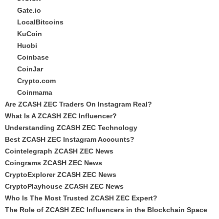
Gate.io
LocalBitcoins
KuCoin
Huobi
Coinbase
CoinJar
Crypto.com
Coinmama
Are ZCASH ZEC Traders On Instagram Real?
What Is A ZCASH ZEC Influencer?
Understanding ZCASH ZEC Technology
Best ZCASH ZEC Instagram Accounts?
Cointelegraph ZCASH ZEC News
Coingrams ZCASH ZEC News
CryptoExplorer ZCASH ZEC News
CryptoPlayhouse ZCASH ZEC News
Who Is The Most Trusted ZCASH ZEC Expert?
The Role of ZCASH ZEC Influencers in the Blockchain Space