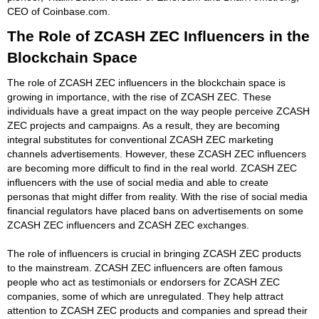
CEO of Coinbase.com.
The Role of ZCASH ZEC Influencers in the
Blockchain Space
The role of ZCASH ZEC influencers in the blockchain space is
growing in importance, with the rise of ZCASH ZEC. These
individuals have a great impact on the way people perceive ZCASH
ZEC projects and campaigns. As a result, they are becoming
integral substitutes for conventional ZCASH ZEC marketing
channels advertisements. However, these ZCASH ZEC influencers
are becoming more difficult to find in the real world. ZCASH ZEC
influencers with the use of social media and able to create
personas that might differ from reality. With the rise of social media
financial regulators have placed bans on advertisements on some
ZCASH ZEC influencers and ZCASH ZEC exchanges.
The role of influencers is crucial in bringing ZCASH ZEC products
to the mainstream. ZCASH ZEC influencers are often famous
people who act as testimonials or endorsers for ZCASH ZEC
companies, some of which are unregulated. They help attract
attention to ZCASH ZEC products and companies and spread their