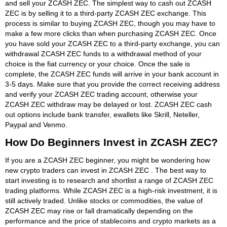
and sell your ZCASH ZEC. The simplest way to cash out ZCASH
ZEC is by selling it to a third-party ZCASH ZEC exchange. This
process is similar to buying ZCASH ZEC, though you may have to
make a few more clicks than when purchasing ZCASH ZEC. Once
you have sold your ZCASH ZEC to a third-party exchange, you can
withdrawal ZCASH ZEC funds to a withdrawal method of your
choice is the fiat currency or your choice. Once the sale is
complete, the ZCASH ZEC funds will arrive in your bank account in
3-5 days. Make sure that you provide the correct receiving address
and verify your ZCASH ZEC trading account, otherwise your
ZCASH ZEC withdraw may be delayed or lost. ZCASH ZEC cash
out options include bank transfer, ewallets like Skrill, Neteller,
Paypal and Venmo.
How Do Beginners Invest in ZCASH ZEC?
If you are a ZCASH ZEC beginner, you might be wondering how
new crypto traders can invest in ZCASH ZEC . The best way to
start investing is to research and shortlist a range of ZCASH ZEC
trading platforms. While ZCASH ZEC is a high-risk investment, it is
still actively traded. Unlike stocks or commodities, the value of
ZCASH ZEC may rise or fall dramatically depending on the
performance and the price of stablecoins and crypto markets as a