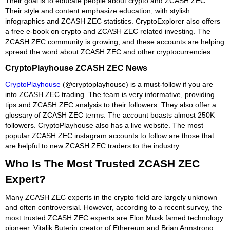
Their goal is to educate people about crypto and ZCASH ZEC.
Their style and content emphasize education, with stylish
infographics and ZCASH ZEC statistics. CryptoExplorer also offers
a free e-book on crypto and ZCASH ZEC related investing. The
ZCASH ZEC community is growing, and these accounts are helping
spread the word about ZCASH ZEC and other cryptocurrencies.
CryptoPlayhouse ZCASH ZEC News
CryptoPlayhouse
(@cryptoplayhouse) is a must-follow if you are
into ZCASH ZEC trading. The team is very informative, providing
tips and ZCASH ZEC analysis to their followers. They also offer a
glossary of ZCASH ZEC terms. The account boasts almost 250K
followers. CryptoPlayhouse also has a live website. The most
popular ZCASH ZEC instagram accounts to follow are those that
are helpful to new ZCASH ZEC traders to the industry.
Who Is The Most Trusted ZCASH ZEC
Expert?
Many ZCASH ZEC experts in the crypto field are largely unknown
and often controversial. However, according to a recent survey, the
most trusted ZCASH ZEC experts are Elon Musk famed technology
pioneer, Vitalik Buterin creator of Ethereum and Brian Armstrong,