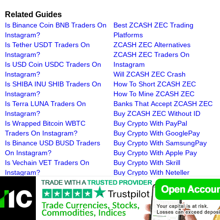
Related Guides
Is Binance Coin BNB Traders On
Best ZCASH ZEC Trading
Instagram?
Platforms
Is Tether USDT Traders On
ZCASH ZEC Alternatives
Instagram?
ZCASH ZEC Traders On
Is USD Coin USDC Traders On
Instagram
Instagram?
Will ZCASH ZEC Crash
Is SHIBA INU SHIB Traders On
How To Short ZCASH ZEC
Instagram?
How To Mine ZCASH ZEC
Is Terra LUNA Traders On
Banks That Accept ZCASH ZEC
Instagram?
Buy ZCASH ZEC Without ID
Is Wrapped Bitcoin WBTC
Buy Crypto With PayPal
Traders On Instagram?
Buy Crypto With GooglePay
Is Binance USD BUSD Traders
Buy Crypto With SamsungPay
On Instagram?
Buy Crypto With Apple Pay
Is Vechain VET Traders On
Buy Crypto With Skrill
Instagram?
Buy Crypto With Neteller
Is 1INCH Traders On
Buy Crypto With Payoneer
Instagram?
Buy Crypto With MoneyGram
Is AAVE Traders On Instagram?
Buy Crypto With iDeal
Is Cardano ADA Traders On
Buy Crypto With Poli