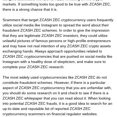
markets. If something looks too good to be true with ZCASH ZEC,
there is a strong chance that it is.
Scammers that target ZCASH ZEC cryptocurrency users frequently
utilize social media like Instagram to spread the word about their
fraudulent ZCASH ZEC schemes. In order to give the impression
that they are legitimate ZCASH ZEC investors, they could utilize
unlawful pictures of famous persons or high-profile entrepreneurs
and may have not real intention of any ZCASH ZEC crypto assets
exchanging hands. Always approach opportunities related to
ZCASH ZEC cryptocurrencies that are pushed on social media like
Instagram with a healthy dose of skepticism, and make sure to
complete your ZCASH ZEC research.
The most widely used cryptocurrencies like ZCASH ZEC do not
constitute fraudulent schemes. However, if there is a particular
aspect of ZCASH ZEC cryptocurrency that you are unfamiliar with,
you should do some research on it and check to see if there is a
ZCASH ZEC whitepaper that you can read about it. When looking
into potential ZCASH ZEC frauds, it is a good idea to search for an
up-to-date and reputable list of reported ZCASH ZEC
cryptocurrency scammers on financial regulator websites.