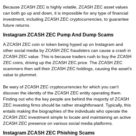
Because ZCASH ZEC is highly volatile, ZCASH ZEC asset values
can both go up and down, it is impossible for any type of financial
investment, including ZCASH ZEC cryptocurrencies, to guarantee
future returns.
Instagram ZCASH ZEC Pump And Dump Scams
A ZCASH ZEC coin or token being hyped up on Instagram and
other social media by ZCASH ZEC fraudsters can cause a crash in
ZCASH ZEC value. This is because traders rush to buy the ZCASH
ZEC coins, driving up the ZCASH ZEC price. The ZCASH ZEC
scammers then sell their ZCASH ZEC holdings, causing the asset's
value to plummet.
Be wary of ZCASH ZEC cryptocurrencies for which you can't
discover the identity of the ZCASH ZEC entity operating them.
Finding out who the key people are behind the majority of ZCASH
ZEC investing firms should be rather straightforward. Typically, this
entails making the biographies of the individuals who operate the
ZCASH ZEC investment simple to locate and maintaining an active
ZCASH ZEC presence on various social media platforms.
Instagram ZCASH ZEC Phishing Scams