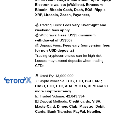
Electronic wallets (eWallets), Ethereum,
Bitcoin, Bitcoin Cash, Dash, EOS, Ripple
XRP, Litecoin, Zcash, Payoneer,
💰 Trading Fees:
Fees vary. Overnight and
weekend fees apply
💰 Withdrawal Fees:
US$5 (minimum
withdrawal of US$50)
💰 Deposit Fees:
Fees vary (conversion fees
for non-USD deposits)
Trading cryptocurrencies can be high risk.
Losses may exceed deposits when trading
CFDs.
🤴 Used By:
13,000,000
⚡ Crypto Available:
BTC, ETH, BCH, XRP,
DASH, LTC, ETC, ADA, MIOTA, XLM and 27
more cryptocurrency.
📈 Traded Volume:
42,043,394
💵 Deposit Methods:
Credit cards, VISA,
MasterCard, Diners Club, Maestro, Debit
Cards, Bank Transfer, PayPal, Neteller,