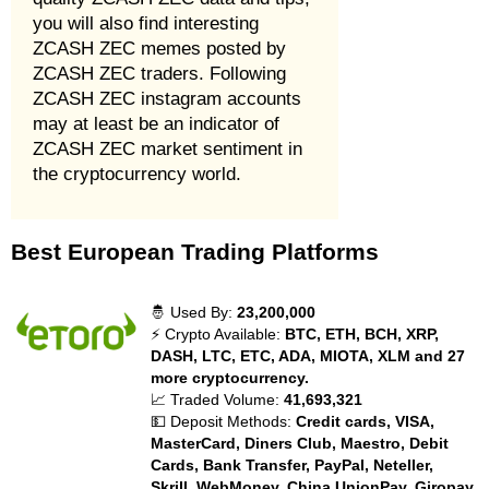
you will also find interesting
ZCASH ZEC memes posted by
ZCASH ZEC traders. Following
ZCASH ZEC instagram accounts
may at least be an indicator of
ZCASH ZEC market sentiment in
the cryptocurrency world.
Best European Trading Platforms
🤴 Used By:
23,200,000
⚡ Crypto Available:
BTC, ETH, BCH, XRP,
DASH, LTC, ETC, ADA, MIOTA, XLM and 27
more cryptocurrency.
📈 Traded Volume:
41,693,321
💵 Deposit Methods:
Credit cards, VISA,
MasterCard, Diners Club, Maestro, Debit
Cards, Bank Transfer, PayPal, Neteller,
Skrill, WebMoney, China UnionPay, Giropay,