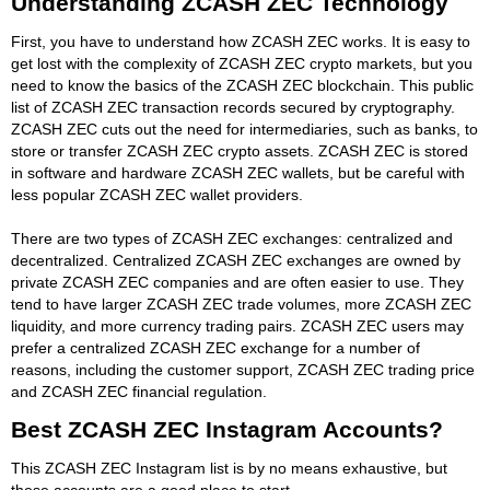
Understanding ZCASH ZEC Technology
First, you have to understand how ZCASH ZEC works. It is easy to
get lost with the complexity of ZCASH ZEC crypto markets, but you
need to know the basics of the ZCASH ZEC blockchain. This public
list of ZCASH ZEC transaction records secured by cryptography.
ZCASH ZEC cuts out the need for intermediaries, such as banks, to
store or transfer ZCASH ZEC crypto assets. ZCASH ZEC is stored
in software and hardware ZCASH ZEC wallets, but be careful with
less popular ZCASH ZEC wallet providers.
There are two types of ZCASH ZEC exchanges: centralized and
decentralized. Centralized ZCASH ZEC exchanges are owned by
private ZCASH ZEC companies and are often easier to use. They
tend to have larger ZCASH ZEC trade volumes, more ZCASH ZEC
liquidity, and more currency trading pairs. ZCASH ZEC users may
prefer a centralized ZCASH ZEC exchange for a number of
reasons, including the customer support, ZCASH ZEC trading price
and ZCASH ZEC financial regulation.
Best ZCASH ZEC Instagram Accounts?
This ZCASH ZEC Instagram list is by no means exhaustive, but
these accounts are a good place to start.