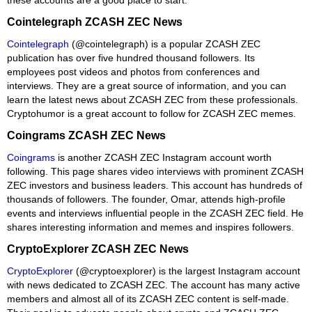
Cointelegraph ZCASH ZEC News
Cointelegraph
(@cointelegraph) is a popular ZCASH ZEC
publication has over five hundred thousand followers. Its
employees post videos and photos from conferences and
interviews. They are a great source of information, and you can
learn the latest news about ZCASH ZEC from these professionals.
Cryptohumor is a great account to follow for ZCASH ZEC memes.
Coingrams ZCASH ZEC News
Coingrams
is another ZCASH ZEC Instagram account worth
following. This page shares video interviews with prominent ZCASH
ZEC investors and business leaders. This account has hundreds of
thousands of followers. The founder, Omar, attends high-profile
events and interviews influential people in the ZCASH ZEC field. He
shares interesting information and memes and inspires followers.
CryptoExplorer ZCASH ZEC News
CryptoExplorer
(@cryptoexplorer) is the largest Instagram account
with news dedicated to ZCASH ZEC. The account has many active
members and almost all of its ZCASH ZEC content is self-made.