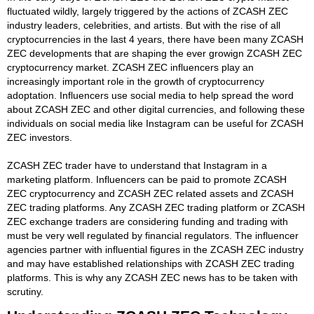
fluctuated wildly, largely triggered by the actions of ZCASH ZEC
industry leaders, celebrities, and artists. But with the rise of all
cryptocurrencies in the last 4 years, there have been many ZCASH
ZEC developments that are shaping the ever growign ZCASH ZEC
cryptocurrency market. ZCASH ZEC influencers play an
increasingly important role in the growth of cryptocurrency
adoptation. Influencers use social media to help spread the word
about ZCASH ZEC and other digital currencies, and following these
individuals on social media like Instagram can be useful for ZCASH
ZEC investors.
ZCASH ZEC trader have to understand that Instagram in a
marketing platform. Influencers can be paid to promote ZCASH
ZEC cryptocurrency and ZCASH ZEC related assets and ZCASH
ZEC trading platforms. Any ZCASH ZEC trading platform or ZCASH
ZEC exchange traders are considering funding and trading with
must be very well regulated by financial regulators. The influencer
agencies partner with influential figures in the ZCASH ZEC industry
and may have established relationships with ZCASH ZEC trading
platforms. This is why any ZCASH ZEC news has to be taken with
scrutiny.