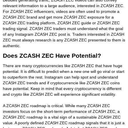
relevant information to a large audience, interested in ZCASH ZEC.
For ZCASH ZEC influencers, videos are often used to promote a
ZCASH ZEC brand and get more ZCASH ZEC exposure for a
ZCASH ZEC trading platform, ZCASH ZEC guide or ZCASH ZEC
trading signal. ZCASH ZEC traders must understand what the goal
of any Instagram ZCASH ZEC post is. Traders interested in ZCASH
ZEC must always research is any ZCASH ZEC presented to them is
authentic.
Does ZCASH ZEC Have Potential?
There are many cryptocurrencies like ZCASH ZEC that have huge
potential. It is difficult to predict when a new one will go viral or start
to outperform the rest. Instagram can help spot and understand
ZCASH ZEC trends and if cryptocurrencie like ZCASH ZEC coins
have potential. Keep in mind that every cryptocurrency is different
and crypto like ZCASH ZEC will experience significant volatility.
A ZCASH ZEC roadmap is critical. While many ZCASH ZEC
investors focus on the short-term performance of ZCASH ZEC, a
ZCASH ZEC roadmap is a vital sign of a sustainable ZCASH ZEC
value. A poorly defined ZCASH ZEC roadmap signals that it is just a