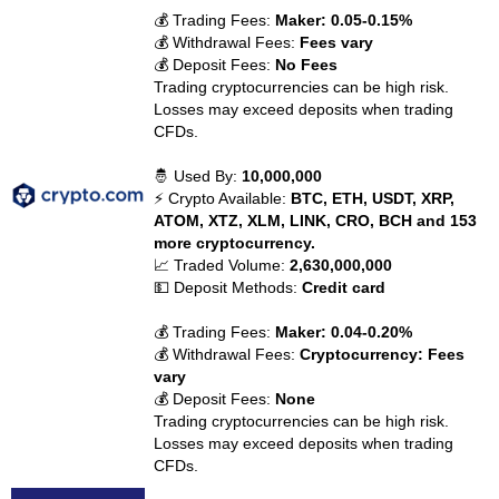
💰 Trading Fees:
Maker: 0.05-0.15%
💰 Withdrawal Fees:
Fees vary
💰 Deposit Fees:
No Fees
Trading cryptocurrencies can be high risk.
Losses may exceed deposits when trading
CFDs.
🤴 Used By:
10,000,000
⚡ Crypto Available:
BTC, ETH, USDT, XRP,
ATOM, XTZ, XLM, LINK, CRO, BCH and 153
more cryptocurrency.
📈 Traded Volume:
2,630,000,000
💵 Deposit Methods:
Credit card
💰 Trading Fees:
Maker: 0.04-0.20%
💰 Withdrawal Fees:
Cryptocurrency: Fees
vary
💰 Deposit Fees:
None
Trading cryptocurrencies can be high risk.
Losses may exceed deposits when trading
CFDs.