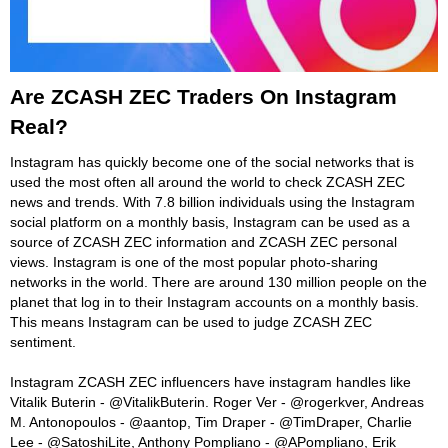
Are ZCASH ZEC Traders On Instagram
Real?
Instagram has quickly become one of the social networks that is
used the most often all around the world to check ZCASH ZEC
news and trends. With 7.8 billion individuals using the Instagram
social platform on a monthly basis, Instagram can be used as a
source of ZCASH ZEC information and ZCASH ZEC personal
views. Instagram is one of the most popular photo-sharing
networks in the world. There are around 130 million people on the
planet that log in to their Instagram accounts on a monthly basis.
This means Instagram can be used to judge ZCASH ZEC
sentiment.
Instagram ZCASH ZEC influencers have instagram handles like
Vitalik Buterin - @VitalikButerin. Roger Ver - @rogerkver, Andreas
M. Antonopoulos - @aantop, Tim Draper - @TimDraper, Charlie
Lee - @SatoshiLite, Anthony Pompliano - @APompliano, Erik