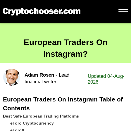
European Traders On
Instagram?
Adam Rosen
- Lead
Updated 04-Aug-
financial writer
2026
European Traders On Instagram Table of
Contents
Best Safe European Trading Platforms
eToro Cryptocurrency
eToroX