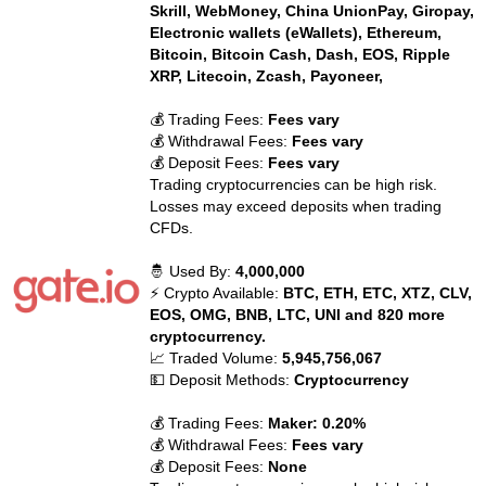
Skrill, WebMoney, China UnionPay, Giropay,
Electronic wallets (eWallets), Ethereum,
Bitcoin, Bitcoin Cash, Dash, EOS, Ripple
XRP, Litecoin, Zcash, Payoneer,
💰 Trading Fees:
Fees vary
💰 Withdrawal Fees:
Fees vary
💰 Deposit Fees:
Fees vary
Trading cryptocurrencies can be high risk.
Losses may exceed deposits when trading
CFDs.
🤴 Used By:
4,000,000
⚡ Crypto Available:
BTC, ETH, ETC, XTZ, CLV,
EOS, OMG, BNB, LTC, UNI and 820 more
cryptocurrency.
📈 Traded Volume:
5,945,756,067
💵 Deposit Methods:
Cryptocurrency
💰 Trading Fees:
Maker: 0.20%
💰 Withdrawal Fees:
Fees vary
💰 Deposit Fees:
None