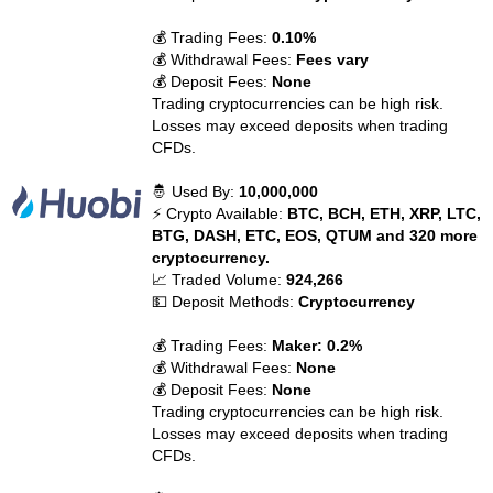
💰 Trading Fees:
0.10%
💰 Withdrawal Fees:
Fees vary
💰 Deposit Fees:
None
Trading cryptocurrencies can be high risk.
Losses may exceed deposits when trading
CFDs.
🤴 Used By:
10,000,000
⚡ Crypto Available:
BTC, BCH, ETH, XRP, LTC,
BTG, DASH, ETC, EOS, QTUM and 320 more
cryptocurrency.
📈 Traded Volume:
924,266
💵 Deposit Methods:
Cryptocurrency
💰 Trading Fees:
Maker: 0.2%
💰 Withdrawal Fees:
None
💰 Deposit Fees:
None
Trading cryptocurrencies can be high risk.
Losses may exceed deposits when trading
CFDs.