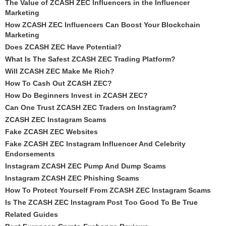
The Value of ZCASH ZEC Influencers in the Influencer
Marketing
How ZCASH ZEC Influencers Can Boost Your Blockchain
Marketing
Does ZCASH ZEC Have Potential?
What Is The Safest ZCASH ZEC Trading Platform?
Will ZCASH ZEC Make Me Rich?
How To Cash Out ZCASH ZEC?
How Do Beginners Invest in ZCASH ZEC?
Can One Trust ZCASH ZEC Traders on Instagram?
ZCASH ZEC Instagram Scams
Fake ZCASH ZEC Websites
Fake ZCASH ZEC Instagram Influencer And Celebrity
Endorsements
Instagram ZCASH ZEC Pump And Dump Scams
Instagram ZCASH ZEC Phishing Scams
How To Protect Yourself From ZCASH ZEC Instagram Scams
Is The ZCASH ZEC Instagram Post Too Good To Be True
Related Guides