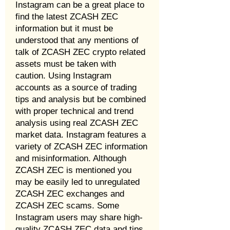
Instagram can be a great place to
find the latest ZCASH ZEC
information but it must be
understood that any mentions of
talk of ZCASH ZEC crypto related
assets must be taken with
caution. Using Instagram
accounts as a source of trading
tips and analysis but be combined
with proper technical and trend
analysis using real ZCASH ZEC
market data. Instagram features a
variety of ZCASH ZEC information
and misinformation. Although
ZCASH ZEC is mentioned you
may be easily led to unregulated
ZCASH ZEC exchanges and
ZCASH ZEC scams. Some
Instagram users may share high-
quality ZCASH ZEC data and tips,