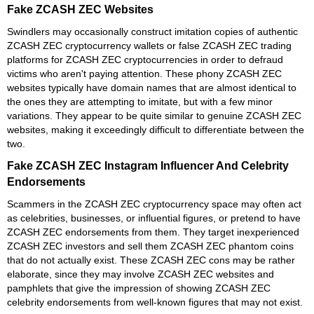
Fake ZCASH ZEC Websites
Swindlers may occasionally construct imitation copies of authentic
ZCASH ZEC cryptocurrency wallets or false ZCASH ZEC trading
platforms for ZCASH ZEC cryptocurrencies in order to defraud
victims who aren't paying attention. These phony ZCASH ZEC
websites typically have domain names that are almost identical to
the ones they are attempting to imitate, but with a few minor
variations. They appear to be quite similar to genuine ZCASH ZEC
websites, making it exceedingly difficult to differentiate between the
two.
Fake ZCASH ZEC Instagram Influencer And Celebrity
Endorsements
Scammers in the ZCASH ZEC cryptocurrency space may often act
as celebrities, businesses, or influential figures, or pretend to have
ZCASH ZEC endorsements from them. They target inexperienced
ZCASH ZEC investors and sell them ZCASH ZEC phantom coins
that do not actually exist. These ZCASH ZEC cons may be rather
elaborate, since they may involve ZCASH ZEC websites and
pamphlets that give the impression of showing ZCASH ZEC
celebrity endorsements from well-known figures that may not exist.