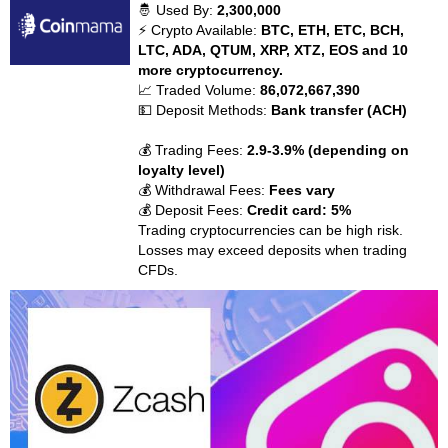
🤴 Used By:
2,300,000
⚡ Crypto Available:
BTC, ETH, ETC, BCH,
LTC, ADA, QTUM, XRP, XTZ, EOS and 10
more cryptocurrency.
📈 Traded Volume:
86,072,667,390
💵 Deposit Methods:
Bank transfer (ACH)
💰 Trading Fees:
2.9-3.9% (depending on
loyalty level)
💰 Withdrawal Fees:
Fees vary
💰 Deposit Fees:
Credit card: 5%
Trading cryptocurrencies can be high risk.
Losses may exceed deposits when trading
CFDs.