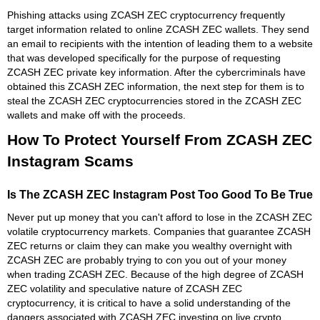
Phishing attacks using ZCASH ZEC cryptocurrency frequently
target information related to online ZCASH ZEC wallets. They send
an email to recipients with the intention of leading them to a website
that was developed specifically for the purpose of requesting
ZCASH ZEC private key information. After the cybercriminals have
obtained this ZCASH ZEC information, the next step for them is to
steal the ZCASH ZEC cryptocurrencies stored in the ZCASH ZEC
wallets and make off with the proceeds.
How To Protect Yourself From ZCASH ZEC
Instagram Scams
Is The ZCASH ZEC Instagram Post Too Good To Be True
Never put up money that you can't afford to lose in the ZCASH ZEC
volatile cryptocurrency markets. Companies that guarantee ZCASH
ZEC returns or claim they can make you wealthy overnight with
ZCASH ZEC are probably trying to con you out of your money
when trading ZCASH ZEC. Because of the high degree of ZCASH
ZEC volatility and speculative nature of ZCASH ZEC
cryptocurrency, it is critical to have a solid understanding of the
dangers associated with ZCASH ZEC investing on live crypto