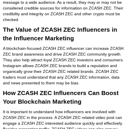
message to a wide audience. As a result, they may or may not be
considered credible sources for information on ZCASH ZEC. Their
credibility and integrity on ZCASH ZEC and other crypto must be
checked.
The Value of ZCASH ZEC Influencers in
the Influencer Marketing
A blockchain-focused ZCASH ZEC influencer can increase ZCASH
ZEC brand awareness and drive ZCASH ZEC community growth.
They also help attract loyal ZCASH ZEC investors and consumers.
Instagram allows ZCASH ZEC brands to build a reputation and
organically grow their ZCASH ZEC related brands. ZCASH ZEC
traders must understand that any ZCASH ZEC information, data
and news presented to them may be bias.
How ZCASH ZEC Influencers Can Boost
Your Blockchain Marketing
It is important to understand how influencers are involved with
ZCASH ZEC in the process. A ZCASH ZEC related video post can
engage a ZCASH ZEC interested audience quickly and effectively.
Besides generating traffic, ZCASH ZEC videos can also convey