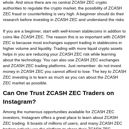
whole. And since there are no central ZCASH ZEC crypto
authorities to regulate the crypto market, the possibility of ZCASH
ZEC fraud or counterfeiting is very high. A beginner should do their
research before investing in ZCASH ZEC and understand the risks.
If you are a beginner, start with well-known stablecoins in addtion to
coins like ZCASH ZEC. The reason this is so important with ZCASH
ZEC is because most exchanges support trading in stablecoins in
higher volume and liquidity. Trading with more liquid crypto assets
helps in you are reducing your ZCASH ZEC risk while learning
about the technology. You can also use ZCASH ZEC exchanges
and ZCASH ZEC trading platforms. Just remember: do not invest
money in ZCASH ZEC you cannot afford to lose. The key to ZCASH
ZEC investing is to learn as much as you can about the ZCASH
ZEC market as possible.
Can One Trust ZCASH ZEC Traders on
Instagram?
Among the numerous opportunities available for ZCASH ZEC
investors, Instagram offers a great place to learn about ZCASH
ZEC trading. It boasts of millions of users, and many ZCASH ZEC
traders actively use the platform to share their ZCASH ZEC