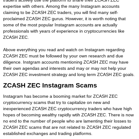
expertise with others. Among the many Instagram accounts
claiming to be ZCASH ZEC traders, you will find many self-
proclaimed ZCASH ZEC gurus. However, it is worth noting that
some of the most popular Instagram accounts are actually
professionals with years of experience in cryptocurrencies like
ZCASH ZEC.
Above everything you read and watch on Instagram regarding
ZCASH ZEC must be followed by your own research and due
diligence. Instgram accounts mentioning ZCASH ZEC may have
their own agendas and interests and may or may not help your
ZCASH ZEC investment strategy and long term ZCASH ZEC goals.
ZCASH ZEC Instagram Scams
Instagram has become a booming market for ZCASH ZEC
cryptocurrency scams that try to capitalize on new and
inexperienced ZCASH ZEC cryptocurrency traders who have high
hopes of becoming wealthy rapidly wtih ZCASH ZEC. There is now
no end to the number of people who are lamenting their losses to
ZCASH ZEC scams that are not related to ZCASH ZEC regulated
established exchanges and trading platforms.