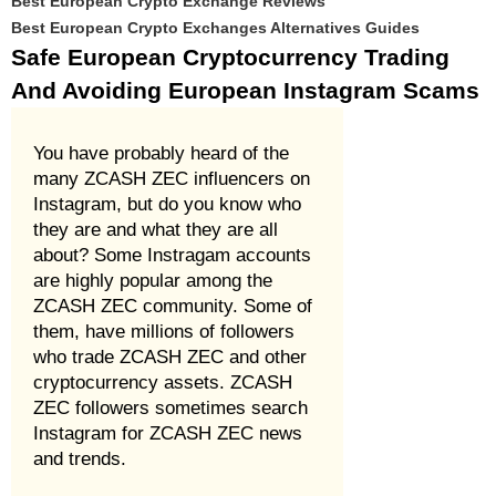
Best European Crypto Exchange Reviews
Best European Crypto Exchanges Alternatives Guides
Safe European Cryptocurrency Trading
And Avoiding European Instagram Scams
You have probably heard of the
many ZCASH ZEC influencers on
Instagram, but do you know who
they are and what they are all
about? Some Instragam accounts
are highly popular among the
ZCASH ZEC community. Some of
them, have millions of followers
who trade ZCASH ZEC and other
cryptocurrency assets. ZCASH
ZEC followers sometimes search
Instagram for ZCASH ZEC news
and trends.