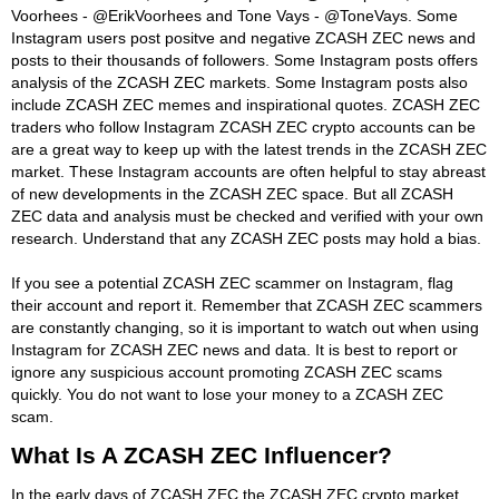
Voorhees - @ErikVoorhees and Tone Vays - @ToneVays. Some
Instagram users post positve and negative ZCASH ZEC news and
posts to their thousands of followers. Some Instagram posts offers
analysis of the ZCASH ZEC markets. Some Instagram posts also
include ZCASH ZEC memes and inspirational quotes. ZCASH ZEC
traders who follow Instagram ZCASH ZEC crypto accounts can be
are a great way to keep up with the latest trends in the ZCASH ZEC
market. These Instagram accounts are often helpful to stay abreast
of new developments in the ZCASH ZEC space. But all ZCASH
ZEC data and analysis must be checked and verified with your own
research. Understand that any ZCASH ZEC posts may hold a bias.
If you see a potential ZCASH ZEC scammer on Instagram, flag
their account and report it. Remember that ZCASH ZEC scammers
are constantly changing, so it is important to watch out when using
Instagram for ZCASH ZEC news and data. It is best to report or
ignore any suspicious account promoting ZCASH ZEC scams
quickly. You do not want to lose your money to a ZCASH ZEC
scam.
What Is A ZCASH ZEC Influencer?
In the early days of ZCASH ZEC the ZCASH ZEC crypto market