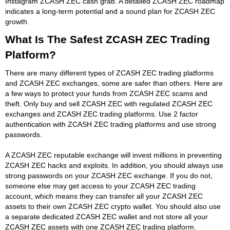
Instagram ZCASH ZEC cash grab. A detailed ZCASH ZEC roadmap
indicates a long-term potential and a sound plan for ZCASH ZEC
growth.
What Is The Safest ZCASH ZEC Trading
Platform?
There are many different types of ZCASH ZEC trading platforms
and ZCASH ZEC exchanges, some are safer than others. Here are
a few ways to protect your funds from ZCASH ZEC scams and
theft. Only buy and sell ZCASH ZEC with regulated ZCASH ZEC
exchanges and ZCASH ZEC trading platforms. Use 2 factor
authentication with ZCASH ZEC trading platforms and use strong
passwords.
A ZCASH ZEC reputable exchange will invest millions in preventing
ZCASH ZEC hacks and exploits. In addition, you should always use
strong passwords on your ZCASH ZEC exchange. If you do not,
someone else may get access to your ZCASH ZEC trading
account, which means they can transfer all your ZCASH ZEC
assets to their own ZCASH ZEC crypto wallet. You should also use
a separate dedicated ZCASH ZEC wallet and not store all your
ZCASH ZEC assets with one ZCASH ZEC trading platform.