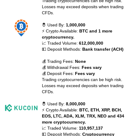
Trading cryptocurrencies can be high risk.
Losses may exceed deposits when trading
CFDs.
🤴 Used By:
1,000,000
⚡ Crypto Available:
BTC and 1 more
cryptocurrency.
📈 Traded Volume:
612,000,000
💵 Deposit Methods:
Bank transfer (ACH)
💰 Trading Fees:
None
💰 Withdrawal Fees:
Fees vary
💰 Deposit Fees:
Fees vary
Trading cryptocurrencies can be high risk.
Losses may exceed deposits when trading
CFDs.
🤴 Used By:
8,000,000
⚡ Crypto Available:
BTC, ETH, XRP, BCH,
EOS, LTC, ADA, XLM, TRX, NEO and 434
more cryptocurrency.
📈 Traded Volume:
110,957,137
💵 Deposit Methods:
Cryptocurrency