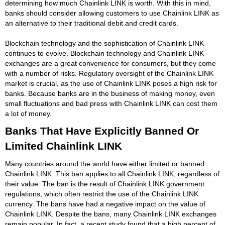
determining how much Chainlink LINK is worth. With this in mind,
banks should consider allowing customers to use Chainlink LINK as
an alternative to their traditional debit and credit cards.
Blockchain technology and the sophistication of Chainlink LINK
continues to evolve. Blockchain technology and Chainlink LINK
exchanges are a great convenience for consumers, but they come
with a number of risks. Regulatory oversight of the Chainlink LINK
market is crucial, as the use of Chainlink LINK poses a high risk for
banks. Because banks are in the business of making money, even
small fluctuations and bad press with Chainlink LINK can cost them
a lot of money.
Banks That Have Explicitly Banned Or
Limited Chainlink LINK
Many countries around the world have either limited or banned
Chainlink LINK. This ban applies to all Chainlink LINK, regardless of
their value. The ban is the result of Chainlink LINK government
regulations, which often restrict the use of the Chainlink LINK
currency. The bans have had a negative impact on the value of
Chainlink LINK. Despite the bans, many Chainlink LINK exchanges
remain popular. In fact, a recent study found that a high percent of