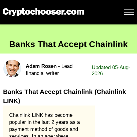
Banks That Accept Chainlink
Adam Rosen
- Lead
Updated 05-Aug-
financial writer
2026
Banks That Accept Chainlink (Chainlink
LINK)
Chainlink LINK has become
popular in the last 2 years as a
payment method of goods and
services. In an age where