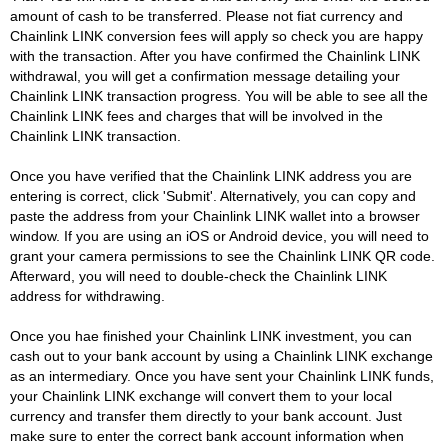
amount of cash to be transferred. Please not fiat currency and
Chainlink LINK conversion fees will apply so check you are happy
with the transaction. After you have confirmed the Chainlink LINK
withdrawal, you will get a confirmation message detailing your
Chainlink LINK transaction progress. You will be able to see all the
Chainlink LINK fees and charges that will be involved in the
Chainlink LINK transaction.
Once you have verified that the Chainlink LINK address you are
entering is correct, click 'Submit'. Alternatively, you can copy and
paste the address from your Chainlink LINK wallet into a browser
window. If you are using an iOS or Android device, you will need to
grant your camera permissions to see the Chainlink LINK QR code.
Afterward, you will need to double-check the Chainlink LINK
address for withdrawing.
Once you hae finished your Chainlink LINK investment, you can
cash out to your bank account by using a Chainlink LINK exchange
as an intermediary. Once you have sent your Chainlink LINK funds,
your Chainlink LINK exchange will convert them to your local
currency and transfer them directly to your bank account. Just
make sure to enter the correct bank account information when