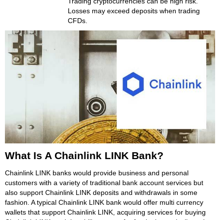
Trading cryptocurrencies can be high risk.
Losses may exceed deposits when trading
CFDs.
What Is A Chainlink LINK Bank?
Chainlink LINK banks would provide business and personal
customers with a variety of traditional bank account services but
also support Chainlink LINK deposits and withdrawals in some
fashion. A typical Chainlink LINK bank would offer multi currency
wallets that support Chainlink LINK, acquiring services for buying