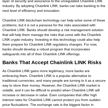
layer of security and assurance to the unregulated Chainlink LINK
industry. By adopting Chainlink LINK, banks can take banking to the
next level of efficiency and innovation.
Chainlink LINK blockchain technology can help solve some of these
problems, but it is not a panacea for the risks associated with
Chainlink LINK. Banks should develop a risk management solution
that will help them manage the risks that come with the Chainlink
LINK crypto industry. Investing in this technology could also help
them prepare for Chainlink LINK regulatory changes. For now,
banks should develop a robust program that incorporates
safeguards into all of their Chainlink LINK offerings.
Banks That Accept Chainlink LINK Risks
As Chainlink LINK gains more legitimacy, more banks are
embracing them. Chainlink LINK is a popular alternative to
traditional currencies, and many people are turning to it as a secure
way to store their money. However, the Chainlink LINK market is
volatile, and it can be difficult to predict when Chainlink LINK will
increase or decrease in value. Even companies that offer high
interest rates for Chainlink LINK cannot protect you from sudden
price fluctuations. The exchange rate is the biggest factor in