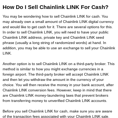
How Do I Sell Chainlink LINK For Cash?
You may be wondering how to sell Chainlink LINK for cash. You
may already own a small amount of Chainlink LINK digital currency
and would like to get cash for it. There are several options for this.
In order to sell Chainlink LINK, you will need to have your public
Chainlink LINK address, private key and Chainlink LINK seed
phrase (usually a long string of randomized words) at hand. In
addition, you may be able to use an exchange to sell your Chainlink
LINK.
Another option is to sell Chainlink LINK on a third-party broker. This
method is similar to how you might exchange currencies in a
foreign airport. The third-party broker will accept Chainlink LINK
and then let you withdraw the amount in the currency of your
choice. You will then receive the money in your bank account, after
Chainlink LINK conversion fees. However, keep in mind that there
are Chainlink LINK money-laundering laws that prevent brokers
from transferring money to unverified Chainlink LINK accounts.
Before you sell Chainlink LINK for cash, make sure you are aware
of the transaction fees associated with your Chainlink LINK sale.