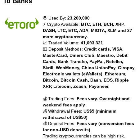
To Banks
🤴 Used By:
23,200,000
⚡ Crypto Available:
BTC, ETH, BCH, XRP,
DASH, LTC, ETC, ADA, MIOTA, XLM and 27
more cryptocurrency.
📈 Traded Volume:
41,693,321
💵 Deposit Methods:
Credit cards, VISA,
MasterCard, Diners Club, Maestro, Debit
Cards, Bank Transfer, PayPal, Neteller,
Skrill, WebMoney, China UnionPay, Giropay,
Electronic wallets (eWallets), Ethereum,
Bitcoin, Bitcoin Cash, Dash, EOS, Ripple
XRP, Litecoin, Zcash, Payoneer,
💰 Trading Fees:
Fees vary. Overnight and
weekend fees apply
💰 Withdrawal Fees:
US$5 (minimum
withdrawal of US$50)
💰 Deposit Fees:
Fees vary (conversion fees
for non-USD deposits)
Trading cryptocurrencies can be high risk.