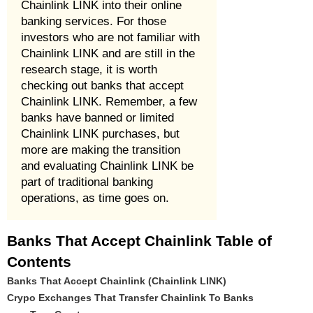
Chainlink LINK into their online
banking services. For those
investors who are not familiar with
Chainlink LINK and are still in the
research stage, it is worth
checking out banks that accept
Chainlink LINK. Remember, a few
banks have banned or limited
Chainlink LINK purchases, but
more are making the transition
and evaluating Chainlink LINK be
part of traditional banking
operations, as time goes on.
Banks That Accept Chainlink Table of
Contents
Banks That Accept Chainlink (Chainlink LINK)
Crypo Exchanges That Transfer Chainlink To Banks