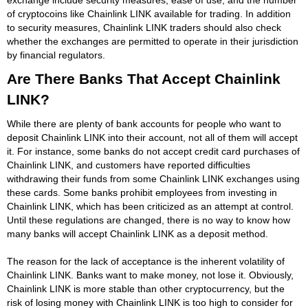
of cryptocoins like Chainlink LINK available for trading. In addition
to security measures, Chainlink LINK traders should also check
whether the exchanges are permitted to operate in their jurisdiction
by financial regulators.
Are There Banks That Accept Chainlink
LINK?
While there are plenty of bank accounts for people who want to
deposit Chainlink LINK into their account, not all of them will accept
it. For instance, some banks do not accept credit card purchases of
Chainlink LINK, and customers have reported difficulties
withdrawing their funds from some Chainlink LINK exchanges using
these cards. Some banks prohibit employees from investing in
Chainlink LINK, which has been criticized as an attempt at control.
Until these regulations are changed, there is no way to know how
many banks will accept Chainlink LINK as a deposit method.
The reason for the lack of acceptance is the inherent volatility of
Chainlink LINK. Banks want to make money, not lose it. Obviously,
Chainlink LINK is more stable than other cryptocurrency, but the
risk of losing money with Chainlink LINK is too high to consider for