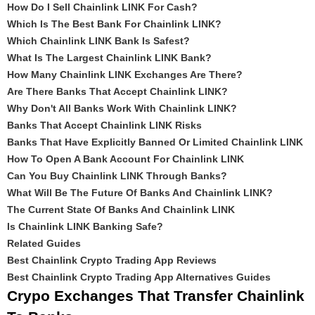
How Do I Sell Chainlink LINK For Cash?
Which Is The Best Bank For Chainlink LINK?
Which Chainlink LINK Bank Is Safest?
What Is The Largest Chainlink LINK Bank?
How Many Chainlink LINK Exchanges Are There?
Are There Banks That Accept Chainlink LINK?
Why Don't All Banks Work With Chainlink LINK?
Banks That Accept Chainlink LINK Risks
Banks That Have Explicitly Banned Or Limited Chainlink LINK
How To Open A Bank Account For Chainlink LINK
Can You Buy Chainlink LINK Through Banks?
What Will Be The Future Of Banks And Chainlink LINK?
The Current State Of Banks And Chainlink LINK
Is Chainlink LINK Banking Safe?
Related Guides
Best Chainlink Crypto Trading App Reviews
Best Chainlink Crypto Trading App Alternatives Guides
Crypo Exchanges That Transfer Chainlink