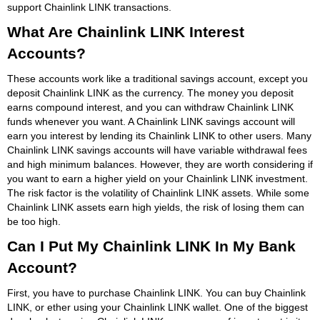
support Chainlink LINK transactions.
What Are Chainlink LINK Interest
Accounts?
These accounts work like a traditional savings account, except you
deposit Chainlink LINK as the currency. The money you deposit
earns compound interest, and you can withdraw Chainlink LINK
funds whenever you want. A Chainlink LINK savings account will
earn you interest by lending its Chainlink LINK to other users. Many
Chainlink LINK savings accounts will have variable withdrawal fees
and high minimum balances. However, they are worth considering if
you want to earn a higher yield on your Chainlink LINK investment.
The risk factor is the volatility of Chainlink LINK assets. While some
Chainlink LINK assets earn high yields, the risk of losing them can
be too high.
Can I Put My Chainlink LINK In My Bank
Account?
First, you have to purchase Chainlink LINK. You can buy Chainlink
LINK, or ether using your Chainlink LINK wallet. One of the biggest