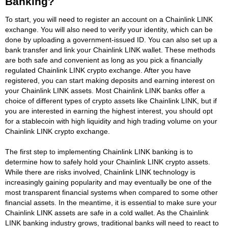
Banking?
To start, you will need to register an account on a Chainlink LINK
exchange. You will also need to verify your identity, which can be
done by uploading a government-issued ID. You can also set up a
bank transfer and link your Chainlink LINK wallet. These methods
are both safe and convenient as long as you pick a financially
regulated Chainlink LINK crypto exchange. After you have
registered, you can start making deposits and earning interest on
your Chainlink LINK assets. Most Chainlink LINK banks offer a
choice of different types of crypto assets like Chainlink LINK, but if
you are interested in earning the highest interest, you should opt
for a stablecoin with high liquidity and high trading volume on your
Chainlink LINK crypto exchange.
The first step to implementing Chainlink LINK banking is to
determine how to safely hold your Chainlink LINK crypto assets.
While there are risks involved, Chainlink LINK technology is
increasingly gaining popularity and may eventually be one of the
most transparent financial systems when compared to some other
financial assets. In the meantime, it is essential to make sure your
Chainlink LINK assets are safe in a cold wallet. As the Chainlink
LINK banking industry grows, traditional banks will need to react to