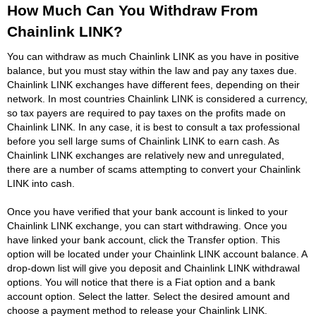
How Much Can You Withdraw From
Chainlink LINK?
You can withdraw as much Chainlink LINK as you have in positive
balance, but you must stay within the law and pay any taxes due.
Chainlink LINK exchanges have different fees, depending on their
network. In most countries Chainlink LINK is considered a currency,
so tax payers are required to pay taxes on the profits made on
Chainlink LINK. In any case, it is best to consult a tax professional
before you sell large sums of Chainlink LINK to earn cash. As
Chainlink LINK exchanges are relatively new and unregulated,
there are a number of scams attempting to convert your Chainlink
LINK into cash.
Once you have verified that your bank account is linked to your
Chainlink LINK exchange, you can start withdrawing. Once you
have linked your bank account, click the Transfer option. This
option will be located under your Chainlink LINK account balance. A
drop-down list will give you deposit and Chainlink LINK withdrawal
options. You will notice that there is a Fiat option and a bank
account option. Select the latter. Select the desired amount and
choose a payment method to release your Chainlink LINK.