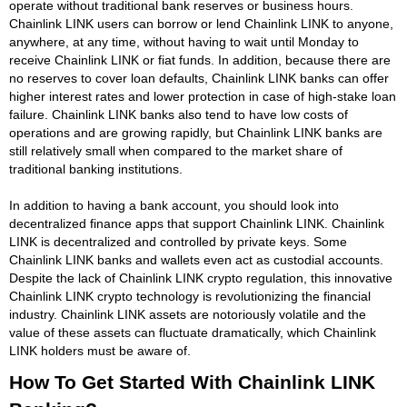
operate without traditional bank reserves or business hours.
Chainlink LINK users can borrow or lend Chainlink LINK to anyone,
anywhere, at any time, without having to wait until Monday to
receive Chainlink LINK or fiat funds. In addition, because there are
no reserves to cover loan defaults, Chainlink LINK banks can offer
higher interest rates and lower protection in case of high-stake loan
failure. Chainlink LINK banks also tend to have low costs of
operations and are growing rapidly, but Chainlink LINK banks are
still relatively small when compared to the market share of
traditional banking institutions.
In addition to having a bank account, you should look into
decentralized finance apps that support Chainlink LINK. Chainlink
LINK is decentralized and controlled by private keys. Some
Chainlink LINK banks and wallets even act as custodial accounts.
Despite the lack of Chainlink LINK crypto regulation, this innovative
Chainlink LINK crypto technology is revolutionizing the financial
industry. Chainlink LINK assets are notoriously volatile and the
value of these assets can fluctuate dramatically, which Chainlink
LINK holders must be aware of.
How To Get Started With Chainlink LINK