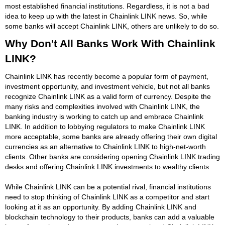
most established financial institutions. Regardless, it is not a bad
idea to keep up with the latest in Chainlink LINK news. So, while
some banks will accept Chainlink LINK, others are unlikely to do so.
Why Don't All Banks Work With Chainlink
LINK?
Chainlink LINK has recently become a popular form of payment,
investment opportunity, and investment vehicle, but not all banks
recognize Chainlink LINK as a valid form of currency. Despite the
many risks and complexities involved with Chainlink LINK, the
banking industry is working to catch up and embrace Chainlink
LINK. In addition to lobbying regulators to make Chainlink LINK
more acceptable, some banks are already offering their own digital
currencies as an alternative to Chainlink LINK to high-net-worth
clients. Other banks are considering opening Chainlink LINK trading
desks and offering Chainlink LINK investments to wealthy clients.
While Chainlink LINK can be a potential rival, financial institutions
need to stop thinking of Chainlink LINK as a competitor and start
looking at it as an opportunity. By adding Chainlink LINK and
blockchain technology to their products, banks can add a valuable