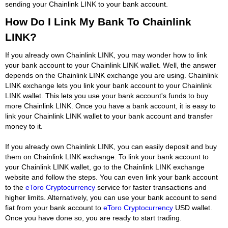
sending your Chainlink LINK to your bank account.
How Do I Link My Bank To Chainlink
LINK?
If you already own Chainlink LINK, you may wonder how to link
your bank account to your Chainlink LINK wallet. Well, the answer
depends on the Chainlink LINK exchange you are using. Chainlink
LINK exchange lets you link your bank account to your Chainlink
LINK wallet. This lets you use your bank account's funds to buy
more Chainlink LINK. Once you have a bank account, it is easy to
link your Chainlink LINK wallet to your bank account and transfer
money to it.
If you already own Chainlink LINK, you can easily deposit and buy
them on Chainlink LINK exchange. To link your bank account to
your Chainlink LINK wallet, go to the Chainlink LINK exchange
website and follow the steps. You can even link your bank account
to the
eToro Cryptocurrency
service for faster transactions and
higher limits. Alternatively, you can use your bank account to send
fiat from your bank account to
eToro Cryptocurrency
USD wallet.
Once you have done so, you are ready to start trading.