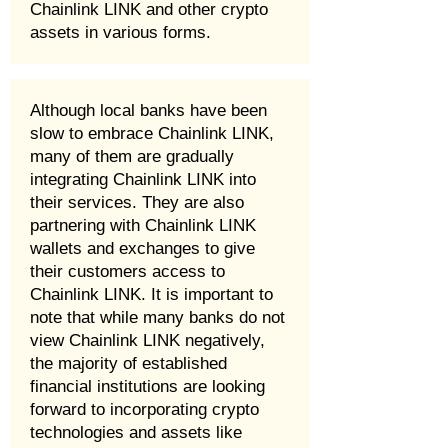
Chainlink LINK and other crypto
assets in various forms.
Although local banks have been
slow to embrace Chainlink LINK,
many of them are gradually
integrating Chainlink LINK into
their services. They are also
partnering with Chainlink LINK
wallets and exchanges to give
their customers access to
Chainlink LINK. It is important to
note that while many banks do not
view Chainlink LINK negatively,
the majority of established
financial institutions are looking
forward to incorporating crypto
technologies and assets like