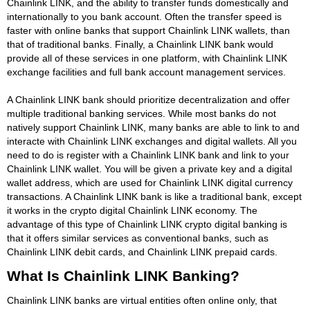
Chainlink LINK, and the ability to transfer funds domestically and
internationally to you bank account. Often the transfer speed is
faster with online banks that support Chainlink LINK wallets, than
that of traditional banks. Finally, a Chainlink LINK bank would
provide all of these services in one platform, with Chainlink LINK
exchange facilities and full bank account management services.
A Chainlink LINK bank should prioritize decentralization and offer
multiple traditional banking services. While most banks do not
natively support Chainlink LINK, many banks are able to link to and
interacte with Chainlink LINK exchanges and digital wallets. All you
need to do is register with a Chainlink LINK bank and link to your
Chainlink LINK wallet. You will be given a private key and a digital
wallet address, which are used for Chainlink LINK digital currency
transactions. A Chainlink LINK bank is like a traditional bank, except
it works in the crypto digital Chainlink LINK economy. The
advantage of this type of Chainlink LINK crypto digital banking is
that it offers similar services as conventional banks, such as
Chainlink LINK debit cards, and Chainlink LINK prepaid cards.
What Is Chainlink LINK Banking?
Chainlink LINK banks are virtual entities often online only, that