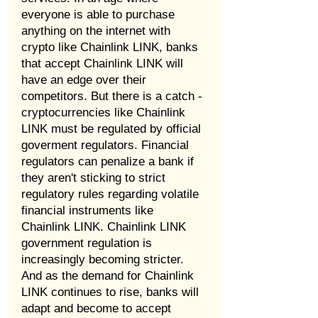
everyone is able to purchase
anything on the internet with
crypto like Chainlink LINK, banks
that accept Chainlink LINK will
have an edge over their
competitors. But there is a catch -
cryptocurrencies like Chainlink
LINK must be regulated by official
goverment regulators. Financial
regulators can penalize a bank if
they aren't sticking to strict
regulatory rules regarding volatile
financial instruments like
Chainlink LINK. Chainlink LINK
government regulation is
increasingly becoming stricter.
And as the demand for Chainlink
LINK continues to rise, banks will
adapt and become to accept