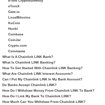
eToro Cryptocurrency
eToroX
Gate.io
LocalBitcoins
KuCoin
Huobi
Coinbase
CoinJar
Crypto.com
Coinmama
What Is A Chainlink LINK Bank?
What Is Chainlink LINK Banking?
How To Get Started With Chainlink LINK Banking?
What Are Chainlink LINK Interest Accounts?
Can I Put My Chainlink LINK In My Bank Account?
Do Banks Accept Chainlink LINK?
How Do I Withdraw Money From Chainlink LINK To Bank?
How Do I Link My Bank To Chainlink LINK?
How Much Can You Withdraw From Chainlink LINK?