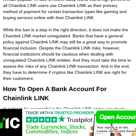
all Chainlink LINK users use Chainlink LINK as their primary
method of payment for certain transaction types like gaming and
buying services online with their Chainlink LINK.
While this ban is a step in the right direction, it does not make the
Chainlink LINK market unregulated. Banks that have a general
policy against Chainlink LINK may still be a great way to promote
financial inclusion. Despite the Chainlink LINK risks, however,
financial institutions should be cautious when dealing with
unregulated Chainlink LINK entities. And they must take the time to
assess the risks of any Chainlink LINK transaction. And in the end,
they have to determine if cryptos like Chainlink LINK are right for
their customers.
How To Open A Bank Account For
Chainlink LINK
In order to be successful in the Chainlink LINK game, you must
open a verified bank account. At some point you will want to turn
your Chainlink LINK into real fiat money that you can use. To open
an account that supports Chainlink LINK, you should be aware of
the compliance procedures and documents you need to present to