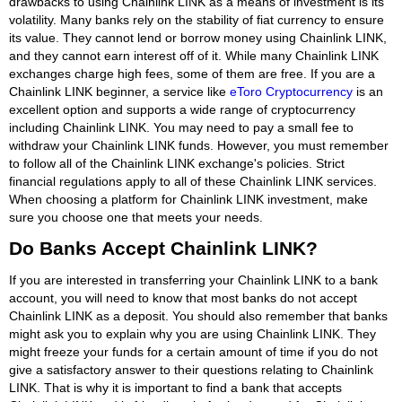
drawbacks to using Chainlink LINK as a means of investment is its
volatility. Many banks rely on the stability of fiat currency to ensure
its value. They cannot lend or borrow money using Chainlink LINK,
and they cannot earn interest off of it. While many Chainlink LINK
exchanges charge high fees, some of them are free. If you are a
Chainlink LINK beginner, a service like
eToro Cryptocurrency
is an
excellent option and supports a wide range of cryptocurrency
including Chainlink LINK. You may need to pay a small fee to
withdraw your Chainlink LINK funds. However, you must remember
to follow all of the Chainlink LINK exchange's policies. Strict
financial regulations apply to all of these Chainlink LINK services.
When choosing a platform for Chainlink LINK investment, make
sure you choose one that meets your needs.
Do Banks Accept Chainlink LINK?
If you are interested in transferring your Chainlink LINK to a bank
account, you will need to know that most banks do not accept
Chainlink LINK as a deposit. You should also remember that banks
might ask you to explain why you are using Chainlink LINK. They
might freeze your funds for a certain amount of time if you do not
give a satisfactory answer to their questions relating to Chainlink
LINK. That is why it is important to find a bank that accepts