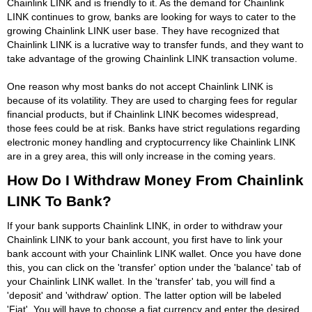
Chainlink LINK and is friendly to it. As the demand for Chainlink
LINK continues to grow, banks are looking for ways to cater to the
growing Chainlink LINK user base. They have recognized that
Chainlink LINK is a lucrative way to transfer funds, and they want to
take advantage of the growing Chainlink LINK transaction volume.
One reason why most banks do not accept Chainlink LINK is
because of its volatility. They are used to charging fees for regular
financial products, but if Chainlink LINK becomes widespread,
those fees could be at risk. Banks have strict regulations regarding
electronic money handling and cryptocurrency like Chainlink LINK
are in a grey area, this will only increase in the coming years.
How Do I Withdraw Money From Chainlink
LINK To Bank?
If your bank supports Chainlink LINK, in order to withdraw your
Chainlink LINK to your bank account, you first have to link your
bank account with your Chainlink LINK wallet. Once you have done
this, you can click on the 'transfer' option under the 'balance' tab of
your Chainlink LINK wallet. In the 'transfer' tab, you will find a
'deposit' and 'withdraw' option. The latter option will be labeled
'Fiat'. You will have to choose a fiat currency and enter the desired