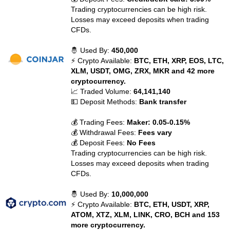
Trading cryptocurrencies can be high risk.
Losses may exceed deposits when trading
CFDs.
🤴 Used By:
450,000
⚡ Crypto Available:
BTC, ETH, XRP, EOS, LTC,
XLM, USDT, OMG, ZRX, MKR and 42 more
cryptocurrency.
📈 Traded Volume:
64,141,140
💵 Deposit Methods:
Bank transfer
💰 Trading Fees:
Maker: 0.05-0.15%
💰 Withdrawal Fees:
Fees vary
💰 Deposit Fees:
No Fees
Trading cryptocurrencies can be high risk.
Losses may exceed deposits when trading
CFDs.
🤴 Used By:
10,000,000
⚡ Crypto Available:
BTC, ETH, USDT, XRP,
ATOM, XTZ, XLM, LINK, CRO, BCH and 153
more cryptocurrency.