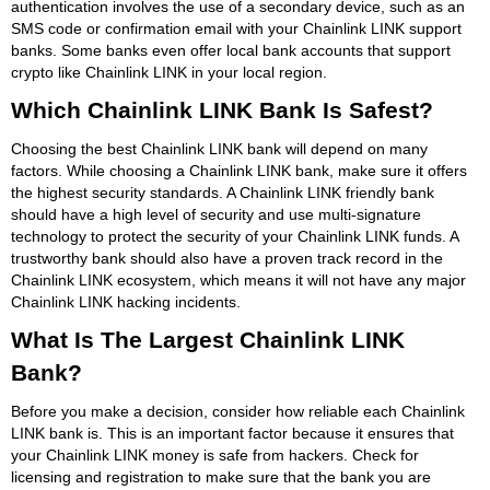
authentication involves the use of a secondary device, such as an
SMS code or confirmation email with your Chainlink LINK support
banks. Some banks even offer local bank accounts that support
crypto like Chainlink LINK in your local region.
Which Chainlink LINK Bank Is Safest?
Choosing the best Chainlink LINK bank will depend on many
factors. While choosing a Chainlink LINK bank, make sure it offers
the highest security standards. A Chainlink LINK friendly bank
should have a high level of security and use multi-signature
technology to protect the security of your Chainlink LINK funds. A
trustworthy bank should also have a proven track record in the
Chainlink LINK ecosystem, which means it will not have any major
Chainlink LINK hacking incidents.
What Is The Largest Chainlink LINK
Bank?
Before you make a decision, consider how reliable each Chainlink
LINK bank is. This is an important factor because it ensures that
your Chainlink LINK money is safe from hackers. Check for
licensing and registration to make sure that the bank you are