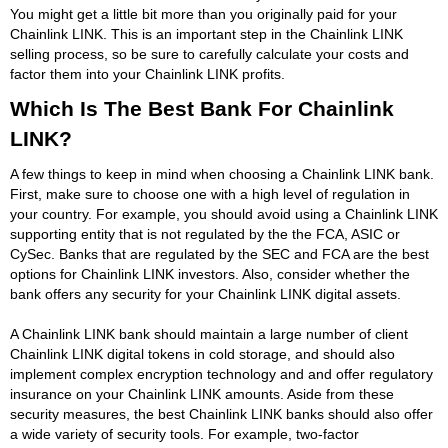
You might get a little bit more than you originally paid for your
Chainlink LINK. This is an important step in the Chainlink LINK
selling process, so be sure to carefully calculate your costs and
factor them into your Chainlink LINK profits.
Which Is The Best Bank For Chainlink
LINK?
A few things to keep in mind when choosing a Chainlink LINK bank.
First, make sure to choose one with a high level of regulation in
your country. For example, you should avoid using a Chainlink LINK
supporting entity that is not regulated by the the FCA, ASIC or
CySec. Banks that are regulated by the SEC and FCA are the best
options for Chainlink LINK investors. Also, consider whether the
bank offers any security for your Chainlink LINK digital assets.
A Chainlink LINK bank should maintain a large number of client
Chainlink LINK digital tokens in cold storage, and should also
implement complex encryption technology and and offer regulatory
insurance on your Chainlink LINK amounts. Aside from these
security measures, the best Chainlink LINK banks should also offer
a wide variety of security tools. For example, two-factor