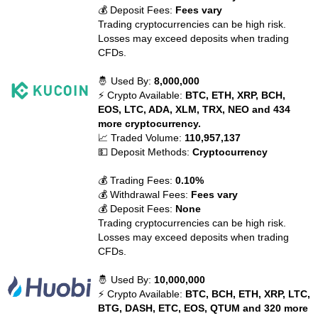
💰 Deposit Fees:
Fees vary
Trading cryptocurrencies can be high risk.
Losses may exceed deposits when trading
CFDs.
🤴 Used By:
8,000,000
⚡ Crypto Available:
BTC, ETH, XRP, BCH,
EOS, LTC, ADA, XLM, TRX, NEO and 434
more cryptocurrency.
📈 Traded Volume:
110,957,137
💵 Deposit Methods:
Cryptocurrency
💰 Trading Fees:
0.10%
💰 Withdrawal Fees:
Fees vary
💰 Deposit Fees:
None
Trading cryptocurrencies can be high risk.
Losses may exceed deposits when trading
CFDs.
🤴 Used By:
10,000,000
⚡ Crypto Available:
BTC, BCH, ETH, XRP, LTC,
BTG, DASH, ETC, EOS, QTUM and 320 more