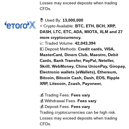
Losses may exceed deposits when trading
CFDs.
🤴 Used By:
13,000,000
⚡ Crypto Available:
BTC, ETH, BCH, XRP,
DASH, LTC, ETC, ADA, MIOTA, XLM and 27
more cryptocurrency.
📈 Traded Volume:
42,043,394
💵 Deposit Methods:
Credit cards, VISA,
MasterCard, Diners Club, Maestro, Debit
Cards, Bank Transfer, PayPal, Neteller,
Skrill, WebMoney, China UnionPay, Giropay,
Electronic wallets (eWallets), Ethereum,
Bitcoin, Bitcoin Cash, Dash, EOS, Ripple
XRP, Litecoin, Zcash, Payoneer,
💰 Trading Fees:
Fees vary
💰 Withdrawal Fees:
Fees vary
💰 Deposit Fees:
Fees vary
Trading cryptocurrencies can be high risk.
Losses may exceed deposits when trading
CFDs.