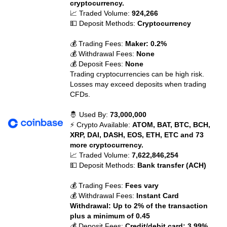
cryptocurrency.
📈 Traded Volume:
924,266
💵 Deposit Methods:
Cryptocurrency
💰 Trading Fees:
Maker: 0.2%
💰 Withdrawal Fees:
None
💰 Deposit Fees:
None
Trading cryptocurrencies can be high risk.
Losses may exceed deposits when trading
CFDs.
🤴 Used By:
73,000,000
⚡ Crypto Available:
ATOM, BAT, BTC, BCH,
XRP, DAI, DASH, EOS, ETH, ETC and 73
more cryptocurrency.
📈 Traded Volume:
7,622,846,254
💵 Deposit Methods:
Bank transfer (ACH)
💰 Trading Fees:
Fees vary
💰 Withdrawal Fees:
Instant Card
Withdrawal: Up to 2% of the transaction
plus a minimum of 0.45
💰 Deposit Fees:
Credit/debit card: 3.99%