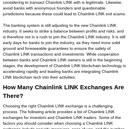
considering to transact Chainlink LINK with is legitimate. Likewise,
avoid banks with anonymous founders and questionable
jurisdictions because these could lead to Chainlink LINK exit scams.
The banking system is still adjusting to the new Chainlink LINK
industry. It seeks to strike a balance between profits and risks, and
is therefore not in a rush to join the Chainlink LINK industry. It is still
early days for banks to join the industry, as they need more solid
ground and foreseeable guarantees to ensure the safety of
Chainlink LINK transactions and investments. While cooperation
between banks and Chainlink LINK owners is still in the beginning
stages, the development of Chainlink LINK blockchain technology is
accelerating rapidly and leading banks are integrating Chainlink
LINK blockchain tech into their activities.
How Many Chainlink LINK Exchanges Are
There?
Choosing the right Chainlink LINK exchange is a challenging
process. The following article provides a list of Chainlink LINK
exchanges for investors and Chainlink LINK traders. Some of the
factors you should consider when choosing a Chainlink LINK
exchange include security measures, ease of use, and the number