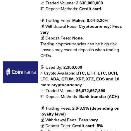
📈 Traded Volume:
2,630,000,000
💵 Deposit Methods:
Credit card
💰 Trading Fees:
Maker: 0.04-0.20%
💰 Withdrawal Fees:
Cryptocurrency: Fees
vary
💰 Deposit Fees:
None
Trading cryptocurrencies can be high risk.
Losses may exceed deposits when trading
CFDs.
🤴 Used By:
2,300,000
⚡ Crypto Available:
BTC, ETH, ETC, BCH,
LTC, ADA, QTUM, XRP, XTZ, EOS and 10
more cryptocurrency.
📈 Traded Volume:
86,072,667,390
💵 Deposit Methods:
Bank transfer (ACH)
💰 Trading Fees:
2.9-3.9% (depending on
loyalty level)
💰 Withdrawal Fees:
Fees vary
💰 Deposit Fees:
Credit card: 5%