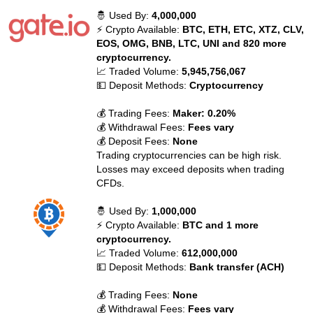
🤴 Used By:
4,000,000
⚡ Crypto Available:
BTC, ETH, ETC, XTZ, CLV,
EOS, OMG, BNB, LTC, UNI and 820 more
cryptocurrency.
📈 Traded Volume:
5,945,756,067
💵 Deposit Methods:
Cryptocurrency
💰 Trading Fees:
Maker: 0.20%
💰 Withdrawal Fees:
Fees vary
💰 Deposit Fees:
None
Trading cryptocurrencies can be high risk.
Losses may exceed deposits when trading
CFDs.
🤴 Used By:
1,000,000
⚡ Crypto Available:
BTC and 1 more
cryptocurrency.
📈 Traded Volume:
612,000,000
💵 Deposit Methods:
Bank transfer (ACH)
💰 Trading Fees:
None
💰 Withdrawal Fees:
Fees vary