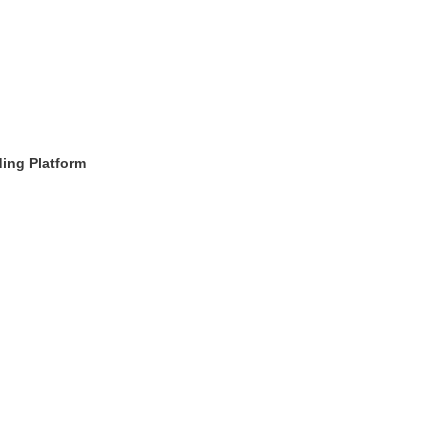
ing Platform