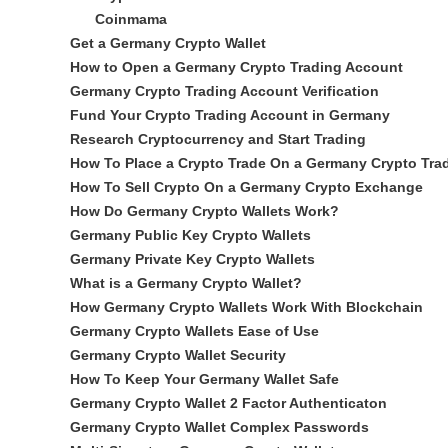
Coinmama
Get a Germany Crypto Wallet
How to Open a Germany Crypto Trading Account
Germany Crypto Trading Account Verification
Fund Your Crypto Trading Account in Germany
Research Cryptocurrency and Start Trading
How To Place a Crypto Trade On a Germany Crypto Trad
How To Sell Crypto On a Germany Crypto Exchange
How Do Germany Crypto Wallets Work?
Germany Public Key Crypto Wallets
Germany Private Key Crypto Wallets
What is a Germany Crypto Wallet?
How Germany Crypto Wallets Work With Blockchain
Germany Crypto Wallets Ease of Use
Germany Crypto Wallet Security
How To Keep Your Germany Wallet Safe
Germany Crypto Wallet 2 Factor Authenticaton
Germany Crypto Wallet Complex Passwords