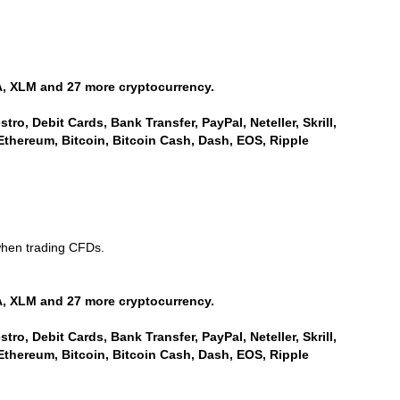
, XLM and 27 more cryptocurrency.
ro, Debit Cards, Bank Transfer, PayPal, Neteller, Skrill,
Ethereum, Bitcoin, Bitcoin Cash, Dash, EOS, Ripple
when trading CFDs.
, XLM and 27 more cryptocurrency.
ro, Debit Cards, Bank Transfer, PayPal, Neteller, Skrill,
Ethereum, Bitcoin, Bitcoin Cash, Dash, EOS, Ripple