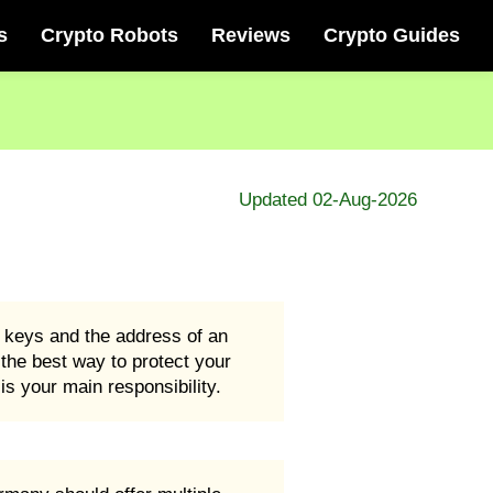
s
Crypto Robots
Reviews
Crypto Guides
Updated 02-Aug-2026
e keys and the address of an
d the best way to protect your
s your main responsibility.