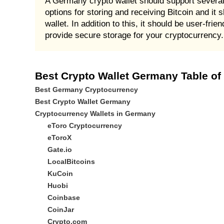
A Germany crypto wallet should support several 
options for storing and receiving Bitcoin and it s
wallet. In addition to this, it should be user-fr
provide secure storage for your cryptocurrency.
Best Crypto Wallet Germany Table of
Best Germany Cryptocurrency
Best Crypto Wallet Germany
Cryptocurrency Wallets in Germany
eToro Cryptocurrency
eToroX
Gate.io
LocalBitcoins
KuCoin
Huobi
Coinbase
CoinJar
Crypto.com