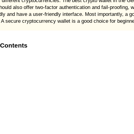
different cryptocurrencies. The best crypto wallet in the Ge
hould also offer two-factor authentication and fail-proofing, 
iendly and have a user-friendly interface. Most importantly, a 
 A secure cryptocurrency wallet is a good choice for beginn
 Contents