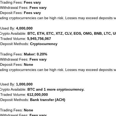
 Trading Fees:
Fees vary
 Withdrawal Fees:
Fees vary
 Deposit Fees:
Fees vary
ading cryptocurrencies can be high risk. Losses may exceed deposits 
 Used By:
4,000,000
Crypto Available:
BTC, ETH, ETC, XTZ, CLV, EOS, OMG, BNB, LTC, U
 Traded Volume:
5,945,756,067
 Deposit Methods:
Cryptocurrency
 Trading Fees:
Maker: 0.20%
 Withdrawal Fees:
Fees vary
 Deposit Fees:
None
ading cryptocurrencies can be high risk. Losses may exceed deposits 
 Used By:
1,000,000
Crypto Available:
BTC and 1 more cryptocurrency.
 Traded Volume:
612,000,000
 Deposit Methods:
Bank transfer (ACH)
 Trading Fees:
None
 Withdrawal Fees:
Fees vary