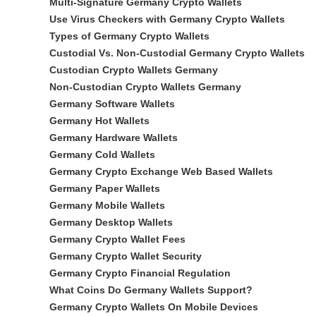
Multi-Signature Germany Crypto Wallets
Use Virus Checkers with Germany Crypto Wallets
Types of Germany Crypto Wallets
Custodial Vs. Non-Custodial Germany Crypto Wallets
Custodian Crypto Wallets Germany
Non-Custodian Crypto Wallets Germany
Germany Software Wallets
Germany Hot Wallets
Germany Hardware Wallets
Germany Cold Wallets
Germany Crypto Exchange Web Based Wallets
Germany Paper Wallets
Germany Mobile Wallets
Germany Desktop Wallets
Germany Crypto Wallet Fees
Germany Crypto Wallet Security
Germany Crypto Financial Regulation
What Coins Do Germany Wallets Support?
Germany Crypto Wallets On Mobile Devices