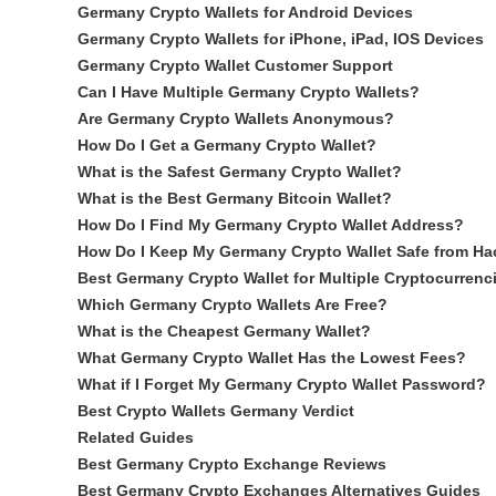
Germany Crypto Wallets for Android Devices
Germany Crypto Wallets for iPhone, iPad, IOS Devices
Germany Crypto Wallet Customer Support
Can I Have Multiple Germany Crypto Wallets?
Are Germany Crypto Wallets Anonymous?
How Do I Get a Germany Crypto Wallet?
What is the Safest Germany Crypto Wallet?
What is the Best Germany Bitcoin Wallet?
How Do I Find My Germany Crypto Wallet Address?
How Do I Keep My Germany Crypto Wallet Safe from Ha
Best Germany Crypto Wallet for Multiple Cryptocurrenc
Which Germany Crypto Wallets Are Free?
What is the Cheapest Germany Wallet?
What Germany Crypto Wallet Has the Lowest Fees?
What if I Forget My Germany Crypto Wallet Password?
Best Crypto Wallets Germany Verdict
Related Guides
Best Germany Crypto Exchange Reviews
Best Germany Crypto Exchanges Alternatives Guides