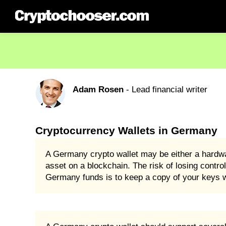
Adam Rosen
- Lead financial writer
Cryptocurrency Wallets in Germany
A Germany crypto wallet may be either a hardwar
asset on a blockchain. The risk of losing control
Germany funds is to keep a copy of your keys wi