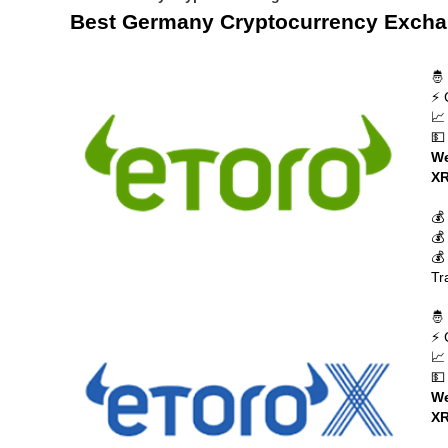
Best Germany Cryptocurrency Exch
🤴
⚡ 
📈
💵
We
XR
💰
💰
💰
Tr
🤴
⚡ 
📈
💵
We
XR