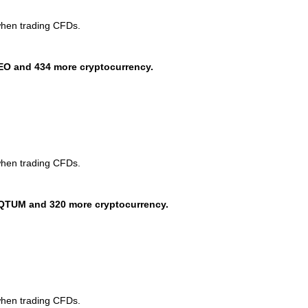
when trading CFDs.
EO and 434 more cryptocurrency.
when trading CFDs.
QTUM and 320 more cryptocurrency.
when trading CFDs.