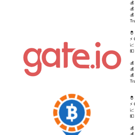
💰
💰
💰
Tr
🤴
⚡ 
📈
💵
💰
💰
💰
Tr
🤴
⚡ 
📈
💵
💰
💰