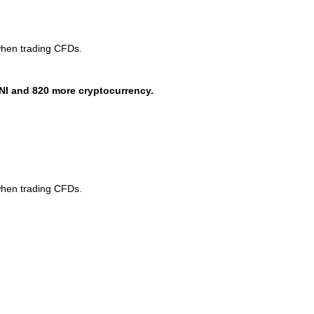
when trading CFDs.
NI and 820 more cryptocurrency.
when trading CFDs.