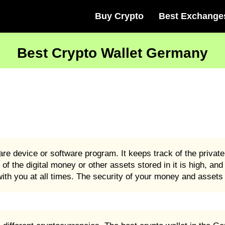
Buy Crypto
Best Exchange
Best Crypto Wallet Germany
e device or software program. It keeps track of the privat
 of the digital money or other assets stored in it is high, an
th you at all times. The security of your money and assets i