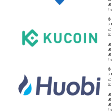
💰
Tr
🤴
⚡ 
📈
💵
💰
💰
💰
Tr
🤴
⚡ 
📈
💵
💰
💰
💰
Tr