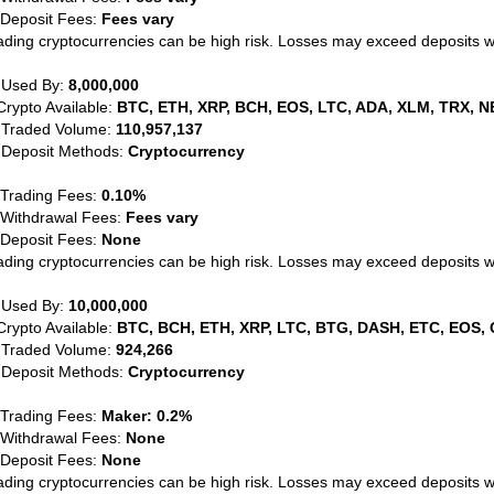
 Deposit Fees:
Fees vary
ading cryptocurrencies can be high risk. Losses may exceed deposits 
 Used By:
8,000,000
Crypto Available:
BTC, ETH, XRP, BCH, EOS, LTC, ADA, XLM, TRX, N
 Traded Volume:
110,957,137
 Deposit Methods:
Cryptocurrency
 Trading Fees:
0.10%
 Withdrawal Fees:
Fees vary
 Deposit Fees:
None
ading cryptocurrencies can be high risk. Losses may exceed deposits 
 Used By:
10,000,000
Crypto Available:
BTC, BCH, ETH, XRP, LTC, BTG, DASH, ETC, EOS, 
 Traded Volume:
924,266
 Deposit Methods:
Cryptocurrency
 Trading Fees:
Maker: 0.2%
 Withdrawal Fees:
None
 Deposit Fees:
None
ading cryptocurrencies can be high risk. Losses may exceed deposits 