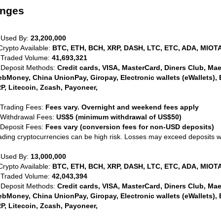
anges
 Used By:
23,200,000
Crypto Available:
BTC, ETH, BCH, XRP, DASH, LTC, ETC, ADA, MIOTA
 Traded Volume:
41,693,321
 Deposit Methods:
Credit cards, VISA, MasterCard, Diners Club, Maest
bMoney, China UnionPay, Giropay, Electronic wallets (eWallets), 
P, Litecoin, Zcash, Payoneer,
 Trading Fees:
Fees vary. Overnight and weekend fees apply
 Withdrawal Fees:
US$5 (minimum withdrawal of US$50)
 Deposit Fees:
Fees vary (conversion fees for non-USD deposits)
ading cryptocurrencies can be high risk. Losses may exceed deposits 
 Used By:
13,000,000
Crypto Available:
BTC, ETH, BCH, XRP, DASH, LTC, ETC, ADA, MIOTA
 Traded Volume:
42,043,394
 Deposit Methods:
Credit cards, VISA, MasterCard, Diners Club, Maest
bMoney, China UnionPay, Giropay, Electronic wallets (eWallets), 
P, Litecoin, Zcash, Payoneer,