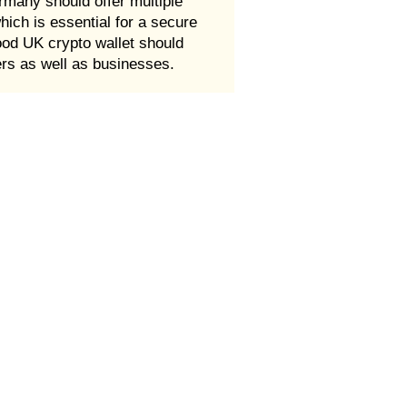
rmany should offer multiple
which is essential for a secure
good UK crypto wallet should
ers as well as businesses.