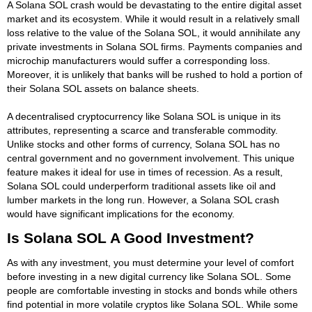
A Solana SOL crash would be devastating to the entire digital asset
market and its ecosystem. While it would result in a relatively small
loss relative to the value of the Solana SOL, it would annihilate any
private investments in Solana SOL firms. Payments companies and
microchip manufacturers would suffer a corresponding loss.
Moreover, it is unlikely that banks will be rushed to hold a portion of
their Solana SOL assets on balance sheets.
A decentralised cryptocurrency like Solana SOL is unique in its
attributes, representing a scarce and transferable commodity.
Unlike stocks and other forms of currency, Solana SOL has no
central government and no government involvement. This unique
feature makes it ideal for use in times of recession. As a result,
Solana SOL could underperform traditional assets like oil and
lumber markets in the long run. However, a Solana SOL crash
would have significant implications for the economy.
Is Solana SOL A Good Investment?
As with any investment, you must determine your level of comfort
before investing in a new digital currency like Solana SOL. Some
people are comfortable investing in stocks and bonds while others
find potential in more volatile cryptos like Solana SOL. While some