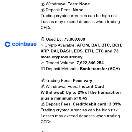
💰 Withdrawal Fees:
None
💰 Deposit Fees:
None
Trading cryptocurrencies can be high risk.
Losses may exceed deposits when trading
CFDs.
🤴 Used By:
73,000,000
⚡ Crypto Available:
ATOM, BAT, BTC, BCH,
XRP, DAI, DASH, EOS, ETH, ETC and 73
more cryptocurrency.
📈 Traded Volume:
7,622,846,254
💵 Deposit Methods:
Bank transfer (ACH)
💰 Trading Fees:
Fees vary
💰 Withdrawal Fees:
Instant Card
Withdrawal: Up to 2% of the transaction
plus a minimum of 0.45
💰 Deposit Fees:
Credit/debit card: 3.99%
Trading cryptocurrencies can be high risk.
Losses may exceed deposits when trading
CFDs.