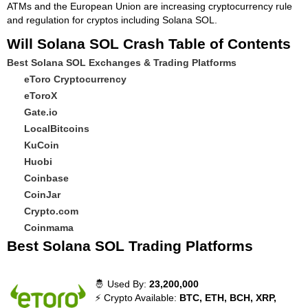
ATMs and the European Union are increasing cryptocurrency rule
and regulation for cryptos including Solana SOL.
Will Solana SOL Crash Table of Contents
Best Solana SOL Exchanges & Trading Platforms
eToro Cryptocurrency
eToroX
Gate.io
LocalBitcoins
KuCoin
Huobi
Coinbase
CoinJar
Crypto.com
Coinmama
Best Solana SOL Trading Platforms
🤴 Used By:
23,200,000
⚡ Crypto Available:
BTC, ETH, BCH, XRP,