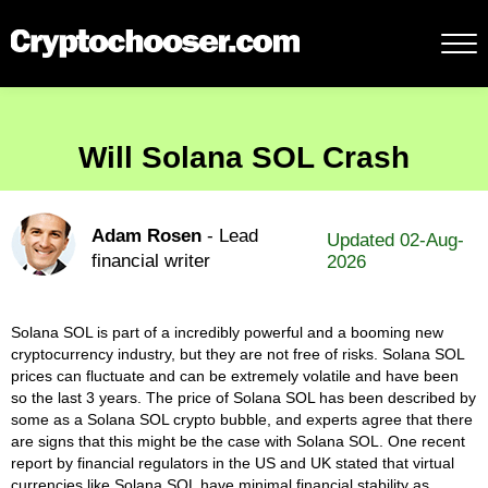
Will Solana SOL Crash
Adam Rosen
- Lead
Updated 02-Aug-
financial writer
2026
Solana SOL is part of a incredibly powerful and a booming new
cryptocurrency industry, but they are not free of risks. Solana SOL
prices can fluctuate and can be extremely volatile and have been
so the last 3 years. The price of Solana SOL has been described by
some as a Solana SOL crypto bubble, and experts agree that there
are signs that this might be the case with Solana SOL. One recent
report by financial regulators in the US and UK stated that virtual
currencies like Solana SOL have minimal financial stability as