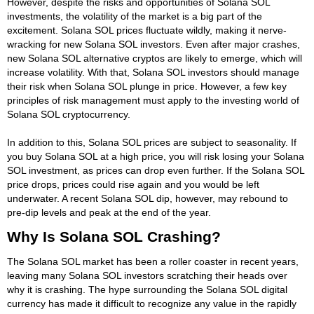
However, despite the risks and opportunities of Solana SOL
investments, the volatility of the market is a big part of the
excitement. Solana SOL prices fluctuate wildly, making it nerve-
wracking for new Solana SOL investors. Even after major crashes,
new Solana SOL alternative cryptos are likely to emerge, which will
increase volatility. With that, Solana SOL investors should manage
their risk when Solana SOL plunge in price. However, a few key
principles of risk management must apply to the investing world of
Solana SOL cryptocurrency.
In addition to this, Solana SOL prices are subject to seasonality. If
you buy Solana SOL at a high price, you will risk losing your Solana
SOL investment, as prices can drop even further. If the Solana SOL
price drops, prices could rise again and you would be left
underwater. A recent Solana SOL dip, however, may rebound to
pre-dip levels and peak at the end of the year.
Why Is Solana SOL Crashing?
The Solana SOL market has been a roller coaster in recent years,
leaving many Solana SOL investors scratching their heads over
why it is crashing. The hype surrounding the Solana SOL digital
currency has made it difficult to recognize any value in the rapidly