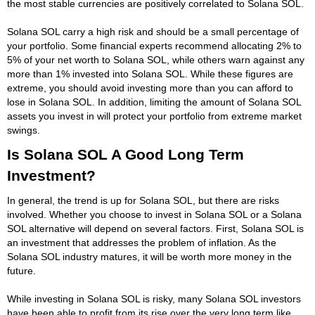
the most stable currencies are positively correlated to Solana SOL.
Solana SOL carry a high risk and should be a small percentage of
your portfolio. Some financial experts recommend allocating 2% to
5% of your net worth to Solana SOL, while others warn against any
more than 1% invested into Solana SOL. While these figures are
extreme, you should avoid investing more than you can afford to
lose in Solana SOL. In addition, limiting the amount of Solana SOL
assets you invest in will protect your portfolio from extreme market
swings.
Is Solana SOL A Good Long Term
Investment?
In general, the trend is up for Solana SOL, but there are risks
involved. Whether you choose to invest in Solana SOL or a Solana
SOL alternative will depend on several factors. First, Solana SOL is
an investment that addresses the problem of inflation. As the
Solana SOL industry matures, it will be worth more money in the
future.
While investing in Solana SOL is risky, many Solana SOL investors
have been able to profit from its rise over the very long term like