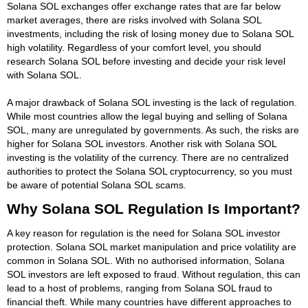
Solana SOL exchanges offer exchange rates that are far below
market averages, there are risks involved with Solana SOL
investments, including the risk of losing money due to Solana SOL
high volatility. Regardless of your comfort level, you should
research Solana SOL before investing and decide your risk level
with Solana SOL.
A major drawback of Solana SOL investing is the lack of regulation.
While most countries allow the legal buying and selling of Solana
SOL, many are unregulated by governments. As such, the risks are
higher for Solana SOL investors. Another risk with Solana SOL
investing is the volatility of the currency. There are no centralized
authorities to protect the Solana SOL cryptocurrency, so you must
be aware of potential Solana SOL scams.
Why Solana SOL Regulation Is Important?
A key reason for regulation is the need for Solana SOL investor
protection. Solana SOL market manipulation and price volatility are
common in Solana SOL. With no authorised information, Solana
SOL investors are left exposed to fraud. Without regulation, this can
lead to a host of problems, ranging from Solana SOL fraud to
financial theft. While many countries have different approaches to