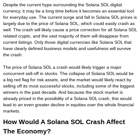
Despite the current hype surrounding the Solana SOL digital
currency, it may be a long time before it becomes an essential tool
for everyday use. The current surge and fall in Solana SOL prices is
largely due to the price of Solana SOL, which could easily crash as
well. The crash will likely cause a price correction for all Solana SOL
related crypto, and the vast majority of them will disappear from
current listings. Only those digital currencies like Solana SOL that
have clearly defined business models and usefulness will survive
the crash.
The price of Solana SOL a crash would likely trigger a major
concurrent sell-off in stocks. The collapse of Solana SOL would be
a big red flag for risk assets, and the market would likely react by
selling off its most successful stocks, including some of the biggest
winners in the past decade. And because the stock market is
already priced in the possibility of a Solana SOL crash, this would
lead to an even greater decline in equities over the whole financial
markets.
How Would A Solana SOL Crash Affect
The Economy?