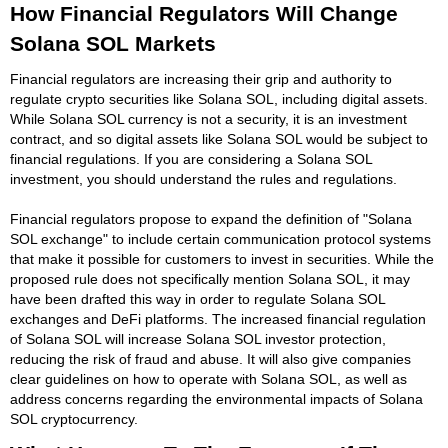
How Financial Regulators Will Change
Solana SOL Markets
Financial regulators are increasing their grip and authority to
regulate crypto securities like Solana SOL, including digital assets.
While Solana SOL currency is not a security, it is an investment
contract, and so digital assets like Solana SOL would be subject to
financial regulations. If you are considering a Solana SOL
investment, you should understand the rules and regulations.
Financial regulators propose to expand the definition of "Solana
SOL exchange" to include certain communication protocol systems
that make it possible for customers to invest in securities. While the
proposed rule does not specifically mention Solana SOL, it may
have been drafted this way in order to regulate Solana SOL
exchanges and DeFi platforms. The increased financial regulation
of Solana SOL will increase Solana SOL investor protection,
reducing the risk of fraud and abuse. It will also give companies
clear guidelines on how to operate with Solana SOL, as well as
address concerns regarding the environmental impacts of Solana
SOL cryptocurrency.