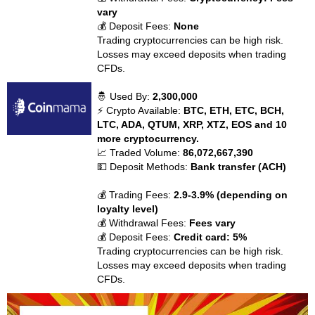
vary
💰 Deposit Fees:
None
Trading cryptocurrencies can be high risk.
Losses may exceed deposits when trading
CFDs.
🤴 Used By:
2,300,000
⚡ Crypto Available:
BTC, ETH, ETC, BCH,
LTC, ADA, QTUM, XRP, XTZ, EOS and 10
more cryptocurrency.
📈 Traded Volume:
86,072,667,390
💵 Deposit Methods:
Bank transfer (ACH)
💰 Trading Fees:
2.9-3.9% (depending on
loyalty level)
💰 Withdrawal Fees:
Fees vary
💰 Deposit Fees:
Credit card: 5%
Trading cryptocurrencies can be high risk.
Losses may exceed deposits when trading
CFDs.