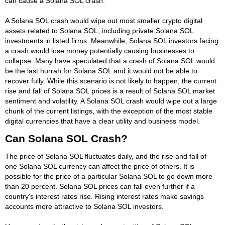
can cause a Solana SOL crash.
A Solana SOL crash would wipe out most smaller crypto digital
assets related to Solana SOL, including private Solana SOL
investments in listed firms. Meanwhile, Solana SOL investors facing
a crash would lose money potentially causing businesses to
collapse. Many have speculated that a crash of Solana SOL would
be the last hurrah for Solana SOL and it would not be able to
recover fully. While this scenario is not likely to happen, the current
rise and fall of Solana SOL prices is a result of Solana SOL market
sentiment and volatility. A Solana SOL crash would wipe out a large
chunk of the current listings, with the exception of the most stable
digital currencies that have a clear utility and business model.
Can Solana SOL Crash?
The price of Solana SOL fluctuates daily, and the rise and fall of
one Solana SOL currency can affect the price of others. It is
possible for the price of a particular Solana SOL to go down more
than 20 percent. Solana SOL prices can fall even further if a
country's interest rates rise. Rising interest rates make savings
accounts more attractive to Solana SOL investors.