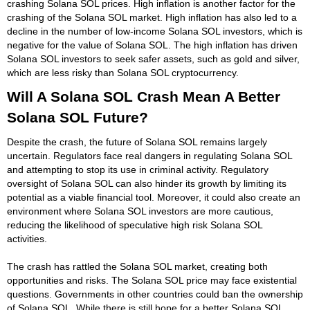
crashing Solana SOL prices. High inflation is another factor for the
crashing of the Solana SOL market. High inflation has also led to a
decline in the number of low-income Solana SOL investors, which is
negative for the value of Solana SOL. The high inflation has driven
Solana SOL investors to seek safer assets, such as gold and silver,
which are less risky than Solana SOL cryptocurrency.
Will A Solana SOL Crash Mean A Better
Solana SOL Future?
Despite the crash, the future of Solana SOL remains largely
uncertain. Regulators face real dangers in regulating Solana SOL
and attempting to stop its use in criminal activity. Regulatory
oversight of Solana SOL can also hinder its growth by limiting its
potential as a viable financial tool. Moreover, it could also create an
environment where Solana SOL investors are more cautious,
reducing the likelihood of speculative high risk Solana SOL
activities.
The crash has rattled the Solana SOL market, creating both
opportunities and risks. The Solana SOL price may face existential
questions. Governments in other countries could ban the ownership
of Solana SOL. While there is still hope for a better Solana SOL