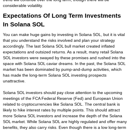
considerable volatility.
Expectations Of Long Term Investments
In Solana SOL
You can make huge gains by investing in Solana SOL, but it is vital
that you understand the risks involved and plan your strategy
accordingly. The last Solana SOL bull market created inflated
expectations and outsized returns. As a result, many retail Solana
SOL investors were swayed by these promises and rushed into the
space with Solana SOL caviar dreams. In the past, the Solana SOL
market has been dominated by pump-and-dump activities, which
has made the long-term Solana SOL investing prospects
unattractive.
Solana SOL investors should pay close attention to the upcoming
meetings of the FCA Federal Reserve (Fed) and European Union
related to cryptocurrencies like Solana SOL. The central bank is
likely to hike interest rates by multiple points. This should attract
more Solana SOL investors and increase the depth of the Solana
SOL market. While Solana SOL are highly regulated and offer many
benefits, they also carry risks. Even though there is a low long-term