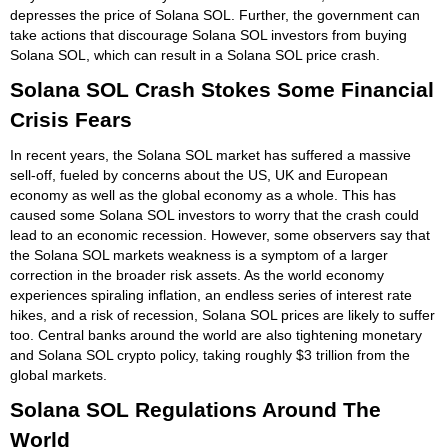
depresses the price of Solana SOL. Further, the government can
take actions that discourage Solana SOL investors from buying
Solana SOL, which can result in a Solana SOL price crash.
Solana SOL Crash Stokes Some Financial
Crisis Fears
In recent years, the Solana SOL market has suffered a massive
sell-off, fueled by concerns about the US, UK and European
economy as well as the global economy as a whole. This has
caused some Solana SOL investors to worry that the crash could
lead to an economic recession. However, some observers say that
the Solana SOL markets weakness is a symptom of a larger
correction in the broader risk assets. As the world economy
experiences spiraling inflation, an endless series of interest rate
hikes, and a risk of recession, Solana SOL prices are likely to suffer
too. Central banks around the world are also tightening monetary
and Solana SOL crypto policy, taking roughly $3 trillion from the
global markets.
Solana SOL Regulations Around The
World