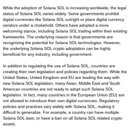
While the adoption of Solana SOL is increasing worldwide, the legal
status of Solana SOL varies widely. Some governments prohibit
digital currencies like Solana SOL outright or place digital currency
vendors under a chokehold. Others have adopted a more
welcoming stance, including Solana SOL trading within their existing
frameworks. The underlying reason is that governments are
recognizing the potential for Solana SOL technologies. However,
the underlying Solana SOL crypto adoptation can be highly
beneficial for any industry, including government.
In addition to regulating the use of Solana SOL, countries are
creating their own legislation and policies regarding them. While the
United States, United Kingdom and EU are leading the way with
new Solana SOL legislation, many Asian, Middle East and South
American countries are not ready to adopt such Solana SOL
legislation. In fact, many countries in the European Union (EU) are
not allowed to introduce their own digital currencies. Regulatory
policies and practices vary widely with Solana SOL, making it
difficult to generalize. For example, a country can have multiple
Solana SOL laws, or have a ban on all Solana SOL related crypto
assets.