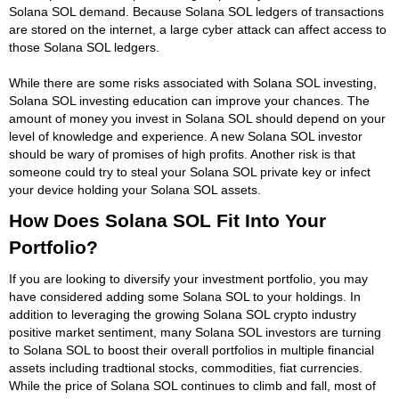
Solana SOL demand. Because Solana SOL ledgers of transactions
are stored on the internet, a large cyber attack can affect access to
those Solana SOL ledgers.
While there are some risks associated with Solana SOL investing,
Solana SOL investing education can improve your chances. The
amount of money you invest in Solana SOL should depend on your
level of knowledge and experience. A new Solana SOL investor
should be wary of promises of high profits. Another risk is that
someone could try to steal your Solana SOL private key or infect
your device holding your Solana SOL assets.
How Does Solana SOL Fit Into Your
Portfolio?
If you are looking to diversify your investment portfolio, you may
have considered adding some Solana SOL to your holdings. In
addition to leveraging the growing Solana SOL crypto industry
positive market sentiment, many Solana SOL investors are turning
to Solana SOL to boost their overall portfolios in multiple financial
assets including tradtional stocks, commodities, fiat currencies.
While the price of Solana SOL continues to climb and fall, most of