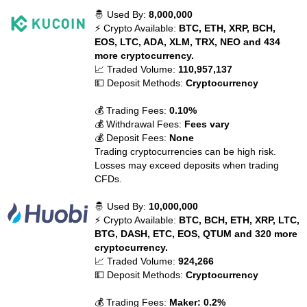
🤴 Used By:
8,000,000
⚡ Crypto Available:
BTC, ETH, XRP, BCH,
EOS, LTC, ADA, XLM, TRX, NEO and 434
more cryptocurrency.
📈 Traded Volume:
110,957,137
💵 Deposit Methods:
Cryptocurrency
💰 Trading Fees:
0.10%
💰 Withdrawal Fees:
Fees vary
💰 Deposit Fees:
None
Trading cryptocurrencies can be high risk.
Losses may exceed deposits when trading
CFDs.
🤴 Used By:
10,000,000
⚡ Crypto Available:
BTC, BCH, ETH, XRP, LTC,
BTG, DASH, ETC, EOS, QTUM and 320 more
cryptocurrency.
📈 Traded Volume:
924,266
💵 Deposit Methods:
Cryptocurrency
💰 Trading Fees:
Maker: 0.2%