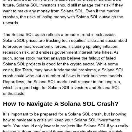
future, Solana SOL investors should still manage their risk if they
want to make any money from Solana SOL. Even if the market
crashes, the risks of losing money with Solana SOL outweigh the
rewards.
The Solana SOL crash reflects a broader trend in risk assets.
Solana SOL prices are tracking tech equities' slide and succumbed
to broader macroeconomic forces, including spiraling inflation,
recession risk, and endless government interest rate hikes. As
such, some stock market analysts believe the fallout of failed
Solana SOL projects is good for the crypto sector. While some
coins, like Terra, may have fundamental problems, a Solana SOL
crash could wipe out a number of flaws in their business models.
Regardless, the Solana SOL market will recover in the long run,
which is a good sign for Solana SOL investors and Solana SOL
enthusiasts.
How To Navigate A Solana SOL Crash?
It is important to be prepared for a Solana SOL crash, but knowing
how to navigate a crisis will keep your Solana SOL investments
safe. You should only invest in projects like Solana SOL if you really
believe in them, and avoid those that are simply seeking a quick