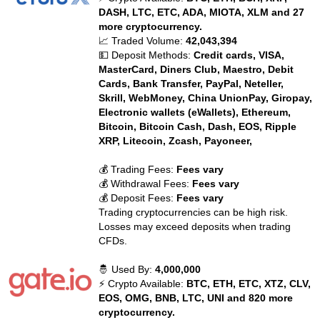
DASH, LTC, ETC, ADA, MIOTA, XLM and 27
more cryptocurrency.
📈 Traded Volume:
42,043,394
💵 Deposit Methods:
Credit cards, VISA,
MasterCard, Diners Club, Maestro, Debit
Cards, Bank Transfer, PayPal, Neteller,
Skrill, WebMoney, China UnionPay, Giropay,
Electronic wallets (eWallets), Ethereum,
Bitcoin, Bitcoin Cash, Dash, EOS, Ripple
XRP, Litecoin, Zcash, Payoneer,
💰 Trading Fees:
Fees vary
💰 Withdrawal Fees:
Fees vary
💰 Deposit Fees:
Fees vary
Trading cryptocurrencies can be high risk.
Losses may exceed deposits when trading
CFDs.
🤴 Used By:
4,000,000
⚡ Crypto Available:
BTC, ETH, ETC, XTZ, CLV,
EOS, OMG, BNB, LTC, UNI and 820 more
cryptocurrency.