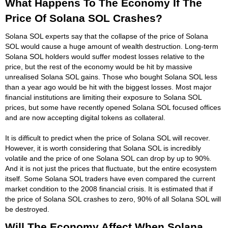
What Happens To The Economy If The
Price Of Solana SOL Crashes?
Solana SOL experts say that the collapse of the price of Solana
SOL would cause a huge amount of wealth destruction. Long-term
Solana SOL holders would suffer modest losses relative to the
price, but the rest of the economy would be hit by massive
unrealised Solana SOL gains. Those who bought Solana SOL less
than a year ago would be hit with the biggest losses. Most major
financial institutions are limiting their exposure to Solana SOL
prices, but some have recently opened Solana SOL focused offices
and are now accepting digital tokens as collateral.
It is difficult to predict when the price of Solana SOL will recover.
However, it is worth considering that Solana SOL is incredibly
volatile and the price of one Solana SOL can drop by up to 90%.
And it is not just the prices that fluctuate, but the entire ecosystem
itself. Some Solana SOL traders have even compared the current
market condition to the 2008 financial crisis. It is estimated that if
the price of Solana SOL crashes to zero, 90% of all Solana SOL will
be destroyed.
Will The Economy Affect When Solana