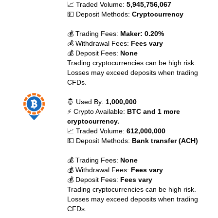
📈 Traded Volume:
5,945,756,067
💵 Deposit Methods:
Cryptocurrency
💰 Trading Fees:
Maker: 0.20%
💰 Withdrawal Fees:
Fees vary
💰 Deposit Fees:
None
Trading cryptocurrencies can be high risk.
Losses may exceed deposits when trading
CFDs.
🤴 Used By:
1,000,000
⚡ Crypto Available:
BTC and 1 more
cryptocurrency.
📈 Traded Volume:
612,000,000
💵 Deposit Methods:
Bank transfer (ACH)
💰 Trading Fees:
None
💰 Withdrawal Fees:
Fees vary
💰 Deposit Fees:
Fees vary
Trading cryptocurrencies can be high risk.
Losses may exceed deposits when trading
CFDs.