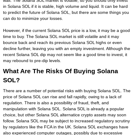
wait. The Solana SOL market is volatile, so you should only invest
in Solana SOL if it is stable, high volume and liquid. It can be hard
to predict the future of Solana SOL, but there are some things you
can do to minimize your losses.
However, if the current Solana SOL price is a low, it may be a good
time to buy. The Solana SOL market is still volatile and it may
bounce back and reach its previous Solana SOL highs or even
decline further, leaving you with an empty investment. Although the
recent Solana SOL dip may not seem like a good time to invest, it
may rebound to pre-dip levels.
What Are The Risks Of Buying Solana
SOL?
There are a number of potential risks with buying Solana SOL. The
price of Solana SOL can rise and fall rapidly, owing to a lack of
regulation. There is also a possibility of fraud, theft, and
manipulation with Solana SOL. Solana SOL is already a popular
choice, but other Solana SOL alternatice crypto assets may soon
follow. Solana SOL may be subject to increased regulatory scrutiny
by regulators like the FCA in the UK. Solana SOL exchanges have
also experienced computer outages, possibly due to excessive