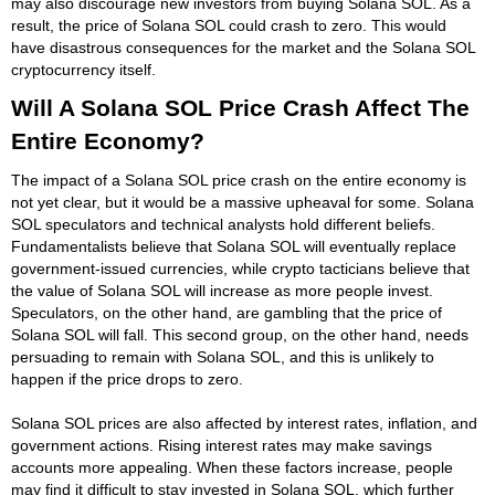
may also discourage new investors from buying Solana SOL. As a
result, the price of Solana SOL could crash to zero. This would
have disastrous consequences for the market and the Solana SOL
cryptocurrency itself.
Will A Solana SOL Price Crash Affect The
Entire Economy?
The impact of a Solana SOL price crash on the entire economy is
not yet clear, but it would be a massive upheaval for some. Solana
SOL speculators and technical analysts hold different beliefs.
Fundamentalists believe that Solana SOL will eventually replace
government-issued currencies, while crypto tacticians believe that
the value of Solana SOL will increase as more people invest.
Speculators, on the other hand, are gambling that the price of
Solana SOL will fall. This second group, on the other hand, needs
persuading to remain with Solana SOL, and this is unlikely to
happen if the price drops to zero.
Solana SOL prices are also affected by interest rates, inflation, and
government actions. Rising interest rates may make savings
accounts more appealing. When these factors increase, people
may find it difficult to stay invested in Solana SOL, which further