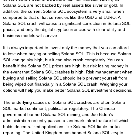
Solana SOL are not backed by real assets like silver or gold. In
addition, the current Solana SOL ecosystem is very small when
compared to that of fiat currencies like the USD and EURO. A
Solana SOL crash will cause a significant correction in Solana SOL
prices, and only the digital cryptocurrencies with clear utility and
business models will survive.
It is always important to invest only the money that you can afford
to lose when buying or selling Solana SOL. This is because Solana
SOL can go sky high, but it can also crash completely. You can
benefit if the Solana SOL prices are high, but risk losing money in
the event that Solana SOL crashes is high. Risk management when
buying and selling Solana SOL should help prevent yourself from
being wiped out financially in a Solana SOL crash. Weighing your
options will help you make better Solana SOL investment decisions.
The underlying causes of Solana SOL crashes are often Solana
SOL market sentiment, political or regulatory. The Chinese
government banned Solana SOL mining, and Joe Biden's
administration recently passed a landmark infrastructure bill which
holds decentralized applications like Solana SOL liable for tax
reporting. The United Kingdom has banned Solana SOL crypto