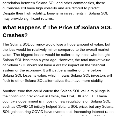
correlation between Solana SOL and other commodities, these
currencies still have high volatility and are difficult to predict.
Despite their high volatility, long-term investments in Solana SOL
may provide significant returns.
What Happens If The Price Of Solana SOL
Crashes?
The Solana SOL currency would lose a huge amount of value, but
the loss would be relatively minor compared to the overall market
value. The biggest losses would be suffered by those who bought
Solana SOL less than a year ago. However, the total market value
of Solana SOL would not have a drastic impact on the financial
system or the economy. It will just be a matter of time before
Solana SOL loses its value, which means Solana SOL investors will
flock to other Solana SOL alternatives that have more stablity.
Another issue that could cause the Solana SOL value to plunge is
the continuing crackdown in China, the USA, UK and EU. These
country's government is imposing new regulations on Solana SOL,
such as COVID-19 initially helped Solana SOL price, but any Solana
SOL gains during COVID have evened out. Increasing interest rates