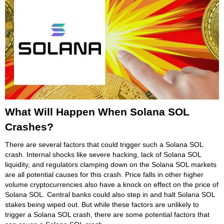
What Will Happen When Solana SOL
Crashes?
There are several factors that could trigger such a Solana SOL
crash. Internal shocks like severe hacking, lack of Solana SOL
liquidity, and regulators clamping down on the Solana SOL markets
are all potential causes for this crash. Price falls in other higher
volume cryptocurrencies also have a knock on effect on the price of
Solana SOL. Central banks could also step in and halt Solana SOL
stakes being wiped out. But while these factors are unlikely to
trigger a Solana SOL crash, there are some potential factors that