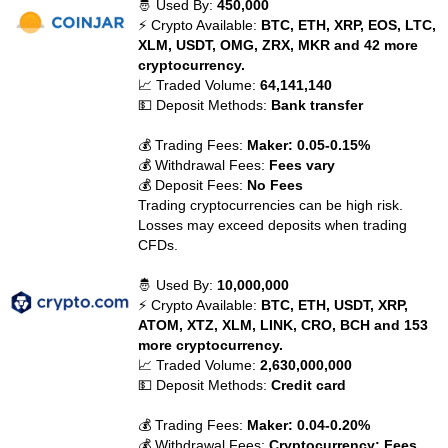
🤴 Used By:
450,000
⚡ Crypto Available:
BTC, ETH, XRP, EOS, LTC,
XLM, USDT, OMG, ZRX, MKR and 42 more
cryptocurrency.
📈 Traded Volume:
64,141,140
💵 Deposit Methods:
Bank transfer
💰 Trading Fees:
Maker: 0.05-0.15%
💰 Withdrawal Fees:
Fees vary
💰 Deposit Fees:
No Fees
Trading cryptocurrencies can be high risk.
Losses may exceed deposits when trading
CFDs.
🤴 Used By:
10,000,000
⚡ Crypto Available:
BTC, ETH, USDT, XRP,
ATOM, XTZ, XLM, LINK, CRO, BCH and 153
more cryptocurrency.
📈 Traded Volume:
2,630,000,000
💵 Deposit Methods:
Credit card
💰 Trading Fees:
Maker: 0.04-0.20%
💰 Withdrawal Fees:
Cryptocurrency: Fees