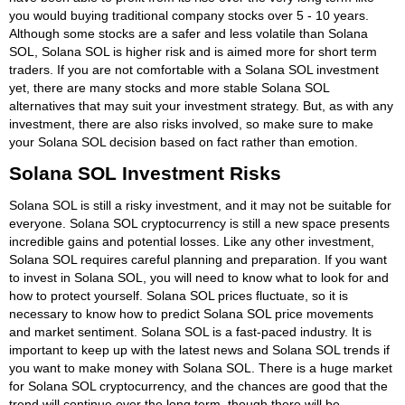
you would buying traditional company stocks over 5 - 10 years.
Although some stocks are a safer and less volatile than Solana
SOL, Solana SOL is higher risk and is aimed more for short term
traders. If you are not comfortable with a Solana SOL investment
yet, there are many stocks and more stable Solana SOL
alternatives that may suit your investment strategy. But, as with any
investment, there are also risks involved, so make sure to make
your Solana SOL decision based on fact rather than emotion.
Solana SOL Investment Risks
Solana SOL is still a risky investment, and it may not be suitable for
everyone. Solana SOL cryptocurrency is still a new space presents
incredible gains and potential losses. Like any other investment,
Solana SOL requires careful planning and preparation. If you want
to invest in Solana SOL, you will need to know what to look for and
how to protect yourself. Solana SOL prices fluctuate, so it is
necessary to know how to predict Solana SOL price movements
and market sentiment. Solana SOL is a fast-paced industry. It is
important to keep up with the latest news and Solana SOL trends if
you want to make money with Solana SOL. There is a huge market
for Solana SOL cryptocurrency, and the chances are good that the
trend will continue over the long term, though there will be