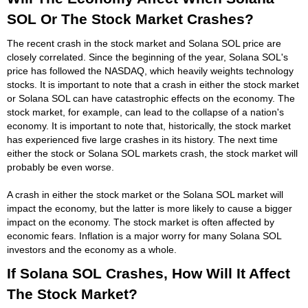
SOL Or The Stock Market Crashes?
The recent crash in the stock market and Solana SOL price are
closely correlated. Since the beginning of the year, Solana SOL's
price has followed the NASDAQ, which heavily weights technology
stocks. It is important to note that a crash in either the stock market
or Solana SOL can have catastrophic effects on the economy. The
stock market, for example, can lead to the collapse of a nation's
economy. It is important to note that, historically, the stock market
has experienced five large crashes in its history. The next time
either the stock or Solana SOL markets crash, the stock market will
probably be even worse.
A crash in either the stock market or the Solana SOL market will
impact the economy, but the latter is more likely to cause a bigger
impact on the economy. The stock market is often affected by
economic fears. Inflation is a major worry for many Solana SOL
investors and the economy as a whole.
If Solana SOL Crashes, How Will It Affect
The Stock Market?