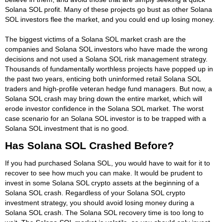
Solana SOL profit. Many of these projects go bust as other Solana
SOL investors flee the market, and you could end up losing money.
The biggest victims of a Solana SOL market crash are the
companies and Solana SOL investors who have made the wrong
decisions and not used a Solana SOL risk management strategy.
Thousands of fundamentally worthless projects have popped up in
the past two years, enticing both uninformed retail Solana SOL
traders and high-profile veteran hedge fund managers. But now, a
Solana SOL crash may bring down the entire market, which will
erode investor confidence in the Solana SOL market. The worst
case scenario for an Solana SOL investor is to be trapped with a
Solana SOL investment that is no good.
Has Solana SOL Crashed Before?
If you had purchased Solana SOL, you would have to wait for it to
recover to see how much you can make. It would be prudent to
invest in some Solana SOL crypto assets at the beginning of a
Solana SOL crash. Regardless of your Solana SOL crypto
investment strategy, you should avoid losing money during a
Solana SOL crash. The Solana SOL recovery time is too long to