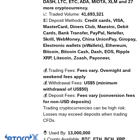
DASH, LTC, ETC, ADA, MIOTA, XLM and 27
more cryptocurrency.
📈 Traded Volume:
41,693,321
💵 Deposit Methods:
Credit cards, VISA,
MasterCard, Diners Club, Maestro, Debit
Cards, Bank Transfer, PayPal, Neteller,
Skrill, WebMoney, China UnionPay, Giropay,
Electronic wallets (eWallets), Ethereum,
Bitcoin, Bitcoin Cash, Dash, EOS, Ripple
XRP, Litecoin, Zcash, Payoneer,
💰 Trading Fees:
Fees vary. Overnight and
weekend fees apply
💰 Withdrawal Fees:
US$5 (minimum
withdrawal of US$50)
💰 Deposit Fees:
Fees vary (conversion fees
for non-USD deposits)
Trading cryptocurrencies can be high risk.
Losses may exceed deposits when trading
CFDs.
🤴 Used By:
13,000,000
⚡ Crypto Available:
BTC, ETH, BCH, XRP,