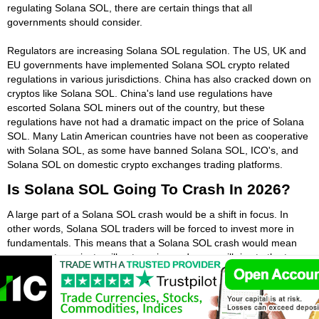
regulating Solana SOL, there are certain things that all
governments should consider.
Regulators are increasing Solana SOL regulation. The US, UK and
EU governments have implemented Solana SOL crypto related
regulations in various jurisdictions. China has also cracked down on
cryptos like Solana SOL. China's land use regulations have
escorted Solana SOL miners out of the country, but these
regulations have not had a dramatic impact on the price of Solana
SOL. Many Latin American countries have not been as cooperative
with Solana SOL, as some have banned Solana SOL, ICO's, and
Solana SOL on domestic crypto exchanges trading platforms.
Is Solana SOL Going To Crash In 2026?
A large part of a Solana SOL crash would be a shift in focus. In
other words, Solana SOL traders will be forced to invest more in
fundamentals. This means that a Solana SOL crash would mean
some crypto projects will not survive and some will rise to the top.
While some Solana SOL exchanges seem to be immune to such
crashes, many major players in Solana SOL say that changes are
inevitable in the space. In the coming months, hesitancy may rise
towards certain Solana SOL related projects and platforms offering