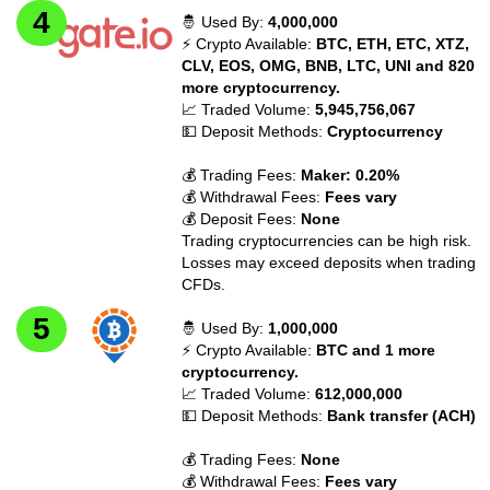
🤴 Used By:
4,000,000
⚡ Crypto Available:
BTC, ETH, ETC, XTZ,
CLV, EOS, OMG, BNB, LTC, UNI and 820
more cryptocurrency.
📈 Traded Volume:
5,945,756,067
💵 Deposit Methods:
Cryptocurrency
💰 Trading Fees:
Maker: 0.20%
💰 Withdrawal Fees:
Fees vary
💰 Deposit Fees:
None
Trading cryptocurrencies can be high risk.
Losses may exceed deposits when trading
CFDs.
🤴 Used By:
1,000,000
⚡ Crypto Available:
BTC and 1 more
cryptocurrency.
📈 Traded Volume:
612,000,000
💵 Deposit Methods:
Bank transfer (ACH)
💰 Trading Fees:
None
💰 Withdrawal Fees:
Fees vary