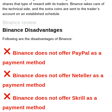
shares that type of reward with its traders. Binance takes care of
the technical side, and the extra coins are sent to the trader’s
account on an established schedule.
Binance review
Binance Disadvantages
Following are the disadvantages of Binance:
⨯
Binance
does not offer PayPal as a
payment method
⨯
Binance
does not offer Neteller as a
payment method
⨯
Binance
does not offer Skrill as a
payment method