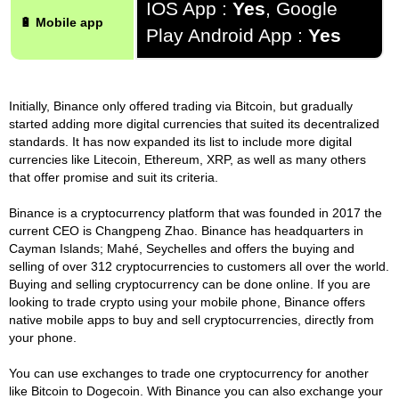
IOS App :
Yes
, Google
🔋 Mobile app
Play Android App :
Yes
Initially, Binance only offered trading via Bitcoin, but gradually
started adding more digital currencies that suited its decentralized
standards. It has now expanded its list to include more digital
currencies like Litecoin, Ethereum, XRP, as well as many others
that offer promise and suit its criteria.
Binance is a cryptocurrency platform that was founded in 2017 the
current CEO is Changpeng Zhao. Binance has headquarters in
Cayman Islands; Mahé, Seychelles and offers the buying and
selling of over 312 cryptocurrencies to customers all over the world.
Buying and selling cryptocurrency can be done online. If you are
looking to trade crypto using your mobile phone, Binance offers
native mobile apps to buy and sell cryptocurrencies, directly from
your phone.
You can use exchanges to trade one cryptocurrency for another
like Bitcoin to Dogecoin. With Binance you can also exchange your