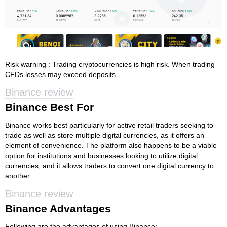
Risk warning : Trading cryptocurrencies is high risk. When trading
CFDs losses may exceed deposits.
Binance review
Binance Best For
Binance works best particularly for active retail traders seeking to
trade as well as store multiple digital currencies, as it offers an
element of convenience. The platform also happens to be a viable
option for institutions and businesses looking to utilize digital
currencies, and it allows traders to convert one digital currency to
another.
Binance review
Binance Advantages
Following are the advantages of using Binance: