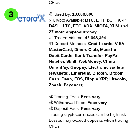
CFDs.
🤴 Used By:
13,000,000
⚡ Crypto Available:
BTC, ETH, BCH, XRP,
DASH, LTC, ETC, ADA, MIOTA, XLM and
27 more cryptocurrency.
📈 Traded Volume:
42,043,394
💵 Deposit Methods:
Credit cards, VISA,
MasterCard, Diners Club, Maestro,
Debit Cards, Bank Transfer, PayPal,
Neteller, Skrill, WebMoney, China
UnionPay, Giropay, Electronic wallets
(eWallets), Ethereum, Bitcoin, Bitcoin
Cash, Dash, EOS, Ripple XRP, Litecoin,
Zcash, Payoneer,
💰 Trading Fees:
Fees vary
💰 Withdrawal Fees:
Fees vary
💰 Deposit Fees:
Fees vary
Trading cryptocurrencies can be high risk.
Losses may exceed deposits when trading
CFDs.