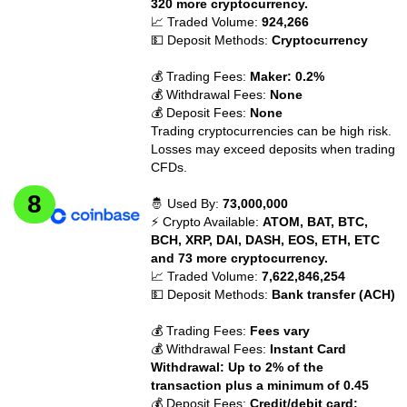
320 more cryptocurrency.
📈 Traded Volume:
924,266
💵 Deposit Methods:
Cryptocurrency
💰 Trading Fees:
Maker: 0.2%
💰 Withdrawal Fees:
None
💰 Deposit Fees:
None
Trading cryptocurrencies can be high risk.
Losses may exceed deposits when trading
CFDs.
🤴 Used By:
73,000,000
⚡ Crypto Available:
ATOM, BAT, BTC,
BCH, XRP, DAI, DASH, EOS, ETH, ETC
and 73 more cryptocurrency.
📈 Traded Volume:
7,622,846,254
💵 Deposit Methods:
Bank transfer (ACH)
💰 Trading Fees:
Fees vary
💰 Withdrawal Fees:
Instant Card
Withdrawal: Up to 2% of the
transaction plus a minimum of 0.45
💰 Deposit Fees:
Credit/debit card: