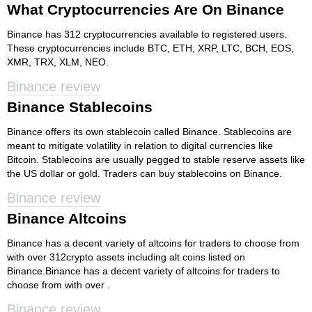
What Cryptocurrencies Are On Binance
Binance has 312 cryptocurrencies available to registered users.
These cryptocurrencies include BTC, ETH, XRP, LTC, BCH, EOS,
XMR, TRX, XLM, NEO.
Binance review
Binance Stablecoins
Binance offers its own stablecoin called Binance. Stablecoins are
meant to mitigate volatility in relation to digital currencies like
Bitcoin. Stablecoins are usually pegged to stable reserve assets like
the US dollar or gold. Traders can buy stablecoins on Binance.
Binance review
Binance Altcoins
Binance has a decent variety of altcoins for traders to choose from
with over 312crypto assets including alt coins listed on
Binance.Binance has a decent variety of altcoins for traders to
choose from with over .
Binance review