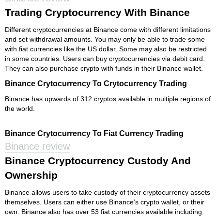
Trading Cryptocurrency With Binance
Different cryptocurrencies at Binance come with different limitations
and set withdrawal amounts. You may only be able to trade some
with fiat currencies like the US dollar. Some may also be restricted
in some countries. Users can buy cryptocurrencies via debit card.
They can also purchase crypto with funds in their Binance wallet.
Binance Crytocurrency To Crytocurrency Trading
Binance has upwards of 312 cryptos available in multiple regions of
the world.
Binance Crytocurrency To Fiat Currency Trading
Binance review
Binance Cryptocurrency Custody And
Ownership
Binance allows users to take custody of their cryptocurrency assets
themselves. Users can either use Binance’s crypto wallet, or their
own. Binance also has over 53 fiat currencies available including