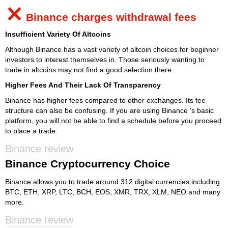
⨯
Binance
charges withdrawal fees
Insufficient Variety Of Altcoins
Although Binance has a vast variety of altcoin choices for beginner
investors to interest themselves in. Those seriously wanting to
trade in altcoins may not find a good selection there.
Higher Fees And Their Lack Of Transparency
Binance has higher fees compared to other exchanges. Its fee
structure can also be confusing. If you are using Binance ‘s basic
platform, you will not be able to find a schedule before you proceed
to place a trade.
Binance review
Binance Cryptocurrency Choice
Binance allows you to trade around 312 digital currencies including
BTC, ETH, XRP, LTC, BCH, EOS, XMR, TRX, XLM, NEO and many
more.
Binance review