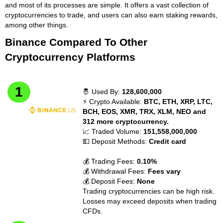
and most of its processes are simple. It offers a vast collection of
cryptocurrencies to trade, and users can also earn staking rewards,
among other things.
Binance Compared To Other
Cryptocurrency Platforms
🤴 Used By:
128,600,000
⚡ Crypto Available:
BTC, ETH, XRP, LTC,
BCH, EOS, XMR, TRX, XLM, NEO and
312 more cryptocurrency.
📈 Traded Volume:
151,558,000,000
💵 Deposit Methods:
Credit card
💰 Trading Fees:
0.10%
💰 Withdrawal Fees:
Fees vary
💰 Deposit Fees:
None
Trading cryptocurrencies can be high risk.
Losses may exceed deposits when trading
CFDs.