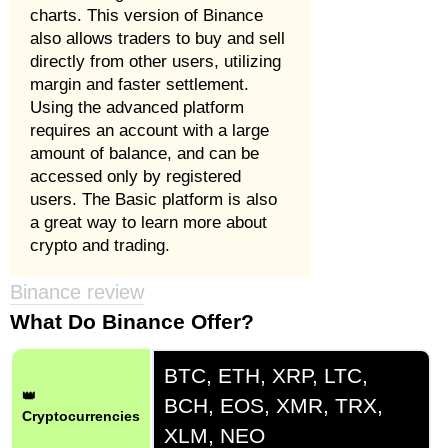
charts. This version of Binance
also allows traders to buy and sell
directly from other users, utilizing
margin and faster settlement.
Using the advanced platform
requires an account with a large
amount of balance, and can be
accessed only by registered
users. The Basic platform is also
a great way to learn more about
crypto and trading.
Binance review
What Do Binance Offer?
BTC, ETH, XRP, LTC,
👑
BCH, EOS, XMR, TRX,
Cryptocurrencies
XLM, NEO