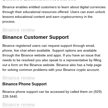
Binance enables entitled customers to learn about digital currencies
through their educational resources offered. Users can even unlock
lessons educational content and earn cryptocurrency in the
process.
Binance review
Binance Customer Support
Binance registered users can request support through email,
phone, live chat when available. Support options are available
through the Binance website and apps. If you have an issue that
needs to be resolved you also speak to a representative by filling
out a form on the Binance website. Binance also has a help page
for solving common problems with your Binance crypto account.
Binance review
Binance Phone Support
Binance phone support can be accessed by called them on (929)
228-3440.
Binance review