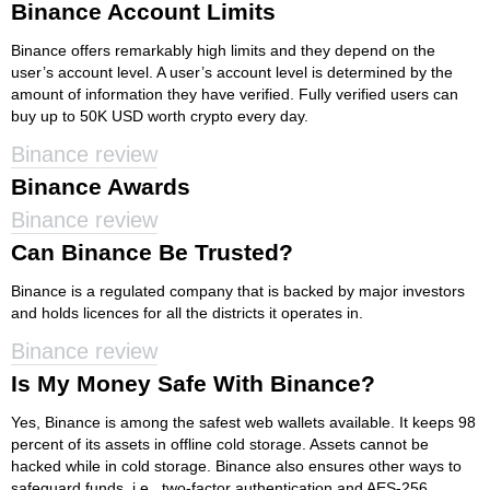
Binance Account Limits
Binance offers remarkably high limits and they depend on the
user’s account level. A user’s account level is determined by the
amount of information they have verified. Fully verified users can
buy up to 50K USD worth crypto every day.
Binance review
Binance Awards
Binance review
Can Binance Be Trusted?
Binance is a regulated company that is backed by major investors
and holds licences for all the districts it operates in.
Binance review
Is My Money Safe With Binance?
Yes, Binance is among the safest web wallets available. It keeps 98
percent of its assets in offline cold storage. Assets cannot be
hacked while in cold storage. Binance also ensures other ways to
safeguard funds, i.e., two-factor authentication and AES-256