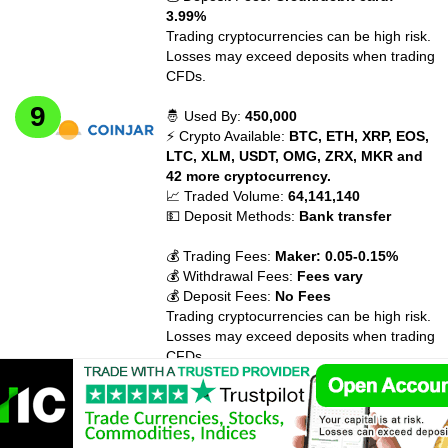
3.99%
Trading cryptocurrencies can be high risk.
Losses may exceed deposits when trading
CFDs.
🤴 Used By:
450,000
⚡ Crypto Available:
BTC, ETH, XRP, EOS,
LTC, XLM, USDT, OMG, ZRX, MKR and
42 more cryptocurrency.
📈 Traded Volume:
64,141,140
💵 Deposit Methods:
Bank transfer
💰 Trading Fees:
Maker: 0.05-0.15%
💰 Withdrawal Fees:
Fees vary
💰 Deposit Fees:
No Fees
Trading cryptocurrencies can be high risk.
Losses may exceed deposits when trading
CFDs.
🤴 Used By:
10,000,000
⚡ Crypto Available:
BTC, ETH, USDT, XRP,
ATOM, XTZ, XLM, LINK, CRO, BCH and