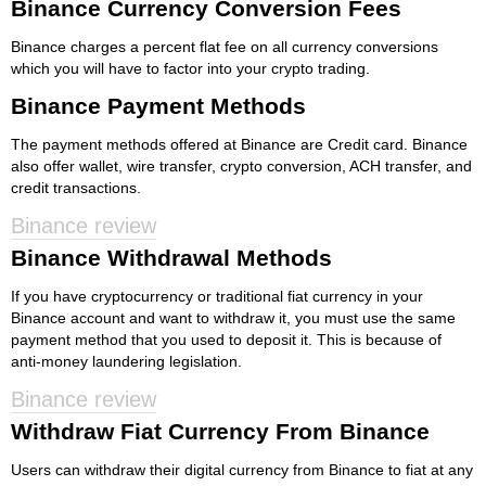
Binance Currency Conversion Fees
Binance charges a percent flat fee on all currency conversions
which you will have to factor into your crypto trading.
Binance Payment Methods
The payment methods offered at Binance are Credit card. Binance
also offer wallet, wire transfer, crypto conversion, ACH transfer, and
credit transactions.
Binance review
Binance Withdrawal Methods
If you have cryptocurrency or traditional fiat currency in your
Binance account and want to withdraw it, you must use the same
payment method that you used to deposit it. This is because of
anti-money laundering legislation.
Binance review
Withdraw Fiat Currency From Binance
Users can withdraw their digital currency from Binance to fiat at any