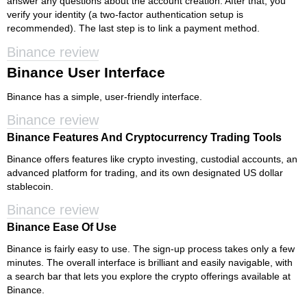
answer any questions about the account creation. After that, you
verify your identity (a two-factor authentication setup is
recommended). The last step is to link a payment method.
Binance review
Binance User Interface
Binance has a simple, user-friendly interface.
Binance review
Binance Features And Cryptocurrency Trading Tools
Binance offers features like crypto investing, custodial accounts, an
advanced platform for trading, and its own designated US dollar
stablecoin.
Binance review
Binance Ease Of Use
Binance is fairly easy to use. The sign-up process takes only a few
minutes. The overall interface is brilliant and easily navigable, with
a search bar that lets you explore the crypto offerings available at
Binance.