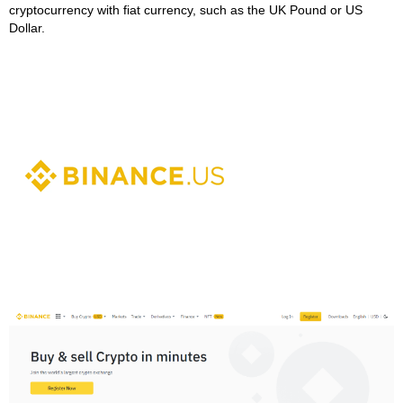
cryptocurrency with fiat currency, such as the UK Pound or US
Dollar.