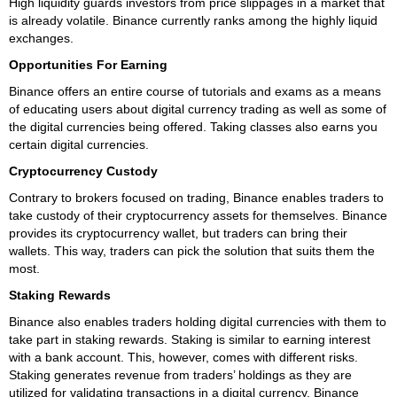
High liquidity guards investors from price slippages in a market that
is already volatile. Binance currently ranks among the highly liquid
exchanges.
Opportunities For Earning
Binance offers an entire course of tutorials and exams as a means
of educating users about digital currency trading as well as some of
the digital currencies being offered. Taking classes also earns you
certain digital currencies.
Cryptocurrency Custody
Contrary to brokers focused on trading, Binance enables traders to
take custody of their cryptocurrency assets for themselves. Binance
provides its cryptocurrency wallet, but traders can bring their
wallets. This way, traders can pick the solution that suits them the
most.
Staking Rewards
Binance also enables traders holding digital currencies with them to
take part in staking rewards. Staking is similar to earning interest
with a bank account. This, however, comes with different risks.
Staking generates revenue from traders’ holdings as they are
utilized for validating transactions in a digital currency. Binance