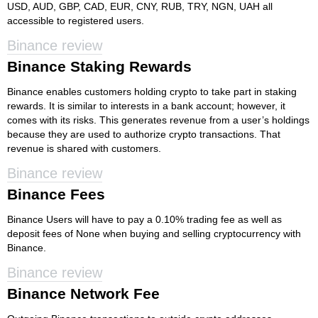
USD, AUD, GBP, CAD, EUR, CNY, RUB, TRY, NGN, UAH all
accessible to registered users.
Binance review
Binance Staking Rewards
Binance enables customers holding crypto to take part in staking
rewards. It is similar to interests in a bank account; however, it
comes with its risks. This generates revenue from a user’s holdings
because they are used to authorize crypto transactions. That
revenue is shared with customers.
Binance review
Binance Fees
Binance Users will have to pay a 0.10% trading fee as well as
deposit fees of None when buying and selling cryptocurrency with
Binance.
Binance review
Binance Network Fee