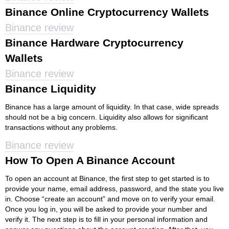
Binance Online Cryptocurrency Wallets
Binance review
Binance Hardware Cryptocurrency
Wallets
Binance review
Binance Liquidity
Binance has a large amount of liquidity. In that case, wide spreads
should not be a big concern. Liquidity also allows for significant
transactions without any problems.
Binance review
How To Open A Binance Account
To open an account at Binance, the first step to get started is to
provide your name, email address, password, and the state you live
in. Choose “create an account” and move on to verify your email.
Once you log in, you will be asked to provide your number and
verify it. The next step is to fill in your personal information and