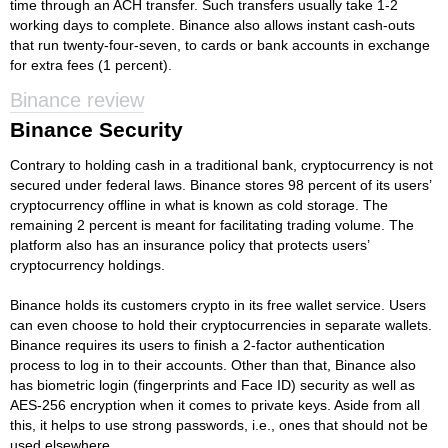
time through an ACH transfer. Such transfers usually take 1-2
working days to complete. Binance also allows instant cash-outs
that run twenty-four-seven, to cards or bank accounts in exchange
for extra fees (1 percent).
Binance review
Binance Security
Contrary to holding cash in a traditional bank, cryptocurrency is not
secured under federal laws. Binance stores 98 percent of its users’
cryptocurrency offline in what is known as cold storage. The
remaining 2 percent is meant for facilitating trading volume. The
platform also has an insurance policy that protects users’
cryptocurrency holdings.
Binance holds its customers crypto in its free wallet service. Users
can even choose to hold their cryptocurrencies in separate wallets.
Binance requires its users to finish a 2-factor authentication
process to log in to their accounts. Other than that, Binance also
has biometric login (fingerprints and Face ID) security as well as
AES-256 encryption when it comes to private keys. Aside from all
this, it helps to use strong passwords, i.e., ones that should not be
used elsewhere.