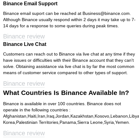
Binance Email Support
Binance email suport can be reached at
Business@binance.com
.
Although Binance usually respond within 2 days it may take up to 7-
14 days for a response to some queries during peak times.
Binance review
Binance Live Chat
Customers can reach out to Binance via live chat at any time if they
have issues or difficulties with their Binance account that they can't
solve. Obtaining assistance via live chat is by far the most common
means of customer service compared to other types of support.
Binance review
What Countries Is Binance Available In?
Binance is available in over 100 countries. Binance does not
operate in the following countries :
Afghanistan,Haiti,Iran,Iraq,Jordan,Kazakhstan,Kosovo,Lebanon,Lib
Korea,Palestinian Territories,Panama,Sierra Leone,Syria,Yemen.
Binance review