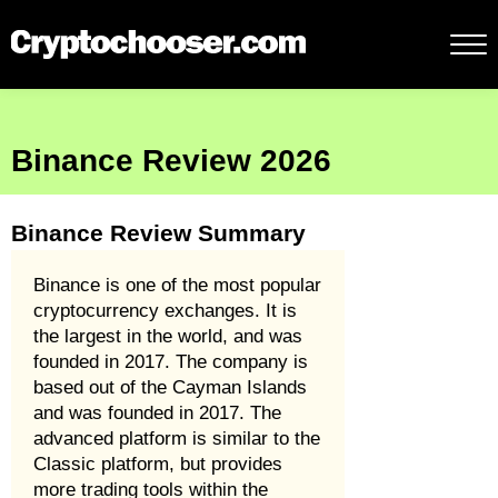
Binance Review 2026
Binance Review Summary
Binance is one of the most popular
cryptocurrency exchanges. It is
the largest in the world, and was
founded in 2017. The company is
based out of the Cayman Islands
and was founded in 2017. The
advanced platform is similar to the
Classic platform, but provides
more trading tools within the