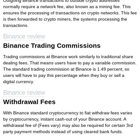
Outgoing Binance transactions to outside crypto addresses
normally require a network fee, also known as a mining fee. This
ensures the processing of transactions on crypto networks. This fee
is then forwarded to crypto miners, the systems processing the
transactions.
Binance review
Binance Trading Commissions
Trading commissions at Binance work similarly to traditional share
dealing fees. That means users have to pay a variable commission.
The standard trading commission at Binance is 1.49 percent, so
users will have to pay this percentage when they buy or sell a
digital currency.
Binance review
Withdrawal Fees
With Binance standard cryptocurrency to fiat withdraw fees varies
by cryptocurrency, instant cash-out of your Binance account. A
withdrawal fee of (Fees vary) may also be required for certain 3rd
party payment methods instead of using cleared bank funds.