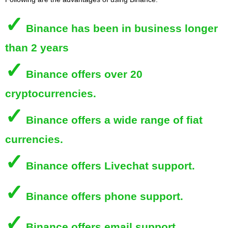
✓
Binance
has been in business longer
than 2 years
✓
Binance
offers over 20
cryptocurrencies.
✓
Binance
offers a wide range of fiat
currencies.
✓
Binance
offers Livechat support.
✓
Binance
offers phone support.
✓
Binance
offers email support.