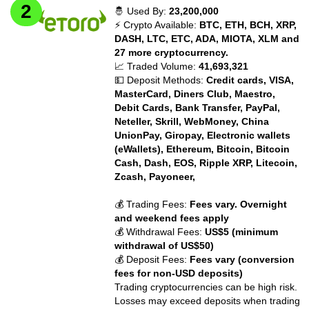
🤴 Used By:
23,200,000
⚡ Crypto Available:
BTC, ETH, BCH, XRP,
DASH, LTC, ETC, ADA, MIOTA, XLM and
27 more cryptocurrency.
📈 Traded Volume:
41,693,321
💵 Deposit Methods:
Credit cards, VISA,
MasterCard, Diners Club, Maestro,
Debit Cards, Bank Transfer, PayPal,
Neteller, Skrill, WebMoney, China
UnionPay, Giropay, Electronic wallets
(eWallets), Ethereum, Bitcoin, Bitcoin
Cash, Dash, EOS, Ripple XRP, Litecoin,
Zcash, Payoneer,
💰 Trading Fees:
Fees vary. Overnight
and weekend fees apply
💰 Withdrawal Fees:
US$5 (minimum
withdrawal of US$50)
💰 Deposit Fees:
Fees vary (conversion
fees for non-USD deposits)
Trading cryptocurrencies can be high risk.
Losses may exceed deposits when trading