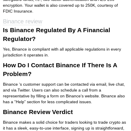
encryption. Your wallet is also covered up to 250K, courtesy of
FDIC Insurance.
Binance review
Is Binance Regulated By A Financial
Regulator?
Yes, Binance is compliant with all applicable regulations in every
jurisdiction it operates in.
How Do I Contact Binance If There Is A
Problem?
Binance ‘s customer support can be contacted via email, live chat,
and via Twitter. Users can also schedule a call from a
representative by filling a form on Binance‘s website. Binance also
has a “Help” section for less complicated issues.
Binance Review Verdict
Binance makes a solid choice for traders looking to trade crypto as
it has a sleek, easy-to-use interface, signing up is straightforward,