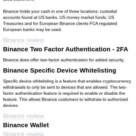
Binance holds your cash in one of three locations: custodial
accounts found at US banks, US money market funds, US
Treasuries and for European Binance clients FCA regulated
European banks may be used.
Binance review
Binance Two Factor Authentication - 2FA
Binance does offer two-factor authentication for added security.
Binance Specific Device Whitelisting
Specific device whitelisting is a feature that enables cryptocurrency
withdrawals to only be sent to devices that are allowed. The two-
factor authentication feature is required to enable or disable the
feature. This allows Binance customers to withdraw to authorized
devices.
Binance review
Binance Wallet
Binance review