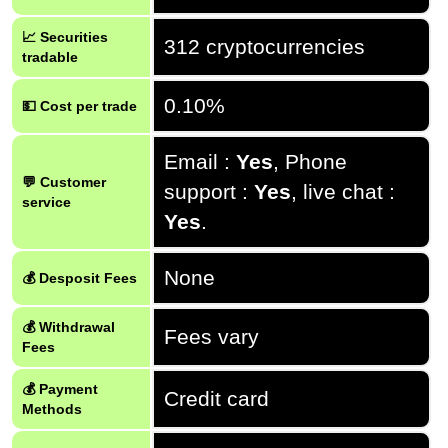
📈 Securities
312 cryptocurrencies
tradable
0.10%
💵 Cost per trade
Email :
Yes
, Phone
💬 Customer
support :
Yes
, live chat :
service
Yes
.
None
💰 Desposit Fees
💰 Withdrawal
Fees vary
Fees
💰 Payment
Credit card
Methods