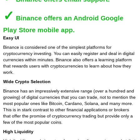
✓
Binance
offers an Android Google
Play Store mobile app.
Easy UI
Binance is considered one of the simplest platforms for
cryptocurrency investing. You can easily register and deal in digital
currencies within minutes. Binance also offers a learning platform
that rewards users with cryptocurrencies to learn about how they
work.
Wide Crypto Selection
Binance has an impressively extensive range (over a hundred and
growing) of digital currencies that you can trade, not to mention the
most popular ones like Bitcoin, Cardano, Solana, and many more.
This is in stark contrast to other financial applications or brokers
that offer the promise of cryptocurrency trading but provide only a
few of the most popular coins.
High Liquidity