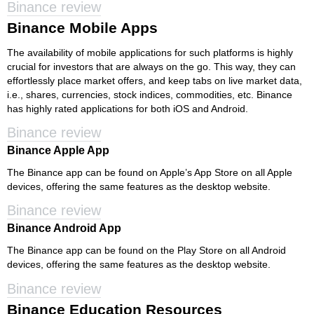
Binance review
Binance Mobile Apps
The availability of mobile applications for such platforms is highly
crucial for investors that are always on the go. This way, they can
effortlessly place market offers, and keep tabs on live market data,
i.e., shares, currencies, stock indices, commodities, etc. Binance
has highly rated applications for both iOS and Android.
Binance review
Binance Apple App
The Binance app can be found on Apple’s App Store on all Apple
devices, offering the same features as the desktop website.
Binance review
Binance Android App
The Binance app can be found on the Play Store on all Android
devices, offering the same features as the desktop website.
Binance review
Binance Education Resources