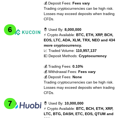
💰 Deposit Fees:
Fees vary
Trading cryptocurrencies can be high risk.
Losses may exceed deposits when trading
CFDs.
🤴 Used By:
8,000,000
⚡ Crypto Available:
BTC, ETH, XRP, BCH,
EOS, LTC, ADA, XLM, TRX, NEO and 434
more cryptocurrency.
📈 Traded Volume:
110,957,137
💵 Deposit Methods:
Cryptocurrency
💰 Trading Fees:
0.10%
💰 Withdrawal Fees:
Fees vary
💰 Deposit Fees:
None
Trading cryptocurrencies can be high risk.
Losses may exceed deposits when trading
CFDs.
🤴 Used By:
10,000,000
⚡ Crypto Available:
BTC, BCH, ETH, XRP,
LTC, BTG, DASH, ETC, EOS, QTUM and