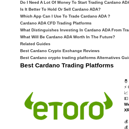
Do I Need A Lot Of Money To Start Trading Cardano AD
Is It Better To Hold Or Sell Cardano ADA?
Which App Can I Use To Trade Cardano ADA ?
Cardano ADA CFD Trading Platforms
What Distinguishes Investing In Cardano ADA From Tra
What Will Be Cardano ADA Worth In The Future?
Related Guides
Best Cardano Crypto Exchange Reviews
Best Cardano crypto trading platforms Alternatives Gu
Best Cardano Trading Platforms
🤴
⚡ 
📈
💵
We
XR
💰
💰