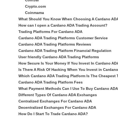
CoinJar
Crypto.com
Coinmama
What Should You Know When Choosing A Cardano ADA 
How can I open a Cardano ADA Trading Account?
Trading Platforms For Cardano ADA
Cardano ADA Trading Platforms Customer Service
Cardano ADA Trading Platforms Reviews
Cardano ADA Trading Platform Financial Regulation
User friendly Cardano ADA Trading Platforms
How Secure Is Your Money If You Invest In Cardano AD
Is There A Risk Of Hacking When You Invest in Cardan
Which Cardano ADA Trading Platform Is The Cheapest
Cardano ADA Trading Platform Fees
What Payment Methods Can I Use To Buy Cardano AD
Different Types Of Cardano ADA Exchanges
Centralized Exchanges For Cardano ADA
Decentralized Exchanges For Cardano ADA
How Do I Start To Trade Cardano ADA?