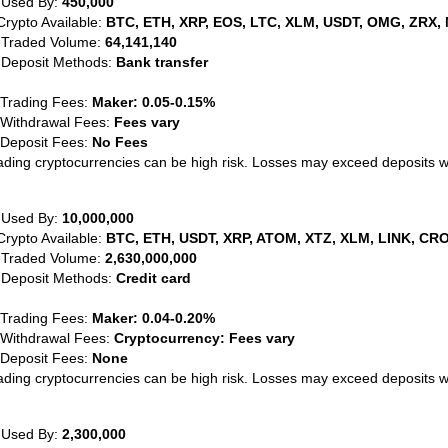
 Used By:
450,000
Crypto Available:
BTC, ETH, XRP, EOS, LTC, XLM, USDT, OMG, ZRX, 
 Traded Volume:
64,141,140
 Deposit Methods:
Bank transfer
 Trading Fees:
Maker: 0.05-0.15%
 Withdrawal Fees:
Fees vary
 Deposit Fees:
No Fees
ading cryptocurrencies can be high risk. Losses may exceed deposits 
 Used By:
10,000,000
Crypto Available:
BTC, ETH, USDT, XRP, ATOM, XTZ, XLM, LINK, CRO
 Traded Volume:
2,630,000,000
 Deposit Methods:
Credit card
 Trading Fees:
Maker: 0.04-0.20%
 Withdrawal Fees:
Cryptocurrency: Fees vary
 Deposit Fees:
None
ading cryptocurrencies can be high risk. Losses may exceed deposits 
 Used By:
2,300,000