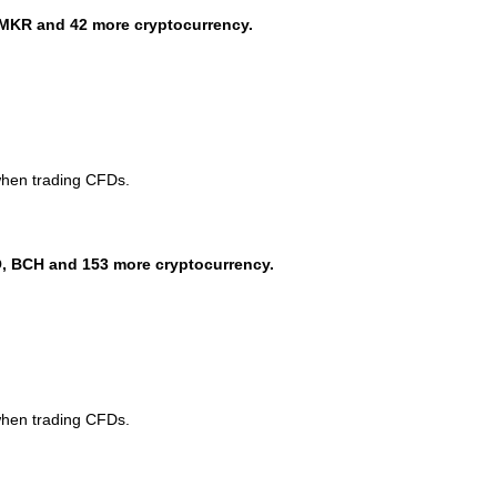
MKR and 42 more cryptocurrency.
when trading CFDs.
, BCH and 153 more cryptocurrency.
when trading CFDs.