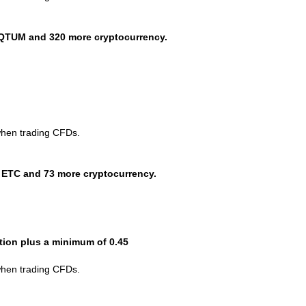
QTUM and 320 more cryptocurrency.
when trading CFDs.
 ETC and 73 more cryptocurrency.
ction plus a minimum of 0.45
when trading CFDs.