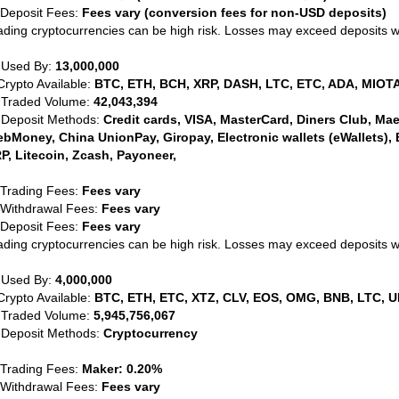
 Deposit Fees:
Fees vary (conversion fees for non-USD deposits)
ading cryptocurrencies can be high risk. Losses may exceed deposits 
 Used By:
13,000,000
Crypto Available:
BTC, ETH, BCH, XRP, DASH, LTC, ETC, ADA, MIOTA
 Traded Volume:
42,043,394
 Deposit Methods:
Credit cards, VISA, MasterCard, Diners Club, Maest
bMoney, China UnionPay, Giropay, Electronic wallets (eWallets), 
P, Litecoin, Zcash, Payoneer,
 Trading Fees:
Fees vary
 Withdrawal Fees:
Fees vary
 Deposit Fees:
Fees vary
ading cryptocurrencies can be high risk. Losses may exceed deposits 
 Used By:
4,000,000
Crypto Available:
BTC, ETH, ETC, XTZ, CLV, EOS, OMG, BNB, LTC, U
 Traded Volume:
5,945,756,067
 Deposit Methods:
Cryptocurrency
 Trading Fees:
Maker: 0.20%
 Withdrawal Fees:
Fees vary