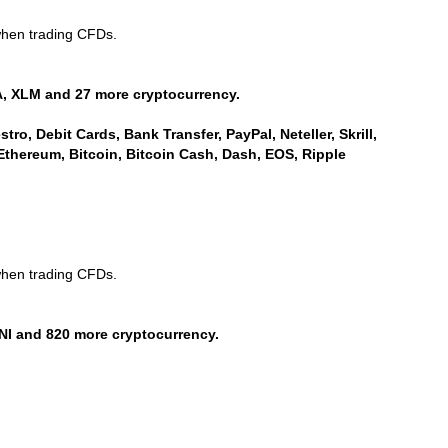
when trading CFDs.
, XLM and 27 more cryptocurrency.
ro, Debit Cards, Bank Transfer, PayPal, Neteller, Skrill,
Ethereum, Bitcoin, Bitcoin Cash, Dash, EOS, Ripple
when trading CFDs.
NI and 820 more cryptocurrency.