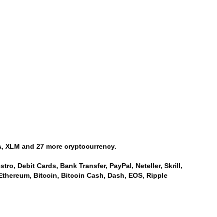
, XLM and 27 more cryptocurrency.
ro, Debit Cards, Bank Transfer, PayPal, Neteller, Skrill,
Ethereum, Bitcoin, Bitcoin Cash, Dash, EOS, Ripple