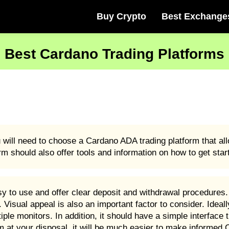
Buy Crypto
Best Exchange
Best Cardano Trading Platforms
u will need to choose a Cardano ADA trading platform that a
rm should also offer tools and information on how to get sta
 to use and offer clear deposit and withdrawal procedures. 
Visual appeal is also an important factor to consider. Ideal
le monitors. In addition, it should have a simple interface t
rm at your disposal, it will be much easier to make informed