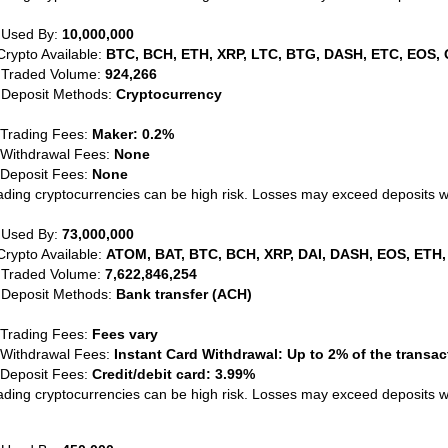
 Used By:
10,000,000
Crypto Available:
BTC, BCH, ETH, XRP, LTC, BTG, DASH, ETC, EOS, 
 Traded Volume:
924,266
 Deposit Methods:
Cryptocurrency
 Trading Fees:
Maker: 0.2%
 Withdrawal Fees:
None
 Deposit Fees:
None
ading cryptocurrencies can be high risk. Losses may exceed deposits 
 Used By:
73,000,000
Crypto Available:
ATOM, BAT, BTC, BCH, XRP, DAI, DASH, EOS, ETH,
 Traded Volume:
7,622,846,254
 Deposit Methods:
Bank transfer (ACH)
 Trading Fees:
Fees vary
 Withdrawal Fees:
Instant Card Withdrawal: Up to 2% of the transa
 Deposit Fees:
Credit/debit card: 3.99%
ading cryptocurrencies can be high risk. Losses may exceed deposits 