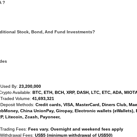
A ?
ditional Stock, Bond, And Fund Investments?
ides
 Used By:
23,200,000
Crypto Available:
BTC, ETH, BCH, XRP, DASH, LTC, ETC, ADA, MIOTA
 Traded Volume:
41,693,321
 Deposit Methods:
Credit cards, VISA, MasterCard, Diners Club, Maest
bMoney, China UnionPay, Giropay, Electronic wallets (eWallets), 
P, Litecoin, Zcash, Payoneer,
 Trading Fees:
Fees vary. Overnight and weekend fees apply
 Withdrawal Fees:
US$5 (minimum withdrawal of US$50)