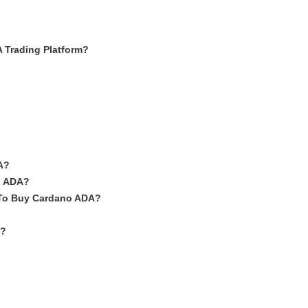
Trading Platform?
A?
o ADA?
 To Buy Cardano ADA?
A?