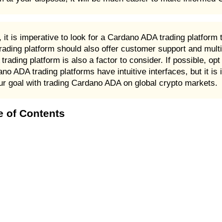
t is imperative to look for a Cardano ADA trading platform 
ading platform should also offer customer support and multi
ading platform is also a factor to consider. If possible, op
ano ADA trading platforms have intuitive interfaces, but it is
ur goal with trading Cardano ADA on global crypto markets.
e of Contents