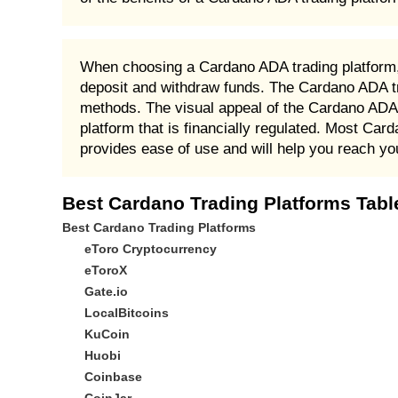
When choosing a Cardano ADA trading platform, i
deposit and withdraw funds. The Cardano ADA tr
methods. The visual appeal of the Cardano ADA tr
platform that is financially regulated. Most Card
provides ease of use and will help you reach yo
Best Cardano Trading Platforms Tabl
Best Cardano Trading Platforms
eToro Cryptocurrency
eToroX
Gate.io
LocalBitcoins
KuCoin
Huobi
Coinbase