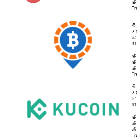
💰
Tr
🤴
⚡ 
📈
💵
💰
💰
💰
Tr
🤴
⚡ 
📈
💵
💰
💰
💰
Tr