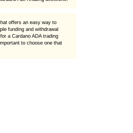
that offers an easy way to
ple funding and withdrawal
t for a Cardano ADA trading
 important to choose one that