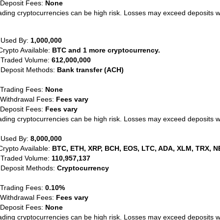
 Deposit Fees:
None
ading cryptocurrencies can be high risk. Losses may exceed deposits 
 Used By:
1,000,000
Crypto Available:
BTC and 1 more cryptocurrency.
 Traded Volume:
612,000,000
 Deposit Methods:
Bank transfer (ACH)
 Trading Fees:
None
 Withdrawal Fees:
Fees vary
 Deposit Fees:
Fees vary
ading cryptocurrencies can be high risk. Losses may exceed deposits 
 Used By:
8,000,000
Crypto Available:
BTC, ETH, XRP, BCH, EOS, LTC, ADA, XLM, TRX, N
 Traded Volume:
110,957,137
 Deposit Methods:
Cryptocurrency
 Trading Fees:
0.10%
 Withdrawal Fees:
Fees vary
 Deposit Fees:
None
ading cryptocurrencies can be high risk. Losses may exceed deposits 