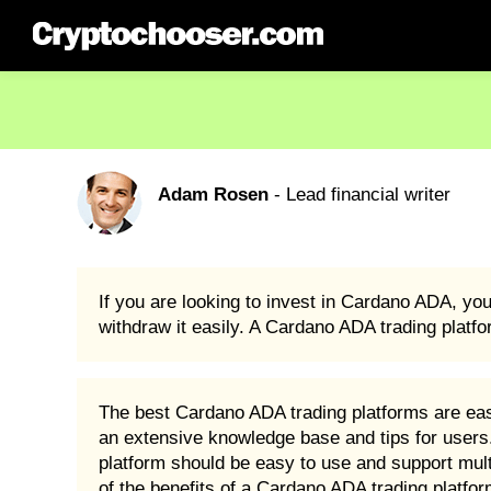
Adam Rosen
- Lead financial writer
If you are looking to invest in Cardano ADA, yo
withdraw it easily. A Cardano ADA trading platfo
The best Cardano ADA trading platforms are easy
an extensive knowledge base and tips for users. 
platform should be easy to use and support multip
of the benefits of a Cardano ADA trading platfo