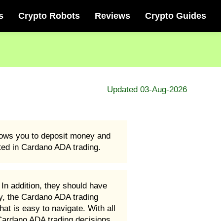
s
Crypto Robots
Reviews
Crypto Guides
Updated 03-Aug-2026
llows you to deposit money and
rted in Cardano ADA trading.
In addition, they should have
ly, the Cardano ADA trading
hat is easy to navigate. With all
 Cardano ADA trading decisions.