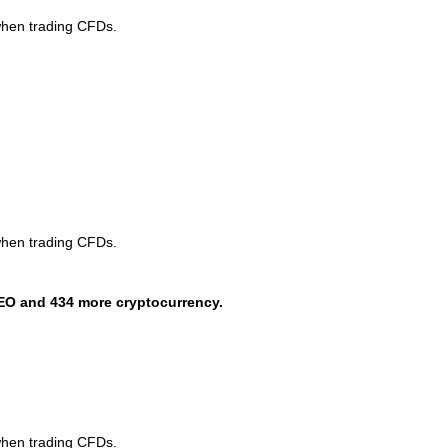
when trading CFDs.
when trading CFDs.
EO and 434 more cryptocurrency.
when trading CFDs.