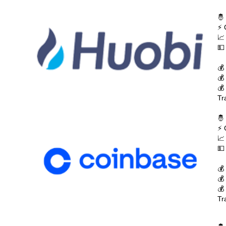
🤴
⚡ 
📈
💵
💰
💰
💰
Tr
🤴
⚡ 
📈
💵
💰
💰
💰
Tr