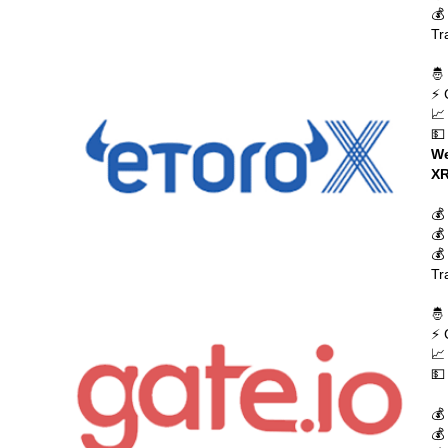
💰
Tr
🤴
⚡ 
📈
💵
We
XR
💰
💰
💰
Tr
🤴
⚡ 
📈
💵
💰
💰