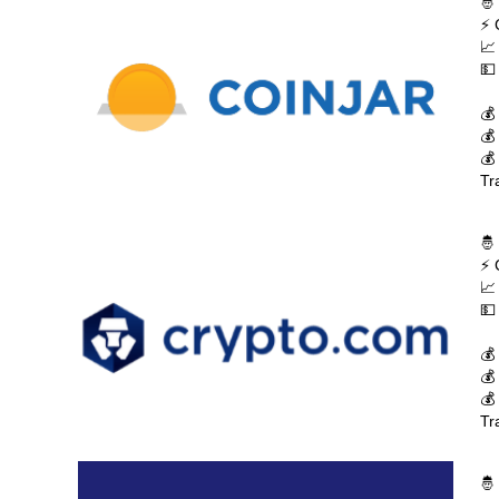
🤴
⚡ 
📈
💵
💰
💰
💰
Tr
🤴
⚡ 
📈
💵
💰
💰
💰
Tr
🤴