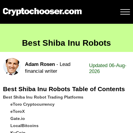
Best Shiba Inu Robots
Adam Rosen
- Lead
Updated 06-Aug-
financial writer
2026
Best Shiba Inu Robots Table of Contents
Best Shiba Inu Robot Trading Platforms
eToro Cryptocurrency
eToroX
Gate.io
LocalBitcoins
KuCoin