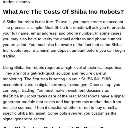
trades instantly.
What Are The Costs Of Shiba Inu Robots?
A Shiba Inu robot is not free. To use it, you must create an account.
The process is simple. Most Shiba Inu robots will ask you to provide
your full name, email address, and phone number. In some cases,
you may also have to verify the email address and phone number
you provided. You must also be aware of the fact that some Shiba
Inu robots require a minimum deposit amount before you can begin
trading.
Using Shiba Inu robots requires a high level of technical expertise.
They are not a get-rich-quick solution and require careful
monitoring. The first step is setting up your SHIBA INU SHIB
accounts in various digital currency exchanges. Once set up, you
can begin trading. You must make investment decisions as
theShiba Inu robot takes care of the rest. Most robots have a signal
generator module that saves and interprets raw market data from
multiple sources. Then it decides whether or not to buy or sell a
specific Shiba Inu asset. Some bots even let you customize the
signal generator sector.