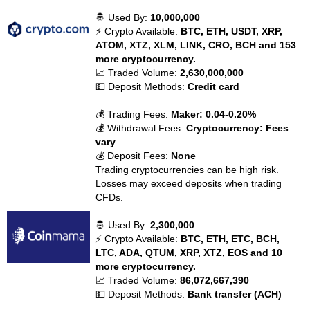
🤴 Used By:
10,000,000
⚡ Crypto Available:
BTC, ETH, USDT, XRP,
ATOM, XTZ, XLM, LINK, CRO, BCH and 153
more cryptocurrency.
📈 Traded Volume:
2,630,000,000
💵 Deposit Methods:
Credit card
💰 Trading Fees:
Maker: 0.04-0.20%
💰 Withdrawal Fees:
Cryptocurrency: Fees
vary
💰 Deposit Fees:
None
Trading cryptocurrencies can be high risk.
Losses may exceed deposits when trading
CFDs.
🤴 Used By:
2,300,000
⚡ Crypto Available:
BTC, ETH, ETC, BCH,
LTC, ADA, QTUM, XRP, XTZ, EOS and 10
more cryptocurrency.
📈 Traded Volume:
86,072,667,390
💵 Deposit Methods:
Bank transfer (ACH)