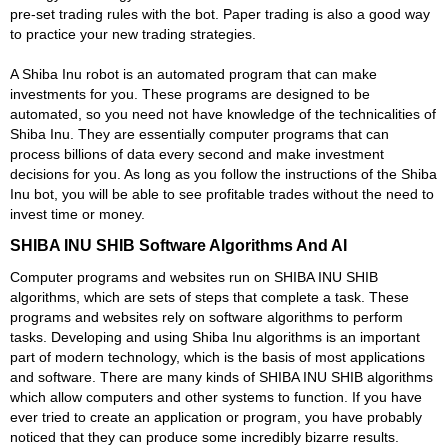
pre-set trading rules with the bot. Paper trading is also a good way
to practice your new trading strategies.
A Shiba Inu robot is an automated program that can make
investments for you. These programs are designed to be
automated, so you need not have knowledge of the technicalities of
Shiba Inu. They are essentially computer programs that can
process billions of data every second and make investment
decisions for you. As long as you follow the instructions of the Shiba
Inu bot, you will be able to see profitable trades without the need to
invest time or money.
SHIBA INU SHIB Software Algorithms And AI
Computer programs and websites run on SHIBA INU SHIB
algorithms, which are sets of steps that complete a task. These
programs and websites rely on software algorithms to perform
tasks. Developing and using Shiba Inu algorithms is an important
part of modern technology, which is the basis of most applications
and software. There are many kinds of SHIBA INU SHIB algorithms
which allow computers and other systems to function. If you have
ever tried to create an application or program, you have probably
noticed that they can produce some incredibly bizarre results.