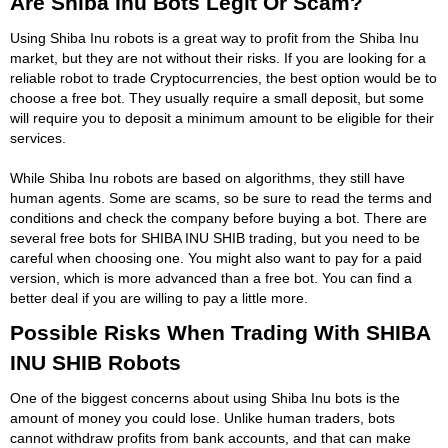
Are Shiba Inu Bots Legit Or Scam?
Using Shiba Inu robots is a great way to profit from the Shiba Inu
market, but they are not without their risks. If you are looking for a
reliable robot to trade Cryptocurrencies, the best option would be to
choose a free bot. They usually require a small deposit, but some
will require you to deposit a minimum amount to be eligible for their
services.
While Shiba Inu robots are based on algorithms, they still have
human agents. Some are scams, so be sure to read the terms and
conditions and check the company before buying a bot. There are
several free bots for SHIBA INU SHIB trading, but you need to be
careful when choosing one. You might also want to pay for a paid
version, which is more advanced than a free bot. You can find a
better deal if you are willing to pay a little more.
Possible Risks When Trading With SHIBA
INU SHIB Robots
One of the biggest concerns about using Shiba Inu bots is the
amount of money you could lose. Unlike human traders, bots
cannot withdraw profits from bank accounts, and that can make