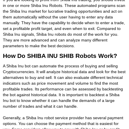
in one or more Shiba Inu Robots. These automated programs scan
the Shiba Inu market for lucrative trading opportunities and act on
them automatically without the user having to enter any data
manually. They have the capability to decide when to enter a trade,
set a profitable profit target, and even when to exit. Compared to
Shiba Inu signals, Shiba Inu robots do most of the work for you.
They are more advanced and can analyze many different
parameters to make the best decisions.
How Do SHIBA INU SHIB Robots Work?
A Shiba Inu bot can automate the process of buying and selling
Cryptocurrencies. It will analyze historical data and look for the best
alternatives to buy and sell. It can also evaluate different technical
indicators such as price movement and volume to find the most
profitable trades. Its performance can be assessed by backtesting
the bot against historical data. It is important to backtest a Shiba
Inu bot to know whether it can handle the demands of a large
number of trades and what it can handle.
Generally, a Shiba Inu robot service provider has several payment
options. You can choose the payment method that is easiest for