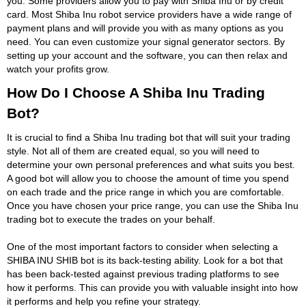
you. Some providers allow you to pay with Shiba Inu or by credit
card. Most Shiba Inu robot service providers have a wide range of
payment plans and will provide you with as many options as you
need. You can even customize your signal generator sectors. By
setting up your account and the software, you can then relax and
watch your profits grow.
How Do I Choose A Shiba Inu Trading
Bot?
It is crucial to find a Shiba Inu trading bot that will suit your trading
style. Not all of them are created equal, so you will need to
determine your own personal preferences and what suits you best.
A good bot will allow you to choose the amount of time you spend
on each trade and the price range in which you are comfortable.
Once you have chosen your price range, you can use the Shiba Inu
trading bot to execute the trades on your behalf.
One of the most important factors to consider when selecting a
SHIBA INU SHIB bot is its back-testing ability. Look for a bot that
has been back-tested against previous trading platforms to see
how it performs. This can provide you with valuable insight into how
it performs and help you refine your strategy.