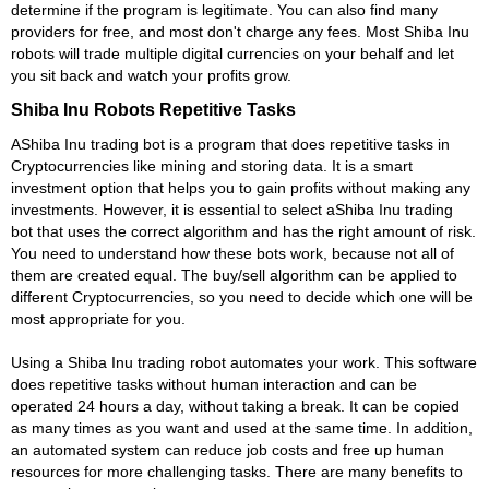
determine if the program is legitimate. You can also find many
providers for free, and most don't charge any fees. Most Shiba Inu
robots will trade multiple digital currencies on your behalf and let
you sit back and watch your profits grow.
Shiba Inu Robots Repetitive Tasks
AShiba Inu trading bot is a program that does repetitive tasks in
Cryptocurrencies like mining and storing data. It is a smart
investment option that helps you to gain profits without making any
investments. However, it is essential to select aShiba Inu trading
bot that uses the correct algorithm and has the right amount of risk.
You need to understand how these bots work, because not all of
them are created equal. The buy/sell algorithm can be applied to
different Cryptocurrencies, so you need to decide which one will be
most appropriate for you.
Using a Shiba Inu trading robot automates your work. This software
does repetitive tasks without human interaction and can be
operated 24 hours a day, without taking a break. It can be copied
as many times as you want and used at the same time. In addition,
an automated system can reduce job costs and free up human
resources for more challenging tasks. There are many benefits to