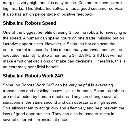
margin is very high, and it is easy to use. Customers have given it
high marks. This Shiba Inu software has a good customer service.
It also has a high percentage of positive feedback.
Shiba Inu Robots Speed
One of the biggest benefits of using Shiba Inu robots for investing is
the speed. A human can spend hours on one trade, missing out on
lucrative opportunities. However, a Shiba Inu bot can scan the
entire market in seconds. This means that your investment will be
executed instantly. Unlike a human, a SHIBA INU SHIB bot will not
make emotional decisions or make bad decisions. Therefore, this is
an extremely beneficial benefit.
Shiba Inu Robots Work 24/7
Shiba Inu Robots Work 24/7 can be very helpful in executing
transactions and avoiding losses. Unlike humans, Shiba Inu robots
are not affected by human emotions. They can change several
situations in the same second and can operate at a high speed.
This allows them to act quickly and effectively and help prevent the
loss of good opportunities. They can also be used to invest in
several different currencies at once.