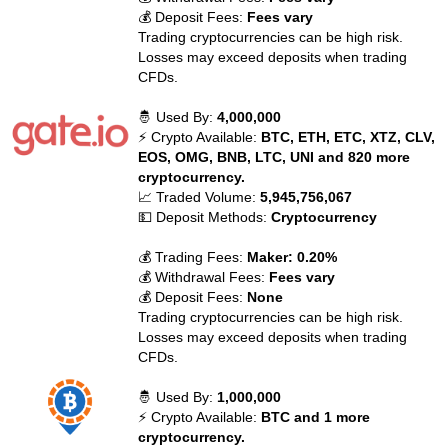
💰 Deposit Fees:
Fees vary
Trading cryptocurrencies can be high risk.
Losses may exceed deposits when trading
CFDs.
🤴 Used By:
4,000,000
⚡ Crypto Available:
BTC, ETH, ETC, XTZ, CLV,
EOS, OMG, BNB, LTC, UNI and 820 more
cryptocurrency.
📈 Traded Volume:
5,945,756,067
💵 Deposit Methods:
Cryptocurrency
💰 Trading Fees:
Maker: 0.20%
💰 Withdrawal Fees:
Fees vary
💰 Deposit Fees:
None
Trading cryptocurrencies can be high risk.
Losses may exceed deposits when trading
CFDs.
🤴 Used By:
1,000,000
⚡ Crypto Available:
BTC and 1 more
cryptocurrency.