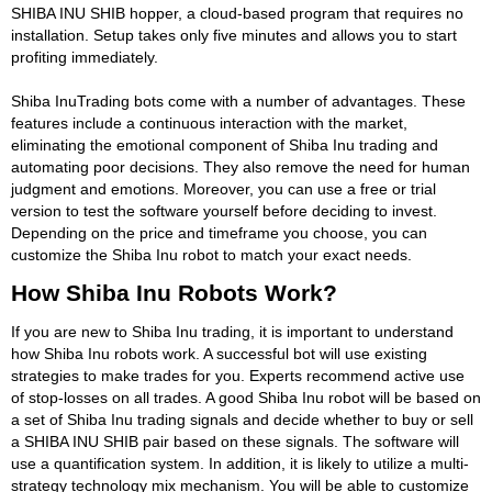
SHIBA INU SHIB hopper, a cloud-based program that requires no
installation. Setup takes only five minutes and allows you to start
profiting immediately.
Shiba InuTrading bots come with a number of advantages. These
features include a continuous interaction with the market,
eliminating the emotional component of Shiba Inu trading and
automating poor decisions. They also remove the need for human
judgment and emotions. Moreover, you can use a free or trial
version to test the software yourself before deciding to invest.
Depending on the price and timeframe you choose, you can
customize the Shiba Inu robot to match your exact needs.
How Shiba Inu Robots Work?
If you are new to Shiba Inu trading, it is important to understand
how Shiba Inu robots work. A successful bot will use existing
strategies to make trades for you. Experts recommend active use
of stop-losses on all trades. A good Shiba Inu robot will be based on
a set of Shiba Inu trading signals and decide whether to buy or sell
a SHIBA INU SHIB pair based on these signals. The software will
use a quantification system. In addition, it is likely to utilize a multi-
strategy technology mix mechanism. You will be able to customize