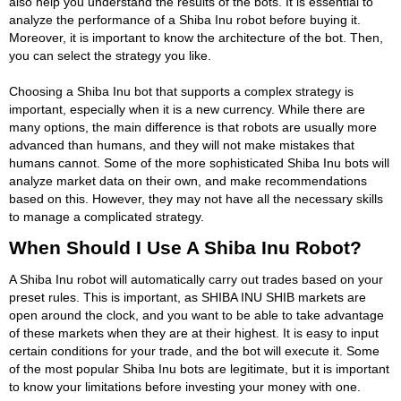
also help you understand the results of the bots. It is essential to
analyze the performance of a Shiba Inu robot before buying it.
Moreover, it is important to know the architecture of the bot. Then,
you can select the strategy you like.
Choosing a Shiba Inu bot that supports a complex strategy is
important, especially when it is a new currency. While there are
many options, the main difference is that robots are usually more
advanced than humans, and they will not make mistakes that
humans cannot. Some of the more sophisticated Shiba Inu bots will
analyze market data on their own, and make recommendations
based on this. However, they may not have all the necessary skills
to manage a complicated strategy.
When Should I Use A Shiba Inu Robot?
A Shiba Inu robot will automatically carry out trades based on your
preset rules. This is important, as SHIBA INU SHIB markets are
open around the clock, and you want to be able to take advantage
of these markets when they are at their highest. It is easy to input
certain conditions for your trade, and the bot will execute it. Some
of the most popular Shiba Inu bots are legitimate, but it is important
to know your limitations before investing your money with one.