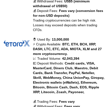
💰 Withdrawal Fees:
US$5 (minimum
withdrawal of US$50)
💰 Deposit Fees:
Fees vary (conversion fees
for non-USD deposits)
Trading cryptocurrencies can be high risk.
Losses may exceed deposits when trading
CFDs.
🤴 Used By:
13,000,000
⚡ Crypto Available:
BTC, ETH, BCH, XRP,
DASH, LTC, ETC, ADA, MIOTA, XLM and 27
more cryptocurrency.
📈 Traded Volume:
42,043,394
💵 Deposit Methods:
Credit cards, VISA,
MasterCard, Diners Club, Maestro, Debit
Cards, Bank Transfer, PayPal, Neteller,
Skrill, WebMoney, China UnionPay, Giropay,
Electronic wallets (eWallets), Ethereum,
Bitcoin, Bitcoin Cash, Dash, EOS, Ripple
XRP, Litecoin, Zcash, Payoneer,
💰 Trading Fees:
Fees vary
💰 Withdrawal Fees:
Fees vary