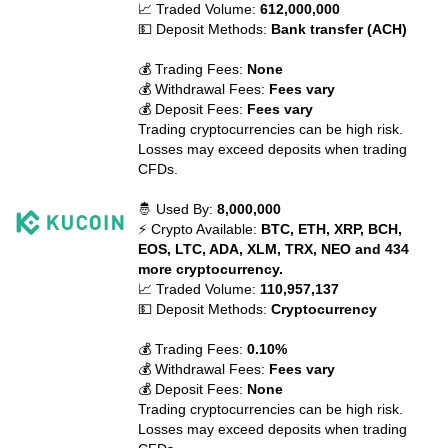
📈 Traded Volume:
612,000,000
💵 Deposit Methods:
Bank transfer (ACH)
💰 Trading Fees:
None
💰 Withdrawal Fees:
Fees vary
💰 Deposit Fees:
Fees vary
Trading cryptocurrencies can be high risk.
Losses may exceed deposits when trading
CFDs.
🤴 Used By:
8,000,000
⚡ Crypto Available:
BTC, ETH, XRP, BCH,
EOS, LTC, ADA, XLM, TRX, NEO and 434
more cryptocurrency.
📈 Traded Volume:
110,957,137
💵 Deposit Methods:
Cryptocurrency
💰 Trading Fees:
0.10%
💰 Withdrawal Fees:
Fees vary
💰 Deposit Fees:
None
Trading cryptocurrencies can be high risk.
Losses may exceed deposits when trading