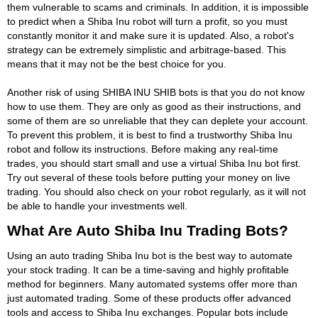
them vulnerable to scams and criminals. In addition, it is impossible
to predict when a Shiba Inu robot will turn a profit, so you must
constantly monitor it and make sure it is updated. Also, a robot's
strategy can be extremely simplistic and arbitrage-based. This
means that it may not be the best choice for you.
Another risk of using SHIBA INU SHIB bots is that you do not know
how to use them. They are only as good as their instructions, and
some of them are so unreliable that they can deplete your account.
To prevent this problem, it is best to find a trustworthy Shiba Inu
robot and follow its instructions. Before making any real-time
trades, you should start small and use a virtual Shiba Inu bot first.
Try out several of these tools before putting your money on live
trading. You should also check on your robot regularly, as it will not
be able to handle your investments well.
What Are Auto Shiba Inu Trading Bots?
Using an auto trading Shiba Inu bot is the best way to automate
your stock trading. It can be a time-saving and highly profitable
method for beginners. Many automated systems offer more than
just automated trading. Some of these products offer advanced
tools and access to Shiba Inu exchanges. Popular bots include