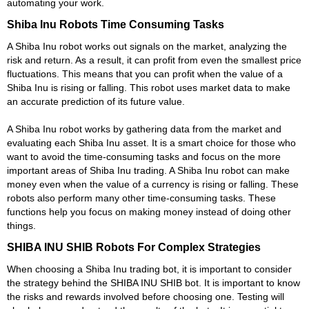
automating your work.
Shiba Inu Robots Time Consuming Tasks
A Shiba Inu robot works out signals on the market, analyzing the
risk and return. As a result, it can profit from even the smallest price
fluctuations. This means that you can profit when the value of a
Shiba Inu is rising or falling. This robot uses market data to make
an accurate prediction of its future value.
A Shiba Inu robot works by gathering data from the market and
evaluating each Shiba Inu asset. It is a smart choice for those who
want to avoid the time-consuming tasks and focus on the more
important areas of Shiba Inu trading. A Shiba Inu robot can make
money even when the value of a currency is rising or falling. These
robots also perform many other time-consuming tasks. These
functions help you focus on making money instead of doing other
things.
SHIBA INU SHIB Robots For Complex Strategies
When choosing a Shiba Inu trading bot, it is important to consider
the strategy behind the SHIBA INU SHIB bot. It is important to know
the risks and rewards involved before choosing one. Testing will