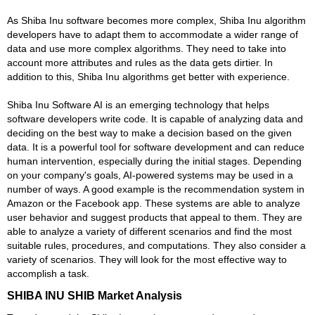
As Shiba Inu software becomes more complex, Shiba Inu algorithm
developers have to adapt them to accommodate a wider range of
data and use more complex algorithms. They need to take into
account more attributes and rules as the data gets dirtier. In
addition to this, Shiba Inu algorithms get better with experience.
Shiba Inu Software AI is an emerging technology that helps
software developers write code. It is capable of analyzing data and
deciding on the best way to make a decision based on the given
data. It is a powerful tool for software development and can reduce
human intervention, especially during the initial stages. Depending
on your company's goals, AI-powered systems may be used in a
number of ways. A good example is the recommendation system in
Amazon or the Facebook app. These systems are able to analyze
user behavior and suggest products that appeal to them. They are
able to analyze a variety of different scenarios and find the most
suitable rules, procedures, and computations. They also consider a
variety of scenarios. They will look for the most effective way to
accomplish a task.
SHIBA INU SHIB Market Analysis