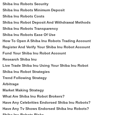
Shiba Inu Robots Security
Shiba Inu Robots Minimum Deposit
Shiba Inu Robots Costs
Shiba Inu Robot Deposit And Withdrawal Methods
Shiba Inu Robots Transparency
Shiba Inu Robots Ease Of Use
How To Open A Shiba Inu Robots Trading Account
Register And Verify Your Shiba Inu Robot Account
Fund Your Shiba Inu Robot Account
Research Shiba Inu
Live Trade Shiba Inu Using Your Shiba Inu Robot
Shiba Inu Robot Strategies
Trend Following Strategy
Arbitrage
Market Making Strategy
What Are Shiba Inu Robot Brokers?
Have Any Celebrities Endorsed Shiba Inu Robots?
Have Any Tv Shows Endorsed Shiba Inu Robots?
Shiba Inu Robots Risks