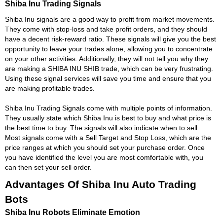
Shiba Inu Trading Signals
Shiba Inu signals are a good way to profit from market movements.
They come with stop-loss and take profit orders, and they should
have a decent risk-reward ratio. These signals will give you the best
opportunity to leave your trades alone, allowing you to concentrate
on your other activities. Additionally, they will not tell you why they
are making a SHIBA INU SHIB trade, which can be very frustrating.
Using these signal services will save you time and ensure that you
are making profitable trades.
Shiba Inu Trading Signals come with multiple points of information.
They usually state which Shiba Inu is best to buy and what price is
the best time to buy. The signals will also indicate when to sell.
Most signals come with a Sell Target and Stop Loss, which are the
price ranges at which you should set your purchase order. Once
you have identified the level you are most comfortable with, you
can then set your sell order.
Advantages Of Shiba Inu Auto Trading
Bots
Shiba Inu Robots Eliminate Emotion