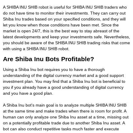
A SHIBA INU SHIB robot is useful for SHIBA INU SHIB traders who
do not have time to monitor their investments. They can carry out
Shiba Inu trades based on your specified conditions, and they will
let you know when those conditions have been met. Since the
market is open 24/7, this is the best way to stay abreast of the
latest developments and keep your investments safe. Nevertheless,
you should be aware of the SHIBA INU SHIB trading risks that come
with using a SHIBA INU SHIB robot.
Are Shiba Inu Bots Profitable?
Using a Shiba Inu bot requires you to have a thorough
understanding of the digital currency market and a good support
investment plan. You may find that a Shiba Inu bot is beneficial to
you if you already have a good understanding of digital currency
and you have a good plan.
A Shiba Inu bot's main goal is to analyze multiple SHIBA INU SHIB
at the same time and make trades when there is room for profit. A
human can only analyze one Shiba Inu asset at a time, missing out
on a potentially profitable trade due to another Shiba Inu asset. A
bot can also conduct repetitive tasks much faster and execute