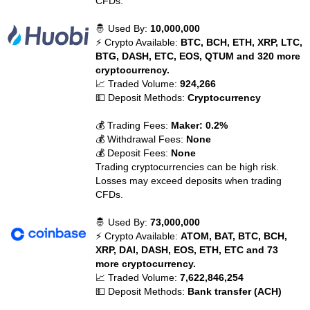
CFDs.
🤴 Used By:
10,000,000
⚡ Crypto Available:
BTC, BCH, ETH, XRP, LTC,
BTG, DASH, ETC, EOS, QTUM and 320 more
cryptocurrency.
📈 Traded Volume:
924,266
💵 Deposit Methods:
Cryptocurrency
💰 Trading Fees:
Maker: 0.2%
💰 Withdrawal Fees:
None
💰 Deposit Fees:
None
Trading cryptocurrencies can be high risk.
Losses may exceed deposits when trading
CFDs.
🤴 Used By:
73,000,000
⚡ Crypto Available:
ATOM, BAT, BTC, BCH,
XRP, DAI, DASH, EOS, ETH, ETC and 73
more cryptocurrency.
📈 Traded Volume:
7,622,846,254
💵 Deposit Methods:
Bank transfer (ACH)