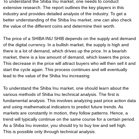
To understand the Shiba Inu market, one needs to conduct
extensive research. The report outlines the key players in this
industry and provides detailed analysis of the industry. To get a
better understanding of the Shiba Inu market, one can also check
the value of the different coins and determine their worth.
The price of a SHIBA INU SHIB depends on the supply and demand
of the digital currency. In a bullish market, the supply is high and
there is a lot of demand, which drives up the price. In a bearish
market, there is a low amount of demand, which lowers the price.
This decrease in the price will attract buyers who will then sell it and
start the cycle again. This process continues and will eventually
lead to the value of the Shiba Inu increasing.
To understand the Shiba Inu market, one should learn about the
various methods of Shiba Inu technical analysis. The first is
fundamental analysis. This involves analyzing past price action data
and using mathematical indicators to predict future trends. As
markets are constantly in motion, they follow patterns. Hence, a
trend will typically continue on the same course for a certain period.
As a Shiba Inu investor, you should try to buy low and sell high.
This is possible only through technical analysis.