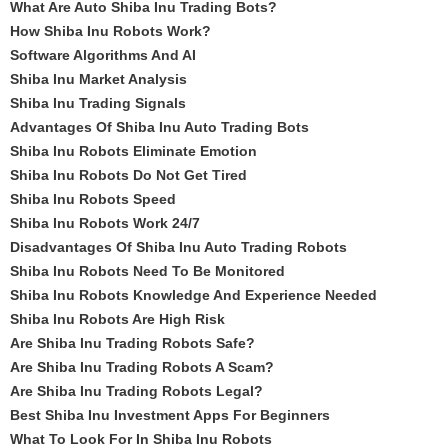
What Are Auto Shiba Inu Trading Bots?
How Shiba Inu Robots Work?
Software Algorithms And AI
Shiba Inu Market Analysis
Shiba Inu Trading Signals
Advantages Of Shiba Inu Auto Trading Bots
Shiba Inu Robots Eliminate Emotion
Shiba Inu Robots Do Not Get Tired
Shiba Inu Robots Speed
Shiba Inu Robots Work 24/7
Disadvantages Of Shiba Inu Auto Trading Robots
Shiba Inu Robots Need To Be Monitored
Shiba Inu Robots Knowledge And Experience Needed
Shiba Inu Robots Are High Risk
Are Shiba Inu Trading Robots Safe?
Are Shiba Inu Trading Robots A Scam?
Are Shiba Inu Trading Robots Legal?
Best Shiba Inu Investment Apps For Beginners
What To Look For In Shiba Inu Robots