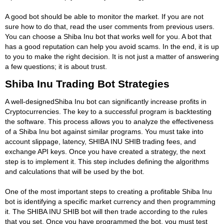
A good bot should be able to monitor the market. If you are not
sure how to do that, read the user comments from previous users.
You can choose a Shiba Inu bot that works well for you. A bot that
has a good reputation can help you avoid scams. In the end, it is up
to you to make the right decision. It is not just a matter of answering
a few questions; it is about trust.
Shiba Inu Trading Bot Strategies
A well-designedShiba Inu bot can significantly increase profits in
Cryptocurrencies. The key to a successful program is backtesting
the software. This process allows you to analyze the effectiveness
of a Shiba Inu bot against similar programs. You must take into
account slippage, latency, SHIBA INU SHIB trading fees, and
exchange API keys. Once you have created a strategy, the next
step is to implement it. This step includes defining the algorithms
and calculations that will be used by the bot.
One of the most important steps to creating a profitable Shiba Inu
bot is identifying a specific market currency and then programming
it. The SHIBA INU SHIB bot will then trade according to the rules
that you set. Once you have programmed the bot, you must test