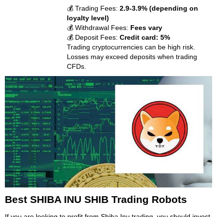
💰 Trading Fees:
2.9-3.9% (depending on
loyalty level)
💰 Withdrawal Fees:
Fees vary
💰 Deposit Fees:
Credit card: 5%
Trading cryptocurrencies can be high risk.
Losses may exceed deposits when trading
CFDs.
Best SHIBA INU SHIB Trading Robots
If you are looking to profit from Shiba Inu trading, you should invest