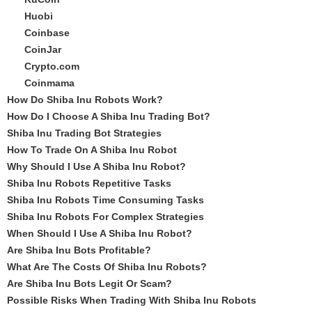
Huobi
Coinbase
CoinJar
Crypto.com
Coinmama
How Do Shiba Inu Robots Work?
How Do I Choose A Shiba Inu Trading Bot?
Shiba Inu Trading Bot Strategies
How To Trade On A Shiba Inu Robot
Why Should I Use A Shiba Inu Robot?
Shiba Inu Robots Repetitive Tasks
Shiba Inu Robots Time Consuming Tasks
Shiba Inu Robots For Complex Strategies
When Should I Use A Shiba Inu Robot?
Are Shiba Inu Bots Profitable?
What Are The Costs Of Shiba Inu Robots?
Are Shiba Inu Bots Legit Or Scam?
Possible Risks When Trading With Shiba Inu Robots