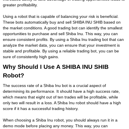
greater profitability.
Using a robot that is capable of balancing your risk is beneficial.
These bots automatically buy and sell SHIBA INU SHIB based on
the market conditions. A good trading bot can identify the smallest
opportunities to purchase and sell Shiba Inu. This way, you can
ensure consistent profits. By using a Shiba Inu trading bot that can
analyze the market data, you can ensure that your investment is
stable and profitable. By using a reliable trading bot, you can be
sure of consistently high gains.
Why Should I Use A SHIBA INU SHIB
Robot?
The success rate of a Shiba Inu bot is a crucial aspect of
determining its performance. It should have a high success rate,
which means that eight out of ten trades will be profitable, while
only two will result in a loss. A Shiba Inu robot should have a high
score if it has a successful trading history.
When choosing a Shiba Inu robot, you should always run it in a
demo mode before placing any money. This way, you can