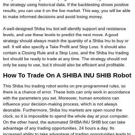
the strategy using historical data. If the backtesting shows positive
results, you can use it on the live market. This way, you will be able
to make informed decisions and avoid losing money.
A well-designed Shiba Inu bot will identify support and resistance
levels, and use these levels to predict the next move. A good
strategy should always match the quantity of a Shiba Inu to buy or
sell. It will also specify a Take Profit and Stop Loss. It should also
contain a Closing Rule and a Stop Loss, and the Shiba Inu trading
bot should be ready to trade at any time. The strategy should not
only be easy to use, but it should also be efficient and profitable.
How To Trade On A SHIBA INU SHIB Robot
This Shiba Inu trading robot works on pre-programmed rules, so
there is a chance of error. These bots can only work in accordance
with the parameters you set. Moreover, human emotions can
influence your decision-making process, which is not always
desirable. Furthermore, Shiba Inu markets are open round the
clock, so it is impossible to spend the whole day at your computer.
On the other hand, the automated SHIBA INU SHIB bot can take
advantage of any trading opportunities, 24 hours a day. Its
increased ability to take advantage of trading opportunities leads to