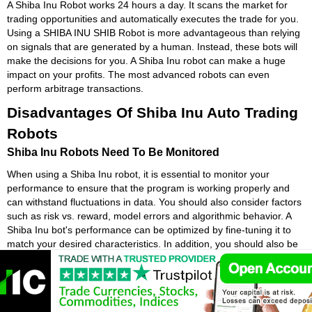
A Shiba Inu Robot works 24 hours a day. It scans the market for
trading opportunities and automatically executes the trade for you.
Using a SHIBA INU SHIB Robot is more advantageous than relying
on signals that are generated by a human. Instead, these bots will
make the decisions for you. A Shiba Inu robot can make a huge
impact on your profits. The most advanced robots can even
perform arbitrage transactions.
Disadvantages Of Shiba Inu Auto Trading
Robots
Shiba Inu Robots Need To Be Monitored
When using a Shiba Inu robot, it is essential to monitor your
performance to ensure that the program is working properly and
can withstand fluctuations in data. You should also consider factors
such as risk vs. reward, model errors and algorithmic behavior. A
Shiba Inu bot's performance can be optimized by fine-tuning it to
match your desired characteristics. In addition, you should also be
sure that the SHIBA INU SHIB program is designed to give you the
expected results and is easy to use.
Shiba Inu bots are often criticized for being emotionless. Humans