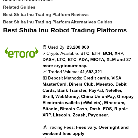
Related Guides
Best Shiba Inu Trading Platform Reviews
Best Shiba Inu Trading Platform Alternatives Guides
Best Shiba Inu Robot Trading Platforms
🤴 Used By:
23,200,000
⚡ Crypto Available:
BTC, ETH, BCH, XRP,
DASH, LTC, ETC, ADA, MIOTA, XLM and 27
more cryptocurrency.
📈 Traded Volume:
41,693,321
💵 Deposit Methods:
Credit cards, VISA,
MasterCard, Diners Club, Maestro, Debit
Cards, Bank Transfer, PayPal, Neteller,
Skrill, WebMoney, China UnionPay, Giropay,
Electronic wallets (eWallets), Ethereum,
Bitcoin, Bitcoin Cash, Dash, EOS, Ripple
XRP, Litecoin, Zcash, Payoneer,
💰 Trading Fees:
Fees vary. Overnight and
weekend fees apply