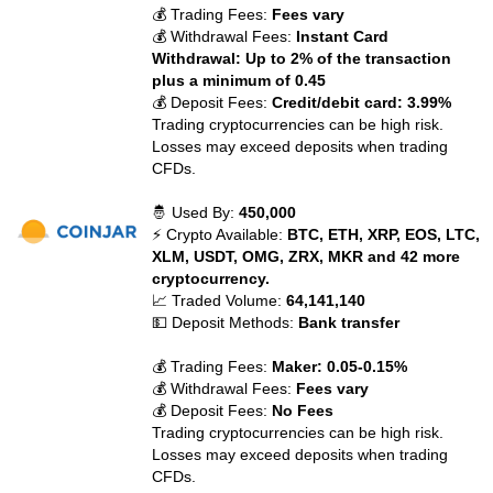
💰 Trading Fees:
Fees vary
💰 Withdrawal Fees:
Instant Card
Withdrawal: Up to 2% of the transaction
plus a minimum of 0.45
💰 Deposit Fees:
Credit/debit card: 3.99%
Trading cryptocurrencies can be high risk.
Losses may exceed deposits when trading
CFDs.
🤴 Used By:
450,000
⚡ Crypto Available:
BTC, ETH, XRP, EOS, LTC,
XLM, USDT, OMG, ZRX, MKR and 42 more
cryptocurrency.
📈 Traded Volume:
64,141,140
💵 Deposit Methods:
Bank transfer
💰 Trading Fees:
Maker: 0.05-0.15%
💰 Withdrawal Fees:
Fees vary
💰 Deposit Fees:
No Fees
Trading cryptocurrencies can be high risk.
Losses may exceed deposits when trading
CFDs.