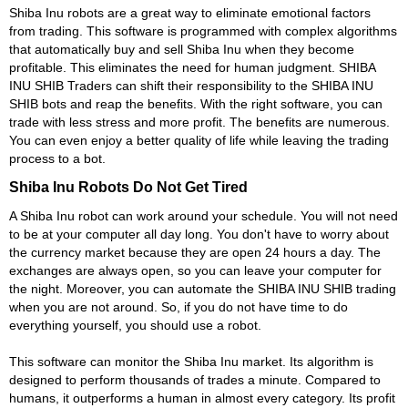
Shiba Inu robots are a great way to eliminate emotional factors
from trading. This software is programmed with complex algorithms
that automatically buy and sell Shiba Inu when they become
profitable. This eliminates the need for human judgment. SHIBA
INU SHIB Traders can shift their responsibility to the SHIBA INU
SHIB bots and reap the benefits. With the right software, you can
trade with less stress and more profit. The benefits are numerous.
You can even enjoy a better quality of life while leaving the trading
process to a bot.
Shiba Inu Robots Do Not Get Tired
A Shiba Inu robot can work around your schedule. You will not need
to be at your computer all day long. You don't have to worry about
the currency market because they are open 24 hours a day. The
exchanges are always open, so you can leave your computer for
the night. Moreover, you can automate the SHIBA INU SHIB trading
when you are not around. So, if you do not have time to do
everything yourself, you should use a robot.
This software can monitor the Shiba Inu market. Its algorithm is
designed to perform thousands of trades a minute. Compared to
humans, it outperforms a human in almost every category. Its profit