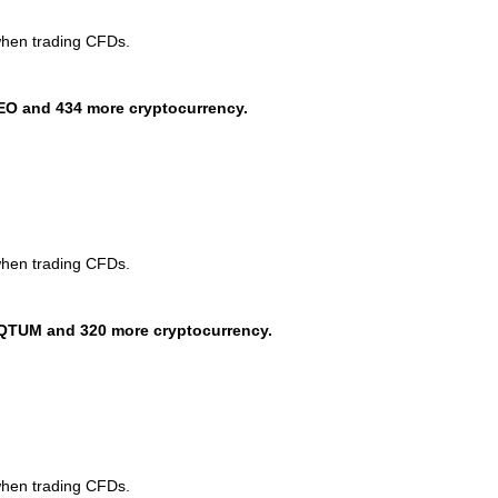
when trading CFDs.
EO and 434 more cryptocurrency.
when trading CFDs.
QTUM and 320 more cryptocurrency.
when trading CFDs.