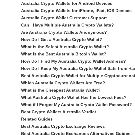
Australia Crypto Wallets for Android Devices
Australia Crypto Wallets for iPhone, iPad, IOS Devices
Australia Crypto Wallet Customer Support
Can I Have Multiple Australia Crypto Wallets?
Are Australia Crypto Wallets Anonymous?
How Do I Get a Australia Crypto Wallet?
What is the Safest Australia Crypto Wallet?
What is the Best Australia Bitcoin Wallet?
How Do I Find My Australia Crypto Wallet Address?
How Do I Keep My Australia Crypto Wallet Safe from Ha
Best Australia Crypto Wallet for Multiple Cryptocurrenc
Which Australia Crypto Wallets Are Free?
What is the Cheapest Australia Wallet?
What Australia Crypto Wallet Has the Lowest Fees?
What if I Forget My Australia Crypto Wallet Password?
Best Crypto Wallets Australia Verdict
Related Guides
Best Australia Crypto Exchange Reviews
Best Australia Crypto Exchanges Alternatives Guides