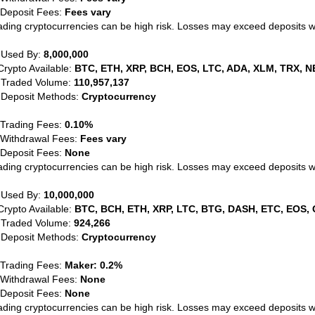
 Deposit Fees:
Fees vary
ading cryptocurrencies can be high risk. Losses may exceed deposits 
 Used By:
8,000,000
Crypto Available:
BTC, ETH, XRP, BCH, EOS, LTC, ADA, XLM, TRX, N
 Traded Volume:
110,957,137
 Deposit Methods:
Cryptocurrency
 Trading Fees:
0.10%
 Withdrawal Fees:
Fees vary
 Deposit Fees:
None
ading cryptocurrencies can be high risk. Losses may exceed deposits 
 Used By:
10,000,000
Crypto Available:
BTC, BCH, ETH, XRP, LTC, BTG, DASH, ETC, EOS, 
 Traded Volume:
924,266
 Deposit Methods:
Cryptocurrency
 Trading Fees:
Maker: 0.2%
 Withdrawal Fees:
None
 Deposit Fees:
None
ading cryptocurrencies can be high risk. Losses may exceed deposits 