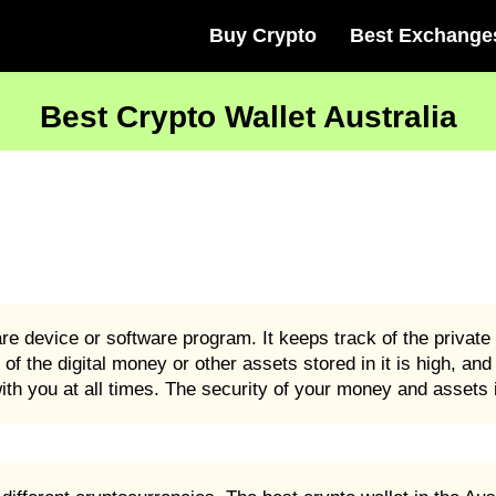
Buy Crypto
Best Exchange
Best Crypto Wallet Australia
are device or software program. It keeps track of the privat
 of the digital money or other assets stored in it is high, an
ith you at all times. The security of your money and assets i