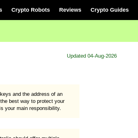
s
Crypto Robots
Reviews
Crypto Guides
Updated 04-Aug-2026
e keys and the address of an
d the best way to protect your
s your main responsibility.