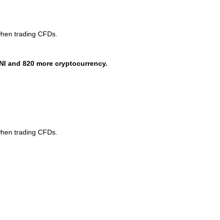
when trading CFDs.
NI and 820 more cryptocurrency.
when trading CFDs.