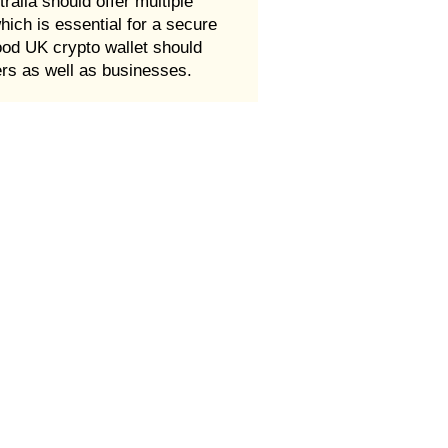
ralia should offer multiple
which is essential for a secure
good UK crypto wallet should
ers as well as businesses.