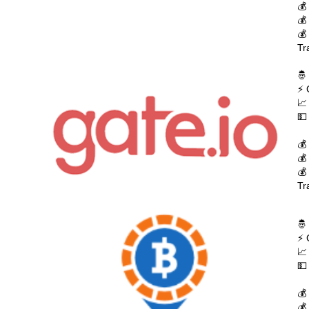
💰
💰
💰
Tr
🤴
⚡ 
📈
💵
💰
💰
💰
Tr
🤴
⚡ 
📈
💵
💰
💰