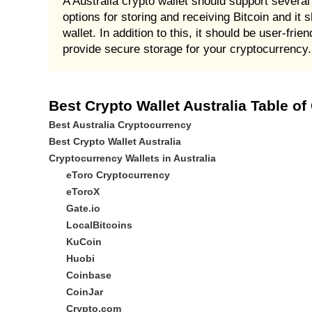
A Australia crypto wallet should support several 
options for storing and receiving Bitcoin and it s
wallet. In addition to this, it should be user-fr
provide secure storage for your cryptocurrency.
Best Crypto Wallet Australia Table of
Best Australia Cryptocurrency
Best Crypto Wallet Australia
Cryptocurrency Wallets in Australia
eToro Cryptocurrency
eToroX
Gate.io
LocalBitcoins
KuCoin
Huobi
Coinbase
CoinJar
Crypto.com