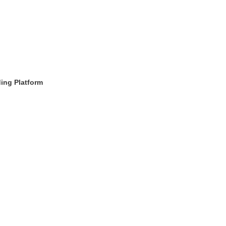
ding Platform