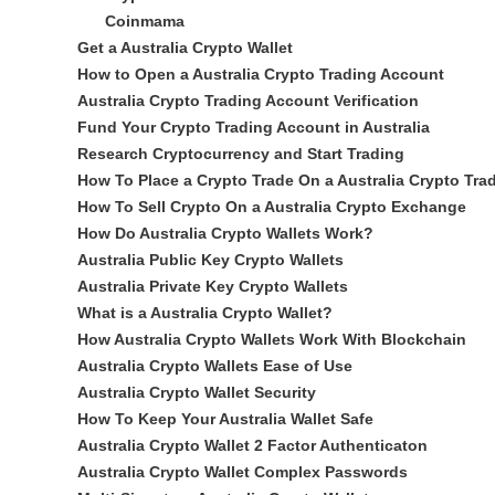
Coinmama
Get a Australia Crypto Wallet
How to Open a Australia Crypto Trading Account
Australia Crypto Trading Account Verification
Fund Your Crypto Trading Account in Australia
Research Cryptocurrency and Start Trading
How To Place a Crypto Trade On a Australia Crypto Tra
How To Sell Crypto On a Australia Crypto Exchange
How Do Australia Crypto Wallets Work?
Australia Public Key Crypto Wallets
Australia Private Key Crypto Wallets
What is a Australia Crypto Wallet?
How Australia Crypto Wallets Work With Blockchain
Australia Crypto Wallets Ease of Use
Australia Crypto Wallet Security
How To Keep Your Australia Wallet Safe
Australia Crypto Wallet 2 Factor Authenticaton
Australia Crypto Wallet Complex Passwords