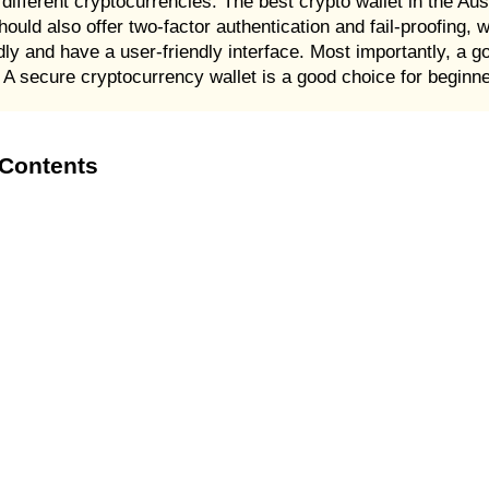
different cryptocurrencies. The best crypto wallet in the Aust
hould also offer two-factor authentication and fail-proofing, 
iendly and have a user-friendly interface. Most importantly, a 
 A secure cryptocurrency wallet is a good choice for beginn
 Contents