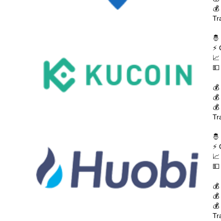
💰
Tr
🤴
⚡ 
📈
💵
💰
💰
💰
Tr
🤴
⚡ 
📈
💵
💰
💰
💰
Tr