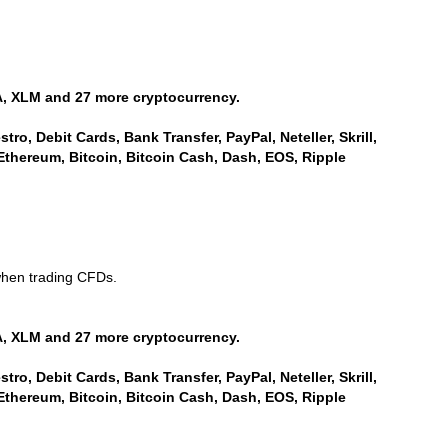
, XLM and 27 more cryptocurrency.
ro, Debit Cards, Bank Transfer, PayPal, Neteller, Skrill,
Ethereum, Bitcoin, Bitcoin Cash, Dash, EOS, Ripple
when trading CFDs.
, XLM and 27 more cryptocurrency.
ro, Debit Cards, Bank Transfer, PayPal, Neteller, Skrill,
Ethereum, Bitcoin, Bitcoin Cash, Dash, EOS, Ripple