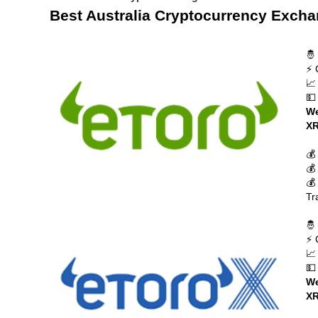
Best Australia Cryptocurrency Exch
🤴
⚡ 
📈
💵
We
XR
💰
💰
💰
Tr
🤴
⚡ 
📈
💵
We
XR