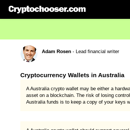
Adam Rosen
- Lead financial writer
Cryptocurrency Wallets in Australia
A Australia crypto wallet may be either a hardw
asset on a blockchain. The risk of losing control
Australia funds is to keep a copy of your keys w