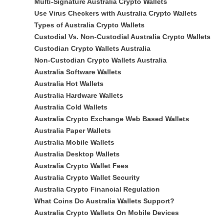
Multi-Signature Australia Crypto Wallets
Use Virus Checkers with Australia Crypto Wallets
Types of Australia Crypto Wallets
Custodial Vs. Non-Custodial Australia Crypto Wallets
Custodian Crypto Wallets Australia
Non-Custodian Crypto Wallets Australia
Australia Software Wallets
Australia Hot Wallets
Australia Hardware Wallets
Australia Cold Wallets
Australia Crypto Exchange Web Based Wallets
Australia Paper Wallets
Australia Mobile Wallets
Australia Desktop Wallets
Australia Crypto Wallet Fees
Australia Crypto Wallet Security
Australia Crypto Financial Regulation
What Coins Do Australia Wallets Support?
Australia Crypto Wallets On Mobile Devices