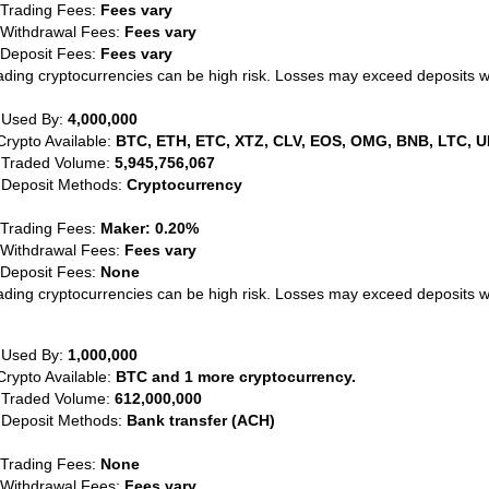
 Trading Fees:
Fees vary
 Withdrawal Fees:
Fees vary
 Deposit Fees:
Fees vary
ading cryptocurrencies can be high risk. Losses may exceed deposits 
 Used By:
4,000,000
Crypto Available:
BTC, ETH, ETC, XTZ, CLV, EOS, OMG, BNB, LTC, U
 Traded Volume:
5,945,756,067
 Deposit Methods:
Cryptocurrency
 Trading Fees:
Maker: 0.20%
 Withdrawal Fees:
Fees vary
 Deposit Fees:
None
ading cryptocurrencies can be high risk. Losses may exceed deposits 
 Used By:
1,000,000
Crypto Available:
BTC and 1 more cryptocurrency.
 Traded Volume:
612,000,000
 Deposit Methods:
Bank transfer (ACH)
 Trading Fees:
None
 Withdrawal Fees:
Fees vary