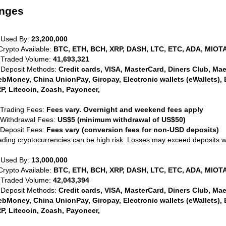
anges
 Used By:
23,200,000
Crypto Available:
BTC, ETH, BCH, XRP, DASH, LTC, ETC, ADA, MIOTA
 Traded Volume:
41,693,321
 Deposit Methods:
Credit cards, VISA, MasterCard, Diners Club, Maest
bMoney, China UnionPay, Giropay, Electronic wallets (eWallets), 
P, Litecoin, Zcash, Payoneer,
 Trading Fees:
Fees vary. Overnight and weekend fees apply
 Withdrawal Fees:
US$5 (minimum withdrawal of US$50)
 Deposit Fees:
Fees vary (conversion fees for non-USD deposits)
ading cryptocurrencies can be high risk. Losses may exceed deposits 
 Used By:
13,000,000
Crypto Available:
BTC, ETH, BCH, XRP, DASH, LTC, ETC, ADA, MIOTA
 Traded Volume:
42,043,394
 Deposit Methods:
Credit cards, VISA, MasterCard, Diners Club, Maest
bMoney, China UnionPay, Giropay, Electronic wallets (eWallets), 
P, Litecoin, Zcash, Payoneer,