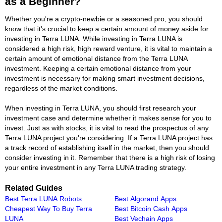
as a Beginner?
Whether you're a crypto-newbie or a seasoned pro, you should
know that it's crucial to keep a certain amount of money aside for
investing in Terra LUNA. While investing in Terra LUNA is
considered a high risk, high reward venture, it is vital to maintain a
certain amount of emotional distance from the Terra LUNA
investment. Keeping a certain emotional distance from your
investment is necessary for making smart investment decisions,
regardless of the market conditions.
When investing in Terra LUNA, you should first research your
investment case and determine whether it makes sense for you to
invest. Just as with stocks, it is vital to read the prospectus of any
Terra LUNA project you're considering. If a Terra LUNA project has
a track record of establishing itself in the market, then you should
consider investing in it. Remember that there is a high risk of losing
your entire investment in any Terra LUNA trading strategy.
Related Guides
Best Terra LUNA Robots
Best Algorand Apps
Cheapest Way To Buy Terra
Best Bitcoin Cash Apps
LUNA
Best Vechain Apps