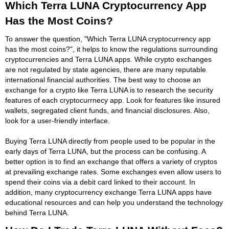
Which Terra LUNA Cryptocurrency App
Has the Most Coins?
To answer the question, "Which Terra LUNA cryptocurrency app
has the most coins?", it helps to know the regulations surrounding
cryptocurrencies and Terra LUNA apps. While crypto exchanges
are not regulated by state agencies, there are many reputable
international financial authorities. The best way to choose an
exchange for a crypto like Terra LUNA is to research the security
features of each cryptocurrnecy app. Look for features like insured
wallets, segregated client funds, and financial disclosures. Also,
look for a user-friendly interface.
Buying Terra LUNA directly from people used to be popular in the
early days of Terra LUNA, but the process can be confusing. A
better option is to find an exchange that offers a variety of cryptos
at prevailing exchange rates. Some exchanges even allow users to
spend their coins via a debit card linked to their account. In
addition, many cryptocurrency exchange Terra LUNA apps have
educational resources and can help you understand the technology
behind Terra LUNA.