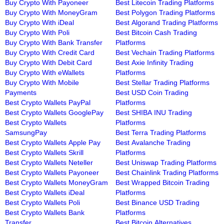
Buy Crypto With Payoneer
Best Litecoin Trading Platforms
Buy Crypto With MoneyGram
Best Polygon Trading Platforms
Buy Crypto With iDeal
Best Algorand Trading Platforms
Buy Crypto With Poli
Best Bitcoin Cash Trading
Buy Crypto With Bank Transfer
Platforms
Buy Crypto With Credit Card
Best Vechain Trading Platforms
Buy Crypto With Debit Card
Best Axie Infinity Trading
Buy Crypto With eWallets
Platforms
Buy Crypto With Mobile
Best Stellar Trading Platforms
Payments
Best USD Coin Trading
Best Crypto Wallets PayPal
Platforms
Best Crypto Wallets GooglePay
Best SHIBA INU Trading
Best Crypto Wallets
Platforms
SamsungPay
Best Terra Trading Platforms
Best Crypto Wallets Apple Pay
Best Avalanche Trading
Best Crypto Wallets Skrill
Platforms
Best Crypto Wallets Neteller
Best Uniswap Trading Platforms
Best Crypto Wallets Payoneer
Best Chainlink Trading Platforms
Best Crypto Wallets MoneyGram
Best Wrapped Bitcoin Trading
Best Crypto Wallets iDeal
Platforms
Best Crypto Wallets Poli
Best Binance USD Trading
Best Crypto Wallets Bank
Platforms
Transfer
Best Bitcoin Alternatives