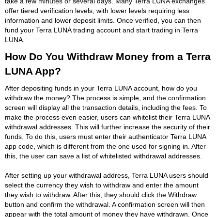
take a few minutes or several days. Many Terra LUNA exchanges
offer tiered verification levels, with lower levels requiring less
information and lower deposit limits. Once verified, you can then
fund your Terra LUNA trading account and start trading in Terra
LUNA.
How Do You Withdraw Money from a Terra
LUNA App?
After depositing funds in your Terra LUNA account, how do you
withdraw the money? The process is simple, and the confirmation
screen will display all the transaction details, including the fees. To
make the process even easier, users can whitelist their Terra LUNA
withdrawal addresses. This will further increase the security of their
funds. To do this, users must enter their authenticator Terra LUNA
app code, which is different from the one used for signing in. After
this, the user can save a list of whitelisted withdrawal addresses.
After setting up your withdrawal address, Terra LUNA users should
select the currency they wish to withdraw and enter the amount
they wish to withdraw. After this, they should click the Withdraw
button and confirm the withdrawal. A confirmation screen will then
appear with the total amount of money they have withdrawn. Once