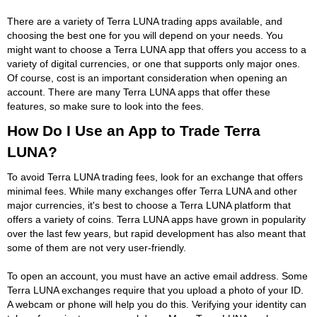
There are a variety of Terra LUNA trading apps available, and
choosing the best one for you will depend on your needs. You
might want to choose a Terra LUNA app that offers you access to a
variety of digital currencies, or one that supports only major ones.
Of course, cost is an important consideration when opening an
account. There are many Terra LUNA apps that offer these
features, so make sure to look into the fees.
How Do I Use an App to Trade Terra
LUNA?
To avoid Terra LUNA trading fees, look for an exchange that offers
minimal fees. While many exchanges offer Terra LUNA and other
major currencies, it's best to choose a Terra LUNA platform that
offers a variety of coins. Terra LUNA apps have grown in popularity
over the last few years, but rapid development has also meant that
some of them are not very user-friendly.
To open an account, you must have an active email address. Some
Terra LUNA exchanges require that you upload a photo of your ID.
A webcam or phone will help you do this. Verifying your identity can