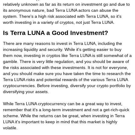
relatively unknown as far as its return on investment go and due to
its anonymous nature, bad Terra LUNA actors can abuse the
system. There's a high risk associated with Terra LUNA, so it's
worth investing in a variety of cryptos, not just Terra LUNA.
Is Terra LUNA a Good Investment?
There are many reasons to invest in Terra LUNA, including the
increasing liquidity and security. While it's getting easier to buy
them now, investing in cryptos like Terra LUNA is still somewhat of a
gamble. There is very little regulation, and you should be aware of
the risks associated with these investments. It is not for everyone,
and you should make sure you have taken the time to research the
Terra LUNA risks and potential rewards of the various Terra LUNA
cryptocurrencies. Before investing, diversify your crypto portfolio by
diversifying your assets.
While Terra LUNA cryptocurrency can be a great way to invest,
remember that it's a long-term investment and not a get-rich-quick
scheme. While the returns can be great, when investing in Terra
LUNA it's important to keep in mind that this market is highly
volatile.