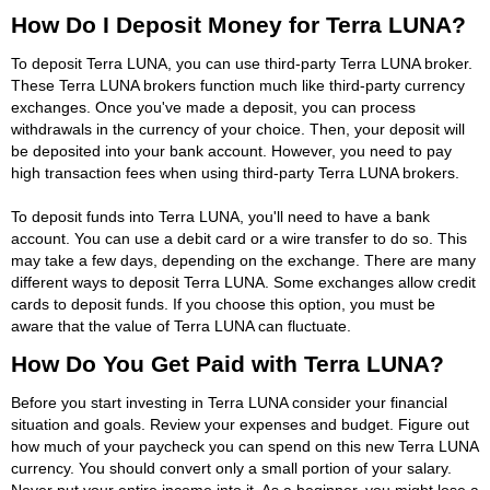
How Do I Deposit Money for Terra LUNA?
To deposit Terra LUNA, you can use third-party Terra LUNA broker.
These Terra LUNA brokers function much like third-party currency
exchanges. Once you've made a deposit, you can process
withdrawals in the currency of your choice. Then, your deposit will
be deposited into your bank account. However, you need to pay
high transaction fees when using third-party Terra LUNA brokers.
To deposit funds into Terra LUNA, you'll need to have a bank
account. You can use a debit card or a wire transfer to do so. This
may take a few days, depending on the exchange. There are many
different ways to deposit Terra LUNA. Some exchanges allow credit
cards to deposit funds. If you choose this option, you must be
aware that the value of Terra LUNA can fluctuate.
How Do You Get Paid with Terra LUNA?
Before you start investing in Terra LUNA consider your financial
situation and goals. Review your expenses and budget. Figure out
how much of your paycheck you can spend on this new Terra LUNA
currency. You should convert only a small portion of your salary.
Never put your entire income into it. As a beginner, you might lose a