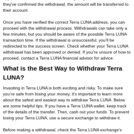
they've confirmed the withdrawal, the amount will be transferred to
their account.
Once you have verified the correct Terra LUNA address, you can
proceed with the withdrawal process. Withdrawals can take only a
few minutes, but you should be aware of the possbile Terra LUNA
transaction time. If the withdrawal is unsuccessful, you'll be
redirected to the success screen. Check whether your Terra LUNA
withdrawal has been approved or denied. If you're unsure of how to
proceed, contact a Terra LUNA financial advisor for advice.
What is the Best Way to Withdraw Terra
LUNA?
Investing in Terra LUNA is both exciting and risky. To make sure
you're safe from losing your money, it's important to learn more
about the safest and easiest way to withdraw Terra LUNA. Below
are some helpful tips. If you have a Terra LUNA wallet, keep track
of the details of the transfer. Then, cash out your funds. To prevent
losing your Terra LUNA, use a secure exchange to withdraw it.
Before making a withdrawal, check the Terra LUNA exchange's