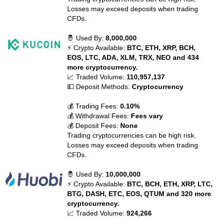
Losses may exceed deposits when trading
CFDs.
🤴 Used By:
8,000,000
⚡ Crypto Available:
BTC, ETH, XRP, BCH,
EOS, LTC, ADA, XLM, TRX, NEO and 434
more cryptocurrency.
📈 Traded Volume:
110,957,137
💵 Deposit Methods:
Cryptocurrency
💰 Trading Fees:
0.10%
💰 Withdrawal Fees:
Fees vary
💰 Deposit Fees:
None
Trading cryptocurrencies can be high risk.
Losses may exceed deposits when trading
CFDs.
🤴 Used By:
10,000,000
⚡ Crypto Available:
BTC, BCH, ETH, XRP, LTC,
BTG, DASH, ETC, EOS, QTUM and 320 more
cryptocurrency.
📈 Traded Volume:
924,266