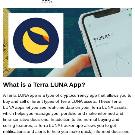
CFDs.
What is a Terra LUNA App?
A Terra LUNA app is a type of cryptocurrency app that allows you to
buy and sell different types of Terra LUNA assets. These Terra
LUNA apps let you see real-time data on your Terra LUNA assets,
which helps you manage your portfolio and make informed and
time-sensitive decisions. In addition to the normal buying and
selling features, a Terra LUNA tracker app allows you to get
notifications and alerts to help you make quick, informed decisions