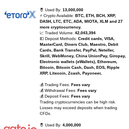
🤴 Used By:
13,000,000
⚡ Crypto Available:
BTC, ETH, BCH, XRP,
DASH, LTC, ETC, ADA, MIOTA, XLM and 27
more cryptocurrency.
📈 Traded Volume:
42,043,394
💵 Deposit Methods:
Credit cards, VISA,
MasterCard, Diners Club, Maestro, Debit
Cards, Bank Transfer, PayPal, Neteller,
Skrill, WebMoney, China UnionPay, Giropay,
Electronic wallets (eWallets), Ethereum,
Bitcoin, Bitcoin Cash, Dash, EOS, Ripple
XRP, Litecoin, Zcash, Payoneer,
💰 Trading Fees:
Fees vary
💰 Withdrawal Fees:
Fees vary
💰 Deposit Fees:
Fees vary
Trading cryptocurrencies can be high risk.
Losses may exceed deposits when trading
CFDs.
🤴 Used By:
4,000,000