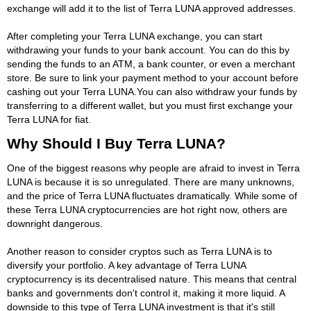
exchange will add it to the list of Terra LUNA approved addresses.
After completing your Terra LUNA exchange, you can start
withdrawing your funds to your bank account. You can do this by
sending the funds to an ATM, a bank counter, or even a merchant
store. Be sure to link your payment method to your account before
cashing out your Terra LUNA.You can also withdraw your funds by
transferring to a different wallet, but you must first exchange your
Terra LUNA for fiat.
Why Should I Buy Terra LUNA?
One of the biggest reasons why people are afraid to invest in Terra
LUNA is because it is so unregulated. There are many unknowns,
and the price of Terra LUNA fluctuates dramatically. While some of
these Terra LUNA cryptocurrencies are hot right now, others are
downright dangerous.
Another reason to consider cryptos such as Terra LUNA is to
diversify your portfolio. A key advantage of Terra LUNA
cryptocurrency is its decentralised nature. This means that central
banks and governments don't control it, making it more liquid. A
downside to this type of Terra LUNA investment is that it's still