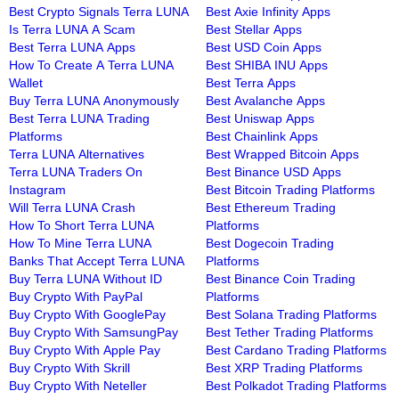
Best Crypto Signals Terra LUNA
Best Axie Infinity Apps
Is Terra LUNA A Scam
Best Stellar Apps
Best Terra LUNA Apps
Best USD Coin Apps
How To Create A Terra LUNA
Best SHIBA INU Apps
Wallet
Best Terra Apps
Buy Terra LUNA Anonymously
Best Avalanche Apps
Best Terra LUNA Trading
Best Uniswap Apps
Platforms
Best Chainlink Apps
Terra LUNA Alternatives
Best Wrapped Bitcoin Apps
Terra LUNA Traders On
Best Binance USD Apps
Instagram
Best Bitcoin Trading Platforms
Will Terra LUNA Crash
Best Ethereum Trading
How To Short Terra LUNA
Platforms
How To Mine Terra LUNA
Best Dogecoin Trading
Banks That Accept Terra LUNA
Platforms
Buy Terra LUNA Without ID
Best Binance Coin Trading
Buy Crypto With PayPal
Platforms
Buy Crypto With GooglePay
Best Solana Trading Platforms
Buy Crypto With SamsungPay
Best Tether Trading Platforms
Buy Crypto With Apple Pay
Best Cardano Trading Platforms
Buy Crypto With Skrill
Best XRP Trading Platforms
Buy Crypto With Neteller
Best Polkadot Trading Platforms