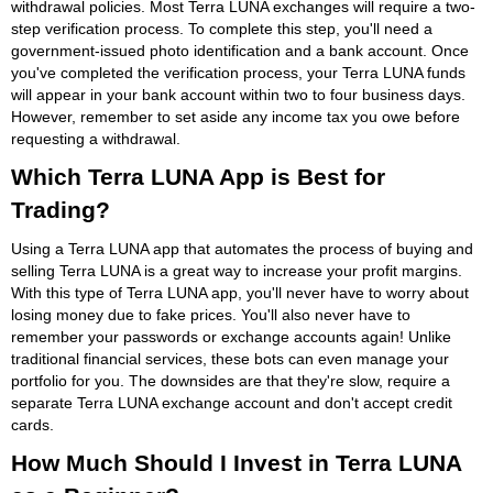
withdrawal policies. Most Terra LUNA exchanges will require a two-
step verification process. To complete this step, you'll need a
government-issued photo identification and a bank account. Once
you've completed the verification process, your Terra LUNA funds
will appear in your bank account within two to four business days.
However, remember to set aside any income tax you owe before
requesting a withdrawal.
Which Terra LUNA App is Best for
Trading?
Using a Terra LUNA app that automates the process of buying and
selling Terra LUNA is a great way to increase your profit margins.
With this type of Terra LUNA app, you'll never have to worry about
losing money due to fake prices. You'll also never have to
remember your passwords or exchange accounts again! Unlike
traditional financial services, these bots can even manage your
portfolio for you. The downsides are that they're slow, require a
separate Terra LUNA exchange account and don't accept credit
cards.
How Much Should I Invest in Terra LUNA