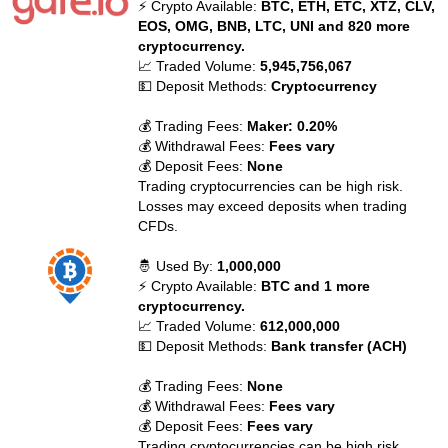
⚡ Crypto Available:
BTC, ETH, ETC, XTZ, CLV,
EOS, OMG, BNB, LTC, UNI and 820 more
cryptocurrency.
📈 Traded Volume:
5,945,756,067
💵 Deposit Methods:
Cryptocurrency
💰 Trading Fees:
Maker: 0.20%
💰 Withdrawal Fees:
Fees vary
💰 Deposit Fees:
None
Trading cryptocurrencies can be high risk.
Losses may exceed deposits when trading
CFDs.
🤴 Used By:
1,000,000
⚡ Crypto Available:
BTC and 1 more
cryptocurrency.
📈 Traded Volume:
612,000,000
💵 Deposit Methods:
Bank transfer (ACH)
💰 Trading Fees:
None
💰 Withdrawal Fees:
Fees vary
💰 Deposit Fees:
Fees vary
Trading cryptocurrencies can be high risk.