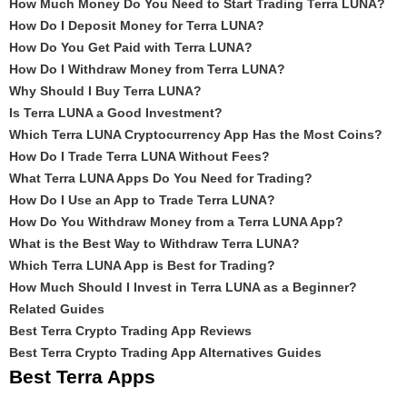
How Much Money Do You Need to Start Trading Terra LUNA?
How Do I Deposit Money for Terra LUNA?
How Do You Get Paid with Terra LUNA?
How Do I Withdraw Money from Terra LUNA?
Why Should I Buy Terra LUNA?
Is Terra LUNA a Good Investment?
Which Terra LUNA Cryptocurrency App Has the Most Coins?
How Do I Trade Terra LUNA Without Fees?
What Terra LUNA Apps Do You Need for Trading?
How Do I Use an App to Trade Terra LUNA?
How Do You Withdraw Money from a Terra LUNA App?
What is the Best Way to Withdraw Terra LUNA?
Which Terra LUNA App is Best for Trading?
How Much Should I Invest in Terra LUNA as a Beginner?
Related Guides
Best Terra Crypto Trading App Reviews
Best Terra Crypto Trading App Alternatives Guides
Best Terra Apps