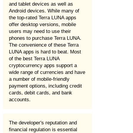
and tablet devices as well as
Android devices. While many of
the top-rated Terra LUNA apps
offer desktop versions, mobile
users may need to use their
phones to purchase Terra LUNA.
The convenience of these Terra
LUNA apps is hard to beat. Most
of the best Terra LUNA
cryptocurrency apps support a
wide range of currencies and have
a number of mobile-friendly
payment options, including credit
cards, debit cards, and bank
accounts.
The developer's reputation and
financial regulation is essential