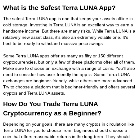
What is the Safest Terra LUNA App?
The safest Terra LUNA app is one that keeps your assets offline in
cold storage. Investing in Terra LUNA is an excellent way to earn a
handsome income. But there are many risks. While Terra LUNA is a
relatively new asset class, it's also an extremely volatile one. It's
best to be ready to withstand massive price swings.
Some Terra LUNA apps offer as many as fifty or 150 different
cryptocurrencies, but only a few of these platforms offer all of them.
Make sure to choose an exchange with a range of coins. You'll also
need to consider how user-friendly the app is. Some Terra LUNA
exchanges are beginner-friendly, while others are more advanced.
Try to choose a platform that is beginner-friendly and offers several
cryptos and Terra LUNA assets.
How Do You Trade Terra LUNA
Cryptocurrency as a Beginner?
Depending on your goals, there are many cryptos in circulation like
Terra LUNA for you to choose from. Beginners should choose a
coin that offers reasonable returns in the long-term. They should