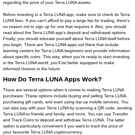
regarding the price of your Terra LUNA assets.
Before investing in a Terra LUNA app, make sure to check its Terra
LUNA fees. If you can't afford to pay a large fee for trading, there's
no reason not to sign up for one that requires it. Also, you should
read about the Terra LUNA app's deposit and withdrawal options.
Finally, you should educate yourself about Terra LUNA itself before
you begin. There are Terra LUNA apps out there that include
learning centers for Terra LUNA beginners and provide information
about specific coins. This way, when you're ready to start investing
in the Terra LUNA world, you'll be better equipped to make
informed choices in the future.
How Do Terra LUNA Apps Work?
There are several options when it comes to making Terra LUNA
purchases. These options include buying and selling Terra LUNA,
purchasing gift cards, and even using top-up mobile services. You
can also pay with your Terra LUNA by scanning a QR code, sending
Terra LUNA to friends and family, and more. You can use Transfer
and Track Coins to deposit and withdraw Terra LUNA. The latter
option is particularly convenient if you want to track the price of
your favourite Terra LUNA cryptocurrency.