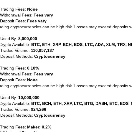
 Trading Fees:
None
 Withdrawal Fees:
Fees vary
 Deposit Fees:
Fees vary
ading cryptocurrencies can be high risk. Losses may exceed deposits 
 Used By:
8,000,000
Crypto Available:
BTC, ETH, XRP, BCH, EOS, LTC, ADA, XLM, TRX, N
 Traded Volume:
110,957,137
 Deposit Methods:
Cryptocurrency
 Trading Fees:
0.10%
 Withdrawal Fees:
Fees vary
 Deposit Fees:
None
ading cryptocurrencies can be high risk. Losses may exceed deposits 
 Used By:
10,000,000
Crypto Available:
BTC, BCH, ETH, XRP, LTC, BTG, DASH, ETC, EOS, 
 Traded Volume:
924,266
 Deposit Methods:
Cryptocurrency
 Trading Fees:
Maker: 0.2%