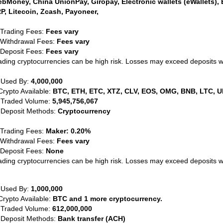
bMoney, China UnionPay, Giropay, Electronic wallets (eWallets), 
P, Litecoin, Zcash, Payoneer,
 Trading Fees:
Fees vary
 Withdrawal Fees:
Fees vary
 Deposit Fees:
Fees vary
ading cryptocurrencies can be high risk. Losses may exceed deposits 
 Used By:
4,000,000
Crypto Available:
BTC, ETH, ETC, XTZ, CLV, EOS, OMG, BNB, LTC, U
 Traded Volume:
5,945,756,067
 Deposit Methods:
Cryptocurrency
 Trading Fees:
Maker: 0.20%
 Withdrawal Fees:
Fees vary
 Deposit Fees:
None
ading cryptocurrencies can be high risk. Losses may exceed deposits 
 Used By:
1,000,000
Crypto Available:
BTC and 1 more cryptocurrency.
 Traded Volume:
612,000,000
 Deposit Methods:
Bank transfer (ACH)