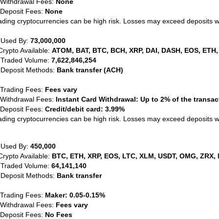
 Withdrawal Fees:
None
 Deposit Fees:
None
ading cryptocurrencies can be high risk. Losses may exceed deposits 
 Used By:
73,000,000
Crypto Available:
ATOM, BAT, BTC, BCH, XRP, DAI, DASH, EOS, ETH,
 Traded Volume:
7,622,846,254
 Deposit Methods:
Bank transfer (ACH)
 Trading Fees:
Fees vary
 Withdrawal Fees:
Instant Card Withdrawal: Up to 2% of the transa
 Deposit Fees:
Credit/debit card: 3.99%
ading cryptocurrencies can be high risk. Losses may exceed deposits 
 Used By:
450,000
Crypto Available:
BTC, ETH, XRP, EOS, LTC, XLM, USDT, OMG, ZRX, 
 Traded Volume:
64,141,140
 Deposit Methods:
Bank transfer
 Trading Fees:
Maker: 0.05-0.15%
 Withdrawal Fees:
Fees vary
 Deposit Fees:
No Fees