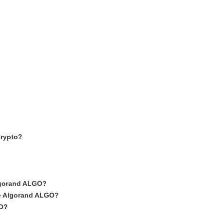
Crypto?
Algorand ALGO?
ike Algorand ALGO?
GO?