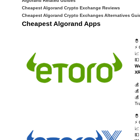
Algorand Related Guides
Cheapest Algorand Crypto Exchange Reviews
Cheapest Algorand Crypto Exchanges Alternatives Gui
Cheapest Algorand Apps
🤴
⚡ 
📈
💵
We
XR
💰
💰
💰
Tr
🤴
⚡ 
📈
💵