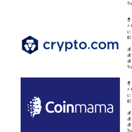
Tr
🤴
⚡ 
📈
💵
💰
💰
💰
Tr
🤴
⚡ 
📈
💵
💰
💰
💰
Tr