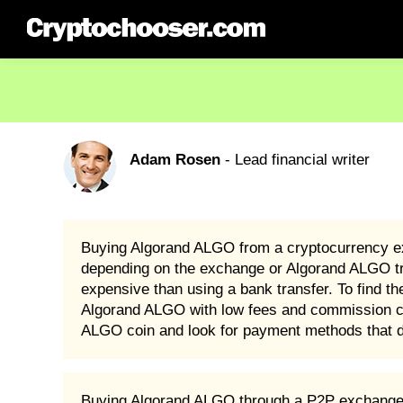
Adam Rosen
- Lead financial writer
Buying Algorand ALGO from a cryptocurrency e
depending on the exchange or Algorand ALGO tra
expensive than using a bank transfer. To find
Algorand ALGO with low fees and commission cha
ALGO coin and look for payment methods that do
Buying Algorand ALGO through a P2P exchange is