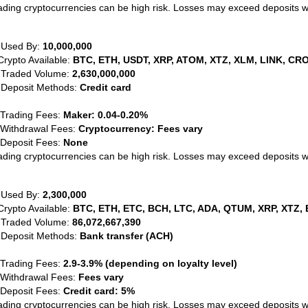
ading cryptocurrencies can be high risk. Losses may exceed deposits 
 Used By:
10,000,000
Crypto Available:
BTC, ETH, USDT, XRP, ATOM, XTZ, XLM, LINK, CRO
 Traded Volume:
2,630,000,000
 Deposit Methods:
Credit card
 Trading Fees:
Maker: 0.04-0.20%
 Withdrawal Fees:
Cryptocurrency: Fees vary
 Deposit Fees:
None
ading cryptocurrencies can be high risk. Losses may exceed deposits 
 Used By:
2,300,000
Crypto Available:
BTC, ETH, ETC, BCH, LTC, ADA, QTUM, XRP, XTZ, 
 Traded Volume:
86,072,667,390
 Deposit Methods:
Bank transfer (ACH)
 Trading Fees:
2.9-3.9% (depending on loyalty level)
 Withdrawal Fees:
Fees vary
 Deposit Fees:
Credit card: 5%
ading cryptocurrencies can be high risk. Losses may exceed deposits 