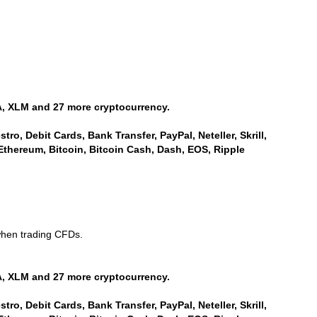
, XLM and 27 more cryptocurrency.
ro, Debit Cards, Bank Transfer, PayPal, Neteller, Skrill,
Ethereum, Bitcoin, Bitcoin Cash, Dash, EOS, Ripple
when trading CFDs.
, XLM and 27 more cryptocurrency.
ro, Debit Cards, Bank Transfer, PayPal, Neteller, Skrill,