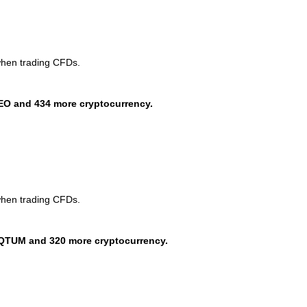
when trading CFDs.
EO and 434 more cryptocurrency.
when trading CFDs.
QTUM and 320 more cryptocurrency.