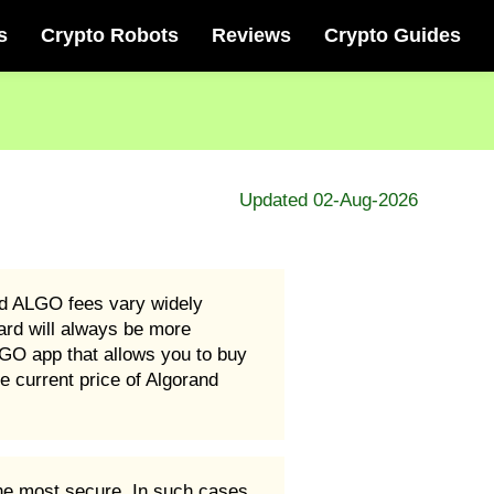
s
Crypto Robots
Reviews
Crypto Guides
Updated 02-Aug-2026
d ALGO fees vary widely
ard will always be more
GO app that allows you to buy
 current price of Algorand
he most secure. In such cases,