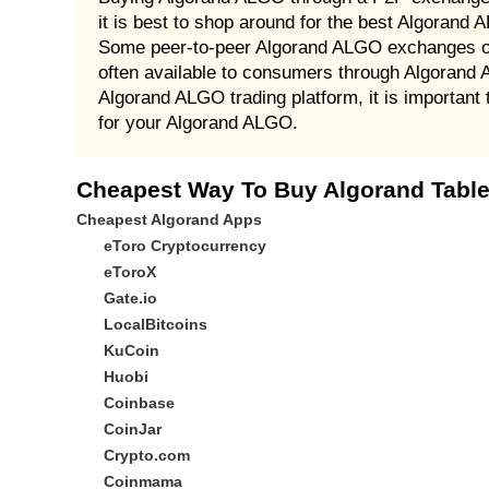
it is best to shop around for the best Algorand
Some peer-to-peer Algorand ALGO exchanges off
often available to consumers through Algorand
Algorand ALGO trading platform, it is importan
for your Algorand ALGO.
Cheapest Way To Buy Algorand Table
Cheapest Algorand Apps
eToro Cryptocurrency
eToroX
Gate.io
LocalBitcoins
KuCoin
Huobi
Coinbase
CoinJar
Crypto.com
Coinmama