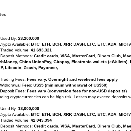
des
 Used By:
23,200,000
Crypto Available:
BTC, ETH, BCH, XRP, DASH, LTC, ETC, ADA, MIOTA
 Traded Volume:
41,693,321
 Deposit Methods:
Credit cards, VISA, MasterCard, Diners Club, Maest
bMoney, China UnionPay, Giropay, Electronic wallets (eWallets), 
P, Litecoin, Zcash, Payoneer,
 Trading Fees:
Fees vary. Overnight and weekend fees apply
 Withdrawal Fees:
US$5 (minimum withdrawal of US$50)
 Deposit Fees:
Fees vary (conversion fees for non-USD deposits)
ading cryptocurrencies can be high risk. Losses may exceed deposits 
 Used By:
13,000,000
Crypto Available:
BTC, ETH, BCH, XRP, DASH, LTC, ETC, ADA, MIOTA
 Traded Volume:
42,043,394
 Deposit Methods:
Credit cards, VISA, MasterCard, Diners Club, Maest