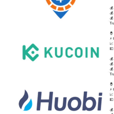
💰
💰
💰
Tr
🤴
⚡ 
📈
💵
💰
💰
💰
Tr
🤴
⚡ 
📈
💵
💰