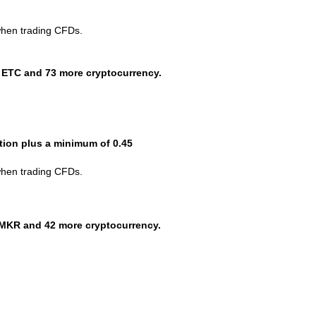
when trading CFDs.
 ETC and 73 more cryptocurrency.
ction plus a minimum of 0.45
when trading CFDs.
MKR and 42 more cryptocurrency.