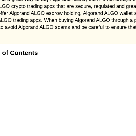
 ALGO crypto trading apps that are secure, regulated and gre
er Algorand ALGO escrow holding, Algorand ALGO wallet an
 ALGO trading apps. When buying Algorand ALGO through a 
t to avoid Algorand ALGO scams and be careful to ensure tha
 of Contents