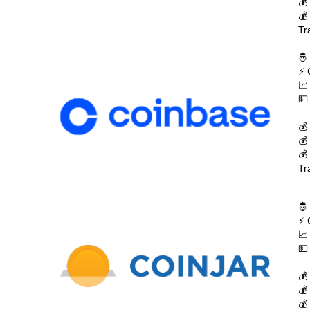
💰
💰
Tr
🤴
⚡ 
📈
💵
💰
💰
💰
Tr
🤴
⚡ 
📈
💵
💰
💰
💰