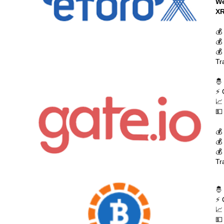
We
XR
💰
💰
💰
Tr
🤴
⚡ 
📈
💵
💰
💰
💰
Tr
🤴
⚡ 
📈
💵