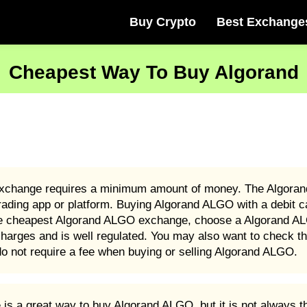
Buy Crypto
Best Exchange
Cheapest Way To Buy Algorand
xchange requires a minimum amount of money. The Algoran
ding app or platform. Buying Algorand ALGO with a debit c
 the cheapest Algorand ALGO exchange, choose a Algorand AL
rges and is well regulated. You may also want to check the
 not require a fee when buying or selling Algorand ALGO.
 a great way to buy Algorand ALGO, but it is not always t