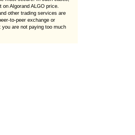
at on Algorand ALGO price.
d other trading services are
peer-to-peer exchange or
t you are not paying too much