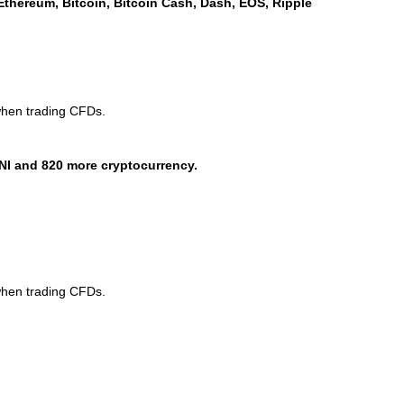
Ethereum, Bitcoin, Bitcoin Cash, Dash, EOS, Ripple
when trading CFDs.
NI and 820 more cryptocurrency.
when trading CFDs.