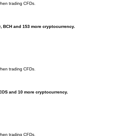
when trading CFDs.
, BCH and 153 more cryptocurrency.
when trading CFDs.
EOS and 10 more cryptocurrency.
when trading CFDs.