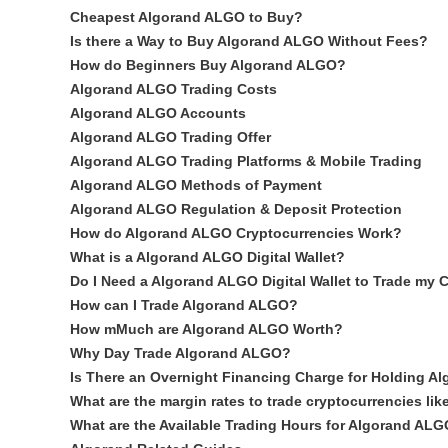
Cheapest Algorand ALGO to Buy?
Is there a Way to Buy Algorand ALGO Without Fees?
How do Beginners Buy Algorand ALGO?
Algorand ALGO Trading Costs
Algorand ALGO Accounts
Algorand ALGO Trading Offer
Algorand ALGO Trading Platforms & Mobile Trading
Algorand ALGO Methods of Payment
Algorand ALGO Regulation & Deposit Protection
How do Algorand ALGO Cryptocurrencies Work?
What is a Algorand ALGO Digital Wallet?
Do I Need a Algorand ALGO Digital Wallet to Trade my 
How can I Trade Algorand ALGO?
How mMuch are Algorand ALGO Worth?
Why Day Trade Algorand ALGO?
Is There an Overnight Financing Charge for Holding 
What are the margin rates to trade cryptocurrencies l
What are the Available Trading Hours for Algorand AL