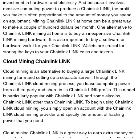
investment in hardware and electricity. And because it involves
massive computing power to produce a Chainlink LINK, the profit
you make is often proportional to the amount of money you spend
on equipment. Mining Chainlink LINK at home can be a great way
to make a couple of hundred dollars per month. One alternative to
Chainlink LINK mining at home is to buy an inexpensive Chainlink
LINK mining hardware. It is also important to buy a software or
hardware wallet for your Chainlink LINK. Wallets are crucial for
storing the keys to your Chainlink LINK coins and tokens.
Cloud Mining Chainlink LINK
Cloud mining is an alternative to buying a large Chainlink LINK
mining farm and setting up a separate server. Through the
Chainlink LINK cloud mining process, you lease computing power
from a third party and share in its Chainlink LINK profits. This model
is particularly popular with Chainlink LINK and some altcoins,
Chainlink LINK other than Chainlink LINK. To begin using Chainlink
LINK cloud mining, you simply open an account with the Chainlink
LINK cloud mining provider and specify the amount of hashing
power that you need.
Cloud mining Chainlink LINK is a great way to earn extra money on