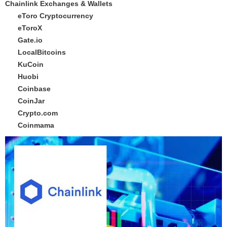
Chainlink Exchanges & Wallets
eToro Cryptocurrency
eToroX
Gate.io
LocalBitcoins
KuCoin
Huobi
Coinbase
CoinJar
Crypto.com
Coinmama