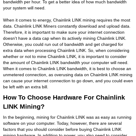
bandwidth per hour. To get a better idea of how much bandwidth
your system will need.
When it comes to energy, Chainlink LINK mining requires the most
data. Chainlink LINK Miners constantly download and upload data.
Therefore, it is important to make sure your internet connection
doesn't have a data cap when its actively mining Chainlink LINK.
Otherwise, you could run out of bandwidth and get charged for
extra data when processing Chainlink LINK. So, when considering
whether or not to mine Chainlink LINK, it is important to consider
the amount of Chainlink LINK bandwidth your computer will need.
When it comes to Chainlink LINK bandwidth, it is best to choose an
unmetered connection, as overusing data on Chainlink LINK mining
can cause your internet connection to go down, and you could even
be left with an extra bill.
How To Choose Hardware For Chainlink
LINK Mining?
In the beginning, mining for Chainlink LINK was as easy as running
software on your computer. Today, however, there are several
factors that you should consider before buying Chainlink LINK
mining hardware. In addition to power, you also need to consider