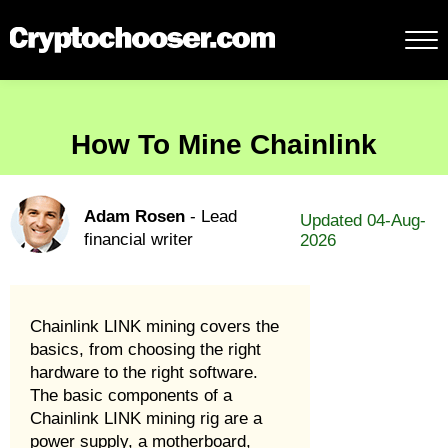
How To Mine Chainlink
Adam Rosen
- Lead
Updated 04-Aug-
financial writer
2026
Chainlink LINK mining covers the
basics, from choosing the right
hardware to the right software.
The basic components of a
Chainlink LINK mining rig are a
power supply, a motherboard,