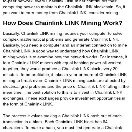
to-peer network, every Chainlink LINK miner contributes their
computing power to maintain the Chainlink LINK blockchain. So, if
you want to earn money from Chainlink LINK, consider mining.
How Does Chainlink LINK Mining Work?
Basically, Chainlink LINK mining requires your computer to solve
complex mathematical problems and generate Chainlink LINK.
Basically, you need a computer and an internet connection to mine
Chainlink LINK. A good way to understand how Chainlink LINK
mining works is to examine how the network works. For instance, if
four Chainlink LINK miners with equal hashing power all worked
together, they would produce a Chainlink LINK block every 20
minutes. To be profitable, it takes a year or more of Chainlink LINK
mining to break even. Chainlink LINK mining costs are affected by
electrical grid problems and the price of Chainlink LINK falling in the
meantime. The best solution to this is to invest in Chainlink LINK
exchanges. These exchanges provide investment opportunities in
the form of Chainlink LINK.
The process involves making a Chainlink LINK hash out of each
transaction in a block. Each Chainlink LINK block has 64
characters. To make a hash, you must first generate a Chainlink