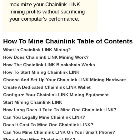
maximize your Chainlink LINK
mining profits without sacrificing
your computer's performance.
How To Mine Chainlink Table of Contents
What Is Chainlink LINK Mining?
How Does Chainlink LINK Mining Work?
How The Chainlink LINK Blockchain Works
How To Start Mining Chainlink LINK
Choose And Set Up Your Chainlink LINK Mining Hardware
Create A Dedicated Chainlink LINK Wallet
Configure Your Chainlink LINK Mining Equipment
Start Mining Chainlink LINK
How Long Does It Take To Mine One Chainlink LINK?
Can You Legally Mine Chainlink LINK?
Does It Cost To Mine One Chainlink LINK?
Can You Mine Chainlink LINK On Your Smart Phone?
Should You Mine Chainlink LINK?