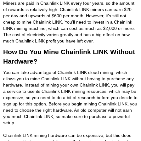
Miners are paid in Chainlink LINK every four years, so the amount
of rewards is relatively high. Chainlink LINK miners can earn $20
per day and upwards of $600 per month. However, it's still not
cheap to mine Chainlink LINK. You'll need to invest in a Chainlink
LINK mining machine, which can cost as much as $2,000 or more.
The cost of electricity varies greatly and has a big effect on how
much Chainlink LINK profit you have left over.
How Do You Mine Chainlink LINK Without
Hardware?
You can take advantage of Chainlink LINK cloud mining, which
allows you to mine Chainlink LINK without having to purchase any
hardware. Instead of mining your own Chainlink LINK, you will pay
a service to use its Chainlink LINK mining resources, which may be
expensive, so you need to do a bit of research before you decide to
sign up for this option. Before you begin mining Chainlink LINK, you
need to choose the right hardware. An old computer will not earn
you much Chainlink LINK, so make sure to purchase a powerful
setup.
Chainlink LINK mining hardware can be expensive, but this does