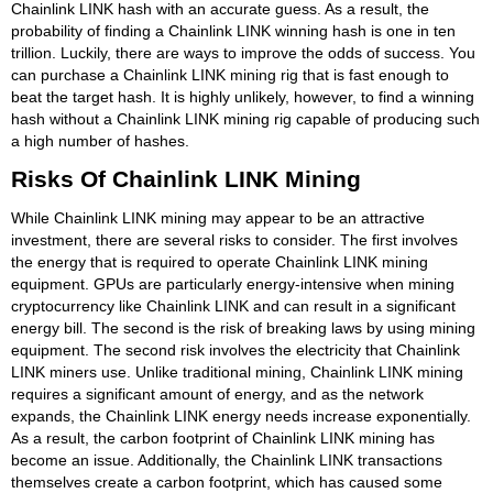
Chainlink LINK hash with an accurate guess. As a result, the
probability of finding a Chainlink LINK winning hash is one in ten
trillion. Luckily, there are ways to improve the odds of success. You
can purchase a Chainlink LINK mining rig that is fast enough to
beat the target hash. It is highly unlikely, however, to find a winning
hash without a Chainlink LINK mining rig capable of producing such
a high number of hashes.
Risks Of Chainlink LINK Mining
While Chainlink LINK mining may appear to be an attractive
investment, there are several risks to consider. The first involves
the energy that is required to operate Chainlink LINK mining
equipment. GPUs are particularly energy-intensive when mining
cryptocurrency like Chainlink LINK and can result in a significant
energy bill. The second is the risk of breaking laws by using mining
equipment. The second risk involves the electricity that Chainlink
LINK miners use. Unlike traditional mining, Chainlink LINK mining
requires a significant amount of energy, and as the network
expands, the Chainlink LINK energy needs increase exponentially.
As a result, the carbon footprint of Chainlink LINK mining has
become an issue. Additionally, the Chainlink LINK transactions
themselves create a carbon footprint, which has caused some