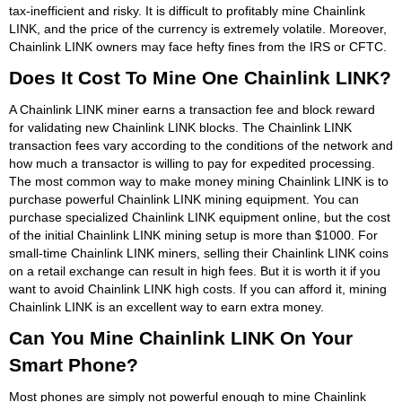
tax-inefficient and risky. It is difficult to profitably mine Chainlink
LINK, and the price of the currency is extremely volatile. Moreover,
Chainlink LINK owners may face hefty fines from the IRS or CFTC.
Does It Cost To Mine One Chainlink LINK?
A Chainlink LINK miner earns a transaction fee and block reward
for validating new Chainlink LINK blocks. The Chainlink LINK
transaction fees vary according to the conditions of the network and
how much a transactor is willing to pay for expedited processing.
The most common way to make money mining Chainlink LINK is to
purchase powerful Chainlink LINK mining equipment. You can
purchase specialized Chainlink LINK equipment online, but the cost
of the initial Chainlink LINK mining setup is more than $1000. For
small-time Chainlink LINK miners, selling their Chainlink LINK coins
on a retail exchange can result in high fees. But it is worth it if you
want to avoid Chainlink LINK high costs. If you can afford it, mining
Chainlink LINK is an excellent way to earn extra money.
Can You Mine Chainlink LINK On Your
Smart Phone?
Most phones are simply not powerful enough to mine Chainlink