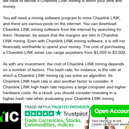
will have to decide if Chainlink LINK mining is worth your time and
money.
You will need a mining software program to mine Chainlink LINK,
and there are various pools on the internet. You can download
Chainlink LINK mining software from the internet by searching for
them. However, be aware that the margins are slim in Chainlink
LINK mining. Even with Chainlink LINK mining software, it is still not
financially worthwhile to spend your money. The cost of purchasing
a Chainlink LINK miner can range anywhere from $1,000 to $3,000.
As with any investment, the cost of Chainlink LINK mining depends
on a number of factors. The hash rate, for instance, is the rate at
which a Chainlink LINK mining rig can solve an algorithm. Its
Chainlink LINK hash rate is also another factor to consider. A
Chainlink LINK high hash rate requires a large computer and higher
hardware costs. As a result, you should consider investing in a
higher hash rate when evaluating your Chainlink LINK mining
investment.
Best Chainlink Apps