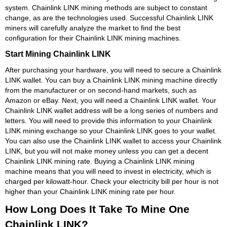
system. Chainlink LINK mining methods are subject to constant
change, as are the technologies used. Successful Chainlink LINK
miners will carefully analyze the market to find the best
configuration for their Chainlink LINK mining machines.
Start Mining Chainlink LINK
After purchasing your hardware, you will need to secure a Chainlink
LINK wallet. You can buy a Chainlink LINK mining machine directly
from the manufacturer or on second-hand markets, such as
Amazon or eBay. Next, you will need a Chainlink LINK wallet. Your
Chainlink LINK wallet address will be a long series of numbers and
letters. You will need to provide this information to your Chainlink
LINK mining exchange so your Chainlink LINK goes to your wallet.
You can also use the Chainlink LINK wallet to access your Chainlink
LINK, but you will not make money unless you can get a decent
Chainlink LINK mining rate. Buying a Chainlink LINK mining
machine means that you will need to invest in electricity, which is
charged per kilowatt-hour. Check your electricity bill per hour is not
higher than your Chainlink LINK mining rate per hour.
How Long Does It Take To Mine One
Chainlink LINK?