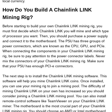
local currency.
How Do You Build A Chainlink LINK
Mining Rig?
Before starting to build your own Chainlink LINK mining rig, you
must first decide which Chainlink LINK you will mine and which type
of processor you want. Then, you should purchase a power supply
and connect it to the motherboard. The PSU has three groups of
power connectors, which are known as the CPU, GPU, and PCIe.
When connecting the components in your Chainlink LINK mining
rig, be sure to pay attention to the power connector labels. Never
mix the connectors of your Chainlink LINK mining rig. Make sure
that your PSU has enough PCI-e connectors.
The next step is to install the Chainlink LINK mining software. This
software will help you mine Chainlink LINK coins. Once installed,
you can use your mining rig to join a mining pool. The difficulty of
mining Chainlink LINK on your own has increased so you should
consider joining a Chainlink LINK mining pool. You can also install
remote-control software like TeamViewer on your Chainlink LINK
miner. The motherboard is the most crucial part of your Chainlink
LINK mining rig. You should choose an AMD or Intel motherboard.