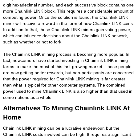
digit hexadecimal number, and each successive block contains one
more Chainlink LINK block. This requires a considerable amount of
computing power. Once the solution is found, the Chainlink LINK
miner will receive a reward in the form of new Chainlink LINK coins.
In addition to that, these Chainlink LINK miners gain voting power,
which can influence decisions about the Chainlink LINK network,
such as whether or not to fork.
The Chainlink LINK mining process is becoming more popular. In
fact, newcomers have started investing in Chainlink LINK mining
farms to make the most of this fast-growing market. These people
are now getting better rewards, but non-participants are concerned
that the power required for Chainlink LINK mining is far greater
than what is typical for other computer systems. The combined
power used to mine Chainlink LINK is also higher than that used in
some nations as a whole.
Alternatives To Mining Chainlink LINK At
Home
Chainlink LINK mining can be a lucrative endeavour, but the
Chainlink LINK costs involved can be high. It requires a significant