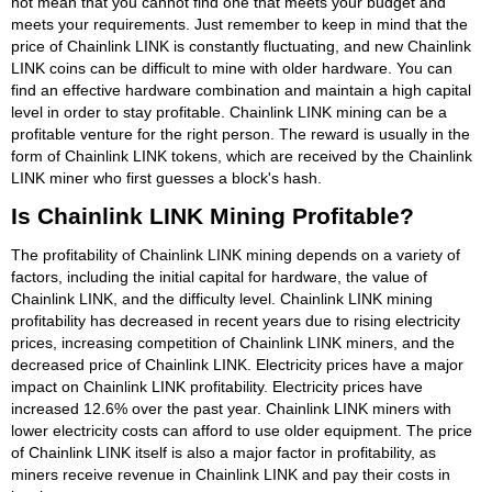
not mean that you cannot find one that meets your budget and
meets your requirements. Just remember to keep in mind that the
price of Chainlink LINK is constantly fluctuating, and new Chainlink
LINK coins can be difficult to mine with older hardware. You can
find an effective hardware combination and maintain a high capital
level in order to stay profitable. Chainlink LINK mining can be a
profitable venture for the right person. The reward is usually in the
form of Chainlink LINK tokens, which are received by the Chainlink
LINK miner who first guesses a block's hash.
Is Chainlink LINK Mining Profitable?
The profitability of Chainlink LINK mining depends on a variety of
factors, including the initial capital for hardware, the value of
Chainlink LINK, and the difficulty level. Chainlink LINK mining
profitability has decreased in recent years due to rising electricity
prices, increasing competition of Chainlink LINK miners, and the
decreased price of Chainlink LINK. Electricity prices have a major
impact on Chainlink LINK profitability. Electricity prices have
increased 12.6% over the past year. Chainlink LINK miners with
lower electricity costs can afford to use older equipment. The price
of Chainlink LINK itself is also a major factor in profitability, as
miners receive revenue in Chainlink LINK and pay their costs in