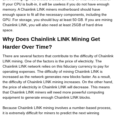
If your CPU is built-in, it will be useless if you do not have enough
memory. A Chainlink LINK miners motherboard should have
enough space to fit all the necessary components, including the
GPU. For storage, you should buy at least 50 GB. If you are mining
Chainlink LINK, you will also need at least 25GB of hard drive
space.
Why Does Chainlink LINK Mining Get
Harder Over Time?
There are several factors that contribute to the difficulty of Chainlink
LINK mining. One of the factors is the price of electricity. The
Chainlink LINK network relies on this fiduciary currency to pay for
operating expenses. The difficulty of mining Chainlink LINK is
increased as the network generates new blocks faster. As a result,
the difficulty of Chainlink LINK mining increases. On the other hand,
the price of electricity in Chainlink LINK will decrease. This means
that Chainlink LINK miners will need more powerful computing
equipment to generate enough Chainlink LINK blocks.
Because Chainlink LINK mining involves a number-based process,
it is extremely difficult for miners to predict the next winning