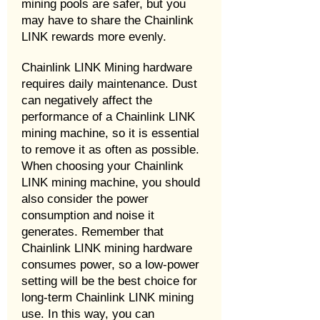
mining pools are safer, but you
may have to share the Chainlink
LINK rewards more evenly.
Chainlink LINK Mining hardware
requires daily maintenance. Dust
can negatively affect the
performance of a Chainlink LINK
mining machine, so it is essential
to remove it as often as possible.
When choosing your Chainlink
LINK mining machine, you should
also consider the power
consumption and noise it
generates. Remember that
Chainlink LINK mining hardware
consumes power, so a low-power
setting will be the best choice for
long-term Chainlink LINK mining
use. In this way, you can