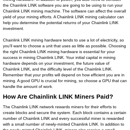
the Chainlink LINK software you are going to be using to run your
Chainlink LINK mining machine. The software can affect the overall
yield of your mining efforts. A Chainlink LINK mining calculator can
help you determine the potential returns of your Chainlink LINK
investment.
Chainlink LINK mining hardware tends to use a lot of electricity, so
you'll want to choose a unit that uses as little as possible. Choosing
the right Chainlink LINK mining hardware is essential for your
success in mining Chainlink LINK. Your initial capital in mining
hardware depends on your investment, the future value of
Chainlink LINK, and the difficulty level of the Chainlink LINK.
Remember that your profits will depend on how efficient you are in
mining. A good GPU is crucial for mining, so choose a GPU that can
handle the amount of work.
How Are Chainlink LINK Miners Paid?
The Chainlink LINK network rewards miners for their efforts to
create blocks and secure the system. Each block contains a certain
number of Chainlink LINK and every successful miner is rewarded
with a small number of newly-minted Chainlink LINK. In addition to
the newly-minted Chainlink LINK, miners also receive a small