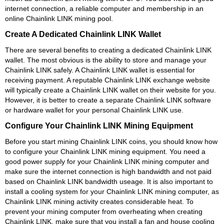
internet connection, a reliable computer and membership in an
online Chainlink LINK mining pool.
Create A Dedicated Chainlink LINK Wallet
There are several benefits to creating a dedicated Chainlink LINK
wallet. The most obvious is the ability to store and manage your
Chainlink LINK safely. A Chainlink LINK wallet is essential for
receiving payment. A reputable Chainlink LINK exchange website
will typically create a Chainlink LINK wallet on their website for you.
However, it is better to create a separate Chainlink LINK software
or hardware wallet for your personal Chainlink LINK use.
Configure Your Chainlink LINK Mining Equipment
Before you start mining Chainlink LINK coins, you should know how
to configure your Chainlink LINK mining equipment. You need a
good power supply for your Chainlink LINK mining computer and
make sure the internet connection is high bandwidth and not paid
based on Chainlink LINK bandwidth useage. It is also important to
install a cooling system for your Chainlink LINK mining computer, as
Chainlink LINK mining activity creates considerable heat. To
prevent your mining computer from overheating when creating
Chainlink LINK, make sure that you install a fan and house cooling