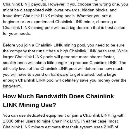
Chainlink LINK payouts. However, if you choose the wrong one, you
might be disappointed with lower rewards, hidden blocks, and
fraudulent Chainlink LINK mining pools. Whether you are a
beginner or an experienced Chainlink LINK miner, choosing a
Chainlink LINK mining pool will be a big decision that is best suited
for your needs.
Before you join a Chainlink LINK mining pool, you need to be sure
the company that runs it has a high Chainlink LINK hash rate. While
larger Chainlink LINK pools will generate more shares faster,
smaller ones will take a little longer to produce Chainlink LINK. The
difficulty level of the Chainlink LINK pool will determine how much
you will have to spend on hardware to get started, but a large
enough Chainlink LINK pool will definitely save you money over the
long-term.
How Much Bandwidth Does Chainlink
LINK Mining Use?
You can use dedicated equipment or join a Chainlink LINK rig with
1,000 other users to mine Chainlink LINK. In either case, most
Chainlink LINK miners estimate that their system uses 2 MB of