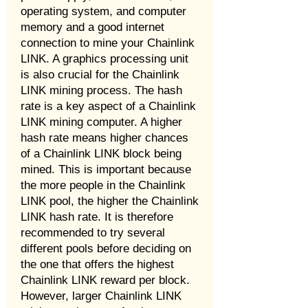
operating system, and computer
memory and a good internet
connection to mine your Chainlink
LINK. A graphics processing unit
is also crucial for the Chainlink
LINK mining process. The hash
rate is a key aspect of a Chainlink
LINK mining computer. A higher
hash rate means higher chances
of a Chainlink LINK block being
mined. This is important because
the more people in the Chainlink
LINK pool, the higher the Chainlink
LINK hash rate. It is therefore
recommended to try several
different pools before deciding on
the one that offers the highest
Chainlink LINK reward per block.
However, larger Chainlink LINK