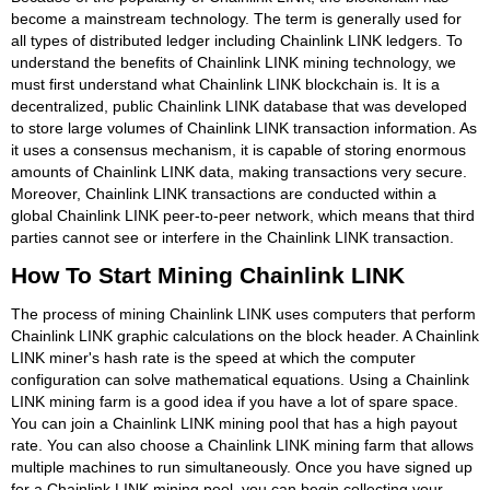
become a mainstream technology. The term is generally used for
all types of distributed ledger including Chainlink LINK ledgers. To
understand the benefits of Chainlink LINK mining technology, we
must first understand what Chainlink LINK blockchain is. It is a
decentralized, public Chainlink LINK database that was developed
to store large volumes of Chainlink LINK transaction information. As
it uses a consensus mechanism, it is capable of storing enormous
amounts of Chainlink LINK data, making transactions very secure.
Moreover, Chainlink LINK transactions are conducted within a
global Chainlink LINK peer-to-peer network, which means that third
parties cannot see or interfere in the Chainlink LINK transaction.
How To Start Mining Chainlink LINK
The process of mining Chainlink LINK uses computers that perform
Chainlink LINK graphic calculations on the block header. A Chainlink
LINK miner's hash rate is the speed at which the computer
configuration can solve mathematical equations. Using a Chainlink
LINK mining farm is a good idea if you have a lot of spare space.
You can join a Chainlink LINK mining pool that has a high payout
rate. You can also choose a Chainlink LINK mining farm that allows
multiple machines to run simultaneously. Once you have signed up
for a Chainlink LINK mining pool, you can begin collecting your