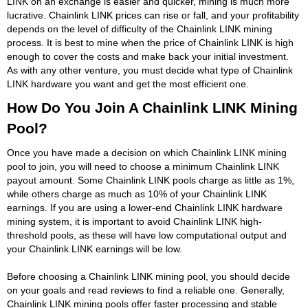
LINK on an exchange is easier and quicker, mining is much more
lucrative. Chainlink LINK prices can rise or fall, and your profitability
depends on the level of difficulty of the Chainlink LINK mining
process. It is best to mine when the price of Chainlink LINK is high
enough to cover the costs and make back your initial investment.
As with any other venture, you must decide what type of Chainlink
LINK hardware you want and get the most efficient one.
How Do You Join A Chainlink LINK Mining
Pool?
Once you have made a decision on which Chainlink LINK mining
pool to join, you will need to choose a minimum Chainlink LINK
payout amount. Some Chainlink LINK pools charge as little as 1%,
while others charge as much as 10% of your Chainlink LINK
earnings. If you are using a lower-end Chainlink LINK hardware
mining system, it is important to avoid Chainlink LINK high-
threshold pools, as these will have low computational output and
your Chainlink LINK earnings will be low.
Before choosing a Chainlink LINK mining pool, you should decide
on your goals and read reviews to find a reliable one. Generally,
Chainlink LINK mining pools offer faster processing and stable