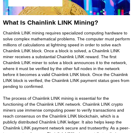
What Is Chainlink LINK Mining?
Chainlink LINK mining requires specialized computing hardware to
solve complex mathematical problems. The computer must perform
millions of calculations at lightning speed in order to solve each
Chainlink LINK block. Once a block is solved, a Chainlink LINK
miner receives a substantial Chainlink LINK reward. The first
Chainlink LINK miner to solve a block announces it to the network,
where it must be verified by the other full nodes in the network
before it becomes a valid Chainlink LINK block. Once the Chainlink
LINK block is verified, the Chainlink LINK payment status goes from
pending to confirmed.
The process of Chainlink LINK mining is essential for the
functioning of the Chainlink LINK network. Chainlink LINK crypto
miners use immense computing power to verify transactions and
reach consensus on the Chainlink LINK blockchain, which is a
publicly distributed Chainlink LINK ledger. It also helps keep the
Chainlink LINK payment network secure and trustworthy. As a peer-