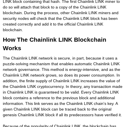
LINK block containing that hash. The first Chainlink LINK miner to
do so will attach that block to a copy of the Chainlink LINK
blockchain. During the process, other Chainlink LINK miners and
security nodes will check that the Chainlink LINK block has been
created correctly and add it to the official Chainlink LINK
blockchain.
How The Chainlink LINK Blockchain
Works
The Chainlink LINK network is secure, in part, because it uses a
puzzle-solving mechanism that enables automatic Chainlink LINK
network governance. This method is energy-intensive, and as the
Chainlink LINK network grows, so does its power consumption. In
addition, the finite supply of Chainlink LINK increases the value of
the Chainlink LINK cryptocurrency. In theory, any transaction made
in Chainlink LINK is guaranteed to be valid. Every Chainlink LINK
block contains a reference to the previous block and additional
information. This link serves as the Chainlink LINK chain's key. A
given Chainlink LINK block can be traced back to the original
genesis Chainlink LINK block if all its predecessors have verified it.
Because of the popularity of Chainlink LINK, the blockchain has