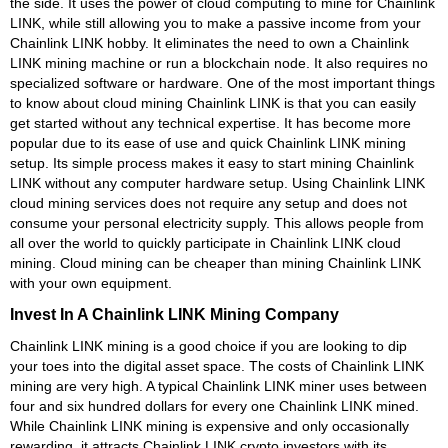
the side. It uses the power of cloud computing to mine for Chainlink
LINK, while still allowing you to make a passive income from your
Chainlink LINK hobby. It eliminates the need to own a Chainlink
LINK mining machine or run a blockchain node. It also requires no
specialized software or hardware. One of the most important things
to know about cloud mining Chainlink LINK is that you can easily
get started without any technical expertise. It has become more
popular due to its ease of use and quick Chainlink LINK mining
setup. Its simple process makes it easy to start mining Chainlink
LINK without any computer hardware setup. Using Chainlink LINK
cloud mining services does not require any setup and does not
consume your personal electricity supply. This allows people from
all over the world to quickly participate in Chainlink LINK cloud
mining. Cloud mining can be cheaper than mining Chainlink LINK
with your own equipment.
Invest In A Chainlink LINK Mining Company
Chainlink LINK mining is a good choice if you are looking to dip
your toes into the digital asset space. The costs of Chainlink LINK
mining are very high. A typical Chainlink LINK miner uses between
four and six hundred dollars for every one Chainlink LINK mined.
While Chainlink LINK mining is expensive and only occasionally
rewarding, it attracts Chainlink LINK crypto investors with its