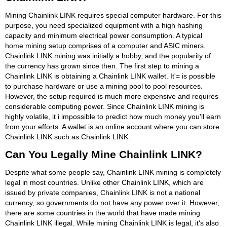
Mining Chainlink LINK requires special computer hardware. For this
purpose, you need specialized equipment with a high hashing
capacity and minimum electrical power consumption. A typical
home mining setup comprises of a computer and ASIC miners.
Chainlink LINK mining was initially a hobby, and the popularity of
the currency has grown since then. The first step to mining a
Chainlink LINK is obtaining a Chainlink LINK wallet. It'= is possible
to purchase hardware or use a mining pool to pool resources.
However, the setup required is much more expensive and requires
considerable computing power. Since Chainlink LINK mining is
highly volatile, it i impossible to predict how much money you'll earn
from your efforts. A wallet is an online account where you can store
Chainlink LINK such as Chainlink LINK.
Can You Legally Mine Chainlink LINK?
Despite what some people say, Chainlink LINK mining is completely
legal in most countries. Unlike other Chainlink LINK, which are
issued by private companies, Chainlink LINK is not a national
currency, so governments do not have any power over it. However,
there are some countries in the world that have made mining
Chainlink LINK illegal. While mining Chainlink LINK is legal, it's also