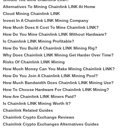
Alternatives To Mining Chainlink LINK At Home
Cloud Mining Chainlink LINK
Invest In A Chainlink LINK Mining Company
How Much Does It Cost To Mine Chainlink LINK?
How Do You Mine Chainlink LINK Without Hardware?
Is Chainlink LINK Mining Profitable?
How Do You Build A Chainlink LINK Mining Rig?
Why Does Chainlink LINK Mining Get Harder Over Time?
Risks Of Chainlink LINK Mining
How Much Money Can You Make Mining Chainlink LINK?
How Do You Join A Chainlink LINK Mining Pool?
How Much Bandwidth Does Chainlink LINK Mining Use?
How To Choose Hardware For Chainlink LINK Mining?
How Are Chainlink LINK Miners Paid?
Is Chainlink LINK Mining Worth It?
Chainlink Related Guides
Chainlink Crypto Exchange Reviews
Chainlink Crypto Exchanges Alternatives Guides