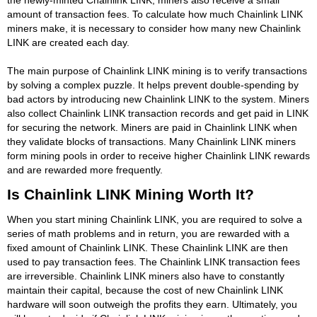
amount of transaction fees. To calculate how much Chainlink LINK
miners make, it is necessary to consider how many new Chainlink
LINK are created each day.
The main purpose of Chainlink LINK mining is to verify transactions
by solving a complex puzzle. It helps prevent double-spending by
bad actors by introducing new Chainlink LINK to the system. Miners
also collect Chainlink LINK transaction records and get paid in LINK
for securing the network. Miners are paid in Chainlink LINK when
they validate blocks of transactions. Many Chainlink LINK miners
form mining pools in order to receive higher Chainlink LINK rewards
and are rewarded more frequently.
Is Chainlink LINK Mining Worth It?
When you start mining Chainlink LINK, you are required to solve a
series of math problems and in return, you are rewarded with a
fixed amount of Chainlink LINK. These Chainlink LINK are then
used to pay transaction fees. The Chainlink LINK transaction fees
are irreversible. Chainlink LINK miners also have to constantly
maintain their capital, because the cost of new Chainlink LINK
hardware will soon outweigh the profits they earn. Ultimately, you