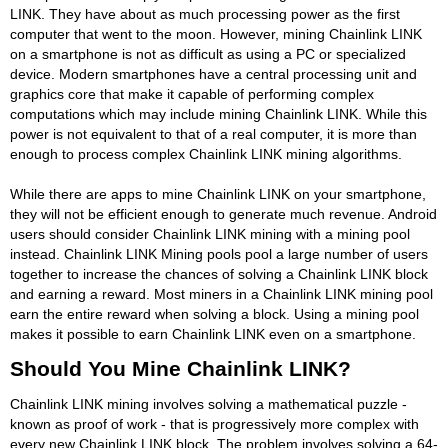
LINK. They have about as much processing power as the first
computer that went to the moon. However, mining Chainlink LINK
on a smartphone is not as difficult as using a PC or specialized
device. Modern smartphones have a central processing unit and
graphics core that make it capable of performing complex
computations which may include mining Chainlink LINK. While this
power is not equivalent to that of a real computer, it is more than
enough to process complex Chainlink LINK mining algorithms.
While there are apps to mine Chainlink LINK on your smartphone,
they will not be efficient enough to generate much revenue. Android
users should consider Chainlink LINK mining with a mining pool
instead. Chainlink LINK Mining pools pool a large number of users
together to increase the chances of solving a Chainlink LINK block
and earning a reward. Most miners in a Chainlink LINK mining pool
earn the entire reward when solving a block. Using a mining pool
makes it possible to earn Chainlink LINK even on a smartphone.
Should You Mine Chainlink LINK?
Chainlink LINK mining involves solving a mathematical puzzle -
known as proof of work - that is progressively more complex with
every new Chainlink LINK block. The problem involves solving a 64-