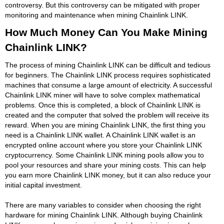
controversy. But this controversy can be mitigated with proper
monitoring and maintenance when mining Chainlink LINK.
How Much Money Can You Make Mining
Chainlink LINK?
The process of mining Chainlink LINK can be difficult and tedious
for beginners. The Chainlink LINK process requires sophisticated
machines that consume a large amount of electricity. A successful
Chainlink LINK miner will have to solve complex mathematical
problems. Once this is completed, a block of Chainlink LINK is
created and the computer that solved the problem will receive its
reward. When you are mining Chainlink LINK, the first thing you
need is a Chainlink LINK wallet. A Chainlink LINK wallet is an
encrypted online account where you store your Chainlink LINK
cryptocurrency. Some Chainlink LINK mining pools allow you to
pool your resources and share your mining costs. This can help
you earn more Chainlink LINK money, but it can also reduce your
initial capital investment.
There are many variables to consider when choosing the right
hardware for mining Chainlink LINK. Although buying Chainlink