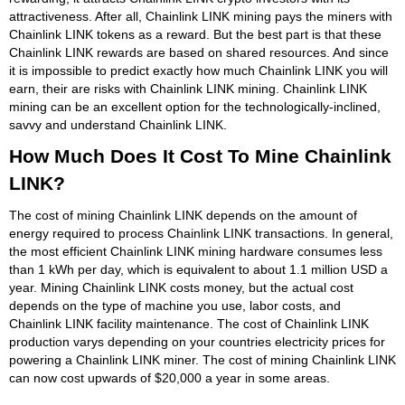
attractiveness. After all, Chainlink LINK mining pays the miners with
Chainlink LINK tokens as a reward. But the best part is that these
Chainlink LINK rewards are based on shared resources. And since
it is impossible to predict exactly how much Chainlink LINK you will
earn, their are risks with Chainlink LINK mining. Chainlink LINK
mining can be an excellent option for the technologically-inclined,
savvy and understand Chainlink LINK.
How Much Does It Cost To Mine Chainlink
LINK?
The cost of mining Chainlink LINK depends on the amount of
energy required to process Chainlink LINK transactions. In general,
the most efficient Chainlink LINK mining hardware consumes less
than 1 kWh per day, which is equivalent to about 1.1 million USD a
year. Mining Chainlink LINK costs money, but the actual cost
depends on the type of machine you use, labor costs, and
Chainlink LINK facility maintenance. The cost of Chainlink LINK
production varys depending on your countries electricity prices for
powering a Chainlink LINK miner. The cost of mining Chainlink LINK
can now cost upwards of $20,000 a year in some areas.