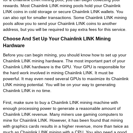
rewards. Most Chainlink LINK mining pools hold your Chainlink
LINK coins in cold storage or secure Chainlink LINK wallets. You
can also opt for smaller transactions. Some Chainlink LINK mining
pools allow you to send your Chainlink LINK coins to another
address, but you will be required to pay extra fees for this service.
Choose And Set Up Your Chainlink LINK Mining
Hardware
Before you can begin mining, you should know how to set up your
Chainlink LINK mining hardware. The most important part of your
Chainlink LINK hardware is the GPU. Your GPU is responsible for
the hard work involved in mining Chainlink LINK. It must be
powerful. It may even need several GPUs to maximize its Chainlink
LINK mining potential. You will be on your way to generating
Chainlink LINK in no time.
First, make sure to buy a Chainlink LINK mining machine with
enough processing power to generate a reasonable amount of
Chainlink LINK revenue. Many miners use gaming computers to
mine for Chainlink LINK. However, it has been found that mining
with graphics cards results in a higher revenue, more than twice as
much as Chainlink LINK mining with a CPU. You also need a good