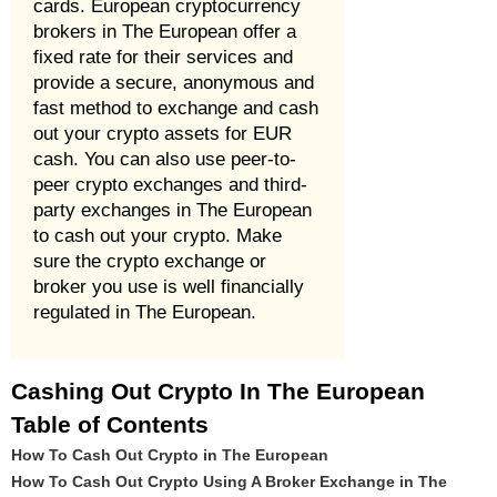
cards. European cryptocurrency
brokers in The European offer a
fixed rate for their services and
provide a secure, anonymous and
fast method to exchange and cash
out your crypto assets for EUR
cash. You can also use peer-to-
peer crypto exchanges and third-
party exchanges in The European
to cash out your crypto. Make
sure the crypto exchange or
broker you use is well financially
regulated in The European.
Cashing Out Crypto In The European
Table of Contents
How To Cash Out Crypto in The European
How To Cash Out Crypto Using A Broker Exchange in The