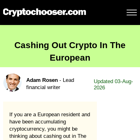
Cashing Out Crypto In The
European
Adam Rosen
- Lead
Updated 03-Aug-
financial writer
2026
If you are a European resident and
have been accumulating
cryptocurrency, you might be
thinking about cashing out in The