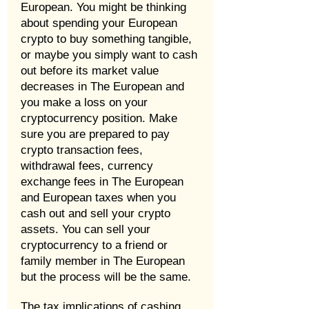
European. You might be thinking
about spending your European
crypto to buy something tangible,
or maybe you simply want to cash
out before its market value
decreases in The European and
you make a loss on your
cryptocurrency position. Make
sure you are prepared to pay
crypto transaction fees,
withdrawal fees, currency
exchange fees in The European
and European taxes when you
cash out and sell your crypto
assets. You can sell your
cryptocurrency to a friend or
family member in The European
but the process will be the same.
The tax implications of cashing