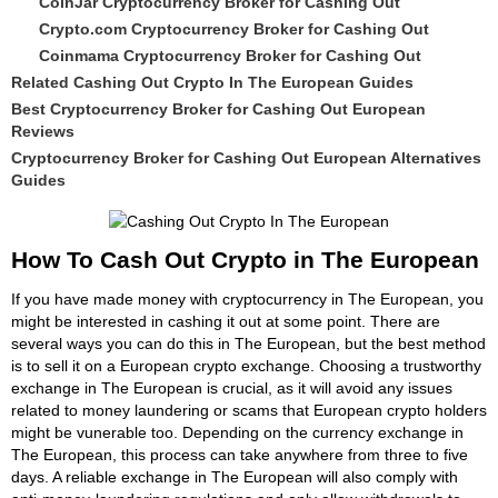
CoinJar Cryptocurrency Broker for Cashing Out
Crypto.com Cryptocurrency Broker for Cashing Out
Coinmama Cryptocurrency Broker for Cashing Out
Related Cashing Out Crypto In The European Guides
Best Cryptocurrency Broker for Cashing Out European
Reviews
Cryptocurrency Broker for Cashing Out European Alternatives
Guides
How To Cash Out Crypto in The European
If you have made money with cryptocurrency in The European, you
might be interested in cashing it out at some point. There are
several ways you can do this in The European, but the best method
is to sell it on a European crypto exchange. Choosing a trustworthy
exchange in The European is crucial, as it will avoid any issues
related to money laundering or scams that European crypto holders
might be vunerable too. Depending on the currency exchange in
The European, this process can take anywhere from three to five
days. A reliable exchange in The European will also comply with