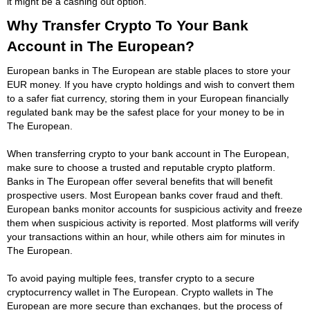
it might be a cashing out option.
Why Transfer Crypto To Your Bank
Account in The European?
European banks in The European are stable places to store your
EUR money. If you have crypto holdings and wish to convert them
to a safer fiat currency, storing them in your European financially
regulated bank may be the safest place for your money to be in
The European.
When transferring crypto to your bank account in The European,
make sure to choose a trusted and reputable crypto platform.
Banks in The European offer several benefits that will benefit
prospective users. Most European banks cover fraud and theft.
European banks monitor accounts for suspicious activity and freeze
them when suspicious activity is reported. Most platforms will verify
your transactions within an hour, while others aim for minutes in
The European.
To avoid paying multiple fees, transfer crypto to a secure
cryptocurrency wallet in The European. Crypto wallets in The
European are more secure than exchanges, but the process of