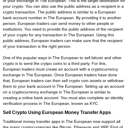
of your exchange in The European. This is the target destination for
your crypto. You can also use the public address as a recipient in a
crypto transaction. The public address is similar to a European
bank account number in The European. By providing it to another
person, European traders can send money to other people or
institutions. You need to provide the public address of the recipient
of your crypto for any transaction in The European. Using this
public address, European traders can make sure that the recipient
of your transaction is the right person.
One of the popular ways in The European to sell bitcoin and other
crypto is to send the crytpo coins to a third party. For this,
European traders must create an account with a cryptocurrency
exchange in The European. Once European traders have done
that, European traders can then sell crypto coin assets or withdraw
them to your bank account in The European. Setting up an account
on a cryptocurrency exchange in The European is similar to
creating a online bank account. You must also complete an identity
verification process in The European, known as KYC.
Sell Crypto Using European Money Transfer Apps
Traditional money transfer apps in The European now support all
the major cryptocurrencies like Bitcoin, Ethereum and XRP. First of