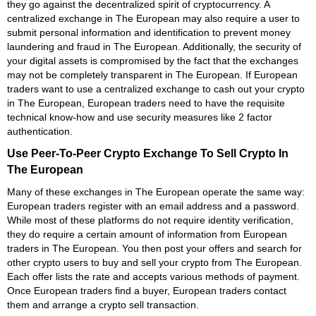
they go against the decentralized spirit of cryptocurrency. A
centralized exchange in The European may also require a user to
submit personal information and identification to prevent money
laundering and fraud in The European. Additionally, the security of
your digital assets is compromised by the fact that the exchanges
may not be completely transparent in The European. If European
traders want to use a centralized exchange to cash out your crypto
in The European, European traders need to have the requisite
technical know-how and use security measures like 2 factor
authentication.
Use Peer-To-Peer Crypto Exchange To Sell Crypto In
The European
Many of these exchanges in The European operate the same way:
European traders register with an email address and a password.
While most of these platforms do not require identity verification,
they do require a certain amount of information from European
traders in The European. You then post your offers and search for
other crypto users to buy and sell your crypto from The European.
Each offer lists the rate and accepts various methods of payment.
Once European traders find a buyer, European traders contact
them and arrange a crypto sell transaction.