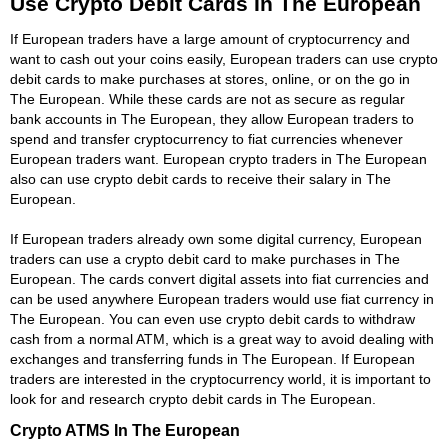
Use Crypto Debit Cards In The European
If European traders have a large amount of cryptocurrency and
want to cash out your coins easily, European traders can use crypto
debit cards to make purchases at stores, online, or on the go in
The European. While these cards are not as secure as regular
bank accounts in The European, they allow European traders to
spend and transfer cryptocurrency to fiat currencies whenever
European traders want. European crypto traders in The European
also can use crypto debit cards to receive their salary in The
European.
If European traders already own some digital currency, European
traders can use a crypto debit card to make purchases in The
European. The cards convert digital assets into fiat currencies and
can be used anywhere European traders would use fiat currency in
The European. You can even use crypto debit cards to withdraw
cash from a normal ATM, which is a great way to avoid dealing with
exchanges and transferring funds in The European. If European
traders are interested in the cryptocurrency world, it is important to
look for and research crypto debit cards in The European.
Crypto ATMS In The European