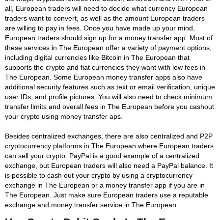
all, European traders will need to decide what currency European
traders want to convert, as well as the amount European traders
are willing to pay in fees. Once you have made up your mind,
European traders should sign up for a money transfer app. Most of
these services in The European offer a variety of payment options,
including digital currencies like Bitcoin in The European that
supports the crypto and fiat currencies they want with low fees in
The European. Some European money transfer apps also have
additional security features such as text or email verification, unique
user IDs, and profile pictures. You will also need to check minimum
transfer limits and overall fees in The European before you cashout
your crypto using money transfer aps.
Besides centralized exchanges, there are also centralized and P2P
cryptocurrency platforms in The European where European traders
can sell your crypto. PayPal is a good example of a centralized
exchange, but European traders will also need a PayPal balance. It
is possible to cash out your crypto by using a cryptocurrency
exchange in The European or a money transfer app if you are in
The European. Just make sure European traders use a reputable
exchange and money transfer service in The European.