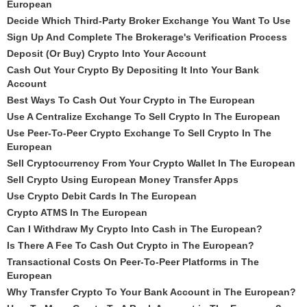
European
Decide Which Third-Party Broker Exchange You Want To Use
Sign Up And Complete The Brokerage's Verification Process
Deposit (Or Buy) Crypto Into Your Account
Cash Out Your Crypto By Depositing It Into Your Bank
Account
Best Ways To Cash Out Your Crypto in The European
Use A Centralize Exchange To Sell Crypto In The European
Use Peer-To-Peer Crypto Exchange To Sell Crypto In The
European
Sell Cryptocurrency From Your Crypto Wallet In The European
Sell Crypto Using European Money Transfer Apps
Use Crypto Debit Cards In The European
Crypto ATMS In The European
Can I Withdraw My Crypto Into Cash in The European?
Is There A Fee To Cash Out Crypto in The European?
Transactional Costs On Peer-To-Peer Platforms in The
European
Why Transfer Crypto To Your Bank Account in The European?