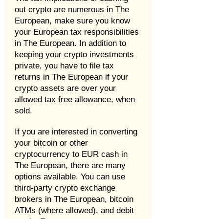
out crypto are numerous in The
European, make sure you know
your European tax responsibilities
in The European. In addition to
keeping your crypto investments
private, you have to file tax
returns in The European if your
crypto assets are over your
allowed tax free allowance, when
sold.
If you are interested in converting
your bitcoin or other
cryptocurrency to EUR cash in
The European, there are many
options available. You can use
third-party crypto exchange
brokers in The European, bitcoin
ATMs (where allowed), and debit