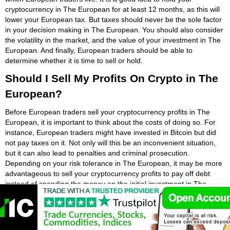
cryptocurrency in The European for at least 12 months, as this will
lower your European tax. But taxes should never be the sole factor
in your decision making in The European. You should also consider
the volatility in the market, and the value of your investment in The
European. And finally, European traders should be able to
determine whether it is time to sell or hold.
Should I Sell My Profits On Crypto in The
European?
Before European traders sell your cryptocurrency profits in The
European, it is important to think about the costs of doing so. For
instance, European traders might have invested in Bitcoin but did
not pay taxes on it. Not only will this be an inconvenient situation,
but it can also lead to penalties and criminal prosecution.
Depending on your risk tolerance in The European, it may be more
advantageous to sell your cryptocurrency profits to pay off debt
instead of spending the money on the initial investment in The
European.
As long as European traders know your goals and have a clear
plan for your investment in The European, European traders will be