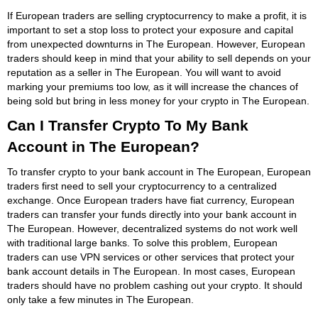
If European traders are selling cryptocurrency to make a profit, it is
important to set a stop loss to protect your exposure and capital
from unexpected downturns in The European. However, European
traders should keep in mind that your ability to sell depends on your
reputation as a seller in The European. You will want to avoid
marking your premiums too low, as it will increase the chances of
being sold but bring in less money for your crypto in The European.
Can I Transfer Crypto To My Bank
Account in The European?
To transfer crypto to your bank account in The European, European
traders first need to sell your cryptocurrency to a centralized
exchange. Once European traders have fiat currency, European
traders can transfer your funds directly into your bank account in
The European. However, decentralized systems do not work well
with traditional large banks. To solve this problem, European
traders can use VPN services or other services that protect your
bank account details in The European. In most cases, European
traders should have no problem cashing out your crypto. It should
only take a few minutes in The European.