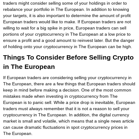
traders might consider selling some of your holdings in order to
rebalance your portfolio in The European. In addition to knowing
your targets, it is also important to determine the amount of profit
European traders would like to make. If European traders are not
willing to wait for a big spike in price, European traders can sell
portions of your cryptocurrency in The European at a low price to
ensure a profit and a good amount to reinvest later. But the danger
of holding onto your cryptocurrency in The European can be high.
Things To Consider Before Selling Crypto
in The European
If European traders are considering selling your cryptocurrency in
The European, there are a few things that European traders should
keep in mind before making a decision. One of the most common
mistakes made when investing in cryptocurrency from The
European is to panic sell. While a price drop is inevitable, European
traders must always remember that it is not a reason to sell your
cryptocurrency in The European. In addition, the digital currency
market is small and volatile, which means that a single news article
can cause dramatic fluctuations in spot cryptocurrency prices in
The European.