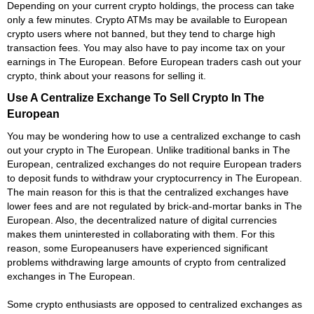
Depending on your current crypto holdings, the process can take
only a few minutes. Crypto ATMs may be available to European
crypto users where not banned, but they tend to charge high
transaction fees. You may also have to pay income tax on your
earnings in The European. Before European traders cash out your
crypto, think about your reasons for selling it.
Use A Centralize Exchange To Sell Crypto In The
European
You may be wondering how to use a centralized exchange to cash
out your crypto in The European. Unlike traditional banks in The
European, centralized exchanges do not require European traders
to deposit funds to withdraw your cryptocurrency in The European.
The main reason for this is that the centralized exchanges have
lower fees and are not regulated by brick-and-mortar banks in The
European. Also, the decentralized nature of digital currencies
makes them uninterested in collaborating with them. For this
reason, some Europeanusers have experienced significant
problems withdrawing large amounts of crypto from centralized
exchanges in The European.
Some crypto enthusiasts are opposed to centralized exchanges as