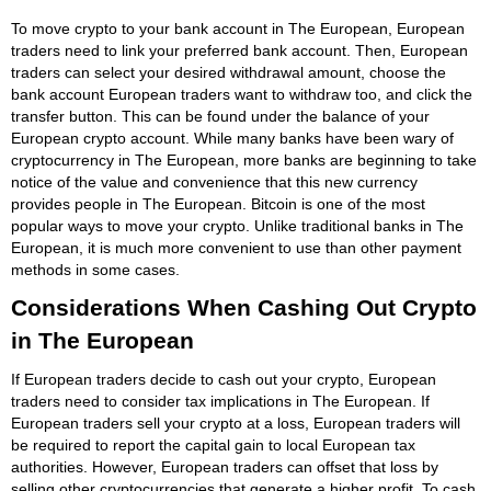
To move crypto to your bank account in The European, European
traders need to link your preferred bank account. Then, European
traders can select your desired withdrawal amount, choose the
bank account European traders want to withdraw too, and click the
transfer button. This can be found under the balance of your
European crypto account. While many banks have been wary of
cryptocurrency in The European, more banks are beginning to take
notice of the value and convenience that this new currency
provides people in The European. Bitcoin is one of the most
popular ways to move your crypto. Unlike traditional banks in The
European, it is much more convenient to use than other payment
methods in some cases.
Considerations When Cashing Out Crypto
in The European
If European traders decide to cash out your crypto, European
traders need to consider tax implications in The European. If
European traders sell your crypto at a loss, European traders will
be required to report the capital gain to local European tax
authorities. However, European traders can offset that loss by
selling other cryptocurrencies that generate a higher profit. To cash