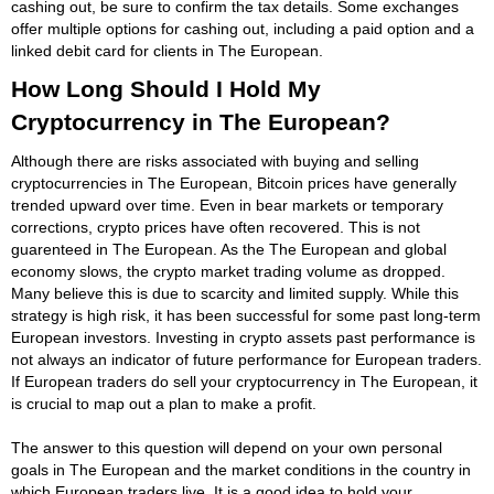
cashing out, be sure to confirm the tax details. Some exchanges
offer multiple options for cashing out, including a paid option and a
linked debit card for clients in The European.
How Long Should I Hold My
Cryptocurrency in The European?
Although there are risks associated with buying and selling
cryptocurrencies in The European, Bitcoin prices have generally
trended upward over time. Even in bear markets or temporary
corrections, crypto prices have often recovered. This is not
guarenteed in The European. As the The European and global
economy slows, the crypto market trading volume as dropped.
Many believe this is due to scarcity and limited supply. While this
strategy is high risk, it has been successful for some past long-term
European investors. Investing in crypto assets past performance is
not always an indicator of future performance for European traders.
If European traders do sell your cryptocurrency in The European, it
is crucial to map out a plan to make a profit.
The answer to this question will depend on your own personal
goals in The European and the market conditions in the country in
which European traders live. It is a good idea to hold your