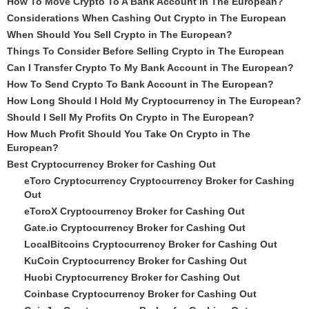
How To Move Crypto To A Bank Account in The European?
Considerations When Cashing Out Crypto in The European
When Should You Sell Crypto in The European?
Things To Consider Before Selling Crypto in The European
Can I Transfer Crypto To My Bank Account in The European?
How To Send Crypto To Bank Account in The European?
How Long Should I Hold My Cryptocurrency in The European?
Should I Sell My Profits On Crypto in The European?
How Much Profit Should You Take On Crypto in The
European?
Best Cryptocurrency Broker for Cashing Out
eToro Cryptocurrency Cryptocurrency Broker for Cashing
Out
eToroX Cryptocurrency Broker for Cashing Out
Gate.io Cryptocurrency Broker for Cashing Out
LocalBitcoins Cryptocurrency Broker for Cashing Out
KuCoin Cryptocurrency Broker for Cashing Out
Huobi Cryptocurrency Broker for Cashing Out
Coinbase Cryptocurrency Broker for Cashing Out