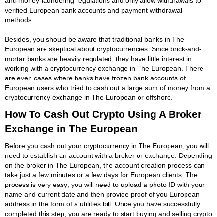
anti-money-laundering regulations and only allow withdrawals to
verified European bank accounts and payment withdrawal
methods.
Besides, you should be aware that traditional banks in The
European are skeptical about cryptocurrencies. Since brick-and-
mortar banks are heavily regulated, they have little interest in
working with a cryptocurrency exchange in The European. There
are even cases where banks have frozen bank accounts of
European users who tried to cash out a large sum of money from a
cryptocurrency exchange in The European or offshore.
How To Cash Out Crypto Using A Broker
Exchange in The European
Before you cash out your cryptocurrency in The European, you will
need to establish an account with a broker or exchange. Depending
on the broker in The European, the account creation process can
take just a few minutes or a few days for European clients. The
process is very easy; you will need to upload a photo ID with your
name and current date and then provide proof of you European
address in the form of a utilities bill. Once you have successfully
completed this step, you are ready to start buying and selling crypto