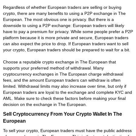
Regardless of whether European traders are selling or buying
crypto, there are many benefits to using a P2P exchange in The
European. The most obvious one is privacy. But there is a
downside to using a P2P exchange: European traders will likely
have to pay a premium for privacy. While some people prefer a P2P
platform because it is more private and secure, European traders
can also expect the price to drop. If European traders want to sell
your crypto, European traders should be prepared to wait for a bit.
Choose a reputable crypto exchange in The European that
supports your preferred method of withdrawal. Many
cryptocurrency exchanges in The European charge withdrawal
fees, and the amount European traders can withdraw is often
limited. Withdrawal limits may also increase over time, but only if
European traders are loyal to the exchange and complete KYC and
AML. Make sure to check these factors before making your final
decision on the exchange in The European.
Sell Cryptocurrency From Your Crypto Wallet In The
European
To sell your crypto, European traders must have the public address