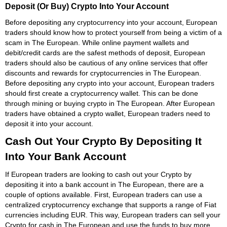
Deposit (Or Buy) Crypto Into Your Account
Before depositing any cryptocurrency into your account, European
traders should know how to protect yourself from being a victim of a
scam in The European. While online payment wallets and
debit/credit cards are the safest methods of deposit, European
traders should also be cautious of any online services that offer
discounts and rewards for cryptocurrencies in The European.
Before depositing any crypto into your account, European traders
should first create a cryptocurrency wallet. This can be done
through mining or buying crypto in The European. After European
traders have obtained a crypto wallet, European traders need to
deposit it into your account.
Cash Out Your Crypto By Depositing It
Into Your Bank Account
If European traders are looking to cash out your Crypto by
depositing it into a bank account in The European, there are a
couple of options available. First, European traders can use a
centralized cryptocurrency exchange that supports a range of Fiat
currencies including EUR. This way, European traders can sell your
Crypto for cash in The European and use the funds to buy more