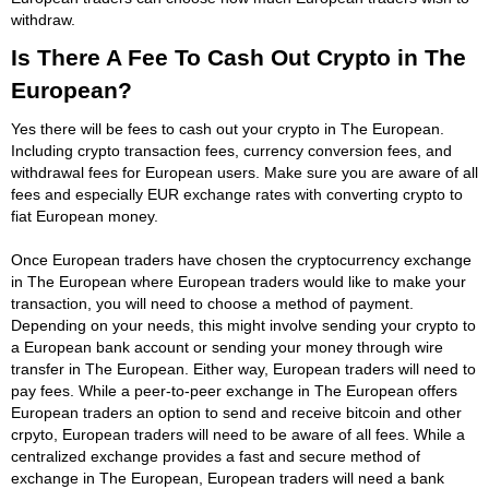
withdraw.
Is There A Fee To Cash Out Crypto in The
European?
Yes there will be fees to cash out your crypto in The European.
Including crypto transaction fees, currency conversion fees, and
withdrawal fees for European users. Make sure you are aware of all
fees and especially EUR exchange rates with converting crypto to
fiat European money.
Once European traders have chosen the cryptocurrency exchange
in The European where European traders would like to make your
transaction, you will need to choose a method of payment.
Depending on your needs, this might involve sending your crypto to
a European bank account or sending your money through wire
transfer in The European. Either way, European traders will need to
pay fees. While a peer-to-peer exchange in The European offers
European traders an option to send and receive bitcoin and other
crpyto, European traders will need to be aware of all fees. While a
centralized exchange provides a fast and secure method of
exchange in The European, European traders will need a bank