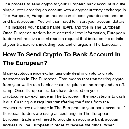
The process to send crypto to your European bank account is quite
simple. After creating an account with a cryptocurrency exchange in
The European, European traders can choose your desired amount
and bank account. You will then need to insert your account details.
This includes your bank's name, IBAN, and title in The European.
Once European traders have entered all the information, European
traders will receive a confirmation request that includes the details
of your transaction, including fees and charges in The European.
How To Send Crypto To Bank Account in
The European?
Many cryptocurrency exchanges only deal in crypto to crypto
transactions in The European. That means that transferring crypto
from your wallet to a bank account requires an on-ramp and an off-
ramp. Once European traders have decided on your
cryptocurrency exchange in The European, the next step is to cash
it out. Cashing out requires transferring the funds from the
cryptocurrency exchange in The European to your bank account. If
European traders are using an exchange in The European,
European traders will need to provide an accurate bank account
address in The European in order to receive the funds. When