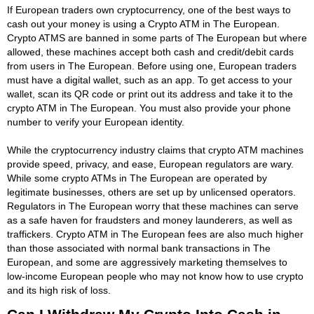
If European traders own cryptocurrency, one of the best ways to
cash out your money is using a Crypto ATM in The European.
Crypto ATMS are banned in some parts of The European but where
allowed, these machines accept both cash and credit/debit cards
from users in The European. Before using one, European traders
must have a digital wallet, such as an app. To get access to your
wallet, scan its QR code or print out its address and take it to the
crypto ATM in The European. You must also provide your phone
number to verify your European identity.
While the cryptocurrency industry claims that crypto ATM machines
provide speed, privacy, and ease, European regulators are wary.
While some crypto ATMs in The European are operated by
legitimate businesses, others are set up by unlicensed operators.
Regulators in The European worry that these machines can serve
as a safe haven for fraudsters and money launderers, as well as
traffickers. Crypto ATM in The European fees are also much higher
than those associated with normal bank transactions in The
European, and some are aggressively marketing themselves to
low-income European people who may not know how to use crypto
and its high risk of loss.