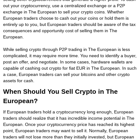
out your cryptocurrency, use a centralized exchange or a P2P
exchange in The European to sell your crypto coins. Whether
European traders choose to cash out your coins or hold them is
entirely up to you, but European traders should be aware of the tax
consequences and opportunity cost of selling them in The
European.
While selling crypto through P2P trading in The European is less
complicated, it may require more time. You need to identify a buyer,
post an offer, and negotiate. In some cases, hardware wallets are
capable of cashing out crypto for fiat EUR in The European. In such
a case, European traders can sell your bitcoins and other crypto
assets for cash.
When Should You Sell Crypto in The
European?
If European traders hold a cryptocurrency long enough, European
traders should realize that it has incredible income potential in The
European. Once your cryptocurrency price has reached its highest
point, European traders may want to sell it. Normally, European
traders will not lose more than they initially invested, but European