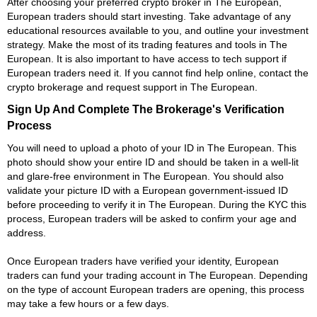
After choosing your preferred crypto broker in The European,
European traders should start investing. Take advantage of any
educational resources available to you, and outline your investment
strategy. Make the most of its trading features and tools in The
European. It is also important to have access to tech support if
European traders need it. If you cannot find help online, contact the
crypto brokerage and request support in The European.
Sign Up And Complete The Brokerage's Verification
Process
You will need to upload a photo of your ID in The European. This
photo should show your entire ID and should be taken in a well-lit
and glare-free environment in The European. You should also
validate your picture ID with a European government-issued ID
before proceeding to verify it in The European. During the KYC this
process, European traders will be asked to confirm your age and
address.
Once European traders have verified your identity, European
traders can fund your trading account in The European. Depending
on the type of account European traders are opening, this process
may take a few hours or a few days.