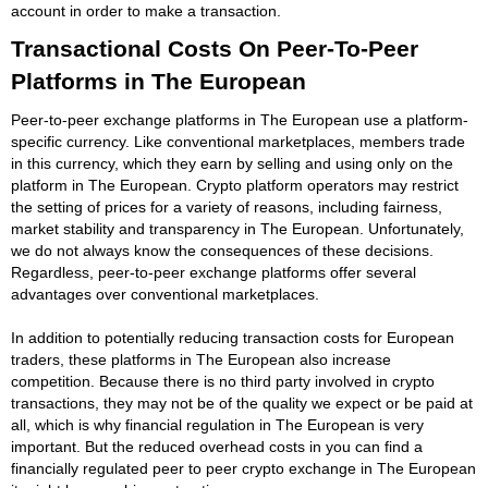
account in order to make a transaction.
Transactional Costs On Peer-To-Peer
Platforms in The European
Peer-to-peer exchange platforms in The European use a platform-
specific currency. Like conventional marketplaces, members trade
in this currency, which they earn by selling and using only on the
platform in The European. Crypto platform operators may restrict
the setting of prices for a variety of reasons, including fairness,
market stability and transparency in The European. Unfortunately,
we do not always know the consequences of these decisions.
Regardless, peer-to-peer exchange platforms offer several
advantages over conventional marketplaces.
In addition to potentially reducing transaction costs for European
traders, these platforms in The European also increase
competition. Because there is no third party involved in crypto
transactions, they may not be of the quality we expect or be paid at
all, which is why financial regulation in The European is very
important. But the reduced overhead costs in you can find a
financially regulated peer to peer crypto exchange in The European