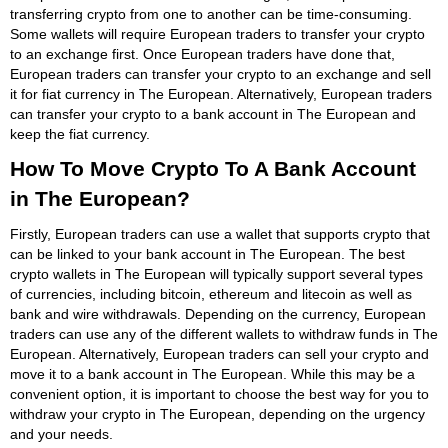
transferring crypto from one to another can be time-consuming.
Some wallets will require European traders to transfer your crypto
to an exchange first. Once European traders have done that,
European traders can transfer your crypto to an exchange and sell
it for fiat currency in The European. Alternatively, European traders
can transfer your crypto to a bank account in The European and
keep the fiat currency.
How To Move Crypto To A Bank Account
in The European?
Firstly, European traders can use a wallet that supports crypto that
can be linked to your bank account in The European. The best
crypto wallets in The European will typically support several types
of currencies, including bitcoin, ethereum and litecoin as well as
bank and wire withdrawals. Depending on the currency, European
traders can use any of the different wallets to withdraw funds in The
European. Alternatively, European traders can sell your crypto and
move it to a bank account in The European. While this may be a
convenient option, it is important to choose the best way for you to
withdraw your crypto in The European, depending on the urgency
and your needs.