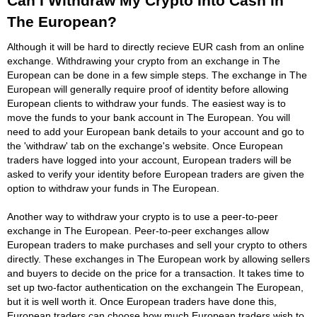
Can I Withdraw My Crypto Into Cash in
The European?
Although it will be hard to directly recieve EUR cash from an online
exchange. Withdrawing your crypto from an exchange in The
European can be done in a few simple steps. The exchange in The
European will generally require proof of identity before allowing
European clients to withdraw your funds. The easiest way is to
move the funds to your bank account in The European. You will
need to add your European bank details to your account and go to
the 'withdraw' tab on the exchange's website. Once European
traders have logged into your account, European traders will be
asked to verify your identity before European traders are given the
option to withdraw your funds in The European.
Another way to withdraw your crypto is to use a peer-to-peer
exchange in The European. Peer-to-peer exchanges allow
European traders to make purchases and sell your crypto to others
directly. These exchanges in The European work by allowing sellers
and buyers to decide on the price for a transaction. It takes time to
set up two-factor authentication on the exchangein The European,
but it is well worth it. Once European traders have done this,
European traders can choose how much European traders wish to