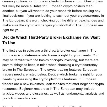
currency options for European clients to choose from. One of them
will likely be more suitable for European crypto holders than
another, but you will want to do your research before making any
final decisions. If you are looking to cash out your cryptocurrency in
The European, it is worth checking out the different exchanges and
make sure the crypto exchanges you shortlist in The European are
right for you.
Decide Which Third-Party Broker Exchange You Want
To Use
The first step in selecting a third-party broker exchange in The
European is to determine which one is right for your needs. You
may be familiar with the basics of crypto investing, but there are
several things to keep in mind when choosing a cryptocurrency
broker in The European. The crypto trading features European
traders need are listed below. Decide which broker is right for your
needs by assessing the crypto platforms features. If European
traders are a new investors, look for sites that offer beginner crypto
resources. Beginner resources in The European may include
articles, videos and glossaries, as well as fundamental analysis and
portfolio diversification.