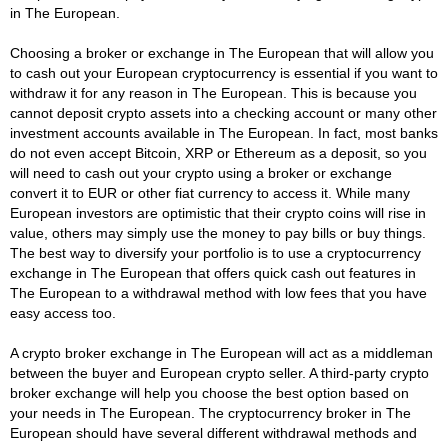
in The European.
Choosing a broker or exchange in The European that will allow you
to cash out your European cryptocurrency is essential if you want to
withdraw it for any reason in The European. This is because you
cannot deposit crypto assets into a checking account or many other
investment accounts available in The European. In fact, most banks
do not even accept Bitcoin, XRP or Ethereum as a deposit, so you
will need to cash out your crypto using a broker or exchange
convert it to EUR or other fiat currency to access it. While many
European investors are optimistic that their crypto coins will rise in
value, others may simply use the money to pay bills or buy things.
The best way to diversify your portfolio is to use a cryptocurrency
exchange in The European that offers quick cash out features in
The European to a withdrawal method with low fees that you have
easy access too.
A crypto broker exchange in The European will act as a middleman
between the buyer and European crypto seller. A third-party crypto
broker exchange will help you choose the best option based on
your needs in The European. The cryptocurrency broker in The
European should have several different withdrawal methods and