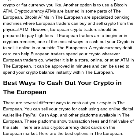
crypto or fiat currency you like. Another option is to use a Bitcoin
ATM. Cryptocurrency ATMs are banned in some parts of The
European. Bitcoin ATMs in The European are specialized banking
machines where European traders can buy and sell crypto from the
physical ATM. However, European crypto traders should be
prepared to pay high fees. If European traders are a beginner in
cryptocurrencies, one of the easiest ways to cash out your Crypto is
to sell it online in or outside The Europeans. A cryptocurrency debit
card can help European traders spend your crypto wherever
European traders go, whether it is in a store, online, or at an ATM in
The European. It can be approved in minutes and can be used to
spend your crypto balance instantly within The European.
Best Ways To Cash Out Your Crypto in
The European
There are several different ways to cash out your crypto in The
European. You can sell your crypto for cash using and online digital
wallet like PayPal, Cash App, and other platforms available in The
European. These platforms show transaction fees and final value of
the sale. There are also cryptocurrency debit cards on the
European market. Here are the best options in The European.