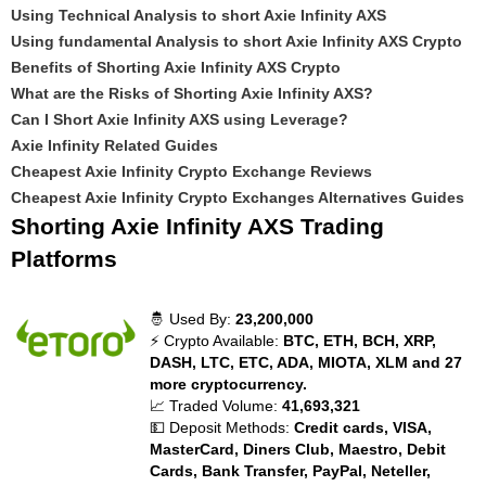
Using Technical Analysis to short Axie Infinity AXS
Using fundamental Analysis to short Axie Infinity AXS Crypto
Benefits of Shorting Axie Infinity AXS Crypto
What are the Risks of Shorting Axie Infinity AXS?
Can I Short Axie Infinity AXS using Leverage?
Axie Infinity Related Guides
Cheapest Axie Infinity Crypto Exchange Reviews
Cheapest Axie Infinity Crypto Exchanges Alternatives Guides
Shorting Axie Infinity AXS Trading
Platforms
🤴 Used By:
23,200,000
⚡ Crypto Available:
BTC, ETH, BCH, XRP,
DASH, LTC, ETC, ADA, MIOTA, XLM and 27
more cryptocurrency.
📈 Traded Volume:
41,693,321
💵 Deposit Methods:
Credit cards, VISA,
MasterCard, Diners Club, Maestro, Debit
Cards, Bank Transfer, PayPal, Neteller,