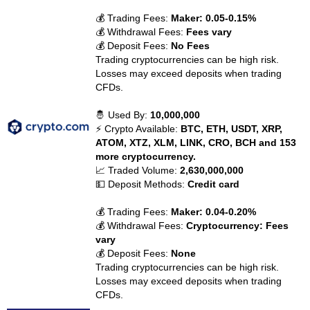
💰 Trading Fees:
Maker: 0.05-0.15%
💰 Withdrawal Fees:
Fees vary
💰 Deposit Fees:
No Fees
Trading cryptocurrencies can be high risk.
Losses may exceed deposits when trading
CFDs.
🤴 Used By:
10,000,000
⚡ Crypto Available:
BTC, ETH, USDT, XRP,
ATOM, XTZ, XLM, LINK, CRO, BCH and 153
more cryptocurrency.
📈 Traded Volume:
2,630,000,000
💵 Deposit Methods:
Credit card
💰 Trading Fees:
Maker: 0.04-0.20%
💰 Withdrawal Fees:
Cryptocurrency: Fees
vary
💰 Deposit Fees:
None
Trading cryptocurrencies can be high risk.
Losses may exceed deposits when trading
CFDs.