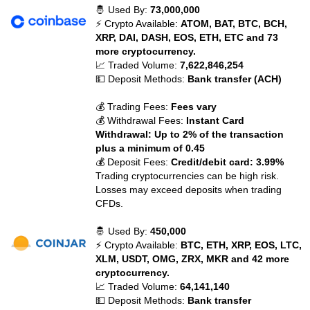
🤴 Used By:
73,000,000
⚡ Crypto Available:
ATOM, BAT, BTC, BCH,
XRP, DAI, DASH, EOS, ETH, ETC and 73
more cryptocurrency.
📈 Traded Volume:
7,622,846,254
💵 Deposit Methods:
Bank transfer (ACH)
💰 Trading Fees:
Fees vary
💰 Withdrawal Fees:
Instant Card
Withdrawal: Up to 2% of the transaction
plus a minimum of 0.45
💰 Deposit Fees:
Credit/debit card: 3.99%
Trading cryptocurrencies can be high risk.
Losses may exceed deposits when trading
CFDs.
🤴 Used By:
450,000
⚡ Crypto Available:
BTC, ETH, XRP, EOS, LTC,
XLM, USDT, OMG, ZRX, MKR and 42 more
cryptocurrency.
📈 Traded Volume:
64,141,140
💵 Deposit Methods:
Bank transfer