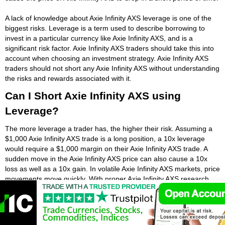
A lack of knowledge about Axie Infinity AXS leverage is one of the
biggest risks. Leverage is a term used to describe borrowing to
invest in a particular currency like Axie Infinity AXS, and is a
significant risk factor. Axie Infinity AXS traders should take this into
account when choosing an investment strategy. Axie Infinity AXS
traders should not short any Axie Infinity AXS without understanding
the risks and rewards associated with it.
Can I Short Axie Infinity AXS using
Leverage?
The more leverage a trader has, the higher their risk. Assuming a
$1,000 Axie Infinity AXS trade is a long position, a 10x leverage
would require a $1,000 margin on their Axie Infinity AXS trade. A
sudden move in the Axie Infinity AXS price can also cause a 10x
loss as well as a 10x gain. In volatile Axie Infinity AXS markets, price
movements move quickly. With proper Axie Infinity AXS research,
you can choose the best way to short Axie Infinity AXS and
maximize your profits and minimize your risk.
Shorting Axie Infinity AXS is a form of investment that aims to profit