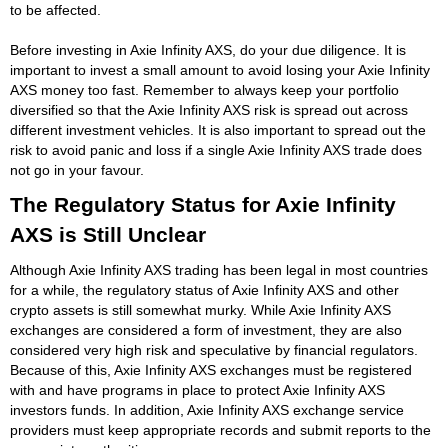
to be affected.
Before investing in Axie Infinity AXS, do your due diligence. It is
important to invest a small amount to avoid losing your Axie Infinity
AXS money too fast. Remember to always keep your portfolio
diversified so that the Axie Infinity AXS risk is spread out across
different investment vehicles. It is also important to spread out the
risk to avoid panic and loss if a single Axie Infinity AXS trade does
not go in your favour.
The Regulatory Status for Axie Infinity
AXS is Still Unclear
Although Axie Infinity AXS trading has been legal in most countries
for a while, the regulatory status of Axie Infinity AXS and other
crypto assets is still somewhat murky. While Axie Infinity AXS
exchanges are considered a form of investment, they are also
considered very high risk and speculative by financial regulators.
Because of this, Axie Infinity AXS exchanges must be registered
with and have programs in place to protect Axie Infinity AXS
investors funds. In addition, Axie Infinity AXS exchange service
providers must keep appropriate records and submit reports to the