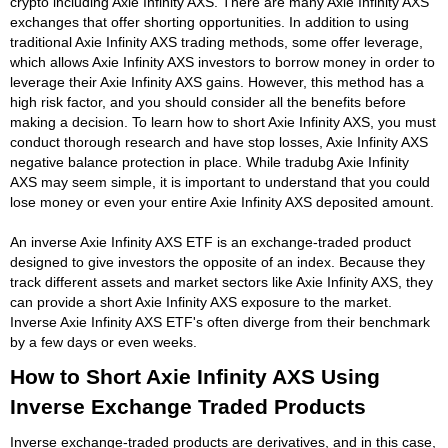
crypto including Axie Infinity AXS. There are many Axie Infinity AXS
exchanges that offer shorting opportunities. In addition to using
traditional Axie Infinity AXS trading methods, some offer leverage,
which allows Axie Infinity AXS investors to borrow money in order to
leverage their Axie Infinity AXS gains. However, this method has a
high risk factor, and you should consider all the benefits before
making a decision. To learn how to short Axie Infinity AXS, you must
conduct thorough research and have stop losses, Axie Infinity AXS
negative balance protection in place. While tradubg Axie Infinity
AXS may seem simple, it is important to understand that you could
lose money or even your entire Axie Infinity AXS deposited amount.
An inverse Axie Infinity AXS ETF is an exchange-traded product
designed to give investors the opposite of an index. Because they
track different assets and market sectors like Axie Infinity AXS, they
can provide a short Axie Infinity AXS exposure to the market.
Inverse Axie Infinity AXS ETF's often diverge from their benchmark
by a few days or even weeks.
How to Short Axie Infinity AXS Using
Inverse Exchange Traded Products
Inverse exchange-traded products are derivatives, and in this case,