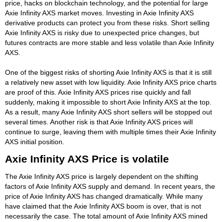
price, hacks on blockchain technology, and the potential for large
Axie Infinity AXS market moves. Investing in Axie Infinity AXS
derivative products can protect you from these risks. Short selling
Axie Infinity AXS is risky due to unexpected price changes, but
futures contracts are more stable and less volatile than Axie Infinity
AXS.
One of the biggest risks of shorting Axie Infinity AXS is that it is still
a relatively new asset with low liquidity. Axie Infinity AXS price charts
are proof of this. Axie Infinity AXS prices rise quickly and fall
suddenly, making it impossible to short Axie Infinity AXS at the top.
As a result, many Axie Infinity AXS short sellers will be stopped out
several times. Another risk is that Axie Infinity AXS prices will
continue to surge, leaving them with multiple times their Axie Infinity
AXS initial position.
Axie Infinity AXS Price is volatile
The Axie Infinity AXS price is largely dependent on the shifting
factors of Axie Infinity AXS supply and demand. In recent years, the
price of Axie Infinity AXS has changed dramatically. While many
have claimed that the Axie Infinity AXS boom is over, that is not
necessarily the case. The total amount of Axie Infinity AXS mined