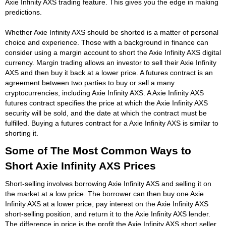
Axie Infinity AXS trading feature. This gives you the edge in making
predictions.
Whether Axie Infinity AXS should be shorted is a matter of personal
choice and experience. Those with a background in finance can
consider using a margin account to short the Axie Infinity AXS digital
currency. Margin trading allows an investor to sell their Axie Infinity
AXS and then buy it back at a lower price. A futures contract is an
agreement between two parties to buy or sell a many
cryptocurrencies, including Axie Infinity AXS. A Axie Infinity AXS
futures contract specifies the price at which the Axie Infinity AXS
security will be sold, and the date at which the contract must be
fulfilled. Buying a futures contract for a Axie Infinity AXS is similar to
shorting it.
Some of The Most Common Ways to
Short Axie Infinity AXS Prices
Short-selling involves borrowing Axie Infinity AXS and selling it on
the market at a low price. The borrower can then buy one Axie
Infinity AXS at a lower price, pay interest on the Axie Infinity AXS
short-selling position, and return it to the Axie Infinity AXS lender.
The difference in price is the profit the Axie Infinity AXS short seller