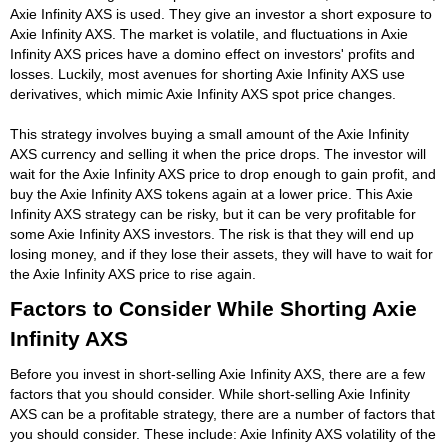
Axie Infinity AXS is used. They give an investor a short exposure to
Axie Infinity AXS. The market is volatile, and fluctuations in Axie
Infinity AXS prices have a domino effect on investors' profits and
losses. Luckily, most avenues for shorting Axie Infinity AXS use
derivatives, which mimic Axie Infinity AXS spot price changes.
This strategy involves buying a small amount of the Axie Infinity
AXS currency and selling it when the price drops. The investor will
wait for the Axie Infinity AXS price to drop enough to gain profit, and
buy the Axie Infinity AXS tokens again at a lower price. This Axie
Infinity AXS strategy can be risky, but it can be very profitable for
some Axie Infinity AXS investors. The risk is that they will end up
losing money, and if they lose their assets, they will have to wait for
the Axie Infinity AXS price to rise again.
Factors to Consider While Shorting Axie
Infinity AXS
Before you invest in short-selling Axie Infinity AXS, there are a few
factors that you should consider. While short-selling Axie Infinity
AXS can be a profitable strategy, there are a number of factors that
you should consider. These include: Axie Infinity AXS volatility of the