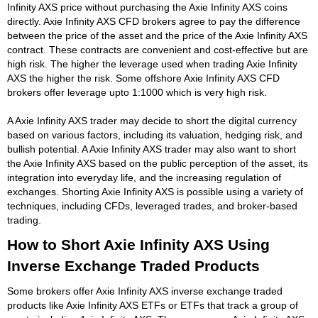
Infinity AXS price without purchasing the Axie Infinity AXS coins
directly. Axie Infinity AXS CFD brokers agree to pay the difference
between the price of the asset and the price of the Axie Infinity AXS
contract. These contracts are convenient and cost-effective but are
high risk. The higher the leverage used when trading Axie Infinity
AXS the higher the risk. Some offshore Axie Infinity AXS CFD
brokers offer leverage upto 1:1000 which is very high risk.
A Axie Infinity AXS trader may decide to short the digital currency
based on various factors, including its valuation, hedging risk, and
bullish potential. A Axie Infinity AXS trader may also want to short
the Axie Infinity AXS based on the public perception of the asset, its
integration into everyday life, and the increasing regulation of
exchanges. Shorting Axie Infinity AXS is possible using a variety of
techniques, including CFDs, leveraged trades, and broker-based
trading.
How to Short Axie Infinity AXS Using
Inverse Exchange Traded Products
Some brokers offer Axie Infinity AXS inverse exchange traded
products like Axie Infinity AXS ETFs or ETFs that track a group of