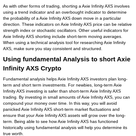
As with other forms of trading, shorting a Axie Infinity AXS involves
using a trend indicator and an overbought indicator to determine
the probability of a Axie Infinity AXS down move in a particular
direction. These indicators on Axie Infinity AXS price can be relative
strength index or stochastic oscillators. Other useful indicators for
Axie Infinity AXS shorting include short-term moving averages.
When using a technical analysis tool for researching Axie Infinity
AXS, make sure you stay consistent and structured.
Using fundamental Analysis to short Axie
Infinity AXS Crypto
Fundamental analysis helps Axie Infinity AXS investors plan long-
term and short term investments. For newbies, long-term Axie
Infinity AXS investing is safer than short-term Axie Infinity AXS
trading. By investing in small amounts of Axie Infinity AXS, you can
compound your money over time. In this way, you will avoid
panicked Axie Infinity AXS short-term market fluctuations and
ensure that your Axie Infinity AXS assets will grow over the long-
term. Being able to see how Axie Infinity AXS has functioned
historically using fundamental analysis will help you determine its
true worth.