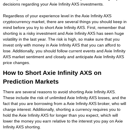
decisions regarding your Axie Infinity AXS investments.
Regardless of your experience level in the Axie Infinity AXS
cryptocurrency market, there are several things you should keep in
mind before you try to short Axie Infinity AXS. First, remember that
shorting is a risky investment and Axie Infinity AXS has seen huge
volatility in the last year. The risk is high, so make sure that you
invest only with money in Axie Infinity AXS that you can afford to
lose. Additionally, you should follow current events and Axie Infinity
AXS market sentiment and closely and anticipate Axie Infinity AXS
price changes.
How to Short Axie Infinity AXS on
Prediction Markets
There are several reasons to avoid shorting Axie Infinity AXS.
These include the risk of unlimited Axie Infinity AXS losses, and the
fact that you are borrowing from a Axie Infinity AXS broker, who will
charge interest. Additionally, shorting a currency requires you to
hold the Axie Infinity AXS for longer than you expect, which will
lower the money you earn relative to the interest you pay on Axie
Infinity AXS shorting.