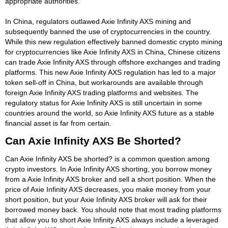
appropriate authorities.
In China, regulators outlawed Axie Infinity AXS mining and
subsequently banned the use of cryptocurrencies in the country.
While this new regulation effectively banned domestic crypto mining
for cryptocurrencies like Axie Infinity AXS in China, Chinese citizens
can trade Axie Infinity AXS through offshore exchanges and trading
platforms. This new Axie Infinity AXS regulation has led to a major
token sell-off in China, but workarounds are available through
foreign Axie Infinity AXS trading platforms and websites. The
regulatory status for Axie Infinity AXS is still uncertain in some
countries around the world, so Axie Infinity AXS future as a stable
financial asset is far from certain.
Can Axie Infinity AXS Be Shorted?
Can Axie Infinity AXS be shorted? is a common question among
crypto investors. In Axie Infinity AXS shorting, you borrow money
from a Axie Infinity AXS broker and sell a short position. When the
price of Axie Infinity AXS decreases, you make money from your
short position, but your Axie Infinity AXS broker will ask for their
borrowed money back. You should note that most trading platforms
that allow you to short Axie Infinity AXS always include a leveraged