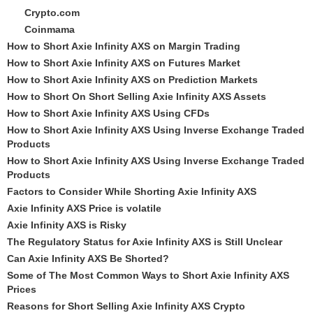
Crypto.com
Coinmama
How to Short Axie Infinity AXS on Margin Trading
How to Short Axie Infinity AXS on Futures Market
How to Short Axie Infinity AXS on Prediction Markets
How to Short On Short Selling Axie Infinity AXS Assets
How to Short Axie Infinity AXS Using CFDs
How to Short Axie Infinity AXS Using Inverse Exchange Traded
Products
How to Short Axie Infinity AXS Using Inverse Exchange Traded
Products
Factors to Consider While Shorting Axie Infinity AXS
Axie Infinity AXS Price is volatile
Axie Infinity AXS is Risky
The Regulatory Status for Axie Infinity AXS is Still Unclear
Can Axie Infinity AXS Be Shorted?
Some of The Most Common Ways to Short Axie Infinity AXS
Prices
Reasons for Short Selling Axie Infinity AXS Crypto