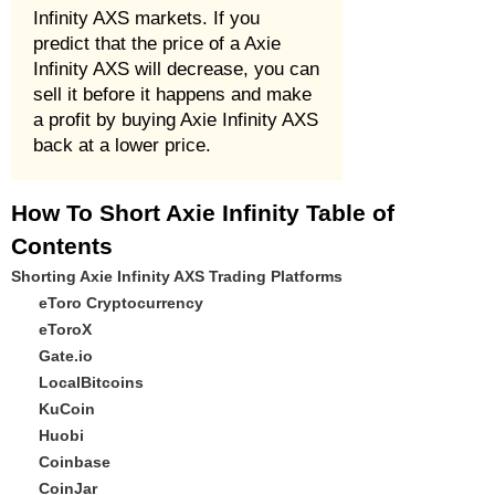
Infinity AXS markets. If you
predict that the price of a Axie
Infinity AXS will decrease, you can
sell it before it happens and make
a profit by buying Axie Infinity AXS
back at a lower price.
How To Short Axie Infinity Table of
Contents
Shorting Axie Infinity AXS Trading Platforms
eToro Cryptocurrency
eToroX
Gate.io
LocalBitcoins
KuCoin
Huobi
Coinbase
CoinJar