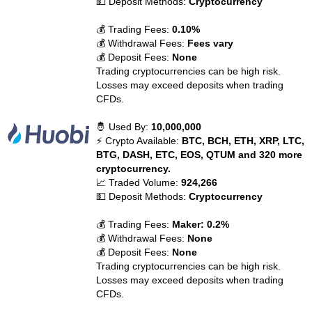
💵 Deposit Methods:
Cryptocurrency
💰 Trading Fees:
0.10%
💰 Withdrawal Fees:
Fees vary
💰 Deposit Fees:
None
Trading cryptocurrencies can be high risk.
Losses may exceed deposits when trading
CFDs.
🤴 Used By:
10,000,000
⚡ Crypto Available:
BTC, BCH, ETH, XRP, LTC,
BTG, DASH, ETC, EOS, QTUM and 320 more
cryptocurrency.
📈 Traded Volume:
924,266
💵 Deposit Methods:
Cryptocurrency
💰 Trading Fees:
Maker: 0.2%
💰 Withdrawal Fees:
None
💰 Deposit Fees:
None
Trading cryptocurrencies can be high risk.
Losses may exceed deposits when trading
CFDs.