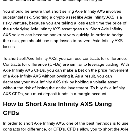
You should be aware that short selling Axie Infinity AXS involves
substantial risk. Shorting a crypto asset like Axie Infinity AXS is a
risky venture, because you are taking a loss each time the price of
the underlying Axie Infinity AXS asset goes up. Short Axie Infinity
AXS sellers can become bankrupt very quickly. In order to hedge
the risks, you should use stop-losses to prevent Axie Infinity AXS
losses.
To short-sell Axie Infinity AXS, you can use contracts for difference.
Contracts for difference (CFDs) are similar to leverage trading. With
Axie Infinity AXS CFDs, you can make a bet on the price movement
of a Axie Infinity AXS without owning it. As a result, you can
decrease your Axie Infinity AXS risk by holding a volatile asset
without the risk of losing the entire investment. To buy Axie Infinity
AXS CFDs, you must deposit funds in a margin account.
How to Short Axie Infinity AXS Using
CFDs
In order to short Axie Infinity AXS, one of the best methods is to use
contracts for difference, or CFD's. CFD's allow you to short the Axie