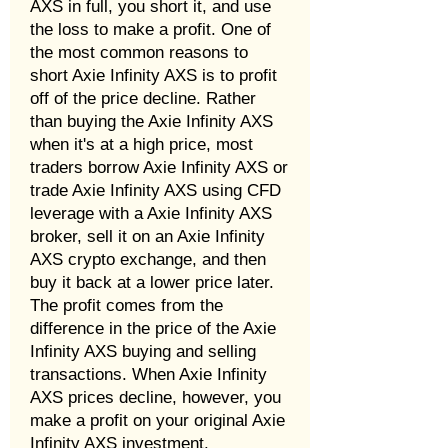
AXS in full, you short it, and use
the loss to make a profit. One of
the most common reasons to
short Axie Infinity AXS is to profit
off of the price decline. Rather
than buying the Axie Infinity AXS
when it's at a high price, most
traders borrow Axie Infinity AXS or
trade Axie Infinity AXS using CFD
leverage with a Axie Infinity AXS
broker, sell it on an Axie Infinity
AXS crypto exchange, and then
buy it back at a lower price later.
The profit comes from the
difference in the price of the Axie
Infinity AXS buying and selling
transactions. When Axie Infinity
AXS prices decline, however, you
make a profit on your original Axie
Infinity AXS investment.