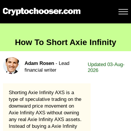
How To Short Axie Infinity
Adam Rosen
- Lead
Updated 03-Aug-
financial writer
2026
Shorting Axie Infinity AXS is a
type of speculative trading on the
downward price movement on
Axie Infinity AXS without owning
any real Axie Infinity AXS assets.
Instead of buying a Axie Infinity