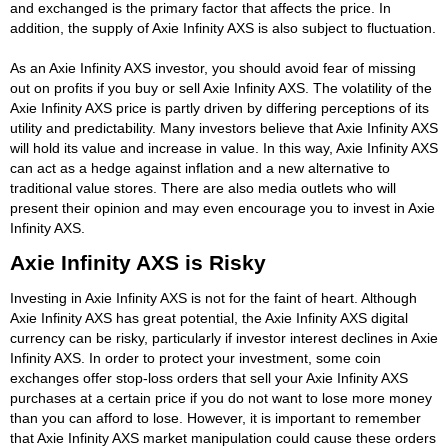
and exchanged is the primary factor that affects the price. In
addition, the supply of Axie Infinity AXS is also subject to fluctuation.
As an Axie Infinity AXS investor, you should avoid fear of missing
out on profits if you buy or sell Axie Infinity AXS. The volatility of the
Axie Infinity AXS price is partly driven by differing perceptions of its
utility and predictability. Many investors believe that Axie Infinity AXS
will hold its value and increase in value. In this way, Axie Infinity AXS
can act as a hedge against inflation and a new alternative to
traditional value stores. There are also media outlets who will
present their opinion and may even encourage you to invest in Axie
Infinity AXS.
Axie Infinity AXS is Risky
Investing in Axie Infinity AXS is not for the faint of heart. Although
Axie Infinity AXS has great potential, the Axie Infinity AXS digital
currency can be risky, particularly if investor interest declines in Axie
Infinity AXS. In order to protect your investment, some coin
exchanges offer stop-loss orders that sell your Axie Infinity AXS
purchases at a certain price if you do not want to lose more money
than you can afford to lose. However, it is important to remember
that Axie Infinity AXS market manipulation could cause these orders