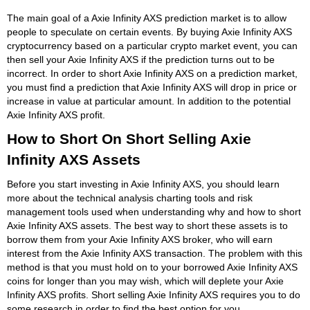
The main goal of a Axie Infinity AXS prediction market is to allow
people to speculate on certain events. By buying Axie Infinity AXS
cryptocurrency based on a particular crypto market event, you can
then sell your Axie Infinity AXS if the prediction turns out to be
incorrect. In order to short Axie Infinity AXS on a prediction market,
you must find a prediction that Axie Infinity AXS will drop in price or
increase in value at particular amount. In addition to the potential
Axie Infinity AXS profit.
How to Short On Short Selling Axie
Infinity AXS Assets
Before you start investing in Axie Infinity AXS, you should learn
more about the technical analysis charting tools and risk
management tools used when understanding why and how to short
Axie Infinity AXS assets. The best way to short these assets is to
borrow them from your Axie Infinity AXS broker, who will earn
interest from the Axie Infinity AXS transaction. The problem with this
method is that you must hold on to your borrowed Axie Infinity AXS
coins for longer than you may wish, which will deplete your Axie
Infinity AXS profits. Short selling Axie Infinity AXS requires you to do
some research in order to find the best option for you.