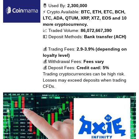
🤴 Used By:
2,300,000
⚡ Crypto Available:
BTC, ETH, ETC, BCH,
LTC, ADA, QTUM, XRP, XTZ, EOS and 10
more cryptocurrency.
📈 Traded Volume:
86,072,667,390
💵 Deposit Methods:
Bank transfer (ACH)
💰 Trading Fees:
2.9-3.9% (depending on
loyalty level)
💰 Withdrawal Fees:
Fees vary
💰 Deposit Fees:
Credit card: 5%
Trading cryptocurrencies can be high risk.
Losses may exceed deposits when trading
CFDs.