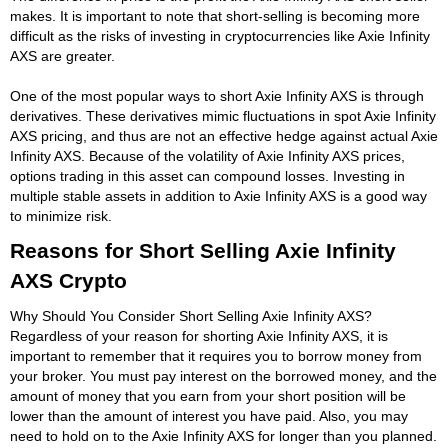
makes. It is important to note that short-selling is becoming more
difficult as the risks of investing in cryptocurrencies like Axie Infinity
AXS are greater.
One of the most popular ways to short Axie Infinity AXS is through
derivatives. These derivatives mimic fluctuations in spot Axie Infinity
AXS pricing, and thus are not an effective hedge against actual Axie
Infinity AXS. Because of the volatility of Axie Infinity AXS prices,
options trading in this asset can compound losses. Investing in
multiple stable assets in addition to Axie Infinity AXS is a good way
to minimize risk.
Reasons for Short Selling Axie Infinity
AXS Crypto
Why Should You Consider Short Selling Axie Infinity AXS?
Regardless of your reason for shorting Axie Infinity AXS, it is
important to remember that it requires you to borrow money from
your broker. You must pay interest on the borrowed money, and the
amount of money that you earn from your short position will be
lower than the amount of interest you have paid. Also, you may
need to hold on to the Axie Infinity AXS for longer than you planned.