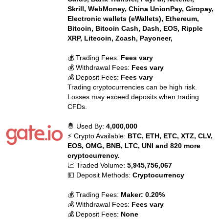
Skrill, WebMoney, China UnionPay, Giropay,
Electronic wallets (eWallets), Ethereum,
Bitcoin, Bitcoin Cash, Dash, EOS, Ripple
XRP, Litecoin, Zcash, Payoneer,
💰 Trading Fees:
Fees vary
💰 Withdrawal Fees:
Fees vary
💰 Deposit Fees:
Fees vary
Trading cryptocurrencies can be high risk.
Losses may exceed deposits when trading
CFDs.
🤴 Used By:
4,000,000
⚡ Crypto Available:
BTC, ETH, ETC, XTZ, CLV,
EOS, OMG, BNB, LTC, UNI and 820 more
cryptocurrency.
📈 Traded Volume:
5,945,756,067
💵 Deposit Methods:
Cryptocurrency
💰 Trading Fees:
Maker: 0.20%
💰 Withdrawal Fees:
Fees vary
💰 Deposit Fees:
None