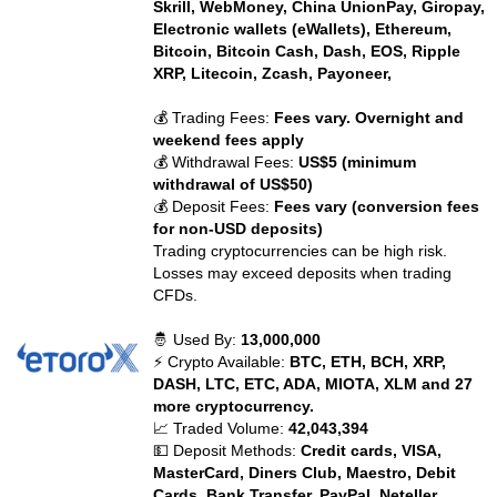
Skrill, WebMoney, China UnionPay, Giropay,
Electronic wallets (eWallets), Ethereum,
Bitcoin, Bitcoin Cash, Dash, EOS, Ripple
XRP, Litecoin, Zcash, Payoneer,
💰 Trading Fees:
Fees vary. Overnight and
weekend fees apply
💰 Withdrawal Fees:
US$5 (minimum
withdrawal of US$50)
💰 Deposit Fees:
Fees vary (conversion fees
for non-USD deposits)
Trading cryptocurrencies can be high risk.
Losses may exceed deposits when trading
CFDs.
🤴 Used By:
13,000,000
⚡ Crypto Available:
BTC, ETH, BCH, XRP,
DASH, LTC, ETC, ADA, MIOTA, XLM and 27
more cryptocurrency.
📈 Traded Volume:
42,043,394
💵 Deposit Methods:
Credit cards, VISA,
MasterCard, Diners Club, Maestro, Debit
Cards, Bank Transfer, PayPal, Neteller,