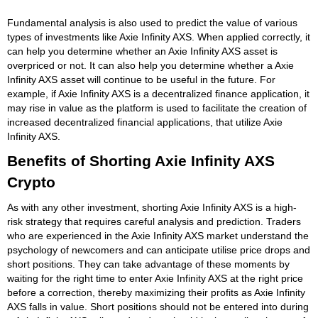
Fundamental analysis is also used to predict the value of various
types of investments like Axie Infinity AXS. When applied correctly, it
can help you determine whether an Axie Infinity AXS asset is
overpriced or not. It can also help you determine whether a Axie
Infinity AXS asset will continue to be useful in the future. For
example, if Axie Infinity AXS is a decentralized finance application, it
may rise in value as the platform is used to facilitate the creation of
increased decentralized financial applications, that utilize Axie
Infinity AXS.
Benefits of Shorting Axie Infinity AXS
Crypto
As with any other investment, shorting Axie Infinity AXS is a high-
risk strategy that requires careful analysis and prediction. Traders
who are experienced in the Axie Infinity AXS market understand the
psychology of newcomers and can anticipate utilise price drops and
short positions. They can take advantage of these moments by
waiting for the right time to enter Axie Infinity AXS at the right price
before a correction, thereby maximizing their profits as Axie Infinity
AXS falls in value. Short positions should not be entered into during