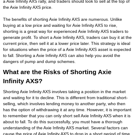
a Axie Infinity AXS rally, and traders should look to sell at the top of
the Axie Infinity AXS price.
The benefits of shorting Axie Infinity AXS are numerous. Unlike
buying at a low price and waiting for Axie Infinity AXS to rise,
shorting is a great way for experienced Axie Infinity AXS traders to
generate profit. To short a Axie Infinity AXS, traders can buy it at the
current price, then sell it at a lower price later. This strategy is ideal
for situations when the price of a Axie Infinity AXS asset is expected
to fall. Shorting a Axie Infinity AXS can also help you avoid the
dangers of pump and dump schemes.
What are the Risks of Shorting Axie
Infinity AXS?
Shorting Axie Infinity AXS involves taking a position in the market
and waiting for it to decline. This is different from traditional short-
selling, which involves lending money to another party, who then
has the option of withdrawing it at any time. However, it is important
to remember that you can only short sell Axie Infinity AXS when it is
about to fall. To do this successfully, you must have a thorough
understanding of the Axie Infinity AXS market. Several factors can
cause the price of Axie Infinity AXS to drop in a short period of time.