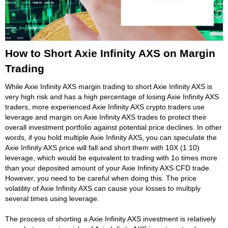
How to Short Axie Infinity AXS on Margin
Trading
While Axie Infinity AXS margin trading to short Axie Infinity AXS is
very high risk and has a high percentage of losing Axie Infinity AXS
traders, more experienced Axie Infinity AXS crypto traders use
leverage and margin on Axie Infinity AXS trades to protect their
overall investment portfolio against potential price declines. In other
words, if you hold multiple Axie Infinity AXS, you can speculate the
Axie Infinity AXS price will fall and short them with 10X (1:10)
leverage, which would be equivalent to trading with 1o times more
than your deposited amount of your Axie Infinity AXS CFD trade.
However, you need to be careful when doing this. The price
volatility of Axie Infinity AXS can cause your losses to multiply
several times using leverage.
The process of shorting a Axie Infinity AXS investment is relatively