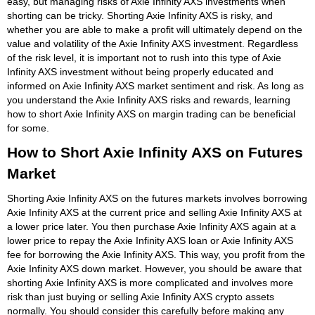
easy, but managing risks of Axie Infinity AXS investments when
shorting can be tricky. Shorting Axie Infinity AXS is risky, and
whether you are able to make a profit will ultimately depend on the
value and volatility of the Axie Infinity AXS investment. Regardless
of the risk level, it is important not to rush into this type of Axie
Infinity AXS investment without being properly educated and
informed on Axie Infinity AXS market sentiment and risk. As long as
you understand the Axie Infinity AXS risks and rewards, learning
how to short Axie Infinity AXS on margin trading can be beneficial
for some.
How to Short Axie Infinity AXS on Futures
Market
Shorting Axie Infinity AXS on the futures markets involves borrowing
Axie Infinity AXS at the current price and selling Axie Infinity AXS at
a lower price later. You then purchase Axie Infinity AXS again at a
lower price to repay the Axie Infinity AXS loan or Axie Infinity AXS
fee for borrowing the Axie Infinity AXS. This way, you profit from the
Axie Infinity AXS down market. However, you should be aware that
shorting Axie Infinity AXS is more complicated and involves more
risk than just buying or selling Axie Infinity AXS crypto assets
normally. You should consider this carefully before making any