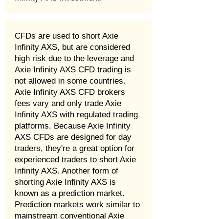
CFDs are used to short Axie
Infinity AXS, but are considered
high risk due to the leverage and
Axie Infinity AXS CFD trading is
not allowed in some countries.
Axie Infinity AXS CFD brokers
fees vary and only trade Axie
Infinity AXS with regulated trading
platforms. Because Axie Infinity
AXS CFDs are designed for day
traders, they're a great option for
experienced traders to short Axie
Infinity AXS. Another form of
shorting Axie Infinity AXS is
known as a prediction market.
Prediction markets work similar to
mainstream conventional Axie