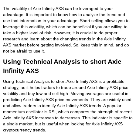
The volatility of Axie Infinity AXS can be leveraged to your
advantage. It is important to know how to analyze the trend and
use that information to your advantage. Short selling allows you to
leverage this volatility, which can be beneficial if you are willing to
take a higher level of risk. However, it is crucial to do proper
research and learn about the changing trends in the Axie Infinity
AXS market before getting involved. So, keep this in mind, and do
not be afraid to use it.
Using Technical Analysis to short Axie
Infinity AXS
Using Technical Analysis to short Axie Infinity AXS is a profitable
strategy, as it helps traders to trade around Axie Infinity AXS price
volatility and buy low and sell high. Moving averages are useful in
predicting Axie Infinity AXS price movements. They are widely used
and allow traders to identify Axie Infinity AXS trends. A popular
momentum oscillator is RSI, which compares the strength of recent
Axie Infinity AXS increases to decreases. This indicator is specific to
a single market, but is useful when looking for Axie Infinity AXS
cryptocurrency trends.