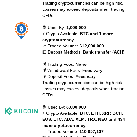
Trading cryptocurrencies can be high risk.
Losses may exceed deposits when trading
CFDs.
🤴 Used By:
1,000,000
⚡ Crypto Available:
BTC and 1 more
cryptocurrency.
📈 Traded Volume:
612,000,000
💵 Deposit Methods:
Bank transfer (ACH)
💰 Trading Fees:
None
💰 Withdrawal Fees:
Fees vary
💰 Deposit Fees:
Fees vary
Trading cryptocurrencies can be high risk.
Losses may exceed deposits when trading
CFDs.
🤴 Used By:
8,000,000
⚡ Crypto Available:
BTC, ETH, XRP, BCH,
EOS, LTC, ADA, XLM, TRX, NEO and 434
more cryptocurrency.
📈 Traded Volume:
110,957,137