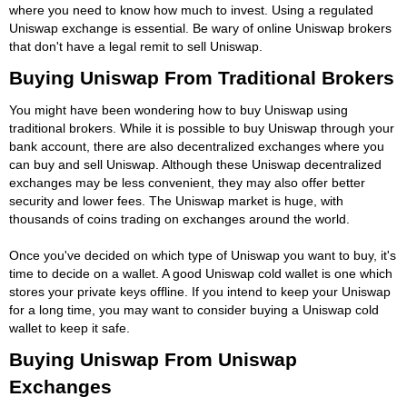
where you need to know how much to invest. Using a regulated
Uniswap exchange is essential. Be wary of online Uniswap brokers
that don't have a legal remit to sell Uniswap.
Buying Uniswap From Traditional Brokers
You might have been wondering how to buy Uniswap using
traditional brokers. While it is possible to buy Uniswap through your
bank account, there are also decentralized exchanges where you
can buy and sell Uniswap. Although these Uniswap decentralized
exchanges may be less convenient, they may also offer better
security and lower fees. The Uniswap market is huge, with
thousands of coins trading on exchanges around the world.
Once you've decided on which type of Uniswap you want to buy, it's
time to decide on a wallet. A good Uniswap cold wallet is one which
stores your private keys offline. If you intend to keep your Uniswap
for a long time, you may want to consider buying a Uniswap cold
wallet to keep it safe.
Buying Uniswap From Uniswap
Exchanges