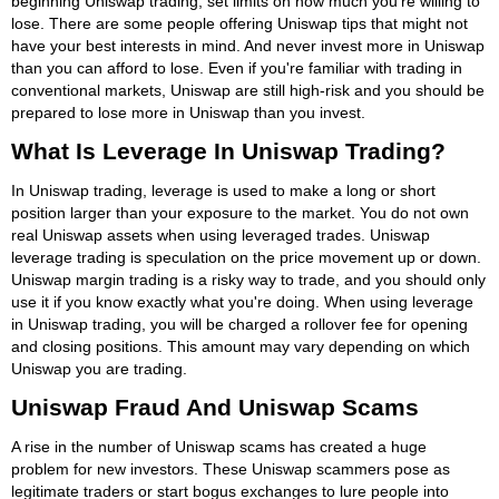
beginning Uniswap trading, set limits on how much you're willing to
lose. There are some people offering Uniswap tips that might not
have your best interests in mind. And never invest more in Uniswap
than you can afford to lose. Even if you're familiar with trading in
conventional markets, Uniswap are still high-risk and you should be
prepared to lose more in Uniswap than you invest.
What Is Leverage In Uniswap Trading?
In Uniswap trading, leverage is used to make a long or short
position larger than your exposure to the market. You do not own
real Uniswap assets when using leveraged trades. Uniswap
leverage trading is speculation on the price movement up or down.
Uniswap margin trading is a risky way to trade, and you should only
use it if you know exactly what you're doing. When using leverage
in Uniswap trading, you will be charged a rollover fee for opening
and closing positions. This amount may vary depending on which
Uniswap you are trading.
Uniswap Fraud And Uniswap Scams
A rise in the number of Uniswap scams has created a huge
problem for new investors. These Uniswap scammers pose as
legitimate traders or start bogus exchanges to lure people into