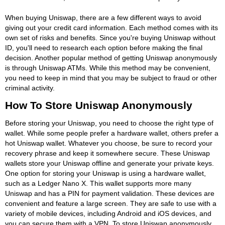
When buying Uniswap, there are a few different ways to avoid
giving out your credit card information. Each method comes with its
own set of risks and benefits. Since you're buying Uniswap without
ID, you'll need to research each option before making the final
decision. Another popular method of getting Uniswap anonymously
is through Uniswap ATMs. While this method may be convenient,
you need to keep in mind that you may be subject to fraud or other
criminal activity.
How To Store Uniswap Anonymously
Before storing your Uniswap, you need to choose the right type of
wallet. While some people prefer a hardware wallet, others prefer a
hot Uniswap wallet. Whatever you choose, be sure to record your
recovery phrase and keep it somewhere secure. These Uniswap
wallets store your Uniswap offline and generate your private keys.
One option for storing your Uniswap is using a hardware wallet,
such as a Ledger Nano X. This wallet supports more many
Uniswap and has a PIN for payment validation. These devices are
convenient and feature a large screen. They are safe to use with a
variety of mobile devices, including Android and iOS devices, and
you can secure them with a VPN. To store Uniswap anonymously,