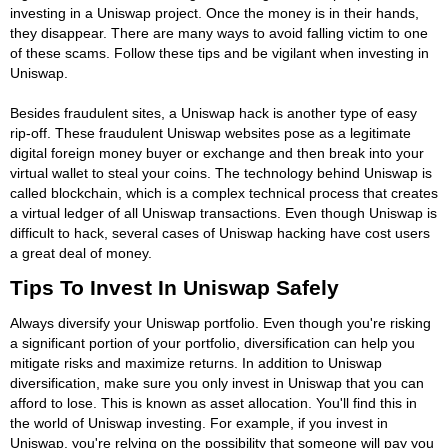
investing in a Uniswap project. Once the money is in their hands,
they disappear. There are many ways to avoid falling victim to one
of these scams. Follow these tips and be vigilant when investing in
Uniswap.
Besides fraudulent sites, a Uniswap hack is another type of easy
rip-off. These fraudulent Uniswap websites pose as a legitimate
digital foreign money buyer or exchange and then break into your
virtual wallet to steal your coins. The technology behind Uniswap is
called blockchain, which is a complex technical process that creates
a virtual ledger of all Uniswap transactions. Even though Uniswap is
difficult to hack, several cases of Uniswap hacking have cost users
a great deal of money.
Tips To Invest In Uniswap Safely
Always diversify your Uniswap portfolio. Even though you're risking
a significant portion of your portfolio, diversification can help you
mitigate risks and maximize returns. In addition to Uniswap
diversification, make sure you only invest in Uniswap that you can
afford to lose. This is known as asset allocation. You'll find this in
the world of Uniswap investing. For example, if you invest in
Uniswap, you're relying on the possibility that someone will pay you