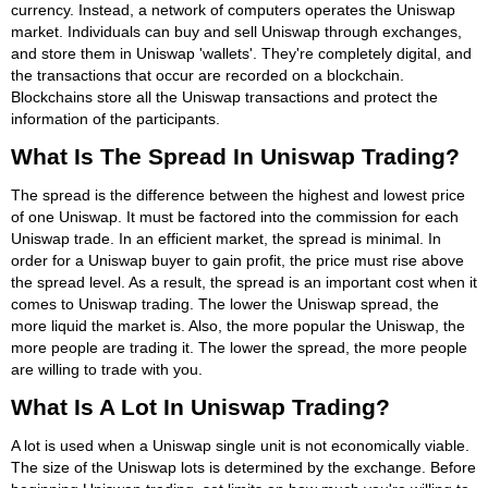
currency. Instead, a network of computers operates the Uniswap
market. Individuals can buy and sell Uniswap through exchanges,
and store them in Uniswap 'wallets'. They're completely digital, and
the transactions that occur are recorded on a blockchain.
Blockchains store all the Uniswap transactions and protect the
information of the participants.
What Is The Spread In Uniswap Trading?
The spread is the difference between the highest and lowest price
of one Uniswap. It must be factored into the commission for each
Uniswap trade. In an efficient market, the spread is minimal. In
order for a Uniswap buyer to gain profit, the price must rise above
the spread level. As a result, the spread is an important cost when it
comes to Uniswap trading. The lower the Uniswap spread, the
more liquid the market is. Also, the more popular the Uniswap, the
more people are trading it. The lower the spread, the more people
are willing to trade with you.
What Is A Lot In Uniswap Trading?
A lot is used when a Uniswap single unit is not economically viable.
The size of the Uniswap lots is determined by the exchange. Before