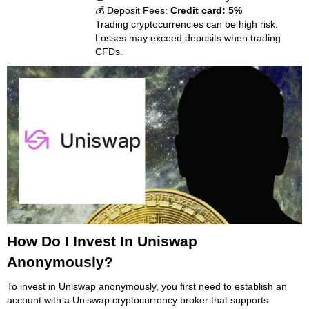
💰 Deposit Fees:
Credit card: 5%
Trading cryptocurrencies can be high risk.
Losses may exceed deposits when trading
CFDs.
How Do I Invest In Uniswap
Anonymously?
To invest in Uniswap anonymously, you first need to establish an
account with a Uniswap cryptocurrency broker that supports