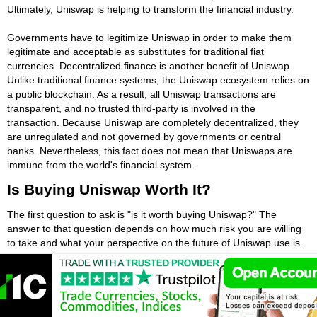
Ultimately, Uniswap is helping to transform the financial industry.
Governments have to legitimize Uniswap in order to make them
legitimate and acceptable as substitutes for traditional fiat
currencies. Decentralized finance is another benefit of Uniswap.
Unlike traditional finance systems, the Uniswap ecosystem relies on
a public blockchain. As a result, all Uniswap transactions are
transparent, and no trusted third-party is involved in the
transaction. Because Uniswap are completely decentralized, they
are unregulated and not governed by governments or central
banks. Nevertheless, this fact does not mean that Uniswaps are
immune from the world's financial system.
Is Buying Uniswap Worth It?
The first question to ask is "is it worth buying Uniswap?" The
answer to that question depends on how much risk you are willing
to take and what your perspective on the future of Uniswap use is.
One of the best reasons to invest in Uniswap is the fact that it's
decentralized and not regulated by governments or central banks.
Although the potential for huge Uniswap gains is appealing,
Uniswap investors should know how to manage risk. To do this,
they should learn more about Uniswap and learn the ins and outs