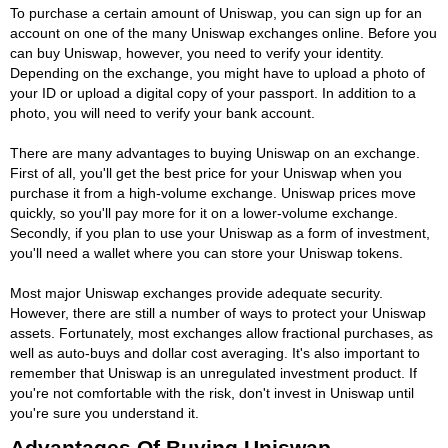
To purchase a certain amount of Uniswap, you can sign up for an
account on one of the many Uniswap exchanges online. Before you
can buy Uniswap, however, you need to verify your identity.
Depending on the exchange, you might have to upload a photo of
your ID or upload a digital copy of your passport. In addition to a
photo, you will need to verify your bank account.
There are many advantages to buying Uniswap on an exchange.
First of all, you'll get the best price for your Uniswap when you
purchase it from a high-volume exchange. Uniswap prices move
quickly, so you'll pay more for it on a lower-volume exchange.
Secondly, if you plan to use your Uniswap as a form of investment,
you'll need a wallet where you can store your Uniswap tokens.
Most major Uniswap exchanges provide adequate security.
However, there are still a number of ways to protect your Uniswap
assets. Fortunately, most exchanges allow fractional purchases, as
well as auto-buys and dollar cost averaging. It's also important to
remember that Uniswap is an unregulated investment product. If
you're not comfortable with the risk, don't invest in Uniswap until
you're sure you understand it.
Advantages Of Buying Uniswap