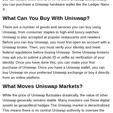
you can purchase a Uniswap hardware wallet like the Ledger Nano
X.
What Can You Buy With Uniswap?
There are a number of goods and services you can buy using
Uniswap, from consumer staples to high-end luxury watches.
Uniswap is also accepted at popular restaurants and retailers.
Before you can buy Uniswap, you must first open an account with a
Uniswap broker. Then, you must verify your identity and meet
federal regulations before buying Uniswap. Some Uniswap brokers
may ask you to submit a photo ID or selfie as verification of your
identity. Once you have done this, you can make your first
purchase of Uniswap. Once you have a Uniswap wallet, you can
buy Uniswap on your preferred Uniswap exchange or buy it directly
from an online platform.
What Moves Uniswap Markets?
While the price of Uniswap fluctuates drastically, the value of other
Uniswap generally remains stable. Many investors use these digital
assets as geopolitical hedges.The Uniswap market is decentralized.
This means there is no central Uniswap authority to oversee the