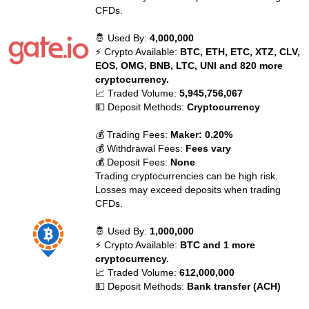
CFDs.
🤴 Used By:
4,000,000
⚡ Crypto Available:
BTC, ETH, ETC, XTZ, CLV,
EOS, OMG, BNB, LTC, UNI and 820 more
cryptocurrency.
📈 Traded Volume:
5,945,756,067
💵 Deposit Methods:
Cryptocurrency
💰 Trading Fees:
Maker: 0.20%
💰 Withdrawal Fees:
Fees vary
💰 Deposit Fees:
None
Trading cryptocurrencies can be high risk.
Losses may exceed deposits when trading
CFDs.
🤴 Used By:
1,000,000
⚡ Crypto Available:
BTC and 1 more
cryptocurrency.
📈 Traded Volume:
612,000,000
💵 Deposit Methods:
Bank transfer (ACH)