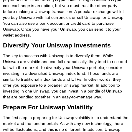
coin exchange is an option, but you must trust the other party
before making a Uniswap transaction. A popular exchange will let
you buy Uniswap with fiat currencies or sell Uniswap for Uniswap.
You can also use a bank account or credit card to purchase
Uniswap. Once you have your Uniswap, you can send it to your
wallet address.
Diversify Your Uniswap Investments
The key to success with Uniswap is to diversify them. While
Uniswap are volatile and can fall dramatically, they tend to rise and
fall with the market. To diversify your Uniswap portfolio, consider
investing in a diversified Uniswap index fund. These funds are
similar to traditional index funds and ETFs. In other words, they
offer you exposure to a broader Uniswap market. In addition to
investing in one Uniswap, you can invest in a bundle of Uniswap
that are bundled together in an easy-to-manage way.
Prepare For Uniswap Volatility
The first step in preparing for Uniswap volatility is to understand the
market and the fundamentals. As with any new technology, there
will be fluctuations, and this is no different. In addition, Uniswap