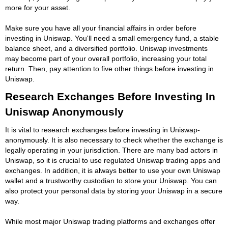
more for your asset.
Make sure you have all your financial affairs in order before
investing in Uniswap. You'll need a small emergency fund, a stable
balance sheet, and a diversified portfolio. Uniswap investments
may become part of your overall portfolio, increasing your total
return. Then, pay attention to five other things before investing in
Uniswap.
Research Exchanges Before Investing In
Uniswap Anonymously
It is vital to research exchanges before investing in Uniswap-
anonymously. It is also necessary to check whether the exchange is
legally operating in your jurisdiction. There are many bad actors in
Uniswap, so it is crucial to use regulated Uniswap trading apps and
exchanges. In addition, it is always better to use your own Uniswap
wallet and a trustworthy custodian to store your Uniswap. You can
also protect your personal data by storing your Uniswap in a secure
way.
While most major Uniswap trading platforms and exchanges offer