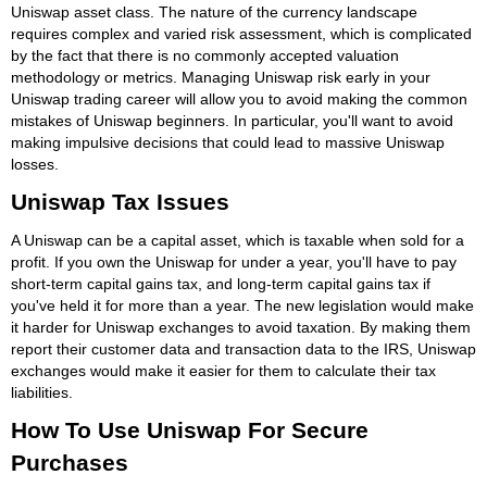
Uniswap asset class. The nature of the currency landscape
requires complex and varied risk assessment, which is complicated
by the fact that there is no commonly accepted valuation
methodology or metrics. Managing Uniswap risk early in your
Uniswap trading career will allow you to avoid making the common
mistakes of Uniswap beginners. In particular, you'll want to avoid
making impulsive decisions that could lead to massive Uniswap
losses.
Uniswap Tax Issues
A Uniswap can be a capital asset, which is taxable when sold for a
profit. If you own the Uniswap for under a year, you'll have to pay
short-term capital gains tax, and long-term capital gains tax if
you've held it for more than a year. The new legislation would make
it harder for Uniswap exchanges to avoid taxation. By making them
report their customer data and transaction data to the IRS, Uniswap
exchanges would make it easier for them to calculate their tax
liabilities.
How To Use Uniswap For Secure
Purchases