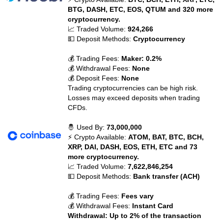
BTG, DASH, ETC, EOS, QTUM and 320 more
cryptocurrency.
📈 Traded Volume:
924,266
💵 Deposit Methods:
Cryptocurrency
💰 Trading Fees:
Maker: 0.2%
💰 Withdrawal Fees:
None
💰 Deposit Fees:
None
Trading cryptocurrencies can be high risk.
Losses may exceed deposits when trading
CFDs.
🤴 Used By:
73,000,000
⚡ Crypto Available:
ATOM, BAT, BTC, BCH,
XRP, DAI, DASH, EOS, ETH, ETC and 73
more cryptocurrency.
📈 Traded Volume:
7,622,846,254
💵 Deposit Methods:
Bank transfer (ACH)
💰 Trading Fees:
Fees vary
💰 Withdrawal Fees:
Instant Card
Withdrawal: Up to 2% of the transaction