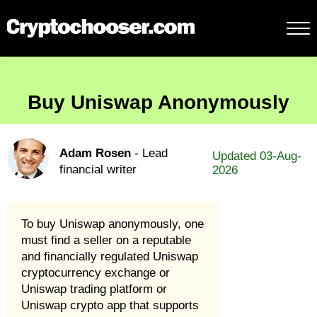
Buy Uniswap Anonymously
Adam Rosen
- Lead
Updated 03-Aug-
financial writer
2026
To buy Uniswap anonymously, one
must find a seller on a reputable
and financially regulated Uniswap
cryptocurrency exchange or
Uniswap trading platform or
Uniswap crypto app that supports