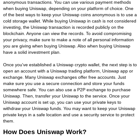
anonymous transactions. You can use various payment methods
when buying Uniswap, depending on your platform of choice. One
of the best ways to keep your Uniswap coins anonymous is to use a
cold storage wallet. While buying Uniswap in cash is not considered
investing, the Uniswap transaction is recorded publicly on the
blockchain. Anyone can view the records. To avoid compromising
your privacy, make sure to make a note of all personal information
you are giving when buying Uniswap. Also when buying Uniswap
have a solid investment plan.
Once you've established a Uniswap crypto wallet, the next step is to
open an account with a Uniswap trading platform, Uniswap app or
exchange. Many Uniswap exchanges offer free accounts. Just
make sure you use a secure connection and store your funds
somewhere safe. You can also use a P2P exchange to purchase
Uniswap. Then, transfer your Uniswap to the service. Once your
Uniswap account is set up, you can use your private keys to
withdraw your Uniswap funds. You may want to keep your Uniswap
private keys in a safe location and use a security service to protect
them.
How Does Uniswap Work?