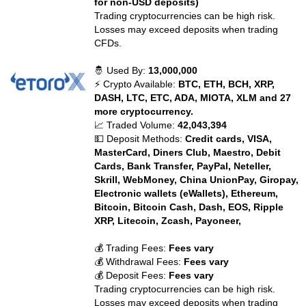
for non-USD deposits)
Trading cryptocurrencies can be high risk.
Losses may exceed deposits when trading
CFDs.
🤴 Used By:
13,000,000
⚡ Crypto Available:
BTC, ETH, BCH, XRP,
DASH, LTC, ETC, ADA, MIOTA, XLM and 27
more cryptocurrency.
📈 Traded Volume:
42,043,394
💵 Deposit Methods:
Credit cards, VISA,
MasterCard, Diners Club, Maestro, Debit
Cards, Bank Transfer, PayPal, Neteller,
Skrill, WebMoney, China UnionPay, Giropay,
Electronic wallets (eWallets), Ethereum,
Bitcoin, Bitcoin Cash, Dash, EOS, Ripple
XRP, Litecoin, Zcash, Payoneer,
💰 Trading Fees:
Fees vary
💰 Withdrawal Fees:
Fees vary
💰 Deposit Fees:
Fees vary
Trading cryptocurrencies can be high risk.
Losses may exceed deposits when trading