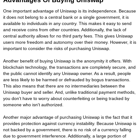
One important advantage of Uniswap is its independence. Because
it does not belong to a central bank or a single government, it is
available to individuals in any country. This makes it easy to send
and receive coins from other countries. Additionally, the lack of
central authority allows for no third party fees. This gives Uniswap
users more freedom and autonomy over their money. However, it is
important to consider the risks of purchasing Uniswap.
Another benefit of buying Uniswap is the anonymity it offers. With
blockchain technology, the transactions are completely secure, and
the public cannot identify any Uniswap owner. As a result, people
are less likely to be harmed or defrauded by bogus transactions.
This also means that there are no intermediaries between the
Uniswap buyer and seller. And, unlike traditional payment methods,
you don't have to worry about counterfeiting or being tracked by
someone who isn't authorized.
Another major advantage of purchasing Uniswap is the fact that it
provides protection against currency instability. Because Uniswap is
not backed by a government, there is no risk of a currency falling
due to government interference. Additionally, a large portion of