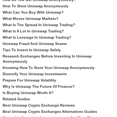
How To Store Uniswap Anonymously
What Can You Buy With Uniswap?
What Moves Uniswap Markets?
What Is The Spread In Uniswap Trading?
What Is A Lot In Uniswap Trading?
What Is Leverage In Uniswap Trading?
Uniswap Fraud And Uniswap Scams
Tips To Invest In Uniswap Safely
Research Exchanges Before Investing In Uniswap
Anonymously
Knowing How To Store Your Uniswap Anonymously
Diversify Your Uniswap Investments
Prepare For Uniswap Volatility
Why Is Uniswap The Future Of Finance?
Is Buying Uniswap Worth It?
Related Guides
Best Uniswap Crypto Exchange Reviews
Best Uniswap Crypto Exchanges Alternatives Guides