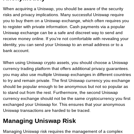
When acquiring a Uniswap, you should be aware of the security
risks and privacy implications. Many successful Uniswap require
you to buy them on a Uniswap exchange, which often requires you
to register with private information. Cash payments via a popular
Uniswap exchange can be a safe and discreet way to send and
receive money online. If you're not comfortable with revealing your
identity, you can send your Uniswap to an email address or to a
bank account.
When using Uniswap crypto assets, you should choose a Uniswap
currency trading platform that offers additional privacy guarantees.
you may also use multiple Uniswap exchanges in different countries
to try and remain private. The first Uniswap currency you exchange
should be popular enough to be anonymous but not so popular as
to stand out from the rest. Furthermore, the second Uniswap
currency exchange should not be the same cryptocurrency you first
exchanged your Uniswap for. This ensures that your anonymous
Uniswap transactions are harded to be traced.
Managing Uniswap Risk
Managing Uniswap risk requires the management of a complex