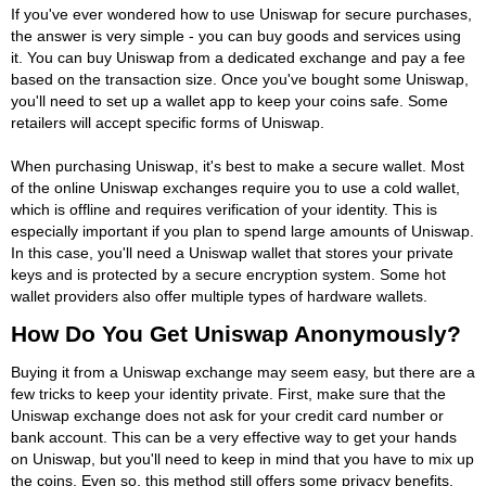
If you've ever wondered how to use Uniswap for secure purchases,
the answer is very simple - you can buy goods and services using
it. You can buy Uniswap from a dedicated exchange and pay a fee
based on the transaction size. Once you've bought some Uniswap,
you'll need to set up a wallet app to keep your coins safe. Some
retailers will accept specific forms of Uniswap.
When purchasing Uniswap, it's best to make a secure wallet. Most
of the online Uniswap exchanges require you to use a cold wallet,
which is offline and requires verification of your identity. This is
especially important if you plan to spend large amounts of Uniswap.
In this case, you'll need a Uniswap wallet that stores your private
keys and is protected by a secure encryption system. Some hot
wallet providers also offer multiple types of hardware wallets.
How Do You Get Uniswap Anonymously?
Buying it from a Uniswap exchange may seem easy, but there are a
few tricks to keep your identity private. First, make sure that the
Uniswap exchange does not ask for your credit card number or
bank account. This can be a very effective way to get your hands
on Uniswap, but you'll need to keep in mind that you have to mix up
the coins. Even so, this method still offers some privacy benefits.