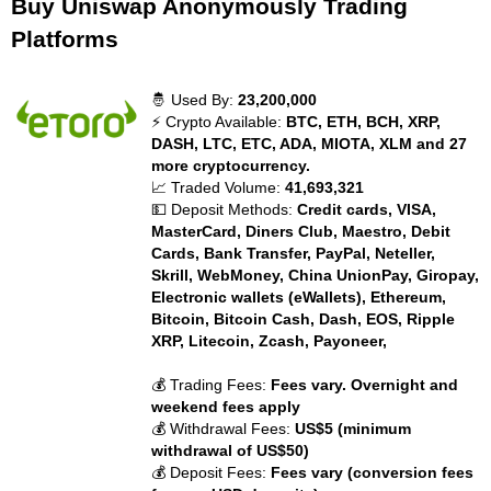
Buy Uniswap Anonymously Trading
Platforms
🤴 Used By:
23,200,000
⚡ Crypto Available:
BTC, ETH, BCH, XRP,
DASH, LTC, ETC, ADA, MIOTA, XLM and 27
more cryptocurrency.
📈 Traded Volume:
41,693,321
💵 Deposit Methods:
Credit cards, VISA,
MasterCard, Diners Club, Maestro, Debit
Cards, Bank Transfer, PayPal, Neteller,
Skrill, WebMoney, China UnionPay, Giropay,
Electronic wallets (eWallets), Ethereum,
Bitcoin, Bitcoin Cash, Dash, EOS, Ripple
XRP, Litecoin, Zcash, Payoneer,
💰 Trading Fees:
Fees vary. Overnight and
weekend fees apply
💰 Withdrawal Fees:
US$5 (minimum
withdrawal of US$50)
💰 Deposit Fees:
Fees vary (conversion fees