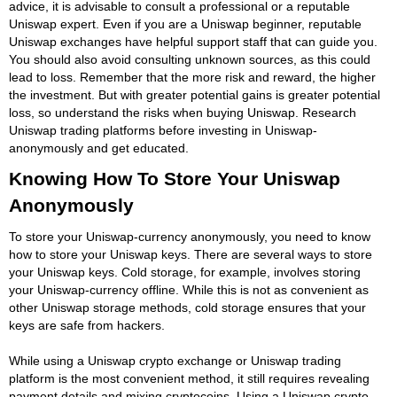
advice, it is advisable to consult a professional or a reputable
Uniswap expert. Even if you are a Uniswap beginner, reputable
Uniswap exchanges have helpful support staff that can guide you.
You should also avoid consulting unknown sources, as this could
lead to loss. Remember that the more risk and reward, the higher
the investment. But with greater potential gains is greater potential
loss, so understand the risks when buying Uniswap. Research
Uniswap trading platforms before investing in Uniswap-
anonymously and get educated.
Knowing How To Store Your Uniswap
Anonymously
To store your Uniswap-currency anonymously, you need to know
how to store your Uniswap keys. There are several ways to store
your Uniswap keys. Cold storage, for example, involves storing
your Uniswap-currency offline. While this is not as convenient as
other Uniswap storage methods, cold storage ensures that your
keys are safe from hackers.
While using a Uniswap crypto exchange or Uniswap trading
platform is the most convenient method, it still requires revealing
payment details and mixing cryptocoins. Using a Uniswap crypto