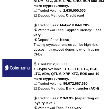
ATOM, XTZ, XLM, LINK, CRO, BCH and 153
more cryptocurrency.
📈 Traded Volume:
2,630,000,000
💵 Deposit Methods:
Credit card
💰 Trading Fees:
Maker: 0.04-0.20%
💰 Withdrawal Fees:
Cryptocurrency: Fees
vary
💰 Deposit Fees:
None
Trading cryptocurrencies can be high risk.
Losses may exceed deposits when trading
CFDs.
🤴 Used By:
2,300,000
⚡ Crypto Available:
BTC, ETH, ETC, BCH,
LTC, ADA, QTUM, XRP, XTZ, EOS and 10
more cryptocurrency.
📈 Traded Volume:
86,072,667,390
💵 Deposit Methods:
Bank transfer (ACH)
💰 Trading Fees:
2.9-3.9% (depending on
loyalty level)
💰 Withdrawal Fees:
Fees vary