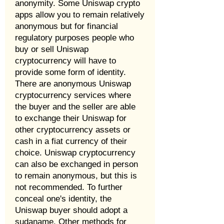
anonymity. Some Uniswap crypto
apps allow you to remain relatively
anonymous but for financial
regulatory purposes people who
buy or sell Uniswap
cryptocurrency will have to
provide some form of identity.
There are anonymous Uniswap
cryptocurrency services where
the buyer and the seller are able
to exchange their Uniswap for
other cryptocurrency assets or
cash in a fiat currency of their
choice. Uniswap cryptocurrency
can also be exchanged in person
to remain anonymous, but this is
not recommended. To further
conceal one's identity, the
Uniswap buyer should adopt a
sudaname. Other methods for