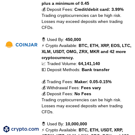
plus a minimum of 0.45
💰 Deposit Fees:
Credit/debit card: 3.99%
Trading cryptocurrencies can be high risk.
Losses may exceed deposits when trading
CFDs.
🤴 Used By:
450,000
⚡ Crypto Available:
BTC, ETH, XRP, EOS, LTC,
XLM, USDT, OMG, ZRX, MKR and 42 more
cryptocurrency.
📈 Traded Volume:
64,141,140
💵 Deposit Methods:
Bank transfer
💰 Trading Fees:
Maker: 0.05-0.15%
💰 Withdrawal Fees:
Fees vary
💰 Deposit Fees:
No Fees
Trading cryptocurrencies can be high risk.
Losses may exceed deposits when trading
CFDs.
🤴 Used By:
10,000,000
⚡ Crypto Available:
BTC, ETH, USDT, XRP,