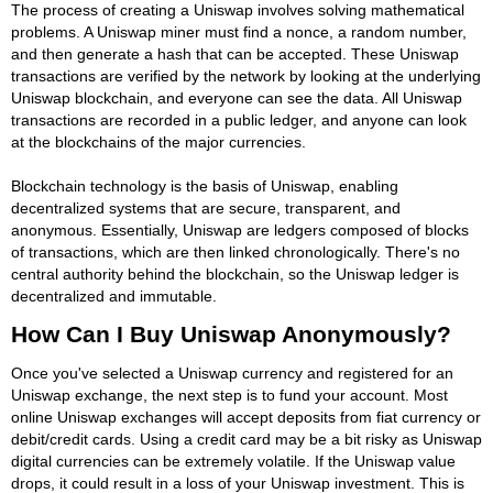
The process of creating a Uniswap involves solving mathematical
problems. A Uniswap miner must find a nonce, a random number,
and then generate a hash that can be accepted. These Uniswap
transactions are verified by the network by looking at the underlying
Uniswap blockchain, and everyone can see the data. All Uniswap
transactions are recorded in a public ledger, and anyone can look
at the blockchains of the major currencies.
Blockchain technology is the basis of Uniswap, enabling
decentralized systems that are secure, transparent, and
anonymous. Essentially, Uniswap are ledgers composed of blocks
of transactions, which are then linked chronologically. There's no
central authority behind the blockchain, so the Uniswap ledger is
decentralized and immutable.
How Can I Buy Uniswap Anonymously?
Once you've selected a Uniswap currency and registered for an
Uniswap exchange, the next step is to fund your account. Most
online Uniswap exchanges will accept deposits from fiat currency or
debit/credit cards. Using a credit card may be a bit risky as Uniswap
digital currencies can be extremely volatile. If the Uniswap value
drops, it could result in a loss of your Uniswap investment. This is