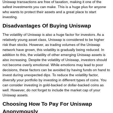
Uniswap transactions are free of taxation, making it one of the
safest investments you can make. This is a huge plus for anyone
who wants to protect their assets and a great place to start
investing.
Disadvantages Of Buying Uniswap
The volatility of Uniswap is also a huge factor for investors. As a
relatively young asset class, Uniswap is considered to be higher
risk than stocks. However, as trading volumes of the Uniswap
network have grown, this volatility is gradually being reduced. In
addition to this, the volatility of other emerging Uniswap assets is
also increasing. Despite the volatility of Uniswap, investors should
not become overly emotional. While emotions may lead to poor
decisions, these factors can be avoided by having funds on hand to
invest during unexpected dips. To reduce the volatility factor,
diversify your portfolio by investing in different types of coins. You
can consider investing in gold-backed or dollar-backed coins as
well. However, do not forget to include the market cap of your
Uniswap assets.
Choosing How To Pay For Uniswap
Anonymously