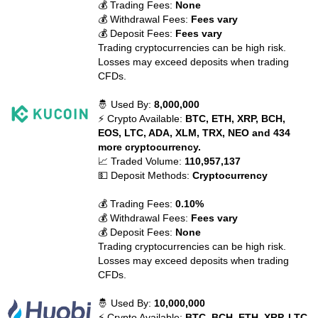
💰 Trading Fees:
None
💰 Withdrawal Fees:
Fees vary
💰 Deposit Fees:
Fees vary
Trading cryptocurrencies can be high risk.
Losses may exceed deposits when trading
CFDs.
🤴 Used By:
8,000,000
⚡ Crypto Available:
BTC, ETH, XRP, BCH,
EOS, LTC, ADA, XLM, TRX, NEO and 434
more cryptocurrency.
📈 Traded Volume:
110,957,137
💵 Deposit Methods:
Cryptocurrency
💰 Trading Fees:
0.10%
💰 Withdrawal Fees:
Fees vary
💰 Deposit Fees:
None
Trading cryptocurrencies can be high risk.
Losses may exceed deposits when trading
CFDs.
🤴 Used By:
10,000,000
⚡ Crypto Available:
BTC, BCH, ETH, XRP, LTC,