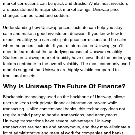
market corrections can be quick and drastic. While most investors
are accustomed to major stock market swings, Uniswap price
changes can be rapid and sudden.
Understanding how Uniswap prices fluctuate can help you stay
calm and make a good investment decision. If you know how to
expect volatility, you can anticipate price corrections and be calm
when the prices fluctuate. If you're interested in Uniswap, you'll
need to learn about the underlying causes of Uniswap volatility.
Studies on Uniswap market liquidity have shown that the underlying
factors contribute to the overall volatility. The most commonly used
models suggest that Uniswap are highly volatile compared to
traditional assets.
Why Is Uniswap The Future Of Finance?
Blockchain technology used as the backbone of Uniswap, allows
users to keep their private financial information private while
transacting. Unlike conventional banks, this technology does not
require a third party to handle transactions, and anonymous
Uniswap transactions have several advantages. Uniswap
transactions are secure and anonymous, and they may eliminate a
lot of administrative and manual work for companies and banks.