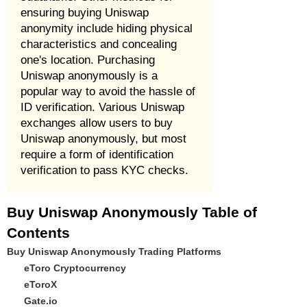
ensuring buying Uniswap
anonymity include hiding physical
characteristics and concealing
one's location. Purchasing
Uniswap anonymously is a
popular way to avoid the hassle of
ID verification. Various Uniswap
exchanges allow users to buy
Uniswap anonymously, but most
require a form of identification
verification to pass KYC checks.
Buy Uniswap Anonymously Table of
Contents
Buy Uniswap Anonymously Trading Platforms
eToro Cryptocurrency
eToroX
Gate.io