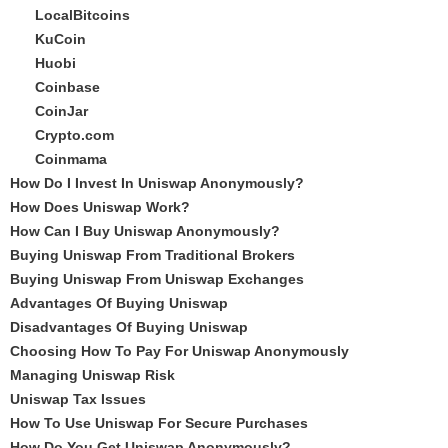
LocalBitcoins
KuCoin
Huobi
Coinbase
CoinJar
Crypto.com
Coinmama
How Do I Invest In Uniswap Anonymously?
How Does Uniswap Work?
How Can I Buy Uniswap Anonymously?
Buying Uniswap From Traditional Brokers
Buying Uniswap From Uniswap Exchanges
Advantages Of Buying Uniswap
Disadvantages Of Buying Uniswap
Choosing How To Pay For Uniswap Anonymously
Managing Uniswap Risk
Uniswap Tax Issues
How To Use Uniswap For Secure Purchases
How Do You Get Uniswap Anonymously?