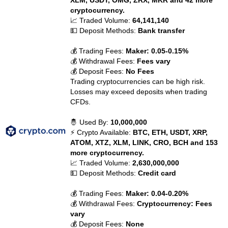
XLM, USDT, OMG, ZRX, MKR and 42 more
cryptocurrency.
📈 Traded Volume:
64,141,140
💵 Deposit Methods:
Bank transfer
💰 Trading Fees:
Maker: 0.05-0.15%
💰 Withdrawal Fees:
Fees vary
💰 Deposit Fees:
No Fees
Trading cryptocurrencies can be high risk.
Losses may exceed deposits when trading
CFDs.
🤴 Used By:
10,000,000
⚡ Crypto Available:
BTC, ETH, USDT, XRP,
ATOM, XTZ, XLM, LINK, CRO, BCH and 153
more cryptocurrency.
📈 Traded Volume:
2,630,000,000
💵 Deposit Methods:
Credit card
💰 Trading Fees:
Maker: 0.04-0.20%
💰 Withdrawal Fees:
Cryptocurrency: Fees
vary
💰 Deposit Fees:
None