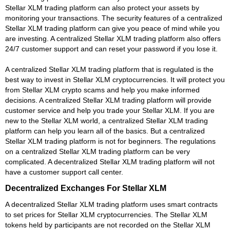
Stellar XLM trading platform can also protect your assets by
monitoring your transactions. The security features of a centralized
Stellar XLM trading platform can give you peace of mind while you
are investing. A centralized Stellar XLM trading platform also offers
24/7 customer support and can reset your password if you lose it.
A centralized Stellar XLM trading platform that is regulated is the
best way to invest in Stellar XLM cryptocurrencies. It will protect you
from Stellar XLM crypto scams and help you make informed
decisions. A centralized Stellar XLM trading platform will provide
customer service and help you trade your Stellar XLM. If you are
new to the Stellar XLM world, a centralized Stellar XLM trading
platform can help you learn all of the basics. But a centralized
Stellar XLM trading platform is not for beginners. The regulations
on a centralized Stellar XLM trading platform can be very
complicated. A decentralized Stellar XLM trading platform will not
have a customer support call center.
Decentralized Exchanges For Stellar XLM
A decentralized Stellar XLM trading platform uses smart contracts
to set prices for Stellar XLM cryptocurrencies. The Stellar XLM
tokens held by participants are not recorded on the Stellar XLM