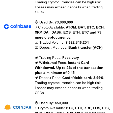
Trading cryptocurrencies can be high risk.
Losses may exceed deposits when trading
CFDs.
🤴 Used By:
73,000,000
⚡ Crypto Available:
ATOM, BAT, BTC, BCH,
XRP, DAI, DASH, EOS, ETH, ETC and 73
more cryptocurrency.
📈 Traded Volume:
7,622,846,254
💵 Deposit Methods:
Bank transfer (ACH)
💰 Trading Fees:
Fees vary
💰 Withdrawal Fees:
Instant Card
Withdrawal: Up to 2% of the transaction
plus a minimum of 0.45
💰 Deposit Fees:
Credit/debit card: 3.99%
Trading cryptocurrencies can be high risk.
Losses may exceed deposits when trading
CFDs.
🤴 Used By:
450,000
⚡ Crypto Available:
BTC, ETH, XRP, EOS, LTC,