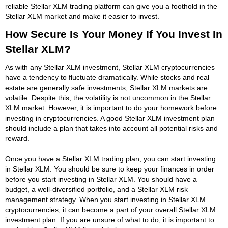
reliable Stellar XLM trading platform can give you a foothold in the
Stellar XLM market and make it easier to invest.
How Secure Is Your Money If You Invest In
Stellar XLM?
As with any Stellar XLM investment, Stellar XLM cryptocurrencies
have a tendency to fluctuate dramatically. While stocks and real
estate are generally safe investments, Stellar XLM markets are
volatile. Despite this, the volatility is not uncommon in the Stellar
XLM market. However, it is important to do your homework before
investing in cryptocurrencies. A good Stellar XLM investment plan
should include a plan that takes into account all potential risks and
reward.
Once you have a Stellar XLM trading plan, you can start investing
in Stellar XLM. You should be sure to keep your finances in order
before you start investing in Stellar XLM. You should have a
budget, a well-diversified portfolio, and a Stellar XLM risk
management strategy. When you start investing in Stellar XLM
cryptocurrencies, it can become a part of your overall Stellar XLM
investment plan. If you are unsure of what to do, it is important to