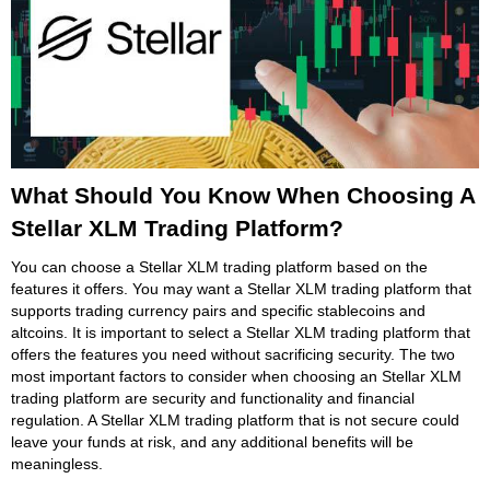
What Should You Know When Choosing A
Stellar XLM Trading Platform?
You can choose a Stellar XLM trading platform based on the
features it offers. You may want a Stellar XLM trading platform that
supports trading currency pairs and specific stablecoins and
altcoins. It is important to select a Stellar XLM trading platform that
offers the features you need without sacrificing security. The two
most important factors to consider when choosing an Stellar XLM
trading platform are security and functionality and financial
regulation. A Stellar XLM trading platform that is not secure could
leave your funds at risk, and any additional benefits will be
meaningless.