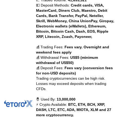
📈 Traded Volume:
41,693,321
💵 Deposit Methods:
Credit cards, VISA,
MasterCard, Diners Club, Maestro, Debit
Cards, Bank Transfer, PayPal, Neteller,
Skrill, WebMoney, China UnionPay, Giropay,
Electronic wallets (eWallets), Ethereum,
Bitcoin, Bitcoin Cash, Dash, EOS, Ripple
XRP, Litecoin, Zcash, Payoneer,
💰 Trading Fees:
Fees vary. Overnight and
weekend fees apply
💰 Withdrawal Fees:
US$5 (minimum
withdrawal of US$50)
💰 Deposit Fees:
Fees vary (conversion fees
for non-USD deposits)
Trading cryptocurrencies can be high risk.
Losses may exceed deposits when trading
CFDs.
🤴 Used By:
13,000,000
⚡ Crypto Available:
BTC, ETH, BCH, XRP,
DASH, LTC, ETC, ADA, MIOTA, XLM and 27
more cryptocurrency.