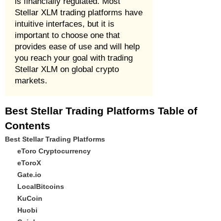
is financially regulated. Most
Stellar XLM trading platforms have
intuitive interfaces, but it is
important to choose one that
provides ease of use and will help
you reach your goal with trading
Stellar XLM on global crypto
markets.
Best Stellar Trading Platforms Table of
Contents
Best Stellar Trading Platforms
eToro Cryptocurrency
eToroX
Gate.io
LocalBitcoins
KuCoin
Huobi