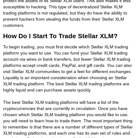
protect the assets of its Stellar XLM users. This also makes it less
susceptible to hacking. This type of decentralized Stellar XLM
trading platforms is not regulated, but they do have the ability to
prevent hackers from stealing the funds from their Stellar XLM
customers.
How Do I Start To Trade Stellar XLM?
To begin trading, you must first decide which Stellar XLM trading
platform you want to use. You can fund your Stellar XLM trading
account via wires or bank transfers, but fewer Stellar XLM trading
platforms accept credit cards, PayPal, and gift cards. You can also
visit Stellar XLM communities to get a feel for different exchanges.
Liquidity is an important consideration when choosing an Stellar
XLM trading platform. The best Stellar XLM trading platforms are
highly liquid and can purchase assets quickly.
The best Stellar XLM trading platforms will have a list of the
cryptocurrencies that are currently in circulation. Once you have
chosen which Stellar XLM trading platform you would like to use,
you will need to learn how to trade them. The most important thing
to remember is that there are a number of different types of Stellar
XLM trading platforms, and each one has its own set of rules and