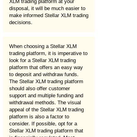
XLM trading platform at your
disposal, it will be much easier to
make informed Stellar XLM trading
decisions.
When choosing a Stellar XLM
trading platform, it is imperative to
look for a Stellar XLM trading
platform that offers an easy way
to deposit and withdraw funds.
The Stellar XLM trading platform
should also offer customer
support and multiple funding and
withdrawal methods. The visual
appeal of the Stellar XLM trading
platform is also a factor to
consider. If possible, opt for a
Stellar XLM trading platform that