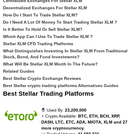
Centralized Exchanges For Stellar XLM
Decentralized Exchanges For Stellar XLM
How Do I Start To Trade Stellar XLM?
Do I Need A Lot Of Money To Start Trading Stellar XLM ?
Is It Better To Hold Or Sell Stellar XLM?
Which App Can I Use To Trade Stellar XLM ?
Stellar XLM CFD Trading Platforms
What Distinguishes Investing In Stellar XLM From Traditional
Stock, Bond, And Fund Investments?
What Will Be Stellar XLM Worth In The Future?
Related Guides
Best Stellar Crypto Exchange Reviews
Best Stellar crypto trading platforms Alternatives Guides
Best Stellar Trading Platforms
🤴 Used By:
23,200,000
⚡ Crypto Available:
BTC, ETH, BCH, XRP,
DASH, LTC, ETC, ADA, MIOTA, XLM and 27
more cryptocurrency.