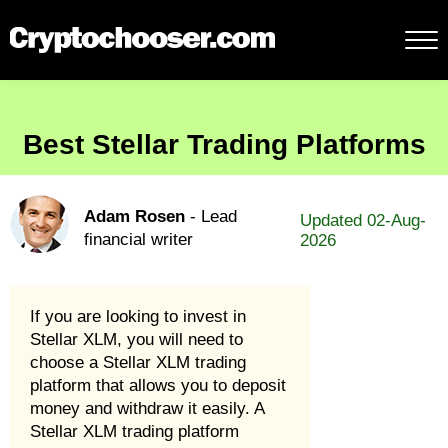
Best Stellar Trading Platforms
Adam Rosen
- Lead
Updated 02-Aug-
financial writer
2026
If you are looking to invest in
Stellar XLM, you will need to
choose a Stellar XLM trading
platform that allows you to deposit
money and withdraw it easily. A
Stellar XLM trading platform