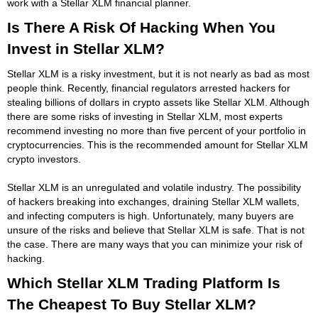
work with a Stellar XLM financial planner.
Is There A Risk Of Hacking When You
Invest in Stellar XLM?
Stellar XLM is a risky investment, but it is not nearly as bad as most
people think. Recently, financial regulators arrested hackers for
stealing billions of dollars in crypto assets like Stellar XLM. Although
there are some risks of investing in Stellar XLM, most experts
recommend investing no more than five percent of your portfolio in
cryptocurrencies. This is the recommended amount for Stellar XLM
crypto investors.
Stellar XLM is an unregulated and volatile industry. The possibility
of hackers breaking into exchanges, draining Stellar XLM wallets,
and infecting computers is high. Unfortunately, many buyers are
unsure of the risks and believe that Stellar XLM is safe. That is not
the case. There are many ways that you can minimize your risk of
hacking.
Which Stellar XLM Trading Platform Is
The Cheapest To Buy Stellar XLM?