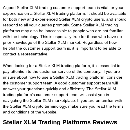
A good Stellar XLM trading customer support team is vital for your
experience on a Stellar XLM trading platform. It should be available
for both new and experienced Stellar XLM crypto users, and should
respond to all your queries promptly. Some Stellar XLM trading
platforms may also be inaccessible to people who are not familiar
with the technology. This is especially true for those who have no
prior knowledge of the Stellar XLM market. Regardless of how
helpful the customer support team is, it is important to be able to
contact a representative.
When looking for a Stellar XLM trading platform, it is essential to
pay attention to the customer service of the company. If you are
unsure about how to use a Stellar XLM trading platform, consider
the customer support team. A good customer support team will
answer your questions quickly and efficiently. The Stellar XLM
trading platform's customer support team will assist you in
navigating the Stellar XLM marketplace. If you are unfamiliar with
the Stellar XLM crypto terminology, make sure you read the terms
and conditions of the website.
Stellar XLM Trading Platforms Reviews