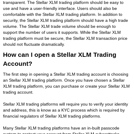
transparent. The Stellar XLM trading platform should be easy to
use and have a user-friendly interface. Users should also be
comfortable with the Stellar XLM trading platform. In addition to
security, the Stellar XLM trading platform should have a high trade
volume. The Stellar XLM trade volume should be enough to
support the number of users it supports. While the Stellar XLM
trading platform must be secure, the Stellar XLM transaction price
should not fluctuate dramatically.
How can I open a Stellar XLM Trading
Account?
The first step in opening a Stellar XLM trading account is choosing
an Stellar XLM trading platform. Once you have chosen a Stellar
XLM trading platform, you can purchase or create your Stellar XLM
trading account.
Stellar XLM trading platforms will require you to verify your identity
and address, this is know as a KYC process which is required by
financial regulators of Stellar XLM trading platforms.
Many Stellar XLM trading platforms have an in-built passcode
system to protect your account from Stellar XLM cyberattacks.