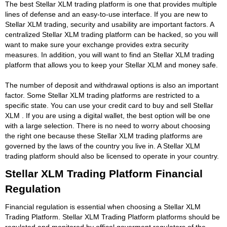
The best Stellar XLM trading platform is one that provides multiple
lines of defense and an easy-to-use interface. If you are new to
Stellar XLM trading, security and usability are important factors. A
centralized Stellar XLM trading platform can be hacked, so you will
want to make sure your exchange provides extra security
measures. In addition, you will want to find an Stellar XLM trading
platform that allows you to keep your Stellar XLM and money safe.
The number of deposit and withdrawal options is also an important
factor. Some Stellar XLM trading platforms are restricted to a
specific state. You can use your credit card to buy and sell Stellar
XLM . If you are using a digital wallet, the best option will be one
with a large selection. There is no need to worry about choosing
the right one because these Stellar XLM trading platforms are
governed by the laws of the country you live in. A Stellar XLM
trading platform should also be licensed to operate in your country.
Stellar XLM Trading Platform Financial
Regulation
Financial regulation is essential when choosing a Stellar XLM
Trading Platform. Stellar XLM Trading Platform platforms should be
regulated and monitored by offical goverment regulators of the