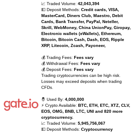
📈 Traded Volume:
42,043,394
💵 Deposit Methods:
Credit cards, VISA,
MasterCard, Diners Club, Maestro, Debit
Cards, Bank Transfer, PayPal, Neteller,
Skrill, WebMoney, China UnionPay, Giropay,
Electronic wallets (eWallets), Ethereum,
Bitcoin, Bitcoin Cash, Dash, EOS, Ripple
XRP, Litecoin, Zcash, Payoneer,
💰 Trading Fees:
Fees vary
💰 Withdrawal Fees:
Fees vary
💰 Deposit Fees:
Fees vary
Trading cryptocurrencies can be high risk.
Losses may exceed deposits when trading
CFDs.
🤴 Used By:
4,000,000
⚡ Crypto Available:
BTC, ETH, ETC, XTZ, CLV,
EOS, OMG, BNB, LTC, UNI and 820 more
cryptocurrency.
📈 Traded Volume:
5,945,756,067
💵 Deposit Methods:
Cryptocurrency