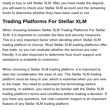
ready to buy or sell Stellar XLM. After you have made the deposit,
you will want to check your Stellar XLM account and the remaining
funds to determine whether they have been used or not.
Trading Platforms For Stellar XLM
When choosing between Stellar XLM Trading Platforms For Stellar
XLM, it is important to consider the fees and security measures.
This is a very important factor when deciding which Stellar XLM
trading platform to choose. Most Stellar XLM trading platforms offer
free trials, so you can evaluate whether the services are user-
friendly. It is also important to determine how much support and
assistance is available to customers.
When choosing a Stellar XLM trading platform, it is important to
take into consideration the ease of use. The Stellar XLM trading
platform must be easy to use, which is essential when you are new
to the trade. You need to understand the terminology before
investing. In addition, you need to be familiar with the Stellar XLM
trading platform's terms and conditions before making a decision. If
you have any questions, live chat customer support is an important
feature of any Stellar XLM trading platform.