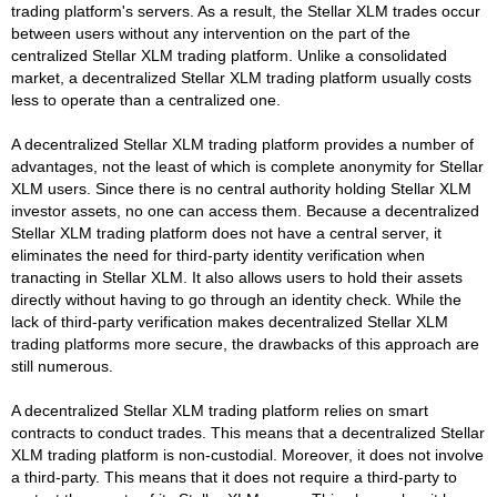
trading platform's servers. As a result, the Stellar XLM trades occur
between users without any intervention on the part of the
centralized Stellar XLM trading platform. Unlike a consolidated
market, a decentralized Stellar XLM trading platform usually costs
less to operate than a centralized one.
A decentralized Stellar XLM trading platform provides a number of
advantages, not the least of which is complete anonymity for Stellar
XLM users. Since there is no central authority holding Stellar XLM
investor assets, no one can access them. Because a decentralized
Stellar XLM trading platform does not have a central server, it
eliminates the need for third-party identity verification when
tranacting in Stellar XLM. It also allows users to hold their assets
directly without having to go through an identity check. While the
lack of third-party verification makes decentralized Stellar XLM
trading platforms more secure, the drawbacks of this approach are
still numerous.
A decentralized Stellar XLM trading platform relies on smart
contracts to conduct trades. This means that a decentralized Stellar
XLM trading platform is non-custodial. Moreover, it does not involve
a third-party. This means that it does not require a third-party to