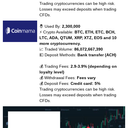
Trading cryptocurrencies can be high risk.
Losses may exceed deposits when trading
CFDs.
🤴 Used By:
2,300,000
⚡ Crypto Available:
BTC, ETH, ETC, BCH,
LTC, ADA, QTUM, XRP, XTZ, EOS and 10
more cryptocurrency.
📈 Traded Volume:
86,072,667,390
💵 Deposit Methods:
Bank transfer (ACH)
💰 Trading Fees:
2.9-3.9% (depending on
loyalty level)
💰 Withdrawal Fees:
Fees vary
💰 Deposit Fees:
Credit card: 5%
Trading cryptocurrencies can be high risk.
Losses may exceed deposits when trading
CFDs.