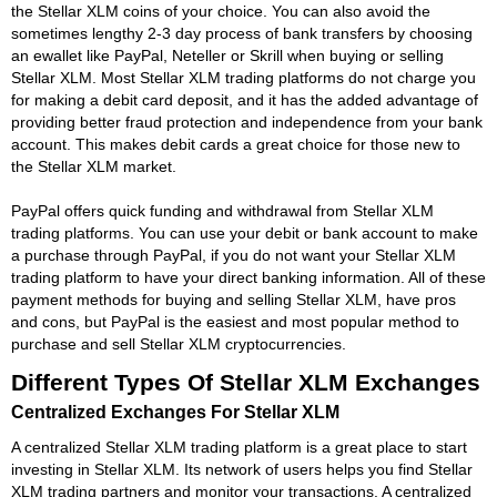
the Stellar XLM coins of your choice. You can also avoid the
sometimes lengthy 2-3 day process of bank transfers by choosing
an ewallet like PayPal, Neteller or Skrill when buying or selling
Stellar XLM. Most Stellar XLM trading platforms do not charge you
for making a debit card deposit, and it has the added advantage of
providing better fraud protection and independence from your bank
account. This makes debit cards a great choice for those new to
the Stellar XLM market.
PayPal offers quick funding and withdrawal from Stellar XLM
trading platforms. You can use your debit or bank account to make
a purchase through PayPal, if you do not want your Stellar XLM
trading platform to have your direct banking information. All of these
payment methods for buying and selling Stellar XLM, have pros
and cons, but PayPal is the easiest and most popular method to
purchase and sell Stellar XLM cryptocurrencies.
Different Types Of Stellar XLM Exchanges
Centralized Exchanges For Stellar XLM
A centralized Stellar XLM trading platform is a great place to start
investing in Stellar XLM. Its network of users helps you find Stellar
XLM trading partners and monitor your transactions. A centralized