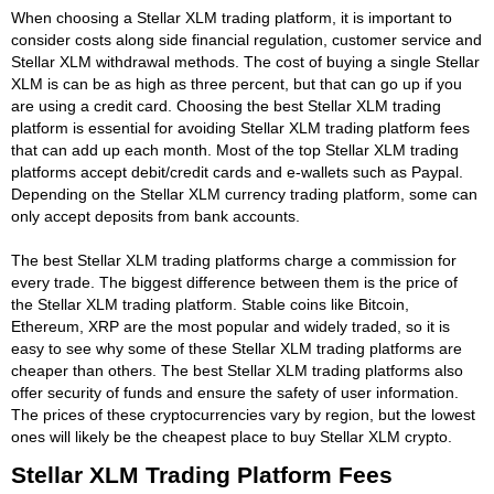
When choosing a Stellar XLM trading platform, it is important to
consider costs along side financial regulation, customer service and
Stellar XLM withdrawal methods. The cost of buying a single Stellar
XLM is can be as high as three percent, but that can go up if you
are using a credit card. Choosing the best Stellar XLM trading
platform is essential for avoiding Stellar XLM trading platform fees
that can add up each month. Most of the top Stellar XLM trading
platforms accept debit/credit cards and e-wallets such as Paypal.
Depending on the Stellar XLM currency trading platform, some can
only accept deposits from bank accounts.
The best Stellar XLM trading platforms charge a commission for
every trade. The biggest difference between them is the price of
the Stellar XLM trading platform. Stable coins like Bitcoin,
Ethereum, XRP are the most popular and widely traded, so it is
easy to see why some of these Stellar XLM trading platforms are
cheaper than others. The best Stellar XLM trading platforms also
offer security of funds and ensure the safety of user information.
The prices of these cryptocurrencies vary by region, but the lowest
ones will likely be the cheapest place to buy Stellar XLM crypto.
Stellar XLM Trading Platform Fees