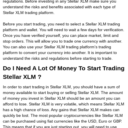
regulations. Before investing in any Stellar XLM make sure you
understand the risks and benefits associated with each type of
Stellar XLM trading platform.
Before you start trading, you need to select a Stellar XLM trading
platform and wallet. You will need to wait a few days for verification.
Once you have verified yourself, you can place market, limit and
stop orders. This will allow you to trade one currency with another.
You can also use your Stellar XLM trading platform's trading
platform to convert your currency into another. It is important to
understand the risks and regulations before starting to trade.
Do I Need A Lot Of Money To Start Trading
Stellar XLM ?
In order to start trading in Stellar XLM, you should have a sum of
money available to start buying or selling Stellar XLM. The amount
of money you invest in Stellar XLM should be an amount you can
afford to lose. Stellar XLM is very volatile, which means Stellar XLM
has a high chance of loss. Any gains that Stellar XLM makes can
quickly be lost. The most popular cryptocurrencies like Stellar XLM
can be purchased using fiat currencies like the USD, Euro or GBP.
This means that if you are just starting out, you will need to use