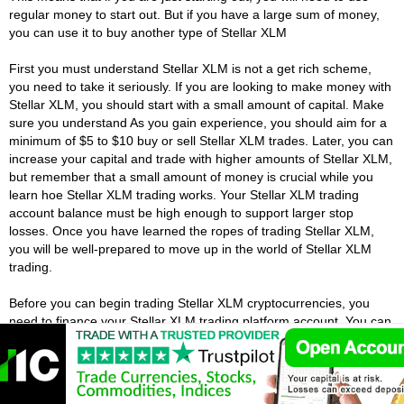
regular money to start out. But if you have a large sum of money,
you can use it to buy another type of Stellar XLM
First you must understand Stellar XLM is not a get rich scheme,
you need to take it seriously. If you are looking to make money with
Stellar XLM, you should start with a small amount of capital. Make
sure you understand As you gain experience, you should aim for a
minimum of $5 to $10 buy or sell Stellar XLM trades. Later, you can
increase your capital and trade with higher amounts of Stellar XLM,
but remember that a small amount of money is crucial while you
learn hoe Stellar XLM trading works. Your Stellar XLM trading
account balance must be high enough to support larger stop
losses. Once you have learned the ropes of trading Stellar XLM,
you will be well-prepared to move up in the world of Stellar XLM
trading.
Before you can begin trading Stellar XLM cryptocurrencies, you
need to finance your Stellar XLM trading platform account. You can
choose to use bank transfers or wire transfers, but you will need to
have a certain amount of capital to start with Stellar XLM. You will
also need to know your tax obligations on Stellar XLM profits. You
need to keep in mind that you will need to pay a tax on your Stellar