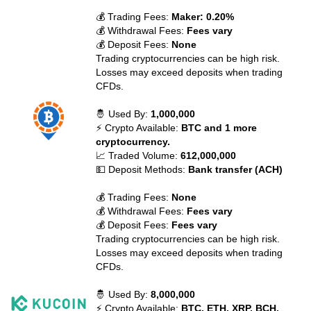
💰 Trading Fees:
Maker: 0.20%
💰 Withdrawal Fees:
Fees vary
💰 Deposit Fees:
None
Trading cryptocurrencies can be high risk.
Losses may exceed deposits when trading
CFDs.
🤴 Used By:
1,000,000
⚡ Crypto Available:
BTC and 1 more
cryptocurrency.
📈 Traded Volume:
612,000,000
💵 Deposit Methods:
Bank transfer (ACH)
💰 Trading Fees:
None
💰 Withdrawal Fees:
Fees vary
💰 Deposit Fees:
Fees vary
Trading cryptocurrencies can be high risk.
Losses may exceed deposits when trading
CFDs.
🤴 Used By:
8,000,000
⚡ Crypto Available:
BTC, ETH, XRP, BCH,