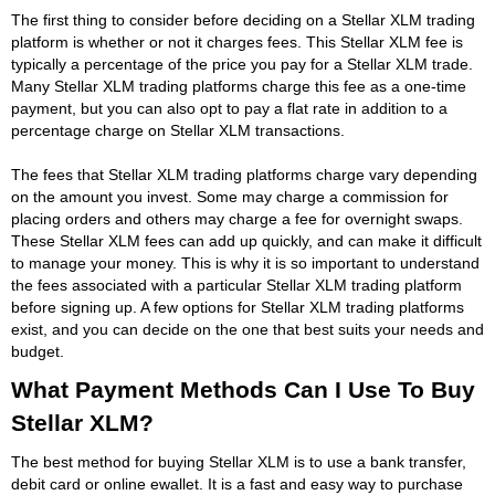
The first thing to consider before deciding on a Stellar XLM trading
platform is whether or not it charges fees. This Stellar XLM fee is
typically a percentage of the price you pay for a Stellar XLM trade.
Many Stellar XLM trading platforms charge this fee as a one-time
payment, but you can also opt to pay a flat rate in addition to a
percentage charge on Stellar XLM transactions.
The fees that Stellar XLM trading platforms charge vary depending
on the amount you invest. Some may charge a commission for
placing orders and others may charge a fee for overnight swaps.
These Stellar XLM fees can add up quickly, and can make it difficult
to manage your money. This is why it is so important to understand
the fees associated with a particular Stellar XLM trading platform
before signing up. A few options for Stellar XLM trading platforms
exist, and you can decide on the one that best suits your needs and
budget.
What Payment Methods Can I Use To Buy
Stellar XLM?
The best method for buying Stellar XLM is to use a bank transfer,
debit card or online ewallet. It is a fast and easy way to purchase