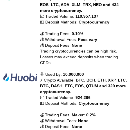
EOS, LTC, ADA, XLM, TRX, NEO and 434
more cryptocurrency.
📈 Traded Volume:
110,957,137
💵 Deposit Methods:
Cryptocurrency
💰 Trading Fees:
0.10%
💰 Withdrawal Fees:
Fees vary
💰 Deposit Fees:
None
Trading cryptocurrencies can be high risk.
Losses may exceed deposits when trading
CFDs.
🤴 Used By:
10,000,000
⚡ Crypto Available:
BTC, BCH, ETH, XRP, LTC,
BTG, DASH, ETC, EOS, QTUM and 320 more
cryptocurrency.
📈 Traded Volume:
924,266
💵 Deposit Methods:
Cryptocurrency
💰 Trading Fees:
Maker: 0.2%
💰 Withdrawal Fees:
None
💰 Deposit Fees:
None