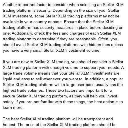
Another important factor to consider when selecting an Stellar XLM
trading platform is security. Depending on the size of your Stellar
XLM investment, some Stellar XLM trading platforms may not be
available in your country or state. Ensure that the Stellar XLM
trading platform has security measures in place before deciding on
one. Additionally, check the fees and charges of each Stellar XLM
trading platform to determine if they are reasonable. Often, you
should avoid Stellar XLM trading platforms with hidden fees unless
you have a very small Stellar XLM investment volume.
If you are new to Stellar XLM trading, you should consider a Stellar
XLM trading platform with enough volume to support your needs. A
large trade volume means that your Stellar XLM investments are
liquid and easy to sell whenever you want to. In addition, a popular
Stellar XLM trading platform with a large user base usually has the
highest trade volumes. These two factors are important for a
secure Stellar XLM trading platform, as they will help you invest
safely. If you are not familiar with these things, the best option is to
learn more.
The best Stellar XLM trading platform will be transparent and
honest. The price of the Stellar XLM trading platform should be