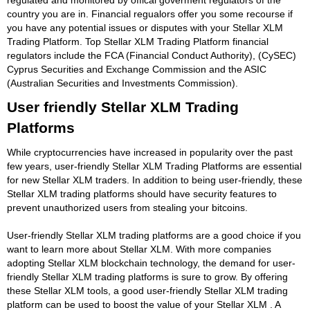
country you are in. Financial regualors offer you some recourse if
you have any potential issues or disputes with your Stellar XLM
Trading Platform. Top Stellar XLM Trading Platform financial
regulators include the FCA (Financial Conduct Authority), (CySEC)
Cyprus Securities and Exchange Commission and the ASIC
(Australian Securities and Investments Commission).
User friendly Stellar XLM Trading
Platforms
While cryptocurrencies have increased in popularity over the past
few years, user-friendly Stellar XLM Trading Platforms are essential
for new Stellar XLM traders. In addition to being user-friendly, these
Stellar XLM trading platforms should have security features to
prevent unauthorized users from stealing your bitcoins.
User-friendly Stellar XLM trading platforms are a good choice if you
want to learn more about Stellar XLM. With more companies
adopting Stellar XLM blockchain technology, the demand for user-
friendly Stellar XLM trading platforms is sure to grow. By offering
these Stellar XLM tools, a good user-friendly Stellar XLM trading
platform can be used to boost the value of your Stellar XLM . A