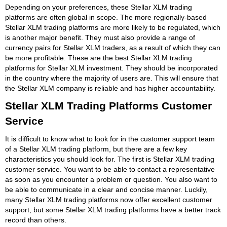
Depending on your preferences, these Stellar XLM trading
platforms are often global in scope. The more regionally-based
Stellar XLM trading platforms are more likely to be regulated, which
is another major benefit. They must also provide a range of
currency pairs for Stellar XLM traders, as a result of which they can
be more profitable. These are the best Stellar XLM trading
platforms for Stellar XLM investment. They should be incorporated
in the country where the majority of users are. This will ensure that
the Stellar XLM company is reliable and has higher accountability.
Stellar XLM Trading Platforms Customer
Service
It is difficult to know what to look for in the customer support team
of a Stellar XLM trading platform, but there are a few key
characteristics you should look for. The first is Stellar XLM trading
customer service. You want to be able to contact a representative
as soon as you encounter a problem or question. You also want to
be able to communicate in a clear and concise manner. Luckily,
many Stellar XLM trading platforms now offer excellent customer
support, but some Stellar XLM trading platforms have a better track
record than others.