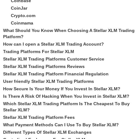
Coinbase
CoinJar
Crypto.com
Coinmama
What Should You Know When Choosing A Stellar XLM Trading
Platform?
How can I open a Stellar XLM Trading Account?
Trading Platforms For Stellar XLM
Stellar XLM Trading Platforms Customer Service
Stellar XLM Trading Platforms Reviews
Stellar XLM Trading Platform Financial Regulation
User friendly Stellar XLM Trading Platforms
How Secure Is Your Money If You Invest In Stellar XLM?
Is There A Risk Of Hacking When You Invest in Stellar XLM?
Which Stellar XLM Trading Platform Is The Cheapest To Buy
Stellar XLM?
Stellar XLM Trading Platform Fees
What Payment Methods Can I Use To Buy Stellar XLM?
Different Types Of Stellar XLM Exchanges