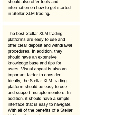
should also offer tools and
information on how to get started
in Stellar XLM trading.
The best Stellar XLM trading
platforms are easy to use and
offer clear deposit and withdrawal
procedures. In addition, they
should have an extensive
knowledge base and tips for
users. Visual appeal is also an
important factor to consider.
Ideally, the Stellar XLM trading
platform should be easy to use
and support multiple monitors. In
addition, it should have a simple
interface that is easy to navigate.
With all of the benefits of a Stellar