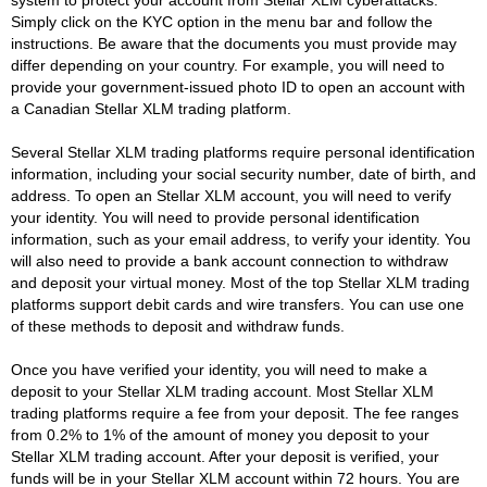
Simply click on the KYC option in the menu bar and follow the
instructions. Be aware that the documents you must provide may
differ depending on your country. For example, you will need to
provide your government-issued photo ID to open an account with
a Canadian Stellar XLM trading platform.
Several Stellar XLM trading platforms require personal identification
information, including your social security number, date of birth, and
address. To open an Stellar XLM account, you will need to verify
your identity. You will need to provide personal identification
information, such as your email address, to verify your identity. You
will also need to provide a bank account connection to withdraw
and deposit your virtual money. Most of the top Stellar XLM trading
platforms support debit cards and wire transfers. You can use one
of these methods to deposit and withdraw funds.
Once you have verified your identity, you will need to make a
deposit to your Stellar XLM trading account. Most Stellar XLM
trading platforms require a fee from your deposit. The fee ranges
from 0.2% to 1% of the amount of money you deposit to your
Stellar XLM trading account. After your deposit is verified, your
funds will be in your Stellar XLM account within 72 hours. You are