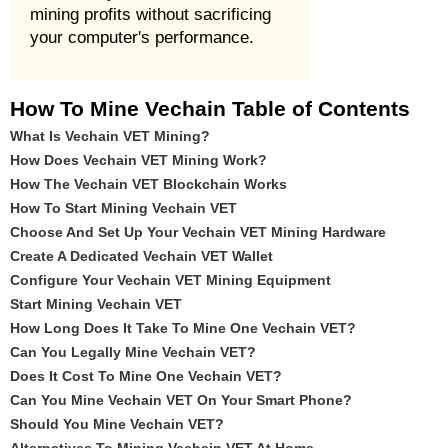
mining profits without sacrificing
your computer's performance.
How To Mine Vechain Table of Contents
What Is Vechain VET Mining?
How Does Vechain VET Mining Work?
How The Vechain VET Blockchain Works
How To Start Mining Vechain VET
Choose And Set Up Your Vechain VET Mining Hardware
Create A Dedicated Vechain VET Wallet
Configure Your Vechain VET Mining Equipment
Start Mining Vechain VET
How Long Does It Take To Mine One Vechain VET?
Can You Legally Mine Vechain VET?
Does It Cost To Mine One Vechain VET?
Can You Mine Vechain VET On Your Smart Phone?
Should You Mine Vechain VET?