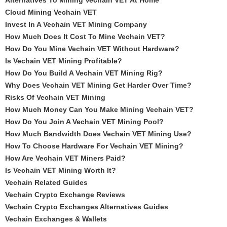
Alternatives To Mining Vechain VET At Home
Cloud Mining Vechain VET
Invest In A Vechain VET Mining Company
How Much Does It Cost To Mine Vechain VET?
How Do You Mine Vechain VET Without Hardware?
Is Vechain VET Mining Profitable?
How Do You Build A Vechain VET Mining Rig?
Why Does Vechain VET Mining Get Harder Over Time?
Risks Of Vechain VET Mining
How Much Money Can You Make Mining Vechain VET?
How Do You Join A Vechain VET Mining Pool?
How Much Bandwidth Does Vechain VET Mining Use?
How To Choose Hardware For Vechain VET Mining?
How Are Vechain VET Miners Paid?
Is Vechain VET Mining Worth It?
Vechain Related Guides
Vechain Crypto Exchange Reviews
Vechain Crypto Exchanges Alternatives Guides
Vechain Exchanges & Wallets