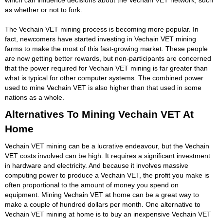
as whether or not to fork.
The Vechain VET mining process is becoming more popular. In
fact, newcomers have started investing in Vechain VET mining
farms to make the most of this fast-growing market. These people
are now getting better rewards, but non-participants are concerned
that the power required for Vechain VET mining is far greater than
what is typical for other computer systems. The combined power
used to mine Vechain VET is also higher than that used in some
nations as a whole.
Alternatives To Mining Vechain VET At
Home
Vechain VET mining can be a lucrative endeavour, but the Vechain
VET costs involved can be high. It requires a significant investment
in hardware and electricity. And because it involves massive
computing power to produce a Vechain VET, the profit you make is
often proportional to the amount of money you spend on
equipment. Mining Vechain VET at home can be a great way to
make a couple of hundred dollars per month. One alternative to
Vechain VET mining at home is to buy an inexpensive Vechain VET