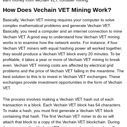
How Does Vechain VET Mining Work?
Basically, Vechain VET mining requires your computer to solve
complex mathematical problems and generate Vechain VET.
Basically, you need a computer and an internet connection to mine
Vechain VET. A good way to understand how Vechain VET mining
works is to examine how the network works. For instance, if four
Vechain VET miners with equal hashing power all worked together,
they would produce a Vechain VET block every 20 minutes. To be
profitable, it takes a year or more of Vechain VET mining to break
even. Vechain VET mining costs are affected by electrical grid
problems and the price of Vechain VET falling in the meantime. The
best solution to this is to invest in Vechain VET exchanges. These
exchanges provide investment opportunities in the form of Vechain
VET.
The process involves making a Vechain VET hash out of each
transaction in a block. Each Vechain VET block has 64 characters.
To make a hash, you must first generate a Vechain VET block
containing that hash. The first Vechain VET miner to do so will
attach that block to a copy of the Vechain VET blockchain. During