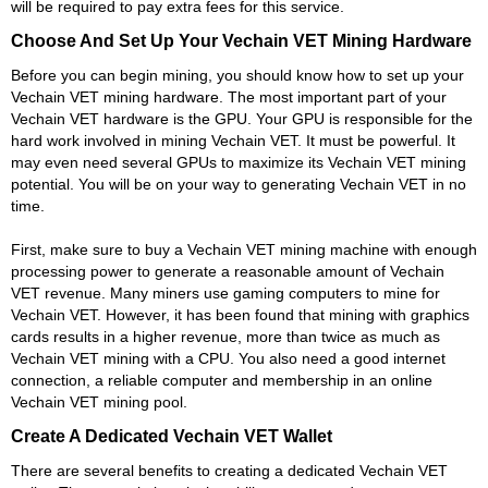
will be required to pay extra fees for this service.
Choose And Set Up Your Vechain VET Mining Hardware
Before you can begin mining, you should know how to set up your
Vechain VET mining hardware. The most important part of your
Vechain VET hardware is the GPU. Your GPU is responsible for the
hard work involved in mining Vechain VET. It must be powerful. It
may even need several GPUs to maximize its Vechain VET mining
potential. You will be on your way to generating Vechain VET in no
time.
First, make sure to buy a Vechain VET mining machine with enough
processing power to generate a reasonable amount of Vechain
VET revenue. Many miners use gaming computers to mine for
Vechain VET. However, it has been found that mining with graphics
cards results in a higher revenue, more than twice as much as
Vechain VET mining with a CPU. You also need a good internet
connection, a reliable computer and membership in an online
Vechain VET mining pool.
Create A Dedicated Vechain VET Wallet
There are several benefits to creating a dedicated Vechain VET