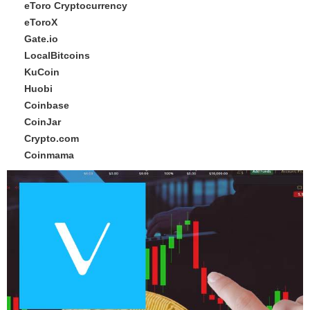
eToro Cryptocurrency
eToroX
Gate.io
LocalBitcoins
KuCoin
Huobi
Coinbase
CoinJar
Crypto.com
Coinmama