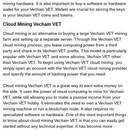
mining hardware. It is also important to buy a software or hardware
wallet for your Vechain VET. Wallets are crucial for storing the keys
to your Vechain VET coins and tokens.
Cloud Mining Vechain VET
Cloud mining is an alternative to buying a large Vechain VET mining
farm and setting up a separate server. Through the Vechain VET
cloud mining process, you lease computing power from a third
party and share in its Vechain VET profits. This model is particularly
popular with Vechain VET and some altcoins, Vechain VET other
than Vechain VET. To begin using Vechain VET cloud mining, you
simply open an account with the Vechain VET cloud mining provider
and specify the amount of hashing power that you need.
Cloud mining Vechain VET is a great way to earn extra money on
the side. It uses the power of cloud computing to mine for Vechain
VET, while still allowing you to make a passive income from your
Vechain VET hobby. It eliminates the need to own a Vechain VET
mining machine or run a blockchain node. It also requires no
specialized software or hardware. One of the most important things
to know about cloud mining Vechain VET is that you can easily get
started without any technical expertise. It has become more