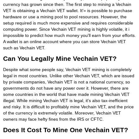
currency has grown since then. The first step to mining a Vechain
VET is obtaining a Vechain VET wallet. It'= is possible to purchase
hardware or use a mining pool to pool resources. However, the
setup required is much more expensive and requires considerable
computing power. Since Vechain VET mining is highly volatile, it i
impossible to predict how much money you'll earn from your efforts.
A wallet is an online account where you can store Vechain VET
such as Vechain VET.
Can You Legally Mine Vechain VET?
Despite what some people say, Vechain VET mining is completely
legal in most countries. Unlike other Vechain VET, which are issued
by private companies, Vechain VET is not a national currency, so
governments do not have any power over it. However, there are
some countries in the world that have made mining Vechain VET
illegal. While mining Vechain VET is legal, it's also tax-inefficient
and risky. It is difficult to profitably mine Vechain VET, and the price
of the currency is extremely volatile. Moreover, Vechain VET
owners may face hefty fines from the IRS or CFTC.
Does It Cost To Mine One Vechain VET?