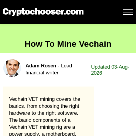
How To Mine Vechain
Adam Rosen
- Lead
Updated 03-Aug-
financial writer
2026
Vechain VET mining covers the
basics, from choosing the right
hardware to the right software.
The basic components of a
Vechain VET mining rig are a
power supply, a motherboard,