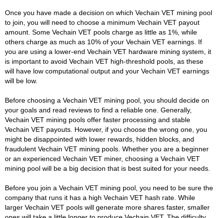
Once you have made a decision on which Vechain VET mining pool
to join, you will need to choose a minimum Vechain VET payout
amount. Some Vechain VET pools charge as little as 1%, while
others charge as much as 10% of your Vechain VET earnings. If
you are using a lower-end Vechain VET hardware mining system, it
is important to avoid Vechain VET high-threshold pools, as these
will have low computational output and your Vechain VET earnings
will be low.
Before choosing a Vechain VET mining pool, you should decide on
your goals and read reviews to find a reliable one. Generally,
Vechain VET mining pools offer faster processing and stable
Vechain VET payouts. However, if you choose the wrong one, you
might be disappointed with lower rewards, hidden blocks, and
fraudulent Vechain VET mining pools. Whether you are a beginner
or an experienced Vechain VET miner, choosing a Vechain VET
mining pool will be a big decision that is best suited for your needs.
Before you join a Vechain VET mining pool, you need to be sure the
company that runs it has a high Vechain VET hash rate. While
larger Vechain VET pools will generate more shares faster, smaller
ones will take a little longer to produce Vechain VET. The difficulty