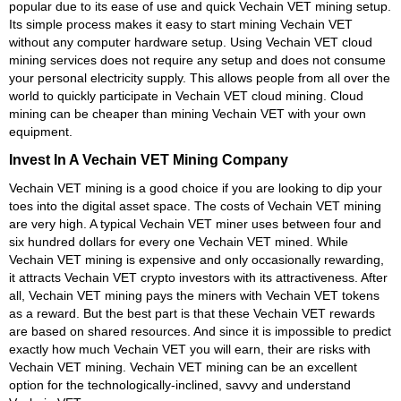
popular due to its ease of use and quick Vechain VET mining setup.
Its simple process makes it easy to start mining Vechain VET
without any computer hardware setup. Using Vechain VET cloud
mining services does not require any setup and does not consume
your personal electricity supply. This allows people from all over the
world to quickly participate in Vechain VET cloud mining. Cloud
mining can be cheaper than mining Vechain VET with your own
equipment.
Invest In A Vechain VET Mining Company
Vechain VET mining is a good choice if you are looking to dip your
toes into the digital asset space. The costs of Vechain VET mining
are very high. A typical Vechain VET miner uses between four and
six hundred dollars for every one Vechain VET mined. While
Vechain VET mining is expensive and only occasionally rewarding,
it attracts Vechain VET crypto investors with its attractiveness. After
all, Vechain VET mining pays the miners with Vechain VET tokens
as a reward. But the best part is that these Vechain VET rewards
are based on shared resources. And since it is impossible to predict
exactly how much Vechain VET you will earn, their are risks with
Vechain VET mining. Vechain VET mining can be an excellent
option for the technologically-inclined, savvy and understand