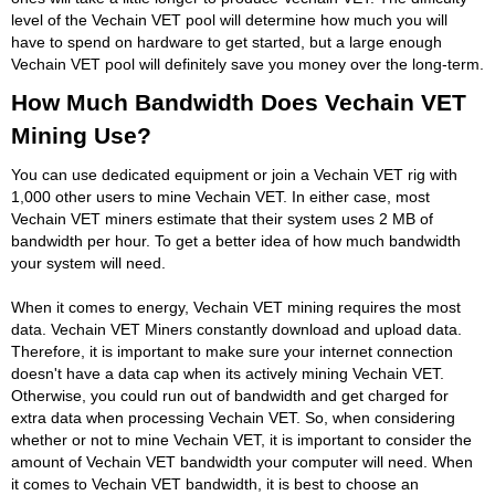
level of the Vechain VET pool will determine how much you will
have to spend on hardware to get started, but a large enough
Vechain VET pool will definitely save you money over the long-term.
How Much Bandwidth Does Vechain VET
Mining Use?
You can use dedicated equipment or join a Vechain VET rig with
1,000 other users to mine Vechain VET. In either case, most
Vechain VET miners estimate that their system uses 2 MB of
bandwidth per hour. To get a better idea of how much bandwidth
your system will need.
When it comes to energy, Vechain VET mining requires the most
data. Vechain VET Miners constantly download and upload data.
Therefore, it is important to make sure your internet connection
doesn't have a data cap when its actively mining Vechain VET.
Otherwise, you could run out of bandwidth and get charged for
extra data when processing Vechain VET. So, when considering
whether or not to mine Vechain VET, it is important to consider the
amount of Vechain VET bandwidth your computer will need. When
it comes to Vechain VET bandwidth, it is best to choose an