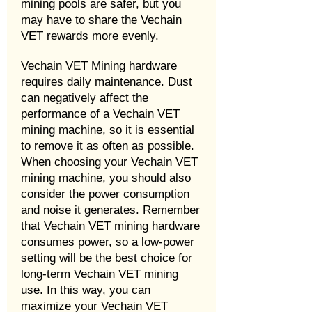
mining pools are safer, but you
may have to share the Vechain
VET rewards more evenly.
Vechain VET Mining hardware
requires daily maintenance. Dust
can negatively affect the
performance of a Vechain VET
mining machine, so it is essential
to remove it as often as possible.
When choosing your Vechain VET
mining machine, you should also
consider the power consumption
and noise it generates. Remember
that Vechain VET mining hardware
consumes power, so a low-power
setting will be the best choice for
long-term Vechain VET mining
use. In this way, you can
maximize your Vechain VET