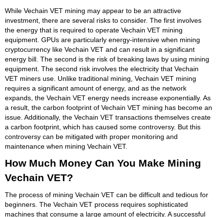
While Vechain VET mining may appear to be an attractive
investment, there are several risks to consider. The first involves
the energy that is required to operate Vechain VET mining
equipment. GPUs are particularly energy-intensive when mining
cryptocurrency like Vechain VET and can result in a significant
energy bill. The second is the risk of breaking laws by using mining
equipment. The second risk involves the electricity that Vechain
VET miners use. Unlike traditional mining, Vechain VET mining
requires a significant amount of energy, and as the network
expands, the Vechain VET energy needs increase exponentially. As
a result, the carbon footprint of Vechain VET mining has become an
issue. Additionally, the Vechain VET transactions themselves create
a carbon footprint, which has caused some controversy. But this
controversy can be mitigated with proper monitoring and
maintenance when mining Vechain VET.
How Much Money Can You Make Mining
Vechain VET?
The process of mining Vechain VET can be difficult and tedious for
beginners. The Vechain VET process requires sophisticated
machines that consume a large amount of electricity. A successful