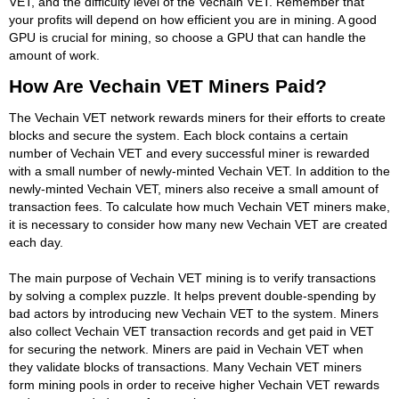
VET, and the difficulty level of the Vechain VET. Remember that
your profits will depend on how efficient you are in mining. A good
GPU is crucial for mining, so choose a GPU that can handle the
amount of work.
How Are Vechain VET Miners Paid?
The Vechain VET network rewards miners for their efforts to create
blocks and secure the system. Each block contains a certain
number of Vechain VET and every successful miner is rewarded
with a small number of newly-minted Vechain VET. In addition to the
newly-minted Vechain VET, miners also receive a small amount of
transaction fees. To calculate how much Vechain VET miners make,
it is necessary to consider how many new Vechain VET are created
each day.
The main purpose of Vechain VET mining is to verify transactions
by solving a complex puzzle. It helps prevent double-spending by
bad actors by introducing new Vechain VET to the system. Miners
also collect Vechain VET transaction records and get paid in VET
for securing the network. Miners are paid in Vechain VET when
they validate blocks of transactions. Many Vechain VET miners
form mining pools in order to receive higher Vechain VET rewards