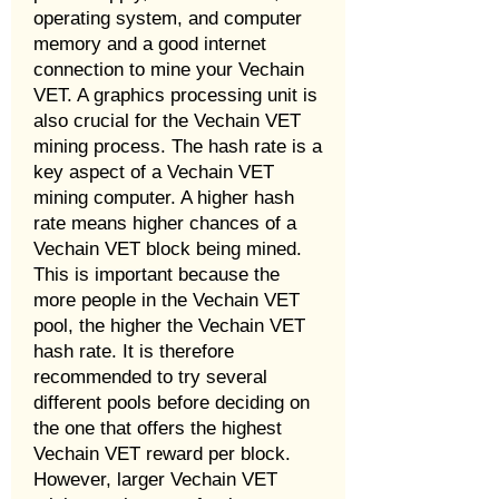
operating system, and computer
memory and a good internet
connection to mine your Vechain
VET. A graphics processing unit is
also crucial for the Vechain VET
mining process. The hash rate is a
key aspect of a Vechain VET
mining computer. A higher hash
rate means higher chances of a
Vechain VET block being mined.
This is important because the
more people in the Vechain VET
pool, the higher the Vechain VET
hash rate. It is therefore
recommended to try several
different pools before deciding on
the one that offers the highest
Vechain VET reward per block.
However, larger Vechain VET