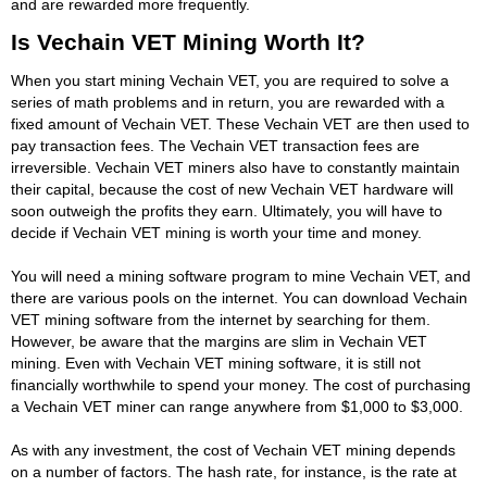
and are rewarded more frequently.
Is Vechain VET Mining Worth It?
When you start mining Vechain VET, you are required to solve a
series of math problems and in return, you are rewarded with a
fixed amount of Vechain VET. These Vechain VET are then used to
pay transaction fees. The Vechain VET transaction fees are
irreversible. Vechain VET miners also have to constantly maintain
their capital, because the cost of new Vechain VET hardware will
soon outweigh the profits they earn. Ultimately, you will have to
decide if Vechain VET mining is worth your time and money.
You will need a mining software program to mine Vechain VET, and
there are various pools on the internet. You can download Vechain
VET mining software from the internet by searching for them.
However, be aware that the margins are slim in Vechain VET
mining. Even with Vechain VET mining software, it is still not
financially worthwhile to spend your money. The cost of purchasing
a Vechain VET miner can range anywhere from $1,000 to $3,000.
As with any investment, the cost of Vechain VET mining depends
on a number of factors. The hash rate, for instance, is the rate at