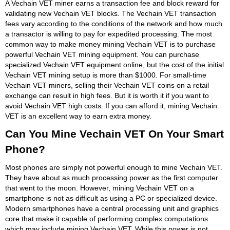
A Vechain VET miner earns a transaction fee and block reward for
validating new Vechain VET blocks. The Vechain VET transaction
fees vary according to the conditions of the network and how much
a transactor is willing to pay for expedited processing. The most
common way to make money mining Vechain VET is to purchase
powerful Vechain VET mining equipment. You can purchase
specialized Vechain VET equipment online, but the cost of the initial
Vechain VET mining setup is more than $1000. For small-time
Vechain VET miners, selling their Vechain VET coins on a retail
exchange can result in high fees. But it is worth it if you want to
avoid Vechain VET high costs. If you can afford it, mining Vechain
VET is an excellent way to earn extra money.
Can You Mine Vechain VET On Your Smart
Phone?
Most phones are simply not powerful enough to mine Vechain VET.
They have about as much processing power as the first computer
that went to the moon. However, mining Vechain VET on a
smartphone is not as difficult as using a PC or specialized device.
Modern smartphones have a central processing unit and graphics
core that make it capable of performing complex computations
which may include mining Vechain VET. While this power is not