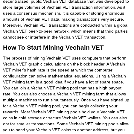
decentralized, public Vechain VET database that was developed to
store large volumes of Vechain VET transaction information. As it
uses a consensus mechanism, it is capable of storing enormous
amounts of Vechain VET data, making transactions very secure.
Moreover, Vechain VET transactions are conducted within a global
Vechain VET peer-to-peer network, which means that third parties
cannot see or interfere in the Vechain VET transaction.
How To Start Mining Vechain VET
The process of mining Vechain VET uses computers that perform
Vechain VET graphic calculations on the block header. A Vechain
VET miner's hash rate is the speed at which the computer
configuration can solve mathematical equations. Using a Vechain
VET mining farm is a good idea if you have a lot of spare space.
You can join a Vechain VET mining pool that has a high payout
rate. You can also choose a Vechain VET mining farm that allows
multiple machines to run simultaneously. Once you have signed up
for a Vechain VET mining pool, you can begin collecting your
rewards. Most Vechain VET mining pools hold your Vechain VET
coins in cold storage or secure Vechain VET wallets. You can also
opt for smaller transactions. Some Vechain VET mining pools allow
you to send your Vechain VET coins to another address, but you