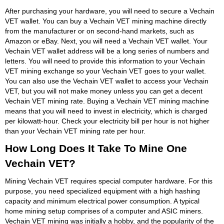
After purchasing your hardware, you will need to secure a Vechain
VET wallet. You can buy a Vechain VET mining machine directly
from the manufacturer or on second-hand markets, such as
Amazon or eBay. Next, you will need a Vechain VET wallet. Your
Vechain VET wallet address will be a long series of numbers and
letters. You will need to provide this information to your Vechain
VET mining exchange so your Vechain VET goes to your wallet.
You can also use the Vechain VET wallet to access your Vechain
VET, but you will not make money unless you can get a decent
Vechain VET mining rate. Buying a Vechain VET mining machine
means that you will need to invest in electricity, which is charged
per kilowatt-hour. Check your electricity bill per hour is not higher
than your Vechain VET mining rate per hour.
How Long Does It Take To Mine One
Vechain VET?
Mining Vechain VET requires special computer hardware. For this
purpose, you need specialized equipment with a high hashing
capacity and minimum electrical power consumption. A typical
home mining setup comprises of a computer and ASIC miners.
Vechain VET mining was initially a hobby, and the popularity of the