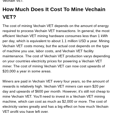
Vechain VET.
How Much Does It Cost To Mine Vechain
VET?
The cost of mining Vechain VET depends on the amount of energy
required to process Vechain VET transactions. In general, the most
efficient Vechain VET mining hardware consumes less than 1 kWh
per day, which is equivalent to about 1.1 million USD a year. Mining
Vechain VET costs money, but the actual cost depends on the type
of machine you use, labor costs, and Vechain VET facility
maintenance. The cost of Vechain VET production varys depending
on your countries electricity prices for powering a Vechain VET
miner. The cost of mining Vechain VET can now cost upwards of
$20,000 a year in some areas.
Miners are paid in Vechain VET every four years, so the amount of
rewards is relatively high. Vechain VET miners can earn $20 per
day and upwards of $600 per month. However, it's still not cheap to
mine Vechain VET. You'll need to invest in a Vechain VET mining
machine, which can cost as much as $2,000 or more. The cost of
electricity varies greatly and has a big effect on how much Vechain
VET profit you have left over.