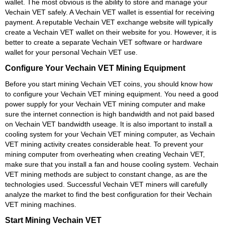
wallet. The most obvious is the ability to store and manage your
Vechain VET safely. A Vechain VET wallet is essential for receiving
payment. A reputable Vechain VET exchange website will typically
create a Vechain VET wallet on their website for you. However, it is
better to create a separate Vechain VET software or hardware
wallet for your personal Vechain VET use.
Configure Your Vechain VET Mining Equipment
Before you start mining Vechain VET coins, you should know how
to configure your Vechain VET mining equipment. You need a good
power supply for your Vechain VET mining computer and make
sure the internet connection is high bandwidth and not paid based
on Vechain VET bandwidth useage. It is also important to install a
cooling system for your Vechain VET mining computer, as Vechain
VET mining activity creates considerable heat. To prevent your
mining computer from overheating when creating Vechain VET,
make sure that you install a fan and house cooling system. Vechain
VET mining methods are subject to constant change, as are the
technologies used. Successful Vechain VET miners will carefully
analyze the market to find the best configuration for their Vechain
VET mining machines.
Start Mining Vechain VET