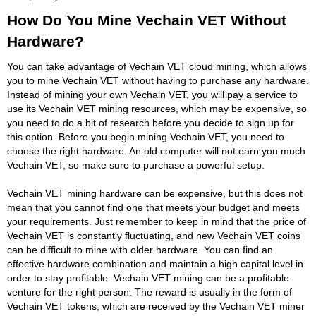
How Do You Mine Vechain VET Without
Hardware?
You can take advantage of Vechain VET cloud mining, which allows
you to mine Vechain VET without having to purchase any hardware.
Instead of mining your own Vechain VET, you will pay a service to
use its Vechain VET mining resources, which may be expensive, so
you need to do a bit of research before you decide to sign up for
this option. Before you begin mining Vechain VET, you need to
choose the right hardware. An old computer will not earn you much
Vechain VET, so make sure to purchase a powerful setup.
Vechain VET mining hardware can be expensive, but this does not
mean that you cannot find one that meets your budget and meets
your requirements. Just remember to keep in mind that the price of
Vechain VET is constantly fluctuating, and new Vechain VET coins
can be difficult to mine with older hardware. You can find an
effective hardware combination and maintain a high capital level in
order to stay profitable. Vechain VET mining can be a profitable
venture for the right person. The reward is usually in the form of
Vechain VET tokens, which are received by the Vechain VET miner