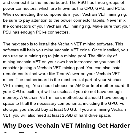
and connect it to the motherboard. The PSU has three groups of
power connectors, which are known as the CPU, GPU, and PCIe.
When connecting the components in your Vechain VET mining rig,
be sure to pay attention to the power connector labels. Never mix
the connectors of your Vechain VET mining rig. Make sure that your
PSU has enough PCI-e connectors.
The next step is to install the Vechain VET mining software. This
software will help you mine Vechain VET coins. Once installed, you
can use your mining rig to join a mining pool. The difficulty of
mining Vechain VET on your own has increased so you should
consider joining a Vechain VET mining pool. You can also install
remote-control software like TeamViewer on your Vechain VET
miner. The motherboard is the most crucial part of your Vechain
VET mining rig. You should choose an AMD or Intel motherboard. If
your CPU is built-in, it will be useless if you do not have enough
memory. A Vechain VET miners motherboard should have enough
space to fit all the necessary components, including the GPU. For
storage, you should buy at least 50 GB. If you are mining Vechain
VET, you will also need at least 25GB of hard drive space.
Why Does Vechain VET Mining Get Harder