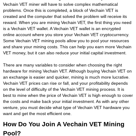
Vechain VET miner will have to solve complex mathematical
problems. Once this is completed, a block of Vechain VET is
created and the computer that solved the problem will receive its
reward. When you are mining Vechain VET, the first thing you need
is a Vechain VET wallet. A Vechain VET wallet is an encrypted
online account where you store your Vechain VET cryptocurrency.
Some Vechain VET mining pools allow you to pool your resources
and share your mining costs. This can help you earn more Vechain
VET money, but it can also reduce your initial capital investment.
There are many variables to consider when choosing the right
hardware for mining Vechain VET. Although buying Vechain VET on
an exchange is easier and quicker, mining is much more lucrative.
Vechain VET prices can rise or fall, and your profitability depends
on the level of difficulty of the Vechain VET mining process. It is
best to mine when the price of Vechain VET is high enough to cover
the costs and make back your initial investment. As with any other
venture, you must decide what type of Vechain VET hardware you
want and get the most efficient one.
How Do You Join A Vechain VET Mining
Pool?