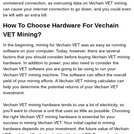
unmetered connection, as overusing data on Vechain VET mining
can cause your internet connection to go down, and you could even
be left with an extra bill.
How To Choose Hardware For Vechain
VET Mining?
In the beginning, mining for Vechain VET was as easy as running
software on your computer. Today, however, there are several
factors that you should consider before buying Vechain VET mining
hardware. In addition to power, you also need to consider the
Vechain VET software you are going to be using to run your
Vechain VET mining machine. The software can affect the overall
yield of your mining efforts. A Vechain VET mining calculator can
help you determine the potential returns of your Vechain VET
investment.
Vechain VET mining hardware tends to use a lot of electricity, so
you'll want to choose a unit that uses as little as possible. Choosing
the right Vechain VET mining hardware is essential for your
success in mining Vechain VET. Your initial capital in mining
hardware depends on your investment, the future value of Vechain