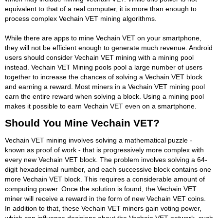
equivalent to that of a real computer, it is more than enough to
process complex Vechain VET mining algorithms.
While there are apps to mine Vechain VET on your smartphone,
they will not be efficient enough to generate much revenue. Android
users should consider Vechain VET mining with a mining pool
instead. Vechain VET Mining pools pool a large number of users
together to increase the chances of solving a Vechain VET block
and earning a reward. Most miners in a Vechain VET mining pool
earn the entire reward when solving a block. Using a mining pool
makes it possible to earn Vechain VET even on a smartphone.
Should You Mine Vechain VET?
Vechain VET mining involves solving a mathematical puzzle -
known as proof of work - that is progressively more complex with
every new Vechain VET block. The problem involves solving a 64-
digit hexadecimal number, and each successive block contains one
more Vechain VET block. This requires a considerable amount of
computing power. Once the solution is found, the Vechain VET
miner will receive a reward in the form of new Vechain VET coins.
In addition to that, these Vechain VET miners gain voting power,
which can influence decisions about the Vechain VET network, such