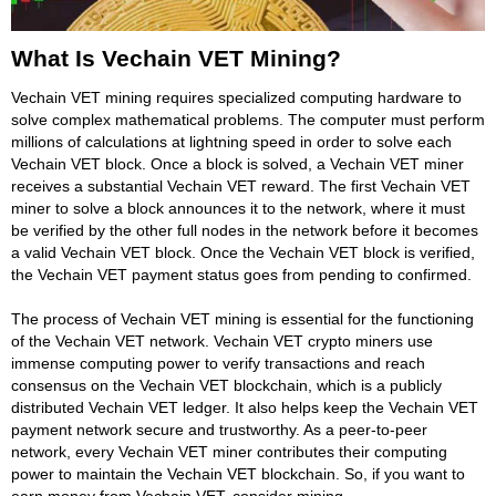
What Is Vechain VET Mining?
Vechain VET mining requires specialized computing hardware to
solve complex mathematical problems. The computer must perform
millions of calculations at lightning speed in order to solve each
Vechain VET block. Once a block is solved, a Vechain VET miner
receives a substantial Vechain VET reward. The first Vechain VET
miner to solve a block announces it to the network, where it must
be verified by the other full nodes in the network before it becomes
a valid Vechain VET block. Once the Vechain VET block is verified,
the Vechain VET payment status goes from pending to confirmed.
The process of Vechain VET mining is essential for the functioning
of the Vechain VET network. Vechain VET crypto miners use
immense computing power to verify transactions and reach
consensus on the Vechain VET blockchain, which is a publicly
distributed Vechain VET ledger. It also helps keep the Vechain VET
payment network secure and trustworthy. As a peer-to-peer
network, every Vechain VET miner contributes their computing
power to maintain the Vechain VET blockchain. So, if you want to
earn money from Vechain VET, consider mining.