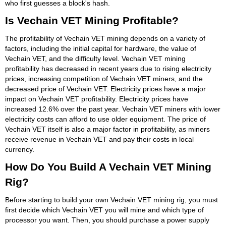
who first guesses a block's hash.
Is Vechain VET Mining Profitable?
The profitability of Vechain VET mining depends on a variety of
factors, including the initial capital for hardware, the value of
Vechain VET, and the difficulty level. Vechain VET mining
profitability has decreased in recent years due to rising electricity
prices, increasing competition of Vechain VET miners, and the
decreased price of Vechain VET. Electricity prices have a major
impact on Vechain VET profitability. Electricity prices have
increased 12.6% over the past year. Vechain VET miners with lower
electricity costs can afford to use older equipment. The price of
Vechain VET itself is also a major factor in profitability, as miners
receive revenue in Vechain VET and pay their costs in local
currency.
How Do You Build A Vechain VET Mining
Rig?
Before starting to build your own Vechain VET mining rig, you must
first decide which Vechain VET you will mine and which type of
processor you want. Then, you should purchase a power supply