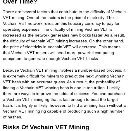
Over Time?
There are several factors that contribute to the difficulty of Vechain
VET mining. One of the factors is the price of electricity. The
Vechain VET network relies on this fiduciary currency to pay for
operating expenses. The difficulty of mining Vechain VET is
increased as the network generates new blocks faster. As a result,
the difficulty of Vechain VET mining increases. On the other hand,
the price of electricity in Vechain VET will decrease. This means
that Vechain VET miners will need more powerful computing
equipment to generate enough Vechain VET blocks.
Because Vechain VET mining involves a number-based process, it
is extremely difficult for miners to predict the next winning Vechain
VET hash with an accurate guess. As a result, the probability of
finding a Vechain VET winning hash is one in ten trillion. Luckily,
there are ways to improve the odds of success. You can purchase
a Vechain VET mining rig that is fast enough to beat the target
hash. It is highly unlikely, however, to find a winning hash without a
Vechain VET mining rig capable of producing such a high number
of hashes.
Risks Of Vechain VET Mining