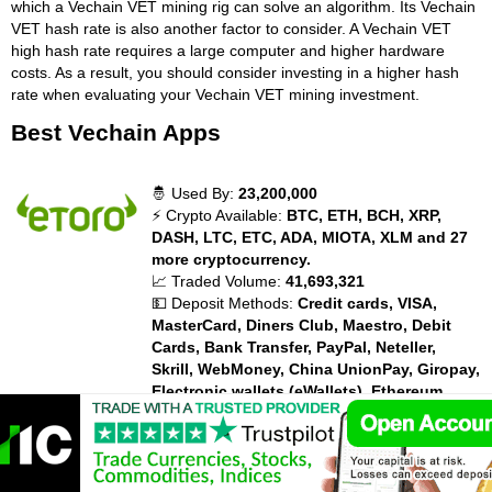
which a Vechain VET mining rig can solve an algorithm. Its Vechain
VET hash rate is also another factor to consider. A Vechain VET
high hash rate requires a large computer and higher hardware
costs. As a result, you should consider investing in a higher hash
rate when evaluating your Vechain VET mining investment.
Best Vechain Apps
🤴 Used By:
23,200,000
⚡ Crypto Available:
BTC, ETH, BCH, XRP,
DASH, LTC, ETC, ADA, MIOTA, XLM and 27
more cryptocurrency.
📈 Traded Volume:
41,693,321
💵 Deposit Methods:
Credit cards, VISA,
MasterCard, Diners Club, Maestro, Debit
Cards, Bank Transfer, PayPal, Neteller,
Skrill, WebMoney, China UnionPay, Giropay,
Electronic wallets (eWallets), Ethereum,
Bitcoin, Bitcoin Cash, Dash, EOS, Ripple
XRP, Litecoin, Zcash, Payoneer,
💰 Trading Fees:
Fees vary. Overnight and