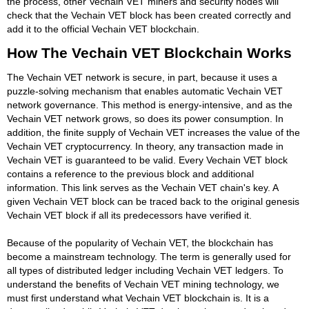
the process, other Vechain VET miners and security nodes will
check that the Vechain VET block has been created correctly and
add it to the official Vechain VET blockchain.
How The Vechain VET Blockchain Works
The Vechain VET network is secure, in part, because it uses a
puzzle-solving mechanism that enables automatic Vechain VET
network governance. This method is energy-intensive, and as the
Vechain VET network grows, so does its power consumption. In
addition, the finite supply of Vechain VET increases the value of the
Vechain VET cryptocurrency. In theory, any transaction made in
Vechain VET is guaranteed to be valid. Every Vechain VET block
contains a reference to the previous block and additional
information. This link serves as the Vechain VET chain's key. A
given Vechain VET block can be traced back to the original genesis
Vechain VET block if all its predecessors have verified it.
Because of the popularity of Vechain VET, the blockchain has
become a mainstream technology. The term is generally used for
all types of distributed ledger including Vechain VET ledgers. To
understand the benefits of Vechain VET mining technology, we
must first understand what Vechain VET blockchain is. It is a