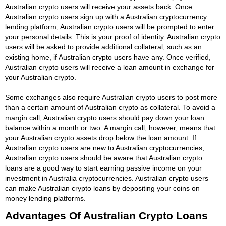
Australian crypto users will receive your assets back. Once
Australian crypto users sign up with a Australian cryptocurrency
lending platform, Australian crypto users will be prompted to enter
your personal details. This is your proof of identity. Australian crypto
users will be asked to provide additional collateral, such as an
existing home, if Australian crypto users have any. Once verified,
Australian crypto users will receive a loan amount in exchange for
your Australian crypto.
Some exchanges also require Australian crypto users to post more
than a certain amount of Australian crypto as collateral. To avoid a
margin call, Australian crypto users should pay down your loan
balance within a month or two. A margin call, however, means that
your Australian crypto assets drop below the loan amount. If
Australian crypto users are new to Australian cryptocurrencies,
Australian crypto users should be aware that Australian crypto
loans are a good way to start earning passive income on your
investment in Australia cryptocurrencies. Australian crypto users
can make Australian crypto loans by depositing your coins on
money lending platforms.
Advantages Of Australian Crypto Loans