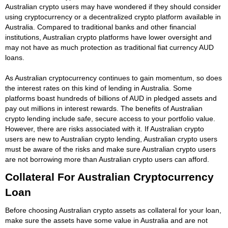
Australian crypto users may have wondered if they should consider
using cryptocurrency or a decentralized crypto platform available in
Australia. Compared to traditional banks and other financial
institutions, Australian crypto platforms have lower oversight and
may not have as much protection as traditional fiat currency AUD
loans.
As Australian cryptocurrency continues to gain momentum, so does
the interest rates on this kind of lending in Australia. Some
platforms boast hundreds of billions of AUD in pledged assets and
pay out millions in interest rewards. The benefits of Australian
crypto lending include safe, secure access to your portfolio value.
However, there are risks associated with it. If Australian crypto
users are new to Australian crypto lending, Australian crypto users
must be aware of the risks and make sure Australian crypto users
are not borrowing more than Australian crypto users can afford.
Collateral For Australian Cryptocurrency
Loan
Before choosing Australian crypto assets as collateral for your loan,
make sure the assets have some value in Australia and are not