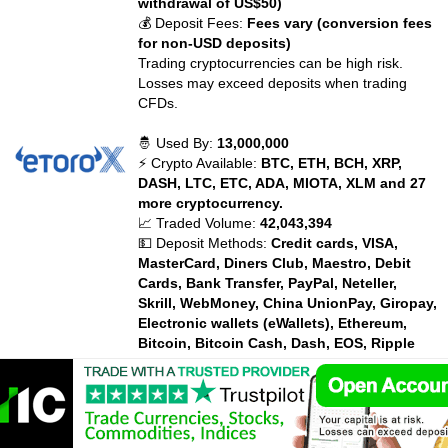
withdrawal of US$50)
💰 Deposit Fees:
Fees vary (conversion fees
for non-USD deposits)
Trading cryptocurrencies can be high risk.
Losses may exceed deposits when trading
CFDs.
🤴 Used By:
13,000,000
⚡ Crypto Available:
BTC, ETH, BCH, XRP,
DASH, LTC, ETC, ADA, MIOTA, XLM and 27
more cryptocurrency.
📈 Traded Volume:
42,043,394
💵 Deposit Methods:
Credit cards, VISA,
MasterCard, Diners Club, Maestro, Debit
Cards, Bank Transfer, PayPal, Neteller,
Skrill, WebMoney, China UnionPay, Giropay,
Electronic wallets (eWallets), Ethereum,
Bitcoin, Bitcoin Cash, Dash, EOS, Ripple
XRP, Litecoin, Zcash, Payoneer,
💰 Trading Fees:
Fees vary
💰 Withdrawal Fees:
Fees vary
💰 Deposit Fees:
Fees vary