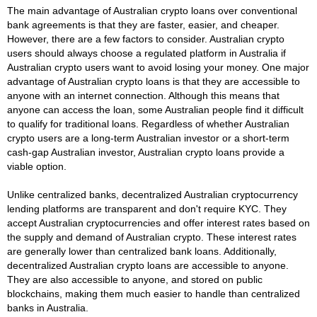
The main advantage of Australian crypto loans over conventional
bank agreements is that they are faster, easier, and cheaper.
However, there are a few factors to consider. Australian crypto
users should always choose a regulated platform in Australia if
Australian crypto users want to avoid losing your money. One major
advantage of Australian crypto loans is that they are accessible to
anyone with an internet connection. Although this means that
anyone can access the loan, some Australian people find it difficult
to qualify for traditional loans. Regardless of whether Australian
crypto users are a long-term Australian investor or a short-term
cash-gap Australian investor, Australian crypto loans provide a
viable option.
Unlike centralized banks, decentralized Australian cryptocurrency
lending platforms are transparent and don't require KYC. They
accept Australian cryptocurrencies and offer interest rates based on
the supply and demand of Australian crypto. These interest rates
are generally lower than centralized bank loans. Additionally,
decentralized Australian crypto loans are accessible to anyone.
They are also accessible to anyone, and stored on public
blockchains, making them much easier to handle than centralized
banks in Australia.