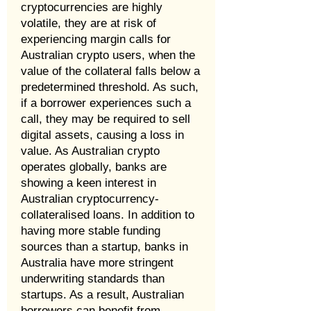
cryptocurrencies are highly
volatile, they are at risk of
experiencing margin calls for
Australian crypto users, when the
value of the collateral falls below a
predetermined threshold. As such,
if a borrower experiences such a
call, they may be required to sell
digital assets, causing a loss in
value. As Australian crypto
operates globally, banks are
showing a keen interest in
Australian cryptocurrency-
collateralised loans. In addition to
having more stable funding
sources than a startup, banks in
Australia have more stringent
underwriting standards than
startups. As a result, Australian
borrowers can benefit from