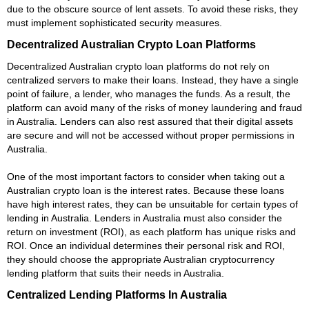
due to the obscure source of lent assets. To avoid these risks, they
must implement sophisticated security measures.
Decentralized Australian Crypto Loan Platforms
Decentralized Australian crypto loan platforms do not rely on
centralized servers to make their loans. Instead, they have a single
point of failure, a lender, who manages the funds. As a result, the
platform can avoid many of the risks of money laundering and fraud
in Australia. Lenders can also rest assured that their digital assets
are secure and will not be accessed without proper permissions in
Australia.
One of the most important factors to consider when taking out a
Australian crypto loan is the interest rates. Because these loans
have high interest rates, they can be unsuitable for certain types of
lending in Australia. Lenders in Australia must also consider the
return on investment (ROI), as each platform has unique risks and
ROI. Once an individual determines their personal risk and ROI,
they should choose the appropriate Australian cryptocurrency
lending platform that suits their needs in Australia.
Centralized Lending Platforms In Australia