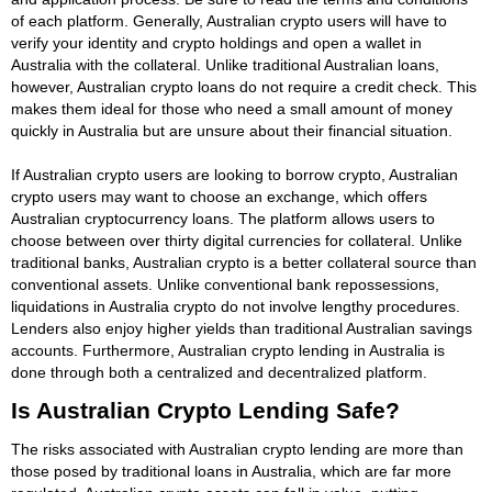
of each platform. Generally, Australian crypto users will have to
verify your identity and crypto holdings and open a wallet in
Australia with the collateral. Unlike traditional Australian loans,
however, Australian crypto loans do not require a credit check. This
makes them ideal for those who need a small amount of money
quickly in Australia but are unsure about their financial situation.
If Australian crypto users are looking to borrow crypto, Australian
crypto users may want to choose an exchange, which offers
Australian cryptocurrency loans. The platform allows users to
choose between over thirty digital currencies for collateral. Unlike
traditional banks, Australian crypto is a better collateral source than
conventional assets. Unlike conventional bank repossessions,
liquidations in Australia crypto do not involve lengthy procedures.
Lenders also enjoy higher yields than traditional Australian savings
accounts. Furthermore, Australian crypto lending in Australia is
done through both a centralized and decentralized platform.
Is Australian Crypto Lending Safe?
The risks associated with Australian crypto lending are more than
those posed by traditional loans in Australia, which are far more