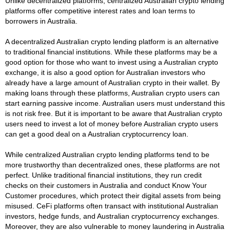
Unlike decentralized platforms, centralized Australian crypto lending
platforms offer competitive interest rates and loan terms to
borrowers in Australia.
A decentralized Australian crypto lending platform is an alternative
to traditional financial institutions. While these platforms may be a
good option for those who want to invest using a Australian crypto
exchange, it is also a good option for Australian investors who
already have a large amount of Australian crypto in their wallet. By
making loans through these platforms, Australian crypto users can
start earning passive income. Australian users must understand this
is not risk free. But it is important to be aware that Australian crypto
users need to invest a lot of money before Australian crypto users
can get a good deal on a Australian cryptocurrency loan.
While centralized Australian crypto lending platforms tend to be
more trustworthy than decentralized ones, these platforms are not
perfect. Unlike traditional financial institutions, they run credit
checks on their customers in Australia and conduct Know Your
Customer procedures, which protect their digital assets from being
misused. CeFi platforms often transact with institutional Australian
investors, hedge funds, and Australian cryptocurrency exchanges.
Moreover, they are also vulnerable to money laundering in Australia