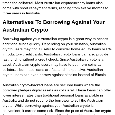
times the collateral. Most Australian cryptocurrency loans also
come with short repayment terms, ranging from twelve months to
three years in Australia.
Alternatives To Borrowing Against Your
Australian Crypto
Borrowing against your Australian crypto is a great way to access
additional funds quickly. Depending on your situation, Australian
crypto users may find it useful to consider home equity loans or 0%
introductory credit cards. Australian crypto loans can also provide
fast funding without a credit check. Since Australian crypto is an
asset, Australian crypto users may have to put more coins as
collateral, but these loans are fast and inexpensive. Australian
crypto users can even borrow against altcoins instead of Bitcoin.
Australian crypto-backed loans are secured loans where the
borrower pledges digital assets as collateral. These loans can offer
lower interest rates than traditional personal loans available in
Australia and do not require the borrower to sell the Australian
crypto. While borrowing against your Australian crypto is
convenient, it carries some risk. Since the price of Australian crypto