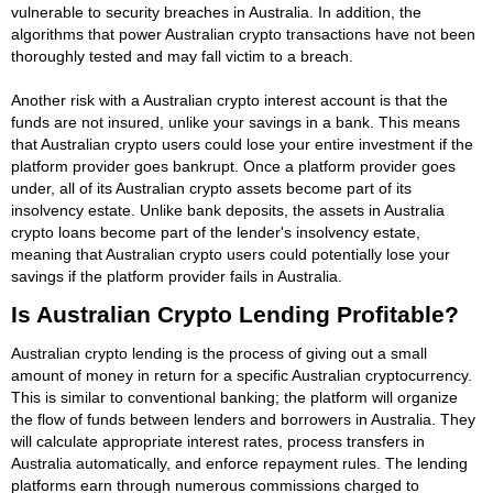
vulnerable to security breaches in Australia. In addition, the
algorithms that power Australian crypto transactions have not been
thoroughly tested and may fall victim to a breach.
Another risk with a Australian crypto interest account is that the
funds are not insured, unlike your savings in a bank. This means
that Australian crypto users could lose your entire investment if the
platform provider goes bankrupt. Once a platform provider goes
under, all of its Australian crypto assets become part of its
insolvency estate. Unlike bank deposits, the assets in Australia
crypto loans become part of the lender's insolvency estate,
meaning that Australian crypto users could potentially lose your
savings if the platform provider fails in Australia.
Is Australian Crypto Lending Profitable?
Australian crypto lending is the process of giving out a small
amount of money in return for a specific Australian cryptocurrency.
This is similar to conventional banking; the platform will organize
the flow of funds between lenders and borrowers in Australia. They
will calculate appropriate interest rates, process transfers in
Australia automatically, and enforce repayment rules. The lending
platforms earn through numerous commissions charged to