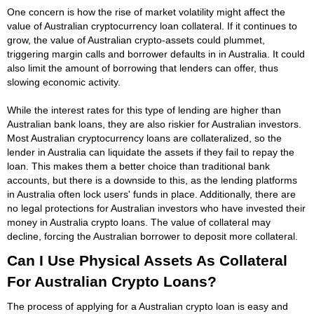
One concern is how the rise of market volatility might affect the
value of Australian cryptocurrency loan collateral. If it continues to
grow, the value of Australian crypto-assets could plummet,
triggering margin calls and borrower defaults in in Australia. It could
also limit the amount of borrowing that lenders can offer, thus
slowing economic activity.
While the interest rates for this type of lending are higher than
Australian bank loans, they are also riskier for Australian investors.
Most Australian cryptocurrency loans are collateralized, so the
lender in Australia can liquidate the assets if they fail to repay the
loan. This makes them a better choice than traditional bank
accounts, but there is a downside to this, as the lending platforms
in Australia often lock users' funds in place. Additionally, there are
no legal protections for Australian investors who have invested their
money in Australia crypto loans. The value of collateral may
decline, forcing the Australian borrower to deposit more collateral.
Can I Use Physical Assets As Collateral
For Australian Crypto Loans?
The process of applying for a Australian crypto loan is easy and