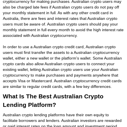
cryptocurrency for making purchases. Australian crypto users may
also be charged late fees if Australian crypto users do not pay off
your monthly statement in full. As with any other credit card in
Australia, there are fees and interest rates that Australian crypto
users must be aware of. Australian crypto users should pay your
monthly statement in full every month to avoid the high interest rate
associated with Australian cryptocurrency.
In order to use a Australian crypto credit card, Australian crypto
users must first transfer the assets to a Australian cryptocurrency
wallet, either a new wallet or the platform's wallet. Some Australian
crypto cards also allow Australian crypto users to connect your
existing wallet, letting Australian crypto users use your Australian
cryptocurrency to make purchases and payments anywhere that
accepts Visa or Mastercard. Australian cryptocurrency credit cards
are similar to regular credit cards, with a few key differences.
What Is The Best Australian Crypto
Lending Platform?
Australian crypto lending platforms have their own equity to
facilitate borrowers and lenders. Australian investors are rewarded
or paid interest rates on the loan amount and investment period.