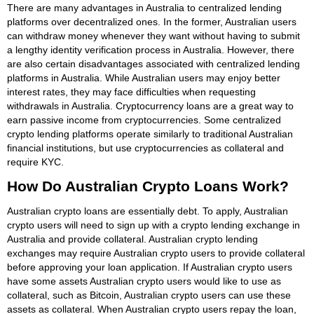
There are many advantages in Australia to centralized lending
platforms over decentralized ones. In the former, Australian users
can withdraw money whenever they want without having to submit
a lengthy identity verification process in Australia. However, there
are also certain disadvantages associated with centralized lending
platforms in Australia. While Australian users may enjoy better
interest rates, they may face difficulties when requesting
withdrawals in Australia. Cryptocurrency loans are a great way to
earn passive income from cryptocurrencies. Some centralized
crypto lending platforms operate similarly to traditional Australian
financial institutions, but use cryptocurrencies as collateral and
require KYC.
How Do Australian Crypto Loans Work?
Australian crypto loans are essentially debt. To apply, Australian
crypto users will need to sign up with a crypto lending exchange in
Australia and provide collateral. Australian crypto lending
exchanges may require Australian crypto users to provide collateral
before approving your loan application. If Australian crypto users
have some assets Australian crypto users would like to use as
collateral, such as Bitcoin, Australian crypto users can use these
assets as collateral. When Australian crypto users repay the loan,