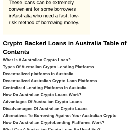
These loans can be extremely
convenient for some borrowers
inAustralia who need a fast, low-
risk method of borrowing money.
Crypto Backed Loans in Australia Table of
Contents
What Is A Australian Crypto Loan?
Types Of Australian Crypto Lending Platforms
Decentralized platforms in Australia
Decentralized Australian Crypto Loan Platforms
Centralized Lending Platforms In Australia
How Do Australian Crypto Loans Work?
Advantages Of Australian Crypto Loans
Disadvantages Of Australian Crypto Loans
Alternatives To Borrowing Against Your Australian Crypto
How Do Australian CryptoLending Platforms Work?
What Can A Australian Crypto Loan Be Used For?