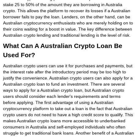
stake 25 to 50% of the amount they are borrowing in Australia
crypto. This allows the platform to recover its losses if a Australian
borrower fails to pay the loan. Lenders, on the other hand, can be
Australian cryptocurrency enthusiasts who are merely holding on to
their coins waiting for a boost in value. The key difference between
Australian crypto lending and traditional lending is the level of risk.
What Can A Australian Crypto Loan Be
Used For?
Australian crypto users can use it for purchases and payments, but
the interest rate after the introductory period may be too high to
justify the convenience. Australian crypto users can also apply for a
Australian crypto loan to fund an investment. There are several
ways to apply for a Australian crypto loan, but Australian crypto
users should consider each lender's requirements and terms
before applying. The first advantage of using a Australian
cryptocurrency platform to take out a loan is the fact that Australian
crypto users do not need to have a high credit score to qualify. This
makes Australian crypto loans more accessible to underbanked
consumers in Australia and self-employed individuals who often
struggle to get traditional bank loans. Another benefit of a Australian