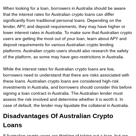
When looking for a loan, borrowers in Australia should be aware
that the interest rates for Australian crypto loans can differ
significantly from traditional personal loans. Depending on the
lender, APY, and deposit requirements, they may have higher or
lower interest rates in Australia. To make sure that Australian crypto
users are getting the most out of your loan, learn about APY and
deposit requirements for various Australian crypto lending
platforms. Australian crypto users should also research the safety
of the platform, as some may have geo-restrictions in Australia.
While the interest rates for Australian crypto loans are low,
borrowers need to understand that there are risks associated with
these loans. Australian crypto loans are considered high-risk
investments in Australia, and borrowers should consider this before
signing a loan contract in Australia. The Australian lender must
assess the risk involved and determine whether it is worth it. In
case of default, the lender may liquidate the collateral in Australia.
Disadvantages Of Australian Crypto
Loans
If Australian crypto users are thinking of taking out a loan, but are