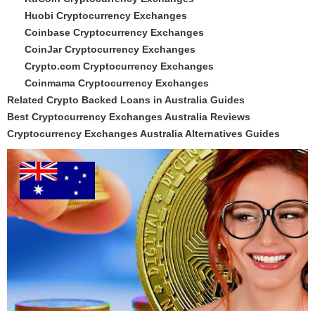
Huobi Cryptocurrency Exchanges
Coinbase Cryptocurrency Exchanges
CoinJar Cryptocurrency Exchanges
Crypto.com Cryptocurrency Exchanges
Coinmama Cryptocurrency Exchanges
Related Crypto Backed Loans in Australia Guides
Best Cryptocurrency Exchanges Australia Reviews
Cryptocurrency Exchanges Australia Alternatives Guides