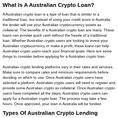
What Is A Australian Crypto Loan?
A Australian crypto loan is a type of loan that is similar to a
traditional loan, but instead of using your credit score in Australia,
the lender will use your Australian cryptocurrency assets as
collateral. The benefits of a Australian crypto loan are many. These
loans can provide quick cash without the hassle of a traditional
loan. Whether Australian crypto users are looking to invest your
Australian cryptocurrency or make a profit, these loans can help
Australian crypto users reach your financial goals. Here are some
things to consider before applying for a Australian crypto loan.
Australian crypto lending platforms vary in their rates and services.
Make sure to compare rates and minimum requirements before
deciding on which to use. Once Australian crypto users have
selected a platform, Australian crypto users will need to register and
provide some Australian crypto as collateral. Once Australian crypto
users have completed all the steps, Australian crypto users can
apply for a Australian crypto loan. The process may take a few
hours. Once approved, your loan in Australia will be funded.
Types Of Australian Crypto Lending