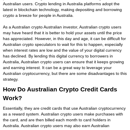
Australian users. Crypto lending in Australia platforms adopt the
latest in blockchain technology, making depositing and borrowing
crypto a breeze for people in Australia.
As a Australian crypto Australian investor, Australian crypto users
may have heard that it is better to hold your assets until the price
has appreciated. However, in this day and age, it can be difficult for
Australian crypto speculators to wait for this to happen, especially
when interest rates are low and the value of your digital currency
has declined. By lending this digital currency to borrowers in
Australia, Australian crypto users can ensure that it keeps growing
and earning interest. It can be a great way to leverage your
Australian cryptocurrency, but there are some disadvantages to this
strategy.
How Do Australian Crypto Credit Cards
Work?
Essentially, they are credit cards that use Australian cryptocurrency
as a reward system. Australian crypto users make purchases with
the card, and are then billed each month to card holders in
Australia. Australian crypto users may also earn Australian