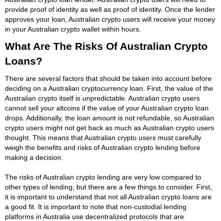
provide proof of identity as well as proof of identity. Once the lender
approves your loan, Australian crypto users will receive your money
in your Australian crypto wallet within hours.
What Are The Risks Of Australian Crypto
Loans?
There are several factors that should be taken into account before
deciding on a Australian cryptocurrency loan. First, the value of the
Australian crypto itself is unpredictable. Australian crypto users
cannot sell your altcoins if the value of your Australian crypto loan
drops. Additionally, the loan amount is not refundable, so Australian
crypto users might not get back as much as Australian crypto users
thought. This means that Australian crypto users must carefully
weigh the benefits and risks of Australian crypto lending before
making a decision.
The risks of Australian crypto lending are very low compared to
other types of lending, but there are a few things to consider. First,
it is important to understand that not all Australian crypto loans are
a good fit. It is important to note that non-custodial lending
platforms in Australia use decentralized protocols that are