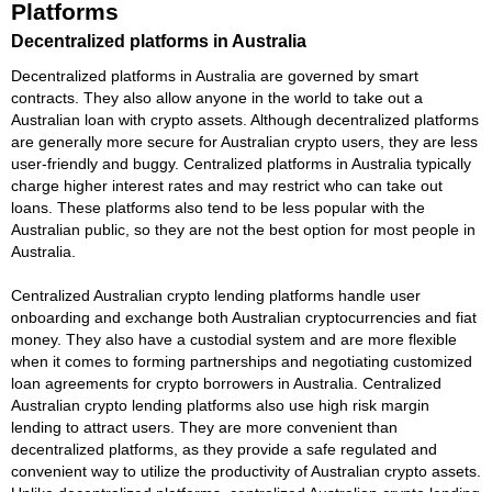
Platforms
Decentralized platforms in Australia
Decentralized platforms in Australia are governed by smart
contracts. They also allow anyone in the world to take out a
Australian loan with crypto assets. Although decentralized platforms
are generally more secure for Australian crypto users, they are less
user-friendly and buggy. Centralized platforms in Australia typically
charge higher interest rates and may restrict who can take out
loans. These platforms also tend to be less popular with the
Australian public, so they are not the best option for most people in
Australia.
Centralized Australian crypto lending platforms handle user
onboarding and exchange both Australian cryptocurrencies and fiat
money. They also have a custodial system and are more flexible
when it comes to forming partnerships and negotiating customized
loan agreements for crypto borrowers in Australia. Centralized
Australian crypto lending platforms also use high risk margin
lending to attract users. They are more convenient than
decentralized platforms, as they provide a safe regulated and
convenient way to utilize the productivity of Australian crypto assets.