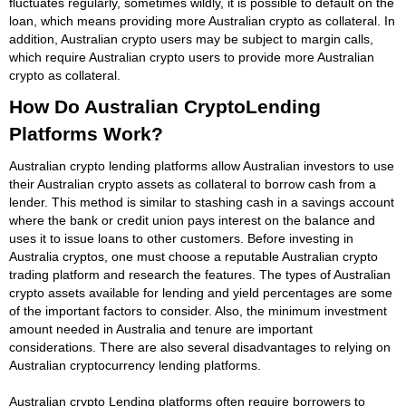
fluctuates regularly, sometimes wildly, it is possible to default on the
loan, which means providing more Australian crypto as collateral. In
addition, Australian crypto users may be subject to margin calls,
which require Australian crypto users to provide more Australian
crypto as collateral.
How Do Australian CryptoLending
Platforms Work?
Australian crypto lending platforms allow Australian investors to use
their Australian crypto assets as collateral to borrow cash from a
lender. This method is similar to stashing cash in a savings account
where the bank or credit union pays interest on the balance and
uses it to issue loans to other customers. Before investing in
Australia cryptos, one must choose a reputable Australian crypto
trading platform and research the features. The types of Australian
crypto assets available for lending and yield percentages are some
of the important factors to consider. Also, the minimum investment
amount needed in Australia and tenure are important
considerations. There are also several disadvantages to relying on
Australian cryptocurrency lending platforms.
Australian crypto Lending platforms often require borrowers to