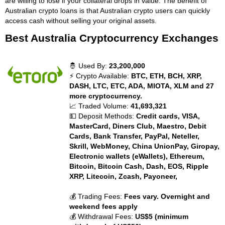
are willing to lose if your collateral drops in value. The benefit of
Australian crypto loans is that Australian crypto users can quickly
access cash without selling your original assets.
Best Australia Cryptocurrency Exchanges
🤴 Used By:
23,200,000
⚡ Crypto Available:
BTC, ETH, BCH, XRP,
DASH, LTC, ETC, ADA, MIOTA, XLM and 27
more cryptocurrency.
📈 Traded Volume:
41,693,321
💵 Deposit Methods:
Credit cards, VISA,
MasterCard, Diners Club, Maestro, Debit
Cards, Bank Transfer, PayPal, Neteller,
Skrill, WebMoney, China UnionPay, Giropay,
Electronic wallets (eWallets), Ethereum,
Bitcoin, Bitcoin Cash, Dash, EOS, Ripple
XRP, Litecoin, Zcash, Payoneer,
💰 Trading Fees:
Fees vary. Overnight and
weekend fees apply
💰 Withdrawal Fees:
US$5 (minimum