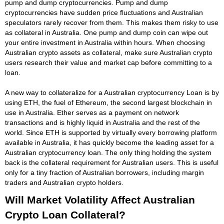
pump and dump cryptocurrencies. Pump and dump
cryptocurrencies have sudden price fluctuations and Australian
speculators rarely recover from them. This makes them risky to use
as collateral in Australia. One pump and dump coin can wipe out
your entire investment in Australia within hours. When choosing
Australian crypto assets as collateral, make sure Australian crypto
users research their value and market cap before committing to a
loan.
A new way to collateralize for a Australian cryptocurrency Loan is by
using ETH, the fuel of Ethereum, the second largest blockchain in
use in Australia. Ether serves as a payment on network
transactions and is highly liquid in Australia and the rest of the
world. Since ETH is supported by virtually every borrowing platform
available in Australia, it has quickly become the leading asset for a
Australian cryptocurrency loan. The only thing holding the system
back is the collateral requirement for Australian users. This is useful
only for a tiny fraction of Australian borrowers, including margin
traders and Australian crypto holders.
Will Market Volatility Affect Australian
Crypto Loan Collateral?