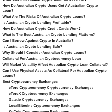
How Do Australian Crypto Users Get A Australian Crypto
Loan?
What Are The Risks Of Australian Crypto Loans?
Is Australian Crypto Lending Profitable?
How Do Australian Crypto Credit Cards Work?
What Is The Best Australian Crypto Lending Platform?
Can I Borrow Against Crypto In Australia?
Is Australian Crypto Lending Safe?
Why Should I Consider Australian Crypto Loans?
Collateral For Australian Cryptocurrency Loan
Will Market Volatility Affect Australian Crypto Loan Collateral?
Can I Use Physical Assets As Collateral For Australian Crypto
Loans?
Best Cryptocurrency Exchanges
eToro Cryptocurrency Cryptocurrency Exchanges
eToroX Cryptocurrency Exchanges
Gate.io Cryptocurrency Exchanges
LocalBitcoins Cryptocurrency Exchanges
KuCoin Cryptocurrency Exchanges