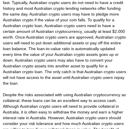
fast. Typically, Australian crypto users do not need to have a credit
history and most Australian crypto lending networks offer funding
the same day. Australian crypto users may have to pledge more
Australian crypto if the value of your coin falls. To qualify for a
Australian crypto loan, Australian crypto users need to have a
certain amount of Australian cryptocurrency, usually at least $2,000
worth. Once Australian crypto users are approved, Australian crypto
users will need to put down additional assets or pay off the entire
loan balance. The loan-to-value ratio is automatically updated
every time the value of your Australian crypto assets goes up or
down. Australian crypto users may also have to convert your
Australian crypto assets into another asset to qualify for a
Australian crypto loan. The only catch is that Australian crypto users
will not have access to the asset until Australian crypto users repay
the loan.
Despite the risks associated with using Australian cryptocurrency as
collateral, these loans can be an excellent way to access cash.
Although Australian crypto users wll need to provide collateral in
Australia, it is often easy to withdraw the money and earn a higher
interest rate in Australia. However, Australian crypto users should
consider your risk tolerance and how much Australian crypto users