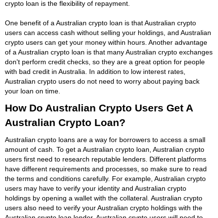
crypto loan is the flexibility of repayment.
One benefit of a Australian crypto loan is that Australian crypto
users can access cash without selling your holdings, and Australian
crypto users can get your money within hours. Another advantage
of a Australian crypto loan is that many Australian crypto exchanges
don't perform credit checks, so they are a great option for people
with bad credit in Australia. In addition to low interest rates,
Australian crypto users do not need to worry about paying back
your loan on time.
How Do Australian Crypto Users Get A
Australian Crypto Loan?
Australian crypto loans are a way for borrowers to access a small
amount of cash. To get a Australian crypto loan, Australian crypto
users first need to research reputable lenders. Different platforms
have different requirements and processes, so make sure to read
the terms and conditions carefully. For example, Australian crypto
users may have to verify your identity and Australian crypto
holdings by opening a wallet with the collateral. Australian crypto
users also need to verify your Australian crypto holdings with the
Australian crypto loan lender. Australian crypto users will need to