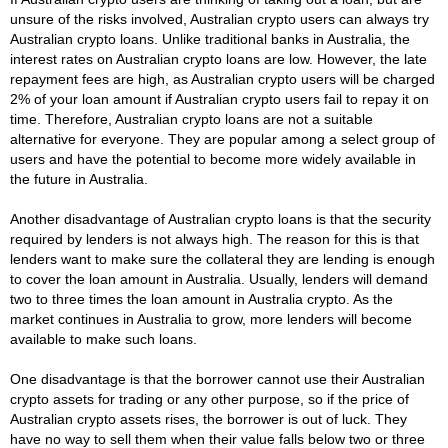
unsure of the risks involved, Australian crypto users can always try
Australian crypto loans. Unlike traditional banks in Australia, the
interest rates on Australian crypto loans are low. However, the late
repayment fees are high, as Australian crypto users will be charged
2% of your loan amount if Australian crypto users fail to repay it on
time. Therefore, Australian crypto loans are not a suitable
alternative for everyone. They are popular among a select group of
users and have the potential to become more widely available in
the future in Australia.
Another disadvantage of Australian crypto loans is that the security
required by lenders is not always high. The reason for this is that
lenders want to make sure the collateral they are lending is enough
to cover the loan amount in Australia. Usually, lenders will demand
two to three times the loan amount in Australia crypto. As the
market continues in Australia to grow, more lenders will become
available to make such loans.
One disadvantage is that the borrower cannot use their Australian
crypto assets for trading or any other purpose, so if the price of
Australian crypto assets rises, the borrower is out of luck. They
have no way to sell them when their value falls below two or three