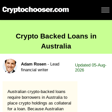
Crypto Backed Loans in
Australia
Adam Rosen
- Lead
Updated 05-Aug-
financial writer
2026
Australian crypto-backed loans
require borrowers in Australia to
place crypto holdings as collateral
for a loan. Because Australian