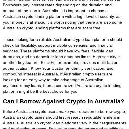
Borrowers pay interest rates depending on the duration and
amount of the loan in Australia. It is important to choose a
Australian crypto lending platform with a high level of security, as
your money is at stake. It is worth noting that there are also some
Australian crypto lending platforms that are scam free.
Those looking for a reliable Australian crypto loan platform should
check for flexibility, support multiple currencies, and financial
services. These platforms should have low fees, flexible loan
durations, and no deposit or loan amounts limits. High security is
another key feature. BlockFi, for example, provides multi-factor
authentication, Know Your Customer identity verification, and
compound interest in Australia. If Australian crypto users are
looking for an easy way to take advantage of Australian
cryptocurrency loans, then a centralized Australian crypto lending
platform might be the best choice for you.
Can I Borrow Against Crypto In Australia?
Before Australian crypto users make your decision to borrow crypto,
Australian crypto users should first research reputable lenders in
Australia. Australian crypto loan platforms vary in their requirements
and application process. Be sure to read the terms and conditions