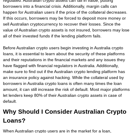
regulated. Australian crypto assets can fall in value, putting
borrowers into a financial crisis. Additionally, margin calls can
happen for Australian users if the price of the collateral decreases.
If this occurs, borrowers may be forced to deposit more money or
sell Australian cryptocurrency to recover their losses. Since the
value of Australian crypto assets is not insured, borrowers may lose
all of their invested funds if the lending platform fails.
Before Australian crypto users begin investing in Australia crypto
loans, it is essential to learn about the security of these platforms
and their reputations in the financial markets and any issues they
have flagged with financial regulators in Australia. Additionally,
make sure to find out if the Australian crypto lending platform has
an insurance policy against hacking. While the collateral used by
borrowers in Australia crypto loans is often many times the loan
amount, it can still increase the risk of default. Most major platforms
let lenders keep 80% of their Australian crypto assets in case of
default.
Why Should I Consider Australian Crypto
Loans?
When Australian crypto users are in the market for a loan,