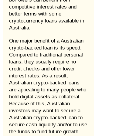
competitive interest rates and
better terms with some
cryptocurrency loans available in
Australia.
One major benefit of a Australian
crypto-backed loan is its speed.
Compared to traditional personal
loans, they usually require no
credit checks and offer lower
interest rates. As a result,
Australian crypto-backed loans
are appealing to many people who
hold digital assets as collateral.
Because of this, Australian
investors may want to secure a
Australian crypto-backed loan to
secure cash liquidity and/or to use
the funds to fund future growth.