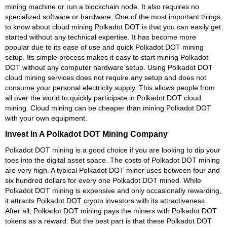
mining machine or run a blockchain node. It also requires no
specialized software or hardware. One of the most important things
to know about cloud mining Polkadot DOT is that you can easily get
started without any technical expertise. It has become more
popular due to its ease of use and quick Polkadot DOT mining
setup. Its simple process makes it easy to start mining Polkadot
DOT without any computer hardware setup. Using Polkadot DOT
cloud mining services does not require any setup and does not
consume your personal electricity supply. This allows people from
all over the world to quickly participate in Polkadot DOT cloud
mining. Cloud mining can be cheaper than mining Polkadot DOT
with your own equipment.
Invest In A Polkadot DOT Mining Company
Polkadot DOT mining is a good choice if you are looking to dip your
toes into the digital asset space. The costs of Polkadot DOT mining
are very high. A typical Polkadot DOT miner uses between four and
six hundred dollars for every one Polkadot DOT mined. While
Polkadot DOT mining is expensive and only occasionally rewarding,
it attracts Polkadot DOT crypto investors with its attractiveness.
After all, Polkadot DOT mining pays the miners with Polkadot DOT
tokens as a reward. But the best part is that these Polkadot DOT