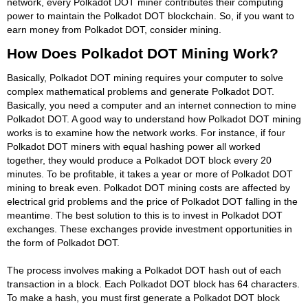
network, every Polkadot DOT miner contributes their computing
power to maintain the Polkadot DOT blockchain. So, if you want to
earn money from Polkadot DOT, consider mining.
How Does Polkadot DOT Mining Work?
Basically, Polkadot DOT mining requires your computer to solve
complex mathematical problems and generate Polkadot DOT.
Basically, you need a computer and an internet connection to mine
Polkadot DOT. A good way to understand how Polkadot DOT mining
works is to examine how the network works. For instance, if four
Polkadot DOT miners with equal hashing power all worked
together, they would produce a Polkadot DOT block every 20
minutes. To be profitable, it takes a year or more of Polkadot DOT
mining to break even. Polkadot DOT mining costs are affected by
electrical grid problems and the price of Polkadot DOT falling in the
meantime. The best solution to this is to invest in Polkadot DOT
exchanges. These exchanges provide investment opportunities in
the form of Polkadot DOT.
The process involves making a Polkadot DOT hash out of each
transaction in a block. Each Polkadot DOT block has 64 characters.
To make a hash, you must first generate a Polkadot DOT block