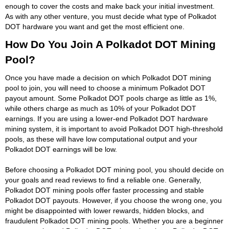
enough to cover the costs and make back your initial investment.
As with any other venture, you must decide what type of Polkadot
DOT hardware you want and get the most efficient one.
How Do You Join A Polkadot DOT Mining
Pool?
Once you have made a decision on which Polkadot DOT mining
pool to join, you will need to choose a minimum Polkadot DOT
payout amount. Some Polkadot DOT pools charge as little as 1%,
while others charge as much as 10% of your Polkadot DOT
earnings. If you are using a lower-end Polkadot DOT hardware
mining system, it is important to avoid Polkadot DOT high-threshold
pools, as these will have low computational output and your
Polkadot DOT earnings will be low.
Before choosing a Polkadot DOT mining pool, you should decide on
your goals and read reviews to find a reliable one. Generally,
Polkadot DOT mining pools offer faster processing and stable
Polkadot DOT payouts. However, if you choose the wrong one, you
might be disappointed with lower rewards, hidden blocks, and
fraudulent Polkadot DOT mining pools. Whether you are a beginner