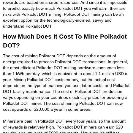
rewards are based on shared resources. And since it is impossible
to predict exactly how much Polkadot DOT you will earn, their are
risks with Polkadot DOT mining. Polkadot DOT mining can be an
excellent option for the technologically-inclined, savvy and
understand Polkadot DOT.
How Much Does It Cost To Mine Polkadot
DOT?
The cost of mining Polkadot DOT depends on the amount of
energy required to process Polkadot DOT transactions. In general,
the most efficient Polkadot DOT mining hardware consumes less
than 1 kWh per day, which is equivalent to about 1.1 million USD a
year. Mining Polkadot DOT costs money, but the actual cost
depends on the type of machine you use, labor costs, and Polkadot
DOT facility maintenance. The cost of Polkadot DOT production
varys depending on your countries electricity prices for powering a
Polkadot DOT miner. The cost of mining Polkadot DOT can now
cost upwards of $20,000 a year in some areas.
Miners are paid in Polkadot DOT every four years, so the amount
of rewards is relatively high. Polkadot DOT miners can earn $20
per day and upwards of $600 per month. However, it's still not