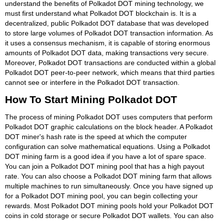
understand the benefits of Polkadot DOT mining technology, we
must first understand what Polkadot DOT blockchain is. It is a
decentralized, public Polkadot DOT database that was developed
to store large volumes of Polkadot DOT transaction information. As
it uses a consensus mechanism, it is capable of storing enormous
amounts of Polkadot DOT data, making transactions very secure.
Moreover, Polkadot DOT transactions are conducted within a global
Polkadot DOT peer-to-peer network, which means that third parties
cannot see or interfere in the Polkadot DOT transaction.
How To Start Mining Polkadot DOT
The process of mining Polkadot DOT uses computers that perform
Polkadot DOT graphic calculations on the block header. A Polkadot
DOT miner's hash rate is the speed at which the computer
configuration can solve mathematical equations. Using a Polkadot
DOT mining farm is a good idea if you have a lot of spare space.
You can join a Polkadot DOT mining pool that has a high payout
rate. You can also choose a Polkadot DOT mining farm that allows
multiple machines to run simultaneously. Once you have signed up
for a Polkadot DOT mining pool, you can begin collecting your
rewards. Most Polkadot DOT mining pools hold your Polkadot DOT
coins in cold storage or secure Polkadot DOT wallets. You can also