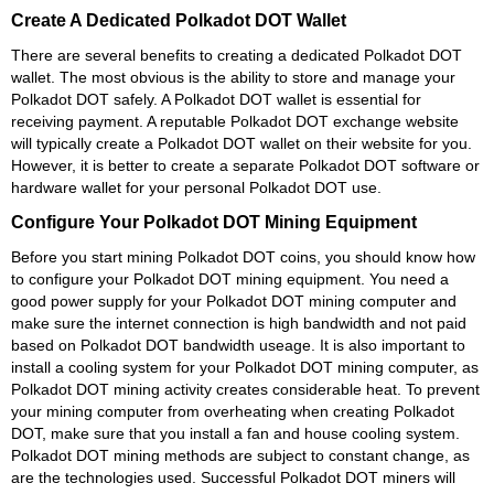
Create A Dedicated Polkadot DOT Wallet
There are several benefits to creating a dedicated Polkadot DOT
wallet. The most obvious is the ability to store and manage your
Polkadot DOT safely. A Polkadot DOT wallet is essential for
receiving payment. A reputable Polkadot DOT exchange website
will typically create a Polkadot DOT wallet on their website for you.
However, it is better to create a separate Polkadot DOT software or
hardware wallet for your personal Polkadot DOT use.
Configure Your Polkadot DOT Mining Equipment
Before you start mining Polkadot DOT coins, you should know how
to configure your Polkadot DOT mining equipment. You need a
good power supply for your Polkadot DOT mining computer and
make sure the internet connection is high bandwidth and not paid
based on Polkadot DOT bandwidth useage. It is also important to
install a cooling system for your Polkadot DOT mining computer, as
Polkadot DOT mining activity creates considerable heat. To prevent
your mining computer from overheating when creating Polkadot
DOT, make sure that you install a fan and house cooling system.
Polkadot DOT mining methods are subject to constant change, as
are the technologies used. Successful Polkadot DOT miners will