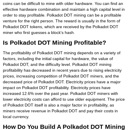
coins can be difficult to mine with older hardware. You can find an
effective hardware combination and maintain a high capital level in
order to stay profitable. Polkadot DOT mining can be a profitable
venture for the right person. The reward is usually in the form of
Polkadot DOT tokens, which are received by the Polkadot DOT
miner who first guesses a block's hash.
Is Polkadot DOT Mining Profitable?
The profitability of Polkadot DOT mining depends on a variety of
factors, including the initial capital for hardware, the value of
Polkadot DOT, and the difficulty level. Polkadot DOT mining
profitability has decreased in recent years due to rising electricity
prices, increasing competition of Polkadot DOT miners, and the
decreased price of Polkadot DOT. Electricity prices have a major
impact on Polkadot DOT profitability. Electricity prices have
increased 12.6% over the past year. Polkadot DOT miners with
lower electricity costs can afford to use older equipment. The price
of Polkadot DOT itself is also a major factor in profitability, as
miners receive revenue in Polkadot DOT and pay their costs in
local currency.
How Do You Build A Polkadot DOT Mining