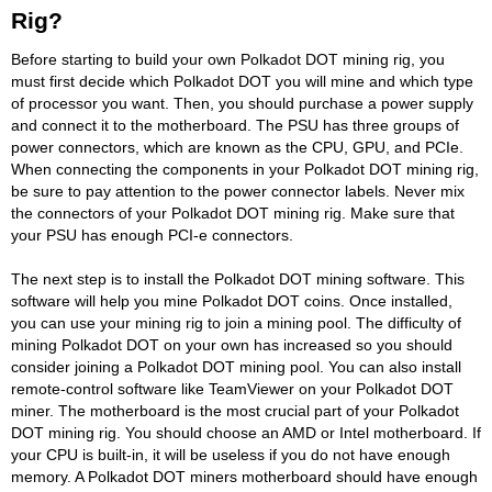
Rig?
Before starting to build your own Polkadot DOT mining rig, you
must first decide which Polkadot DOT you will mine and which type
of processor you want. Then, you should purchase a power supply
and connect it to the motherboard. The PSU has three groups of
power connectors, which are known as the CPU, GPU, and PCIe.
When connecting the components in your Polkadot DOT mining rig,
be sure to pay attention to the power connector labels. Never mix
the connectors of your Polkadot DOT mining rig. Make sure that
your PSU has enough PCI-e connectors.
The next step is to install the Polkadot DOT mining software. This
software will help you mine Polkadot DOT coins. Once installed,
you can use your mining rig to join a mining pool. The difficulty of
mining Polkadot DOT on your own has increased so you should
consider joining a Polkadot DOT mining pool. You can also install
remote-control software like TeamViewer on your Polkadot DOT
miner. The motherboard is the most crucial part of your Polkadot
DOT mining rig. You should choose an AMD or Intel motherboard. If
your CPU is built-in, it will be useless if you do not have enough
memory. A Polkadot DOT miners motherboard should have enough