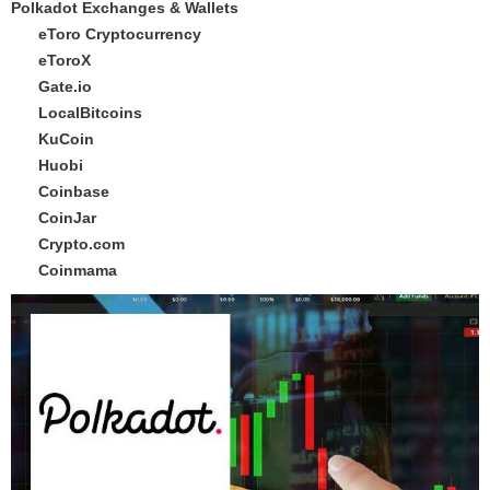
Polkadot Exchanges & Wallets
eToro Cryptocurrency
eToroX
Gate.io
LocalBitcoins
KuCoin
Huobi
Coinbase
CoinJar
Crypto.com
Coinmama