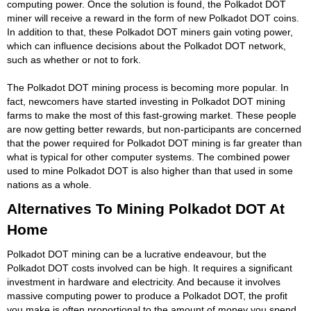
computing power. Once the solution is found, the Polkadot DOT
miner will receive a reward in the form of new Polkadot DOT coins.
In addition to that, these Polkadot DOT miners gain voting power,
which can influence decisions about the Polkadot DOT network,
such as whether or not to fork.
The Polkadot DOT mining process is becoming more popular. In
fact, newcomers have started investing in Polkadot DOT mining
farms to make the most of this fast-growing market. These people
are now getting better rewards, but non-participants are concerned
that the power required for Polkadot DOT mining is far greater than
what is typical for other computer systems. The combined power
used to mine Polkadot DOT is also higher than that used in some
nations as a whole.
Alternatives To Mining Polkadot DOT At
Home
Polkadot DOT mining can be a lucrative endeavour, but the
Polkadot DOT costs involved can be high. It requires a significant
investment in hardware and electricity. And because it involves
massive computing power to produce a Polkadot DOT, the profit
you make is often proportional to the amount of money you spend