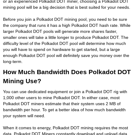
or an experienced Polkadot DOT miner, choosing a Polkadot DOT
mining pool will be a big decision that is best suited for your needs.
Before you join a Polkadot DOT mining pool, you need to be sure
the company that runs it has a high Polkadot DOT hash rate. While
larger Polkadot DOT pools will generate more shares faster,
smaller ones will take a little longer to produce Polkadot DOT. The
difficulty level of the Polkadot DOT pool will determine how much
you will have to spend on hardware to get started, but a large
enough Polkadot DOT pool will definitely save you money over the
long-term.
How Much Bandwidth Does Polkadot DOT
Mining Use?
You can use dedicated equipment or join a Polkadot DOT rig with
1,000 other users to mine Polkadot DOT. In either case, most
Polkadot DOT miners estimate that their system uses 2 MB of
bandwidth per hour. To get a better idea of how much bandwidth
your system will need.
When it comes to energy, Polkadot DOT mining requires the most
data. Polkadot DOT Miners constantly download and upload data.