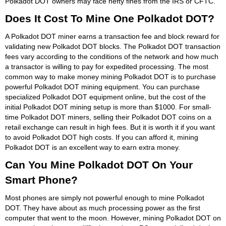
Polkadot DOT owners may face hefty fines from the IRS or CFTC.
Does It Cost To Mine One Polkadot DOT?
A Polkadot DOT miner earns a transaction fee and block reward for
validating new Polkadot DOT blocks. The Polkadot DOT transaction
fees vary according to the conditions of the network and how much
a transactor is willing to pay for expedited processing. The most
common way to make money mining Polkadot DOT is to purchase
powerful Polkadot DOT mining equipment. You can purchase
specialized Polkadot DOT equipment online, but the cost of the
initial Polkadot DOT mining setup is more than $1000. For small-
time Polkadot DOT miners, selling their Polkadot DOT coins on a
retail exchange can result in high fees. But it is worth it if you want
to avoid Polkadot DOT high costs. If you can afford it, mining
Polkadot DOT is an excellent way to earn extra money.
Can You Mine Polkadot DOT On Your
Smart Phone?
Most phones are simply not powerful enough to mine Polkadot
DOT. They have about as much processing power as the first
computer that went to the moon. However, mining Polkadot DOT on