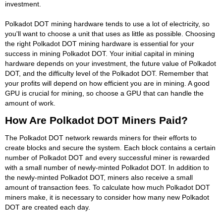
investment.
Polkadot DOT mining hardware tends to use a lot of electricity, so
you'll want to choose a unit that uses as little as possible. Choosing
the right Polkadot DOT mining hardware is essential for your
success in mining Polkadot DOT. Your initial capital in mining
hardware depends on your investment, the future value of Polkadot
DOT, and the difficulty level of the Polkadot DOT. Remember that
your profits will depend on how efficient you are in mining. A good
GPU is crucial for mining, so choose a GPU that can handle the
amount of work.
How Are Polkadot DOT Miners Paid?
The Polkadot DOT network rewards miners for their efforts to
create blocks and secure the system. Each block contains a certain
number of Polkadot DOT and every successful miner is rewarded
with a small number of newly-minted Polkadot DOT. In addition to
the newly-minted Polkadot DOT, miners also receive a small
amount of transaction fees. To calculate how much Polkadot DOT
miners make, it is necessary to consider how many new Polkadot
DOT are created each day.