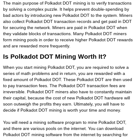
The main purpose of Polkadot DOT mining is to verify transactions
by solving a complex puzzle. It helps prevent double-spending by
bad actors by introducing new Polkadot DOT to the system. Miners
also collect Polkadot DOT transaction records and get paid in DOT
for securing the network. Miners are paid in Polkadot DOT when
they validate blocks of transactions. Many Polkadot DOT miners
form mining pools in order to receive higher Polkadot DOT rewards
and are rewarded more frequently.
Is Polkadot DOT Mining Worth It?
When you start mining Polkadot DOT, you are required to solve a
series of math problems and in return, you are rewarded with a
fixed amount of Polkadot DOT. These Polkadot DOT are then used
to pay transaction fees. The Polkadot DOT transaction fees are
irreversible. Polkadot DOT miners also have to constantly maintain
their capital, because the cost of new Polkadot DOT hardware will
soon outweigh the profits they earn. Ultimately, you will have to
decide if Polkadot DOT mining is worth your time and money.
You will need a mining software program to mine Polkadot DOT,
and there are various pools on the internet. You can download
Polkadot DOT mining software from the internet by searching for