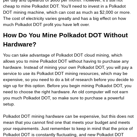
cheap to mine Polkadot DOT. You'll need to invest in a Polkadot
DOT mining machine, which can cost as much as $2,000 or more.
The cost of electricity varies greatly and has a big effect on how
much Polkadot DOT profit you have left over.
How Do You Mine Polkadot DOT Without
Hardware?
You can take advantage of Polkadot DOT cloud mining, which
allows you to mine Polkadot DOT without having to purchase any
hardware. Instead of mining your own Polkadot DOT, you will pay a
service to use its Polkadot DOT mining resources, which may be
expensive, so you need to do a bit of research before you decide to
sign up for this option. Before you begin mining Polkadot DOT, you
need to choose the right hardware. An old computer will not earn
you much Polkadot DOT, so make sure to purchase a powerful
setup.
Polkadot DOT mining hardware can be expensive, but this does not
mean that you cannot find one that meets your budget and meets
your requirements. Just remember to keep in mind that the price of
Polkadot DOT is constantly fluctuating, and new Polkadot DOT