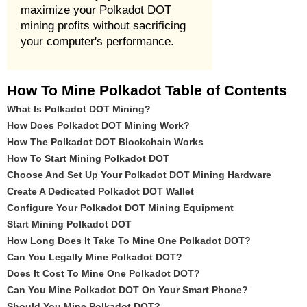
maximize your Polkadot DOT
mining profits without sacrificing
your computer's performance.
How To Mine Polkadot Table of Contents
What Is Polkadot DOT Mining?
How Does Polkadot DOT Mining Work?
How The Polkadot DOT Blockchain Works
How To Start Mining Polkadot DOT
Choose And Set Up Your Polkadot DOT Mining Hardware
Create A Dedicated Polkadot DOT Wallet
Configure Your Polkadot DOT Mining Equipment
Start Mining Polkadot DOT
How Long Does It Take To Mine One Polkadot DOT?
Can You Legally Mine Polkadot DOT?
Does It Cost To Mine One Polkadot DOT?
Can You Mine Polkadot DOT On Your Smart Phone?
Should You Mine Polkadot DOT?