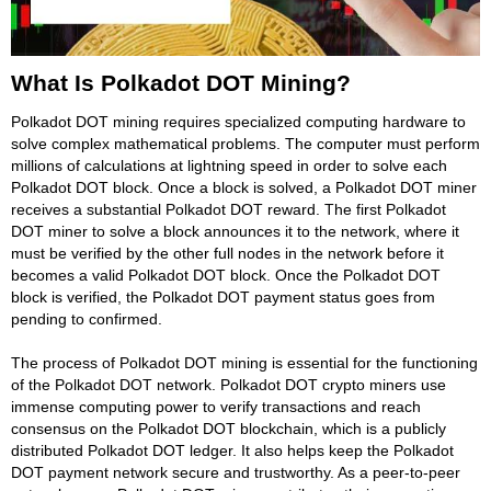
What Is Polkadot DOT Mining?
Polkadot DOT mining requires specialized computing hardware to
solve complex mathematical problems. The computer must perform
millions of calculations at lightning speed in order to solve each
Polkadot DOT block. Once a block is solved, a Polkadot DOT miner
receives a substantial Polkadot DOT reward. The first Polkadot
DOT miner to solve a block announces it to the network, where it
must be verified by the other full nodes in the network before it
becomes a valid Polkadot DOT block. Once the Polkadot DOT
block is verified, the Polkadot DOT payment status goes from
pending to confirmed.
The process of Polkadot DOT mining is essential for the functioning
of the Polkadot DOT network. Polkadot DOT crypto miners use
immense computing power to verify transactions and reach
consensus on the Polkadot DOT blockchain, which is a publicly
distributed Polkadot DOT ledger. It also helps keep the Polkadot
DOT payment network secure and trustworthy. As a peer-to-peer