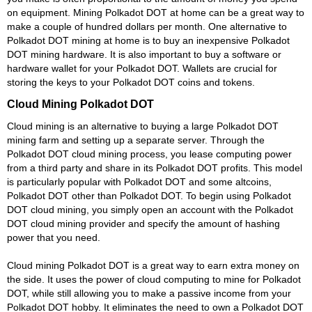
on equipment. Mining Polkadot DOT at home can be a great way to
make a couple of hundred dollars per month. One alternative to
Polkadot DOT mining at home is to buy an inexpensive Polkadot
DOT mining hardware. It is also important to buy a software or
hardware wallet for your Polkadot DOT. Wallets are crucial for
storing the keys to your Polkadot DOT coins and tokens.
Cloud Mining Polkadot DOT
Cloud mining is an alternative to buying a large Polkadot DOT
mining farm and setting up a separate server. Through the
Polkadot DOT cloud mining process, you lease computing power
from a third party and share in its Polkadot DOT profits. This model
is particularly popular with Polkadot DOT and some altcoins,
Polkadot DOT other than Polkadot DOT. To begin using Polkadot
DOT cloud mining, you simply open an account with the Polkadot
DOT cloud mining provider and specify the amount of hashing
power that you need.
Cloud mining Polkadot DOT is a great way to earn extra money on
the side. It uses the power of cloud computing to mine for Polkadot
DOT, while still allowing you to make a passive income from your
Polkadot DOT hobby. It eliminates the need to own a Polkadot DOT