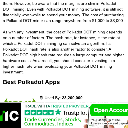
them. However, be aware that the margins are slim in Polkadot
DOT mining. Even with Polkadot DOT mining software, it is still not
financially worthwhile to spend your money. The cost of purchasing
a Polkadot DOT miner can range anywhere from $1,000 to $3,000.
As with any investment, the cost of Polkadot DOT mining depends
on a number of factors. The hash rate, for instance, is the rate at
which a Polkadot DOT mining rig can solve an algorithm. Its
Polkadot DOT hash rate is also another factor to consider. A
Polkadot DOT high hash rate requires a large computer and higher
hardware costs. As a result, you should consider investing in a
higher hash rate when evaluating your Polkadot DOT mining
investment.
Best Polkadot Apps
🤴 Used By:
23,200,000
⚡ Crypto Available:
BTC, ETH, BCH, XRP,
DASH, LTC, ETC, ADA, MIOTA, XLM and 27
more cryptocurrency.
📈 Traded Volume:
41,693,321
💵 Deposit Methods:
Credit cards, VISA,