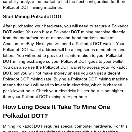
carefully analyze the market to find the best configuration for their
Polkadot DOT mining machines.
Start Mining Polkadot DOT
After purchasing your hardware, you will need to secure a Polkadot
DOT wallet. You can buy a Polkadot DOT mining machine directly
from the manufacturer or on second-hand markets, such as
Amazon or eBay. Next, you will need a Polkadot DOT wallet. Your
Polkadot DOT wallet address will be a long series of numbers and
letters. You will need to provide this information to your Polkadot
DOT mining exchange so your Polkadot DOT goes to your wallet.
You can also use the Polkadot DOT wallet to access your Polkadot
DOT, but you will not make money unless you can get a decent
Polkadot DOT mining rate. Buying a Polkadot DOT mining machine
means that you will need to invest in electricity, which is charged
per kilowatt-hour. Check your electricity bill per hour is not higher
than your Polkadot DOT mining rate per hour.
How Long Does It Take To Mine One
Polkadot DOT?
Mining Polkadot DOT requires special computer hardware. For this
purpose, you need specialized equipment with a high hashing