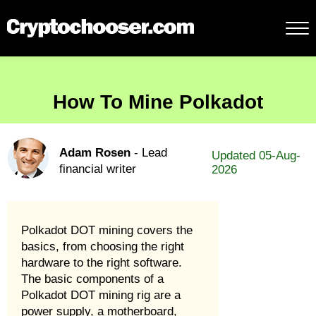
How To Mine Polkadot
Adam Rosen
- Lead
Updated 05-Aug-
financial writer
2026
Polkadot DOT mining covers the
basics, from choosing the right
hardware to the right software.
The basic components of a
Polkadot DOT mining rig are a
power supply, a motherboard,