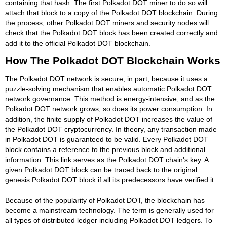
containing that hash. The first Polkadot DOT miner to do so will
attach that block to a copy of the Polkadot DOT blockchain. During
the process, other Polkadot DOT miners and security nodes will
check that the Polkadot DOT block has been created correctly and
add it to the official Polkadot DOT blockchain.
How The Polkadot DOT Blockchain Works
The Polkadot DOT network is secure, in part, because it uses a
puzzle-solving mechanism that enables automatic Polkadot DOT
network governance. This method is energy-intensive, and as the
Polkadot DOT network grows, so does its power consumption. In
addition, the finite supply of Polkadot DOT increases the value of
the Polkadot DOT cryptocurrency. In theory, any transaction made
in Polkadot DOT is guaranteed to be valid. Every Polkadot DOT
block contains a reference to the previous block and additional
information. This link serves as the Polkadot DOT chain's key. A
given Polkadot DOT block can be traced back to the original
genesis Polkadot DOT block if all its predecessors have verified it.
Because of the popularity of Polkadot DOT, the blockchain has
become a mainstream technology. The term is generally used for
all types of distributed ledger including Polkadot DOT ledgers. To