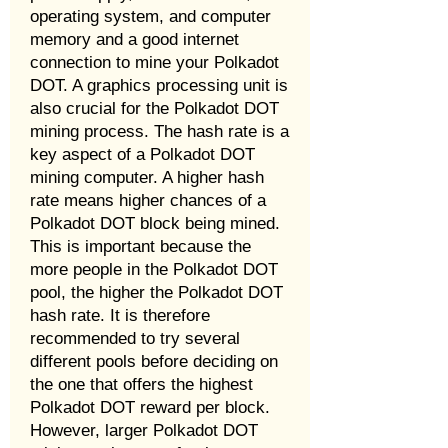
operating system, and computer
memory and a good internet
connection to mine your Polkadot
DOT. A graphics processing unit is
also crucial for the Polkadot DOT
mining process. The hash rate is a
key aspect of a Polkadot DOT
mining computer. A higher hash
rate means higher chances of a
Polkadot DOT block being mined.
This is important because the
more people in the Polkadot DOT
pool, the higher the Polkadot DOT
hash rate. It is therefore
recommended to try several
different pools before deciding on
the one that offers the highest
Polkadot DOT reward per block.
However, larger Polkadot DOT