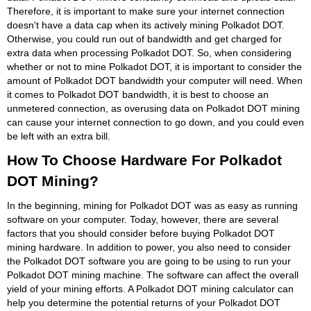
Therefore, it is important to make sure your internet connection
doesn't have a data cap when its actively mining Polkadot DOT.
Otherwise, you could run out of bandwidth and get charged for
extra data when processing Polkadot DOT. So, when considering
whether or not to mine Polkadot DOT, it is important to consider the
amount of Polkadot DOT bandwidth your computer will need. When
it comes to Polkadot DOT bandwidth, it is best to choose an
unmetered connection, as overusing data on Polkadot DOT mining
can cause your internet connection to go down, and you could even
be left with an extra bill.
How To Choose Hardware For Polkadot
DOT Mining?
In the beginning, mining for Polkadot DOT was as easy as running
software on your computer. Today, however, there are several
factors that you should consider before buying Polkadot DOT
mining hardware. In addition to power, you also need to consider
the Polkadot DOT software you are going to be using to run your
Polkadot DOT mining machine. The software can affect the overall
yield of your mining efforts. A Polkadot DOT mining calculator can
help you determine the potential returns of your Polkadot DOT