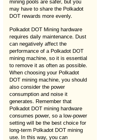
mining pools are safer, but you
may have to share the Polkadot
DOT rewards more evenly.
Polkadot DOT Mining hardware
requires daily maintenance. Dust
can negatively affect the
performance of a Polkadot DOT
mining machine, so it is essential
to remove it as often as possible.
When choosing your Polkadot
DOT mining machine, you should
also consider the power
consumption and noise it
generates. Remember that
Polkadot DOT mining hardware
consumes power, so a low-power
setting will be the best choice for
long-term Polkadot DOT mining
use. In this way, you can