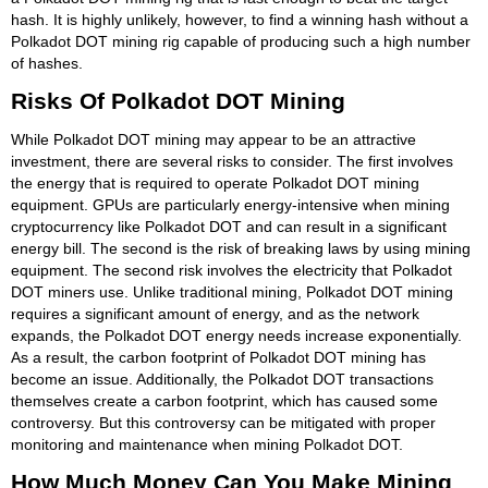
hash. It is highly unlikely, however, to find a winning hash without a
Polkadot DOT mining rig capable of producing such a high number
of hashes.
Risks Of Polkadot DOT Mining
While Polkadot DOT mining may appear to be an attractive
investment, there are several risks to consider. The first involves
the energy that is required to operate Polkadot DOT mining
equipment. GPUs are particularly energy-intensive when mining
cryptocurrency like Polkadot DOT and can result in a significant
energy bill. The second is the risk of breaking laws by using mining
equipment. The second risk involves the electricity that Polkadot
DOT miners use. Unlike traditional mining, Polkadot DOT mining
requires a significant amount of energy, and as the network
expands, the Polkadot DOT energy needs increase exponentially.
As a result, the carbon footprint of Polkadot DOT mining has
become an issue. Additionally, the Polkadot DOT transactions
themselves create a carbon footprint, which has caused some
controversy. But this controversy can be mitigated with proper
monitoring and maintenance when mining Polkadot DOT.
How Much Money Can You Make Mining