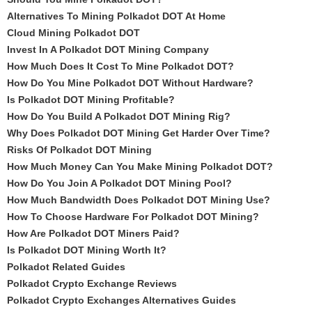
Alternatives To Mining Polkadot DOT At Home
Cloud Mining Polkadot DOT
Invest In A Polkadot DOT Mining Company
How Much Does It Cost To Mine Polkadot DOT?
How Do You Mine Polkadot DOT Without Hardware?
Is Polkadot DOT Mining Profitable?
How Do You Build A Polkadot DOT Mining Rig?
Why Does Polkadot DOT Mining Get Harder Over Time?
Risks Of Polkadot DOT Mining
How Much Money Can You Make Mining Polkadot DOT?
How Do You Join A Polkadot DOT Mining Pool?
How Much Bandwidth Does Polkadot DOT Mining Use?
How To Choose Hardware For Polkadot DOT Mining?
How Are Polkadot DOT Miners Paid?
Is Polkadot DOT Mining Worth It?
Polkadot Related Guides
Polkadot Crypto Exchange Reviews
Polkadot Crypto Exchanges Alternatives Guides