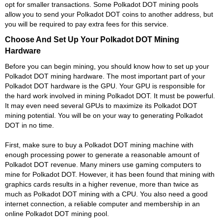
opt for smaller transactions. Some Polkadot DOT mining pools
allow you to send your Polkadot DOT coins to another address, but
you will be required to pay extra fees for this service.
Choose And Set Up Your Polkadot DOT Mining
Hardware
Before you can begin mining, you should know how to set up your
Polkadot DOT mining hardware. The most important part of your
Polkadot DOT hardware is the GPU. Your GPU is responsible for
the hard work involved in mining Polkadot DOT. It must be powerful.
It may even need several GPUs to maximize its Polkadot DOT
mining potential. You will be on your way to generating Polkadot
DOT in no time.
First, make sure to buy a Polkadot DOT mining machine with
enough processing power to generate a reasonable amount of
Polkadot DOT revenue. Many miners use gaming computers to
mine for Polkadot DOT. However, it has been found that mining with
graphics cards results in a higher revenue, more than twice as
much as Polkadot DOT mining with a CPU. You also need a good
internet connection, a reliable computer and membership in an
online Polkadot DOT mining pool.