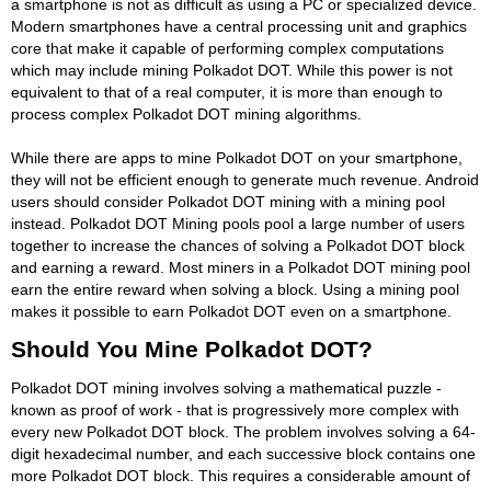
a smartphone is not as difficult as using a PC or specialized device.
Modern smartphones have a central processing unit and graphics
core that make it capable of performing complex computations
which may include mining Polkadot DOT. While this power is not
equivalent to that of a real computer, it is more than enough to
process complex Polkadot DOT mining algorithms.
While there are apps to mine Polkadot DOT on your smartphone,
they will not be efficient enough to generate much revenue. Android
users should consider Polkadot DOT mining with a mining pool
instead. Polkadot DOT Mining pools pool a large number of users
together to increase the chances of solving a Polkadot DOT block
and earning a reward. Most miners in a Polkadot DOT mining pool
earn the entire reward when solving a block. Using a mining pool
makes it possible to earn Polkadot DOT even on a smartphone.
Should You Mine Polkadot DOT?
Polkadot DOT mining involves solving a mathematical puzzle -
known as proof of work - that is progressively more complex with
every new Polkadot DOT block. The problem involves solving a 64-
digit hexadecimal number, and each successive block contains one
more Polkadot DOT block. This requires a considerable amount of