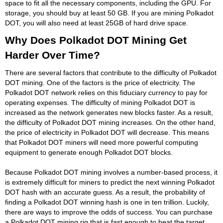
space to fit all the necessary components, including the GPU. For
storage, you should buy at least 50 GB. If you are mining Polkadot
DOT, you will also need at least 25GB of hard drive space.
Why Does Polkadot DOT Mining Get
Harder Over Time?
There are several factors that contribute to the difficulty of Polkadot
DOT mining. One of the factors is the price of electricity. The
Polkadot DOT network relies on this fiduciary currency to pay for
operating expenses. The difficulty of mining Polkadot DOT is
increased as the network generates new blocks faster. As a result,
the difficulty of Polkadot DOT mining increases. On the other hand,
the price of electricity in Polkadot DOT will decrease. This means
that Polkadot DOT miners will need more powerful computing
equipment to generate enough Polkadot DOT blocks.
Because Polkadot DOT mining involves a number-based process, it
is extremely difficult for miners to predict the next winning Polkadot
DOT hash with an accurate guess. As a result, the probability of
finding a Polkadot DOT winning hash is one in ten trillion. Luckily,
there are ways to improve the odds of success. You can purchase
a Polkadot DOT mining rig that is fast enough to beat the target