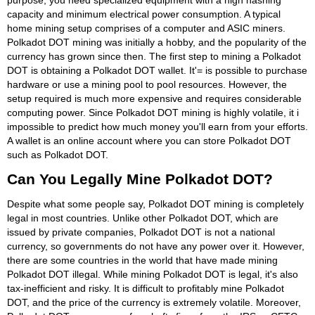
capacity and minimum electrical power consumption. A typical
home mining setup comprises of a computer and ASIC miners.
Polkadot DOT mining was initially a hobby, and the popularity of the
currency has grown since then. The first step to mining a Polkadot
DOT is obtaining a Polkadot DOT wallet. It'= is possible to purchase
hardware or use a mining pool to pool resources. However, the
setup required is much more expensive and requires considerable
computing power. Since Polkadot DOT mining is highly volatile, it i
impossible to predict how much money you'll earn from your efforts.
A wallet is an online account where you can store Polkadot DOT
such as Polkadot DOT.
Can You Legally Mine Polkadot DOT?
Despite what some people say, Polkadot DOT mining is completely
legal in most countries. Unlike other Polkadot DOT, which are
issued by private companies, Polkadot DOT is not a national
currency, so governments do not have any power over it. However,
there are some countries in the world that have made mining
Polkadot DOT illegal. While mining Polkadot DOT is legal, it's also
tax-inefficient and risky. It is difficult to profitably mine Polkadot
DOT, and the price of the currency is extremely volatile. Moreover,