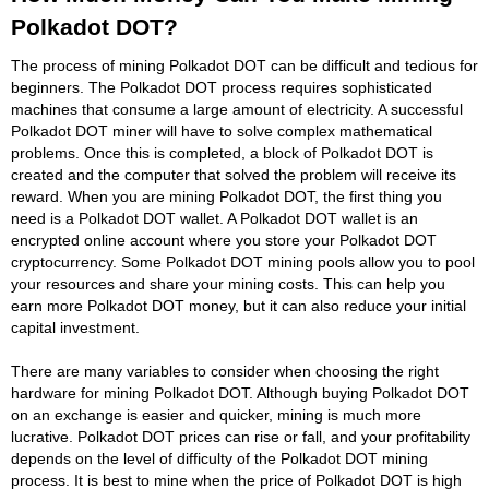
Polkadot DOT?
The process of mining Polkadot DOT can be difficult and tedious for
beginners. The Polkadot DOT process requires sophisticated
machines that consume a large amount of electricity. A successful
Polkadot DOT miner will have to solve complex mathematical
problems. Once this is completed, a block of Polkadot DOT is
created and the computer that solved the problem will receive its
reward. When you are mining Polkadot DOT, the first thing you
need is a Polkadot DOT wallet. A Polkadot DOT wallet is an
encrypted online account where you store your Polkadot DOT
cryptocurrency. Some Polkadot DOT mining pools allow you to pool
your resources and share your mining costs. This can help you
earn more Polkadot DOT money, but it can also reduce your initial
capital investment.
There are many variables to consider when choosing the right
hardware for mining Polkadot DOT. Although buying Polkadot DOT
on an exchange is easier and quicker, mining is much more
lucrative. Polkadot DOT prices can rise or fall, and your profitability
depends on the level of difficulty of the Polkadot DOT mining
process. It is best to mine when the price of Polkadot DOT is high