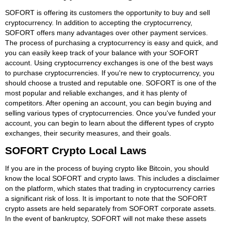
SOFORT is offering its customers the opportunity to buy and sell
cryptocurrency. In addition to accepting the cryptocurrency,
SOFORT offers many advantages over other payment services.
The process of purchasing a cryptocurrency is easy and quick, and
you can easily keep track of your balance with your SOFORT
account. Using cryptocurrency exchanges is one of the best ways
to purchase cryptocurrencies. If you're new to cryptocurrency, you
should choose a trusted and reputable one. SOFORT is one of the
most popular and reliable exchanges, and it has plenty of
competitors. After opening an account, you can begin buying and
selling various types of cryptocurrencies. Once you've funded your
account, you can begin to learn about the different types of crypto
exchanges, their security measures, and their goals.
SOFORT Crypto Local Laws
If you are in the process of buying crypto like Bitcoin, you should
know the local SOFORT and crypto laws. This includes a disclaimer
on the platform, which states that trading in cryptocurrency carries
a significant risk of loss. It is important to note that the SOFORT
crypto assets are held separately from SOFORT corporate assets.
In the event of bankruptcy, SOFORT will not make these assets