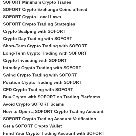
SOFORT Minimum Crypto Trades
SOFORT Crypto Exchange Coins offered
SOFORT Crypto Local Laws
SOFORT Crypto Trading Strategies
Crypto Scalping with SOFORT
Crypto Day Trading with SOFORT
Short-Term Crypto Trading with SOFORT
Long-Term Crypto Trading with SOFORT
Crypto Investing with SOFORT
Intraday Crypto Trading with SOFORT
Swing Crypto Trading with SOFORT
Position Crypto Trading with SOFORT
CFD Crypto Trading with SOFORT
Buy Crypto with SOFORT on Trading Platforms
Avoid Crypto SOFORT Scams
How to Open a SOFORT Crypto Trading Account
SOFORT Crypto Trading Account Verification
Get a SOFORT Crypto Wallet
Fund Your Crypto Trading Account with SOFORT