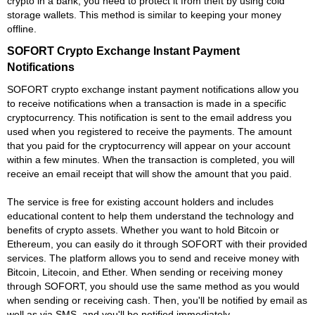
crypto in a bank, you need to protect it from theft by using cold
storage wallets. This method is similar to keeping your money
offline.
SOFORT Crypto Exchange Instant Payment
Notifications
SOFORT crypto exchange instant payment notifications allow you
to receive notifications when a transaction is made in a specific
cryptocurrency. This notification is sent to the email address you
used when you registered to receive the payments. The amount
that you paid for the cryptocurrency will appear on your account
within a few minutes. When the transaction is completed, you will
receive an email receipt that will show the amount that you paid.
The service is free for existing account holders and includes
educational content to help them understand the technology and
benefits of crypto assets. Whether you want to hold Bitcoin or
Ethereum, you can easily do it through SOFORT with their provided
services. The platform allows you to send and receive money with
Bitcoin, Litecoin, and Ether. When sending or receiving money
through SOFORT, you should use the same method as you would
when sending or receiving cash. Then, you'll be notified by email as
well as via SMS, and you'll be notified immediately.