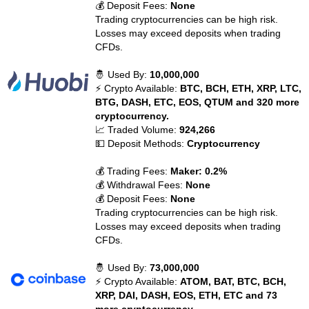
💰 Deposit Fees:
None
Trading cryptocurrencies can be high risk.
Losses may exceed deposits when trading
CFDs.
🤴 Used By:
10,000,000
⚡ Crypto Available:
BTC, BCH, ETH, XRP, LTC,
BTG, DASH, ETC, EOS, QTUM and 320 more
cryptocurrency.
📈 Traded Volume:
924,266
💵 Deposit Methods:
Cryptocurrency
💰 Trading Fees:
Maker: 0.2%
💰 Withdrawal Fees:
None
💰 Deposit Fees:
None
Trading cryptocurrencies can be high risk.
Losses may exceed deposits when trading
CFDs.
🤴 Used By:
73,000,000
⚡ Crypto Available:
ATOM, BAT, BTC, BCH,
XRP, DAI, DASH, EOS, ETH, ETC and 73