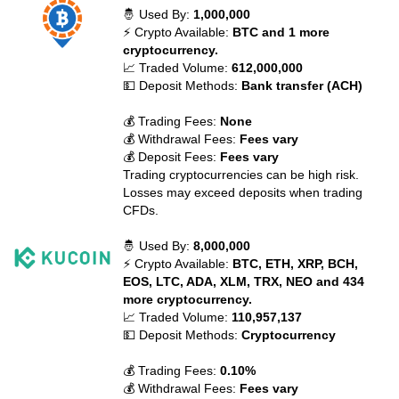
🤴 Used By:
1,000,000
⚡ Crypto Available:
BTC and 1 more
cryptocurrency.
📈 Traded Volume:
612,000,000
💵 Deposit Methods:
Bank transfer (ACH)
💰 Trading Fees:
None
💰 Withdrawal Fees:
Fees vary
💰 Deposit Fees:
Fees vary
Trading cryptocurrencies can be high risk.
Losses may exceed deposits when trading
CFDs.
🤴 Used By:
8,000,000
⚡ Crypto Available:
BTC, ETH, XRP, BCH,
EOS, LTC, ADA, XLM, TRX, NEO and 434
more cryptocurrency.
📈 Traded Volume:
110,957,137
💵 Deposit Methods:
Cryptocurrency
💰 Trading Fees:
0.10%
💰 Withdrawal Fees:
Fees vary