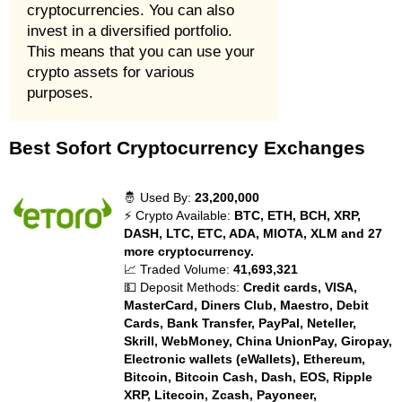
cryptocurrencies. You can also
invest in a diversified portfolio.
This means that you can use your
crypto assets for various
purposes.
Best Sofort Cryptocurrency Exchanges
🤴 Used By:
23,200,000
⚡ Crypto Available:
BTC, ETH, BCH, XRP,
DASH, LTC, ETC, ADA, MIOTA, XLM and 27
more cryptocurrency.
📈 Traded Volume:
41,693,321
💵 Deposit Methods:
Credit cards, VISA,
MasterCard, Diners Club, Maestro, Debit
Cards, Bank Transfer, PayPal, Neteller,
Skrill, WebMoney, China UnionPay, Giropay,
Electronic wallets (eWallets), Ethereum,
Bitcoin, Bitcoin Cash, Dash, EOS, Ripple
XRP, Litecoin, Zcash, Payoneer,