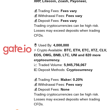
XRP, Litecoin, Zcash, Payoneer,
💰 Trading Fees:
Fees vary
💰 Withdrawal Fees:
Fees vary
💰 Deposit Fees:
Fees vary
Trading cryptocurrencies can be high risk.
Losses may exceed deposits when trading
CFDs.
🤴 Used By:
4,000,000
⚡ Crypto Available:
BTC, ETH, ETC, XTZ, CLV,
EOS, OMG, BNB, LTC, UNI and 820 more
cryptocurrency.
📈 Traded Volume:
5,945,756,067
💵 Deposit Methods:
Cryptocurrency
💰 Trading Fees:
Maker: 0.20%
💰 Withdrawal Fees:
Fees vary
💰 Deposit Fees:
None
Trading cryptocurrencies can be high risk.
Losses may exceed deposits when trading
CFDs.