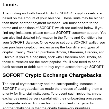
Limits
The funding and withdrawal limits for SOFORT crypto assets are
based on the amount of your balance. These limits may be higher
than those of other payment methods. You must adhere to the
terms and conditions of SOFORT, which are outlined below. If you
find any limitations, please contact SOFORT customer support. You
can also find detailed information in the Terms and Conditions for
your SOFORT Balance. Once you've set up a SOFORT wallet, you
can purchase cryptocurrencies using the four different types of
cryptocurrency. You can purchase Bitcoin, Ethereum, Litecoin, and
Litecoin. If you're a beginner, stick with Ethereum and Bitcoin, as
these currencies are the most popular. You'll also need to add a
bank account or debit card to buy crypto assets through SOFORT.
SOFORT Crypto Exchange Chargebacks
The rise of cryptocurrency and the corresponding increase in
SOFORT chargebacks has made the process of avoiding them a
priority for financial institutions. To prevent such incidents, crypto
exchanges must be very careful with their onboarding processes.
Inadequate onboarding can lead to fraudulent chargebacks.
Another challenge is that the crypto framework prioritises