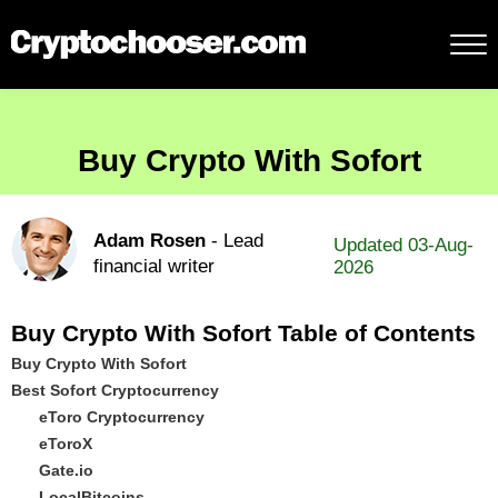
Buy Crypto With Sofort
Adam Rosen
- Lead
Updated 03-Aug-
financial writer
2026
Buy Crypto With Sofort Table of Contents
Buy Crypto With Sofort
Best Sofort Cryptocurrency
eToro Cryptocurrency
eToroX
Gate.io
LocalBitcoins