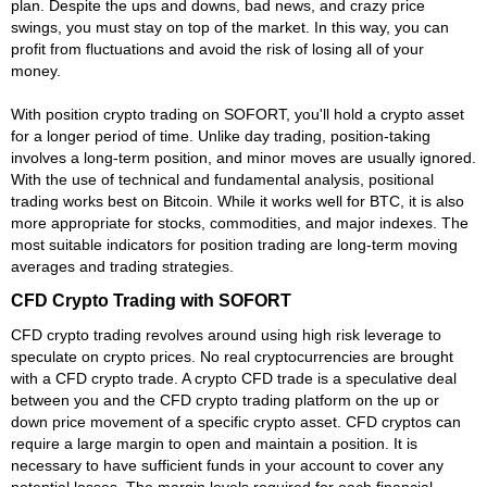
plan. Despite the ups and downs, bad news, and crazy price
swings, you must stay on top of the market. In this way, you can
profit from fluctuations and avoid the risk of losing all of your
money.
With position crypto trading on SOFORT, you'll hold a crypto asset
for a longer period of time. Unlike day trading, position-taking
involves a long-term position, and minor moves are usually ignored.
With the use of technical and fundamental analysis, positional
trading works best on Bitcoin. While it works well for BTC, it is also
more appropriate for stocks, commodities, and major indexes. The
most suitable indicators for position trading are long-term moving
averages and trading strategies.
CFD Crypto Trading with SOFORT
CFD crypto trading revolves around using high risk leverage to
speculate on crypto prices. No real cryptocurrencies are brought
with a CFD crypto trade. A crypto CFD trade is a speculative deal
between you and the CFD crypto trading platform on the up or
down price movement of a specific crypto asset. CFD cryptos can
require a large margin to open and maintain a position. It is
necessary to have sufficient funds in your account to cover any
potential losses. The margin levels required for each financial