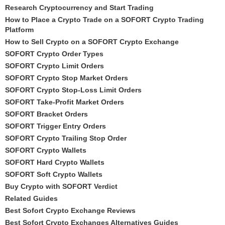
Research Cryptocurrency and Start Trading
How to Place a Crypto Trade on a SOFORT Crypto Trading
Platform
How to Sell Crypto on a SOFORT Crypto Exchange
SOFORT Crypto Order Types
SOFORT Crypto Limit Orders
SOFORT Crypto Stop Market Orders
SOFORT Crypto Stop-Loss Limit Orders
SOFORT Take-Profit Market Orders
SOFORT Bracket Orders
SOFORT Trigger Entry Orders
SOFORT Crypto Trailing Stop Order
SOFORT Crypto Wallets
SOFORT Hard Crypto Wallets
SOFORT Soft Crypto Wallets
Buy Crypto with SOFORT Verdict
Related Guides
Best Sofort Crypto Exchange Reviews
Best Sofort Crypto Exchanges Alternatives Guides