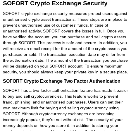
SOFORT Crypto Exchange Security
SOFORT crypto exchange security measures protect users against
unauthorised crypto asset transactions. These steps are in place to
prevent unauthorised use of customers' funds. In case of
unauthorised activity, SOFORT covers the losses in full. Once you
have verified the account, you can purchase and sell crypto assets
through SOFORT. This process is safe and secure. In addition, you
will receive an email receipt for the amount of the crypto assets you
purchased or sold. The transaction execution date may differ from
the authorisation date. The amount of the transaction you purchase
will be displayed on your SOFORT account. To ensure maximum
security, you should always keep your private key in a secure place.
SOFORT Crypto Exchange Two Factor Authenication
SOFORT has a two-factor authentication feature has made it easier
to buy and sell cryptocurrencies. This feature works to prevent
fraud, phishing, and unauthorised purchases. Users can set their
own maximum limit for buying and selling cryptocurrency using
SOFORT. Although cryptocurrency exchanges are becoming
increasingly popular, they're not without risk. The security of your
money depends on how you store it. In addition to storing your