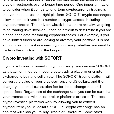
crypto investments over a longer time period. One important factor
to consider when it comes to long-term cryptocurrency trading is
that you need to use the right platform. SOFORT crypto exchanges
allows users to invest in a number of crypto assets, including
cryptocurrencies. The only drawback is that there are always going
to be trading risks involved. It can be difficult to determine if you are
a good candidate for trading cryptocurrencies. For example, if you
have limited funds or are looking to diversify your portfolio, it is not
a good idea to invest in a new cryptocurrency, whether you want to
trade in the short-term or the long run.
Crypto Investing with SOFORT
If you are looking to invest in cryptocurrency, you can use SOFORT
as a payment method in your crpyto trading platform or crypto
exchange to buy and sell crypto. The SOFORT trading platform will
convert the value of your cryptocurrency to US dollars, and then
charge you a small transaction fee for the exchange rate and
spread fees. Regardless of the exchange rate, you can be sure that
your transactions with these broker platforms are safe. The best
crypto investing platforms work by allowing you to convert
cryptocurrency to US dollars. SOFORT crypto exchange has an
app that will allow you to buy Bitcoin or Ethereum. Some other