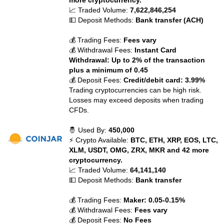
more cryptocurrency.
📈 Traded Volume:
7,622,846,254
💵 Deposit Methods:
Bank transfer (ACH)
💰 Trading Fees:
Fees vary
💰 Withdrawal Fees:
Instant Card
Withdrawal: Up to 2% of the transaction
plus a minimum of 0.45
💰 Deposit Fees:
Credit/debit card: 3.99%
Trading cryptocurrencies can be high risk.
Losses may exceed deposits when trading
CFDs.
🤴 Used By:
450,000
⚡ Crypto Available:
BTC, ETH, XRP, EOS, LTC,
XLM, USDT, OMG, ZRX, MKR and 42 more
cryptocurrency.
📈 Traded Volume:
64,141,140
💵 Deposit Methods:
Bank transfer
💰 Trading Fees:
Maker: 0.05-0.15%
💰 Withdrawal Fees:
Fees vary
💰 Deposit Fees:
No Fees