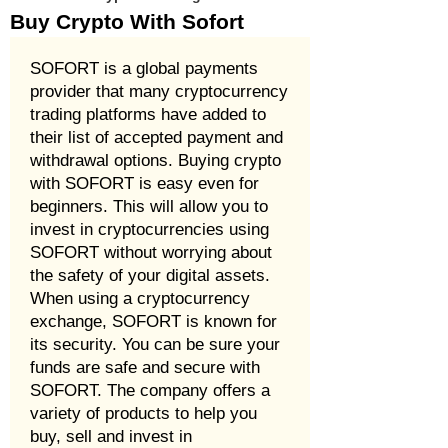
Buy Crypto With Sofort
SOFORT is a global payments
provider that many cryptocurrency
trading platforms have added to
their list of accepted payment and
withdrawal options. Buying crypto
with SOFORT is easy even for
beginners. This will allow you to
invest in cryptocurrencies using
SOFORT without worrying about
the safety of your digital assets.
When using a cryptocurrency
exchange, SOFORT is known for
its security. You can be sure your
funds are safe and secure with
SOFORT. The company offers a
variety of products to help you
buy, sell and invest in