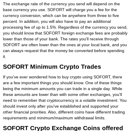
The exchange rate of the currency you send will depend on the
base currency you use. SOFORT will charge you a fee for the
currency conversion, which can be anywhere from three to five
percent. In addition, you will also have to pay an additional
processing fee of up to 1.5%. Regardless of the currency you send,
you should know that SOFORT foreign exchange fees are probably
lower than those of your bank. The rates you'll receive through
SOFORT are often lower than the ones at your local bank, and you
can always request that the money be converted before spending
it.
SOFORT Minimum Crypto Trades
If you've ever wondered how to buy crypto using SOFORT, there
are a few important things you should know. One of these things
being the minimum amounts you can trade in a single day. While
these amounts are lower than with some other exchanges, you'll
need to remember that cryptocurrency is a volatile investment. You
should invest only after you've established and supported your
other financial priorities. Also, different coins have different trading
requirements and minimum/maximum withdrawal limits.
SOFORT Crypto Exchange Coins offered