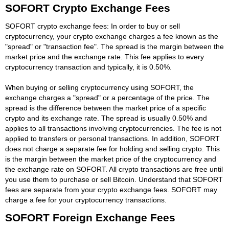
SOFORT Crypto Exchange Fees
SOFORT crypto exchange fees: In order to buy or sell
cryptocurrency, your crypto exchange charges a fee known as the
"spread" or "transaction fee". The spread is the margin between the
market price and the exchange rate. This fee applies to every
cryptocurrency transaction and typically, it is 0.50%.
When buying or selling cryptocurrency using SOFORT, the
exchange charges a "spread" or a percentage of the price. The
spread is the difference between the market price of a specific
crypto and its exchange rate. The spread is usually 0.50% and
applies to all transactions involving cryptocurrencies. The fee is not
applied to transfers or personal transactions. In addition, SOFORT
does not charge a separate fee for holding and selling crypto. This
is the margin between the market price of the cryptocurrency and
the exchange rate on SOFORT. All crypto transactions are free until
you use them to purchase or sell Bitcoin. Understand that SOFORT
fees are separate from your crypto exchange fees. SOFORT may
charge a fee for your cryptocurrency transactions.
SOFORT Foreign Exchange Fees