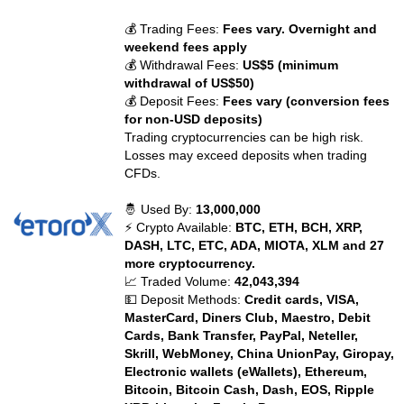
💰 Trading Fees:
Fees vary. Overnight and
weekend fees apply
💰 Withdrawal Fees:
US$5 (minimum
withdrawal of US$50)
💰 Deposit Fees:
Fees vary (conversion fees
for non-USD deposits)
Trading cryptocurrencies can be high risk.
Losses may exceed deposits when trading
CFDs.
🤴 Used By:
13,000,000
⚡ Crypto Available:
BTC, ETH, BCH, XRP,
DASH, LTC, ETC, ADA, MIOTA, XLM and 27
more cryptocurrency.
📈 Traded Volume:
42,043,394
💵 Deposit Methods:
Credit cards, VISA,
MasterCard, Diners Club, Maestro, Debit
Cards, Bank Transfer, PayPal, Neteller,
Skrill, WebMoney, China UnionPay, Giropay,
Electronic wallets (eWallets), Ethereum,
Bitcoin, Bitcoin Cash, Dash, EOS, Ripple