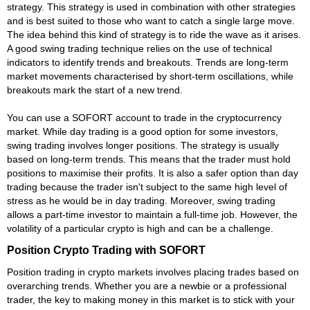
strategy. This strategy is used in combination with other strategies
and is best suited to those who want to catch a single large move.
The idea behind this kind of strategy is to ride the wave as it arises.
A good swing trading technique relies on the use of technical
indicators to identify trends and breakouts. Trends are long-term
market movements characterised by short-term oscillations, while
breakouts mark the start of a new trend.
You can use a SOFORT account to trade in the cryptocurrency
market. While day trading is a good option for some investors,
swing trading involves longer positions. The strategy is usually
based on long-term trends. This means that the trader must hold
positions to maximise their profits. It is also a safer option than day
trading because the trader isn't subject to the same high level of
stress as he would be in day trading. Moreover, swing trading
allows a part-time investor to maintain a full-time job. However, the
volatility of a particular crypto is high and can be a challenge.
Position Crypto Trading with SOFORT
Position trading in crypto markets involves placing trades based on
overarching trends. Whether you are a newbie or a professional
trader, the key to making money in this market is to stick with your