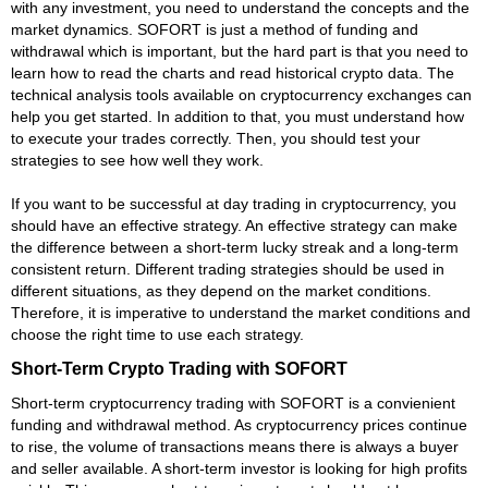
with any investment, you need to understand the concepts and the
market dynamics. SOFORT is just a method of funding and
withdrawal which is important, but the hard part is that you need to
learn how to read the charts and read historical crypto data. The
technical analysis tools available on cryptocurrency exchanges can
help you get started. In addition to that, you must understand how
to execute your trades correctly. Then, you should test your
strategies to see how well they work.
If you want to be successful at day trading in cryptocurrency, you
should have an effective strategy. An effective strategy can make
the difference between a short-term lucky streak and a long-term
consistent return. Different trading strategies should be used in
different situations, as they depend on the market conditions.
Therefore, it is imperative to understand the market conditions and
choose the right time to use each strategy.
Short-Term Crypto Trading with SOFORT
Short-term cryptocurrency trading with SOFORT is a convienient
funding and withdrawal method. As cryptocurrency prices continue
to rise, the volume of transactions means there is always a buyer
and seller available. A short-term investor is looking for high profits