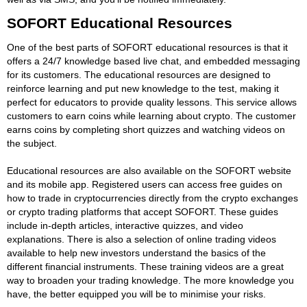
SOFORT Educational Resources
One of the best parts of SOFORT educational resources is that it
offers a 24/7 knowledge based live chat, and embedded messaging
for its customers. The educational resources are designed to
reinforce learning and put new knowledge to the test, making it
perfect for educators to provide quality lessons. This service allows
customers to earn coins while learning about crypto. The customer
earns coins by completing short quizzes and watching videos on
the subject.
Educational resources are also available on the SOFORT website
and its mobile app. Registered users can access free guides on
how to trade in cryptocurrencies directly from the crypto exchanges
or crypto trading platforms that accept SOFORT. These guides
include in-depth articles, interactive quizzes, and video
explanations. There is also a selection of online trading videos
available to help new investors understand the basics of the
different financial instruments. These training videos are a great
way to broaden your trading knowledge. The more knowledge you
have, the better equipped you will be to minimise your risks.