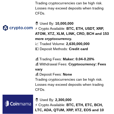
Trading cryptocurrencies can be high risk.
Losses may exceed deposits when trading
CFDs.
🤴 Used By:
10,000,000
⚡ Crypto Available:
BTC, ETH, USDT, XRP,
ATOM, XTZ, XLM, LINK, CRO, BCH and 153
more cryptocurrency.
📈 Traded Volume:
2,630,000,000
💵 Deposit Methods:
Credit card
💰 Trading Fees:
Maker: 0.04-0.20%
💰 Withdrawal Fees:
Cryptocurrency: Fees
vary
💰 Deposit Fees:
None
Trading cryptocurrencies can be high risk.
Losses may exceed deposits when trading
CFDs.
🤴 Used By:
2,300,000
⚡ Crypto Available:
BTC, ETH, ETC, BCH,
LTC, ADA, QTUM, XRP, XTZ, EOS and 10