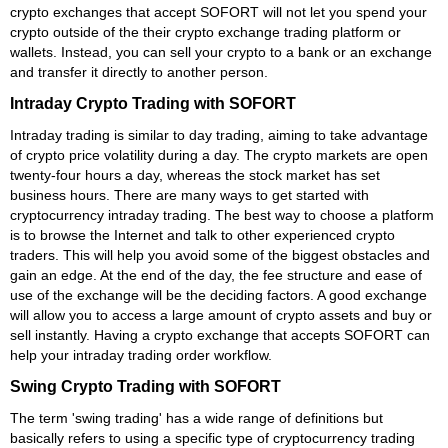
crypto exchanges that accept SOFORT will not let you spend your
crypto outside of the their crypto exchange trading platform or
wallets. Instead, you can sell your crypto to a bank or an exchange
and transfer it directly to another person.
Intraday Crypto Trading with SOFORT
Intraday trading is similar to day trading, aiming to take advantage
of crypto price volatility during a day. The crypto markets are open
twenty-four hours a day, whereas the stock market has set
business hours. There are many ways to get started with
cryptocurrency intraday trading. The best way to choose a platform
is to browse the Internet and talk to other experienced crypto
traders. This will help you avoid some of the biggest obstacles and
gain an edge. At the end of the day, the fee structure and ease of
use of the exchange will be the deciding factors. A good exchange
will allow you to access a large amount of crypto assets and buy or
sell instantly. Having a crypto exchange that accepts SOFORT can
help your intraday trading order workflow.
Swing Crypto Trading with SOFORT
The term 'swing trading' has a wide range of definitions but
basically refers to using a specific type of cryptocurrency trading