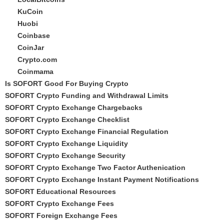
KuCoin
Huobi
Coinbase
CoinJar
Crypto.com
Coinmama
Is SOFORT Good For Buying Crypto
SOFORT Crypto Funding and Withdrawal Limits
SOFORT Crypto Exchange Chargebacks
SOFORT Crypto Exchange Checklist
SOFORT Crypto Exchange Financial Regulation
SOFORT Crypto Exchange Liquidity
SOFORT Crypto Exchange Security
SOFORT Crypto Exchange Two Factor Authenication
SOFORT Crypto Exchange Instant Payment Notifications
SOFORT Educational Resources
SOFORT Crypto Exchange Fees
SOFORT Foreign Exchange Fees