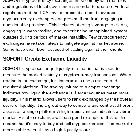
SOFORT cryptocurrency exchanges must comply with the rules
and regulations of local governments in order to operate. Federal
regulators and the FCA have expressed a need to oversee
cryptocurrency exchanges and prevent them from engaging in
questionable practices. This includes offering leverage to clients,
engaging in wash trading, and experiencing unexplained system
outages during periods of market instability. Few cryptocurrency
exchanges have taken steps to mitigate against market abuse.
Some have even been accused of trading against their clients.
SOFORT Crypto Exchange Liquidity
SOFORT crypto exchange liquidity is a metric that is used to
measure the market liquidity of cryptocurrency transactions. When
trading in the exchange, it is important to use a trusted and
regulated platform. The trading volume of a crypto exchange
indicates how liquid the exchange is. Larger volumes mean more
liquidity. This metric allows users to rank exchanges by their overall
score of liquidity. It is a great way to compare and contrast different
assets on a single platform. A high liquidity index indicates a vibrant
market. A stable exchange will be a good example of this as this
means that it's easy to buy and sell cryptocurrencies. The market is
more stable when it has a high liquidity score.