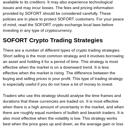
available to its creditors. It may also experience technological
issues and may incur losses. The fees and pricing information
provided by SOFORT should be considered carefully. These
policies are in place to protect SOFORT customers. For your peace
of mind, read the SOFORT crypto exchange local laws before
investing in any type of cryptocurrency.
SOFORT Crypto Trading Strategies
There are a number of different types of crypto trading strategies.
Short selling is the most common strategy and it involves borrowing
an asset and holding it for a period of time. This strategy is most
effective when the market is on a downward trend. It is less
effective when the market is rising. The difference between the
buying and selling prices is your profit. This type of trading strategy
is especially useful if you do not have a lot of money to invest.
Traders who use this strategy should analyse the time frames and
durations that these currencies are traded on. It is most effective
when there is a high amount of uncertainty in the market, and when
there are roughly equal numbers of bullish and bearish traders. It is
also most effective when the volatility is low. This strategy works
best when the price goes up and down, as the average gain or loss