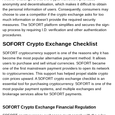
anonymity and decentralisation, which makes it difficult to obtain
the personal information of users. Consequently, consumers may
choose to use a competitor if the crypto exchange asks for too
much information or doesn't provide the required security
measures. The SOFORT platform simplifies and secures the sign-
up process by requiring I.D. verification and other authentication
procedures.
SOFORT Crypto Exchange Checklist
SOFORT cryptocurrency support is one of the reasons why it has
become the most popular alternative payment method. It allows
users to purchase and sell virtual currencies. SOFORT became
one of the first mainstream payment providers to open its network
to cryptocurrencies. This support has helped propel stable crypto
coin prices upward. A SOFORT crypto exchange checklist is an
essential tool for purchasing cryptocurrency. SOFORT is one of the
most popular payment systems, and multiple exchanges and
brokerage services allow for SOFORT payments.
SOFORT Crypto Exchange Financial Regulation