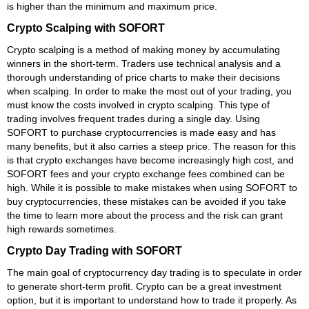
is higher than the minimum and maximum price.
Crypto Scalping with SOFORT
Crypto scalping is a method of making money by accumulating
winners in the short-term. Traders use technical analysis and a
thorough understanding of price charts to make their decisions
when scalping. In order to make the most out of your trading, you
must know the costs involved in crypto scalping. This type of
trading involves frequent trades during a single day. Using
SOFORT to purchase cryptocurrencies is made easy and has
many benefits, but it also carries a steep price. The reason for this
is that crypto exchanges have become increasingly high cost, and
SOFORT fees and your crypto exchange fees combined can be
high. While it is possible to make mistakes when using SOFORT to
buy cryptocurrencies, these mistakes can be avoided if you take
the time to learn more about the process and the risk can grant
high rewards sometimes.
Crypto Day Trading with SOFORT
The main goal of cryptocurrency day trading is to speculate in order
to generate short-term profit. Crypto can be a great investment
option, but it is important to understand how to trade it properly. As