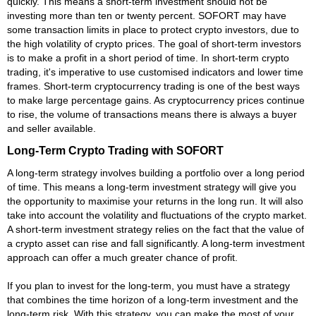
quickly. This means a short-term investment should not be
investing more than ten or twenty percent. SOFORT may have
some transaction limits in place to protect crypto investors, due to
the high volatility of crypto prices. The goal of short-term investors
is to make a profit in a short period of time. In short-term crypto
trading, it's imperative to use customised indicators and lower time
frames. Short-term cryptocurrency trading is one of the best ways
to make large percentage gains. As cryptocurrency prices continue
to rise, the volume of transactions means there is always a buyer
and seller available.
Long-Term Crypto Trading with SOFORT
A long-term strategy involves building a portfolio over a long period
of time. This means a long-term investment strategy will give you
the opportunity to maximise your returns in the long run. It will also
take into account the volatility and fluctuations of the crypto market.
A short-term investment strategy relies on the fact that the value of
a crypto asset can rise and fall significantly. A long-term investment
approach can offer a much greater chance of profit.
If you plan to invest for the long-term, you must have a strategy
that combines the time horizon of a long-term investment and the
long-term risk. With this strategy, you can make the most of your