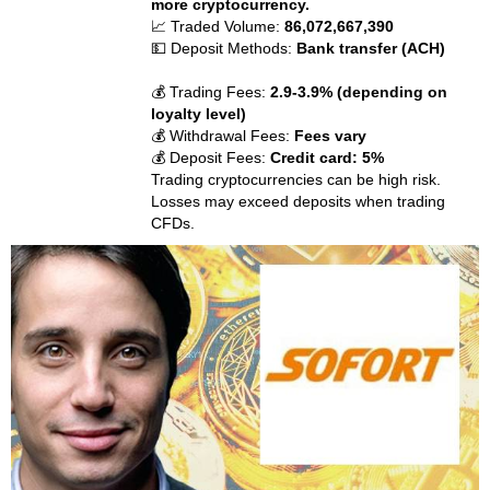
more cryptocurrency.
📈 Traded Volume:
86,072,667,390
💵 Deposit Methods:
Bank transfer (ACH)
💰 Trading Fees:
2.9-3.9% (depending on
loyalty level)
💰 Withdrawal Fees:
Fees vary
💰 Deposit Fees:
Credit card: 5%
Trading cryptocurrencies can be high risk.
Losses may exceed deposits when trading
CFDs.