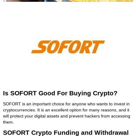
Is SOFORT Good For Buying Crypto?
SOFORT is an important choice for anyone who wants to invest in
cryptocurrencies. It is an excellent option for many reasons, and it
will protect your digital assets and prevent hackers from accessing
them.
SOFORT Crypto Funding and Withdrawal