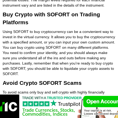
instrument vary and are listed in the details of the instrument.
Buy Crypto with SOFORT on Trading
Platforms
Using SOFORT to buy cryptocurrency can be a convienient way to
invest in the virtual currency. It allows you to buy the cryptocurrency
with a specified amount, or you can input your own custom amount.
You can buy crypto using SOFORT on many different platforms.
You need to confirm your identity, and you should always make
sure you understand all of the ins and outs before making any
purchases. Lastly, remember that when you're ready to buy crypto
with SOFORT, you should be able to liquidate your crypto assets to
SOFORT.
Avoid Crypto SOFORT Scams
To avoid scams only buy and sell crypto with highly financially
regulated crypto exchanges. If a crypto exchange or trading
platform is authorised by a major European financial regulator like
the Financial Conduct Authority (FCA) then it is more than likely
secure. Be careful to avoid crypto SOFORT scams. The first step is