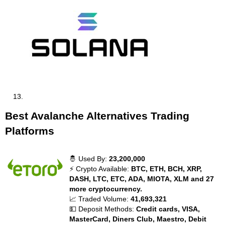
Best Avalanche Alternatives Trading
Platforms
🤴 Used By:
23,200,000
⚡ Crypto Available:
BTC, ETH, BCH, XRP,
DASH, LTC, ETC, ADA, MIOTA, XLM and 27
more cryptocurrency.
📈 Traded Volume:
41,693,321
💵 Deposit Methods:
Credit cards, VISA,
MasterCard, Diners Club, Maestro, Debit