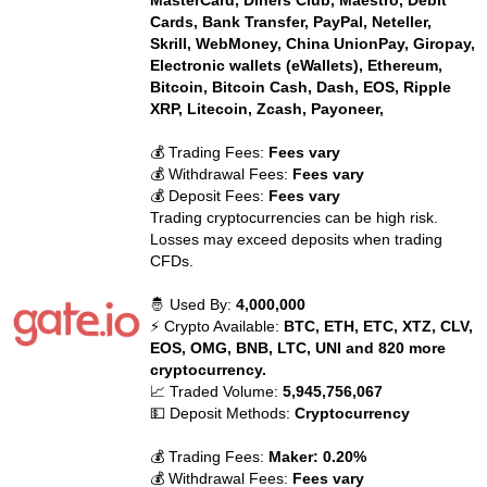
MasterCard, Diners Club, Maestro, Debit
Cards, Bank Transfer, PayPal, Neteller,
Skrill, WebMoney, China UnionPay, Giropay,
Electronic wallets (eWallets), Ethereum,
Bitcoin, Bitcoin Cash, Dash, EOS, Ripple
XRP, Litecoin, Zcash, Payoneer,
💰 Trading Fees:
Fees vary
💰 Withdrawal Fees:
Fees vary
💰 Deposit Fees:
Fees vary
Trading cryptocurrencies can be high risk.
Losses may exceed deposits when trading
CFDs.
🤴 Used By:
4,000,000
⚡ Crypto Available:
BTC, ETH, ETC, XTZ, CLV,
EOS, OMG, BNB, LTC, UNI and 820 more
cryptocurrency.
📈 Traded Volume:
5,945,756,067
💵 Deposit Methods:
Cryptocurrency
💰 Trading Fees:
Maker: 0.20%
💰 Withdrawal Fees:
Fees vary