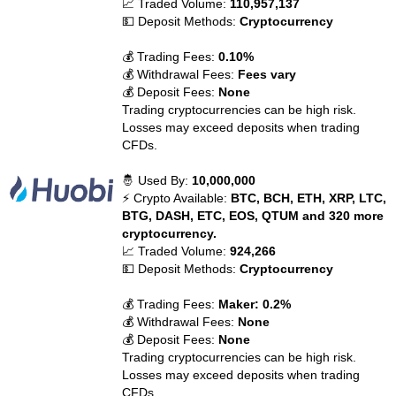
📈 Traded Volume:
110,957,137
💵 Deposit Methods:
Cryptocurrency
💰 Trading Fees:
0.10%
💰 Withdrawal Fees:
Fees vary
💰 Deposit Fees:
None
Trading cryptocurrencies can be high risk.
Losses may exceed deposits when trading
CFDs.
🤴 Used By:
10,000,000
⚡ Crypto Available:
BTC, BCH, ETH, XRP, LTC,
BTG, DASH, ETC, EOS, QTUM and 320 more
cryptocurrency.
📈 Traded Volume:
924,266
💵 Deposit Methods:
Cryptocurrency
💰 Trading Fees:
Maker: 0.2%
💰 Withdrawal Fees:
None
💰 Deposit Fees:
None
Trading cryptocurrencies can be high risk.
Losses may exceed deposits when trading
CFDs.