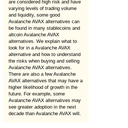
are considered high risk and have
varying levels of trading volume
and liquidity, some good
Avalanche AVAX alternatives can
be found in many stablecoins and
altcoin Avalanche AVAX
alternatives. We explain what to
look for in a Avalanche AVAX
alternative and how to understand
the risks when buying and selling
Avalanche AVAX alternatives.
There are also a few Avalanche
AVAX alternatives that may have a
higher likelihood of growth in the
future. For example, some
Avalanche AVAX alternatives may
see greater adoption in the next
decade than Avalanche AVAX will.