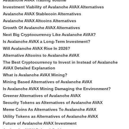
Avalanche AVAX Trading Volume
Investment Viability of Avalanche AVAX Alternatives
Avalanche AVAX Stablecoin Alternatives
Avalanche AVAX Altcoins Alternatives
Growth Of Avalanche AVAX Alternatives
Next Big Cryptocurrency Like Avalanche AVAX?
Is Avalanche AVAX a Long-Term Investment?
Will Avalanche AVAX Rise In 2026?
Alternative Altcoins to Avalanche AVAX
The Best Cryptocurrency to Invest in Instead of Avalanche
AVAX Detailed Explanation
What is Avalanche AVAX Mining?
Mining Based Alternatives of Avalanche AVAX
Is Avalanche AVAX Mining Damaging the Environment?
Greener Alternatives of Avalanche AVAX
Security Tokens as Alternatives of Avalanche AVAX
Meme Coins As Alternatives To Avalanche AVAX
Utility Tokens as Alternatives of Avalanche AVAX
Future of Avalanche AVAX Investment