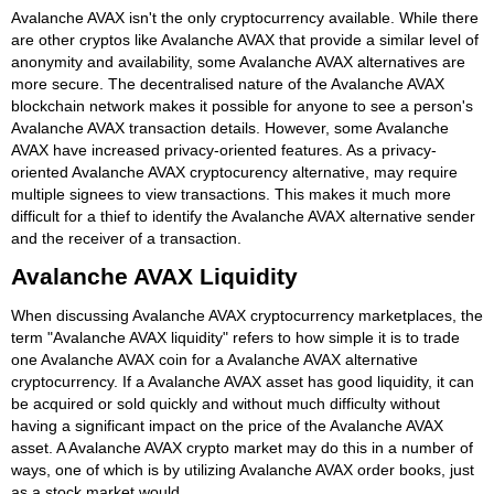
Avalanche AVAX isn't the only cryptocurrency available. While there
are other cryptos like Avalanche AVAX that provide a similar level of
anonymity and availability, some Avalanche AVAX alternatives are
more secure. The decentralised nature of the Avalanche AVAX
blockchain network makes it possible for anyone to see a person's
Avalanche AVAX transaction details. However, some Avalanche
AVAX have increased privacy-oriented features. As a privacy-
oriented Avalanche AVAX cryptocurency alternative, may require
multiple signees to view transactions. This makes it much more
difficult for a thief to identify the Avalanche AVAX alternative sender
and the receiver of a transaction.
Avalanche AVAX Liquidity
When discussing Avalanche AVAX cryptocurrency marketplaces, the
term "Avalanche AVAX liquidity" refers to how simple it is to trade
one Avalanche AVAX coin for a Avalanche AVAX alternative
cryptocurrency. If a Avalanche AVAX asset has good liquidity, it can
be acquired or sold quickly and without much difficulty without
having a significant impact on the price of the Avalanche AVAX
asset. A Avalanche AVAX crypto market may do this in a number of
ways, one of which is by utilizing Avalanche AVAX order books, just
as a stock market would.