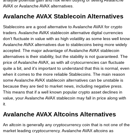
AVAX or Avalanche AVAX alternatives.
Avalanche AVAX Stablecoin Alternatives
Stablecoins are a good alternative to Avalanche AVAX for crypto
traders. Avalanche AVAX stablecoin alternative digital currencies
don't fluctuate in value with as high volatility as some less well know
Avalanche AVAX alternatives due to stablecoins being more widely
accepted. The major advantage of Avalanche AVAX stablecoin
alternatives is their stability, but the stability is not guaranteed. The
price of Avalanche AVAX, as with all crytocurrencies can fluctuate
quite a bit, and it's important to understand that this is normal, even
when it comes to the more reliable Stablecoins. The main reason
some Avalanche AVAX stablecoin alternatives can be unstable is
because they are tied to market news, including negative press.
This means that if a well known popular crypto asset declines in
value, your Avalanche AVAX stablecoin may fall in price along with
it.
Avalanche AVAX Altcoins Alternatives
An altcoin is generally any cryptocurrency coin that is not one of the
market leading cryptocurrency. Avalanche AVAX altcoins as