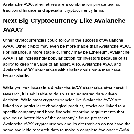
Avalanche AVAX alternatives are a combination private teams,
traditional finance and specialist cryptocurrency firms.
Next Big Cryptocurrency Like Avalanche
AVAX?
Other cryptocurrencies could follow in the success of Avalanche
AVAX. Other crypto may even be more stable than Avalanche AVAX.
For instance, a more stable currency may be Ethereum. Avalanche
AVAX is an increasingly popular option for investors because of its
ability to keep the value of an asset. Also, Avalanche AVAX and
Avalanche AVAX alternatives with similar goals have may have
lower volatility.
While you can invest in a Avalanche AVAX alternative after careful
research, it is advisable to do so as an educated data driven
decision. While most cryptocurrencies like Avalanche AVAX are
linked to a particular technological product, stocks are linked to a
specific company and have financial reporting requirements that
give you a better idea of the company's future prospects.
Avalanche AVAX cryptocurrency and its alternatives do not have the
same available research data to make a complete Avalanche AVAX