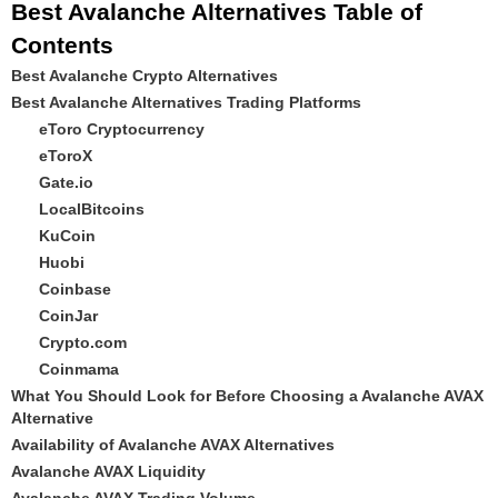
Best Avalanche Alternatives Table of
Contents
Best Avalanche Crypto Alternatives
Best Avalanche Alternatives Trading Platforms
eToro Cryptocurrency
eToroX
Gate.io
LocalBitcoins
KuCoin
Huobi
Coinbase
CoinJar
Crypto.com
Coinmama
What You Should Look for Before Choosing a Avalanche AVAX
Alternative
Availability of Avalanche AVAX Alternatives
Avalanche AVAX Liquidity