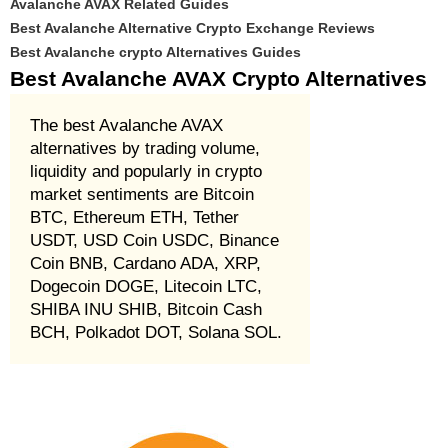
Avalanche AVAX Related Guides
Best Avalanche Alternative Crypto Exchange Reviews
Best Avalanche crypto Alternatives Guides
Best Avalanche AVAX Crypto Alternatives
The best Avalanche AVAX
alternatives by trading volume,
liquidity and popularly in crypto
market sentiments are Bitcoin
BTC, Ethereum ETH, Tether
USDT, USD Coin USDC, Binance
Coin BNB, Cardano ADA, XRP,
Dogecoin DOGE, Litecoin LTC,
SHIBA INU SHIB, Bitcoin Cash
BCH, Polkadot DOT, Solana SOL.