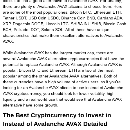
difficult to find a good alternative to Avalanche AVAX. Fortunately,
there are plenty of Avalanche AVAX altcoins to choose from. Here
are some of the most popular ones: Bitcoin BTC, Ethereum ETH,
Tether USDT, USD Coin USDC, Binance Coin BNB, Cardano ADA,
XRP, Dogecoin DOGE, Litecoin LTC, SHIBA INU SHIB, Bitcoin Cash
BCH, Polkadot DOT, Solana SOL. All of these have unique
characteristics that make them excellent alternatives to Avalanche
AVAX.
While Avalanche AVAX has the largest market cap, there are
several Avalanche AVAX alternative cryptocurrencies that have the
potential to replace Avalanche AVAX. Although Avalanche AVAX is
popular, Bitcoin BTC and Ethereum ETH are two of the most
popular among the other Avalanche AVAX alternatives. Both of
these currencies have a high volume of active users, so if you're
looking for an Avalanche AVAX altcoin to use instead of Avalanche
AVAX cryptocurrency, you should look for lower volatility, high
liquidity and a real world use that would see that Avalanche AVAX
alternative have some growth.
The Best Cryptocurrency to Invest in
Instead of Avalanche AVAX Detailed