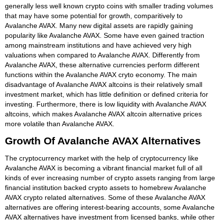
generally less well known crypto coins with smaller trading volumes
that may have some potential for growth, comparitively to
Avalanche AVAX. Many new digital assets are rapidly gaining
popularity like Avalanche AVAX. Some have even gained traction
among mainstream institutions and have achieved very high
valuations when compared to Avalanche AVAX. Differently from
Avalanche AVAX, these alternative currencies perform different
functions within the Avalanche AVAX cryto economy. The main
disadvantage of Avalanche AVAX altcoins is their relatively small
investment market, which has little definition or defined criteria for
investing. Furthermore, there is low liquidity with Avalanche AVAX
altcoins, which makes Avalanche AVAX altcoin alternative prices
more volatile than Avalanche AVAX.
Growth Of Avalanche AVAX Alternatives
The cryptocurrency market with the help of cryptocurrency like
Avalanche AVAX is becoming a vibrant financial market full of all
kinds of ever increasing number of crypto assets ranging from large
financial institution backed crypto assets to homebrew Avalanche
AVAX crypto related alternatives. Some of these Avalanche AVAX
alternatives are offering interest-bearing accounts, some Avalanche
AVAX alternatives have investment from licensed banks, while other