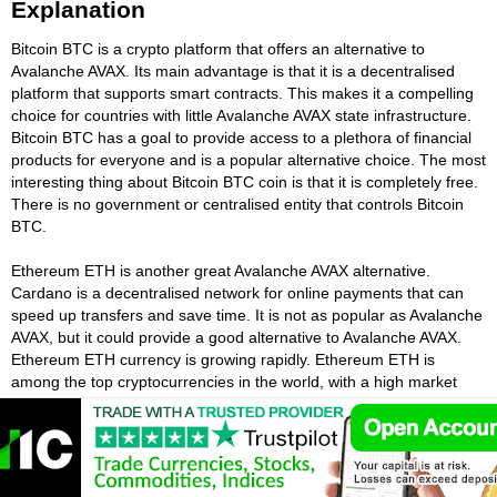
Explanation
Bitcoin BTC is a crypto platform that offers an alternative to
Avalanche AVAX. Its main advantage is that it is a decentralised
platform that supports smart contracts. This makes it a compelling
choice for countries with little Avalanche AVAX state infrastructure.
Bitcoin BTC has a goal to provide access to a plethora of financial
products for everyone and is a popular alternative choice. The most
interesting thing about Bitcoin BTC coin is that it is completely free.
There is no government or centralised entity that controls Bitcoin
BTC.
Ethereum ETH is another great Avalanche AVAX alternative.
Cardano is a decentralised network for online payments that can
speed up transfers and save time. It is not as popular as Avalanche
AVAX, but it could provide a good alternative to Avalanche AVAX.
Ethereum ETH currency is growing rapidly. Ethereum ETH is
among the top cryptocurrencies in the world, with a high market
cap. Ethereum ETH is considered to be a third-generation crypto
and has partnerships with many universities and financial
institutions and is a good alternative to Avalanche AVAX.
The Tether USDT cryptocurrency is also a decentralised system like