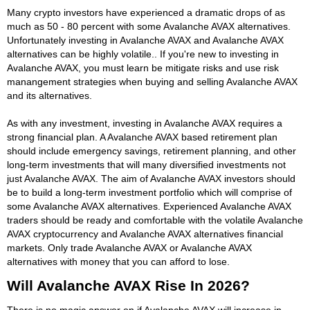
Many crypto investors have experienced a dramatic drops of as
much as 50 - 80 percent with some Avalanche AVAX alternatives.
Unfortunately investing in Avalanche AVAX and Avalanche AVAX
alternatives can be highly volatile.. If you're new to investing in
Avalanche AVAX, you must learn be mitigate risks and use risk
manangement strategies when buying and selling Avalanche AVAX
and its alternatives.
As with any investment, investing in Avalanche AVAX requires a
strong financial plan. A Avalanche AVAX based retirement plan
should include emergency savings, retirement planning, and other
long-term investments that will many diversified investments not
just Avalanche AVAX. The aim of Avalanche AVAX investors should
be to build a long-term investment portfolio which will comprise of
some Avalanche AVAX alternatives. Experienced Avalanche AVAX
traders should be ready and comfortable with the volatile Avalanche
AVAX cryptocurrency and Avalanche AVAX alternatives financial
markets. Only trade Avalanche AVAX or Avalanche AVAX
alternatives with money that you can afford to lose.
Will Avalanche AVAX Rise In 2026?
There is no magic answer on if Avalanche AVAX will increase in