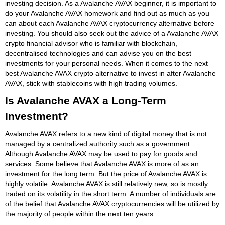
investing decision. As a Avalanche AVAX beginner, it is important to
do your Avalanche AVAX homework and find out as much as you
can about each Avalanche AVAX cryptocurrency alternative before
investing. You should also seek out the advice of a Avalanche AVAX
crypto financial advisor who is familiar with blockchain,
decentralised technologies and can advise you on the best
investments for your personal needs. When it comes to the next
best Avalanche AVAX crypto alternative to invest in after Avalanche
AVAX, stick with stablecoins with high trading volumes.
Is Avalanche AVAX a Long-Term
Investment?
Avalanche AVAX refers to a new kind of digital money that is not
managed by a centralized authority such as a government.
Although Avalanche AVAX may be used to pay for goods and
services. Some believe that Avalanche AVAX is more of as an
investment for the long term. But the price of Avalanche AVAX is
highly volatile. Avalanche AVAX is still relatively new, so is mostly
traded on its volatility in the short term. A number of individuals are
of the belief that Avalanche AVAX cryptocurrencies will be utilized by
the majority of people within the next ten years.