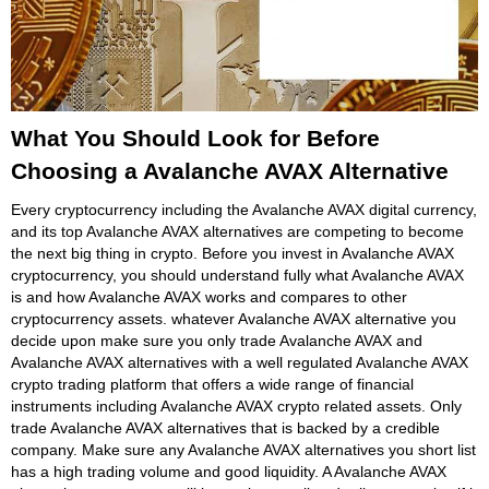
What You Should Look for Before
Choosing a Avalanche AVAX Alternative
Every cryptocurrency including the Avalanche AVAX digital currency,
and its top Avalanche AVAX alternatives are competing to become
the next big thing in crypto. Before you invest in Avalanche AVAX
cryptocurrency, you should understand fully what Avalanche AVAX
is and how Avalanche AVAX works and compares to other
cryptocurrency assets. whatever Avalanche AVAX alternative you
decide upon make sure you only trade Avalanche AVAX and
Avalanche AVAX alternatives with a well regulated Avalanche AVAX
crypto trading platform that offers a wide range of financial
instruments including Avalanche AVAX crypto related assets. Only
trade Avalanche AVAX alternatives that is backed by a credible
company. Make sure any Avalanche AVAX alternatives you short list
has a high trading volume and good liquidity. A Avalanche AVAX