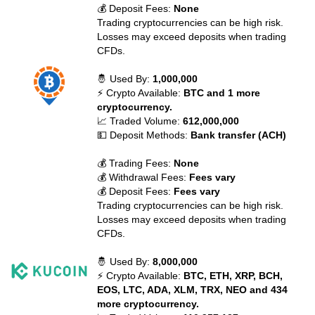
💰 Deposit Fees:
None
Trading cryptocurrencies can be high risk.
Losses may exceed deposits when trading
CFDs.
🤴 Used By:
1,000,000
⚡ Crypto Available:
BTC and 1 more
cryptocurrency.
📈 Traded Volume:
612,000,000
💵 Deposit Methods:
Bank transfer (ACH)
💰 Trading Fees:
None
💰 Withdrawal Fees:
Fees vary
💰 Deposit Fees:
Fees vary
Trading cryptocurrencies can be high risk.
Losses may exceed deposits when trading
CFDs.
🤴 Used By:
8,000,000
⚡ Crypto Available:
BTC, ETH, XRP, BCH,
EOS, LTC, ADA, XLM, TRX, NEO and 434
more cryptocurrency.