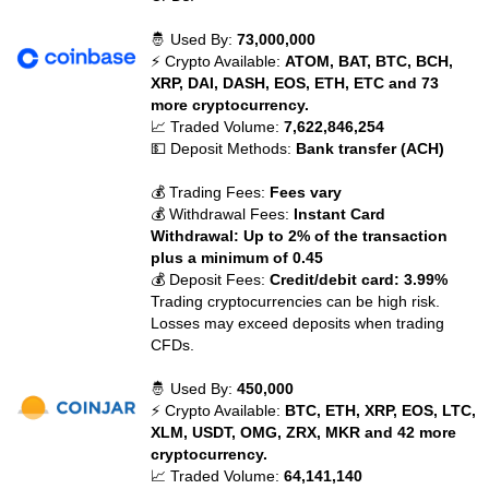
🤴 Used By:
73,000,000
⚡ Crypto Available:
ATOM, BAT, BTC, BCH,
XRP, DAI, DASH, EOS, ETH, ETC and 73
more cryptocurrency.
📈 Traded Volume:
7,622,846,254
💵 Deposit Methods:
Bank transfer (ACH)
💰 Trading Fees:
Fees vary
💰 Withdrawal Fees:
Instant Card
Withdrawal: Up to 2% of the transaction
plus a minimum of 0.45
💰 Deposit Fees:
Credit/debit card: 3.99%
Trading cryptocurrencies can be high risk.
Losses may exceed deposits when trading
CFDs.
🤴 Used By:
450,000
⚡ Crypto Available:
BTC, ETH, XRP, EOS, LTC,
XLM, USDT, OMG, ZRX, MKR and 42 more
cryptocurrency.
📈 Traded Volume:
64,141,140