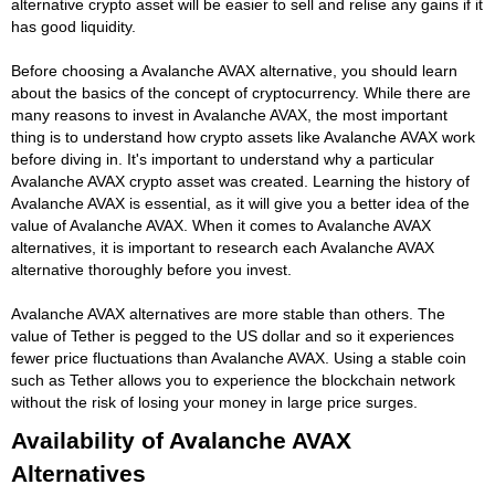
alternative crypto asset will be easier to sell and relise any gains if it
has good liquidity.
Before choosing a Avalanche AVAX alternative, you should learn
about the basics of the concept of cryptocurrency. While there are
many reasons to invest in Avalanche AVAX, the most important
thing is to understand how crypto assets like Avalanche AVAX work
before diving in. It's important to understand why a particular
Avalanche AVAX crypto asset was created. Learning the history of
Avalanche AVAX is essential, as it will give you a better idea of the
value of Avalanche AVAX. When it comes to Avalanche AVAX
alternatives, it is important to research each Avalanche AVAX
alternative thoroughly before you invest.
Avalanche AVAX alternatives are more stable than others. The
value of Tether is pegged to the US dollar and so it experiences
fewer price fluctuations than Avalanche AVAX. Using a stable coin
such as Tether allows you to experience the blockchain network
without the risk of losing your money in large price surges.
Availability of Avalanche AVAX
Alternatives