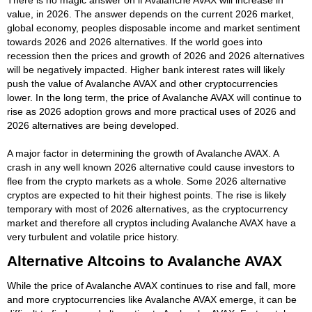
value, in 2026. The answer depends on the current 2026 market,
global economy, peoples disposable income and market sentiment
towards 2026 and 2026 alternatives. If the world goes into
recession then the prices and growth of 2026 and 2026 alternatives
will be negatively impacted. Higher bank interest rates will likely
push the value of Avalanche AVAX and other cryptocurrencies
lower. In the long term, the price of Avalanche AVAX will continue to
rise as 2026 adoption grows and more practical uses of 2026 and
2026 alternatives are being developed.
A major factor in determining the growth of Avalanche AVAX. A
crash in any well known 2026 alternative could cause investors to
flee from the crypto markets as a whole. Some 2026 alternative
cryptos are expected to hit their highest points. The rise is likely
temporary with most of 2026 alternatives, as the cryptocurrency
market and therefore all cryptos including Avalanche AVAX have a
very turbulent and volatile price history.
Alternative Altcoins to Avalanche AVAX
While the price of Avalanche AVAX continues to rise and fall, more
and more cryptocurrencies like Avalanche AVAX emerge, it can be