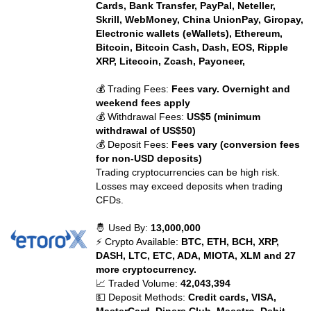
Cards, Bank Transfer, PayPal, Neteller,
Skrill, WebMoney, China UnionPay, Giropay,
Electronic wallets (eWallets), Ethereum,
Bitcoin, Bitcoin Cash, Dash, EOS, Ripple
XRP, Litecoin, Zcash, Payoneer,
💰 Trading Fees:
Fees vary. Overnight and
weekend fees apply
💰 Withdrawal Fees:
US$5 (minimum
withdrawal of US$50)
💰 Deposit Fees:
Fees vary (conversion fees
for non-USD deposits)
Trading cryptocurrencies can be high risk.
Losses may exceed deposits when trading
CFDs.
🤴 Used By:
13,000,000
⚡ Crypto Available:
BTC, ETH, BCH, XRP,
DASH, LTC, ETC, ADA, MIOTA, XLM and 27
more cryptocurrency.
📈 Traded Volume:
42,043,394
💵 Deposit Methods:
Credit cards, VISA,