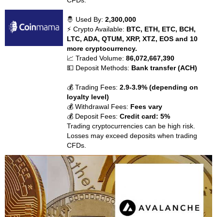
CFDs.
🤴 Used By:
2,300,000
⚡ Crypto Available:
BTC, ETH, ETC, BCH,
LTC, ADA, QTUM, XRP, XTZ, EOS and 10
more cryptocurrency.
📈 Traded Volume:
86,072,667,390
💵 Deposit Methods:
Bank transfer (ACH)
💰 Trading Fees:
2.9-3.9% (depending on
loyalty level)
💰 Withdrawal Fees:
Fees vary
💰 Deposit Fees:
Credit card: 5%
Trading cryptocurrencies can be high risk.
Losses may exceed deposits when trading
CFDs.