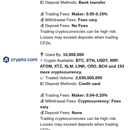
💵 Deposit Methods:
Bank transfer
💰 Trading Fees:
Maker: 0.05-0.15%
💰 Withdrawal Fees:
Fees vary
💰 Deposit Fees:
No Fees
Trading cryptocurrencies can be high risk.
Losses may exceed deposits when trading
CFDs.
🤴 Used By:
10,000,000
⚡ Crypto Available:
BTC, ETH, USDT, XRP,
ATOM, XTZ, XLM, LINK, CRO, BCH and 153
more cryptocurrency.
📈 Traded Volume:
2,630,000,000
💵 Deposit Methods:
Credit card
💰 Trading Fees:
Maker: 0.04-0.20%
💰 Withdrawal Fees:
Cryptocurrency: Fees
vary
💰 Deposit Fees:
None
Trading cryptocurrencies can be high risk.
Losses may exceed deposits when trading