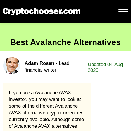
Best Avalanche Alternatives
Adam Rosen
- Lead
Updated 04-Aug-
financial writer
2026
If you are a Avalanche AVAX
investor, you may want to look at
some of the different Avalanche
AVAX alternative cryptocurrencies
currently available. Although some
of Avalanche AVAX alternatives