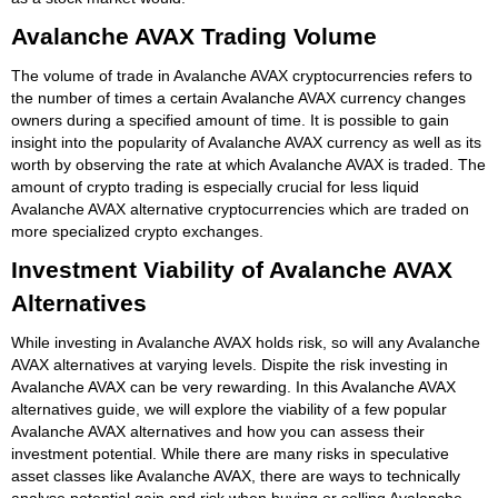
Avalanche AVAX Trading Volume
The volume of trade in Avalanche AVAX cryptocurrencies refers to
the number of times a certain Avalanche AVAX currency changes
owners during a specified amount of time. It is possible to gain
insight into the popularity of Avalanche AVAX currency as well as its
worth by observing the rate at which Avalanche AVAX is traded. The
amount of crypto trading is especially crucial for less liquid
Avalanche AVAX alternative cryptocurrencies which are traded on
more specialized crypto exchanges.
Investment Viability of Avalanche AVAX
Alternatives
While investing in Avalanche AVAX holds risk, so will any Avalanche
AVAX alternatives at varying levels. Dispite the risk investing in
Avalanche AVAX can be very rewarding. In this Avalanche AVAX
alternatives guide, we will explore the viability of a few popular
Avalanche AVAX alternatives and how you can assess their
investment potential. While there are many risks in speculative
asset classes like Avalanche AVAX, there are ways to technically
analyse potential gain and risk when buying or selling Avalanche