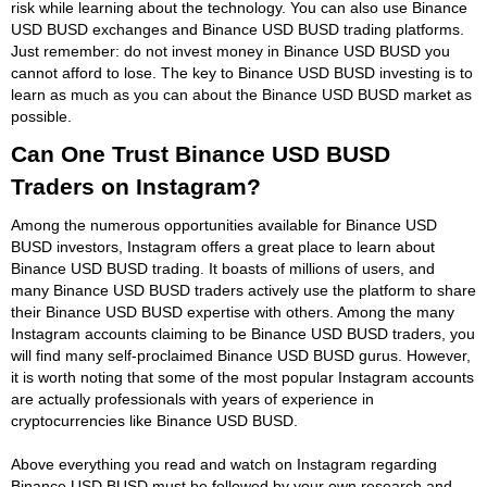
risk while learning about the technology. You can also use Binance
USD BUSD exchanges and Binance USD BUSD trading platforms.
Just remember: do not invest money in Binance USD BUSD you
cannot afford to lose. The key to Binance USD BUSD investing is to
learn as much as you can about the Binance USD BUSD market as
possible.
Can One Trust Binance USD BUSD
Traders on Instagram?
Among the numerous opportunities available for Binance USD
BUSD investors, Instagram offers a great place to learn about
Binance USD BUSD trading. It boasts of millions of users, and
many Binance USD BUSD traders actively use the platform to share
their Binance USD BUSD expertise with others. Among the many
Instagram accounts claiming to be Binance USD BUSD traders, you
will find many self-proclaimed Binance USD BUSD gurus. However,
it is worth noting that some of the most popular Instagram accounts
are actually professionals with years of experience in
cryptocurrencies like Binance USD BUSD.
Above everything you read and watch on Instagram regarding
Binance USD BUSD must be followed by your own research and