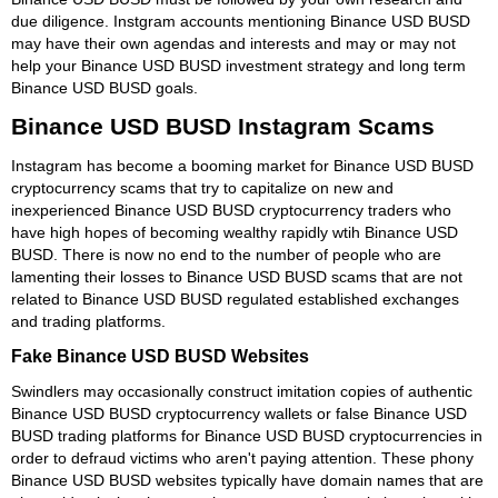
due diligence. Instgram accounts mentioning Binance USD BUSD
may have their own agendas and interests and may or may not
help your Binance USD BUSD investment strategy and long term
Binance USD BUSD goals.
Binance USD BUSD Instagram Scams
Instagram has become a booming market for Binance USD BUSD
cryptocurrency scams that try to capitalize on new and
inexperienced Binance USD BUSD cryptocurrency traders who
have high hopes of becoming wealthy rapidly wtih Binance USD
BUSD. There is now no end to the number of people who are
lamenting their losses to Binance USD BUSD scams that are not
related to Binance USD BUSD regulated established exchanges
and trading platforms.
Fake Binance USD BUSD Websites
Swindlers may occasionally construct imitation copies of authentic
Binance USD BUSD cryptocurrency wallets or false Binance USD
BUSD trading platforms for Binance USD BUSD cryptocurrencies in
order to defraud victims who aren't paying attention. These phony
Binance USD BUSD websites typically have domain names that are