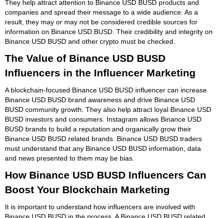
They help attract attention to Binance USD BUSD products and
companies and spread their message to a wide audience. As a
result, they may or may not be considered credible sources for
information on Binance USD BUSD. Their credibility and integrity on
Binance USD BUSD and other crypto must be checked.
The Value of Binance USD BUSD
Influencers in the Influencer Marketing
A blockchain-focused Binance USD BUSD influencer can increase
Binance USD BUSD brand awareness and drive Binance USD
BUSD community growth. They also help attract loyal Binance USD
BUSD investors and consumers. Instagram allows Binance USD
BUSD brands to build a reputation and organically grow their
Binance USD BUSD related brands. Binance USD BUSD traders
must understand that any Binance USD BUSD information, data
and news presented to them may be bias.
How Binance USD BUSD Influencers Can
Boost Your Blockchain Marketing
It is important to understand how influencers are involved with
Binance USD BUSD in the process. A Binance USD BUSD related