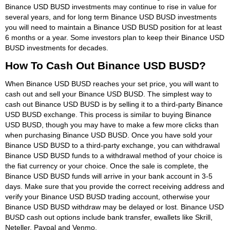
Binance USD BUSD investments may continue to rise in value for
several years, and for long term Binance USD BUSD investments
you will need to maintain a Binance USD BUSD position for at least
6 months or a year. Some investors plan to keep their Binance USD
BUSD investments for decades.
How To Cash Out Binance USD BUSD?
When Binance USD BUSD reaches your set price, you will want to
cash out and sell your Binance USD BUSD. The simplest way to
cash out Binance USD BUSD is by selling it to a third-party Binance
USD BUSD exchange. This process is similar to buying Binance
USD BUSD, though you may have to make a few more clicks than
when purchasing Binance USD BUSD. Once you have sold your
Binance USD BUSD to a third-party exchange, you can withdrawal
Binance USD BUSD funds to a withdrawal method of your choice is
the fiat currency or your choice. Once the sale is complete, the
Binance USD BUSD funds will arrive in your bank account in 3-5
days. Make sure that you provide the correct receiving address and
verify your Binance USD BUSD trading account, otherwise your
Binance USD BUSD withdraw may be delayed or lost. Binance USD
BUSD cash out options include bank transfer, ewallets like Skrill,
Neteller, Paypal and Venmo.