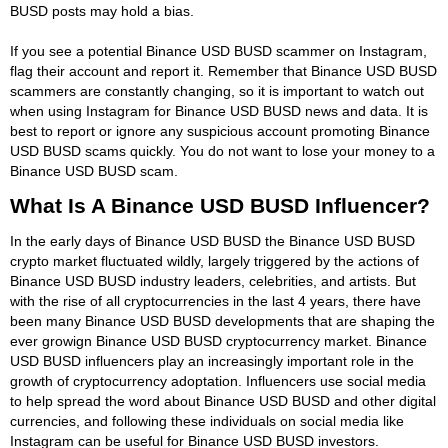
BUSD posts may hold a bias.
If you see a potential Binance USD BUSD scammer on Instagram,
flag their account and report it. Remember that Binance USD BUSD
scammers are constantly changing, so it is important to watch out
when using Instagram for Binance USD BUSD news and data. It is
best to report or ignore any suspicious account promoting Binance
USD BUSD scams quickly. You do not want to lose your money to a
Binance USD BUSD scam.
What Is A Binance USD BUSD Influencer?
In the early days of Binance USD BUSD the Binance USD BUSD
crypto market fluctuated wildly, largely triggered by the actions of
Binance USD BUSD industry leaders, celebrities, and artists. But
with the rise of all cryptocurrencies in the last 4 years, there have
been many Binance USD BUSD developments that are shaping the
ever growign Binance USD BUSD cryptocurrency market. Binance
USD BUSD influencers play an increasingly important role in the
growth of cryptocurrency adoptation. Influencers use social media
to help spread the word about Binance USD BUSD and other digital
currencies, and following these individuals on social media like
Instagram can be useful for Binance USD BUSD investors.