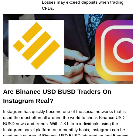
Losses may exceed deposits when trading
CFDs.
Are Binance USD BUSD Traders On
Instagram Real?
Instagram has quickly become one of the social networks that is
used the most often all around the world to check Binance USD
BUSD news and trends. With 7.8 billion individuals using the
Instagram social platform on a monthly basis, Instagram can be
used as a source of Binance USD BUSD information and Binance