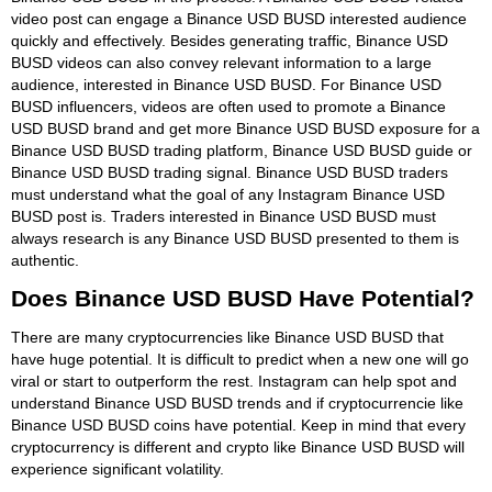
video post can engage a Binance USD BUSD interested audience
quickly and effectively. Besides generating traffic, Binance USD
BUSD videos can also convey relevant information to a large
audience, interested in Binance USD BUSD. For Binance USD
BUSD influencers, videos are often used to promote a Binance
USD BUSD brand and get more Binance USD BUSD exposure for a
Binance USD BUSD trading platform, Binance USD BUSD guide or
Binance USD BUSD trading signal. Binance USD BUSD traders
must understand what the goal of any Instagram Binance USD
BUSD post is. Traders interested in Binance USD BUSD must
always research is any Binance USD BUSD presented to them is
authentic.
Does Binance USD BUSD Have Potential?
There are many cryptocurrencies like Binance USD BUSD that
have huge potential. It is difficult to predict when a new one will go
viral or start to outperform the rest. Instagram can help spot and
understand Binance USD BUSD trends and if cryptocurrencie like
Binance USD BUSD coins have potential. Keep in mind that every
cryptocurrency is different and crypto like Binance USD BUSD will
experience significant volatility.