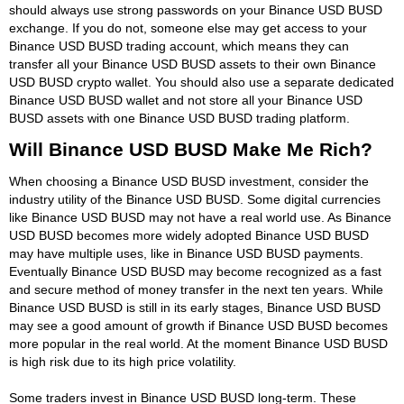
should always use strong passwords on your Binance USD BUSD
exchange. If you do not, someone else may get access to your
Binance USD BUSD trading account, which means they can
transfer all your Binance USD BUSD assets to their own Binance
USD BUSD crypto wallet. You should also use a separate dedicated
Binance USD BUSD wallet and not store all your Binance USD
BUSD assets with one Binance USD BUSD trading platform.
Will Binance USD BUSD Make Me Rich?
When choosing a Binance USD BUSD investment, consider the
industry utility of the Binance USD BUSD. Some digital currencies
like Binance USD BUSD may not have a real world use. As Binance
USD BUSD becomes more widely adopted Binance USD BUSD
may have multiple uses, like in Binance USD BUSD payments.
Eventually Binance USD BUSD may become recognized as a fast
and secure method of money transfer in the next ten years. While
Binance USD BUSD is still in its early stages, Binance USD BUSD
may see a good amount of growth if Binance USD BUSD becomes
more popular in the real world. At the moment Binance USD BUSD
is high risk due to its high price volatility.
Some traders invest in Binance USD BUSD long-term. These