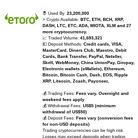
🤴 Used By:
23,200,000
⚡ Crypto Available:
BTC, ETH, BCH, XRP,
DASH, LTC, ETC, ADA, MIOTA, XLM and 27
more cryptocurrency.
📈 Traded Volume:
41,693,321
💵 Deposit Methods:
Credit cards, VISA,
MasterCard, Diners Club, Maestro, Debit
Cards, Bank Transfer, PayPal, Neteller,
Skrill, WebMoney, China UnionPay, Giropay,
Electronic wallets (eWallets), Ethereum,
Bitcoin, Bitcoin Cash, Dash, EOS, Ripple
XRP, Litecoin, Zcash, Payoneer,
💰 Trading Fees:
Fees vary. Overnight and
weekend fees apply
💰 Withdrawal Fees:
US$5 (minimum
withdrawal of US$50)
💰 Deposit Fees:
Fees vary (conversion fees
for non-USD deposits)
Trading cryptocurrencies can be high risk.
Losses may exceed deposits when trading