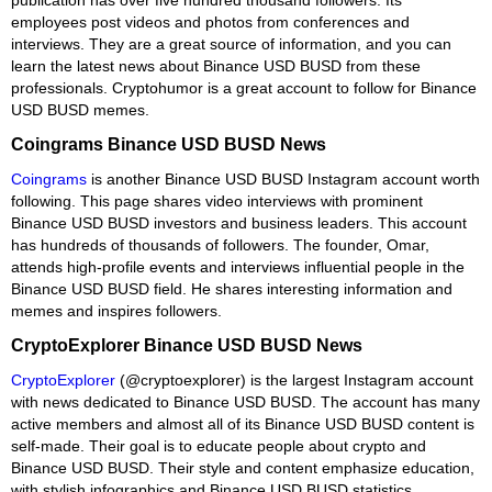
employees post videos and photos from conferences and
interviews. They are a great source of information, and you can
learn the latest news about Binance USD BUSD from these
professionals. Cryptohumor is a great account to follow for Binance
USD BUSD memes.
Coingrams Binance USD BUSD News
Coingrams
is another Binance USD BUSD Instagram account worth
following. This page shares video interviews with prominent
Binance USD BUSD investors and business leaders. This account
has hundreds of thousands of followers. The founder, Omar,
attends high-profile events and interviews influential people in the
Binance USD BUSD field. He shares interesting information and
memes and inspires followers.
CryptoExplorer Binance USD BUSD News
CryptoExplorer
(@cryptoexplorer) is the largest Instagram account
with news dedicated to Binance USD BUSD. The account has many
active members and almost all of its Binance USD BUSD content is
self-made. Their goal is to educate people about crypto and
Binance USD BUSD. Their style and content emphasize education,
with stylish infographics and Binance USD BUSD statistics.