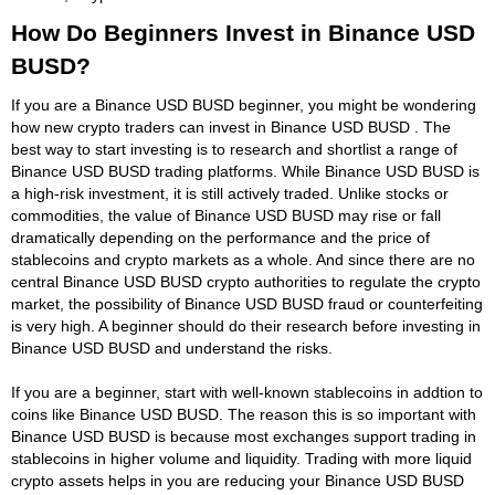
How Do Beginners Invest in Binance USD
BUSD?
If you are a Binance USD BUSD beginner, you might be wondering
how new crypto traders can invest in Binance USD BUSD . The
best way to start investing is to research and shortlist a range of
Binance USD BUSD trading platforms. While Binance USD BUSD is
a high-risk investment, it is still actively traded. Unlike stocks or
commodities, the value of Binance USD BUSD may rise or fall
dramatically depending on the performance and the price of
stablecoins and crypto markets as a whole. And since there are no
central Binance USD BUSD crypto authorities to regulate the crypto
market, the possibility of Binance USD BUSD fraud or counterfeiting
is very high. A beginner should do their research before investing in
Binance USD BUSD and understand the risks.
If you are a beginner, start with well-known stablecoins in addtion to
coins like Binance USD BUSD. The reason this is so important with
Binance USD BUSD is because most exchanges support trading in
stablecoins in higher volume and liquidity. Trading with more liquid
crypto assets helps in you are reducing your Binance USD BUSD