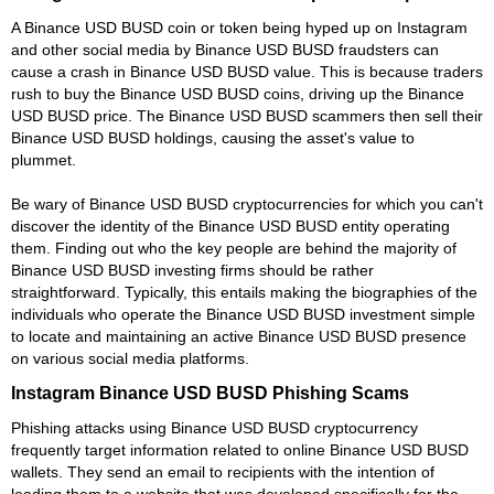
A Binance USD BUSD coin or token being hyped up on Instagram
and other social media by Binance USD BUSD fraudsters can
cause a crash in Binance USD BUSD value. This is because traders
rush to buy the Binance USD BUSD coins, driving up the Binance
USD BUSD price. The Binance USD BUSD scammers then sell their
Binance USD BUSD holdings, causing the asset's value to
plummet.
Be wary of Binance USD BUSD cryptocurrencies for which you can't
discover the identity of the Binance USD BUSD entity operating
them. Finding out who the key people are behind the majority of
Binance USD BUSD investing firms should be rather
straightforward. Typically, this entails making the biographies of the
individuals who operate the Binance USD BUSD investment simple
to locate and maintaining an active Binance USD BUSD presence
on various social media platforms.
Instagram Binance USD BUSD Phishing Scams
Phishing attacks using Binance USD BUSD cryptocurrency
frequently target information related to online Binance USD BUSD
wallets. They send an email to recipients with the intention of
leading them to a website that was developed specifically for the