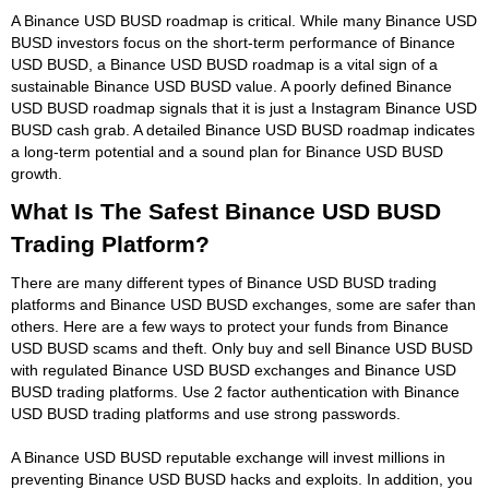
A Binance USD BUSD roadmap is critical. While many Binance USD
BUSD investors focus on the short-term performance of Binance
USD BUSD, a Binance USD BUSD roadmap is a vital sign of a
sustainable Binance USD BUSD value. A poorly defined Binance
USD BUSD roadmap signals that it is just a Instagram Binance USD
BUSD cash grab. A detailed Binance USD BUSD roadmap indicates
a long-term potential and a sound plan for Binance USD BUSD
growth.
What Is The Safest Binance USD BUSD
Trading Platform?
There are many different types of Binance USD BUSD trading
platforms and Binance USD BUSD exchanges, some are safer than
others. Here are a few ways to protect your funds from Binance
USD BUSD scams and theft. Only buy and sell Binance USD BUSD
with regulated Binance USD BUSD exchanges and Binance USD
BUSD trading platforms. Use 2 factor authentication with Binance
USD BUSD trading platforms and use strong passwords.
A Binance USD BUSD reputable exchange will invest millions in
preventing Binance USD BUSD hacks and exploits. In addition, you