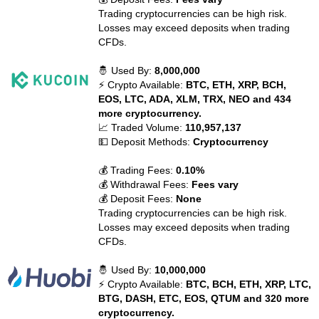
Trading cryptocurrencies can be high risk.
Losses may exceed deposits when trading
CFDs.
🤴 Used By:
8,000,000
⚡ Crypto Available:
BTC, ETH, XRP, BCH,
EOS, LTC, ADA, XLM, TRX, NEO and 434
more cryptocurrency.
📈 Traded Volume:
110,957,137
💵 Deposit Methods:
Cryptocurrency
💰 Trading Fees:
0.10%
💰 Withdrawal Fees:
Fees vary
💰 Deposit Fees:
None
Trading cryptocurrencies can be high risk.
Losses may exceed deposits when trading
CFDs.
🤴 Used By:
10,000,000
⚡ Crypto Available:
BTC, BCH, ETH, XRP, LTC,
BTG, DASH, ETC, EOS, QTUM and 320 more
cryptocurrency.