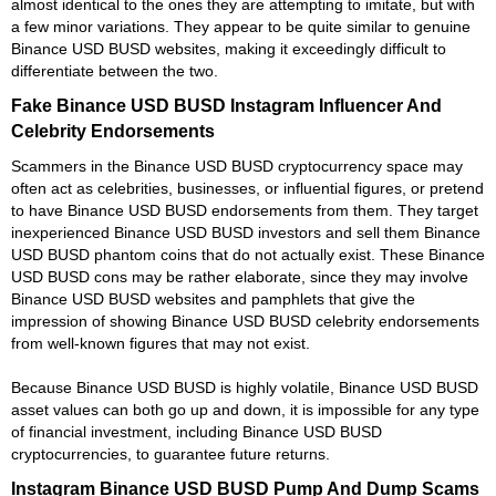
almost identical to the ones they are attempting to imitate, but with
a few minor variations. They appear to be quite similar to genuine
Binance USD BUSD websites, making it exceedingly difficult to
differentiate between the two.
Fake Binance USD BUSD Instagram Influencer And
Celebrity Endorsements
Scammers in the Binance USD BUSD cryptocurrency space may
often act as celebrities, businesses, or influential figures, or pretend
to have Binance USD BUSD endorsements from them. They target
inexperienced Binance USD BUSD investors and sell them Binance
USD BUSD phantom coins that do not actually exist. These Binance
USD BUSD cons may be rather elaborate, since they may involve
Binance USD BUSD websites and pamphlets that give the
impression of showing Binance USD BUSD celebrity endorsements
from well-known figures that may not exist.
Because Binance USD BUSD is highly volatile, Binance USD BUSD
asset values can both go up and down, it is impossible for any type
of financial investment, including Binance USD BUSD
cryptocurrencies, to guarantee future returns.
Instagram Binance USD BUSD Pump And Dump Scams