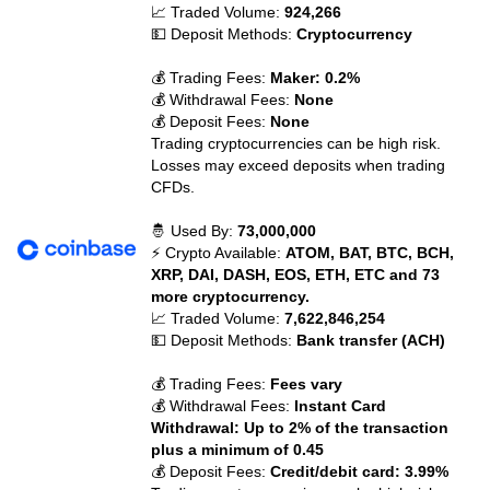
📈 Traded Volume:
924,266
💵 Deposit Methods:
Cryptocurrency
💰 Trading Fees:
Maker: 0.2%
💰 Withdrawal Fees:
None
💰 Deposit Fees:
None
Trading cryptocurrencies can be high risk.
Losses may exceed deposits when trading
CFDs.
🤴 Used By:
73,000,000
⚡ Crypto Available:
ATOM, BAT, BTC, BCH,
XRP, DAI, DASH, EOS, ETH, ETC and 73
more cryptocurrency.
📈 Traded Volume:
7,622,846,254
💵 Deposit Methods:
Bank transfer (ACH)
💰 Trading Fees:
Fees vary
💰 Withdrawal Fees:
Instant Card
Withdrawal: Up to 2% of the transaction
plus a minimum of 0.45
💰 Deposit Fees:
Credit/debit card: 3.99%