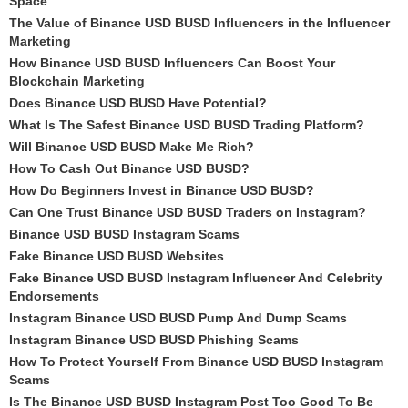
Space
The Value of Binance USD BUSD Influencers in the Influencer
Marketing
How Binance USD BUSD Influencers Can Boost Your
Blockchain Marketing
Does Binance USD BUSD Have Potential?
What Is The Safest Binance USD BUSD Trading Platform?
Will Binance USD BUSD Make Me Rich?
How To Cash Out Binance USD BUSD?
How Do Beginners Invest in Binance USD BUSD?
Can One Trust Binance USD BUSD Traders on Instagram?
Binance USD BUSD Instagram Scams
Fake Binance USD BUSD Websites
Fake Binance USD BUSD Instagram Influencer And Celebrity
Endorsements
Instagram Binance USD BUSD Pump And Dump Scams
Instagram Binance USD BUSD Phishing Scams
How To Protect Yourself From Binance USD BUSD Instagram
Scams
Is The Binance USD BUSD Instagram Post Too Good To Be