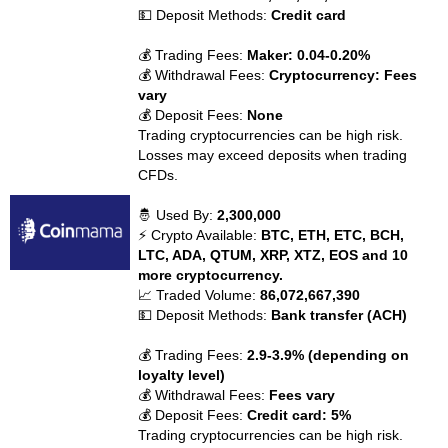
💵 Deposit Methods:
Credit card
💰 Trading Fees:
Maker: 0.04-0.20%
💰 Withdrawal Fees:
Cryptocurrency: Fees
vary
💰 Deposit Fees:
None
Trading cryptocurrencies can be high risk.
Losses may exceed deposits when trading
CFDs.
🤴 Used By:
2,300,000
⚡ Crypto Available:
BTC, ETH, ETC, BCH,
LTC, ADA, QTUM, XRP, XTZ, EOS and 10
more cryptocurrency.
📈 Traded Volume:
86,072,667,390
💵 Deposit Methods:
Bank transfer (ACH)
💰 Trading Fees:
2.9-3.9% (depending on
loyalty level)
💰 Withdrawal Fees:
Fees vary
💰 Deposit Fees:
Credit card: 5%
Trading cryptocurrencies can be high risk.