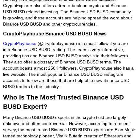
CryptoExplorer also offers a free e-book on crypto and Binance
USD BUSD related investing. The Binance USD BUSD community
is growing, and these accounts are helping spread the word about
Binance USD BUSD and other cryptocurrencies.
CryptoPlayhouse Binance USD BUSD News
CryptoPlayhouse
(@cryptoplayhouse) is a must-follow if you are
into Binance USD BUSD trading. The team is very informative,
providing tips and Binance USD BUSD analysis to their followers.
They also offer a glossary of Binance USD BUSD terms. The
account boasts almost 250K followers. CryptoPlayhouse also has a
live website. The most popular Binance USD BUSD instagram
accounts to follow are those that are helpful to new Binance USD
BUSD traders to the industry.
Who Is The Most Trusted Binance USD
BUSD Expert?
Many Binance USD BUSD experts in the crypto field are largely
unknown and often controversial. However, according to a recent
survey, the most trusted Binance USD BUSD experts are Elon Musk
famed technology pioneer, Vitalik Buterin creator of Ethereum and