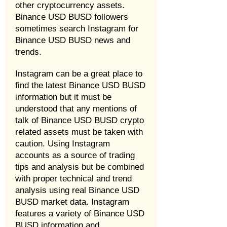
other cryptocurrency assets.
Binance USD BUSD followers
sometimes search Instagram for
Binance USD BUSD news and
trends.
Instagram can be a great place to
find the latest Binance USD BUSD
information but it must be
understood that any mentions of
talk of Binance USD BUSD crypto
related assets must be taken with
caution. Using Instagram
accounts as a source of trading
tips and analysis but be combined
with proper technical and trend
analysis using real Binance USD
BUSD market data. Instagram
features a variety of Binance USD
BUSD information and