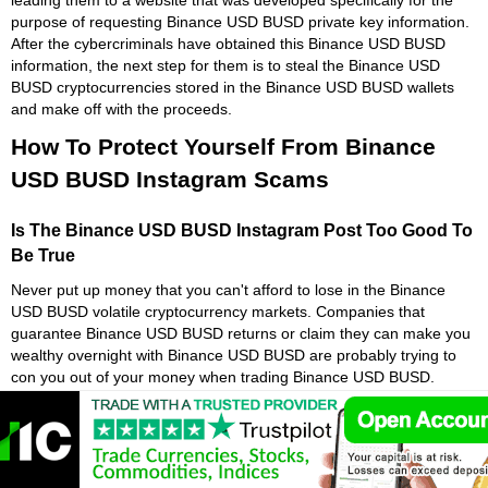
purpose of requesting Binance USD BUSD private key information.
After the cybercriminals have obtained this Binance USD BUSD
information, the next step for them is to steal the Binance USD
BUSD cryptocurrencies stored in the Binance USD BUSD wallets
and make off with the proceeds.
How To Protect Yourself From Binance
USD BUSD Instagram Scams
Is The Binance USD BUSD Instagram Post Too Good To
Be True
Never put up money that you can't afford to lose in the Binance
USD BUSD volatile cryptocurrency markets. Companies that
guarantee Binance USD BUSD returns or claim they can make you
wealthy overnight with Binance USD BUSD are probably trying to
con you out of your money when trading Binance USD BUSD.
Because of the high degree of Binance USD BUSD volatility and
speculative nature of Binance USD BUSD cryptocurrency, it is
critical to have a solid understanding of the dangers associated with
Binance USD BUSD investing on live crypto markets. If something
looks too good to be true with Binance USD BUSD, there is a strong