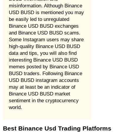
misinformation. Although Binance
USD BUSD is mentioned you may
be easily led to unregulated
Binance USD BUSD exchanges
and Binance USD BUSD scams.
Some Instagram users may share
high-quality Binance USD BUSD
data and tips, you will also find
interesting Binance USD BUSD
memes posted by Binance USD
BUSD traders. Following Binance
USD BUSD instagram accounts
may at least be an indicator of
Binance USD BUSD market
sentiment in the cryptocurrency
world.
Best Binance Usd Trading Platforms