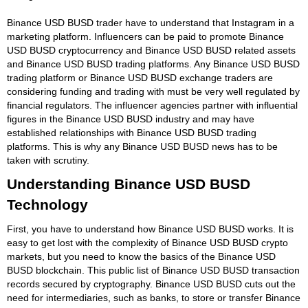
Binance USD BUSD trader have to understand that Instagram in a
marketing platform. Influencers can be paid to promote Binance
USD BUSD cryptocurrency and Binance USD BUSD related assets
and Binance USD BUSD trading platforms. Any Binance USD BUSD
trading platform or Binance USD BUSD exchange traders are
considering funding and trading with must be very well regulated by
financial regulators. The influencer agencies partner with influential
figures in the Binance USD BUSD industry and may have
established relationships with Binance USD BUSD trading
platforms. This is why any Binance USD BUSD news has to be
taken with scrutiny.
Understanding Binance USD BUSD
Technology
First, you have to understand how Binance USD BUSD works. It is
easy to get lost with the complexity of Binance USD BUSD crypto
markets, but you need to know the basics of the Binance USD
BUSD blockchain. This public list of Binance USD BUSD transaction
records secured by cryptography. Binance USD BUSD cuts out the
need for intermediaries, such as banks, to store or transfer Binance