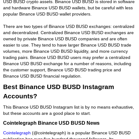
USD BUSD crypto assets. Binance USD BUSD is stored in software
and hardware Binance USD BUSD wallets, but be careful with less
popular Binance USD BUSD wallet providers.
There are two types of Binance USD BUSD exchanges: centralized
and decentralized. Centralized Binance USD BUSD exchanges are
owned by private Binance USD BUSD companies and are often
easier to use. They tend to have larger Binance USD BUSD trade
volumes, more Binance USD BUSD liquidity, and more currency
trading pairs. Binance USD BUSD users may prefer a centralized
Binance USD BUSD exchange for a number of reasons, including
the customer support, Binance USD BUSD trading price and
Binance USD BUSD financial regulation.
Best Binance USD BUSD Instagram
Accounts?
This Binance USD BUSD Instagram list is by no means exhaustive,
but these accounts are a good place to start.
Cointelegraph Binance USD BUSD News
Cointelegraph
(@cointelegraph) is a popular Binance USD BUSD
publication has over five hundred thousand followers. Its