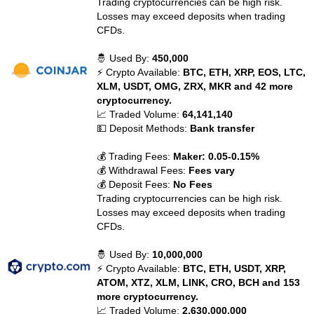
Trading cryptocurrencies can be high risk.
Losses may exceed deposits when trading
CFDs.
🤴 Used By:
450,000
⚡ Crypto Available:
BTC, ETH, XRP, EOS, LTC,
XLM, USDT, OMG, ZRX, MKR and 42 more
cryptocurrency.
📈 Traded Volume:
64,141,140
💵 Deposit Methods:
Bank transfer
💰 Trading Fees:
Maker: 0.05-0.15%
💰 Withdrawal Fees:
Fees vary
💰 Deposit Fees:
No Fees
Trading cryptocurrencies can be high risk.
Losses may exceed deposits when trading
CFDs.
🤴 Used By:
10,000,000
⚡ Crypto Available:
BTC, ETH, USDT, XRP,
ATOM, XTZ, XLM, LINK, CRO, BCH and 153
more cryptocurrency.
📈 Traded Volume:
2,630,000,000