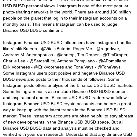
USD BUSD personal views. Instagram is one of the most popular
photo-sharing networks in the world. There are around 130 million
people on the planet that log in to their Instagram accounts on a
monthly basis. This means Instagram can be used to judge
Binance USD BUSD sentiment.
Instagram Binance USD BUSD influencers have instagram handles
like Vitalik Buterin - @VitalikButerin. Roger Ver - @rogerkver,
Andreas M. Antonopoulos - @aantop, Tim Draper - @TimDraper,
Charlie Lee - @SatoshiLite, Anthony Pompliano - @APompliano,
Erik Voorhees - @ErikVoorhees and Tone Vays - @ToneVays.
Some Instagram users post positve and negative Binance USD
BUSD news and posts to their thousands of followers. Some
Instagram posts offers analysis of the Binance USD BUSD markets.
Some Instagram posts also include Binance USD BUSD memes
and inspirational quotes. Binance USD BUSD traders who follow
Instagram Binance USD BUSD crypto accounts can be are a great
way to keep up with the latest trends in the Binance USD BUSD
market. These Instagram accounts are often helpful to stay abreast
of new developments in the Binance USD BUSD space. But all
Binance USD BUSD data and analysis must be checked and
verified with your own research. Understand that any Binance USD