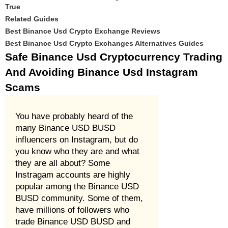
True
Related Guides
Best Binance Usd Crypto Exchange Reviews
Best Binance Usd Crypto Exchanges Alternatives Guides
Safe Binance Usd Cryptocurrency Trading
And Avoiding Binance Usd Instagram
Scams
You have probably heard of the
many Binance USD BUSD
influencers on Instagram, but do
you know who they are and what
they are all about? Some
Instragam accounts are highly
popular among the Binance USD
BUSD community. Some of them,
have millions of followers who
trade Binance USD BUSD and