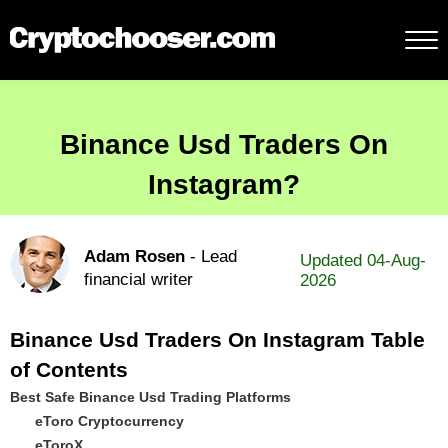
Binance Usd Traders On
Instagram?
Adam Rosen
- Lead
Updated 04-Aug-
financial writer
2026
Binance Usd Traders On Instagram Table
of Contents
Best Safe Binance Usd Trading Platforms
eToro Cryptocurrency
eToroX