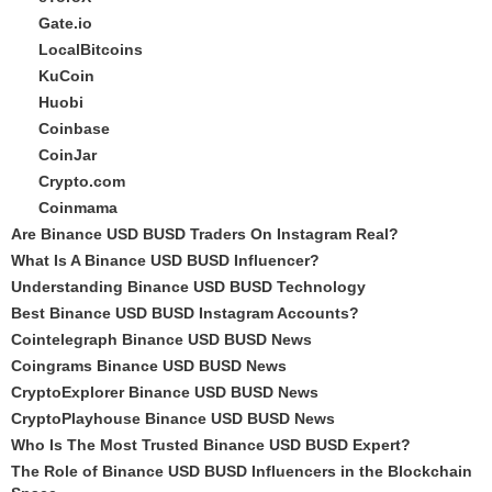
Gate.io
LocalBitcoins
KuCoin
Huobi
Coinbase
CoinJar
Crypto.com
Coinmama
Are Binance USD BUSD Traders On Instagram Real?
What Is A Binance USD BUSD Influencer?
Understanding Binance USD BUSD Technology
Best Binance USD BUSD Instagram Accounts?
Cointelegraph Binance USD BUSD News
Coingrams Binance USD BUSD News
CryptoExplorer Binance USD BUSD News
CryptoPlayhouse Binance USD BUSD News
Who Is The Most Trusted Binance USD BUSD Expert?
The Role of Binance USD BUSD Influencers in the Blockchain