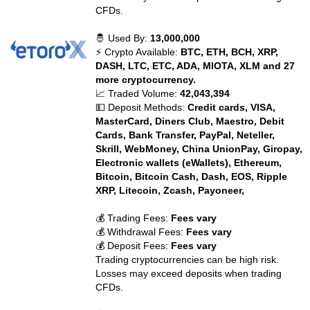
CFDs.
🤴 Used By:
13,000,000
⚡ Crypto Available:
BTC, ETH, BCH, XRP,
DASH, LTC, ETC, ADA, MIOTA, XLM and 27
more cryptocurrency.
📈 Traded Volume:
42,043,394
💵 Deposit Methods:
Credit cards, VISA,
MasterCard, Diners Club, Maestro, Debit
Cards, Bank Transfer, PayPal, Neteller,
Skrill, WebMoney, China UnionPay, Giropay,
Electronic wallets (eWallets), Ethereum,
Bitcoin, Bitcoin Cash, Dash, EOS, Ripple
XRP, Litecoin, Zcash, Payoneer,
💰 Trading Fees:
Fees vary
💰 Withdrawal Fees:
Fees vary
💰 Deposit Fees:
Fees vary
Trading cryptocurrencies can be high risk.
Losses may exceed deposits when trading
CFDs.