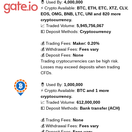
🤴 Used By:
4,000,000
⚡ Crypto Available:
BTC, ETH, ETC, XTZ, CLV,
EOS, OMG, BNB, LTC, UNI and 820 more
cryptocurrency.
📈 Traded Volume:
5,945,756,067
💵 Deposit Methods:
Cryptocurrency
💰 Trading Fees:
Maker: 0.20%
💰 Withdrawal Fees:
Fees vary
💰 Deposit Fees:
None
Trading cryptocurrencies can be high risk.
Losses may exceed deposits when trading
CFDs.
🤴 Used By:
1,000,000
⚡ Crypto Available:
BTC and 1 more
cryptocurrency.
📈 Traded Volume:
612,000,000
💵 Deposit Methods:
Bank transfer (ACH)
💰 Trading Fees:
None
💰 Withdrawal Fees:
Fees vary
💰 Deposit Fees:
Fees vary