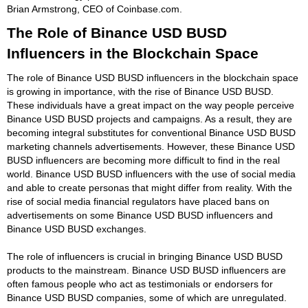
Brian Armstrong, CEO of Coinbase.com.
The Role of Binance USD BUSD
Influencers in the Blockchain Space
The role of Binance USD BUSD influencers in the blockchain space
is growing in importance, with the rise of Binance USD BUSD.
These individuals have a great impact on the way people perceive
Binance USD BUSD projects and campaigns. As a result, they are
becoming integral substitutes for conventional Binance USD BUSD
marketing channels advertisements. However, these Binance USD
BUSD influencers are becoming more difficult to find in the real
world. Binance USD BUSD influencers with the use of social media
and able to create personas that might differ from reality. With the
rise of social media financial regulators have placed bans on
advertisements on some Binance USD BUSD influencers and
Binance USD BUSD exchanges.
The role of influencers is crucial in bringing Binance USD BUSD
products to the mainstream. Binance USD BUSD influencers are
often famous people who act as testimonials or endorsers for
Binance USD BUSD companies, some of which are unregulated.