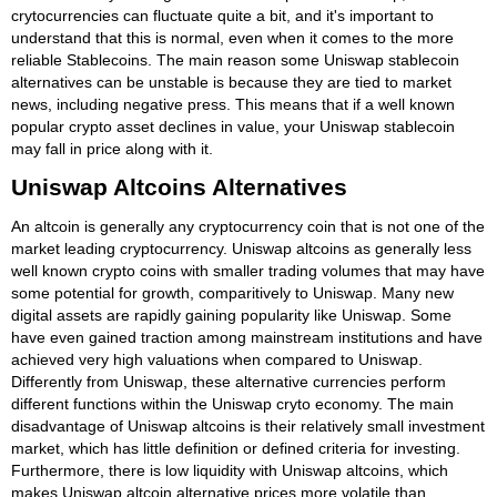
crytocurrencies can fluctuate quite a bit, and it's important to
understand that this is normal, even when it comes to the more
reliable Stablecoins. The main reason some Uniswap stablecoin
alternatives can be unstable is because they are tied to market
news, including negative press. This means that if a well known
popular crypto asset declines in value, your Uniswap stablecoin
may fall in price along with it.
Uniswap Altcoins Alternatives
An altcoin is generally any cryptocurrency coin that is not one of the
market leading cryptocurrency. Uniswap altcoins as generally less
well known crypto coins with smaller trading volumes that may have
some potential for growth, comparitively to Uniswap. Many new
digital assets are rapidly gaining popularity like Uniswap. Some
have even gained traction among mainstream institutions and have
achieved very high valuations when compared to Uniswap.
Differently from Uniswap, these alternative currencies perform
different functions within the Uniswap cryto economy. The main
disadvantage of Uniswap altcoins is their relatively small investment
market, which has little definition or defined criteria for investing.
Furthermore, there is low liquidity with Uniswap altcoins, which
makes Uniswap altcoin alternative prices more volatile than