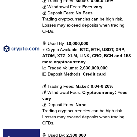
💰 Trading Fees:
Maker: 0.05-0.15%
💰 Withdrawal Fees:
Fees vary
💰 Deposit Fees:
No Fees
Trading cryptocurrencies can be high risk.
Losses may exceed deposits when trading
CFDs.
🤴 Used By:
10,000,000
⚡ Crypto Available:
BTC, ETH, USDT, XRP,
ATOM, XTZ, XLM, LINK, CRO, BCH and 153
more cryptocurrency.
📈 Traded Volume:
2,630,000,000
💵 Deposit Methods:
Credit card
💰 Trading Fees:
Maker: 0.04-0.20%
💰 Withdrawal Fees:
Cryptocurrency: Fees
vary
💰 Deposit Fees:
None
Trading cryptocurrencies can be high risk.
Losses may exceed deposits when trading
CFDs.
🤴 Used By:
2,300,000