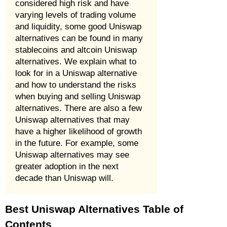
considered high risk and have
varying levels of trading volume
and liquidity, some good Uniswap
alternatives can be found in many
stablecoins and altcoin Uniswap
alternatives. We explain what to
look for in a Uniswap alternative
and how to understand the risks
when buying and selling Uniswap
alternatives. There are also a few
Uniswap alternatives that may
have a higher likelihood of growth
in the future. For example, some
Uniswap alternatives may see
greater adoption in the next
decade than Uniswap will.
Best Uniswap Alternatives Table of
Contents