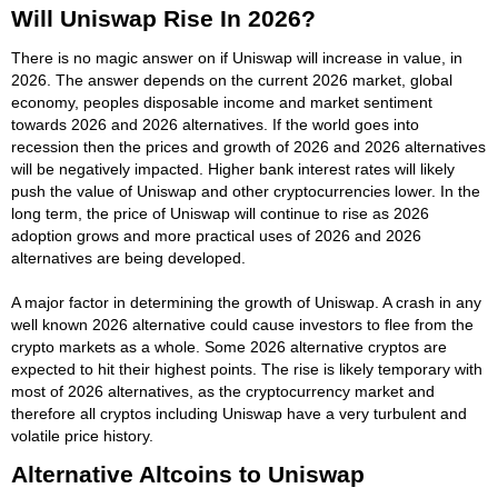
Will Uniswap Rise In 2026?
There is no magic answer on if Uniswap will increase in value, in
2026. The answer depends on the current 2026 market, global
economy, peoples disposable income and market sentiment
towards 2026 and 2026 alternatives. If the world goes into
recession then the prices and growth of 2026 and 2026 alternatives
will be negatively impacted. Higher bank interest rates will likely
push the value of Uniswap and other cryptocurrencies lower. In the
long term, the price of Uniswap will continue to rise as 2026
adoption grows and more practical uses of 2026 and 2026
alternatives are being developed.
A major factor in determining the growth of Uniswap. A crash in any
well known 2026 alternative could cause investors to flee from the
crypto markets as a whole. Some 2026 alternative cryptos are
expected to hit their highest points. The rise is likely temporary with
most of 2026 alternatives, as the cryptocurrency market and
therefore all cryptos including Uniswap have a very turbulent and
volatile price history.
Alternative Altcoins to Uniswap