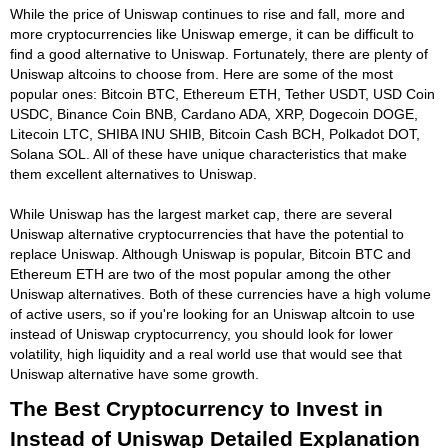
While the price of Uniswap continues to rise and fall, more and
more cryptocurrencies like Uniswap emerge, it can be difficult to
find a good alternative to Uniswap. Fortunately, there are plenty of
Uniswap altcoins to choose from. Here are some of the most
popular ones: Bitcoin BTC, Ethereum ETH, Tether USDT, USD Coin
USDC, Binance Coin BNB, Cardano ADA, XRP, Dogecoin DOGE,
Litecoin LTC, SHIBA INU SHIB, Bitcoin Cash BCH, Polkadot DOT,
Solana SOL. All of these have unique characteristics that make
them excellent alternatives to Uniswap.
While Uniswap has the largest market cap, there are several
Uniswap alternative cryptocurrencies that have the potential to
replace Uniswap. Although Uniswap is popular, Bitcoin BTC and
Ethereum ETH are two of the most popular among the other
Uniswap alternatives. Both of these currencies have a high volume
of active users, so if you're looking for an Uniswap altcoin to use
instead of Uniswap cryptocurrency, you should look for lower
volatility, high liquidity and a real world use that would see that
Uniswap alternative have some growth.
The Best Cryptocurrency to Invest in
Instead of Uniswap Detailed Explanation