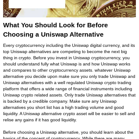
What You Should Look for Before
Choosing a Uniswap Alternative
Every cryptocurrency including the Uniswap digital currency, and its
top Uniswap alternatives are competing to become the next big
thing in crypto. Before you invest in Uniswap cryptocurrency, you
should understand fully what Uniswap is and how Uniswap works
and compares to other cryptocurrency assets. whatever Uniswap
alternative you decide upon make sure you only trade Uniswap and
Uniswap alternatives with a well regulated Uniswap crypto trading
platform that offers a wide range of financial instruments including
Uniswap crypto related assets. Only trade Uniswap alternatives that
is backed by a credible company. Make sure any Uniswap
alternatives you short list has a high trading volume and good
liquidity. A Uniswap alternative crypto asset will be easier to sell and
relise any gains if it has good liquidity.
Before choosing a Uniswap alternative, you should learn about the
basics of the concept of cryptocurrency. While there are many