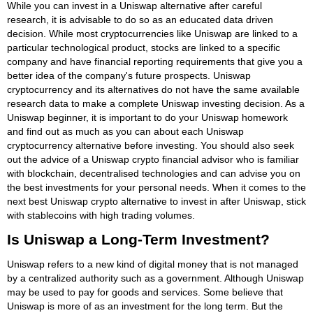
While you can invest in a Uniswap alternative after careful
research, it is advisable to do so as an educated data driven
decision. While most cryptocurrencies like Uniswap are linked to a
particular technological product, stocks are linked to a specific
company and have financial reporting requirements that give you a
better idea of the company's future prospects. Uniswap
cryptocurrency and its alternatives do not have the same available
research data to make a complete Uniswap investing decision. As a
Uniswap beginner, it is important to do your Uniswap homework
and find out as much as you can about each Uniswap
cryptocurrency alternative before investing. You should also seek
out the advice of a Uniswap crypto financial advisor who is familiar
with blockchain, decentralised technologies and can advise you on
the best investments for your personal needs. When it comes to the
next best Uniswap crypto alternative to invest in after Uniswap, stick
with stablecoins with high trading volumes.
Is Uniswap a Long-Term Investment?
Uniswap refers to a new kind of digital money that is not managed
by a centralized authority such as a government. Although Uniswap
may be used to pay for goods and services. Some believe that
Uniswap is more of as an investment for the long term. But the