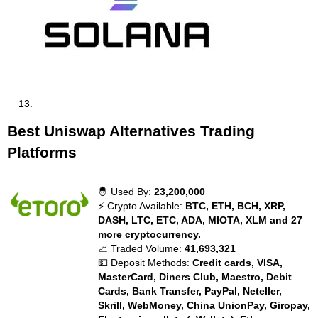
Best Uniswap Alternatives Trading
Platforms
🤴 Used By:
23,200,000
⚡ Crypto Available:
BTC, ETH, BCH, XRP,
DASH, LTC, ETC, ADA, MIOTA, XLM and 27
more cryptocurrency.
📈 Traded Volume:
41,693,321
💵 Deposit Methods:
Credit cards, VISA,
MasterCard, Diners Club, Maestro, Debit
Cards, Bank Transfer, PayPal, Neteller,
Skrill, WebMoney, China UnionPay, Giropay,