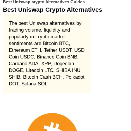
Best Uniswap crypto Alternatives Guides
Best Uniswap Crypto Alternatives
The best Uniswap alternatives by
trading volume, liquidity and
popularly in crypto market
sentiments are Bitcoin BTC,
Ethereum ETH, Tether USDT, USD
Coin USDC, Binance Coin BNB,
Cardano ADA, XRP, Dogecoin
DOGE, Litecoin LTC, SHIBA INU
SHIB, Bitcoin Cash BCH, Polkadot
DOT, Solana SOL.