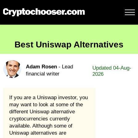
Best Uniswap Alternatives
Adam Rosen
- Lead
Updated 04-Aug-
financial writer
2026
If you are a Uniswap investor, you
may want to look at some of the
different Uniswap alternative
cryptocurrencies currently
available. Although some of
Uniswap alternatives are