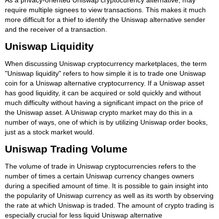
require multiple signees to view transactions. This makes it much
more difficult for a thief to identify the Uniswap alternative sender
and the receiver of a transaction.
Uniswap Liquidity
When discussing Uniswap cryptocurrency marketplaces, the term
"Uniswap liquidity" refers to how simple it is to trade one Uniswap
coin for a Uniswap alternative cryptocurrency. If a Uniswap asset
has good liquidity, it can be acquired or sold quickly and without
much difficulty without having a significant impact on the price of
the Uniswap asset. A Uniswap crypto market may do this in a
number of ways, one of which is by utilizing Uniswap order books,
just as a stock market would.
Uniswap Trading Volume
The volume of trade in Uniswap cryptocurrencies refers to the
number of times a certain Uniswap currency changes owners
during a specified amount of time. It is possible to gain insight into
the popularity of Uniswap currency as well as its worth by observing
the rate at which Uniswap is traded. The amount of crypto trading is
especially crucial for less liquid Uniswap alternative