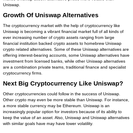
Uniswap.
Growth Of Uniswap Alternatives
The cryptocurrency market with the help of cryptocurrency like
Uniswap is becoming a vibrant financial market full of all kinds of
ever increasing number of crypto assets ranging from large
financial institution backed crypto assets to homebrew Uniswap
crypto related alternatives. Some of these Uniswap alternatives are
offering interest-bearing accounts, some Uniswap alternatives have
investment from licensed banks, while other Uniswap alternatives
are a combination private teams, traditional finance and specialist
cryptocurrency firms.
Next Big Cryptocurrency Like Uniswap?
Other cryptocurrencies could follow in the success of Uniswap.
Other crypto may even be more stable than Uniswap. For instance,
a more stable currency may be Ethereum. Uniswap is an
increasingly popular option for investors because of its ability to
keep the value of an asset. Also, Uniswap and Uniswap alternatives
with similar goals have may have lower volatility.