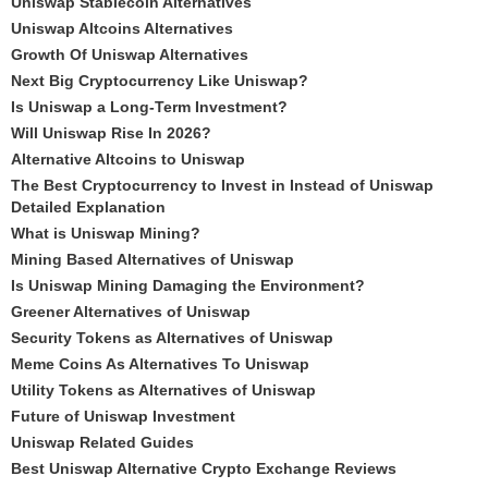
Uniswap Stablecoin Alternatives
Uniswap Altcoins Alternatives
Growth Of Uniswap Alternatives
Next Big Cryptocurrency Like Uniswap?
Is Uniswap a Long-Term Investment?
Will Uniswap Rise In 2026?
Alternative Altcoins to Uniswap
The Best Cryptocurrency to Invest in Instead of Uniswap
Detailed Explanation
What is Uniswap Mining?
Mining Based Alternatives of Uniswap
Is Uniswap Mining Damaging the Environment?
Greener Alternatives of Uniswap
Security Tokens as Alternatives of Uniswap
Meme Coins As Alternatives To Uniswap
Utility Tokens as Alternatives of Uniswap
Future of Uniswap Investment
Uniswap Related Guides
Best Uniswap Alternative Crypto Exchange Reviews