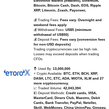
Electronic wallets (eWallets), Ethereum,
Bitcoin, Bitcoin Cash, Dash, EOS, Ripple
XRP, Litecoin, Zcash, Payoneer,
💰 Trading Fees:
Fees vary. Overnight and
weekend fees apply
💰 Withdrawal Fees:
US$5 (minimum
withdrawal of US$50)
💰 Deposit Fees:
Fees vary (conversion fees
for non-USD deposits)
Trading cryptocurrencies can be high risk.
Losses may exceed deposits when trading
CFDs.
🤴 Used By:
13,000,000
⚡ Crypto Available:
BTC, ETH, BCH, XRP,
DASH, LTC, ETC, ADA, MIOTA, XLM and 27
more cryptocurrency.
📈 Traded Volume:
42,043,394
💵 Deposit Methods:
Credit cards, VISA,
MasterCard, Diners Club, Maestro, Debit
Cards, Bank Transfer, PayPal, Neteller,
Skrill, WebMoney, China UnionPay, Giropay,