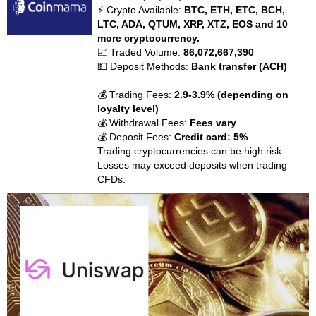
⚡ Crypto Available:
BTC, ETH, ETC, BCH,
LTC, ADA, QTUM, XRP, XTZ, EOS and 10
more cryptocurrency.
📈 Traded Volume:
86,072,667,390
💵 Deposit Methods:
Bank transfer (ACH)
💰 Trading Fees:
2.9-3.9% (depending on
loyalty level)
💰 Withdrawal Fees:
Fees vary
💰 Deposit Fees:
Credit card: 5%
Trading cryptocurrencies can be high risk.
Losses may exceed deposits when trading
CFDs.