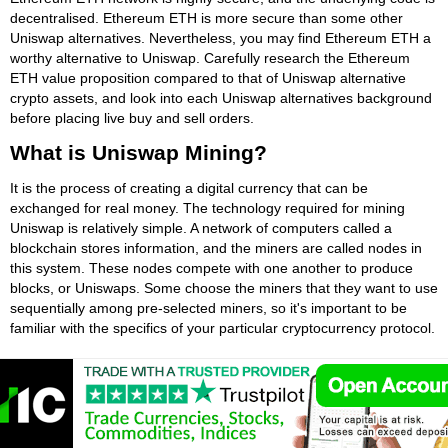
decentralised. Ethereum ETH is more secure than some other
Uniswap alternatives. Nevertheless, you may find Ethereum ETH a
worthy alternative to Uniswap. Carefully research the Ethereum
ETH value proposition compared to that of Uniswap alternative
crypto assets, and look into each Uniswap alternatives background
before placing live buy and sell orders.
What is Uniswap Mining?
It is the process of creating a digital currency that can be
exchanged for real money. The technology required for mining
Uniswap is relatively simple. A network of computers called a
blockchain stores information, and the miners are called nodes in
this system. These nodes compete with one another to produce
blocks, or Uniswaps. Some choose the miners that they want to use
sequentially among pre-selected miners, so it's important to be
familiar with the specifics of your particular cryptocurrency protocol.
In a nutshell, Uniswap mining is the process of creating new coins
by solving complex equations. Each transaction is entered onto a
distributed ledger, or blockchain, and locked into the system for all
to see. Miners compete to solve these complicated equations, and
the first ones to solve them win a reward. When a transaction is