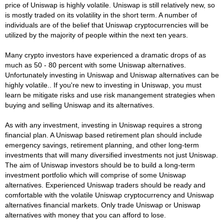
price of Uniswap is highly volatile. Uniswap is still relatively new, so
is mostly traded on its volatility in the short term. A number of
individuals are of the belief that Uniswap cryptocurrencies will be
utilized by the majority of people within the next ten years.
Many crypto investors have experienced a dramatic drops of as
much as 50 - 80 percent with some Uniswap alternatives.
Unfortunately investing in Uniswap and Uniswap alternatives can be
highly volatile.. If you're new to investing in Uniswap, you must
learn be mitigate risks and use risk manangement strategies when
buying and selling Uniswap and its alternatives.
As with any investment, investing in Uniswap requires a strong
financial plan. A Uniswap based retirement plan should include
emergency savings, retirement planning, and other long-term
investments that will many diversified investments not just Uniswap.
The aim of Uniswap investors should be to build a long-term
investment portfolio which will comprise of some Uniswap
alternatives. Experienced Uniswap traders should be ready and
comfortable with the volatile Uniswap cryptocurrency and Uniswap
alternatives financial markets. Only trade Uniswap or Uniswap
alternatives with money that you can afford to lose.