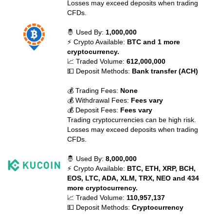
Losses may exceed deposits when trading
CFDs.
🤴 Used By:
1,000,000
⚡ Crypto Available:
BTC and 1 more
cryptocurrency.
📈 Traded Volume:
612,000,000
💵 Deposit Methods:
Bank transfer (ACH)
💰 Trading Fees:
None
💰 Withdrawal Fees:
Fees vary
💰 Deposit Fees:
Fees vary
Trading cryptocurrencies can be high risk.
Losses may exceed deposits when trading
CFDs.
🤴 Used By:
8,000,000
⚡ Crypto Available:
BTC, ETH, XRP, BCH,
EOS, LTC, ADA, XLM, TRX, NEO and 434
more cryptocurrency.
📈 Traded Volume:
110,957,137
💵 Deposit Methods:
Cryptocurrency