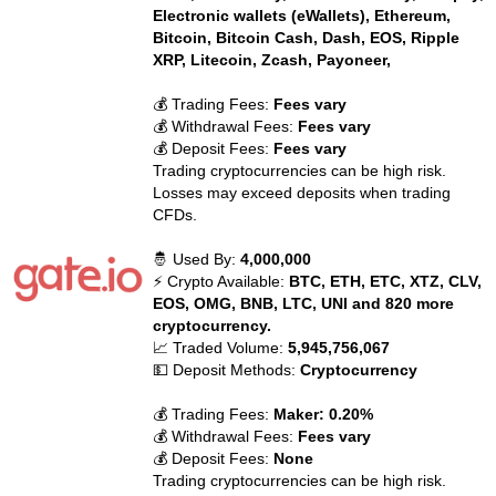
Electronic wallets (eWallets), Ethereum,
Bitcoin, Bitcoin Cash, Dash, EOS, Ripple
XRP, Litecoin, Zcash, Payoneer,
💰 Trading Fees:
Fees vary
💰 Withdrawal Fees:
Fees vary
💰 Deposit Fees:
Fees vary
Trading cryptocurrencies can be high risk.
Losses may exceed deposits when trading
CFDs.
🤴 Used By:
4,000,000
⚡ Crypto Available:
BTC, ETH, ETC, XTZ, CLV,
EOS, OMG, BNB, LTC, UNI and 820 more
cryptocurrency.
📈 Traded Volume:
5,945,756,067
💵 Deposit Methods:
Cryptocurrency
💰 Trading Fees:
Maker: 0.20%
💰 Withdrawal Fees:
Fees vary
💰 Deposit Fees:
None
Trading cryptocurrencies can be high risk.