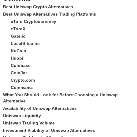
Best Uniswap Crypto Alternatives
Best Uniswap Alternatives Trading Platforms
eToro Cryptocurrency
eToroX
Gate.io
LocalBitcoins
KuCoin
Huobi
Coinbase
CoinJar
Crypto.com
Coinmama
What You Should Look for Before Choosing a Uniswap
Alternative
Availability of Uniswap Alternatives
Uniswap Liquidity
Uniswap Trading Volume
Investment Viability of Uniswap Alternatives