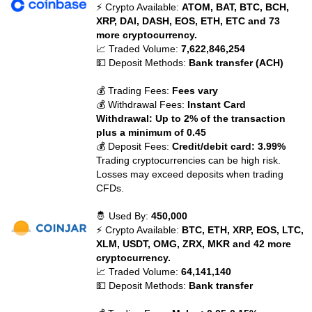
⚡ Crypto Available:
ATOM, BAT, BTC, BCH,
XRP, DAI, DASH, EOS, ETH, ETC and 73
more cryptocurrency.
📈 Traded Volume:
7,622,846,254
💵 Deposit Methods:
Bank transfer (ACH)
💰 Trading Fees:
Fees vary
💰 Withdrawal Fees:
Instant Card
Withdrawal: Up to 2% of the transaction
plus a minimum of 0.45
💰 Deposit Fees:
Credit/debit card: 3.99%
Trading cryptocurrencies can be high risk.
Losses may exceed deposits when trading
CFDs.
🤴 Used By:
450,000
⚡ Crypto Available:
BTC, ETH, XRP, EOS, LTC,
XLM, USDT, OMG, ZRX, MKR and 42 more
cryptocurrency.
📈 Traded Volume:
64,141,140
💵 Deposit Methods:
Bank transfer