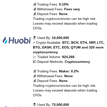
💰 Trading Fees:
0.10%
💰 Withdrawal Fees:
Fees vary
💰 Deposit Fees:
None
Trading cryptocurrencies can be high risk.
Losses may exceed deposits when trading
CFDs.
🤴 Used By:
10,000,000
⚡ Crypto Available:
BTC, BCH, ETH, XRP, LTC,
BTG, DASH, ETC, EOS, QTUM and 320 more
cryptocurrency.
📈 Traded Volume:
924,266
💵 Deposit Methods:
Cryptocurrency
💰 Trading Fees:
Maker: 0.2%
💰 Withdrawal Fees:
None
💰 Deposit Fees:
None
Trading cryptocurrencies can be high risk.
Losses may exceed deposits when trading
CFDs.
🤴 Used By:
73,000,000