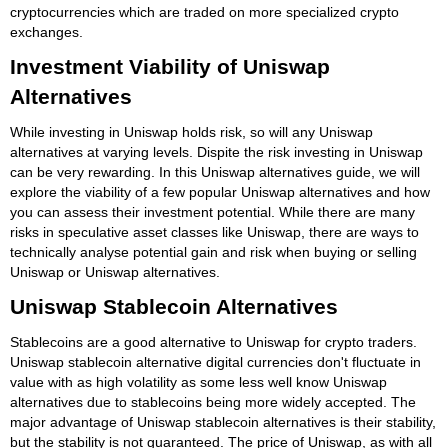
cryptocurrencies which are traded on more specialized crypto
exchanges.
Investment Viability of Uniswap
Alternatives
While investing in Uniswap holds risk, so will any Uniswap
alternatives at varying levels. Dispite the risk investing in Uniswap
can be very rewarding. In this Uniswap alternatives guide, we will
explore the viability of a few popular Uniswap alternatives and how
you can assess their investment potential. While there are many
risks in speculative asset classes like Uniswap, there are ways to
technically analyse potential gain and risk when buying or selling
Uniswap or Uniswap alternatives.
Uniswap Stablecoin Alternatives
Stablecoins are a good alternative to Uniswap for crypto traders.
Uniswap stablecoin alternative digital currencies don't fluctuate in
value with as high volatility as some less well know Uniswap
alternatives due to stablecoins being more widely accepted. The
major advantage of Uniswap stablecoin alternatives is their stability,
but the stability is not guaranteed. The price of Uniswap, as with all