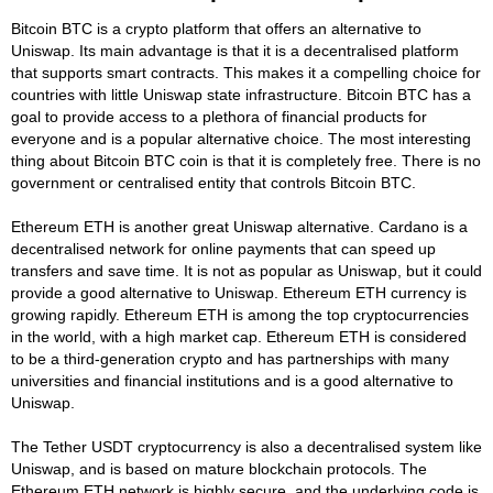
Bitcoin BTC is a crypto platform that offers an alternative to
Uniswap. Its main advantage is that it is a decentralised platform
that supports smart contracts. This makes it a compelling choice for
countries with little Uniswap state infrastructure. Bitcoin BTC has a
goal to provide access to a plethora of financial products for
everyone and is a popular alternative choice. The most interesting
thing about Bitcoin BTC coin is that it is completely free. There is no
government or centralised entity that controls Bitcoin BTC.
Ethereum ETH is another great Uniswap alternative. Cardano is a
decentralised network for online payments that can speed up
transfers and save time. It is not as popular as Uniswap, but it could
provide a good alternative to Uniswap. Ethereum ETH currency is
growing rapidly. Ethereum ETH is among the top cryptocurrencies
in the world, with a high market cap. Ethereum ETH is considered
to be a third-generation crypto and has partnerships with many
universities and financial institutions and is a good alternative to
Uniswap.
The Tether USDT cryptocurrency is also a decentralised system like
Uniswap, and is based on mature blockchain protocols. The
Ethereum ETH network is highly secure, and the underlying code is