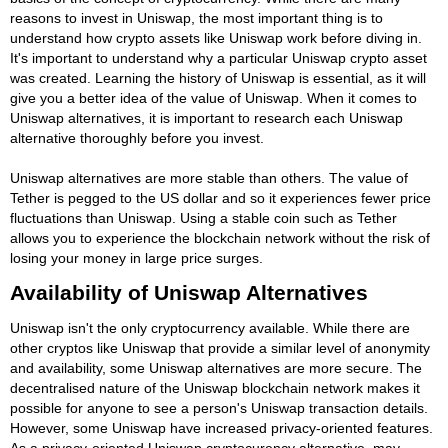
reasons to invest in Uniswap, the most important thing is to
understand how crypto assets like Uniswap work before diving in.
It's important to understand why a particular Uniswap crypto asset
was created. Learning the history of Uniswap is essential, as it will
give you a better idea of the value of Uniswap. When it comes to
Uniswap alternatives, it is important to research each Uniswap
alternative thoroughly before you invest.
Uniswap alternatives are more stable than others. The value of
Tether is pegged to the US dollar and so it experiences fewer price
fluctuations than Uniswap. Using a stable coin such as Tether
allows you to experience the blockchain network without the risk of
losing your money in large price surges.
Availability of Uniswap Alternatives
Uniswap isn't the only cryptocurrency available. While there are
other cryptos like Uniswap that provide a similar level of anonymity
and availability, some Uniswap alternatives are more secure. The
decentralised nature of the Uniswap blockchain network makes it
possible for anyone to see a person's Uniswap transaction details.
However, some Uniswap have increased privacy-oriented features.
As a privacy-oriented Uniswap cryptocurency alternative, may