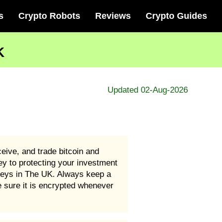
s
Crypto Robots
Reviews
Crypto Guides
K
Updated 02-Aug-2026
eive, and trade bitcoin and
y to protecting your investment
keys in The UK. Always keep a
 sure it is encrypted whenever