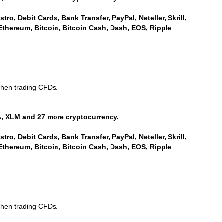
ro, Debit Cards, Bank Transfer, PayPal, Neteller, Skrill,
Ethereum, Bitcoin, Bitcoin Cash, Dash, EOS, Ripple
when trading CFDs.
, XLM and 27 more cryptocurrency.
ro, Debit Cards, Bank Transfer, PayPal, Neteller, Skrill,
Ethereum, Bitcoin, Bitcoin Cash, Dash, EOS, Ripple
when trading CFDs.