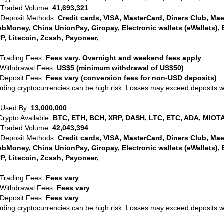
 Traded Volume:
41,693,321
 Deposit Methods:
Credit cards, VISA, MasterCard, Diners Club, Maest
bMoney, China UnionPay, Giropay, Electronic wallets (eWallets), 
P, Litecoin, Zcash, Payoneer,
 Trading Fees:
Fees vary. Overnight and weekend fees apply
 Withdrawal Fees:
US$5 (minimum withdrawal of US$50)
 Deposit Fees:
Fees vary (conversion fees for non-USD deposits)
ading cryptocurrencies can be high risk. Losses may exceed deposits 
 Used By:
13,000,000
Crypto Available:
BTC, ETH, BCH, XRP, DASH, LTC, ETC, ADA, MIOTA
 Traded Volume:
42,043,394
 Deposit Methods:
Credit cards, VISA, MasterCard, Diners Club, Maest
bMoney, China UnionPay, Giropay, Electronic wallets (eWallets), 
P, Litecoin, Zcash, Payoneer,
 Trading Fees:
Fees vary
 Withdrawal Fees:
Fees vary
 Deposit Fees:
Fees vary
ading cryptocurrencies can be high risk. Losses may exceed deposits 