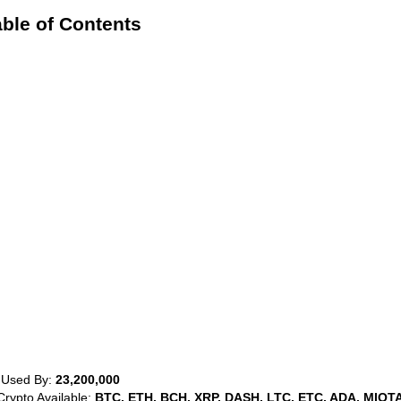
ble of Contents
 Used By:
23,200,000
Crypto Available:
BTC, ETH, BCH, XRP, DASH, LTC, ETC, ADA, MIOTA