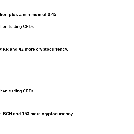
ction plus a minimum of 0.45
when trading CFDs.
MKR and 42 more cryptocurrency.
when trading CFDs.
, BCH and 153 more cryptocurrency.