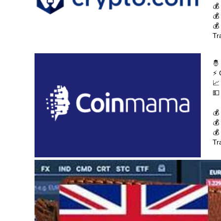
💰
💰
💰
Tr
🤴
⚡ 
📈
💵
💰
💰
💰
Tr