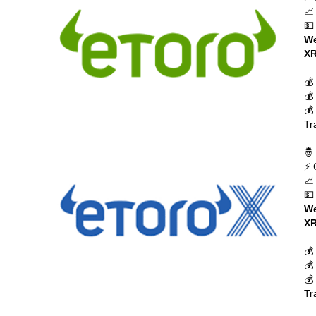
📈
💵
We
XR
💰
💰
💰
Tr
🤴
⚡ 
📈
💵
We
XR
💰
💰
💰
Tr