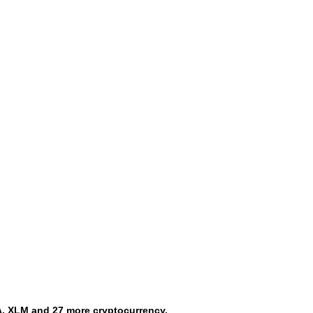
, XLM and 27 more cryptocurrency.