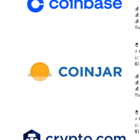
💰
💰
💰
Tr
🤴
⚡ 
📈
💵
💰
💰
💰
Tr
🤴
⚡ 
📈
💵