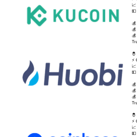
📈
💵
💰
💰
💰
Tr
🤴
⚡ 
📈
💵
💰
💰
💰
Tr
🤴
⚡ 
📈
💵