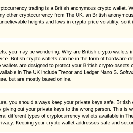
yptocurrency trading is a British anonymous crypto wallet. W
ny other cryptocurrency from The UK, an British anonymous c
ievable heights and lows in crypto price volatility, so it i
sets, you may be wondering: Why are British crypto wallets i
ice. British crypto wallets can be in the form of hardware d
wallets are designed to protect your British crypto-assets 
ailable in The UK include Trezor and Ledger Nano S. Softwa
se, but are mostly based online.
e, you should always keep your private keys safe. British c
giving out your private keys to the wrong person. This is w
l different types of cryptocurrency wallets available in The
privacy. Keeping your crypto wallet addresses safe and secur