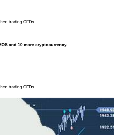
when trading CFDs.
EOS and 10 more cryptocurrency.
when trading CFDs.