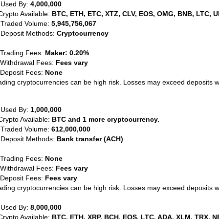
 Used By:
4,000,000
Crypto Available:
BTC, ETH, ETC, XTZ, CLV, EOS, OMG, BNB, LTC, U
 Traded Volume:
5,945,756,067
 Deposit Methods:
Cryptocurrency
 Trading Fees:
Maker: 0.20%
 Withdrawal Fees:
Fees vary
 Deposit Fees:
None
ading cryptocurrencies can be high risk. Losses may exceed deposits 
 Used By:
1,000,000
Crypto Available:
BTC and 1 more cryptocurrency.
 Traded Volume:
612,000,000
 Deposit Methods:
Bank transfer (ACH)
 Trading Fees:
None
 Withdrawal Fees:
Fees vary
 Deposit Fees:
Fees vary
ading cryptocurrencies can be high risk. Losses may exceed deposits 
 Used By:
8,000,000
Crypto Available:
BTC, ETH, XRP, BCH, EOS, LTC, ADA, XLM, TRX, N