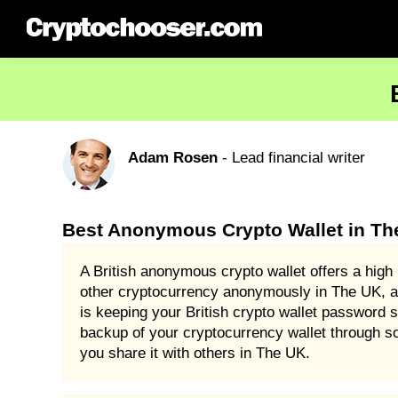
Adam Rosen
- Lead financial writer
Best Anonymous Crypto Wallet in Th
A British anonymous crypto wallet offers a high 
other cryptocurrency anonymously in The UK, an
is keeping your British crypto wallet password
backup of your cryptocurrency wallet through s
you share it with others in The UK.