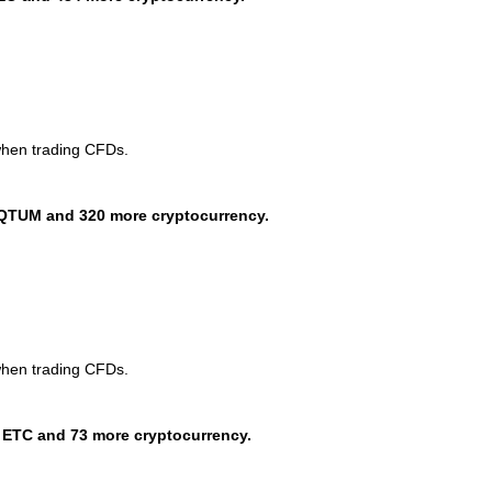
when trading CFDs.
QTUM and 320 more cryptocurrency.
when trading CFDs.
 ETC and 73 more cryptocurrency.