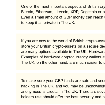
One of the most important aspects of British cr
Bitcoin, Ethereum, Litecoin, XRP, Dogecoin or a
Even a small amount of GBP money can reach unbel
to keep it all private in The UK.
If you are new to the world of British crypto-as
store your British crypto-assets on a secure dev
are many options available in The UK. Hardware 
Examples of hardware cryptocurrency wallets av
The UK, on the other hand, are much easier to u
To make sure your GBP funds are safe and secur
hacking in The UK, and you may be unknowingly 
anonymous is crucial in The UK. There are severa
holders use should offer the best security and 