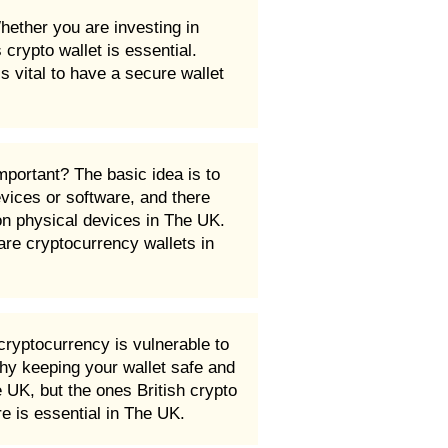
hether you are investing in
rypto wallet is essential.
s vital to have a secure wallet
mportant? The basic idea is to
evices or software, and there
on physical devices in The UK.
re cryptocurrency wallets in
ryptocurrency is vulnerable to
hy keeping your wallet safe and
 UK, but the ones British crypto
e is essential in The UK.