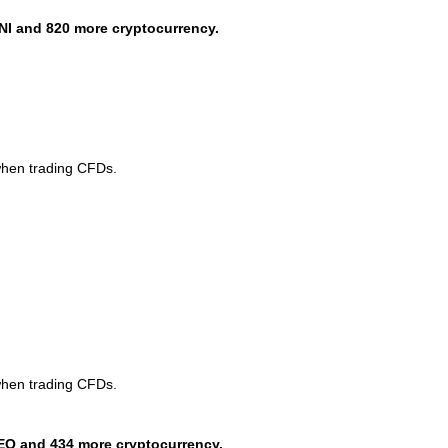
NI and 820 more cryptocurrency.
when trading CFDs.
when trading CFDs.
EO and 434 more cryptocurrency.