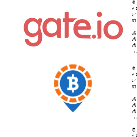
🤴
⚡ 
📈
💵
💰
💰
💰
Tr
🤴
⚡ 
📈
💵
💰
💰
💰
Tr
🤴
⚡ 