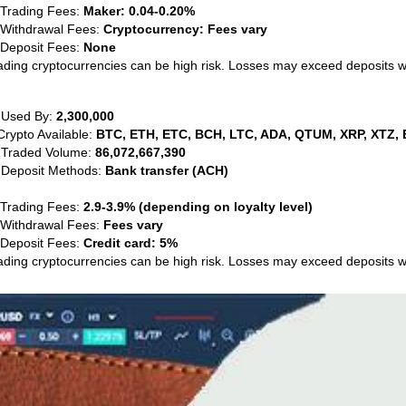
 Trading Fees:
Maker: 0.04-0.20%
 Withdrawal Fees:
Cryptocurrency: Fees vary
 Deposit Fees:
None
ading cryptocurrencies can be high risk. Losses may exceed deposits 
 Used By:
2,300,000
Crypto Available:
BTC, ETH, ETC, BCH, LTC, ADA, QTUM, XRP, XTZ, 
 Traded Volume:
86,072,667,390
 Deposit Methods:
Bank transfer (ACH)
 Trading Fees:
2.9-3.9% (depending on loyalty level)
 Withdrawal Fees:
Fees vary
 Deposit Fees:
Credit card: 5%
ading cryptocurrencies can be high risk. Losses may exceed deposits 