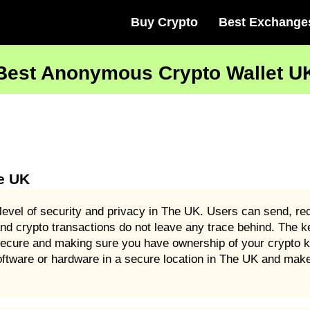
Buy Crypto
Best Exchange
Best Anonymous Crypto Wallet U
e UK
level of security and privacy in The UK. Users can send, rec
d crypto transactions do not leave any trace behind. The ke
 secure and making sure you have ownership of your crypto 
oftware or hardware in a secure location in The UK and make