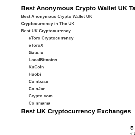
Best Anonymous Crypto Wallet UK Ta
Best Anonymous Crypto Wallet UK
Cryptocurrency in The UK
Best UK Cryptocurrency
eToro Cryptocurrency
eToroX
Gate.io
LocalBitcoins
KuCoin
Huobi
Coinbase
CoinJar
Crypto.com
Coinmama
Best UK Cryptocurrency Exchanges
🤴
⚡ 