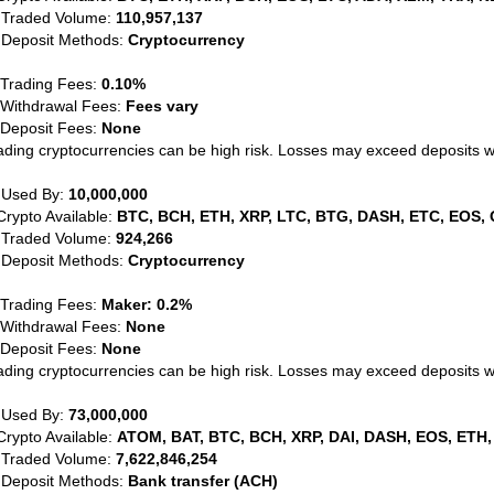
 Traded Volume:
110,957,137
 Deposit Methods:
Cryptocurrency
 Trading Fees:
0.10%
 Withdrawal Fees:
Fees vary
 Deposit Fees:
None
ading cryptocurrencies can be high risk. Losses may exceed deposits 
 Used By:
10,000,000
Crypto Available:
BTC, BCH, ETH, XRP, LTC, BTG, DASH, ETC, EOS, 
 Traded Volume:
924,266
 Deposit Methods:
Cryptocurrency
 Trading Fees:
Maker: 0.2%
 Withdrawal Fees:
None
 Deposit Fees:
None
ading cryptocurrencies can be high risk. Losses may exceed deposits 
 Used By:
73,000,000
Crypto Available:
ATOM, BAT, BTC, BCH, XRP, DAI, DASH, EOS, ETH,
 Traded Volume:
7,622,846,254
 Deposit Methods:
Bank transfer (ACH)