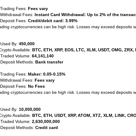
 Trading Fees:
Fees vary
 Withdrawal Fees:
Instant Card Withdrawal: Up to 2% of the transa
 Deposit Fees:
Credit/debit card: 3.99%
ading cryptocurrencies can be high risk. Losses may exceed deposits 
 Used By:
450,000
Crypto Available:
BTC, ETH, XRP, EOS, LTC, XLM, USDT, OMG, ZRX, 
 Traded Volume:
64,141,140
 Deposit Methods:
Bank transfer
 Trading Fees:
Maker: 0.05-0.15%
 Withdrawal Fees:
Fees vary
 Deposit Fees:
No Fees
ading cryptocurrencies can be high risk. Losses may exceed deposits 
 Used By:
10,000,000
Crypto Available:
BTC, ETH, USDT, XRP, ATOM, XTZ, XLM, LINK, CRO
 Traded Volume:
2,630,000,000
 Deposit Methods:
Credit card