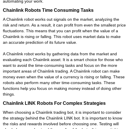
automating your work.
Chainlink Robots Time Consuming Tasks
A Chainlink robot works out signals on the market, analyzing the
risk and return. As a result, it can profit from even the smallest price
fluctuations. This means that you can profit when the value of a
Chainlink is rising or falling. This robot uses market data to make
an accurate prediction of its future value.
A Chainlink robot works by gathering data from the market and
evaluating each Chainlink asset. It is a smart choice for those who
want to avoid the time-consuming tasks and focus on the more
important areas of Chainlink trading. A Chainlink robot can make
money even when the value of a currency is rising or falling. These
robots also perform many other time-consuming tasks. These
functions help you focus on making money instead of doing other
things.
Chainlink LINK Robots For Complex Strategies
When choosing a Chainlink trading bot, it is important to consider
the strategy behind the Chainlink LINK bot. It is important to know
the risks and rewards involved before choosing one. Testing will