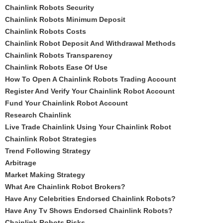
Chainlink Robots Security
Chainlink Robots Minimum Deposit
Chainlink Robots Costs
Chainlink Robot Deposit And Withdrawal Methods
Chainlink Robots Transparency
Chainlink Robots Ease Of Use
How To Open A Chainlink Robots Trading Account
Register And Verify Your Chainlink Robot Account
Fund Your Chainlink Robot Account
Research Chainlink
Live Trade Chainlink Using Your Chainlink Robot
Chainlink Robot Strategies
Trend Following Strategy
Arbitrage
Market Making Strategy
What Are Chainlink Robot Brokers?
Have Any Celebrities Endorsed Chainlink Robots?
Have Any Tv Shows Endorsed Chainlink Robots?
Chainlink Robots Risks