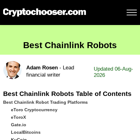
Best Chainlink Robots
Adam Rosen
- Lead
Updated 06-Aug-
financial writer
2026
Best Chainlink Robots Table of Contents
Best Chainlink Robot Trading Platforms
eToro Cryptocurrency
eToroX
Gate.io
LocalBitcoins
KuCoin