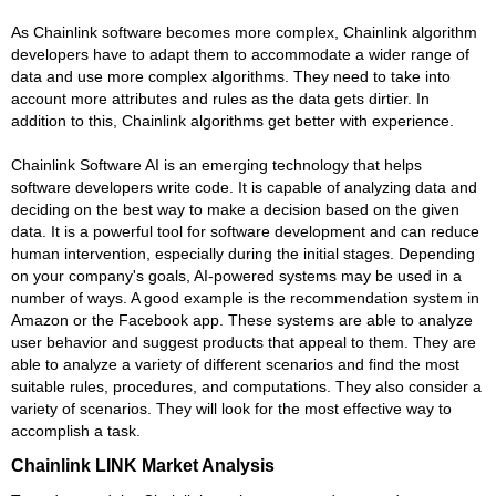
As Chainlink software becomes more complex, Chainlink algorithm
developers have to adapt them to accommodate a wider range of
data and use more complex algorithms. They need to take into
account more attributes and rules as the data gets dirtier. In
addition to this, Chainlink algorithms get better with experience.
Chainlink Software AI is an emerging technology that helps
software developers write code. It is capable of analyzing data and
deciding on the best way to make a decision based on the given
data. It is a powerful tool for software development and can reduce
human intervention, especially during the initial stages. Depending
on your company's goals, AI-powered systems may be used in a
number of ways. A good example is the recommendation system in
Amazon or the Facebook app. These systems are able to analyze
user behavior and suggest products that appeal to them. They are
able to analyze a variety of different scenarios and find the most
suitable rules, procedures, and computations. They also consider a
variety of scenarios. They will look for the most effective way to
accomplish a task.
Chainlink LINK Market Analysis