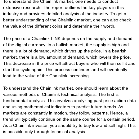
To understand the Chainlink market, one needs to conduct
extensive research. The report outlines the key players in this
industry and provides detailed analysis of the industry. To get a
better understanding of the Chainlink market, one can also check
the value of the different coins and determine their worth.
The price of a Chainlink LINK depends on the supply and demand
of the digital currency. In a bullish market, the supply is high and
there is a lot of demand, which drives up the price. In a bearish
market, there is a low amount of demand, which lowers the price.
This decrease in the price will attract buyers who will then sell it and
start the cycle again. This process continues and will eventually
lead to the value of the Chainlink increasing.
To understand the Chainlink market, one should learn about the
various methods of Chainlink technical analysis. The first is
fundamental analysis. This involves analyzing past price action data
and using mathematical indicators to predict future trends. As
markets are constantly in motion, they follow patterns. Hence, a
trend will typically continue on the same course for a certain period.
As a Chainlink investor, you should try to buy low and sell high. This
is possible only through technical analysis.