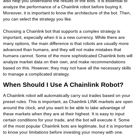
also help you understand the results of the bots. It is essential to
analyze the performance of a Chainlink robot before buying it.
Moreover, it is important to know the architecture of the bot. Then,
you can select the strategy you like.
Choosing a Chainlink bot that supports a complex strategy is
important, especially when it is a new currency. While there are
many options, the main difference is that robots are usually more
advanced than humans, and they will not make mistakes that
humans cannot. Some of the more sophisticated Chainlink bots will
analyze market data on their own, and make recommendations
based on this. However, they may not have all the necessary skills
to manage a complicated strategy.
When Should I Use A Chainlink Robot?
A Chainlink robot will automatically carry out trades based on your
preset rules. This is important, as Chainlink LINK markets are open
around the clock, and you want to be able to take advantage of
these markets when they are at their highest. It is easy to input
certain conditions for your trade, and the bot will execute it. Some
of the most popular Chainlink bots are legitimate, but it is important
to know your limitations before investing your money with one.