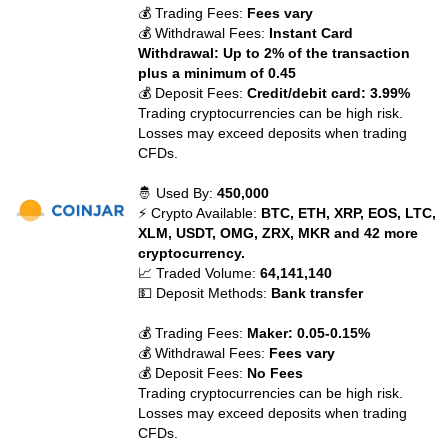
💰 Trading Fees:
Fees vary
💰 Withdrawal Fees:
Instant Card
Withdrawal: Up to 2% of the transaction
plus a minimum of 0.45
💰 Deposit Fees:
Credit/debit card: 3.99%
Trading cryptocurrencies can be high risk.
Losses may exceed deposits when trading
CFDs.
🤴 Used By:
450,000
⚡ Crypto Available:
BTC, ETH, XRP, EOS, LTC,
XLM, USDT, OMG, ZRX, MKR and 42 more
cryptocurrency.
📈 Traded Volume:
64,141,140
💵 Deposit Methods:
Bank transfer
💰 Trading Fees:
Maker: 0.05-0.15%
💰 Withdrawal Fees:
Fees vary
💰 Deposit Fees:
No Fees
Trading cryptocurrencies can be high risk.
Losses may exceed deposits when trading
CFDs.