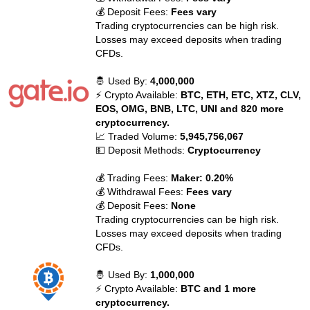
💰 Deposit Fees:
Fees vary
Trading cryptocurrencies can be high risk.
Losses may exceed deposits when trading
CFDs.
🤴 Used By:
4,000,000
⚡ Crypto Available:
BTC, ETH, ETC, XTZ, CLV,
EOS, OMG, BNB, LTC, UNI and 820 more
cryptocurrency.
📈 Traded Volume:
5,945,756,067
💵 Deposit Methods:
Cryptocurrency
💰 Trading Fees:
Maker: 0.20%
💰 Withdrawal Fees:
Fees vary
💰 Deposit Fees:
None
Trading cryptocurrencies can be high risk.
Losses may exceed deposits when trading
CFDs.
🤴 Used By:
1,000,000
⚡ Crypto Available:
BTC and 1 more
cryptocurrency.