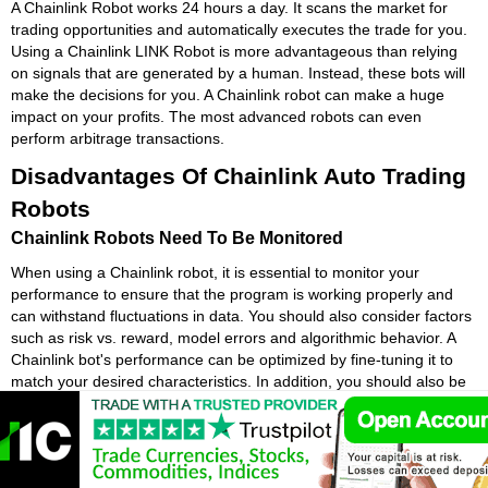
A Chainlink Robot works 24 hours a day. It scans the market for
trading opportunities and automatically executes the trade for you.
Using a Chainlink LINK Robot is more advantageous than relying
on signals that are generated by a human. Instead, these bots will
make the decisions for you. A Chainlink robot can make a huge
impact on your profits. The most advanced robots can even
perform arbitrage transactions.
Disadvantages Of Chainlink Auto Trading
Robots
Chainlink Robots Need To Be Monitored
When using a Chainlink robot, it is essential to monitor your
performance to ensure that the program is working properly and
can withstand fluctuations in data. You should also consider factors
such as risk vs. reward, model errors and algorithmic behavior. A
Chainlink bot's performance can be optimized by fine-tuning it to
match your desired characteristics. In addition, you should also be
sure that the Chainlink LINK program is designed to give you the
expected results and is easy to use.
Chainlink bots are often criticized for being emotionless. Humans