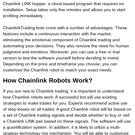
Chainlink LINK hopper, a cloud-based program that requires no
installation. Setup takes only five minutes and allows you to start
profiting immediately.
ChainlinkTrading bots come with a number of advantages. These
features include a continuous interaction with the market,
eliminating the emotional component of Chainlink trading and
automating poor decisions. They also remove the need for human
judgment and emotions. Moreover, you can use a free or trial
version to test the software yourself before deciding to invest.
Depending on the price and timeframe you choose, you can
customize the Chainlink robot to match your exact needs.
How Chainlink Robots Work?
If you are new to Chainlink trading, it is important to understand
how Chainlink robots work. A successful bot will use existing
strategies to make trades for you. Experts recommend active use
of stop-losses on all trades. A good Chainlink robot will be based on
a set of Chainlink trading signals and decide whether to buy or sell
a Chainlink LINK pair based on these signals. The software will use
a quantification system. In addition, it is likely to utilize a multi-
strategy technology mix mechanism. You will be able to customize