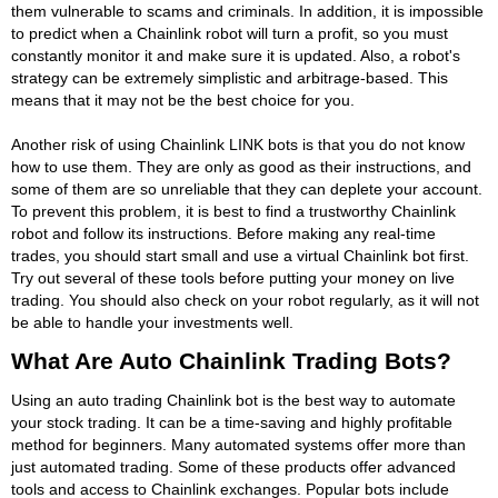
them vulnerable to scams and criminals. In addition, it is impossible
to predict when a Chainlink robot will turn a profit, so you must
constantly monitor it and make sure it is updated. Also, a robot's
strategy can be extremely simplistic and arbitrage-based. This
means that it may not be the best choice for you.
Another risk of using Chainlink LINK bots is that you do not know
how to use them. They are only as good as their instructions, and
some of them are so unreliable that they can deplete your account.
To prevent this problem, it is best to find a trustworthy Chainlink
robot and follow its instructions. Before making any real-time
trades, you should start small and use a virtual Chainlink bot first.
Try out several of these tools before putting your money on live
trading. You should also check on your robot regularly, as it will not
be able to handle your investments well.
What Are Auto Chainlink Trading Bots?
Using an auto trading Chainlink bot is the best way to automate
your stock trading. It can be a time-saving and highly profitable
method for beginners. Many automated systems offer more than
just automated trading. Some of these products offer advanced
tools and access to Chainlink exchanges. Popular bots include