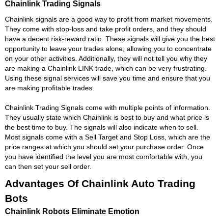
Chainlink Trading Signals
Chainlink signals are a good way to profit from market movements.
They come with stop-loss and take profit orders, and they should
have a decent risk-reward ratio. These signals will give you the best
opportunity to leave your trades alone, allowing you to concentrate
on your other activities. Additionally, they will not tell you why they
are making a Chainlink LINK trade, which can be very frustrating.
Using these signal services will save you time and ensure that you
are making profitable trades.
Chainlink Trading Signals come with multiple points of information.
They usually state which Chainlink is best to buy and what price is
the best time to buy. The signals will also indicate when to sell.
Most signals come with a Sell Target and Stop Loss, which are the
price ranges at which you should set your purchase order. Once
you have identified the level you are most comfortable with, you
can then set your sell order.
Advantages Of Chainlink Auto Trading
Bots
Chainlink Robots Eliminate Emotion