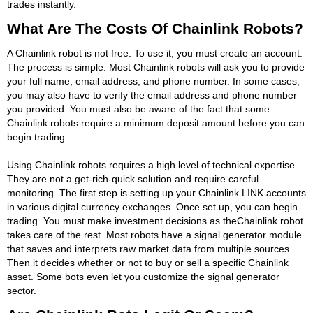
trades instantly.
What Are The Costs Of Chainlink Robots?
A Chainlink robot is not free. To use it, you must create an account.
The process is simple. Most Chainlink robots will ask you to provide
your full name, email address, and phone number. In some cases,
you may also have to verify the email address and phone number
you provided. You must also be aware of the fact that some
Chainlink robots require a minimum deposit amount before you can
begin trading.
Using Chainlink robots requires a high level of technical expertise.
They are not a get-rich-quick solution and require careful
monitoring. The first step is setting up your Chainlink LINK accounts
in various digital currency exchanges. Once set up, you can begin
trading. You must make investment decisions as theChainlink robot
takes care of the rest. Most robots have a signal generator module
that saves and interprets raw market data from multiple sources.
Then it decides whether or not to buy or sell a specific Chainlink
asset. Some bots even let you customize the signal generator
sector.