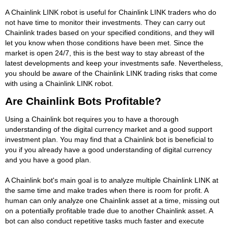
A Chainlink LINK robot is useful for Chainlink LINK traders who do
not have time to monitor their investments. They can carry out
Chainlink trades based on your specified conditions, and they will
let you know when those conditions have been met. Since the
market is open 24/7, this is the best way to stay abreast of the
latest developments and keep your investments safe. Nevertheless,
you should be aware of the Chainlink LINK trading risks that come
with using a Chainlink LINK robot.
Are Chainlink Bots Profitable?
Using a Chainlink bot requires you to have a thorough
understanding of the digital currency market and a good support
investment plan. You may find that a Chainlink bot is beneficial to
you if you already have a good understanding of digital currency
and you have a good plan.
A Chainlink bot's main goal is to analyze multiple Chainlink LINK at
the same time and make trades when there is room for profit. A
human can only analyze one Chainlink asset at a time, missing out
on a potentially profitable trade due to another Chainlink asset. A
bot can also conduct repetitive tasks much faster and execute