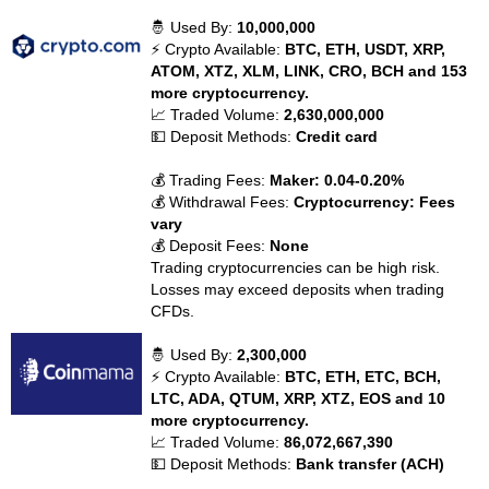
🤴 Used By:
10,000,000
⚡ Crypto Available:
BTC, ETH, USDT, XRP,
ATOM, XTZ, XLM, LINK, CRO, BCH and 153
more cryptocurrency.
📈 Traded Volume:
2,630,000,000
💵 Deposit Methods:
Credit card
💰 Trading Fees:
Maker: 0.04-0.20%
💰 Withdrawal Fees:
Cryptocurrency: Fees
vary
💰 Deposit Fees:
None
Trading cryptocurrencies can be high risk.
Losses may exceed deposits when trading
CFDs.
🤴 Used By:
2,300,000
⚡ Crypto Available:
BTC, ETH, ETC, BCH,
LTC, ADA, QTUM, XRP, XTZ, EOS and 10
more cryptocurrency.
📈 Traded Volume:
86,072,667,390
💵 Deposit Methods:
Bank transfer (ACH)