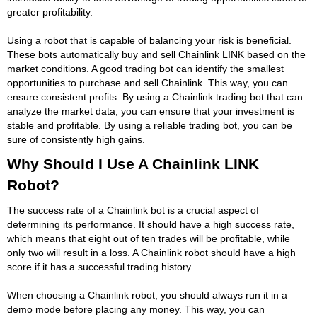
greater profitability.
Using a robot that is capable of balancing your risk is beneficial.
These bots automatically buy and sell Chainlink LINK based on the
market conditions. A good trading bot can identify the smallest
opportunities to purchase and sell Chainlink. This way, you can
ensure consistent profits. By using a Chainlink trading bot that can
analyze the market data, you can ensure that your investment is
stable and profitable. By using a reliable trading bot, you can be
sure of consistently high gains.
Why Should I Use A Chainlink LINK
Robot?
The success rate of a Chainlink bot is a crucial aspect of
determining its performance. It should have a high success rate,
which means that eight out of ten trades will be profitable, while
only two will result in a loss. A Chainlink robot should have a high
score if it has a successful trading history.
When choosing a Chainlink robot, you should always run it in a
demo mode before placing any money. This way, you can