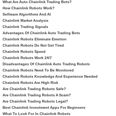
What Are Auto Chainlink Trading Bots?
How Chainlink Robots Work?
Software Algorithms And AI
Chainlink Market Analysis
Chainlink Trading Signals
Advantages Of Chainlink Auto Trading Bots
Chainlink Robots Eliminate Emotion
Chainlink Robots Do Not Get Tired
Chainlink Robots Speed
Chainlink Robots Work 24/7
Disadvantages Of Chainlink Auto Trading Robots
Chainlink Robots Need To Be Monitored
Chainlink Robots Knowledge And Experience Needed
Chainlink Robots Are High Risk
Are Chainlink Trading Robots Safe?
Are Chainlink Trading Robots A Scam?
Are Chainlink Trading Robots Legal?
Best Chainlink Investment Apps For Beginners
What To Look For In Chainlink Robots