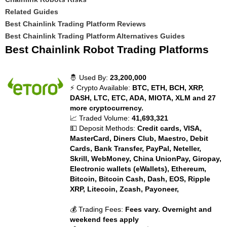
Related Guides
Best Chainlink Trading Platform Reviews
Best Chainlink Trading Platform Alternatives Guides
Best Chainlink Robot Trading Platforms
🤴 Used By:
23,200,000
⚡ Crypto Available:
BTC, ETH, BCH, XRP,
DASH, LTC, ETC, ADA, MIOTA, XLM and 27
more cryptocurrency.
📈 Traded Volume:
41,693,321
💵 Deposit Methods:
Credit cards, VISA,
MasterCard, Diners Club, Maestro, Debit
Cards, Bank Transfer, PayPal, Neteller,
Skrill, WebMoney, China UnionPay, Giropay,
Electronic wallets (eWallets), Ethereum,
Bitcoin, Bitcoin Cash, Dash, EOS, Ripple
XRP, Litecoin, Zcash, Payoneer,
💰 Trading Fees:
Fees vary. Overnight and
weekend fees apply