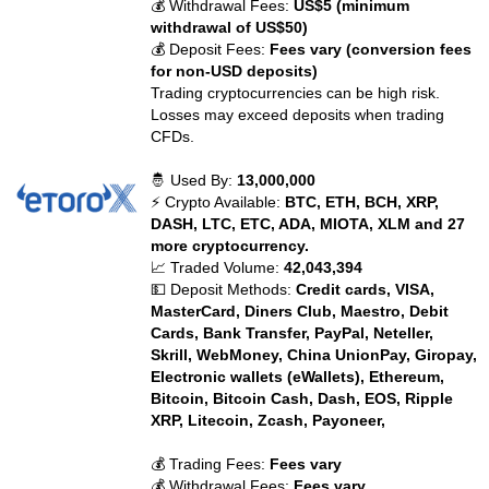
💰 Withdrawal Fees:
US$5 (minimum
withdrawal of US$50)
💰 Deposit Fees:
Fees vary (conversion fees
for non-USD deposits)
Trading cryptocurrencies can be high risk.
Losses may exceed deposits when trading
CFDs.
🤴 Used By:
13,000,000
⚡ Crypto Available:
BTC, ETH, BCH, XRP,
DASH, LTC, ETC, ADA, MIOTA, XLM and 27
more cryptocurrency.
📈 Traded Volume:
42,043,394
💵 Deposit Methods:
Credit cards, VISA,
MasterCard, Diners Club, Maestro, Debit
Cards, Bank Transfer, PayPal, Neteller,
Skrill, WebMoney, China UnionPay, Giropay,
Electronic wallets (eWallets), Ethereum,
Bitcoin, Bitcoin Cash, Dash, EOS, Ripple
XRP, Litecoin, Zcash, Payoneer,
💰 Trading Fees:
Fees vary
💰 Withdrawal Fees:
Fees vary