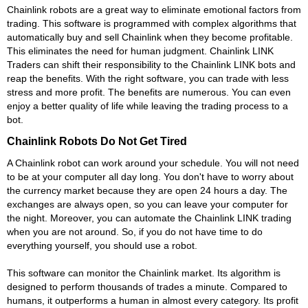
Chainlink robots are a great way to eliminate emotional factors from
trading. This software is programmed with complex algorithms that
automatically buy and sell Chainlink when they become profitable.
This eliminates the need for human judgment. Chainlink LINK
Traders can shift their responsibility to the Chainlink LINK bots and
reap the benefits. With the right software, you can trade with less
stress and more profit. The benefits are numerous. You can even
enjoy a better quality of life while leaving the trading process to a
bot.
Chainlink Robots Do Not Get Tired
A Chainlink robot can work around your schedule. You will not need
to be at your computer all day long. You don't have to worry about
the currency market because they are open 24 hours a day. The
exchanges are always open, so you can leave your computer for
the night. Moreover, you can automate the Chainlink LINK trading
when you are not around. So, if you do not have time to do
everything yourself, you should use a robot.
This software can monitor the Chainlink market. Its algorithm is
designed to perform thousands of trades a minute. Compared to
humans, it outperforms a human in almost every category. Its profit