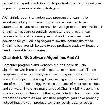
pre-set trading rules with the bot. Paper trading is also a good way
to practice your new trading strategies.
A Chainlink robot is an automated program that can make
investments for you. These programs are designed to be
automated, so you need not have knowledge of the technicalities of
Chainlink. They are essentially computer programs that can
process billions of data every second and make investment
decisions for you. As long as you follow the instructions of the
Chainlink bot, you will be able to see profitable trades without the
need to invest time or money.
Chainlink LINK Software Algorithms And AI
Computer programs and websites run on Chainlink LINK
algorithms, which are sets of steps that complete a task. These
programs and websites rely on software algorithms to perform
tasks. Developing and using Chainlink algorithms is an important
part of modern technology, which is the basis of most applications
and software. There are many kinds of Chainlink LINK algorithms
which allow computers and other systems to function. If you have
ever tried to create an application or program, you have probably
noticed that they can produce some incredibly bizarre results.