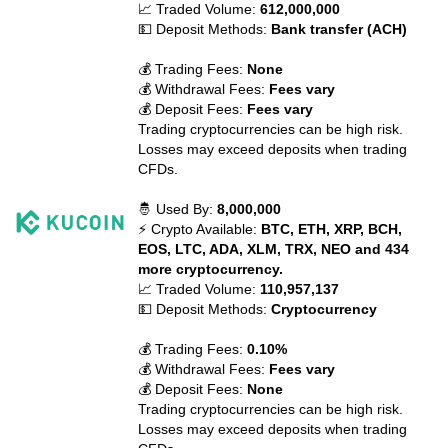
📈 Traded Volume:
612,000,000
💵 Deposit Methods:
Bank transfer (ACH)
💰 Trading Fees:
None
💰 Withdrawal Fees:
Fees vary
💰 Deposit Fees:
Fees vary
Trading cryptocurrencies can be high risk.
Losses may exceed deposits when trading
CFDs.
🤴 Used By:
8,000,000
⚡ Crypto Available:
BTC, ETH, XRP, BCH,
EOS, LTC, ADA, XLM, TRX, NEO and 434
more cryptocurrency.
📈 Traded Volume:
110,957,137
💵 Deposit Methods:
Cryptocurrency
💰 Trading Fees:
0.10%
💰 Withdrawal Fees:
Fees vary
💰 Deposit Fees:
None
Trading cryptocurrencies can be high risk.
Losses may exceed deposits when trading