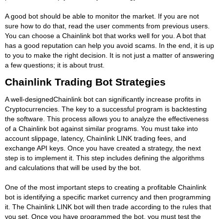
A good bot should be able to monitor the market. If you are not
sure how to do that, read the user comments from previous users.
You can choose a Chainlink bot that works well for you. A bot that
has a good reputation can help you avoid scams. In the end, it is up
to you to make the right decision. It is not just a matter of answering
a few questions; it is about trust.
Chainlink Trading Bot Strategies
A well-designedChainlink bot can significantly increase profits in
Cryptocurrencies. The key to a successful program is backtesting
the software. This process allows you to analyze the effectiveness
of a Chainlink bot against similar programs. You must take into
account slippage, latency, Chainlink LINK trading fees, and
exchange API keys. Once you have created a strategy, the next
step is to implement it. This step includes defining the algorithms
and calculations that will be used by the bot.
One of the most important steps to creating a profitable Chainlink
bot is identifying a specific market currency and then programming
it. The Chainlink LINK bot will then trade according to the rules that
you set. Once you have programmed the bot, you must test the