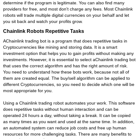
determine if the program is legitimate. You can also find many
providers for free, and most don't charge any fees. Most Chainlink
robots will trade multiple digital currencies on your behalf and let
you sit back and watch your profits grow.
Chainlink Robots Repetitive Tasks
AChainlink trading bot is a program that does repetitive tasks in
Cryptocurrencies like mining and storing data. It is a smart
investment option that helps you to gain profits without making any
investments. However, it is essential to select aChainlink trading bot
that uses the correct algorithm and has the right amount of risk.
You need to understand how these bots work, because not all of
them are created equal. The buy/sell algorithm can be applied to
different Cryptocurrencies, so you need to decide which one will be
most appropriate for you.
Using a Chainlink trading robot automates your work. This software
does repetitive tasks without human interaction and can be
operated 24 hours a day, without taking a break. It can be copied
as many times as you want and used at the same time. In addition,
an automated system can reduce job costs and free up human
resources for more challenging tasks. There are many benefits to