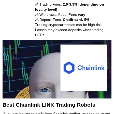
💰 Trading Fees:
2.9-3.9% (depending on
loyalty level)
💰 Withdrawal Fees:
Fees vary
💰 Deposit Fees:
Credit card: 5%
Trading cryptocurrencies can be high risk.
Losses may exceed deposits when trading
CFDs.
Best Chainlink LINK Trading Robots
If you are looking to profit from Chainlink trading, you should invest