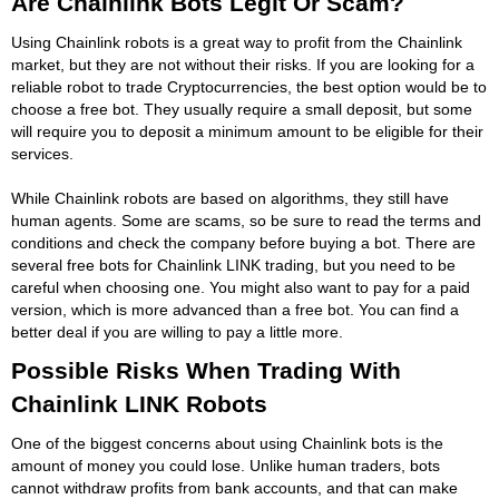
Are Chainlink Bots Legit Or Scam?
Using Chainlink robots is a great way to profit from the Chainlink
market, but they are not without their risks. If you are looking for a
reliable robot to trade Cryptocurrencies, the best option would be to
choose a free bot. They usually require a small deposit, but some
will require you to deposit a minimum amount to be eligible for their
services.
While Chainlink robots are based on algorithms, they still have
human agents. Some are scams, so be sure to read the terms and
conditions and check the company before buying a bot. There are
several free bots for Chainlink LINK trading, but you need to be
careful when choosing one. You might also want to pay for a paid
version, which is more advanced than a free bot. You can find a
better deal if you are willing to pay a little more.
Possible Risks When Trading With
Chainlink LINK Robots
One of the biggest concerns about using Chainlink bots is the
amount of money you could lose. Unlike human traders, bots
cannot withdraw profits from bank accounts, and that can make