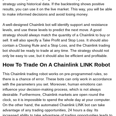
strategy using historical data. If the backtesting shows positive
results, you can use it on the live market. This way, you will be able
to make informed decisions and avoid losing money.
A well-designed Chainlink bot will identify support and resistance
levels, and use these levels to predict the next move. A good
strategy should always match the quantity of a Chainlink to buy or
sell. It will also specify a Take Profit and Stop Loss. It should also
contain a Closing Rule and a Stop Loss, and the Chainlink trading
bot should be ready to trade at any time. The strategy should not
only be easy to use, but it should also be efficient and profitable.
How To Trade On A Chainlink LINK Robot
This Chainlink trading robot works on pre-programmed rules, so
there is a chance of error. These bots can only work in accordance
with the parameters you set. Moreover, human emotions can
influence your decision-making process, which is not always
desirable. Furthermore, Chainlink markets are open round the
clock, so it is impossible to spend the whole day at your computer.
On the other hand, the automated Chainlink LINK bot can take
advantage of any trading opportunities, 24 hours a day. Its
increased ability to take advantage of trading opportunities leads to