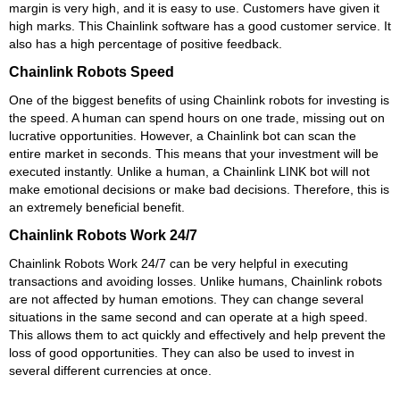
margin is very high, and it is easy to use. Customers have given it
high marks. This Chainlink software has a good customer service. It
also has a high percentage of positive feedback.
Chainlink Robots Speed
One of the biggest benefits of using Chainlink robots for investing is
the speed. A human can spend hours on one trade, missing out on
lucrative opportunities. However, a Chainlink bot can scan the
entire market in seconds. This means that your investment will be
executed instantly. Unlike a human, a Chainlink LINK bot will not
make emotional decisions or make bad decisions. Therefore, this is
an extremely beneficial benefit.
Chainlink Robots Work 24/7
Chainlink Robots Work 24/7 can be very helpful in executing
transactions and avoiding losses. Unlike humans, Chainlink robots
are not affected by human emotions. They can change several
situations in the same second and can operate at a high speed.
This allows them to act quickly and effectively and help prevent the
loss of good opportunities. They can also be used to invest in
several different currencies at once.