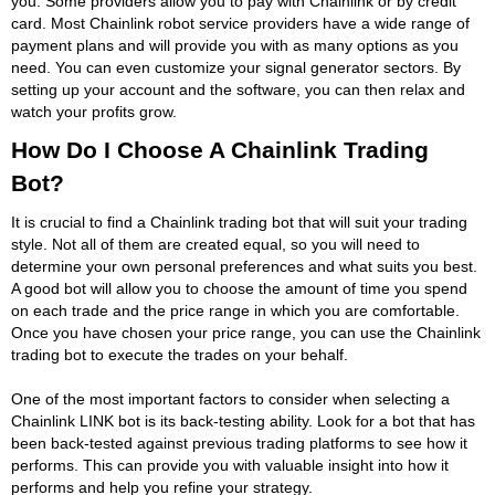
you. Some providers allow you to pay with Chainlink or by credit
card. Most Chainlink robot service providers have a wide range of
payment plans and will provide you with as many options as you
need. You can even customize your signal generator sectors. By
setting up your account and the software, you can then relax and
watch your profits grow.
How Do I Choose A Chainlink Trading
Bot?
It is crucial to find a Chainlink trading bot that will suit your trading
style. Not all of them are created equal, so you will need to
determine your own personal preferences and what suits you best.
A good bot will allow you to choose the amount of time you spend
on each trade and the price range in which you are comfortable.
Once you have chosen your price range, you can use the Chainlink
trading bot to execute the trades on your behalf.
One of the most important factors to consider when selecting a
Chainlink LINK bot is its back-testing ability. Look for a bot that has
been back-tested against previous trading platforms to see how it
performs. This can provide you with valuable insight into how it
performs and help you refine your strategy.