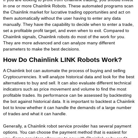
in one or more Chainlink Robots. These automated programs scan
the Chainlink market for lucrative trading opportunities and act on
them automatically without the user having to enter any data
manually. They have the capability to decide when to enter a trade,
set a profitable profit target, and even when to exit. Compared to
Chainlink signals, Chainlink robots do most of the work for you.
They are more advanced and can analyze many different
parameters to make the best decisions.
How Do Chainlink LINK Robots Work?
A Chainlink bot can automate the process of buying and selling
Cryptocurrencies. It will analyze historical data and look for the best
alternatives to buy and sell. It can also evaluate different technical
indicators such as price movement and volume to find the most
profitable trades. Its performance can be assessed by backtesting
the bot against historical data. It is important to backtest a Chainlink
bot to know whether it can handle the demands of a large number
of trades and what it can handle.
Generally, a Chainlink robot service provider has several payment
options. You can choose the payment method that is easiest for