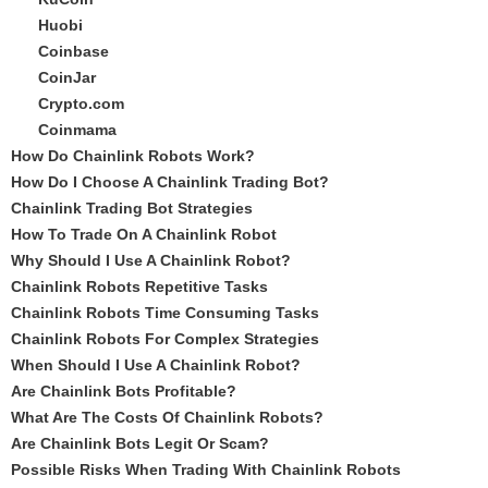
Huobi
Coinbase
CoinJar
Crypto.com
Coinmama
How Do Chainlink Robots Work?
How Do I Choose A Chainlink Trading Bot?
Chainlink Trading Bot Strategies
How To Trade On A Chainlink Robot
Why Should I Use A Chainlink Robot?
Chainlink Robots Repetitive Tasks
Chainlink Robots Time Consuming Tasks
Chainlink Robots For Complex Strategies
When Should I Use A Chainlink Robot?
Are Chainlink Bots Profitable?
What Are The Costs Of Chainlink Robots?
Are Chainlink Bots Legit Or Scam?
Possible Risks When Trading With Chainlink Robots