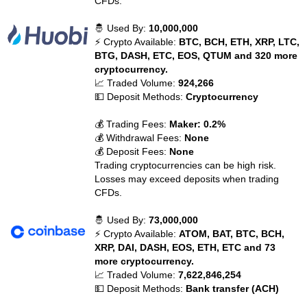
CFDs.
🤴 Used By:
10,000,000
⚡ Crypto Available:
BTC, BCH, ETH, XRP, LTC,
BTG, DASH, ETC, EOS, QTUM and 320 more
cryptocurrency.
📈 Traded Volume:
924,266
💵 Deposit Methods:
Cryptocurrency
💰 Trading Fees:
Maker: 0.2%
💰 Withdrawal Fees:
None
💰 Deposit Fees:
None
Trading cryptocurrencies can be high risk.
Losses may exceed deposits when trading
CFDs.
🤴 Used By:
73,000,000
⚡ Crypto Available:
ATOM, BAT, BTC, BCH,
XRP, DAI, DASH, EOS, ETH, ETC and 73
more cryptocurrency.
📈 Traded Volume:
7,622,846,254
💵 Deposit Methods:
Bank transfer (ACH)