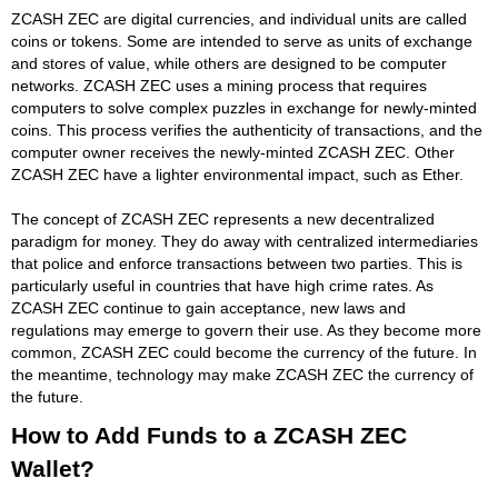
ZCASH ZEC are digital currencies, and individual units are called
coins or tokens. Some are intended to serve as units of exchange
and stores of value, while others are designed to be computer
networks. ZCASH ZEC uses a mining process that requires
computers to solve complex puzzles in exchange for newly-minted
coins. This process verifies the authenticity of transactions, and the
computer owner receives the newly-minted ZCASH ZEC. Other
ZCASH ZEC have a lighter environmental impact, such as Ether.
The concept of ZCASH ZEC represents a new decentralized
paradigm for money. They do away with centralized intermediaries
that police and enforce transactions between two parties. This is
particularly useful in countries that have high crime rates. As
ZCASH ZEC continue to gain acceptance, new laws and
regulations may emerge to govern their use. As they become more
common, ZCASH ZEC could become the currency of the future. In
the meantime, technology may make ZCASH ZEC the currency of
the future.
How to Add Funds to a ZCASH ZEC
Wallet?