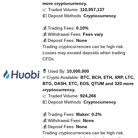
more cryptocurrency.
📈 Traded Volume:
110,957,137
💵 Deposit Methods:
Cryptocurrency
💰 Trading Fees:
0.10%
💰 Withdrawal Fees:
Fees vary
💰 Deposit Fees:
None
Trading cryptocurrencies can be high risk.
Losses may exceed deposits when trading
CFDs.
🤴 Used By:
10,000,000
⚡ Crypto Available:
BTC, BCH, ETH, XRP, LTC,
BTG, DASH, ETC, EOS, QTUM and 320 more
cryptocurrency.
📈 Traded Volume:
924,266
💵 Deposit Methods:
Cryptocurrency
💰 Trading Fees:
Maker: 0.2%
💰 Withdrawal Fees:
None
💰 Deposit Fees:
None
Trading cryptocurrencies can be high risk.