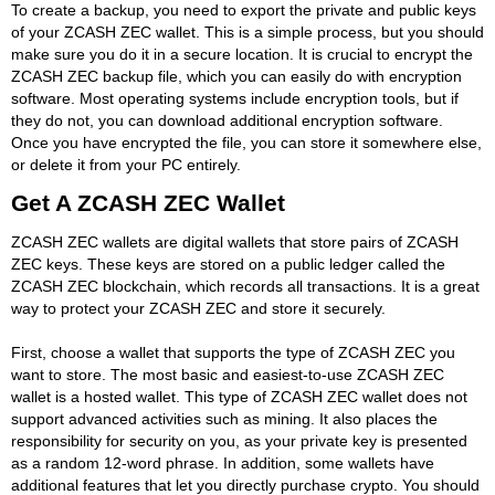
To create a backup, you need to export the private and public keys
of your ZCASH ZEC wallet. This is a simple process, but you should
make sure you do it in a secure location. It is crucial to encrypt the
ZCASH ZEC backup file, which you can easily do with encryption
software. Most operating systems include encryption tools, but if
they do not, you can download additional encryption software.
Once you have encrypted the file, you can store it somewhere else,
or delete it from your PC entirely.
Get A ZCASH ZEC Wallet
ZCASH ZEC wallets are digital wallets that store pairs of ZCASH
ZEC keys. These keys are stored on a public ledger called the
ZCASH ZEC blockchain, which records all transactions. It is a great
way to protect your ZCASH ZEC and store it securely.
First, choose a wallet that supports the type of ZCASH ZEC you
want to store. The most basic and easiest-to-use ZCASH ZEC
wallet is a hosted wallet. This type of ZCASH ZEC wallet does not
support advanced activities such as mining. It also places the
responsibility for security on you, as your private key is presented
as a random 12-word phrase. In addition, some wallets have
additional features that let you directly purchase crypto. You should