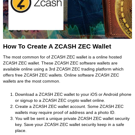
How To Create A ZCASH ZEC Wallet
The most common for of ZCASH ZEC wallet is a online hosted
ZCASH ZEC wallet. These ZCASH ZEC software wallets are
available online using a 3rd ZCASH ZEC trading platform which
offers free ZCASH ZEC wallets. Online software ZCASH ZEC
wallets are the most common.
Download a ZCASH ZEC wallet to your iOS or Android phone
or signup to a ZCASH ZEC crypto wallet online.
Create a ZCASH ZEC wallet account. Some ZCASH ZEC
wallets may require proof of address and a photo ID.
You will be sent a unique private ZCASH ZEC wallet security
key. Save your ZCASH ZEC wallet security keep in a safe
place.