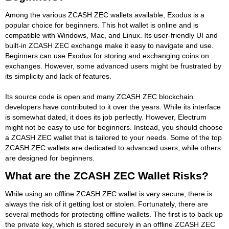
Among the various ZCASH ZEC wallets available, Exodus is a
popular choice for beginners. This hot wallet is online and is
compatible with Windows, Mac, and Linux. Its user-friendly UI and
built-in ZCASH ZEC exchange make it easy to navigate and use.
Beginners can use Exodus for storing and exchanging coins on
exchanges. However, some advanced users might be frustrated by
its simplicity and lack of features.
Its source code is open and many ZCASH ZEC blockchain
developers have contributed to it over the years. While its interface
is somewhat dated, it does its job perfectly. However, Electrum
might not be easy to use for beginners. Instead, you should choose
a ZCASH ZEC wallet that is tailored to your needs. Some of the top
ZCASH ZEC wallets are dedicated to advanced users, while others
are designed for beginners.
What are the ZCASH ZEC Wallet Risks?
While using an offline ZCASH ZEC wallet is very secure, there is
always the risk of it getting lost or stolen. Fortunately, there are
several methods for protecting offline wallets. The first is to back up
the private key, which is stored securely in an offline ZCASH ZEC