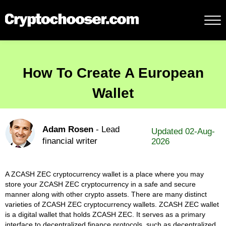
How To Create A European
Wallet
Adam Rosen
- Lead
Updated 02-Aug-
financial writer
2026
A ZCASH ZEC cryptocurrency wallet is a place where you may
store your ZCASH ZEC cryptocurrency in a safe and secure
manner along with other crypto assets. There are many distinct
varieties of ZCASH ZEC cryptocurrency wallets. ZCASH ZEC wallet
is a digital wallet that holds ZCASH ZEC. It serves as a primary
interface to decentralized finance protocols, such as decentralized