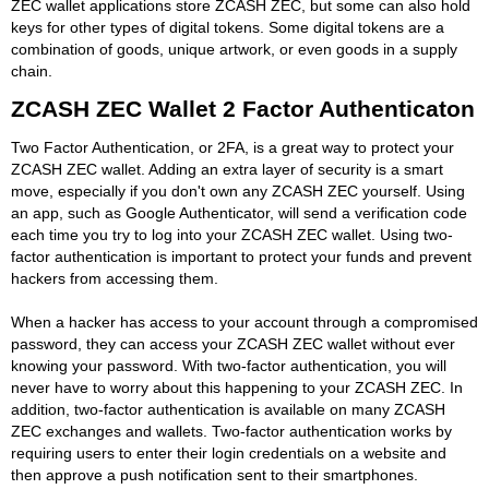
ZEC wallet applications store ZCASH ZEC, but some can also hold
keys for other types of digital tokens. Some digital tokens are a
combination of goods, unique artwork, or even goods in a supply
chain.
ZCASH ZEC Wallet 2 Factor Authenticaton
Two Factor Authentication, or 2FA, is a great way to protect your
ZCASH ZEC wallet. Adding an extra layer of security is a smart
move, especially if you don't own any ZCASH ZEC yourself. Using
an app, such as Google Authenticator, will send a verification code
each time you try to log into your ZCASH ZEC wallet. Using two-
factor authentication is important to protect your funds and prevent
hackers from accessing them.
When a hacker has access to your account through a compromised
password, they can access your ZCASH ZEC wallet without ever
knowing your password. With two-factor authentication, you will
never have to worry about this happening to your ZCASH ZEC. In
addition, two-factor authentication is available on many ZCASH
ZEC exchanges and wallets. Two-factor authentication works by
requiring users to enter their login credentials on a website and
then approve a push notification sent to their smartphones.