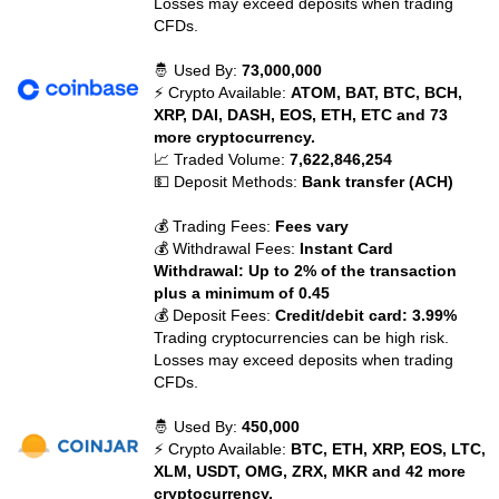
Losses may exceed deposits when trading
CFDs.
🤴 Used By:
73,000,000
⚡ Crypto Available:
ATOM, BAT, BTC, BCH,
XRP, DAI, DASH, EOS, ETH, ETC and 73
more cryptocurrency.
📈 Traded Volume:
7,622,846,254
💵 Deposit Methods:
Bank transfer (ACH)
💰 Trading Fees:
Fees vary
💰 Withdrawal Fees:
Instant Card
Withdrawal: Up to 2% of the transaction
plus a minimum of 0.45
💰 Deposit Fees:
Credit/debit card: 3.99%
Trading cryptocurrencies can be high risk.
Losses may exceed deposits when trading
CFDs.
🤴 Used By:
450,000
⚡ Crypto Available:
BTC, ETH, XRP, EOS, LTC,
XLM, USDT, OMG, ZRX, MKR and 42 more
cryptocurrency.