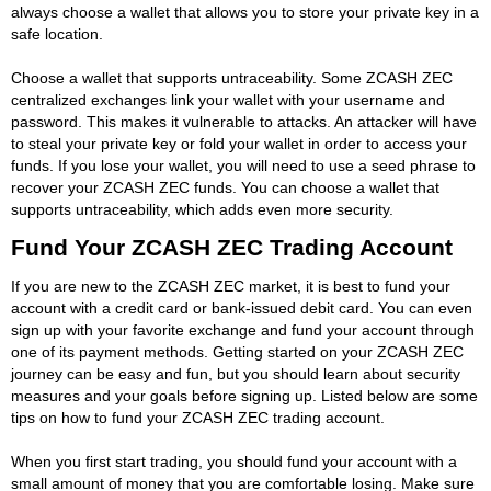
always choose a wallet that allows you to store your private key in a
safe location.
Choose a wallet that supports untraceability. Some ZCASH ZEC
centralized exchanges link your wallet with your username and
password. This makes it vulnerable to attacks. An attacker will have
to steal your private key or fold your wallet in order to access your
funds. If you lose your wallet, you will need to use a seed phrase to
recover your ZCASH ZEC funds. You can choose a wallet that
supports untraceability, which adds even more security.
Fund Your ZCASH ZEC Trading Account
If you are new to the ZCASH ZEC market, it is best to fund your
account with a credit card or bank-issued debit card. You can even
sign up with your favorite exchange and fund your account through
one of its payment methods. Getting started on your ZCASH ZEC
journey can be easy and fun, but you should learn about security
measures and your goals before signing up. Listed below are some
tips on how to fund your ZCASH ZEC trading account.
When you first start trading, you should fund your account with a
small amount of money that you are comfortable losing. Make sure