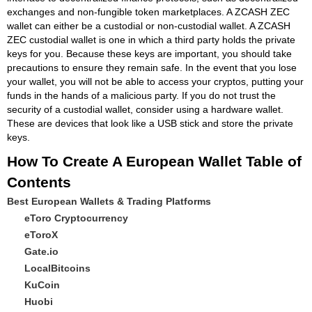
exchanges and non-fungible token marketplaces. A ZCASH ZEC
wallet can either be a custodial or non-custodial wallet. A ZCASH
ZEC custodial wallet is one in which a third party holds the private
keys for you. Because these keys are important, you should take
precautions to ensure they remain safe. In the event that you lose
your wallet, you will not be able to access your cryptos, putting your
funds in the hands of a malicious party. If you do not trust the
security of a custodial wallet, consider using a hardware wallet.
These are devices that look like a USB stick and store the private
keys.
How To Create A European Wallet Table of
Contents
Best European Wallets & Trading Platforms
eToro Cryptocurrency
eToroX
Gate.io
LocalBitcoins
KuCoin
Huobi