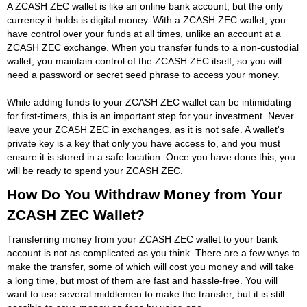
A ZCASH ZEC wallet is like an online bank account, but the only
currency it holds is digital money. With a ZCASH ZEC wallet, you
have control over your funds at all times, unlike an account at a
ZCASH ZEC exchange. When you transfer funds to a non-custodial
wallet, you maintain control of the ZCASH ZEC itself, so you will
need a password or secret seed phrase to access your money.
While adding funds to your ZCASH ZEC wallet can be intimidating
for first-timers, this is an important step for your investment. Never
leave your ZCASH ZEC in exchanges, as it is not safe. A wallet's
private key is a key that only you have access to, and you must
ensure it is stored in a safe location. Once you have done this, you
will be ready to spend your ZCASH ZEC.
How Do You Withdraw Money from Your
ZCASH ZEC Wallet?
Transferring money from your ZCASH ZEC wallet to your bank
account is not as complicated as you think. There are a few ways to
make the transfer, some of which will cost you money and will take
a long time, but most of them are fast and hassle-free. You will
want to use several middlemen to make the transfer, but it is still