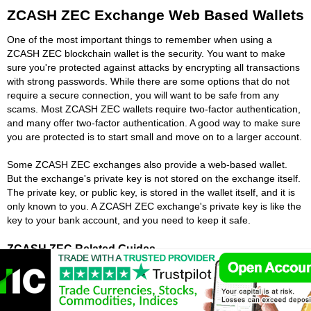
ZCASH ZEC Exchange Web Based Wallets
One of the most important things to remember when using a
ZCASH ZEC blockchain wallet is the security. You want to make
sure you're protected against attacks by encrypting all transactions
with strong passwords. While there are some options that do not
require a secure connection, you will want to be safe from any
scams. Most ZCASH ZEC wallets require two-factor authentication,
and many offer two-factor authentication. A good way to make sure
you are protected is to start small and move on to a larger account.
Some ZCASH ZEC exchanges also provide a web-based wallet.
But the exchange's private key is not stored on the exchange itself.
The private key, or public key, is stored in the wallet itself, and it is
only known to you. A ZCASH ZEC exchange's private key is like the
key to your bank account, and you need to keep it safe.
ZCASH ZEC Related Guides
Best ZCASH ZEC Robots
Cheapest Way To Buy ZCASH ZEC
Best Crypto Signals ZCASH ZEC
Is ZCASH ZEC A Scam