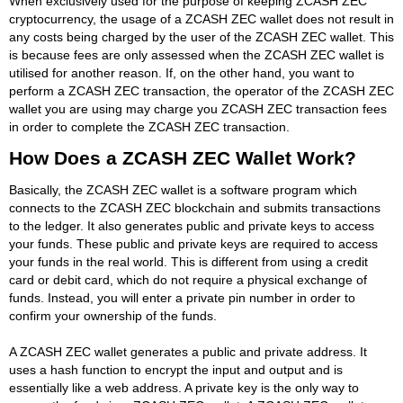
When exclusively used for the purpose of keeping ZCASH ZEC
cryptocurrency, the usage of a ZCASH ZEC wallet does not result in
any costs being charged by the user of the ZCASH ZEC wallet. This
is because fees are only assessed when the ZCASH ZEC wallet is
utilised for another reason. If, on the other hand, you want to
perform a ZCASH ZEC transaction, the operator of the ZCASH ZEC
wallet you are using may charge you ZCASH ZEC transaction fees
in order to complete the ZCASH ZEC transaction.
How Does a ZCASH ZEC Wallet Work?
Basically, the ZCASH ZEC wallet is a software program which
connects to the ZCASH ZEC blockchain and submits transactions
to the ledger. It also generates public and private keys to access
your funds. These public and private keys are required to access
your funds in the real world. This is different from using a credit
card or debit card, which do not require a physical exchange of
funds. Instead, you will enter a private pin number in order to
confirm your ownership of the funds.
A ZCASH ZEC wallet generates a public and private address. It
uses a hash function to encrypt the input and output and is
essentially like a web address. A private key is the only way to