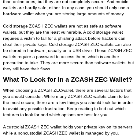
than online ones, but they are not completely secure. And mobile
wallets are hardly safe, either. In any case, you should only use a
hardware wallet when you are storing large amounts of money.
Cold storage ZCASH ZEC wallets are not as safe as software
wallets, but they are the least vulnerable. A cold storage wallet
requires a victim to fall for a phishing attack before hackers can
steal their private keys. Cold storage ZCASH ZEC wallets can also
be stored in hardware, usually on a USB drive. These ZCASH ZEC
wallets require a password to access them, which is another
precaution to take. They are more secure than software wallets, but
they still have their flaws.
What To Look for in a ZCASH ZEC Wallet?
When choosing a ZCASH ZECwallet, there are several factors that
you should consider. While many ZCASH ZEC wallets claim to be
the most secure, there are a few things you should look for in order
to avoid any possible frustration. Keep reading to find out which
features to look for and which options are best for you.
A custodial ZCASH ZEC wallet holds your private key on its servers,
while a noncustodial ZCASH ZEC wallet is managed by you.