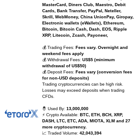
MasterCard, Diners Club, Maestro, Debit
Cards, Bank Transfer, PayPal, Neteller,
Skrill, WebMoney, China UnionPay, Giropay,
Electronic wallets (eWallets), Ethereum,
Bitcoin, Bitcoin Cash, Dash, EOS, Ripple
XRP, Litecoin, Zcash, Payoneer,
💰 Trading Fees:
Fees vary. Overnight and
weekend fees apply
💰 Withdrawal Fees:
US$5 (minimum
withdrawal of US$50)
💰 Deposit Fees:
Fees vary (conversion fees
for non-USD deposits)
Trading cryptocurrencies can be high risk.
Losses may exceed deposits when trading
CFDs.
🤴 Used By:
13,000,000
⚡ Crypto Available:
BTC, ETH, BCH, XRP,
DASH, LTC, ETC, ADA, MIOTA, XLM and 27
more cryptocurrency.
📈 Traded Volume:
42,043,394