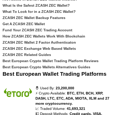
What Is the Safest ZCASH ZEC Wallet?
What To Look for in a ZCASH ZEC Wallet?
ZCASH ZEC Wallet Backup Features
Get A ZCASH ZEC Wallet
Fund Your ZCASH ZEC Trading Account
How ZCASH ZEC Wallets Work With Blockchain
ZCASH ZEC Wallet 2 Factor Authenticaton
ZCASH ZEC Exchange Web Based Wallets
ZCASH ZEC Related Guides
Best European Crypto Wallet Trading Platform Reviews
Best European Crypto Wallets Alternatives Guides
Best European Wallet Trading Platforms
🤴 Used By:
23,200,000
⚡ Crypto Available:
BTC, ETH, BCH, XRP,
DASH, LTC, ETC, ADA, MIOTA, XLM and 27
more cryptocurrency.
📈 Traded Volume:
41,693,321
💵 Deposit Methods:
Credit cards, VISA,