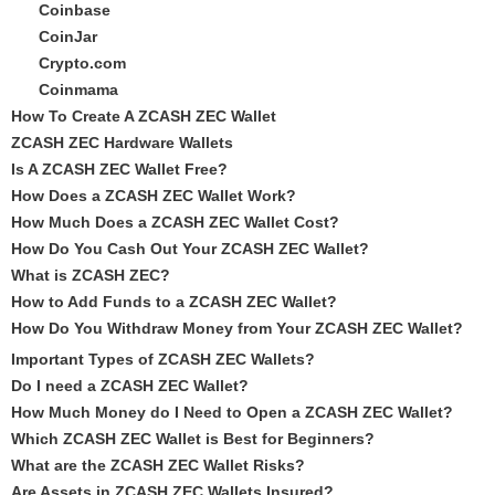
Coinbase
CoinJar
Crypto.com
Coinmama
How To Create A ZCASH ZEC Wallet
ZCASH ZEC Hardware Wallets
Is A ZCASH ZEC Wallet Free?
How Does a ZCASH ZEC Wallet Work?
How Much Does a ZCASH ZEC Wallet Cost?
How Do You Cash Out Your ZCASH ZEC Wallet?
What is ZCASH ZEC?
How to Add Funds to a ZCASH ZEC Wallet?
How Do You Withdraw Money from Your ZCASH ZEC Wallet?
Important Types of ZCASH ZEC Wallets?
Do I need a ZCASH ZEC Wallet?
How Much Money do I Need to Open a ZCASH ZEC Wallet?
Which ZCASH ZEC Wallet is Best for Beginners?
What are the ZCASH ZEC Wallet Risks?
Are Assets in ZCASH ZEC Wallets Insured?