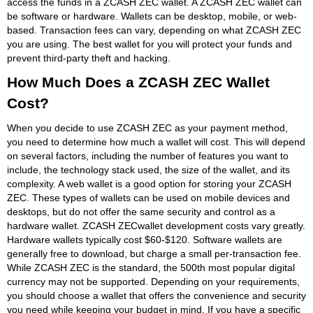
access the funds in a ZCASH ZEC wallet. A ZCASH ZEC wallet can
be software or hardware. Wallets can be desktop, mobile, or web-
based. Transaction fees can vary, depending on what ZCASH ZEC
you are using. The best wallet for you will protect your funds and
prevent third-party theft and hacking.
How Much Does a ZCASH ZEC Wallet
Cost?
When you decide to use ZCASH ZEC as your payment method,
you need to determine how much a wallet will cost. This will depend
on several factors, including the number of features you want to
include, the technology stack used, the size of the wallet, and its
complexity. A web wallet is a good option for storing your ZCASH
ZEC. These types of wallets can be used on mobile devices and
desktops, but do not offer the same security and control as a
hardware wallet. ZCASH ZECwallet development costs vary greatly.
Hardware wallets typically cost $60-$120. Software wallets are
generally free to download, but charge a small per-transaction fee.
While ZCASH ZEC is the standard, the 500th most popular digital
currency may not be supported. Depending on your requirements,
you should choose a wallet that offers the convenience and security
you need while keeping your budget in mind. If you have a specific