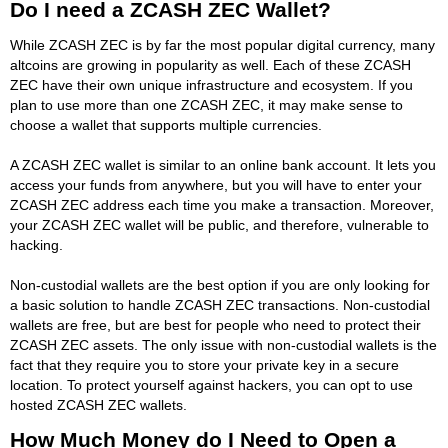
Do I need a ZCASH ZEC Wallet?
While ZCASH ZEC is by far the most popular digital currency, many
altcoins are growing in popularity as well. Each of these ZCASH
ZEC have their own unique infrastructure and ecosystem. If you
plan to use more than one ZCASH ZEC, it may make sense to
choose a wallet that supports multiple currencies.
A ZCASH ZEC wallet is similar to an online bank account. It lets you
access your funds from anywhere, but you will have to enter your
ZCASH ZEC address each time you make a transaction. Moreover,
your ZCASH ZEC wallet will be public, and therefore, vulnerable to
hacking.
Non-custodial wallets are the best option if you are only looking for
a basic solution to handle ZCASH ZEC transactions. Non-custodial
wallets are free, but are best for people who need to protect their
ZCASH ZEC assets. The only issue with non-custodial wallets is the
fact that they require you to store your private key in a secure
location. To protect yourself against hackers, you can opt to use
hosted ZCASH ZEC wallets.
How Much Money do I Need to Open a