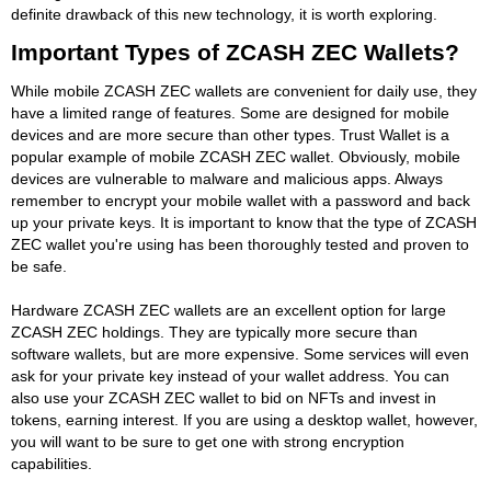
definite drawback of this new technology, it is worth exploring.
Important Types of ZCASH ZEC Wallets?
While mobile ZCASH ZEC wallets are convenient for daily use, they
have a limited range of features. Some are designed for mobile
devices and are more secure than other types. Trust Wallet is a
popular example of mobile ZCASH ZEC wallet. Obviously, mobile
devices are vulnerable to malware and malicious apps. Always
remember to encrypt your mobile wallet with a password and back
up your private keys. It is important to know that the type of ZCASH
ZEC wallet you're using has been thoroughly tested and proven to
be safe.
Hardware ZCASH ZEC wallets are an excellent option for large
ZCASH ZEC holdings. They are typically more secure than
software wallets, but are more expensive. Some services will even
ask for your private key instead of your wallet address. You can
also use your ZCASH ZEC wallet to bid on NFTs and invest in
tokens, earning interest. If you are using a desktop wallet, however,
you will want to be sure to get one with strong encryption
capabilities.