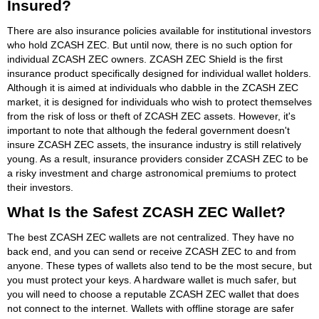
Insured?
There are also insurance policies available for institutional investors
who hold ZCASH ZEC. But until now, there is no such option for
individual ZCASH ZEC owners. ZCASH ZEC Shield is the first
insurance product specifically designed for individual wallet holders.
Although it is aimed at individuals who dabble in the ZCASH ZEC
market, it is designed for individuals who wish to protect themselves
from the risk of loss or theft of ZCASH ZEC assets. However, it's
important to note that although the federal government doesn't
insure ZCASH ZEC assets, the insurance industry is still relatively
young. As a result, insurance providers consider ZCASH ZEC to be
a risky investment and charge astronomical premiums to protect
their investors.
What Is the Safest ZCASH ZEC Wallet?
The best ZCASH ZEC wallets are not centralized. They have no
back end, and you can send or receive ZCASH ZEC to and from
anyone. These types of wallets also tend to be the most secure, but
you must protect your keys. A hardware wallet is much safer, but
you will need to choose a reputable ZCASH ZEC wallet that does
not connect to the internet. Wallets with offline storage are safer