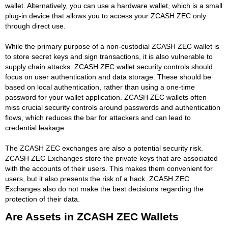
wallet. Alternatively, you can use a hardware wallet, which is a small
plug-in device that allows you to access your ZCASH ZEC only
through direct use.
While the primary purpose of a non-custodial ZCASH ZEC wallet is
to store secret keys and sign transactions, it is also vulnerable to
supply chain attacks. ZCASH ZEC wallet security controls should
focus on user authentication and data storage. These should be
based on local authentication, rather than using a one-time
password for your wallet application. ZCASH ZEC wallets often
miss crucial security controls around passwords and authentication
flows, which reduces the bar for attackers and can lead to
credential leakage.
The ZCASH ZEC exchanges are also a potential security risk.
ZCASH ZEC Exchanges store the private keys that are associated
with the accounts of their users. This makes them convenient for
users, but it also presents the risk of a hack. ZCASH ZEC
Exchanges also do not make the best decisions regarding the
protection of their data.
Are Assets in ZCASH ZEC Wallets