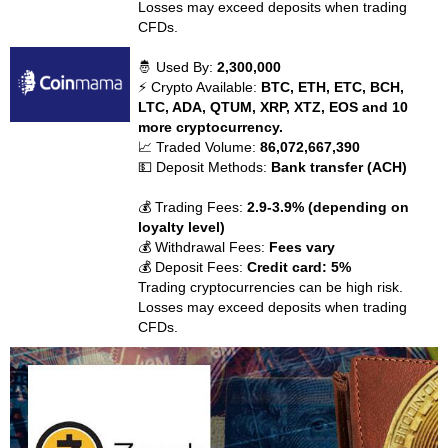
Losses may exceed deposits when trading
CFDs.
🤴 Used By:
2,300,000
⚡ Crypto Available:
BTC, ETH, ETC, BCH,
LTC, ADA, QTUM, XRP, XTZ, EOS and 10
more cryptocurrency.
📈 Traded Volume:
86,072,667,390
💵 Deposit Methods:
Bank transfer (ACH)
💰 Trading Fees:
2.9-3.9% (depending on
loyalty level)
💰 Withdrawal Fees:
Fees vary
💰 Deposit Fees:
Credit card: 5%
Trading cryptocurrencies can be high risk.
Losses may exceed deposits when trading
CFDs.