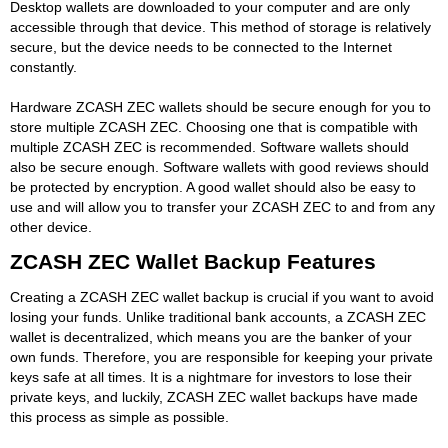
Desktop wallets are downloaded to your computer and are only
accessible through that device. This method of storage is relatively
secure, but the device needs to be connected to the Internet
constantly.
Hardware ZCASH ZEC wallets should be secure enough for you to
store multiple ZCASH ZEC. Choosing one that is compatible with
multiple ZCASH ZEC is recommended. Software wallets should
also be secure enough. Software wallets with good reviews should
be protected by encryption. A good wallet should also be easy to
use and will allow you to transfer your ZCASH ZEC to and from any
other device.
ZCASH ZEC Wallet Backup Features
Creating a ZCASH ZEC wallet backup is crucial if you want to avoid
losing your funds. Unlike traditional bank accounts, a ZCASH ZEC
wallet is decentralized, which means you are the banker of your
own funds. Therefore, you are responsible for keeping your private
keys safe at all times. It is a nightmare for investors to lose their
private keys, and luckily, ZCASH ZEC wallet backups have made
this process as simple as possible.