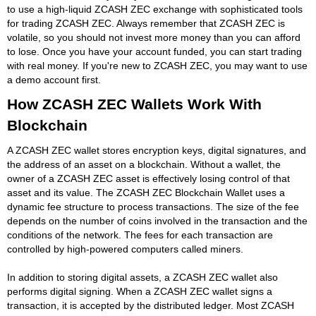
to use a high-liquid ZCASH ZEC exchange with sophisticated tools
for trading ZCASH ZEC. Always remember that ZCASH ZEC is
volatile, so you should not invest more money than you can afford
to lose. Once you have your account funded, you can start trading
with real money. If you're new to ZCASH ZEC, you may want to use
a demo account first.
How ZCASH ZEC Wallets Work With
Blockchain
A ZCASH ZEC wallet stores encryption keys, digital signatures, and
the address of an asset on a blockchain. Without a wallet, the
owner of a ZCASH ZEC asset is effectively losing control of that
asset and its value. The ZCASH ZEC Blockchain Wallet uses a
dynamic fee structure to process transactions. The size of the fee
depends on the number of coins involved in the transaction and the
conditions of the network. The fees for each transaction are
controlled by high-powered computers called miners.
In addition to storing digital assets, a ZCASH ZEC wallet also
performs digital signing. When a ZCASH ZEC wallet signs a
transaction, it is accepted by the distributed ledger. Most ZCASH