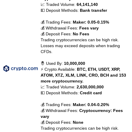
📈 Traded Volume:
64,141,140
💵 Deposit Methods:
Bank transfer
💰 Trading Fees:
Maker: 0.05-0.15%
💰 Withdrawal Fees:
Fees vary
💰 Deposit Fees:
No Fees
Trading cryptocurrencies can be high risk.
Losses may exceed deposits when trading
CFDs.
🤴 Used By:
10,000,000
⚡ Crypto Available:
BTC, ETH, USDT, XRP,
ATOM, XTZ, XLM, LINK, CRO, BCH and 153
more cryptocurrency.
📈 Traded Volume:
2,630,000,000
💵 Deposit Methods:
Credit card
💰 Trading Fees:
Maker: 0.04-0.20%
💰 Withdrawal Fees:
Cryptocurrency: Fees
vary
💰 Deposit Fees:
None
Trading cryptocurrencies can be high risk.