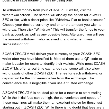
possible to save money on fees by using one.
To withdraw money from your ZCASH ZEC wallet, visit the
withdrawal screen. The screen will display the option for ZCASH
ZEC or fiat, with a description like "Withdraw Fiat to bank account."
Choose your desired currency and enter the amount you wish to
withdraw. Then click "Withdraw." This will transfer the funds to your
bank account, as well as any possible fees. Afterward, you will see
the amount withdrawn, who received it, and whether it was
successful or not.
ZCASH ZEC ATM will deliver your currency to your ZCASH ZEC
wallet after you have identified it. Most of them use a QR code to
make it easier for users to identify their wallets. While most ZCASH
ZEC ATMs offer a real-time exchange rate, some will also allow
withdrawals of other ZCASH ZEC. The fee for each withdrawal or
deposit will be the convenience fee from the exchange. The
convenience fee is negligible if you use a trusted exchange.
A ZCASH ZEC ATM is an ideal place for a newbie to start trading.
While the initial fees can be high, the convenience and speed of
these machines will make them an excellent choice for those just
starting out in ZCASH ZEC. While there is no doubt that fees are a