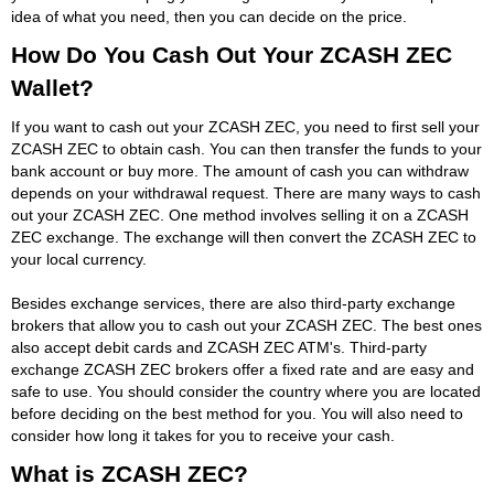
idea of what you need, then you can decide on the price.
How Do You Cash Out Your ZCASH ZEC
Wallet?
If you want to cash out your ZCASH ZEC, you need to first sell your
ZCASH ZEC to obtain cash. You can then transfer the funds to your
bank account or buy more. The amount of cash you can withdraw
depends on your withdrawal request. There are many ways to cash
out your ZCASH ZEC. One method involves selling it on a ZCASH
ZEC exchange. The exchange will then convert the ZCASH ZEC to
your local currency.
Besides exchange services, there are also third-party exchange
brokers that allow you to cash out your ZCASH ZEC. The best ones
also accept debit cards and ZCASH ZEC ATM's. Third-party
exchange ZCASH ZEC brokers offer a fixed rate and are easy and
safe to use. You should consider the country where you are located
before deciding on the best method for you. You will also need to
consider how long it takes for you to receive your cash.
What is ZCASH ZEC?