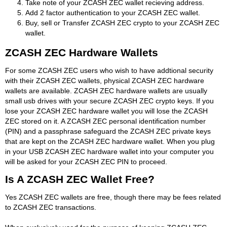
Take note of your ZCASH ZEC wallet recieving address.
Add 2 factor authentication to your ZCASH ZEC wallet.
Buy, sell or Transfer ZCASH ZEC crypto to your ZCASH ZEC
wallet.
ZCASH ZEC Hardware Wallets
For some ZCASH ZEC users who wish to have addtional security
with their ZCASH ZEC wallets, physical ZCASH ZEC hardware
wallets are available. ZCASH ZEC hardware wallets are usually
small usb drives with your secure ZCASH ZEC crypto keys. If you
lose your ZCASH ZEC hardware wallet you will lose the ZCASH
ZEC stored on it. A ZCASH ZEC personal identification number
(PIN) and a passphrase safeguard the ZCASH ZEC private keys
that are kept on the ZCASH ZEC hardware wallet. When you plug
in your USB ZCASH ZEC hardware wallet into your computer you
will be asked for your ZCASH ZEC PIN to proceed.
Is A ZCASH ZEC Wallet Free?
Yes ZCASH ZEC wallets are free, though there may be fees related
to ZCASH ZEC transactions.