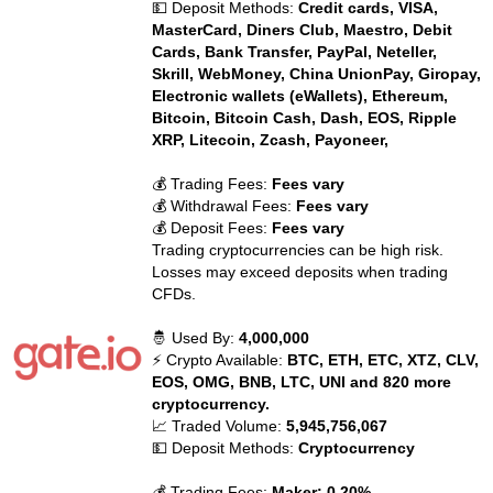
💵 Deposit Methods:
Credit cards, VISA,
MasterCard, Diners Club, Maestro, Debit
Cards, Bank Transfer, PayPal, Neteller,
Skrill, WebMoney, China UnionPay, Giropay,
Electronic wallets (eWallets), Ethereum,
Bitcoin, Bitcoin Cash, Dash, EOS, Ripple
XRP, Litecoin, Zcash, Payoneer,
💰 Trading Fees:
Fees vary
💰 Withdrawal Fees:
Fees vary
💰 Deposit Fees:
Fees vary
Trading cryptocurrencies can be high risk.
Losses may exceed deposits when trading
CFDs.
🤴 Used By:
4,000,000
⚡ Crypto Available:
BTC, ETH, ETC, XTZ, CLV,
EOS, OMG, BNB, LTC, UNI and 820 more
cryptocurrency.
📈 Traded Volume:
5,945,756,067
💵 Deposit Methods:
Cryptocurrency
💰 Trading Fees:
Maker: 0.20%