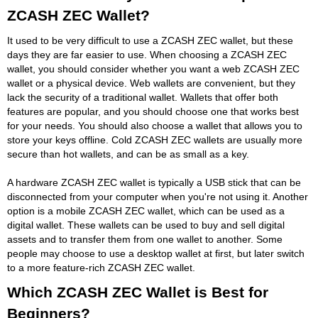
ZCASH ZEC Wallet?
It used to be very difficult to use a ZCASH ZEC wallet, but these
days they are far easier to use. When choosing a ZCASH ZEC
wallet, you should consider whether you want a web ZCASH ZEC
wallet or a physical device. Web wallets are convenient, but they
lack the security of a traditional wallet. Wallets that offer both
features are popular, and you should choose one that works best
for your needs. You should also choose a wallet that allows you to
store your keys offline. Cold ZCASH ZEC wallets are usually more
secure than hot wallets, and can be as small as a key.
A hardware ZCASH ZEC wallet is typically a USB stick that can be
disconnected from your computer when you're not using it. Another
option is a mobile ZCASH ZEC wallet, which can be used as a
digital wallet. These wallets can be used to buy and sell digital
assets and to transfer them from one wallet to another. Some
people may choose to use a desktop wallet at first, but later switch
to a more feature-rich ZCASH ZEC wallet.
Which ZCASH ZEC Wallet is Best for
Beginners?