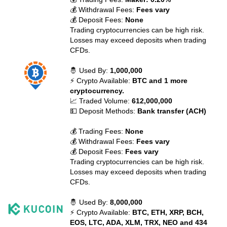
💰 Withdrawal Fees:
Fees vary
💰 Deposit Fees:
None
Trading cryptocurrencies can be high risk.
Losses may exceed deposits when trading
CFDs.
🤴 Used By:
1,000,000
⚡ Crypto Available:
BTC and 1 more
cryptocurrency.
📈 Traded Volume:
612,000,000
💵 Deposit Methods:
Bank transfer (ACH)
💰 Trading Fees:
None
💰 Withdrawal Fees:
Fees vary
💰 Deposit Fees:
Fees vary
Trading cryptocurrencies can be high risk.
Losses may exceed deposits when trading
CFDs.
🤴 Used By:
8,000,000
⚡ Crypto Available:
BTC, ETH, XRP, BCH,
EOS, LTC, ADA, XLM, TRX, NEO and 434