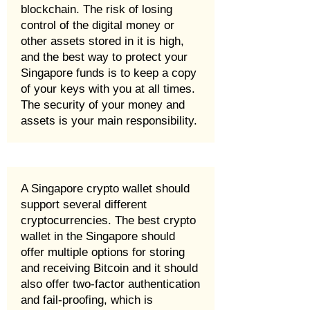
blockchain. The risk of losing
control of the digital money or
other assets stored in it is high,
and the best way to protect your
Singapore funds is to keep a copy
of your keys with you at all times.
The security of your money and
assets is your main responsibility.
A Singapore crypto wallet should
support several different
cryptocurrencies. The best crypto
wallet in the Singapore should
offer multiple options for storing
and receiving Bitcoin and it should
also offer two-factor authentication
and fail-proofing, which is