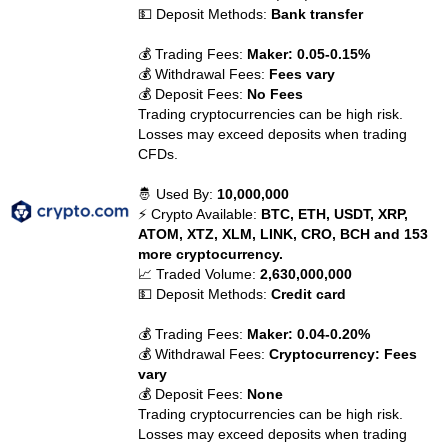
💵 Deposit Methods:
Bank transfer
💰 Trading Fees:
Maker: 0.05-0.15%
💰 Withdrawal Fees:
Fees vary
💰 Deposit Fees:
No Fees
Trading cryptocurrencies can be high risk.
Losses may exceed deposits when trading
CFDs.
🤴 Used By:
10,000,000
⚡ Crypto Available:
BTC, ETH, USDT, XRP,
ATOM, XTZ, XLM, LINK, CRO, BCH and 153
more cryptocurrency.
📈 Traded Volume:
2,630,000,000
💵 Deposit Methods:
Credit card
💰 Trading Fees:
Maker: 0.04-0.20%
💰 Withdrawal Fees:
Cryptocurrency: Fees
vary
💰 Deposit Fees:
None
Trading cryptocurrencies can be high risk.
Losses may exceed deposits when trading