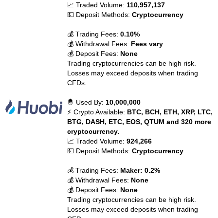
📈 Traded Volume:
110,957,137
💵 Deposit Methods:
Cryptocurrency
💰 Trading Fees:
0.10%
💰 Withdrawal Fees:
Fees vary
💰 Deposit Fees:
None
Trading cryptocurrencies can be high risk.
Losses may exceed deposits when trading
CFDs.
🤴 Used By:
10,000,000
⚡ Crypto Available:
BTC, BCH, ETH, XRP, LTC,
BTG, DASH, ETC, EOS, QTUM and 320 more
cryptocurrency.
📈 Traded Volume:
924,266
💵 Deposit Methods:
Cryptocurrency
💰 Trading Fees:
Maker: 0.2%
💰 Withdrawal Fees:
None
💰 Deposit Fees:
None
Trading cryptocurrencies can be high risk.
Losses may exceed deposits when trading