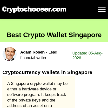
Best Crypto Wallet Singapore
Adam Rosen
- Lead
Updated 05-Aug-
financial writer
2026
Cryptocurrency Wallets in Singapore
A Singapore crypto wallet may be
either a hardware device or
software program. It keeps track
of the private keys and the
address of an asset on a