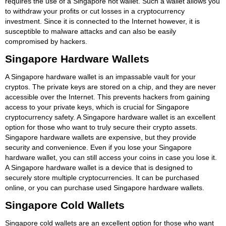
requires the use of a Singapore hot wallet. Such a wallet allows you
to withdraw your profits or cut losses in a cryptocurrency
investment. Since it is connected to the Internet however, it is
susceptible to malware attacks and can also be easily
compromised by hackers.
Singapore Hardware Wallets
A Singapore hardware wallet is an impassable vault for your
cryptos. The private keys are stored on a chip, and they are never
accessible over the Internet. This prevents hackers from gaining
access to your private keys, which is crucial for Singapore
cryptocurrency safety. A Singapore hardware wallet is an excellent
option for those who want to truly secure their crypto assets.
Singapore hardware wallets are expensive, but they provide
security and convenience. Even if you lose your Singapore
hardware wallet, you can still access your coins in case you lose it.
A Singapore hardware wallet is a device that is designed to
securely store multiple cryptocurrencies. It can be purchased
online, or you can purchase used Singapore hardware wallets.
Singapore Cold Wallets
Singapore cold wallets are an excellent option for those who want