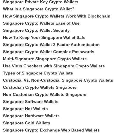
Singapore Private Key Crypto Wallets
What is a Singapore Crypto Wallet?
How Singapore Crypto Wallets Work With Blockchain
Singapore Crypto Wallets Ease of Use
Singapore Crypto Wallet Security
How To Keep Your Singapore Wallet Safe
Singapore Crypto Wallet 2 Factor Authenticaton
Singapore Crypto Wallet Complex Passwords
Multi-Signature Singapore Crypto Wallets
Use Virus Checkers with Singapore Crypto Wallets
Types of Singapore Crypto Wallets
Custodial Vs. Non-Custodial Singapore Crypto Wallets
Custodian Crypto Wallets Singapore
Non-Custodian Crypto Wallets Singapore
Singapore Software Wallets
Singapore Hot Wallets
Singapore Hardware Wallets
Singapore Cold Wallets
Singapore Crypto Exchange Web Based Wallets