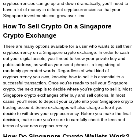
cryptocurrencies can go up and down dramatically, you'll need to
have a lot of money in different cryptocurrencies so that your
Singapore investments can grow over time.
How To Sell Crypto On a Singapore
Crypto Exchange
There are many options available for a user who wants to sell their
cryptocurrency on a Singapore crypto exchange. In order to cash
out your digital assets, you'll need to know your private key and
public address, as well as your seed phrase - a long string of
randomly generated words. Regardless of what kind of
cryptocurrency you own, knowing how to sell it is essential to a
successful transaction. Once you're ready to sell your Singapore
crypto, the next step is to decide where you're going to sell it. Most
Singapore crypto exchanges offer buy and sell options. In most
cases, you'll need to deposit your crypto into your Singapore crpyto
trading account. Some exchanges will also charge a fee if you
decide to withdraw your cryptocurrency. Before you make the final
decision, make sure you're sure to carefully check the fees and
terms of your new cryptocurrency.
How Do Singapore Crypto Wallets Work?