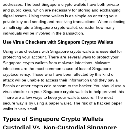
addresses. The best Singapore crypto wallets have both private
and public keys, which are necessary for storing and exchanging
digital assets. Using these wallets is as simple as entering your
private key and sending and receiving transactions. When selecting
a multi signature Singapore crypto wallet, consider how many
individuals will be involved in the transaction.
Use Virus Checkers with Singapore Crypto Wallets
Using virus checkers with Singapore crypto wallets is essential for
protecting your account. There are several ways to protect your
Singapore crypto wallets from malware infections. Malware
infections are the most common cause of loss of Singapore
cryptocurrency. Those who have been affected by this kind of
attack will be unable to access their information until they pay a
Bitcoin or other crypto coin ransom to the hacker. You should use a
virus checker on your Singapore crypto wallets to help prevent this.
There are a few ways to keep your wallets secure. The most
secure way is by using a paper wallet. The risk of a hacked paper
wallet is very small.
Types of Singapore Crypto Wallets
Custodial Vs. Non-Custodial Singapore