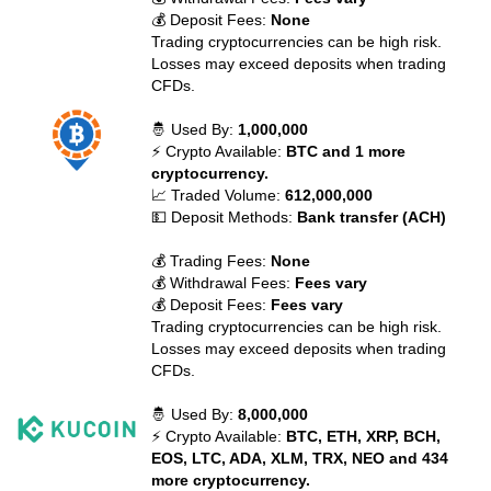
💰 Deposit Fees:
None
Trading cryptocurrencies can be high risk.
Losses may exceed deposits when trading
CFDs.
🤴 Used By:
1,000,000
⚡ Crypto Available:
BTC and 1 more
cryptocurrency.
📈 Traded Volume:
612,000,000
💵 Deposit Methods:
Bank transfer (ACH)
💰 Trading Fees:
None
💰 Withdrawal Fees:
Fees vary
💰 Deposit Fees:
Fees vary
Trading cryptocurrencies can be high risk.
Losses may exceed deposits when trading
CFDs.
🤴 Used By:
8,000,000
⚡ Crypto Available:
BTC, ETH, XRP, BCH,
EOS, LTC, ADA, XLM, TRX, NEO and 434
more cryptocurrency.