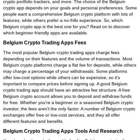
crypto portfolio trackers, and more. The choice of the Belgium
crypto app depends on your goals and personal preferences. Some
people want a comprehensive Belgium crypto platform with lots of
features, while others prefer a no-frills experience. So, which
Belgium crypto app is the best one for you? Read on to discover
which beginner-friendly apps are available.
Belgium Crypto Trading Apps Fees
The most popular Belgium crypto trading apps charge fees
depending on their features and the volume of transactions. Most
Belgium crypto platforms charge a flat fee for deposits, while others
may charge a percentage of your withdrawals. Some platforms
offer low-cost options while others can be expensive, so it's
important to compare prices before signing up. A good Belgium
crypto trading app should have an attractive fee structure. A free
Belgium crypto account allows you to deposit and withdraw funds
for free. Whether you're a beginner or a seasoned Belgium crypto
investor, the fees aren't the only factor. A number of Belgium crypto
exchanges offer free or low-cost services, and they all offer
different features and benefits.
Belgium Crypto Trading Apps Tools And Research