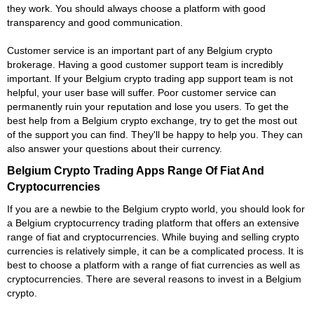
they work. You should always choose a platform with good
transparency and good communication.
Customer service is an important part of any Belgium crypto
brokerage. Having a good customer support team is incredibly
important. If your Belgium crypto trading app support team is not
helpful, your user base will suffer. Poor customer service can
permanently ruin your reputation and lose you users. To get the
best help from a Belgium crypto exchange, try to get the most out
of the support you can find. They'll be happy to help you. They can
also answer your questions about their currency.
Belgium Crypto Trading Apps Range Of Fiat And
Cryptocurrencies
If you are a newbie to the Belgium crypto world, you should look for
a Belgium cryptocurrency trading platform that offers an extensive
range of fiat and cryptocurrencies. While buying and selling crypto
currencies is relatively simple, it can be a complicated process. It is
best to choose a platform with a range of fiat currencies as well as
cryptocurrencies. There are several reasons to invest in a Belgium
crypto.