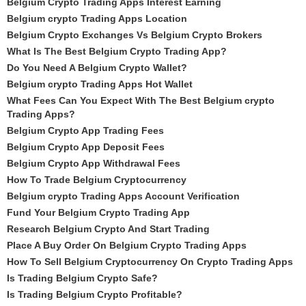
Belgium Crypto Trading Apps Interest Earning
Belgium crypto Trading Apps Location
Belgium Crypto Exchanges Vs Belgium Crypto Brokers
What Is The Best Belgium Crypto Trading App?
Do You Need A Belgium Crypto Wallet?
Belgium crypto Trading Apps Hot Wallet
What Fees Can You Expect With The Best Belgium crypto
Trading Apps?
Belgium Crypto App Trading Fees
Belgium Crypto App Deposit Fees
Belgium Crypto App Withdrawal Fees
How To Trade Belgium Cryptocurrency
Belgium crypto Trading Apps Account Verification
Fund Your Belgium Crypto Trading App
Research Belgium Crypto And Start Trading
Place A Buy Order On Belgium Crypto Trading Apps
How To Sell Belgium Cryptocurrency On Crypto Trading Apps
Is Trading Belgium Crypto Safe?
Is Trading Belgium Crypto Profitable?