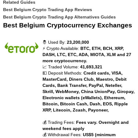
Related Guides
Best Belgium Crypto Trading App Reviews
Best Belgium Crypto Trading App Alternatives Guides
Best Belgium Cryptocurrency Exchanges
🤴 Used By:
23,200,000
⚡ Crypto Available:
BTC, ETH, BCH, XRP,
DASH, LTC, ETC, ADA, MIOTA, XLM and 27
more cryptocurrency.
📈 Traded Volume:
41,693,321
💵 Deposit Methods:
Credit cards, VISA,
MasterCard, Diners Club, Maestro, Debit
Cards, Bank Transfer, PayPal, Neteller,
Skrill, WebMoney, China UnionPay, Giropay,
Electronic wallets (eWallets), Ethereum,
Bitcoin, Bitcoin Cash, Dash, EOS, Ripple
XRP, Litecoin, Zcash, Payoneer,
💰 Trading Fees:
Fees vary. Overnight and
weekend fees apply
💰 Withdrawal Fees:
US$5 (minimum