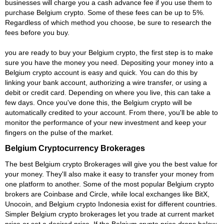
businesses will charge you a cash advance fee if you use them to
purchase Belgium crypto. Some of these fees can be up to 5%.
Regardless of which method you choose, be sure to research the
fees before you buy.
you are ready to buy your Belgium crypto, the first step is to make
sure you have the money you need. Depositing your money into a
Belgium crypto account is easy and quick. You can do this by
linking your bank account, authorizing a wire transfer, or using a
debit or credit card. Depending on where you live, this can take a
few days. Once you've done this, the Belgium crypto will be
automatically credited to your account. From there, you'll be able to
monitor the performance of your new investment and keep your
fingers on the pulse of the market.
Belgium Cryptocurrency Brokerages
The best Belgium crypto Brokerages will give you the best value for
your money. They'll also make it easy to transfer your money from
one platform to another. Some of the most popular Belgium crypto
brokers are Coinbase and Circle, while local exchanges like BitX,
Unocoin, and Belgium crypto Indonesia exist for different countries.
Simpler Belgium crypto brokerages let you trade at current market
price or set a desired price. If the Belgium crypto price drops below