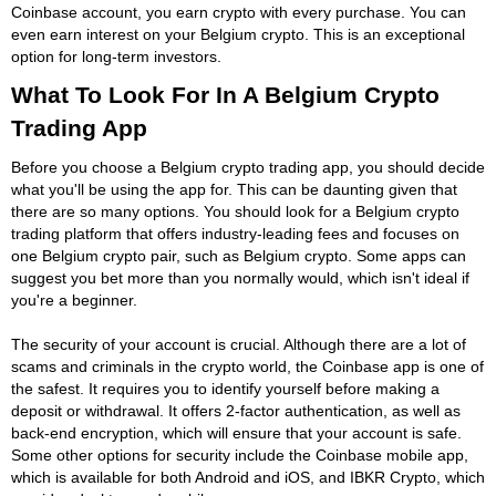
Coinbase account, you earn crypto with every purchase. You can
even earn interest on your Belgium crypto. This is an exceptional
option for long-term investors.
What To Look For In A Belgium Crypto
Trading App
Before you choose a Belgium crypto trading app, you should decide
what you'll be using the app for. This can be daunting given that
there are so many options. You should look for a Belgium crypto
trading platform that offers industry-leading fees and focuses on
one Belgium crypto pair, such as Belgium crypto. Some apps can
suggest you bet more than you normally would, which isn't ideal if
you're a beginner.
The security of your account is crucial. Although there are a lot of
scams and criminals in the crypto world, the Coinbase app is one of
the safest. It requires you to identify yourself before making a
deposit or withdrawal. It offers 2-factor authentication, as well as
back-end encryption, which will ensure that your account is safe.
Some other options for security include the Coinbase mobile app,
which is available for both Android and iOS, and IBKR Crypto, which