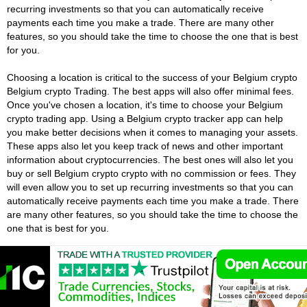
recurring investments so that you can automatically receive
payments each time you make a trade. There are many other
features, so you should take the time to choose the one that is best
for you.
Choosing a location is critical to the success of your Belgium crypto
Belgium crypto Trading. The best apps will also offer minimal fees.
Once you've chosen a location, it's time to choose your Belgium
crypto trading app. Using a Belgium crypto tracker app can help
you make better decisions when it comes to managing your assets.
These apps also let you keep track of news and other important
information about cryptocurrencies. The best ones will also let you
buy or sell Belgium crypto crypto with no commission or fees. They
will even allow you to set up recurring investments so that you can
automatically receive payments each time you make a trade. There
are many other features, so you should take the time to choose the
one that is best for you.
Belgium Crypto Exchanges Vs Belgium
Crypto Brokers
There are many advantages to using a Belgium Crypto Exchange.