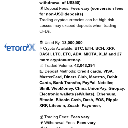
withdrawal of US$50)
💰 Deposit Fees:
Fees vary (conversion fees
for non-USD deposits)
Trading cryptocurrencies can be high risk.
Losses may exceed deposits when trading
CFDs.
🤴 Used By:
13,000,000
⚡ Crypto Available:
BTC, ETH, BCH, XRP,
DASH, LTC, ETC, ADA, MIOTA, XLM and 27
more cryptocurrency.
📈 Traded Volume:
42,043,394
💵 Deposit Methods:
Credit cards, VISA,
MasterCard, Diners Club, Maestro, Debit
Cards, Bank Transfer, PayPal, Neteller,
Skrill, WebMoney, China UnionPay, Giropay,
Electronic wallets (eWallets), Ethereum,
Bitcoin, Bitcoin Cash, Dash, EOS, Ripple
XRP, Litecoin, Zcash, Payoneer,
💰 Trading Fees:
Fees vary
💰 Withdrawal Fees:
Fees vary