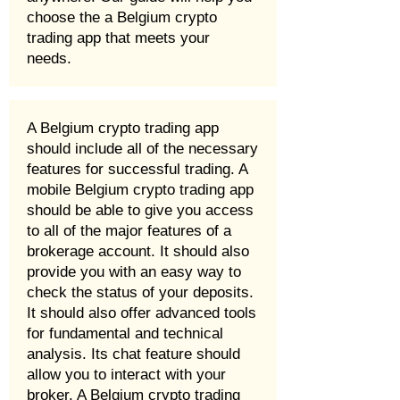
choose the a Belgium crypto
trading app that meets your
needs.
A Belgium crypto trading app
should include all of the necessary
features for successful trading. A
mobile Belgium crypto trading app
should be able to give you access
to all of the major features of a
brokerage account. It should also
provide you with an easy way to
check the status of your deposits.
It should also offer advanced tools
for fundamental and technical
analysis. Its chat feature should
allow you to interact with your
broker. A Belgium crypto trading