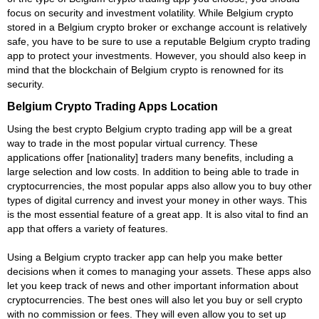
focus on security and investment volatility. While Belgium crypto
stored in a Belgium crypto broker or exchange account is relatively
safe, you have to be sure to use a reputable Belgium crypto trading
app to protect your investments. However, you should also keep in
mind that the blockchain of Belgium crypto is renowned for its
security.
Belgium Crypto Trading Apps Location
Using the best crypto Belgium crypto trading app will be a great
way to trade in the most popular virtual currency. These
applications offer [nationality] traders many benefits, including a
large selection and low costs. In addition to being able to trade in
cryptocurrencies, the most popular apps also allow you to buy other
types of digital currency and invest your money in other ways. This
is the most essential feature of a great app. It is also vital to find an
app that offers a variety of features.
Using a Belgium crypto tracker app can help you make better
decisions when it comes to managing your assets. These apps also
let you keep track of news and other important information about
cryptocurrencies. The best ones will also let you buy or sell crypto
with no commission or fees. They will even allow you to set up