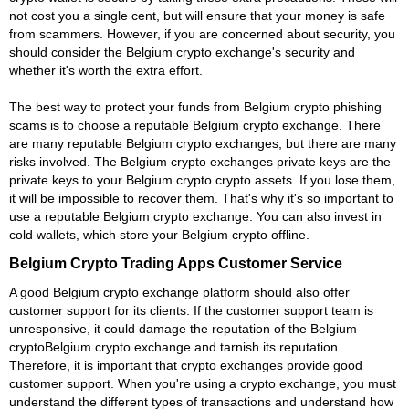
not cost you a single cent, but will ensure that your money is safe
from scammers. However, if you are concerned about security, you
should consider the Belgium crypto exchange's security and
whether it's worth the extra effort.
The best way to protect your funds from Belgium crypto phishing
scams is to choose a reputable Belgium crypto exchange. There
are many reputable Belgium crypto exchanges, but there are many
risks involved. The Belgium crypto exchanges private keys are the
private keys to your Belgium crypto crypto assets. If you lose them,
it will be impossible to recover them. That's why it's so important to
use a reputable Belgium crypto exchange. You can also invest in
cold wallets, which store your Belgium crypto offline.
Belgium Crypto Trading Apps Customer Service
A good Belgium crypto exchange platform should also offer
customer support for its clients. If the customer support team is
unresponsive, it could damage the reputation of the Belgium
cryptoBelgium crypto exchange and tarnish its reputation.
Therefore, it is important that crypto exchanges provide good
customer support. When you're using a crypto exchange, you must
understand the different types of transactions and understand how