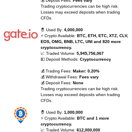
💰 Deposit Fees:
Fees vary
Trading cryptocurrencies can be high risk.
Losses may exceed deposits when trading
CFDs.
🤴 Used By:
4,000,000
⚡ Crypto Available:
BTC, ETH, ETC, XTZ, CLV,
EOS, OMG, BNB, LTC, UNI and 820 more
cryptocurrency.
📈 Traded Volume:
5,945,756,067
💵 Deposit Methods:
Cryptocurrency
💰 Trading Fees:
Maker: 0.20%
💰 Withdrawal Fees:
Fees vary
💰 Deposit Fees:
None
Trading cryptocurrencies can be high risk.
Losses may exceed deposits when trading
CFDs.
🤴 Used By:
1,000,000
⚡ Crypto Available:
BTC and 1 more
cryptocurrency.
📈 Traded Volume:
612,000,000