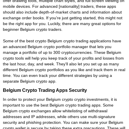
offer drawing tools, multiple chart styles, and full screen viewing on
mobile devices. For advanced [nationality] traders, these apps
should also include depth-of-market charts and information about
exchange order books. If you're just getting started, this might not
be the right app for you. Luckily, there are many great options for
beginner Belgium crypto traders.
Some of the best crypto Belgium crypto trading applications have
an advanced Belgium crypto portfolio manager that lets you
manage a portfolio of up to 300 cryptocurrencies. These Belgium
crypto tools will help you keep track of your profits and losses from
the last hour, day, and week. They'll also let you set up as many
different Belgium crypto portfolios as you like and track them in real
time. You can even track your different strategies by using a
separate Belgium crypto app.
Belgium Crypto Trading Apps Security
In order to protect your Belgium crypto crypto investments, it is
important to use the best Belgium crypto trading apps. Some
Belgium crypto exchanges allow whitelisting of withdrawal
addresses and IP addresses, while others use multi-signature
security and phishing protection. You can make sure your Belgium
crypto wallet is secure by taking these extra precautions. These will