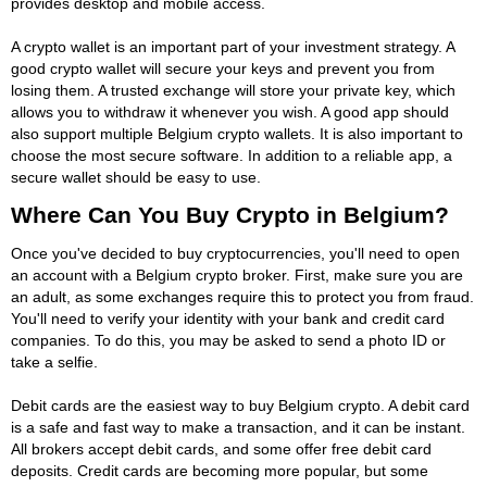
provides desktop and mobile access.
A crypto wallet is an important part of your investment strategy. A
good crypto wallet will secure your keys and prevent you from
losing them. A trusted exchange will store your private key, which
allows you to withdraw it whenever you wish. A good app should
also support multiple Belgium crypto wallets. It is also important to
choose the most secure software. In addition to a reliable app, a
secure wallet should be easy to use.
Where Can You Buy Crypto in Belgium?
Once you've decided to buy cryptocurrencies, you'll need to open
an account with a Belgium crypto broker. First, make sure you are
an adult, as some exchanges require this to protect you from fraud.
You'll need to verify your identity with your bank and credit card
companies. To do this, you may be asked to send a photo ID or
take a selfie.
Debit cards are the easiest way to buy Belgium crypto. A debit card
is a safe and fast way to make a transaction, and it can be instant.
All brokers accept debit cards, and some offer free debit card
deposits. Credit cards are becoming more popular, but some