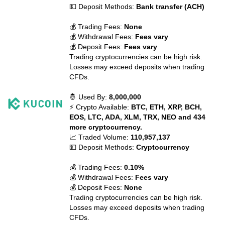
💵 Deposit Methods:
Bank transfer (ACH)
💰 Trading Fees:
None
💰 Withdrawal Fees:
Fees vary
💰 Deposit Fees:
Fees vary
Trading cryptocurrencies can be high risk.
Losses may exceed deposits when trading
CFDs.
🤴 Used By:
8,000,000
⚡ Crypto Available:
BTC, ETH, XRP, BCH,
EOS, LTC, ADA, XLM, TRX, NEO and 434
more cryptocurrency.
📈 Traded Volume:
110,957,137
💵 Deposit Methods:
Cryptocurrency
💰 Trading Fees:
0.10%
💰 Withdrawal Fees:
Fees vary
💰 Deposit Fees:
None
Trading cryptocurrencies can be high risk.
Losses may exceed deposits when trading
CFDs.