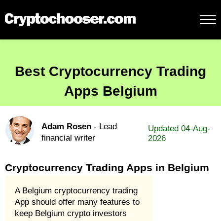
Best Cryptocurrency Trading
Apps Belgium
Adam Rosen
- Lead
Updated 04-Aug-
financial writer
2026
Cryptocurrency Trading Apps in Belgium
A Belgium cryptocurrency trading
App should offer many features to
keep Belgium crypto investors