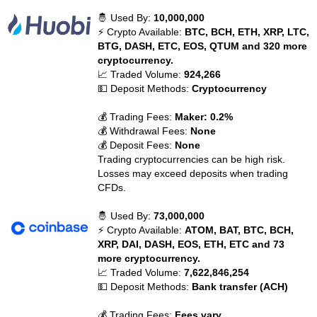
🤴 Used By:
10,000,000
⚡ Crypto Available:
BTC, BCH, ETH, XRP, LTC,
BTG, DASH, ETC, EOS, QTUM and 320 more
cryptocurrency.
📈 Traded Volume:
924,266
💵 Deposit Methods:
Cryptocurrency
💰 Trading Fees:
Maker: 0.2%
💰 Withdrawal Fees:
None
💰 Deposit Fees:
None
Trading cryptocurrencies can be high risk.
Losses may exceed deposits when trading
CFDs.
🤴 Used By:
73,000,000
⚡ Crypto Available:
ATOM, BAT, BTC, BCH,
XRP, DAI, DASH, EOS, ETH, ETC and 73
more cryptocurrency.
📈 Traded Volume:
7,622,846,254
💵 Deposit Methods:
Bank transfer (ACH)
💰 Trading Fees:
Fees vary