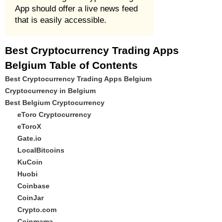
App should offer a live news feed
that is easily accessible.
Best Cryptocurrency Trading Apps
Belgium Table of Contents
Best Cryptocurrency Trading Apps Belgium
Cryptocurrency in Belgium
Best Belgium Cryptocurrency
eToro Cryptocurrency
eToroX
Gate.io
LocalBitcoins
KuCoin
Huobi
Coinbase
CoinJar
Crypto.com
Coinmama