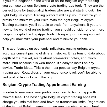
If you're a beginner in the world of online Belgium crypto trading,
you can use various Belgium crypto trading app tools. They are the
perfect tools for [nationality] traders who are just starting out. The
right Belgium crypto Trading platform will help you maximize your
profits and minimize your risks. With the right Belgium crypto
Trading platform, you'll be able to trade from anywhere. If you are
new to the world of online trading, you should consider one or more
Belgium crypto Trading Apps Tools. Using a good trading app will
help you maximize your potential and minimize your risk.
This app focuses on economic indicators, resting orders, and
accurate current pricing of different stocks. It has tons of data about
depth of the market, alerts about pre-market notes, and much
more. And because it is web-based, it's easy to install on any
device. Trade Ideas. This is the most popular day-Belgium crypto
trading app. Regardless of your experience level, you'll be able to
find profitable stocks with this app.
Belgium Crypto Trading Apps Interest Earning
In order to maximize your profits, you need to find an app with
minimal fees. The best crypto Belgium crypto trading apps will
charge you minimal fees and have no transaction limits. Regardless
of the type of Belgium crypto trading app you choose, you should