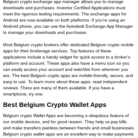
Belgium crypto exchange app manager allows you to manage
downloads and purchases. Inventor Certified Applications must
meet the rigorous testing requirements. The exchange apps for
Android are now available on both platforms. If you're using an
Android phone, you can use the Autodesk Exchange-App Manager
to manage your downloads and purchases.
Most Belgium crypto brokers offer dedicated Belgium crypto mobile
apps for their brokerage services. Top features of these
applications include a handy widget for quick access to a broker's
platform and account. These apps also have a menu icon so you
can easily access your account and watchlist from wherever you
are. The best Belgium crypto apps are mobile-friendly, secure, and
easy to use. To learn more about these apps, read independent
reviews. There are many of them available. If you have a
smartphone, try one.
Best Belgium Crypto Wallet Apps
Belgium crypto Wallet Apps are becoming a ubiquitous feature of
our mobile devices, and for good reason. They help us pay bills
and make transfers painless between friends and small businesses.
Belgium crypto wallet apps are an excellent way to make payments