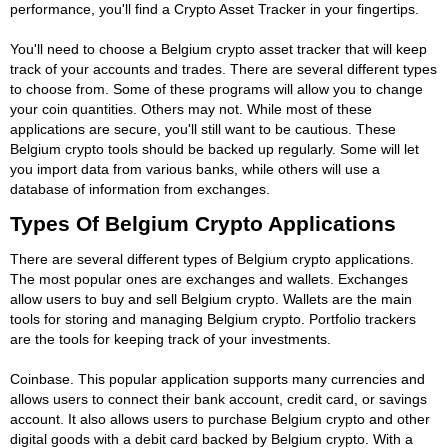
performance, you'll find a Crypto Asset Tracker in your fingertips.
You'll need to choose a Belgium crypto asset tracker that will keep
track of your accounts and trades. There are several different types
to choose from. Some of these programs will allow you to change
your coin quantities. Others may not. While most of these
applications are secure, you'll still want to be cautious. These
Belgium crypto tools should be backed up regularly. Some will let
you import data from various banks, while others will use a
database of information from exchanges.
Types Of Belgium Crypto Applications
There are several different types of Belgium crypto applications.
The most popular ones are exchanges and wallets. Exchanges
allow users to buy and sell Belgium crypto. Wallets are the main
tools for storing and managing Belgium crypto. Portfolio trackers
are the tools for keeping track of your investments.
Coinbase. This popular application supports many currencies and
allows users to connect their bank account, credit card, or savings
account. It also allows users to purchase Belgium crypto and other
digital goods with a debit card backed by Belgium crypto. With a