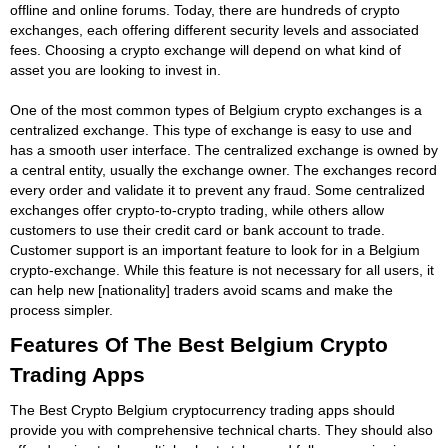
offline and online forums. Today, there are hundreds of crypto
exchanges, each offering different security levels and associated
fees. Choosing a crypto exchange will depend on what kind of
asset you are looking to invest in.
One of the most common types of Belgium crypto exchanges is a
centralized exchange. This type of exchange is easy to use and
has a smooth user interface. The centralized exchange is owned by
a central entity, usually the exchange owner. The exchanges record
every order and validate it to prevent any fraud. Some centralized
exchanges offer crypto-to-crypto trading, while others allow
customers to use their credit card or bank account to trade.
Customer support is an important feature to look for in a Belgium
crypto-exchange. While this feature is not necessary for all users, it
can help new [nationality] traders avoid scams and make the
process simpler.
Features Of The Best Belgium Crypto
Trading Apps
The Best Crypto Belgium cryptocurrency trading apps should
provide you with comprehensive technical charts. They should also