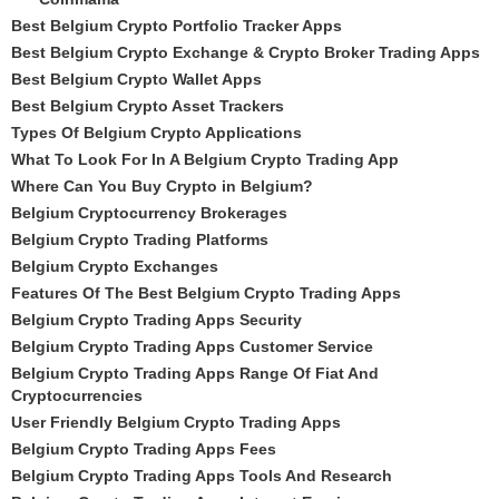
Best Belgium Crypto Portfolio Tracker Apps
Best Belgium Crypto Exchange & Crypto Broker Trading Apps
Best Belgium Crypto Wallet Apps
Best Belgium Crypto Asset Trackers
Types Of Belgium Crypto Applications
What To Look For In A Belgium Crypto Trading App
Where Can You Buy Crypto in Belgium?
Belgium Cryptocurrency Brokerages
Belgium Crypto Trading Platforms
Belgium Crypto Exchanges
Features Of The Best Belgium Crypto Trading Apps
Belgium Crypto Trading Apps Security
Belgium Crypto Trading Apps Customer Service
Belgium Crypto Trading Apps Range Of Fiat And
Cryptocurrencies
User Friendly Belgium Crypto Trading Apps
Belgium Crypto Trading Apps Fees
Belgium Crypto Trading Apps Tools And Research