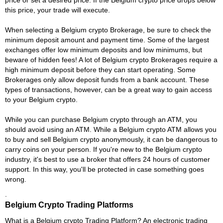
this price, your trade will execute.
When selecting a Belgium crypto Brokerage, be sure to check the
minimum deposit amount and payment time. Some of the largest
exchanges offer low minimum deposits and low minimums, but
beware of hidden fees! A lot of Belgium crypto Brokerages require a
high minimum deposit before they can start operating. Some
Brokerages only allow deposit funds from a bank account. These
types of transactions, however, can be a great way to gain access
to your Belgium crypto.
While you can purchase Belgium crypto through an ATM, you
should avoid using an ATM. While a Belgium crypto ATM allows you
to buy and sell Belgium crypto anonymously, it can be dangerous to
carry coins on your person. If you're new to the Belgium crypto
industry, it's best to use a broker that offers 24 hours of customer
support. In this way, you'll be protected in case something goes
wrong.
.
Belgium Crypto Trading Platforms
What is a Belgium crypto Trading Platform? An electronic trading