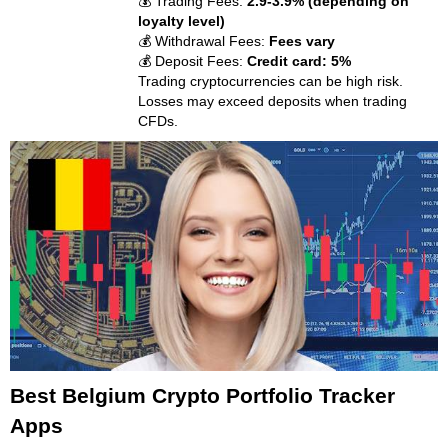
💰 Trading Fees:
2.9-3.9% (depending on
loyalty level)
💰 Withdrawal Fees:
Fees vary
💰 Deposit Fees:
Credit card: 5%
Trading cryptocurrencies can be high risk.
Losses may exceed deposits when trading
CFDs.
Best Belgium Crypto Portfolio Tracker
Apps