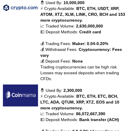
🤴 Used By:
10,000,000
⚡ Crypto Available:
BTC, ETH, USDT, XRP,
ATOM, XTZ, XLM, LINK, CRO, BCH and 153
more cryptocurrency.
📈 Traded Volume:
2,630,000,000
💵 Deposit Methods:
Credit card
💰 Trading Fees:
Maker: 0.04-0.20%
💰 Withdrawal Fees:
Cryptocurrency: Fees
vary
💰 Deposit Fees:
None
Trading cryptocurrencies can be high risk.
Losses may exceed deposits when trading
CFDs.
🤴 Used By:
2,300,000
⚡ Crypto Available:
BTC, ETH, ETC, BCH,
LTC, ADA, QTUM, XRP, XTZ, EOS and 10
more cryptocurrency.
📈 Traded Volume:
86,072,667,390
💵 Deposit Methods:
Bank transfer (ACH)