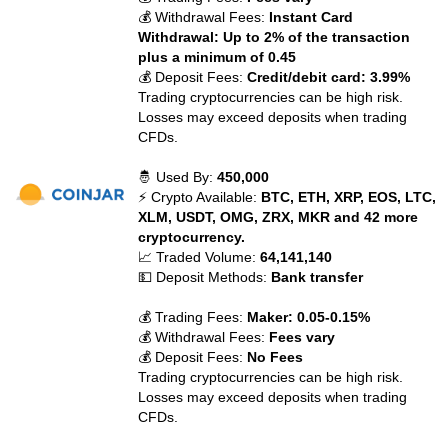
💰 Withdrawal Fees:
Instant Card
Withdrawal: Up to 2% of the transaction
plus a minimum of 0.45
💰 Deposit Fees:
Credit/debit card: 3.99%
Trading cryptocurrencies can be high risk.
Losses may exceed deposits when trading
CFDs.
🤴 Used By:
450,000
⚡ Crypto Available:
BTC, ETH, XRP, EOS, LTC,
XLM, USDT, OMG, ZRX, MKR and 42 more
cryptocurrency.
📈 Traded Volume:
64,141,140
💵 Deposit Methods:
Bank transfer
💰 Trading Fees:
Maker: 0.05-0.15%
💰 Withdrawal Fees:
Fees vary
💰 Deposit Fees:
No Fees
Trading cryptocurrencies can be high risk.
Losses may exceed deposits when trading
CFDs.