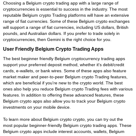
Choosing a Belgium crypto trading app with a large range of
cryptocurrencies is essential to success in the industry. The most
reputable Belgium crypto Trading platforms will have an extensive
range of fiat currencies. Some of these Belgium crypto exchanges
will support a range of fiat currencies, including US dollars, British
pounds, and Australian dollars. If you prefer to trade solely in
cryptocurrencies, then Gemini is the right choice for you.
User Friendly Belgium Crypto Trading Apps
The best beginner friendly Belgium cryptocurrency trading apps
support your preferred deposit method, whether it's debit/credit
cards, e-wallets, or bank wires. Some of these apps also feature
market maker and peer-to-peer Belgium crypto Trading features,
which are beneficial if you're new to the crypto world. The best
ones also help you reduce Belgium crypto Trading fees with various
features. In addition to offering these advanced features, these
Belgium crypto apps also allow you to track your Belgium crypto
investments on your mobile device.
To learn more about Belgium crypto crypto, you can try out the
most popular beginner-friendly Belgium crypto trading apps. These
Belgium crypto apps include interest accounts, wallets, Belgium