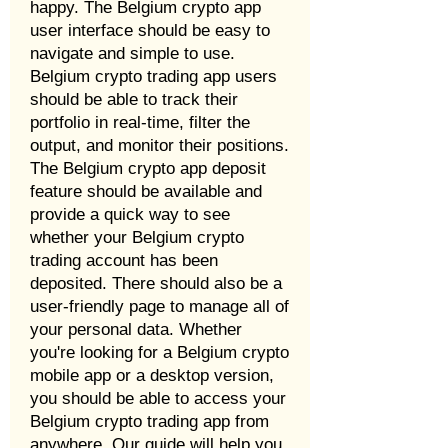
happy. The Belgium crypto app
user interface should be easy to
navigate and simple to use.
Belgium crypto trading app users
should be able to track their
portfolio in real-time, filter the
output, and monitor their positions.
The Belgium crypto app deposit
feature should be available and
provide a quick way to see
whether your Belgium crypto
trading account has been
deposited. There should also be a
user-friendly page to manage all of
your personal data. Whether
you're looking for a Belgium crypto
mobile app or a desktop version,
you should be able to access your
Belgium crypto trading app from
anywhere. Our guide will help you