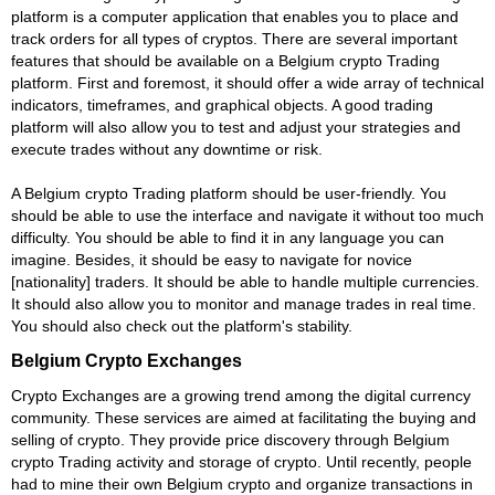
platform is a computer application that enables you to place and
track orders for all types of cryptos. There are several important
features that should be available on a Belgium crypto Trading
platform. First and foremost, it should offer a wide array of technical
indicators, timeframes, and graphical objects. A good trading
platform will also allow you to test and adjust your strategies and
execute trades without any downtime or risk.
A Belgium crypto Trading platform should be user-friendly. You
should be able to use the interface and navigate it without too much
difficulty. You should be able to find it in any language you can
imagine. Besides, it should be easy to navigate for novice
[nationality] traders. It should be able to handle multiple currencies.
It should also allow you to monitor and manage trades in real time.
You should also check out the platform's stability.
Belgium Crypto Exchanges
Crypto Exchanges are a growing trend among the digital currency
community. These services are aimed at facilitating the buying and
selling of crypto. They provide price discovery through Belgium
crypto Trading activity and storage of crypto. Until recently, people
had to mine their own Belgium crypto and organize transactions in