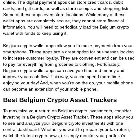
online. The digital payment apps can store credit cards, debit
cards, and gift cards, as well as store receipts and shopping lists.
Some of these apps even store locations. While many of these
wallet apps are completely secure, they cannot store financial
information. You will need to periodically load the Belgium crypto
wallet with funds to keep using it.
Belgium crypto wallet apps allow you to make payments from your
smartphone. These apps are a great option for businesses looking
to increase customer loyalty. They are convenient and can be used
to pay for everything from groceries to clothing. Fortunately,
Belgium crypto wallet apps can save you time and money and
improve your cash flow. This way, you can spend more time
enjoying your day! And, when you're on the go, your mobile phone
can become an extension of your mobile phone.
Best Belgium Crypto Asset Trackers
To maximize your return on Belgium crypto investments, consider
investing in a Belgium Crypto Asset Tracker. These apps allow you
to see and analyze your Belgium crypto investments with one
central dashboard. Whether you want to prepare your tax return,
watch the latest crypto news, or simply monitor your portfolio's