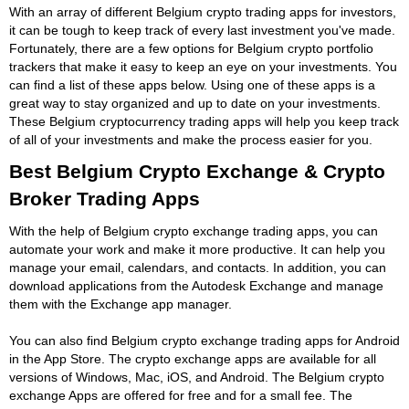
With an array of different Belgium crypto trading apps for investors,
it can be tough to keep track of every last investment you've made.
Fortunately, there are a few options for Belgium crypto portfolio
trackers that make it easy to keep an eye on your investments. You
can find a list of these apps below. Using one of these apps is a
great way to stay organized and up to date on your investments.
These Belgium cryptocurrency trading apps will help you keep track
of all of your investments and make the process easier for you.
Best Belgium Crypto Exchange & Crypto
Broker Trading Apps
With the help of Belgium crypto exchange trading apps, you can
automate your work and make it more productive. It can help you
manage your email, calendars, and contacts. In addition, you can
download applications from the Autodesk Exchange and manage
them with the Exchange app manager.
You can also find Belgium crypto exchange trading apps for Android
in the App Store. The crypto exchange apps are available for all
versions of Windows, Mac, iOS, and Android. The Belgium crypto
exchange Apps are offered for free and for a small fee. The