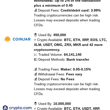
Withdrawal: Up to 2% of the transaction
plus a minimum of 0.45
💰 Deposit Fees:
Credit/debit card: 3.99%
Trading cryptocurrencies can be high risk.
Losses may exceed deposits when trading
CFDs.
🤴 Used By:
450,000
⚡ Crypto Available:
BTC, ETH, XRP, EOS, LTC,
XLM, USDT, OMG, ZRX, MKR and 42 more
cryptocurrency.
📈 Traded Volume:
64,141,140
💵 Deposit Methods:
Bank transfer
💰 Trading Fees:
Maker: 0.05-0.15%
💰 Withdrawal Fees:
Fees vary
💰 Deposit Fees:
No Fees
Trading cryptocurrencies can be high risk.
Losses may exceed deposits when trading
CFDs.
🤴 Used By:
10,000,000
⚡ Crypto Available:
BTC, ETH, USDT, XRP,