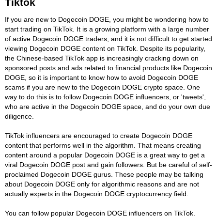
Tiktok
If you are new to Dogecoin DOGE, you might be wondering how to
start trading on TikTok. It is a growing platform with a large number
of active Dogecoin DOGE traders, and it is not difficult to get started
viewing Dogecoin DOGE content on TikTok. Despite its popularity,
the Chinese-based TikTok app is increasingly cracking down on
sponsored posts and ads related to financial products like Dogecoin
DOGE, so it is important to know how to avoid Dogecoin DOGE
scams if you are new to the Dogecoin DOGE crypto space. One
way to do this is to follow Dogecoin DOGE influencers, or 'tweets',
who are active in the Dogecoin DOGE space, and do your own due
diligence.
TikTok influencers are encouraged to create Dogecoin DOGE
content that performs well in the algorithm. That means creating
content around a popular Dogecoin DOGE is a great way to get a
viral Dogecoin DOGE post and gain followers. But be careful of self-
proclaimed Dogecoin DOGE gurus. These people may be talking
about Dogecoin DOGE only for algorithmic reasons and are not
actually experts in the Dogecoin DOGE cryptocurrency field.
You can follow popular Dogecoin DOGE influencers on TikTok.