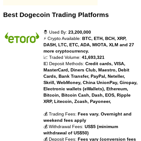
Best Dogecoin Trading Platforms
🤴 Used By:
23,200,000
⚡ Crypto Available:
BTC, ETH, BCH, XRP,
DASH, LTC, ETC, ADA, MIOTA, XLM and 27
more cryptocurrency.
📈 Traded Volume:
41,693,321
💵 Deposit Methods:
Credit cards, VISA,
MasterCard, Diners Club, Maestro, Debit
Cards, Bank Transfer, PayPal, Neteller,
Skrill, WebMoney, China UnionPay, Giropay,
Electronic wallets (eWallets), Ethereum,
Bitcoin, Bitcoin Cash, Dash, EOS, Ripple
XRP, Litecoin, Zcash, Payoneer,
💰 Trading Fees:
Fees vary. Overnight and
weekend fees apply
💰 Withdrawal Fees:
US$5 (minimum
withdrawal of US$50)
💰 Deposit Fees:
Fees vary (conversion fees