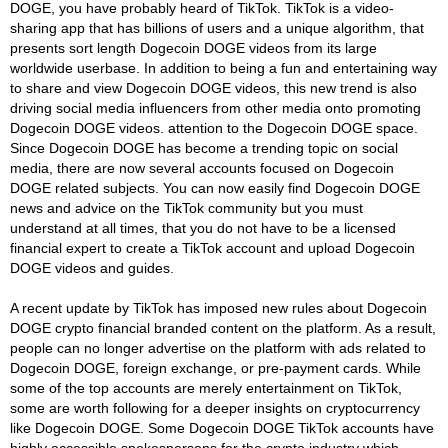
DOGE, you have probably heard of TikTok. TikTok is a video-
sharing app that has billions of users and a unique algorithm, that
presents sort length Dogecoin DOGE videos from its large
worldwide userbase. In addition to being a fun and entertaining way
to share and view Dogecoin DOGE videos, this new trend is also
driving social media influencers from other media onto promoting
Dogecoin DOGE videos. attention to the Dogecoin DOGE space.
Since Dogecoin DOGE has become a trending topic on social
media, there are now several accounts focused on Dogecoin
DOGE related subjects. You can now easily find Dogecoin DOGE
news and advice on the TikTok community but you must
understand at all times, that you do not have to be a licensed
financial expert to create a TikTok account and upload Dogecoin
DOGE videos and guides.
A recent update by TikTok has imposed new rules about Dogecoin
DOGE crypto financial branded content on the platform. As a result,
people can no longer advertise on the platform with ads related to
Dogecoin DOGE, foreign exchange, or pre-payment cards. While
some of the top accounts are merely entertainment on TikTok,
some are worth following for a deeper insights on cryptocurrency
like Dogecoin DOGE. Some Dogecoin DOGE TikTok accounts have
highly accessible spokespersons for the crypto industry which