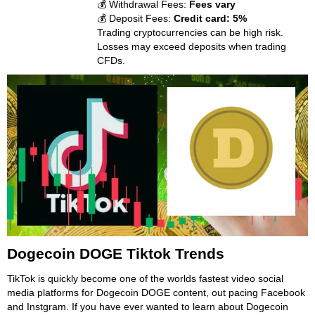
💰 Withdrawal Fees:
Fees vary
💰 Deposit Fees:
Credit card: 5%
Trading cryptocurrencies can be high risk.
Losses may exceed deposits when trading
CFDs.
Dogecoin DOGE Tiktok Trends
TikTok is quickly become one of the worlds fastest video social
media platforms for Dogecoin DOGE content, out pacing Facebook
and Instgram. If you have ever wanted to learn about Dogecoin