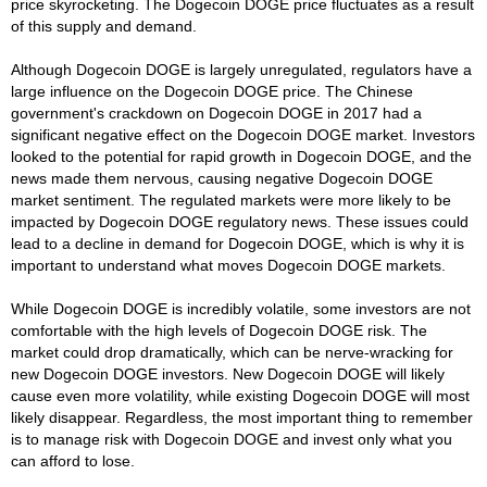
price skyrocketing. The Dogecoin DOGE price fluctuates as a result
of this supply and demand.
Although Dogecoin DOGE is largely unregulated, regulators have a
large influence on the Dogecoin DOGE price. The Chinese
government's crackdown on Dogecoin DOGE in 2017 had a
significant negative effect on the Dogecoin DOGE market. Investors
looked to the potential for rapid growth in Dogecoin DOGE, and the
news made them nervous, causing negative Dogecoin DOGE
market sentiment. The regulated markets were more likely to be
impacted by Dogecoin DOGE regulatory news. These issues could
lead to a decline in demand for Dogecoin DOGE, which is why it is
important to understand what moves Dogecoin DOGE markets.
While Dogecoin DOGE is incredibly volatile, some investors are not
comfortable with the high levels of Dogecoin DOGE risk. The
market could drop dramatically, which can be nerve-wracking for
new Dogecoin DOGE investors. New Dogecoin DOGE will likely
cause even more volatility, while existing Dogecoin DOGE will most
likely disappear. Regardless, the most important thing to remember
is to manage risk with Dogecoin DOGE and invest only what you
can afford to lose.