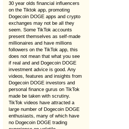
30 year olds financial influencers
on the Tiktok app, promoting
Dogecoin DOGE apps and crypto
exchanges may not be all they
seem. Some TikTok accounts
present themselves as self-made
millionaires and have millions
followers on the TikTok app, this
does not mean that what you see
if real and and Dogecoin DOGE
investment advice is good. Any
videos, features and insights from
Dogecoin DOGE investors and
personal finance gurus on TikTok
made be taken with scrutiny.
TikTok videos have attracted a
large number of Dogecoin DOGE
enthusiasts, many of which have
no Dogecoin DOGE trading