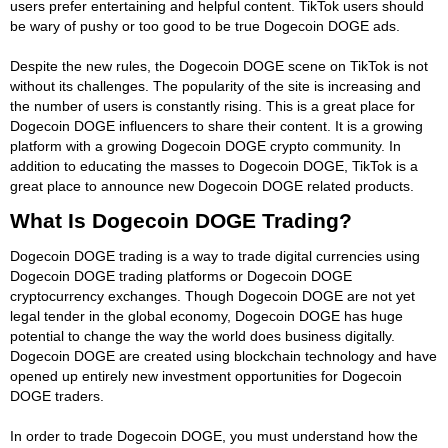
users prefer entertaining and helpful content. TikTok users should
be wary of pushy or too good to be true Dogecoin DOGE ads.
Despite the new rules, the Dogecoin DOGE scene on TikTok is not
without its challenges. The popularity of the site is increasing and
the number of users is constantly rising. This is a great place for
Dogecoin DOGE influencers to share their content. It is a growing
platform with a growing Dogecoin DOGE crypto community. In
addition to educating the masses to Dogecoin DOGE, TikTok is a
great place to announce new Dogecoin DOGE related products.
What Is Dogecoin DOGE Trading?
Dogecoin DOGE trading is a way to trade digital currencies using
Dogecoin DOGE trading platforms or Dogecoin DOGE
cryptocurrency exchanges. Though Dogecoin DOGE are not yet
legal tender in the global economy, Dogecoin DOGE has huge
potential to change the way the world does business digitally.
Dogecoin DOGE are created using blockchain technology and have
opened up entirely new investment opportunities for Dogecoin
DOGE traders.
In order to trade Dogecoin DOGE, you must understand how the