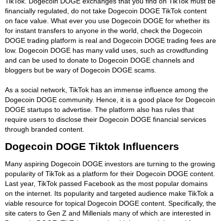
TikTok. Dogecoin DOGE exchanges that you find on TikTok must be
financially regulated, do not take Dogecoin DOGE TikTok content
on face value. What ever you use Dogecoin DOGE for whether its
for instant transfers to anyone in the world, check the Dogecoin
DOGE trading platform is real and Dogecoin DOGE trading fees are
low. Dogecoin DOGE has many valid uses, such as crowdfunding
and can be used to donate to Dogecoin DOGE channels and
bloggers but be wary of Dogecoin DOGE scams.
As a social network, TikTok has an immense influence among the
Dogecoin DOGE community. Hence, it is a good place for Dogecoin
DOGE startups to advertise. The platform also has rules that
require users to disclose their Dogecoin DOGE financial services
through branded content.
Dogecoin DOGE Tiktok Influencers
Many aspiring Dogecoin DOGE investors are turning to the growing
popularity of TikTok as a platform for their Dogecoin DOGE content.
Last year, TikTok passed Facebook as the most popular domains
on the internet. Its popularity and targeted audience make TikTok a
viable resource for topical Dogecoin DOGE content. Specifically, the
site caters to Gen Z and Millenials many of which are interested in