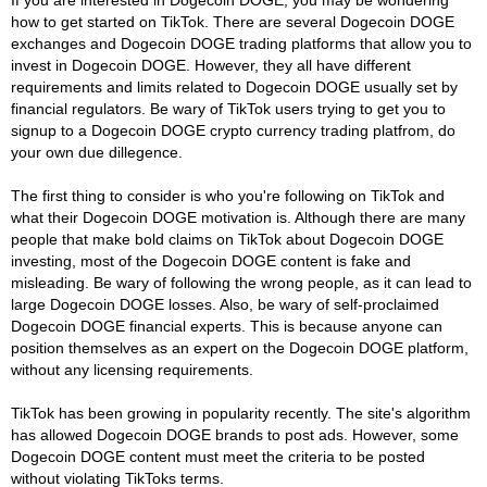
how to get started on TikTok. There are several Dogecoin DOGE
exchanges and Dogecoin DOGE trading platforms that allow you to
invest in Dogecoin DOGE. However, they all have different
requirements and limits related to Dogecoin DOGE usually set by
financial regulators. Be wary of TikTok users trying to get you to
signup to a Dogecoin DOGE crypto currency trading platfrom, do
your own due dillegence.
The first thing to consider is who you're following on TikTok and
what their Dogecoin DOGE motivation is. Although there are many
people that make bold claims on TikTok about Dogecoin DOGE
investing, most of the Dogecoin DOGE content is fake and
misleading. Be wary of following the wrong people, as it can lead to
large Dogecoin DOGE losses. Also, be wary of self-proclaimed
Dogecoin DOGE financial experts. This is because anyone can
position themselves as an expert on the Dogecoin DOGE platform,
without any licensing requirements.
TikTok has been growing in popularity recently. The site's algorithm
has allowed Dogecoin DOGE brands to post ads. However, some
Dogecoin DOGE content must meet the criteria to be posted
without violating TikToks terms.