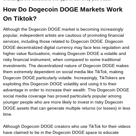
How Do Dogecoin DOGE Markets Work
On Tiktok?
Although the Dogecoin DOGE market is becoming increasingly
popular, independent artists are cautious of promoting financial
services, including those related to Dogecoin DOGE. Dogecoin
DOGE decentralized digital currency may face less regulation and
higher value fluctuations, making Dogecoin DOGE a volatile and
risky financial instrument, when compared to some traditional
investments. The decentralized nature of Dogecoin DOGE makes
them extremely dependent on social media like TikTok, making
Dogecoin DOGE particularly volatile. Increasingly, TikTokers are
exploiting this Dogecoin DOGE volatility and using it to their
advantage in order to increase their wealth. This Dogecoin DOGE
social media coverage has proved particularly popular among
younger people who are more likely to invest in risky Dogecoin
DOGE assets that can generate multiple returns (or losses) in less
time.
Although Dogecoin DOGE creators who use TikTok for their videos
have claimed to be in the Dogecoin DOGE space to educate