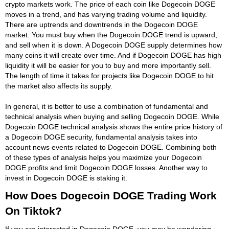
crypto markets work. The price of each coin like Dogecoin DOGE
moves in a trend, and has varying trading volume and liquidity.
There are uptrends and downtrends in the Dogecoin DOGE
market. You must buy when the Dogecoin DOGE trend is upward,
and sell when it is down. A Dogecoin DOGE supply determines how
many coins it will create over time. And if Dogecoin DOGE has high
liquidity it will be easier for you to buy and more importantly sell.
The length of time it takes for projects like Dogecoin DOGE to hit
the market also affects its supply.
In general, it is better to use a combination of fundamental and
technical analysis when buying and selling Dogecoin DOGE. While
Dogecoin DOGE technical analysis shows the entire price history of
a Dogecoin DOGE security, fundamental analysis takes into
account news events related to Dogecoin DOGE. Combining both
of these types of analysis helps you maximize your Dogecoin
DOGE profits and limit Dogecoin DOGE losses. Another way to
invest in Dogecoin DOGE is staking it.
How Does Dogecoin DOGE Trading Work
On Tiktok?
If you are interested in Dogecoin DOGE, you may be wondering