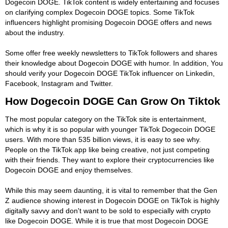
Dogecoin DOGE. TikTok content is widely entertaining and focuses
on clarifying complex Dogecoin DOGE topics. Some TikTok
influencers highlight promising Dogecoin DOGE offers and news
about the industry.
Some offer free weekly newsletters to TikTok followers and shares
their knowledge about Dogecoin DOGE with humor. In addition, You
should verify your Dogecoin DOGE TikTok influencer on Linkedin,
Facebook, Instagram and Twitter.
How Dogecoin DOGE Can Grow On Tiktok
The most popular category on the TikTok site is entertainment,
which is why it is so popular with younger TikTok Dogecoin DOGE
users. With more than 535 billion views, it is easy to see why.
People on the TikTok app like being creative, not just competing
with their friends. They want to explore their cryptocurrencies like
Dogecoin DOGE and enjoy themselves.
While this may seem daunting, it is vital to remember that the Gen
Z audience showing interest in Dogecoin DOGE on TikTok is highly
digitally savvy and don't want to be sold to especially with crypto
like Dogecoin DOGE. While it is true that most Dogecoin DOGE