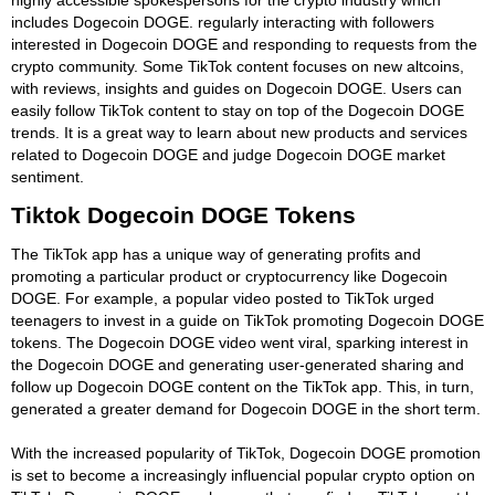
includes Dogecoin DOGE. regularly interacting with followers
interested in Dogecoin DOGE and responding to requests from the
crypto community. Some TikTok content focuses on new altcoins,
with reviews, insights and guides on Dogecoin DOGE. Users can
easily follow TikTok content to stay on top of the Dogecoin DOGE
trends. It is a great way to learn about new products and services
related to Dogecoin DOGE and judge Dogecoin DOGE market
sentiment.
Tiktok Dogecoin DOGE Tokens
The TikTok app has a unique way of generating profits and
promoting a particular product or cryptocurrency like Dogecoin
DOGE. For example, a popular video posted to TikTok urged
teenagers to invest in a guide on TikTok promoting Dogecoin DOGE
tokens. The Dogecoin DOGE video went viral, sparking interest in
the Dogecoin DOGE and generating user-generated sharing and
follow up Dogecoin DOGE content on the TikTok app. This, in turn,
generated a greater demand for Dogecoin DOGE in the short term.
With the increased popularity of TikTok, Dogecoin DOGE promotion
is set to become a increasingly influencial popular crypto option on