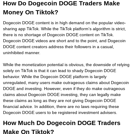
How Do Dogecoin DOGE Traders Make
Money On Tiktok?
Dogecoin DOGE content is in high demand on the popular video-
sharing app TikTok. While the TikTok platform's algorithm is strict,
there is no shortage of Dogecoin DOGE content on TikTok.
Dogecoin DOGE videos are short and to the point, and Dogecoin
DOGE content creators address their followers in a casual,
uninhibited manner.
While the monetization potential is obvious, the downside of relying
solely on TikTok is that it can lead to shady Dogecoin DOGE
behavior. While the Dogecoin DOGE platform is largely
unregulated, many users make outrageous claims about Dogecoin
DOGE and investing. However, even if they do make outrageous
claims about Dogecoin DOGE investing, they can legally make
these claims as long as they are not giving Dogecoin DOGE
financial advice. In addition, there are no laws requiring these
Dogecoin DOGE users to be registered investment advisers.
How Much Do Dogecoin DOGE Traders
Make On Tiktok?