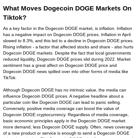
What Moves Dogecoin DOGE Markets On
Tiktok?
As a key factor in the Dogecoin DOGE market, is inflation. Inflation
has a negative impact on Dogecoin DOGE prices. Inflation in April
slowed to 8.3%, and this led to a decline in Dogecoin DOGE prices.
Rising inflation - a factor that affected stocks and share - also hurts
Dogecoin DOGE markets. Despite the fact that local governments
reduced liquidity, Dogecoin DOGE prices slid during 2022. Market
sentiment has a great affect on Dogecoin DOGE price and
Dogecoin DOGE news spilled over into other forms of media like
TikTok.
Although Dogecoin DOGE has no intrinsic value, the media can
influence Dogecoin DOGE prices. A negative headline about a
particular coin like Dogecoin DOGE can lead to panic selling.
Conversely, positive media coverage can boost the value of
Dogecoin DOGE cryptocurrency. Regardless of media coverage,
basic economic principles apply in the Dogecoin DOGE market:
more demand, less Dogecoin DOGE supply. Often, news coverage
of a new product or service is enough to send a Dogecoin DOGE