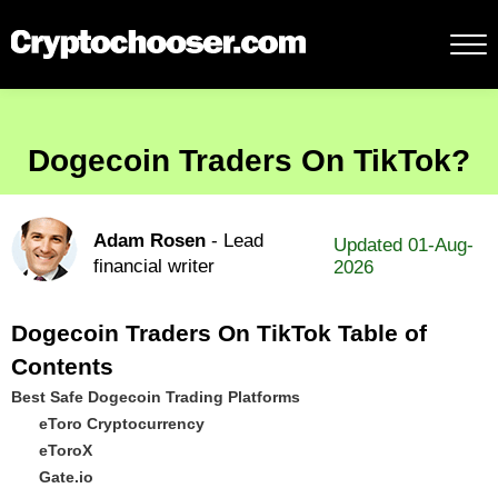
Dogecoin Traders On TikTok?
Adam Rosen
- Lead
Updated 01-Aug-
financial writer
2026
Dogecoin Traders On TikTok Table of
Contents
Best Safe Dogecoin Trading Platforms
eToro Cryptocurrency
eToroX
Gate.io