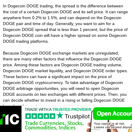
In Dogecoin DOGE trading, the spread is the difference between
the cost of a certain Dogecoin DOGE and its sell price. It can range
anywhere from 0.2% to 1.5%, and can depend on the Dogecoin
DOGE pair and time of day. Generally, you want to aim for a
Dogecoin DOGE spread that is less than 1 percent, but the price of
Dogecoin DOGE coin will have a higher spread on some Dogecoin
DOGE trading platforms.
Because Dogecoin DOGE exchange markets are unregulated,
there are many other factors that influence the Dogecoin DOGE
price. Among these factors are Dogecoin DOGE trading volume,
Dogecoin DOGE market liquidity, and Dogecoin DOGE order types.
These factors can have a significant impact on the price of
Dogecoin DOGE cryptocurrency. To take advantage of Dogecoin
DOGE arbitrage opportunities, you will need to open Dogecoin
DOGE accounts on two exchanges with different prices. Then, you
can decide whether to invest in a rising or falling Dogecoin DOGE
based on the quote.
What Is Leverage In Dogecoin DOGE
Trading?