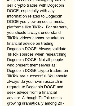
sell crypto trades with Dogecoin
DOGE, especially with any
information related to Dogecoin
DOGE you view on social media
platforms like TikTok. For starters,
you should always understand
TikTok videos cannot be take as
financial advice on trading
Dogecoin DOGE. Always validate
TikTok sources when researching
Dogecoin DOGE. Not all people
who present themselves as
Dogecoin DOGE crypto traders on
TikTok are successful. You should
always do your own research in
regards to Dogecoin DOGE and
seek advice from a financial
advisor. Although TikTok use is
growing dramatically among 20 -