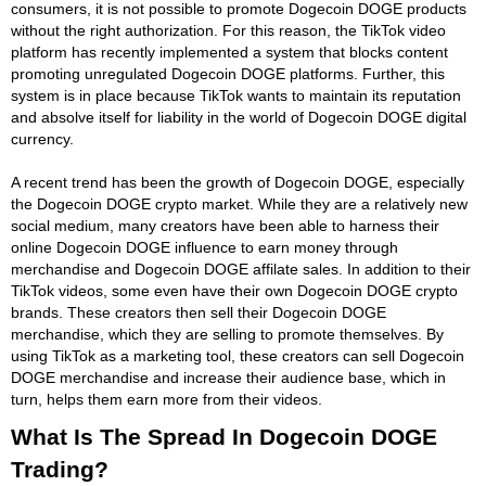
consumers, it is not possible to promote Dogecoin DOGE products
without the right authorization. For this reason, the TikTok video
platform has recently implemented a system that blocks content
promoting unregulated Dogecoin DOGE platforms. Further, this
system is in place because TikTok wants to maintain its reputation
and absolve itself for liability in the world of Dogecoin DOGE digital
currency.
A recent trend has been the growth of Dogecoin DOGE, especially
the Dogecoin DOGE crypto market. While they are a relatively new
social medium, many creators have been able to harness their
online Dogecoin DOGE influence to earn money through
merchandise and Dogecoin DOGE affilate sales. In addition to their
TikTok videos, some even have their own Dogecoin DOGE crypto
brands. These creators then sell their Dogecoin DOGE
merchandise, which they are selling to promote themselves. By
using TikTok as a marketing tool, these creators can sell Dogecoin
DOGE merchandise and increase their audience base, which in
turn, helps them earn more from their videos.
What Is The Spread In Dogecoin DOGE
Trading?