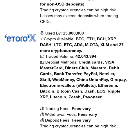
for non-USD deposits)
Trading cryptocurrencies can be high risk.
Losses may exceed deposits when trading
CFDs.
🤴 Used By:
13,000,000
⚡ Crypto Available:
BTC, ETH, BCH, XRP,
DASH, LTC, ETC, ADA, MIOTA, XLM and 27
more cryptocurrency.
📈 Traded Volume:
42,043,394
💵 Deposit Methods:
Credit cards, VISA,
MasterCard, Diners Club, Maestro, Debit
Cards, Bank Transfer, PayPal, Neteller,
Skrill, WebMoney, China UnionPay, Giropay,
Electronic wallets (eWallets), Ethereum,
Bitcoin, Bitcoin Cash, Dash, EOS, Ripple
XRP, Litecoin, Zcash, Payoneer,
💰 Trading Fees:
Fees vary
💰 Withdrawal Fees:
Fees vary
💰 Deposit Fees:
Fees vary
Trading cryptocurrencies can be high risk.