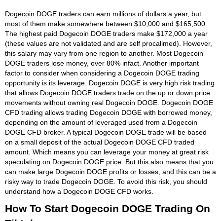
Dogecoin DOGE traders can earn millions of dollars a year, but
most of them make somewhere between $10,000 and $165,500.
The highest paid Dogecoin DOGE traders make $172,000 a year
(these values are not validated and are self procalimed). However,
this salary may vary from one region to another. Most Dogecoin
DOGE traders lose money, over 80% infact. Another important
factor to consider when considering a Dogecoin DOGE trading
opportunity is its leverage. Dogecoin DOGE is very high risk trading
that allows Dogecoin DOGE traders trade on the up or down price
movements without owning real Dogecoin DOGE. Dogecoin DOGE
CFD trading allows trading Dogecoin DOGE with borrowed money,
depending on the amount of leveraged used from a Dogecoin
DOGE CFD broker. A typical Dogecoin DOGE trade will be based
on a small deposit of the actual Dogecoin DOGE CFD traded
amount. Which means you can leverage your money at great risk
speculating on Dogecoin DOGE price. But this also means that you
can make large Dogecoin DOGE profits or losses, and this can be a
risky way to trade Dogecoin DOGE. To avoid this risk, you should
understand how a Dogecoin DOGE CFD works.
How To Start Dogecoin DOGE Trading On