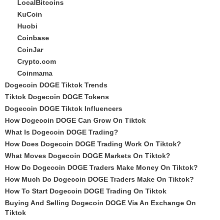
LocalBitcoins
KuCoin
Huobi
Coinbase
CoinJar
Crypto.com
Coinmama
Dogecoin DOGE Tiktok Trends
Tiktok Dogecoin DOGE Tokens
Dogecoin DOGE Tiktok Influencers
How Dogecoin DOGE Can Grow On Tiktok
What Is Dogecoin DOGE Trading?
How Does Dogecoin DOGE Trading Work On Tiktok?
What Moves Dogecoin DOGE Markets On Tiktok?
How Do Dogecoin DOGE Traders Make Money On Tiktok?
How Much Do Dogecoin DOGE Traders Make On Tiktok?
How To Start Dogecoin DOGE Trading On Tiktok
Buying And Selling Dogecoin DOGE Via An Exchange On
Tiktok