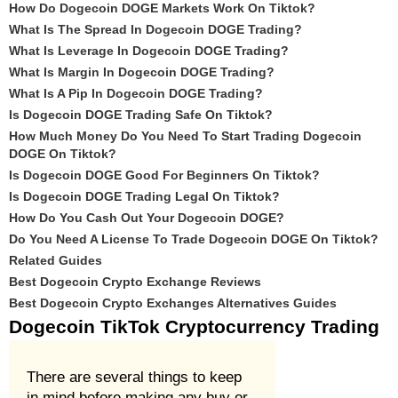
How Do Dogecoin DOGE Markets Work On Tiktok?
What Is The Spread In Dogecoin DOGE Trading?
What Is Leverage In Dogecoin DOGE Trading?
What Is Margin In Dogecoin DOGE Trading?
What Is A Pip In Dogecoin DOGE Trading?
Is Dogecoin DOGE Trading Safe On Tiktok?
How Much Money Do You Need To Start Trading Dogecoin
DOGE On Tiktok?
Is Dogecoin DOGE Good For Beginners On Tiktok?
Is Dogecoin DOGE Trading Legal On Tiktok?
How Do You Cash Out Your Dogecoin DOGE?
Do You Need A License To Trade Dogecoin DOGE On Tiktok?
Related Guides
Best Dogecoin Crypto Exchange Reviews
Best Dogecoin Crypto Exchanges Alternatives Guides
Dogecoin TikTok Cryptocurrency Trading
There are several things to keep
in mind before making any buy or