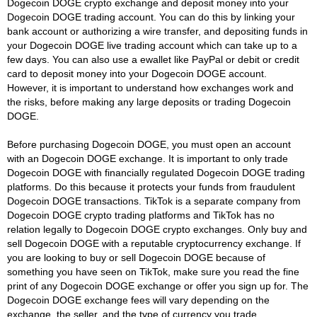
Dogecoin DOGE crypto exchange and deposit money into your
Dogecoin DOGE trading account. You can do this by linking your
bank account or authorizing a wire transfer, and depositing funds in
your Dogecoin DOGE live trading account which can take up to a
few days. You can also use a ewallet like PayPal or debit or credit
card to deposit money into your Dogecoin DOGE account.
However, it is important to understand how exchanges work and
the risks, before making any large deposits or trading Dogecoin
DOGE.
Before purchasing Dogecoin DOGE, you must open an account
with an Dogecoin DOGE exchange. It is important to only trade
Dogecoin DOGE with financially regulated Dogecoin DOGE trading
platforms. Do this because it protects your funds from fraudulent
Dogecoin DOGE transactions. TikTok is a separate company from
Dogecoin DOGE crypto trading platforms and TikTok has no
relation legally to Dogecoin DOGE crypto exchanges. Only buy and
sell Dogecoin DOGE with a reputable cryptocurrency exchange. If
you are looking to buy or sell Dogecoin DOGE because of
something you have seen on TikTok, make sure you read the fine
print of any Dogecoin DOGE exchange or offer you sign up for. The
Dogecoin DOGE exchange fees will vary depending on the
exchange, the seller, and the type of currency you trade.