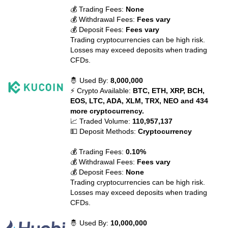
💰 Trading Fees:
None
💰 Withdrawal Fees:
Fees vary
💰 Deposit Fees:
Fees vary
Trading cryptocurrencies can be high risk.
Losses may exceed deposits when trading
CFDs.
🤴 Used By:
8,000,000
⚡ Crypto Available:
BTC, ETH, XRP, BCH,
EOS, LTC, ADA, XLM, TRX, NEO and 434
more cryptocurrency.
📈 Traded Volume:
110,957,137
💵 Deposit Methods:
Cryptocurrency
💰 Trading Fees:
0.10%
💰 Withdrawal Fees:
Fees vary
💰 Deposit Fees:
None
Trading cryptocurrencies can be high risk.
Losses may exceed deposits when trading
CFDs.
🤴 Used By:
10,000,000