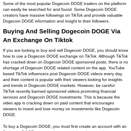
Some of the most popular Dogecoin DOGE traders on the platform
can easily be searched for and found. Some Dogecoin DOGE
creators have massive followings on TikTok and provide valuable
Dogecoin DOGE information and insight to their followers.
Buying And Selling Dogecoin DOGE Via
An Exchange On Tiktok
If you are looking to buy and sell Dogecoin DOGE, you should know
how to use a Dogecoin DOGE exchange on TikTok. Although TikTok
has cracked down on Dogecoin DOGE sponsored posts, there is no
shortage of Dogecoin DOGE related content on the app. YouTube
based TikTok influencers post Dogecoin DOGE videos every day,
and their content is popular with their viewers looking for insights
and trends in Dogecoin DOGE markets. However, be careful:
TikTok recently banned sponsored videos promoting financial
services and Dogecoin DOGE investments. This is because the
video app is cracking down on paid content that encourages
viewers to invest and lose money on investments like Dogecoin
DOGE.
To buy a Dogecoin DOGE, you must first create an account with an