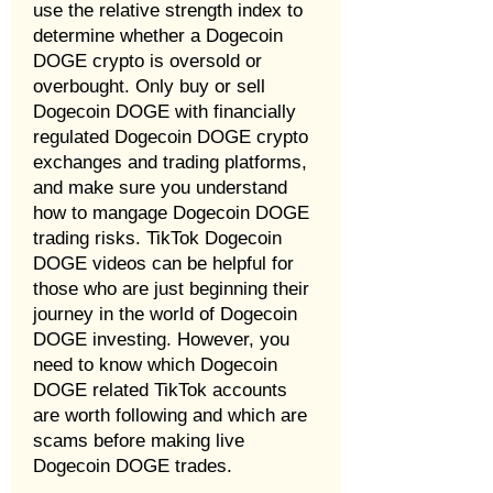
use the relative strength index to
determine whether a Dogecoin
DOGE crypto is oversold or
overbought. Only buy or sell
Dogecoin DOGE with financially
regulated Dogecoin DOGE crypto
exchanges and trading platforms,
and make sure you understand
how to mangage Dogecoin DOGE
trading risks. TikTok Dogecoin
DOGE videos can be helpful for
those who are just beginning their
journey in the world of Dogecoin
DOGE investing. However, you
need to know which Dogecoin
DOGE related TikTok accounts
are worth following and which are
scams before making live
Dogecoin DOGE trades.