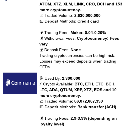
ATOM, XTZ, XLM, LINK, CRO, BCH and 153
more cryptocurrency.
📈 Traded Volume:
2,630,000,000
💵 Deposit Methods:
Credit card
💰 Trading Fees:
Maker: 0.04-0.20%
💰 Withdrawal Fees:
Cryptocurrency: Fees
vary
💰 Deposit Fees:
None
Trading cryptocurrencies can be high risk.
Losses may exceed deposits when trading
CFDs.
🤴 Used By:
2,300,000
⚡ Crypto Available:
BTC, ETH, ETC, BCH,
LTC, ADA, QTUM, XRP, XTZ, EOS and 10
more cryptocurrency.
📈 Traded Volume:
86,072,667,390
💵 Deposit Methods:
Bank transfer (ACH)
💰 Trading Fees:
2.9-3.9% (depending on
loyalty level)