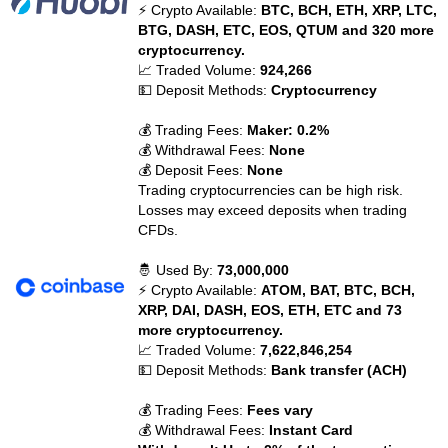
⚡ Crypto Available:
BTC, BCH, ETH, XRP, LTC,
BTG, DASH, ETC, EOS, QTUM and 320 more
cryptocurrency.
📈 Traded Volume:
924,266
💵 Deposit Methods:
Cryptocurrency
💰 Trading Fees:
Maker: 0.2%
💰 Withdrawal Fees:
None
💰 Deposit Fees:
None
Trading cryptocurrencies can be high risk.
Losses may exceed deposits when trading
CFDs.
🤴 Used By:
73,000,000
⚡ Crypto Available:
ATOM, BAT, BTC, BCH,
XRP, DAI, DASH, EOS, ETH, ETC and 73
more cryptocurrency.
📈 Traded Volume:
7,622,846,254
💵 Deposit Methods:
Bank transfer (ACH)
💰 Trading Fees:
Fees vary
💰 Withdrawal Fees:
Instant Card