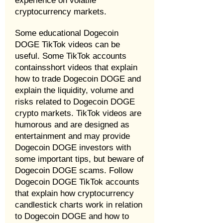
experience on volatile
cryptocurrency markets.
Some educational Dogecoin
DOGE TikTok videos can be
useful. Some TikTok accounts
containsshort videos that explain
how to trade Dogecoin DOGE and
explain the liquidity, volume and
risks related to Dogecoin DOGE
crypto markets. TikTok videos are
humorous and are designed as
entertainment and may provide
Dogecoin DOGE investors with
some important tips, but beware of
Dogecoin DOGE scams. Follow
Dogecoin DOGE TikTok accounts
that explain how cryptocurrency
candlestick charts work in relation
to Dogecoin DOGE and how to