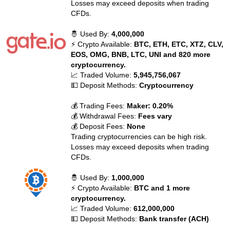
Losses may exceed deposits when trading
CFDs.
🤴 Used By:
4,000,000
⚡ Crypto Available:
BTC, ETH, ETC, XTZ, CLV,
EOS, OMG, BNB, LTC, UNI and 820 more
cryptocurrency.
📈 Traded Volume:
5,945,756,067
💵 Deposit Methods:
Cryptocurrency
💰 Trading Fees:
Maker: 0.20%
💰 Withdrawal Fees:
Fees vary
💰 Deposit Fees:
None
Trading cryptocurrencies can be high risk.
Losses may exceed deposits when trading
CFDs.
🤴 Used By:
1,000,000
⚡ Crypto Available:
BTC and 1 more
cryptocurrency.
📈 Traded Volume:
612,000,000
💵 Deposit Methods:
Bank transfer (ACH)