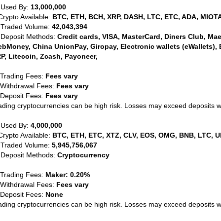
 Used By:
13,000,000
Crypto Available:
BTC, ETH, BCH, XRP, DASH, LTC, ETC, ADA, MIOTA
 Traded Volume:
42,043,394
 Deposit Methods:
Credit cards, VISA, MasterCard, Diners Club, Maest
bMoney, China UnionPay, Giropay, Electronic wallets (eWallets), 
P, Litecoin, Zcash, Payoneer,
 Trading Fees:
Fees vary
 Withdrawal Fees:
Fees vary
 Deposit Fees:
Fees vary
ading cryptocurrencies can be high risk. Losses may exceed deposits 
 Used By:
4,000,000
Crypto Available:
BTC, ETH, ETC, XTZ, CLV, EOS, OMG, BNB, LTC, U
 Traded Volume:
5,945,756,067
 Deposit Methods:
Cryptocurrency
 Trading Fees:
Maker: 0.20%
 Withdrawal Fees:
Fees vary
 Deposit Fees:
None
ading cryptocurrencies can be high risk. Losses may exceed deposits 