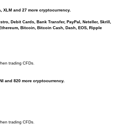
, XLM and 27 more cryptocurrency.
ro, Debit Cards, Bank Transfer, PayPal, Neteller, Skrill,
Ethereum, Bitcoin, Bitcoin Cash, Dash, EOS, Ripple
when trading CFDs.
NI and 820 more cryptocurrency.
when trading CFDs.