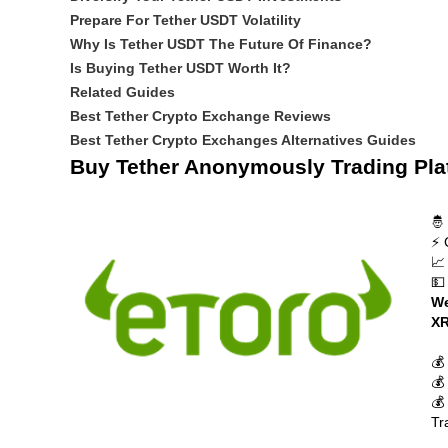
Prepare For Tether USDT Volatility
Why Is Tether USDT The Future Of Finance?
Is Buying Tether USDT Worth It?
Related Guides
Best Tether Crypto Exchange Reviews
Best Tether Crypto Exchanges Alternatives Guides
Buy Tether Anonymously Trading Pla
🤴
⚡ 
📈
💵
We
XR
💰
💰
💰
Tr