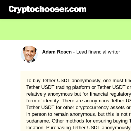
Adam Rosen
- Lead financial writer
To buy Tether USDT anonymously, one must find 
Tether USDT trading platform or Tether USDT c
relatively anonymous but for financial regulato
form of identity. There are anonymous Tether U
Tether USDT for other cryptocurrency assets or
in person to remain anonymous, but this is not 
sudaname. Other methods for ensuring buying Te
location. Purchasing Tether USDT anonymously i