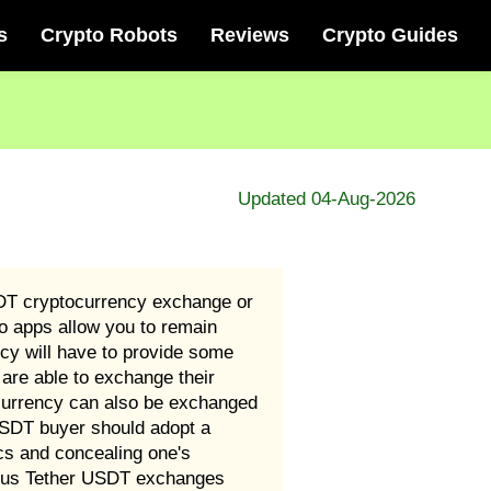
s
Crypto Robots
Reviews
Crypto Guides
Updated 04-Aug-2026
SDT cryptocurrency exchange or
o apps allow you to remain
cy will have to provide some
are able to exchange their
ocurrency can also be exchanged
 USDT buyer should adopt a
cs and concealing one's
rious Tether USDT exchanges