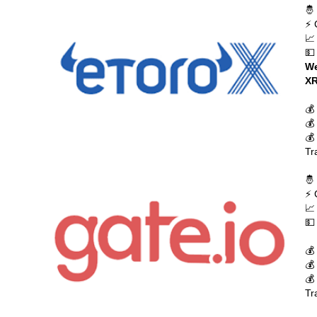
🤴
⚡ 
📈
💵
We
XR
💰
💰
💰
Tr
🤴
⚡ 
📈
💵
💰
💰
💰
Tr