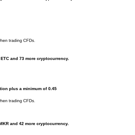
when trading CFDs.
 ETC and 73 more cryptocurrency.
ction plus a minimum of 0.45
when trading CFDs.
MKR and 42 more cryptocurrency.