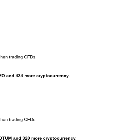
when trading CFDs.
EO and 434 more cryptocurrency.
when trading CFDs.
QTUM and 320 more cryptocurrency.