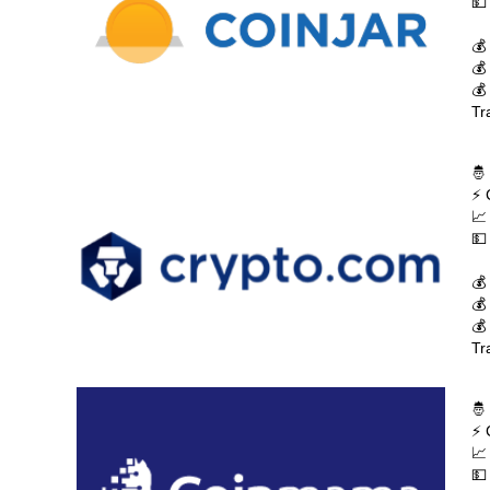
💵
💰
💰
💰
Tr
🤴
⚡ 
📈
💵
💰
💰
💰
Tr
🤴
⚡ 
📈
💵