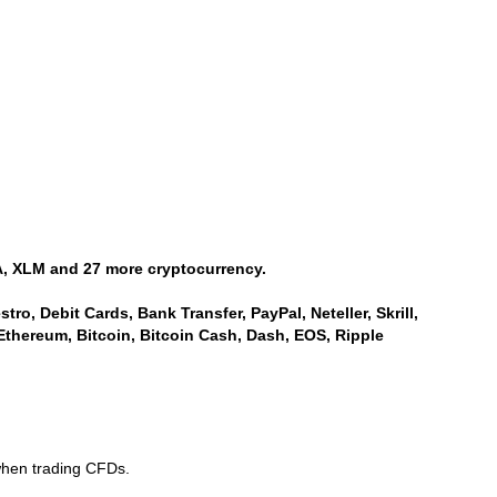
, XLM and 27 more cryptocurrency.
ro, Debit Cards, Bank Transfer, PayPal, Neteller, Skrill,
Ethereum, Bitcoin, Bitcoin Cash, Dash, EOS, Ripple
when trading CFDs.