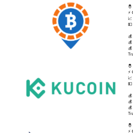
🤴
⚡ 
📈
💵
💰
💰
💰
Tr
🤴
⚡ 
📈
💵
💰
💰
💰
Tr
🤴
⚡ 