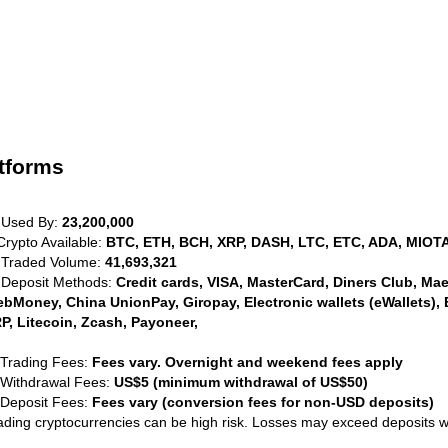
tforms
 Used By:
23,200,000
Crypto Available:
BTC, ETH, BCH, XRP, DASH, LTC, ETC, ADA, MIOTA
 Traded Volume:
41,693,321
 Deposit Methods:
Credit cards, VISA, MasterCard, Diners Club, Maest
bMoney, China UnionPay, Giropay, Electronic wallets (eWallets), 
P, Litecoin, Zcash, Payoneer,
 Trading Fees:
Fees vary. Overnight and weekend fees apply
 Withdrawal Fees:
US$5 (minimum withdrawal of US$50)
 Deposit Fees:
Fees vary (conversion fees for non-USD deposits)
ading cryptocurrencies can be high risk. Losses may exceed deposits 