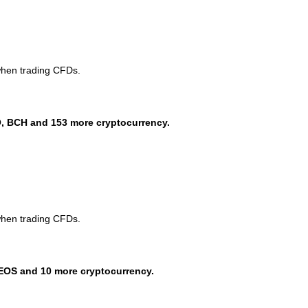
when trading CFDs.
, BCH and 153 more cryptocurrency.
when trading CFDs.
EOS and 10 more cryptocurrency.