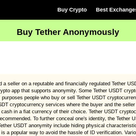
Buy Crypto
Best Exchange
Buy Tether Anonymously
a seller on a reputable and financially regulated Tether U
rypto app that supports anonymity. Some Tether USDT crypt
ry purposes people who buy or sell Tether USDT cryptocurren
SDT cryptocurrency services where the buyer and the seller 
 cash in a fiat currency of their choice. Tether USDT crypt
recommended. To further conceal one's identity, the Tether
ther USDT anonymity include hiding physical characteristi
s a popular way to avoid the hassle of ID verification. Va