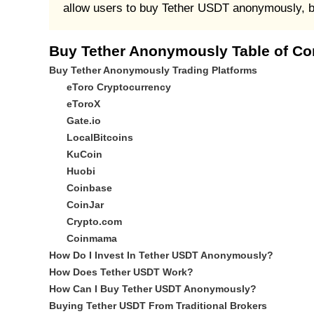
allow users to buy Tether USDT anonymously, but
Buy Tether Anonymously Table of Co
Buy Tether Anonymously Trading Platforms
eToro Cryptocurrency
eToroX
Gate.io
LocalBitcoins
KuCoin
Huobi
Coinbase
CoinJar
Crypto.com
Coinmama
How Do I Invest In Tether USDT Anonymously?
How Does Tether USDT Work?
How Can I Buy Tether USDT Anonymously?
Buying Tether USDT From Traditional Brokers