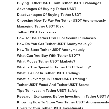
Buying Tether USDT From Tether USDT Exchanges
Advantages Of Buying Tether USDT
Disadvantages Of Buying Tether USDT
Choosing How To Pay For Tether USDT Anonymously
Managing Tether USDT Risk
Tether USDT Tax Issues
How To Use Tether USDT For Secure Purchases
How Do You Get Tether USDT Anonymously?
How To Store Tether USDT Anonymously
What Can You Buy With Tether USDT?
What Moves Tether USDT Markets?
What Is The Spread In Tether USDT Trading?
What Is A Lot In Tether USDT Trading?
What Is Leverage In Tether USDT Trading?
Tether USDT Fraud And Tether USDT Scams
Tips To Invest In Tether USDT Safely
Research Exchanges Before Investing In Tether USDT
Knowing How To Store Your Tether USDT Anonymously
Diversify Your Tether USDT Investments