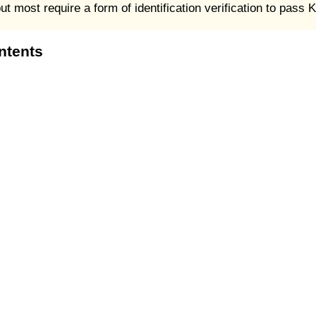
 most require a form of identification verification to pass
ntents