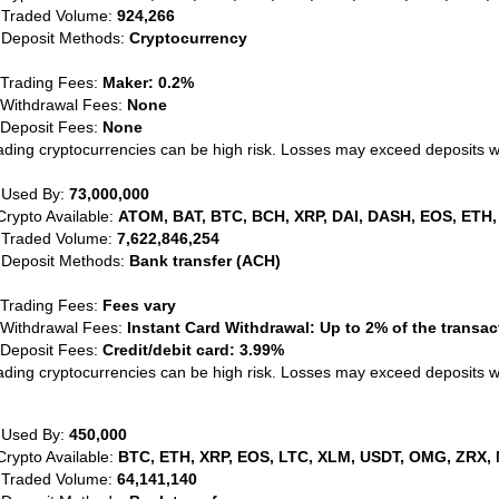
 Traded Volume:
924,266
 Deposit Methods:
Cryptocurrency
 Trading Fees:
Maker: 0.2%
 Withdrawal Fees:
None
 Deposit Fees:
None
ading cryptocurrencies can be high risk. Losses may exceed deposits 
 Used By:
73,000,000
Crypto Available:
ATOM, BAT, BTC, BCH, XRP, DAI, DASH, EOS, ETH,
 Traded Volume:
7,622,846,254
 Deposit Methods:
Bank transfer (ACH)
 Trading Fees:
Fees vary
 Withdrawal Fees:
Instant Card Withdrawal: Up to 2% of the transa
 Deposit Fees:
Credit/debit card: 3.99%
ading cryptocurrencies can be high risk. Losses may exceed deposits 
 Used By:
450,000
Crypto Available:
BTC, ETH, XRP, EOS, LTC, XLM, USDT, OMG, ZRX, 
 Traded Volume:
64,141,140