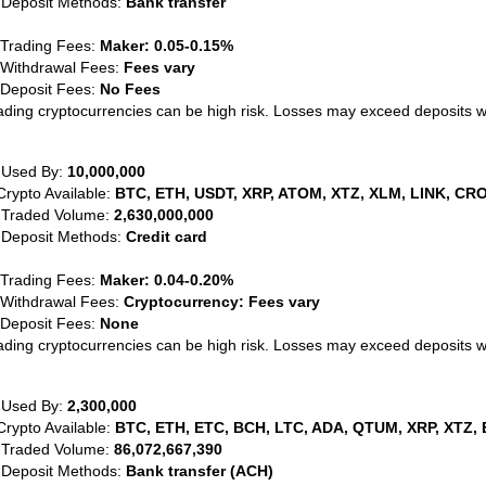
 Deposit Methods:
Bank transfer
 Trading Fees:
Maker: 0.05-0.15%
 Withdrawal Fees:
Fees vary
 Deposit Fees:
No Fees
ading cryptocurrencies can be high risk. Losses may exceed deposits 
 Used By:
10,000,000
Crypto Available:
BTC, ETH, USDT, XRP, ATOM, XTZ, XLM, LINK, CRO
 Traded Volume:
2,630,000,000
 Deposit Methods:
Credit card
 Trading Fees:
Maker: 0.04-0.20%
 Withdrawal Fees:
Cryptocurrency: Fees vary
 Deposit Fees:
None
ading cryptocurrencies can be high risk. Losses may exceed deposits 
 Used By:
2,300,000
Crypto Available:
BTC, ETH, ETC, BCH, LTC, ADA, QTUM, XRP, XTZ, 
 Traded Volume:
86,072,667,390
 Deposit Methods:
Bank transfer (ACH)