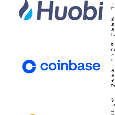
📈
💵
💰
💰
💰
Tr
🤴
⚡ 
📈
💵
💰
💰
💰
Tr
🤴
⚡ 
📈