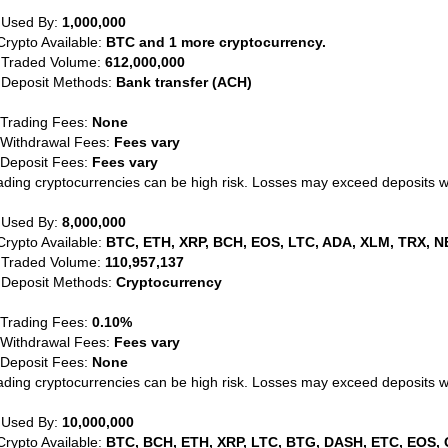
 Used By:
1,000,000
Crypto Available:
BTC and 1 more cryptocurrency.
 Traded Volume:
612,000,000
 Deposit Methods:
Bank transfer (ACH)
 Trading Fees:
None
 Withdrawal Fees:
Fees vary
 Deposit Fees:
Fees vary
ading cryptocurrencies can be high risk. Losses may exceed deposits 
 Used By:
8,000,000
Crypto Available:
BTC, ETH, XRP, BCH, EOS, LTC, ADA, XLM, TRX, N
 Traded Volume:
110,957,137
 Deposit Methods:
Cryptocurrency
 Trading Fees:
0.10%
 Withdrawal Fees:
Fees vary
 Deposit Fees:
None
ading cryptocurrencies can be high risk. Losses may exceed deposits 
 Used By:
10,000,000
Crypto Available:
BTC, BCH, ETH, XRP, LTC, BTG, DASH, ETC, EOS, 