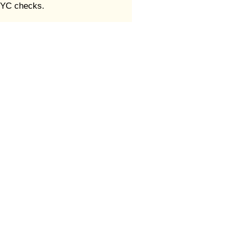
 KYC checks.