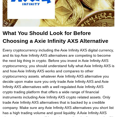
What You Should Look for Before
Choosing a Axie Infinity AXS Alternative
Every cryptocurrency including the Axie Infinity AXS digital currency,
and its top Axie Infinity AXS alternatives are competing to become
the next big thing in crypto. Before you invest in Axie Infinity AXS
cryptocurrency, you should understand fully what Axie Infinity AXS is
and how Axie Infinity AXS works and compares to other
cryptocurrency assets. whatever Axie Infinity AXS alternative you
decide upon make sure you only trade Axie Infinity AXS and Axie
Infinity AXS alternatives with a well regulated Axie Infinity AXS
crypto trading platform that offers a wide range of financial
instruments including Axie Infinity AXS crypto related assets. Only
trade Axie Infinity AXS alternatives that is backed by a credible
company. Make sure any Axie Infinity AXS alternatives you short list
has a high trading volume and good liquidity. A Axie Infinity AXS