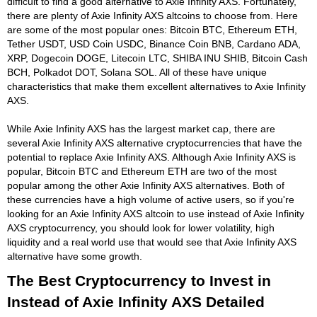
difficult to find a good alternative to Axie Infinity AXS. Fortunately,
there are plenty of Axie Infinity AXS altcoins to choose from. Here
are some of the most popular ones: Bitcoin BTC, Ethereum ETH,
Tether USDT, USD Coin USDC, Binance Coin BNB, Cardano ADA,
XRP, Dogecoin DOGE, Litecoin LTC, SHIBA INU SHIB, Bitcoin Cash
BCH, Polkadot DOT, Solana SOL. All of these have unique
characteristics that make them excellent alternatives to Axie Infinity
AXS.
While Axie Infinity AXS has the largest market cap, there are
several Axie Infinity AXS alternative cryptocurrencies that have the
potential to replace Axie Infinity AXS. Although Axie Infinity AXS is
popular, Bitcoin BTC and Ethereum ETH are two of the most
popular among the other Axie Infinity AXS alternatives. Both of
these currencies have a high volume of active users, so if you're
looking for an Axie Infinity AXS altcoin to use instead of Axie Infinity
AXS cryptocurrency, you should look for lower volatility, high
liquidity and a real world use that would see that Axie Infinity AXS
alternative have some growth.
The Best Cryptocurrency to Invest in
Instead of Axie Infinity AXS Detailed