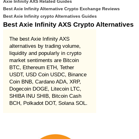
Axie Infinity AXS Related Guides
Best Axie Infinity Alternative Crypto Exchange Reviews
Best Axie Infinity crypto Alternatives Guides
Best Axie Infinity AXS Crypto Alternatives
The best Axie Infinity AXS
alternatives by trading volume,
liquidity and popularly in crypto
market sentiments are Bitcoin
BTC, Ethereum ETH, Tether
USDT, USD Coin USDC, Binance
Coin BNB, Cardano ADA, XRP,
Dogecoin DOGE, Litecoin LTC,
SHIBA INU SHIB, Bitcoin Cash
BCH, Polkadot DOT, Solana SOL.