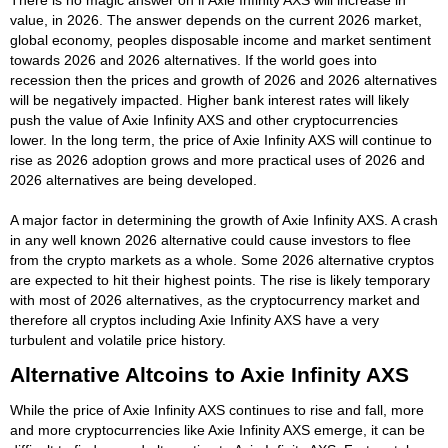
value, in 2026. The answer depends on the current 2026 market,
global economy, peoples disposable income and market sentiment
towards 2026 and 2026 alternatives. If the world goes into
recession then the prices and growth of 2026 and 2026 alternatives
will be negatively impacted. Higher bank interest rates will likely
push the value of Axie Infinity AXS and other cryptocurrencies
lower. In the long term, the price of Axie Infinity AXS will continue to
rise as 2026 adoption grows and more practical uses of 2026 and
2026 alternatives are being developed.
A major factor in determining the growth of Axie Infinity AXS. A crash
in any well known 2026 alternative could cause investors to flee
from the crypto markets as a whole. Some 2026 alternative cryptos
are expected to hit their highest points. The rise is likely temporary
with most of 2026 alternatives, as the cryptocurrency market and
therefore all cryptos including Axie Infinity AXS have a very
turbulent and volatile price history.
Alternative Altcoins to Axie Infinity AXS
While the price of Axie Infinity AXS continues to rise and fall, more
and more cryptocurrencies like Axie Infinity AXS emerge, it can be