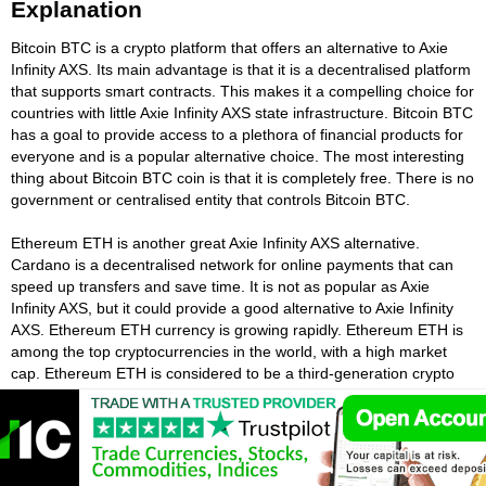
Explanation
Bitcoin BTC is a crypto platform that offers an alternative to Axie
Infinity AXS. Its main advantage is that it is a decentralised platform
that supports smart contracts. This makes it a compelling choice for
countries with little Axie Infinity AXS state infrastructure. Bitcoin BTC
has a goal to provide access to a plethora of financial products for
everyone and is a popular alternative choice. The most interesting
thing about Bitcoin BTC coin is that it is completely free. There is no
government or centralised entity that controls Bitcoin BTC.
Ethereum ETH is another great Axie Infinity AXS alternative.
Cardano is a decentralised network for online payments that can
speed up transfers and save time. It is not as popular as Axie
Infinity AXS, but it could provide a good alternative to Axie Infinity
AXS. Ethereum ETH currency is growing rapidly. Ethereum ETH is
among the top cryptocurrencies in the world, with a high market
cap. Ethereum ETH is considered to be a third-generation crypto
and has partnerships with many universities and financial
institutions and is a good alternative to Axie Infinity AXS.
The Tether USDT cryptocurrency is also a decentralised system like
Axie Infinity AXS, and is based on mature blockchain protocols. The