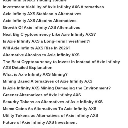
Axie Infinity AXS Trading Volume
Investment Viability of Axie Infinity AXS Alternatives
Axie Infinity AXS Stablecoin Alternatives
Axie Infinity AXS Altcoins Alternatives
Growth Of Axie Infinity AXS Alternatives
Next Big Cryptocurrency Like Axie Infinity AXS?
Is Axie Infinity AXS a Long-Term Investment?
Will Axie Infinity AXS Rise In 2026?
Alternative Altcoins to Axie Infinity AXS
The Best Cryptocurrency to Invest in Instead of Axie Infinity
AXS Detailed Explanation
What is Axie Infinity AXS Mining?
Mining Based Alternatives of Axie Infinity AXS
Is Axie Infinity AXS Mining Damaging the Environment?
Greener Alternatives of Axie Infinity AXS
Security Tokens as Alternatives of Axie Infinity AXS
Meme Coins As Alternatives To Axie Infinity AXS
Utility Tokens as Alternatives of Axie Infinity AXS
Future of Axie Infinity AXS Investment