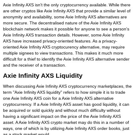
Axie Infinity AXS isn't the only cryptocurrency available. While there
are other cryptos like Axie Infinity AXS that provide a similar level of
anonymity and availability, some Axie Infinity AXS alternatives are
more secure. The decentralised nature of the Axie Infinity AXS
blockchain network makes it possible for anyone to see a person's
Axie Infinity AXS transaction details. However, some Axie Infinity
AXS have increased privacy-oriented features. As a privacy-
oriented Axie Infinity AXS cryptocurency alternative, may require
multiple signees to view transactions. This makes it much more
difficult for a thief to identify the Axie Infinity AXS alternative sender
and the receiver of a transaction.
Axie Infinity AXS Liquidity
When discussing Axie Infinity AXS cryptocurrency marketplaces, the
term "Axie Infinity AXS liquidity" refers to how simple it is to trade
one Axie Infinity AXS coin for a Axie Infinity AXS alternative
cryptocurrency. If a Axie Infinity AXS asset has good liquidity, it can
be acquired or sold quickly and without much difficulty without
having a significant impact on the price of the Axie Infinity AXS
asset. A Axie Infinity AXS crypto market may do this in a number of
ways, one of which is by utilizing Axie Infinity AXS order books, just
as a stock market would.