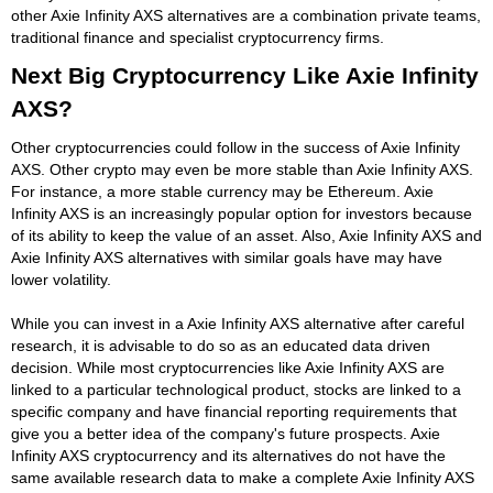
other Axie Infinity AXS alternatives are a combination private teams,
traditional finance and specialist cryptocurrency firms.
Next Big Cryptocurrency Like Axie Infinity
AXS?
Other cryptocurrencies could follow in the success of Axie Infinity
AXS. Other crypto may even be more stable than Axie Infinity AXS.
For instance, a more stable currency may be Ethereum. Axie
Infinity AXS is an increasingly popular option for investors because
of its ability to keep the value of an asset. Also, Axie Infinity AXS and
Axie Infinity AXS alternatives with similar goals have may have
lower volatility.
While you can invest in a Axie Infinity AXS alternative after careful
research, it is advisable to do so as an educated data driven
decision. While most cryptocurrencies like Axie Infinity AXS are
linked to a particular technological product, stocks are linked to a
specific company and have financial reporting requirements that
give you a better idea of the company's future prospects. Axie
Infinity AXS cryptocurrency and its alternatives do not have the
same available research data to make a complete Axie Infinity AXS