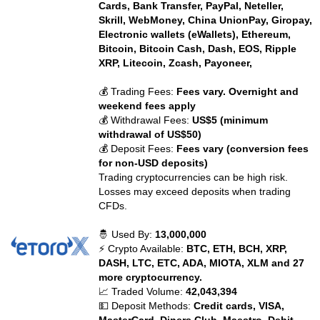
Cards, Bank Transfer, PayPal, Neteller,
Skrill, WebMoney, China UnionPay, Giropay,
Electronic wallets (eWallets), Ethereum,
Bitcoin, Bitcoin Cash, Dash, EOS, Ripple
XRP, Litecoin, Zcash, Payoneer,
💰 Trading Fees:
Fees vary. Overnight and
weekend fees apply
💰 Withdrawal Fees:
US$5 (minimum
withdrawal of US$50)
💰 Deposit Fees:
Fees vary (conversion fees
for non-USD deposits)
Trading cryptocurrencies can be high risk.
Losses may exceed deposits when trading
CFDs.
🤴 Used By:
13,000,000
⚡ Crypto Available:
BTC, ETH, BCH, XRP,
DASH, LTC, ETC, ADA, MIOTA, XLM and 27
more cryptocurrency.
📈 Traded Volume:
42,043,394
💵 Deposit Methods:
Credit cards, VISA,