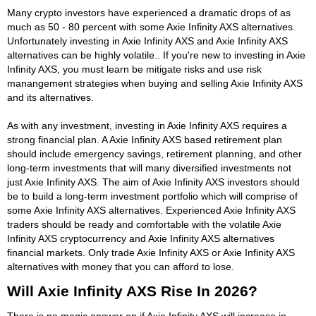
Many crypto investors have experienced a dramatic drops of as
much as 50 - 80 percent with some Axie Infinity AXS alternatives.
Unfortunately investing in Axie Infinity AXS and Axie Infinity AXS
alternatives can be highly volatile.. If you're new to investing in Axie
Infinity AXS, you must learn be mitigate risks and use risk
manangement strategies when buying and selling Axie Infinity AXS
and its alternatives.
As with any investment, investing in Axie Infinity AXS requires a
strong financial plan. A Axie Infinity AXS based retirement plan
should include emergency savings, retirement planning, and other
long-term investments that will many diversified investments not
just Axie Infinity AXS. The aim of Axie Infinity AXS investors should
be to build a long-term investment portfolio which will comprise of
some Axie Infinity AXS alternatives. Experienced Axie Infinity AXS
traders should be ready and comfortable with the volatile Axie
Infinity AXS cryptocurrency and Axie Infinity AXS alternatives
financial markets. Only trade Axie Infinity AXS or Axie Infinity AXS
alternatives with money that you can afford to lose.
Will Axie Infinity AXS Rise In 2026?
There is no magic answer on if Axie Infinity AXS will increase in