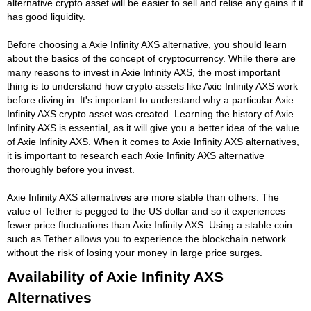
alternative crypto asset will be easier to sell and relise any gains if it
has good liquidity.
Before choosing a Axie Infinity AXS alternative, you should learn
about the basics of the concept of cryptocurrency. While there are
many reasons to invest in Axie Infinity AXS, the most important
thing is to understand how crypto assets like Axie Infinity AXS work
before diving in. It's important to understand why a particular Axie
Infinity AXS crypto asset was created. Learning the history of Axie
Infinity AXS is essential, as it will give you a better idea of the value
of Axie Infinity AXS. When it comes to Axie Infinity AXS alternatives,
it is important to research each Axie Infinity AXS alternative
thoroughly before you invest.
Axie Infinity AXS alternatives are more stable than others. The
value of Tether is pegged to the US dollar and so it experiences
fewer price fluctuations than Axie Infinity AXS. Using a stable coin
such as Tether allows you to experience the blockchain network
without the risk of losing your money in large price surges.
Availability of Axie Infinity AXS
Alternatives