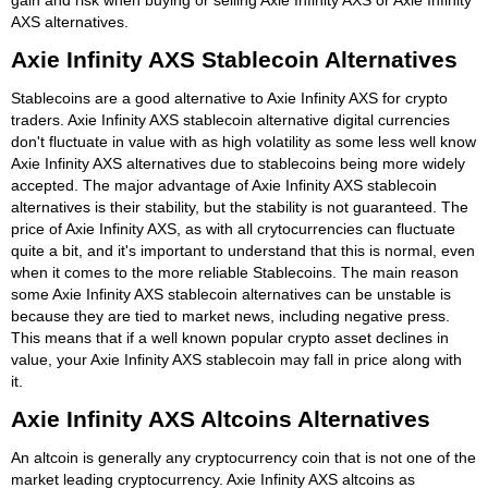
AXS alternatives.
Axie Infinity AXS Stablecoin Alternatives
Stablecoins are a good alternative to Axie Infinity AXS for crypto
traders. Axie Infinity AXS stablecoin alternative digital currencies
don't fluctuate in value with as high volatility as some less well know
Axie Infinity AXS alternatives due to stablecoins being more widely
accepted. The major advantage of Axie Infinity AXS stablecoin
alternatives is their stability, but the stability is not guaranteed. The
price of Axie Infinity AXS, as with all crytocurrencies can fluctuate
quite a bit, and it's important to understand that this is normal, even
when it comes to the more reliable Stablecoins. The main reason
some Axie Infinity AXS stablecoin alternatives can be unstable is
because they are tied to market news, including negative press.
This means that if a well known popular crypto asset declines in
value, your Axie Infinity AXS stablecoin may fall in price along with
it.
Axie Infinity AXS Altcoins Alternatives
An altcoin is generally any cryptocurrency coin that is not one of the
market leading cryptocurrency. Axie Infinity AXS altcoins as