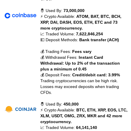
🤴 Used By:
73,000,000
⚡ Crypto Available:
ATOM, BAT, BTC, BCH,
XRP, DAI, DASH, EOS, ETH, ETC and 73
more cryptocurrency.
📈 Traded Volume:
7,622,846,254
💵 Deposit Methods:
Bank transfer (ACH)
💰 Trading Fees:
Fees vary
💰 Withdrawal Fees:
Instant Card
Withdrawal: Up to 2% of the transaction
plus a minimum of 0.45
💰 Deposit Fees:
Credit/debit card: 3.99%
Trading cryptocurrencies can be high risk.
Losses may exceed deposits when trading
CFDs.
🤴 Used By:
450,000
⚡ Crypto Available:
BTC, ETH, XRP, EOS, LTC,
XLM, USDT, OMG, ZRX, MKR and 42 more
cryptocurrency.
📈 Traded Volume:
64,141,140