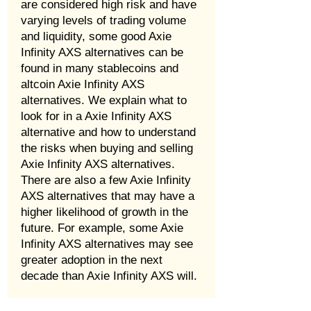
are considered high risk and have
varying levels of trading volume
and liquidity, some good Axie
Infinity AXS alternatives can be
found in many stablecoins and
altcoin Axie Infinity AXS
alternatives. We explain what to
look for in a Axie Infinity AXS
alternative and how to understand
the risks when buying and selling
Axie Infinity AXS alternatives.
There are also a few Axie Infinity
AXS alternatives that may have a
higher likelihood of growth in the
future. For example, some Axie
Infinity AXS alternatives may see
greater adoption in the next
decade than Axie Infinity AXS will.