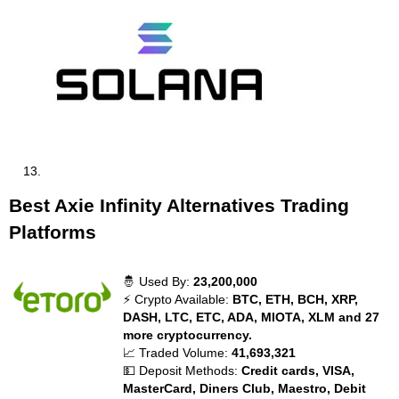
Best Axie Infinity Alternatives Trading
Platforms
🤴 Used By:
23,200,000
⚡ Crypto Available:
BTC, ETH, BCH, XRP,
DASH, LTC, ETC, ADA, MIOTA, XLM and 27
more cryptocurrency.
📈 Traded Volume:
41,693,321
💵 Deposit Methods:
Credit cards, VISA,
MasterCard, Diners Club, Maestro, Debit