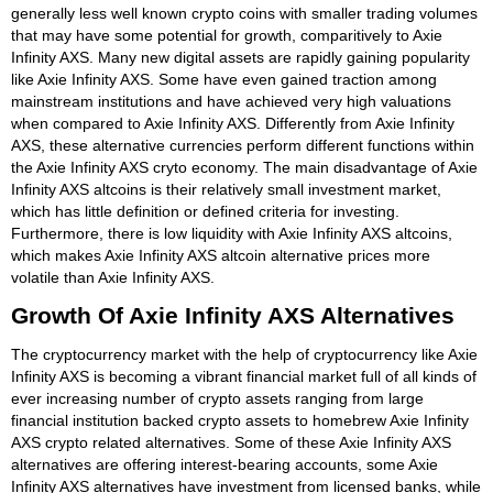
generally less well known crypto coins with smaller trading volumes
that may have some potential for growth, comparitively to Axie
Infinity AXS. Many new digital assets are rapidly gaining popularity
like Axie Infinity AXS. Some have even gained traction among
mainstream institutions and have achieved very high valuations
when compared to Axie Infinity AXS. Differently from Axie Infinity
AXS, these alternative currencies perform different functions within
the Axie Infinity AXS cryto economy. The main disadvantage of Axie
Infinity AXS altcoins is their relatively small investment market,
which has little definition or defined criteria for investing.
Furthermore, there is low liquidity with Axie Infinity AXS altcoins,
which makes Axie Infinity AXS altcoin alternative prices more
volatile than Axie Infinity AXS.
Growth Of Axie Infinity AXS Alternatives
The cryptocurrency market with the help of cryptocurrency like Axie
Infinity AXS is becoming a vibrant financial market full of all kinds of
ever increasing number of crypto assets ranging from large
financial institution backed crypto assets to homebrew Axie Infinity
AXS crypto related alternatives. Some of these Axie Infinity AXS
alternatives are offering interest-bearing accounts, some Axie
Infinity AXS alternatives have investment from licensed banks, while