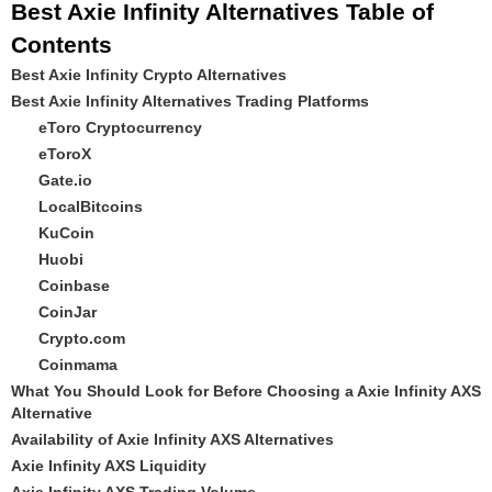
Best Axie Infinity Alternatives Table of
Contents
Best Axie Infinity Crypto Alternatives
Best Axie Infinity Alternatives Trading Platforms
eToro Cryptocurrency
eToroX
Gate.io
LocalBitcoins
KuCoin
Huobi
Coinbase
CoinJar
Crypto.com
Coinmama
What You Should Look for Before Choosing a Axie Infinity AXS
Alternative
Availability of Axie Infinity AXS Alternatives
Axie Infinity AXS Liquidity