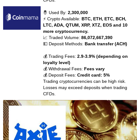
CFDs.
🤴 Used By:
2,300,000
⚡ Crypto Available:
BTC, ETH, ETC, BCH,
LTC, ADA, QTUM, XRP, XTZ, EOS and 10
more cryptocurrency.
📈 Traded Volume:
86,072,667,390
💵 Deposit Methods:
Bank transfer (ACH)
💰 Trading Fees:
2.9-3.9% (depending on
loyalty level)
💰 Withdrawal Fees:
Fees vary
💰 Deposit Fees:
Credit card: 5%
Trading cryptocurrencies can be high risk.
Losses may exceed deposits when trading
CFDs.