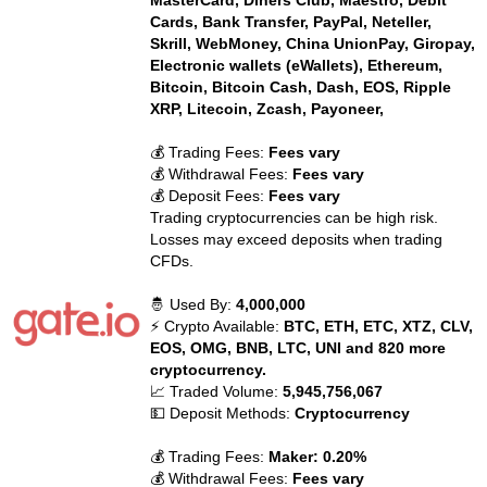
MasterCard, Diners Club, Maestro, Debit
Cards, Bank Transfer, PayPal, Neteller,
Skrill, WebMoney, China UnionPay, Giropay,
Electronic wallets (eWallets), Ethereum,
Bitcoin, Bitcoin Cash, Dash, EOS, Ripple
XRP, Litecoin, Zcash, Payoneer,
💰 Trading Fees:
Fees vary
💰 Withdrawal Fees:
Fees vary
💰 Deposit Fees:
Fees vary
Trading cryptocurrencies can be high risk.
Losses may exceed deposits when trading
CFDs.
🤴 Used By:
4,000,000
⚡ Crypto Available:
BTC, ETH, ETC, XTZ, CLV,
EOS, OMG, BNB, LTC, UNI and 820 more
cryptocurrency.
📈 Traded Volume:
5,945,756,067
💵 Deposit Methods:
Cryptocurrency
💰 Trading Fees:
Maker: 0.20%
💰 Withdrawal Fees:
Fees vary