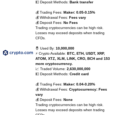
💵 Deposit Methods:
Bank transfer
💰 Trading Fees:
Maker: 0.05-0.15%
💰 Withdrawal Fees:
Fees vary
💰 Deposit Fees:
No Fees
Trading cryptocurrencies can be high risk.
Losses may exceed deposits when trading
CFDs.
🤴 Used By:
10,000,000
⚡ Crypto Available:
BTC, ETH, USDT, XRP,
ATOM, XTZ, XLM, LINK, CRO, BCH and 153
more cryptocurrency.
📈 Traded Volume:
2,630,000,000
💵 Deposit Methods:
Credit card
💰 Trading Fees:
Maker: 0.04-0.20%
💰 Withdrawal Fees:
Cryptocurrency: Fees
vary
💰 Deposit Fees:
None
Trading cryptocurrencies can be high risk.
Losses may exceed deposits when trading