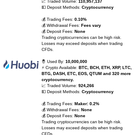
📈 Traded Volume:
110,957,137
💵 Deposit Methods:
Cryptocurrency
💰 Trading Fees:
0.10%
💰 Withdrawal Fees:
Fees vary
💰 Deposit Fees:
None
Trading cryptocurrencies can be high risk.
Losses may exceed deposits when trading
CFDs.
🤴 Used By:
10,000,000
⚡ Crypto Available:
BTC, BCH, ETH, XRP, LTC,
BTG, DASH, ETC, EOS, QTUM and 320 more
cryptocurrency.
📈 Traded Volume:
924,266
💵 Deposit Methods:
Cryptocurrency
💰 Trading Fees:
Maker: 0.2%
💰 Withdrawal Fees:
None
💰 Deposit Fees:
None
Trading cryptocurrencies can be high risk.
Losses may exceed deposits when trading
CFDs.