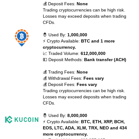
💰 Deposit Fees:
None
Trading cryptocurrencies can be high risk.
Losses may exceed deposits when trading
CFDs.
🤴 Used By:
1,000,000
⚡ Crypto Available:
BTC and 1 more
cryptocurrency.
📈 Traded Volume:
612,000,000
💵 Deposit Methods:
Bank transfer (ACH)
💰 Trading Fees:
None
💰 Withdrawal Fees:
Fees vary
💰 Deposit Fees:
Fees vary
Trading cryptocurrencies can be high risk.
Losses may exceed deposits when trading
CFDs.
🤴 Used By:
8,000,000
⚡ Crypto Available:
BTC, ETH, XRP, BCH,
EOS, LTC, ADA, XLM, TRX, NEO and 434
more cryptocurrency.