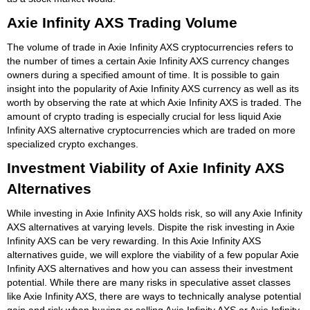
Axie Infinity AXS Trading Volume
The volume of trade in Axie Infinity AXS cryptocurrencies refers to
the number of times a certain Axie Infinity AXS currency changes
owners during a specified amount of time. It is possible to gain
insight into the popularity of Axie Infinity AXS currency as well as its
worth by observing the rate at which Axie Infinity AXS is traded. The
amount of crypto trading is especially crucial for less liquid Axie
Infinity AXS alternative cryptocurrencies which are traded on more
specialized crypto exchanges.
Investment Viability of Axie Infinity AXS
Alternatives
While investing in Axie Infinity AXS holds risk, so will any Axie Infinity
AXS alternatives at varying levels. Dispite the risk investing in Axie
Infinity AXS can be very rewarding. In this Axie Infinity AXS
alternatives guide, we will explore the viability of a few popular Axie
Infinity AXS alternatives and how you can assess their investment
potential. While there are many risks in speculative asset classes
like Axie Infinity AXS, there are ways to technically analyse potential
gain and risk when buying or selling Axie Infinity AXS or Axie Infinity