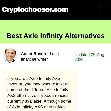
Best Axie Infinity Alternatives
Adam Rosen
- Lead
Updated 05-Aug-
financial writer
2026
If you are a Axie Infinity AXS
investor, you may want to look at
some of the different Axie Infinity
AXS alternative cryptocurrencies
currently available. Although some
of Axie Infinity AXS alternatives