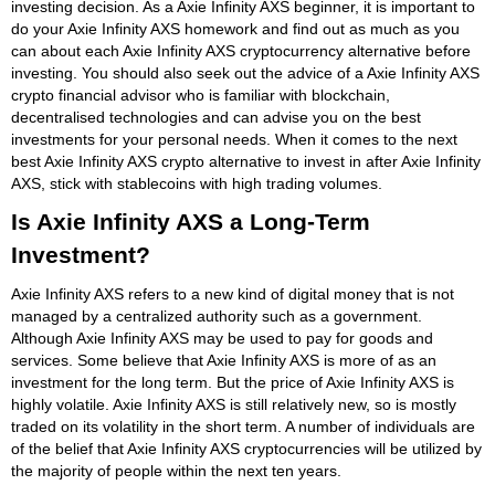
investing decision. As a Axie Infinity AXS beginner, it is important to
do your Axie Infinity AXS homework and find out as much as you
can about each Axie Infinity AXS cryptocurrency alternative before
investing. You should also seek out the advice of a Axie Infinity AXS
crypto financial advisor who is familiar with blockchain,
decentralised technologies and can advise you on the best
investments for your personal needs. When it comes to the next
best Axie Infinity AXS crypto alternative to invest in after Axie Infinity
AXS, stick with stablecoins with high trading volumes.
Is Axie Infinity AXS a Long-Term
Investment?
Axie Infinity AXS refers to a new kind of digital money that is not
managed by a centralized authority such as a government.
Although Axie Infinity AXS may be used to pay for goods and
services. Some believe that Axie Infinity AXS is more of as an
investment for the long term. But the price of Axie Infinity AXS is
highly volatile. Axie Infinity AXS is still relatively new, so is mostly
traded on its volatility in the short term. A number of individuals are
of the belief that Axie Infinity AXS cryptocurrencies will be utilized by
the majority of people within the next ten years.