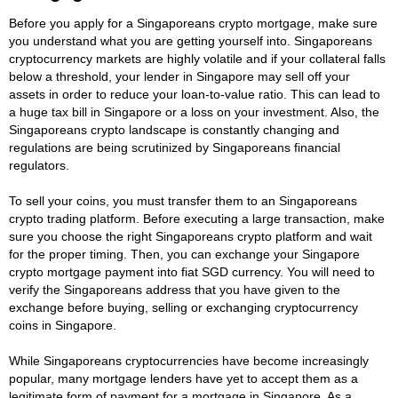
Before you apply for a Singaporeans crypto mortgage, make sure
you understand what you are getting yourself into. Singaporeans
cryptocurrency markets are highly volatile and if your collateral falls
below a threshold, your lender in Singapore may sell off your
assets in order to reduce your loan-to-value ratio. This can lead to
a huge tax bill in Singapore or a loss on your investment. Also, the
Singaporeans crypto landscape is constantly changing and
regulations are being scrutinized by Singaporeans financial
regulators.
To sell your coins, you must transfer them to an Singaporeans
crypto trading platform. Before executing a large transaction, make
sure you choose the right Singaporeans crypto platform and wait
for the proper timing. Then, you can exchange your Singapore
crypto mortgage payment into fiat SGD currency. You will need to
verify the Singaporeans address that you have given to the
exchange before buying, selling or exchanging cryptocurrency
coins in Singapore.
While Singaporeans cryptocurrencies have become increasingly
popular, many mortgage lenders have yet to accept them as a
legitimate form of payment for a mortgage in Singapore. As a