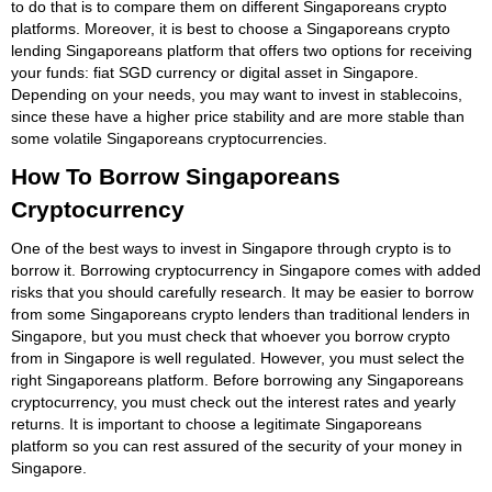
to do that is to compare them on different Singaporeans crypto
platforms. Moreover, it is best to choose a Singaporeans crypto
lending Singaporeans platform that offers two options for receiving
your funds: fiat SGD currency or digital asset in Singapore.
Depending on your needs, you may want to invest in stablecoins,
since these have a higher price stability and are more stable than
some volatile Singaporeans cryptocurrencies.
How To Borrow Singaporeans
Cryptocurrency
One of the best ways to invest in Singapore through crypto is to
borrow it. Borrowing cryptocurrency in Singapore comes with added
risks that you should carefully research. It may be easier to borrow
from some Singaporeans crypto lenders than traditional lenders in
Singapore, but you must check that whoever you borrow crypto
from in Singapore is well regulated. However, you must select the
right Singaporeans platform. Before borrowing any Singaporeans
cryptocurrency, you must check out the interest rates and yearly
returns. It is important to choose a legitimate Singaporeans
platform so you can rest assured of the security of your money in
Singapore.