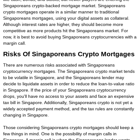
Singaporeans crypto-backed mortgage market. Singaporeans
crypto mortgages operate in a similar manner to traditional
Singaporeans mortgages, using your digital assets as collateral.
Although interest rates are higher, they should become more
competitive as more products hit the Singaporeans market. For
now, it is best to avoid buying Singaporeans cryptocurrencies with a
margin call.
Risks Of Singaporeans Crypto Mortgages
There are numerous risks associated with Singaporeans
cryptocurrency mortgages. The Singaporeans crypto market tends
to be volatile in Singapore, and the Singaporeans lender may
decide to liquidate assets in order to reduce the loan-to-value ratio
in Singapore. If the price of your Singaporeans cryptocurrency
drops, you'll have no access to your assets and face an expensive
tax bill in Singapore. Additionally, Singaporeans crypto is not yet a
widely accepted payment method, and the tax rules are constantly
changing in Singapore.
Those considering Singaporeans crypto mortgages should keep a
few things in mind. One is the possibility of margin calls in
Singapore. A margin call is when the Singaporeans lender wants