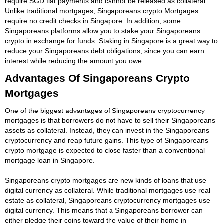
require SGD fiat payments and cannot be released as collateral.
Unlike traditional mortgages, Singaporeans crypto Mortgages
require no credit checks in Singapore. In addition, some
Singaporeans platforms allow you to stake your Singaporeans
crypto in exchange for funds. Staking in Singapore is a great way to
reduce your Singaporeans debt obligations, since you can earn
interest while reducing the amount you owe.
Advantages Of Singaporeans Crypto
Mortgages
One of the biggest advantages of Singaporeans cryptocurrency
mortgages is that borrowers do not have to sell their Singaporeans
assets as collateral. Instead, they can invest in the Singaporeans
cryptocurrency and reap future gains. This type of Singaporeans
crypto mortgage is expected to close faster than a conventional
mortgage loan in Singapore.
Singaporeans crypto mortgages are new kinds of loans that use
digital currency as collateral. While traditional mortgages use real
estate as collateral, Singaporeans cryptocurrency mortgages use
digital currency. This means that a Singaporeans borrower can
either pledge their coins toward the value of their home in