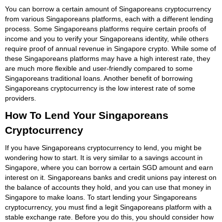
You can borrow a certain amount of Singaporeans cryptocurrency
from various Singaporeans platforms, each with a different lending
process. Some Singaporeans platforms require certain proofs of
income and you to verify your Singaporeans identity, while others
require proof of annual revenue in Singapore crypto. While some of
these Singaporeans platforms may have a high interest rate, they
are much more flexible and user-friendly compared to some
Singaporeans traditional loans. Another benefit of borrowing
Singaporeans cryptocurrency is the low interest rate of some
providers.
How To Lend Your Singaporeans
Cryptocurrency
If you have Singaporeans cryptocurrency to lend, you might be
wondering how to start. It is very similar to a savings account in
Singapore, where you can borrow a certain SGD amount and earn
interest on it. Singaporeans banks and credit unions pay interest on
the balance of accounts they hold, and you can use that money in
Singapore to make loans. To start lending your Singaporeans
cryptocurrency, you must find a legit Singaporeans platform with a
stable exchange rate. Before you do this, you should consider how