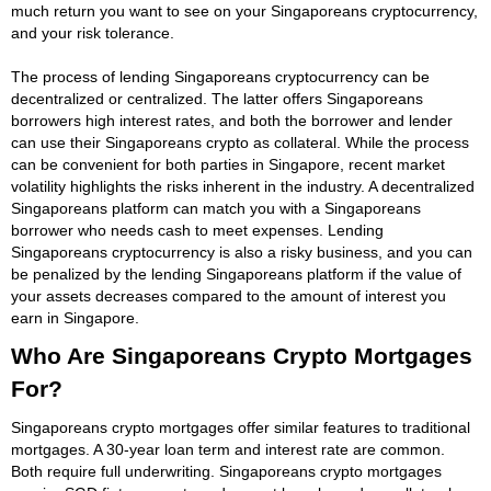
much return you want to see on your Singaporeans cryptocurrency,
and your risk tolerance.
The process of lending Singaporeans cryptocurrency can be
decentralized or centralized. The latter offers Singaporeans
borrowers high interest rates, and both the borrower and lender
can use their Singaporeans crypto as collateral. While the process
can be convenient for both parties in Singapore, recent market
volatility highlights the risks inherent in the industry. A decentralized
Singaporeans platform can match you with a Singaporeans
borrower who needs cash to meet expenses. Lending
Singaporeans cryptocurrency is also a risky business, and you can
be penalized by the lending Singaporeans platform if the value of
your assets decreases compared to the amount of interest you
earn in Singapore.
Who Are Singaporeans Crypto Mortgages
For?
Singaporeans crypto mortgages offer similar features to traditional
mortgages. A 30-year loan term and interest rate are common.
Both require full underwriting. Singaporeans crypto mortgages