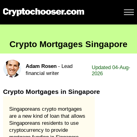
Crypto Mortgages Singapore
Adam Rosen
- Lead
Updated 04-Aug-
financial writer
2026
Crypto Mortgages in Singapore
Singaporeans crypto mortgages
are a new kind of loan that allows
Singaporeans residents to use
cryptocurrency to provide