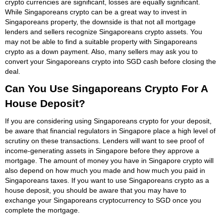
crypto currencies are significant, losses are equally significant.
While Singaporeans crypto can be a great way to invest in
Singaporeans property, the downside is that not all mortgage
lenders and sellers recognize Singaporeans crypto assets. You
may not be able to find a suitable property with Singaporeans
crypto as a down payment. Also, many sellers may ask you to
convert your Singaporeans crypto into SGD cash before closing the
deal.
Can You Use Singaporeans Crypto For A
House Deposit?
If you are considering using Singaporeans crypto for your deposit,
be aware that financial regulators in Singapore place a high level of
scrutiny on these transactions. Lenders will want to see proof of
income-generating assets in Singapore before they approve a
mortgage. The amount of money you have in Singapore crypto will
also depend on how much you made and how much you paid in
Singaporeans taxes. If you want to use Singaporeans crypto as a
house deposit, you should be aware that you may have to
exchange your Singaporeans cryptocurrency to SGD once you
complete the mortgage.