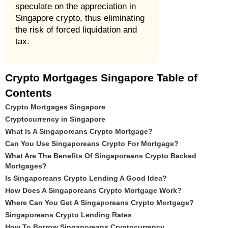
speculate on the appreciation in
Singapore crypto, thus eliminating
the risk of forced liquidation and
tax.
Crypto Mortgages Singapore Table of
Contents
Crypto Mortgages Singapore
Cryptocurrency in Singapore
What Is A Singaporeans Crypto Mortgage?
Can You Use Singaporeans Crypto For Mortgage?
What Are The Benefits Of Singaporeans Crypto Backed
Mortgages?
Is Singaporeans Crypto Lending A Good Idea?
How Does A Singaporeans Crypto Mortgage Work?
Where Can You Get A Singaporeans Crypto Mortgage?
Singaporeans Crypto Lending Rates
How To Borrow Singaporeans Cryptocurrency