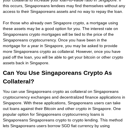
this occurs, Singaporeans lendees may find themselves without any
access to their Singaporeans assets and no way to repay the loan.
For those who already own Singapore crypto, a mortgage using
these assets may be a good option for you. The interest rate on
Singaporeans crypto mortgages will be tied to the price of the
Singaporeans cryptocurrency. Once you have been in the
mortgage for a year in Singapore, you may be asked to provide
more Singaporeans crypto as collateral. However, once you have
paid off the loan, you will be able to get your bitcoin or other crypto
assets back in Singapore.
Can You Use Singaporeans Crypto As
Collateral?
You can use Singaporeans crypto as collateral on Singaporeans
cryptocurrency exchanges and decentralized finance applications in
Singapore. With these applications, Singaporeans users can take
out loans against their Bitcoin and other crypto in Singapore. One
popular option for Singaporeans cryptocurrency loans is
Singaporeans Singaporeans crypto to crypto lending. This method
lets Singaporeans users borrow SGD fiat currency by using