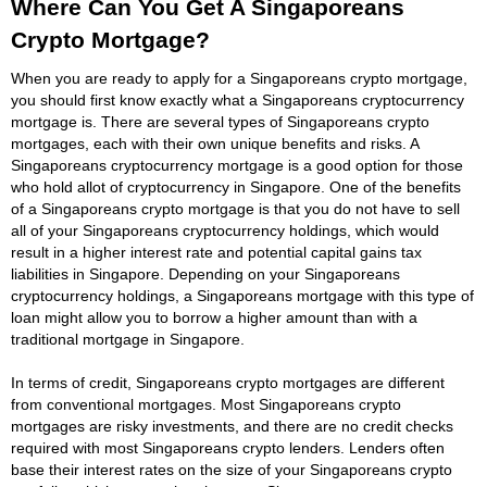
Where Can You Get A Singaporeans
Crypto Mortgage?
When you are ready to apply for a Singaporeans crypto mortgage,
you should first know exactly what a Singaporeans cryptocurrency
mortgage is. There are several types of Singaporeans crypto
mortgages, each with their own unique benefits and risks. A
Singaporeans cryptocurrency mortgage is a good option for those
who hold allot of cryptocurrency in Singapore. One of the benefits
of a Singaporeans crypto mortgage is that you do not have to sell
all of your Singaporeans cryptocurrency holdings, which would
result in a higher interest rate and potential capital gains tax
liabilities in Singapore. Depending on your Singaporeans
cryptocurrency holdings, a Singaporeans mortgage with this type of
loan might allow you to borrow a higher amount than with a
traditional mortgage in Singapore.
In terms of credit, Singaporeans crypto mortgages are different
from conventional mortgages. Most Singaporeans crypto
mortgages are risky investments, and there are no credit checks
required with most Singaporeans crypto lenders. Lenders often
base their interest rates on the size of your Singaporeans crypto