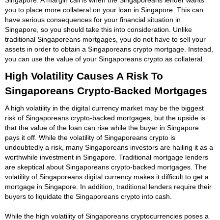
you to place more collateral on your loan in Singapore. This can
have serious consequences for your financial situation in
Singapore, so you should take this into consideration. Unlike
traditional Singaporeans mortgages, you do not have to sell your
assets in order to obtain a Singaporeans crypto mortgage. Instead,
you can use the value of your Singaporeans crypto as collateral.
High Volatility Causes A Risk To
Singaporeans Crypto-Backed Mortgages
A high volatility in the digital currency market may be the biggest
risk of Singaporeans crypto-backed mortgages, but the upside is
that the value of the loan can rise while the buyer in Singapore
pays it off. While the volatility of Singaporeans crypto is
undoubtedly a risk, many Singaporeans investors are hailing it as a
worthwhile investment in Singapore. Traditional mortgage lenders
are skeptical about Singaporeans crypto-backed mortgages. The
volatility of Singaporeans digital currency makes it difficult to get a
mortgage in Singapore. In addition, traditional lenders require their
buyers to liquidate the Singaporeans crypto into cash.
While the high volatility of Singaporeans cryptocurrencies poses a