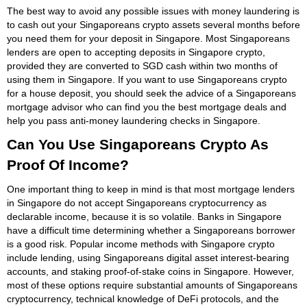
The best way to avoid any possible issues with money laundering is
to cash out your Singaporeans crypto assets several months before
you need them for your deposit in Singapore. Most Singaporeans
lenders are open to accepting deposits in Singapore crypto,
provided they are converted to SGD cash within two months of
using them in Singapore. If you want to use Singaporeans crypto
for a house deposit, you should seek the advice of a Singaporeans
mortgage advisor who can find you the best mortgage deals and
help you pass anti-money laundering checks in Singapore.
Can You Use Singaporeans Crypto As
Proof Of Income?
One important thing to keep in mind is that most mortgage lenders
in Singapore do not accept Singaporeans cryptocurrency as
declarable income, because it is so volatile. Banks in Singapore
have a difficult time determining whether a Singaporeans borrower
is a good risk. Popular income methods with Singapore crypto
include lending, using Singaporeans digital asset interest-bearing
accounts, and staking proof-of-stake coins in Singapore. However,
most of these options require substantial amounts of Singaporeans
cryptocurrency, technical knowledge of DeFi protocols, and the