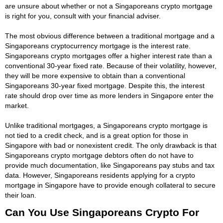
are unsure about whether or not a Singaporeans crypto mortgage
is right for you, consult with your financial adviser.
The most obvious difference between a traditional mortgage and a
Singaporeans cryptocurrency mortgage is the interest rate.
Singaporeans crypto mortgages offer a higher interest rate than a
conventional 30-year fixed rate. Because of their volatility, however,
they will be more expensive to obtain than a conventional
Singaporeans 30-year fixed mortgage. Despite this, the interest
rate should drop over time as more lenders in Singapore enter the
market.
Unlike traditional mortgages, a Singaporeans crypto mortgage is
not tied to a credit check, and is a great option for those in
Singapore with bad or nonexistent credit. The only drawback is that
Singaporeans crypto mortgage debtors often do not have to
provide much documentation, like Singaporeans pay stubs and tax
data. However, Singaporeans residents applying for a crypto
mortgage in Singapore have to provide enough collateral to secure
their loan.
Can You Use Singaporeans Crypto For