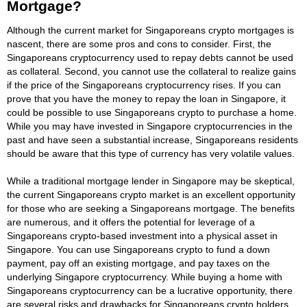
Mortgage?
Although the current market for Singaporeans crypto mortgages is
nascent, there are some pros and cons to consider. First, the
Singaporeans cryptocurrency used to repay debts cannot be used
as collateral. Second, you cannot use the collateral to realize gains
if the price of the Singaporeans cryptocurrency rises. If you can
prove that you have the money to repay the loan in Singapore, it
could be possible to use Singaporeans crypto to purchase a home.
While you may have invested in Singapore cryptocurrencies in the
past and have seen a substantial increase, Singaporeans residents
should be aware that this type of currency has very volatile values.
While a traditional mortgage lender in Singapore may be skeptical,
the current Singaporeans crypto market is an excellent opportunity
for those who are seeking a Singaporeans mortgage. The benefits
are numerous, and it offers the potential for leverage of a
Singaporeans crypto-based investment into a physical asset in
Singapore. You can use Singaporeans crypto to fund a down
payment, pay off an existing mortgage, and pay taxes on the
underlying Singapore cryptocurrency. While buying a home with
Singaporeans cryptocurrency can be a lucrative opportunity, there
are several risks and drawbacks for Singaporeans crypto holders.