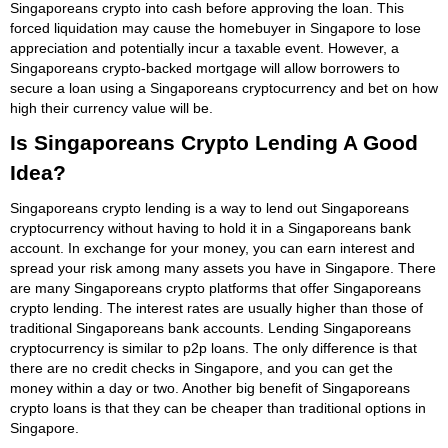
Singaporeans crypto into cash before approving the loan. This
forced liquidation may cause the homebuyer in Singapore to lose
appreciation and potentially incur a taxable event. However, a
Singaporeans crypto-backed mortgage will allow borrowers to
secure a loan using a Singaporeans cryptocurrency and bet on how
high their currency value will be.
Is Singaporeans Crypto Lending A Good
Idea?
Singaporeans crypto lending is a way to lend out Singaporeans
cryptocurrency without having to hold it in a Singaporeans bank
account. In exchange for your money, you can earn interest and
spread your risk among many assets you have in Singapore. There
are many Singaporeans crypto platforms that offer Singaporeans
crypto lending. The interest rates are usually higher than those of
traditional Singaporeans bank accounts. Lending Singaporeans
cryptocurrency is similar to p2p loans. The only difference is that
there are no credit checks in Singapore, and you can get the
money within a day or two. Another big benefit of Singaporeans
crypto loans is that they can be cheaper than traditional options in
Singapore.