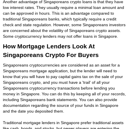
Another advantage of Singaporeans crypto loans is that they have
low interest rates. They usually require a minimal loan amount and
can be approved in hours. This is an advantage compared to
traditional Singaporeans banks, which typically require a credit
check and state regulation. However, some Singaporeans investors
are concerned about the volatility of Singaporeans crypto assets.
Some cryptocurrency lenders may not offer loans in Singapore.
How Mortgage Lenders Look At
Singaporeans Crypto For Buyers
Singaporeans cryptocurrencies are considered as an asset for a
Singaporeans mortgage application, but the lender will need to
know that you will have to pay capital gains tax on the sale of your
Singaporeans crypto, and you must have a 'trail' of all your
Singaporeans cryptocurrency transactions before lending you
money in Singapore. You can do this by keeping all of your records,
including Singaporeans bank statements. You can also provide
documentation regarding the source of your funds in Singapore
and the date you deposited them.
Traditional mortgage lenders in Singapore prefer traditional assets
like cash, bonds, and stocks, but newer players are entering the