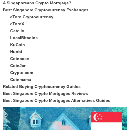
A Singaporeans Crypto Mortgage?
Best Singapore Cryptocurrency Exchanges
eToro Cryptocurrency
eToroX
Gate.io
LocalBitcoins
KuCoin
Huobi
Coinbase
CoinJar
Crypto.com
Coinmama
Related Buying Cryptocurrency Guides
Best Singapore Crypto Mortgages Reviews
Best Singapore Crypto Mortgages Alternatives Guides