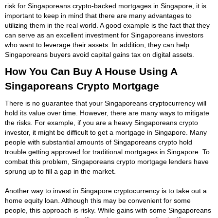
risk for Singaporeans crypto-backed mortgages in Singapore, it is
important to keep in mind that there are many advantages to
utilizing them in the real world. A good example is the fact that they
can serve as an excellent investment for Singaporeans investors
who want to leverage their assets. In addition, they can help
Singaporeans buyers avoid capital gains tax on digital assets.
How You Can Buy A House Using A
Singaporeans Crypto Mortgage
There is no guarantee that your Singaporeans cryptocurrency will
hold its value over time. However, there are many ways to mitigate
the risks. For example, if you are a heavy Singaporeans crypto
investor, it might be difficult to get a mortgage in Singapore. Many
people with substantial amounts of Singaporeans crypto hold
trouble getting approved for traditional mortgages in Singapore. To
combat this problem, Singaporeans crypto mortgage lenders have
sprung up to fill a gap in the market.
Another way to invest in Singapore cryptocurrency is to take out a
home equity loan. Although this may be convenient for some
people, this approach is risky. While gains with some Singaporeans