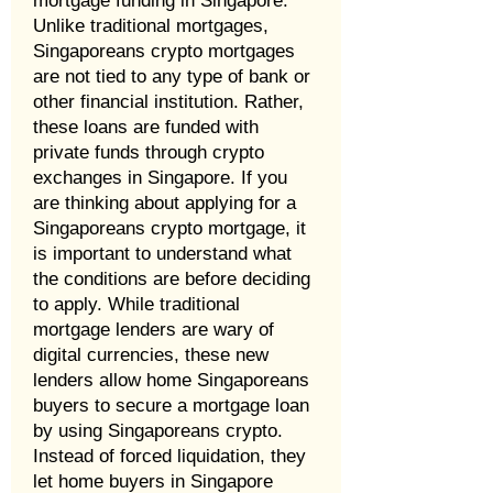
mortgage funding in Singapore.
Unlike traditional mortgages,
Singaporeans crypto mortgages
are not tied to any type of bank or
other financial institution. Rather,
these loans are funded with
private funds through crypto
exchanges in Singapore. If you
are thinking about applying for a
Singaporeans crypto mortgage, it
is important to understand what
the conditions are before deciding
to apply. While traditional
mortgage lenders are wary of
digital currencies, these new
lenders allow home Singaporeans
buyers to secure a mortgage loan
by using Singaporeans crypto.
Instead of forced liquidation, they
let home buyers in Singapore