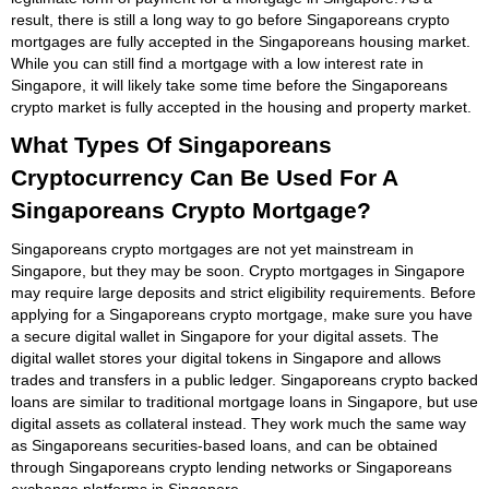
result, there is still a long way to go before Singaporeans crypto
mortgages are fully accepted in the Singaporeans housing market.
While you can still find a mortgage with a low interest rate in
Singapore, it will likely take some time before the Singaporeans
crypto market is fully accepted in the housing and property market.
What Types Of Singaporeans
Cryptocurrency Can Be Used For A
Singaporeans Crypto Mortgage?
Singaporeans crypto mortgages are not yet mainstream in
Singapore, but they may be soon. Crypto mortgages in Singapore
may require large deposits and strict eligibility requirements. Before
applying for a Singaporeans crypto mortgage, make sure you have
a secure digital wallet in Singapore for your digital assets. The
digital wallet stores your digital tokens in Singapore and allows
trades and transfers in a public ledger. Singaporeans crypto backed
loans are similar to traditional mortgage loans in Singapore, but use
digital assets as collateral instead. They work much the same way
as Singaporeans securities-based loans, and can be obtained
through Singaporeans crypto lending networks or Singaporeans
exchange platforms in Singapore.