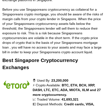
Before you use Singaporeans cryptocurrency as collateral for a
Singaporeans crypto mortgage, you should be aware of the risks of
margin calls from your crypto lender in Singapore. When the price
of your Singaporeans cryptocurrency assets falls below the
threshold, the Singaporeans lender will sell them to reduce their
exposure to risk. This is a risk because Singaporeans
cryptocurrencies are volatile in the short term. If the crypto price
drops of crypto that is the basis of your Singaporeans mortgage
loan , you will have no access to your assets and may face a large
bill in order to keep your Singaporeans crypto account liquid.
Best Singapore Cryptocurrency
Exchanges
🤴 Used By:
23,200,000
⚡ Crypto Available:
BTC, ETH, BCH, XRP,
DASH, LTC, ETC, ADA, MIOTA, XLM and 27
more cryptocurrency.
📈 Traded Volume:
41,693,321
💵 Deposit Methods:
Credit cards, VISA,