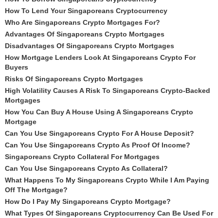
How To Lend Your Singaporeans Cryptocurrency
Who Are Singaporeans Crypto Mortgages For?
Advantages Of Singaporeans Crypto Mortgages
Disadvantages Of Singaporeans Crypto Mortgages
How Mortgage Lenders Look At Singaporeans Crypto For
Buyers
Risks Of Singaporeans Crypto Mortgages
High Volatility Causes A Risk To Singaporeans Crypto-Backed
Mortgages
How You Can Buy A House Using A Singaporeans Crypto
Mortgage
Can You Use Singaporeans Crypto For A House Deposit?
Can You Use Singaporeans Crypto As Proof Of Income?
Singaporeans Crypto Collateral For Mortgages
Can You Use Singaporeans Crypto As Collateral?
What Happens To My Singaporeans Crypto While I Am Paying
Off The Mortgage?
How Do I Pay My Singaporeans Crypto Mortgage?
What Types Of Singaporeans Cryptocurrency Can Be Used For