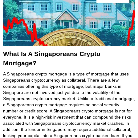
What Is A Singaporeans Crypto
Mortgage?
A Singaporeans crypto mortgage is a type of mortgage that uses
Singaporeans cryptocurrency as collateral. There are a few
companies offering this type of mortgage, but major banks in
Singapore are not involved just yet due to the volatility of the
Singaporeans cryptocurrency market. Unlike a traditional mortgage,
a Singaporeans crypto mortgage requires no social security
number or credit score. A Singaporeans crypto mortgage is not for
everyone. It is a high-risk investment that can compound the risks
associated with Singaporeans cryptocurrency market crashes. In
addition, the lender in Singapore may require additional collateral,
locking your capital into a Singaporeans crypto-backed loan. If you