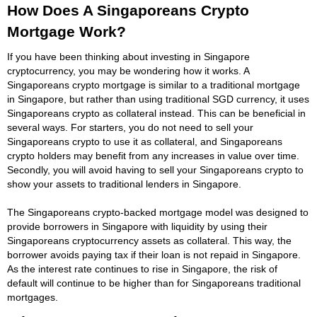
How Does A Singaporeans Crypto
Mortgage Work?
If you have been thinking about investing in Singapore
cryptocurrency, you may be wondering how it works. A
Singaporeans crypto mortgage is similar to a traditional mortgage
in Singapore, but rather than using traditional SGD currency, it uses
Singaporeans crypto as collateral instead. This can be beneficial in
several ways. For starters, you do not need to sell your
Singaporeans crypto to use it as collateral, and Singaporeans
crypto holders may benefit from any increases in value over time.
Secondly, you will avoid having to sell your Singaporeans crypto to
show your assets to traditional lenders in Singapore.
The Singaporeans crypto-backed mortgage model was designed to
provide borrowers in Singapore with liquidity by using their
Singaporeans cryptocurrency assets as collateral. This way, the
borrower avoids paying tax if their loan is not repaid in Singapore.
As the interest rate continues to rise in Singapore, the risk of
default will continue to be higher than for Singaporeans traditional
mortgages.