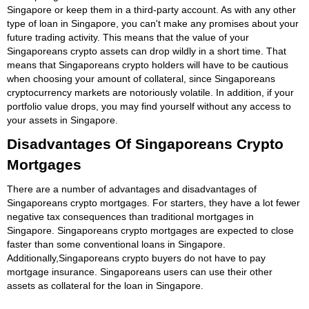
Singapore or keep them in a third-party account. As with any other
type of loan in Singapore, you can't make any promises about your
future trading activity. This means that the value of your
Singaporeans crypto assets can drop wildly in a short time. That
means that Singaporeans crypto holders will have to be cautious
when choosing your amount of collateral, since Singaporeans
cryptocurrency markets are notoriously volatile. In addition, if your
portfolio value drops, you may find yourself without any access to
your assets in Singapore.
Disadvantages Of Singaporeans Crypto
Mortgages
There are a number of advantages and disadvantages of
Singaporeans crypto mortgages. For starters, they have a lot fewer
negative tax consequences than traditional mortgages in
Singapore. Singaporeans crypto mortgages are expected to close
faster than some conventional loans in Singapore.
Additionally,Singaporeans crypto buyers do not have to pay
mortgage insurance. Singaporeans users can use their other
assets as collateral for the loan in Singapore.