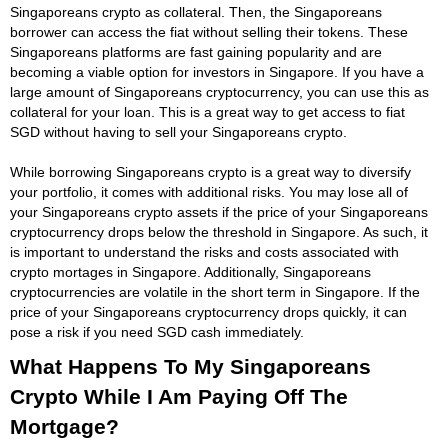
Singaporeans crypto as collateral. Then, the Singaporeans
borrower can access the fiat without selling their tokens. These
Singaporeans platforms are fast gaining popularity and are
becoming a viable option for investors in Singapore. If you have a
large amount of Singaporeans cryptocurrency, you can use this as
collateral for your loan. This is a great way to get access to fiat
SGD without having to sell your Singaporeans crypto.
While borrowing Singaporeans crypto is a great way to diversify
your portfolio, it comes with additional risks. You may lose all of
your Singaporeans crypto assets if the price of your Singaporeans
cryptocurrency drops below the threshold in Singapore. As such, it
is important to understand the risks and costs associated with
crypto mortages in Singapore. Additionally, Singaporeans
cryptocurrencies are volatile in the short term in Singapore. If the
price of your Singaporeans cryptocurrency drops quickly, it can
pose a risk if you need SGD cash immediately.
What Happens To My Singaporeans
Crypto While I Am Paying Off The
Mortgage?