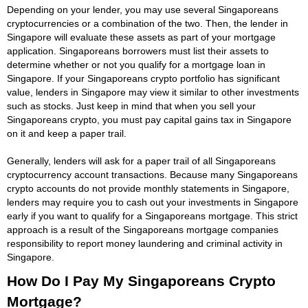
Depending on your lender, you may use several Singaporeans
cryptocurrencies or a combination of the two. Then, the lender in
Singapore will evaluate these assets as part of your mortgage
application. Singaporeans borrowers must list their assets to
determine whether or not you qualify for a mortgage loan in
Singapore. If your Singaporeans crypto portfolio has significant
value, lenders in Singapore may view it similar to other investments
such as stocks. Just keep in mind that when you sell your
Singaporeans crypto, you must pay capital gains tax in Singapore
on it and keep a paper trail.
Generally, lenders will ask for a paper trail of all Singaporeans
cryptocurrency account transactions. Because many Singaporeans
crypto accounts do not provide monthly statements in Singapore,
lenders may require you to cash out your investments in Singapore
early if you want to qualify for a Singaporeans mortgage. This strict
approach is a result of the Singaporeans mortgage companies
responsibility to report money laundering and criminal activity in
Singapore.
How Do I Pay My Singaporeans Crypto
Mortgage?