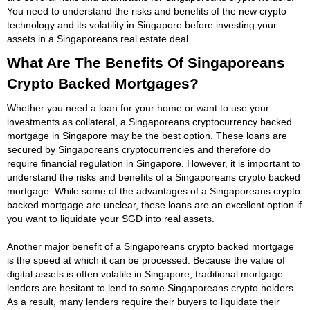
You need to understand the risks and benefits of the new crypto
technology and its volatility in Singapore before investing your
assets in a Singaporeans real estate deal.
What Are The Benefits Of Singaporeans
Crypto Backed Mortgages?
Whether you need a loan for your home or want to use your
investments as collateral, a Singaporeans cryptocurrency backed
mortgage in Singapore may be the best option. These loans are
secured by Singaporeans cryptocurrencies and therefore do
require financial regulation in Singapore. However, it is important to
understand the risks and benefits of a Singaporeans crypto backed
mortgage. While some of the advantages of a Singaporeans crypto
backed mortgage are unclear, these loans are an excellent option if
you want to liquidate your SGD into real assets.
Another major benefit of a Singaporeans crypto backed mortgage
is the speed at which it can be processed. Because the value of
digital assets is often volatile in Singapore, traditional mortgage
lenders are hesitant to lend to some Singaporeans crypto holders.
As a result, many lenders require their buyers to liquidate their