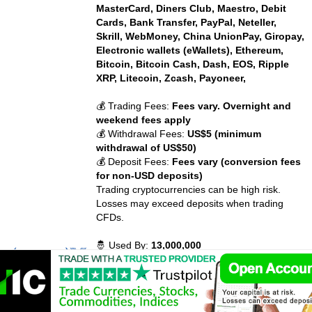
MasterCard, Diners Club, Maestro, Debit
Cards, Bank Transfer, PayPal, Neteller,
Skrill, WebMoney, China UnionPay, Giropay,
Electronic wallets (eWallets), Ethereum,
Bitcoin, Bitcoin Cash, Dash, EOS, Ripple
XRP, Litecoin, Zcash, Payoneer,
💰 Trading Fees:
Fees vary. Overnight and
weekend fees apply
💰 Withdrawal Fees:
US$5 (minimum
withdrawal of US$50)
💰 Deposit Fees:
Fees vary (conversion fees
for non-USD deposits)
Trading cryptocurrencies can be high risk.
Losses may exceed deposits when trading
CFDs.
🤴 Used By:
13,000,000
⚡ Crypto Available:
BTC, ETH, BCH, XRP,
DASH, LTC, ETC, ADA, MIOTA, XLM and 27
more cryptocurrency.
📈 Traded Volume:
42,043,394