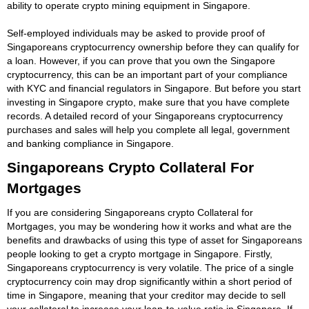
ability to operate crypto mining equipment in Singapore.
Self-employed individuals may be asked to provide proof of
Singaporeans cryptocurrency ownership before they can qualify for
a loan. However, if you can prove that you own the Singapore
cryptocurrency, this can be an important part of your compliance
with KYC and financial regulators in Singapore. But before you start
investing in Singapore crypto, make sure that you have complete
records. A detailed record of your Singaporeans cryptocurrency
purchases and sales will help you complete all legal, government
and banking compliance in Singapore.
Singaporeans Crypto Collateral For
Mortgages
If you are considering Singaporeans crypto Collateral for
Mortgages, you may be wondering how it works and what are the
benefits and drawbacks of using this type of asset for Singaporeans
people looking to get a crypto mortgage in Singapore. Firstly,
Singaporeans cryptocurrency is very volatile. The price of a single
cryptocurrency coin may drop significantly within a short period of
time in Singapore, meaning that your creditor may decide to sell
your collateral to increase your loan-to-value ratio in Singapore. If