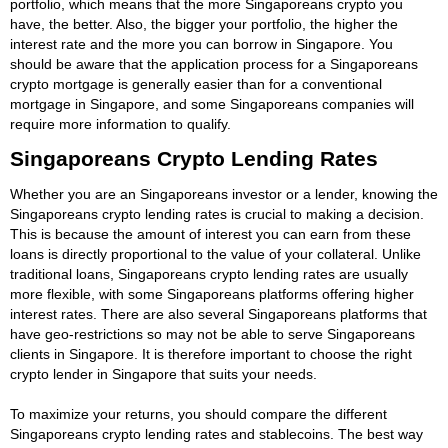
portfolio, which means that the more Singaporeans crypto you
have, the better. Also, the bigger your portfolio, the higher the
interest rate and the more you can borrow in Singapore. You
should be aware that the application process for a Singaporeans
crypto mortgage is generally easier than for a conventional
mortgage in Singapore, and some Singaporeans companies will
require more information to qualify.
Singaporeans Crypto Lending Rates
Whether you are an Singaporeans investor or a lender, knowing the
Singaporeans crypto lending rates is crucial to making a decision.
This is because the amount of interest you can earn from these
loans is directly proportional to the value of your collateral. Unlike
traditional loans, Singaporeans crypto lending rates are usually
more flexible, with some Singaporeans platforms offering higher
interest rates. There are also several Singaporeans platforms that
have geo-restrictions so may not be able to serve Singaporeans
clients in Singapore. It is therefore important to choose the right
crypto lender in Singapore that suits your needs.
To maximize your returns, you should compare the different
Singaporeans crypto lending rates and stablecoins. The best way