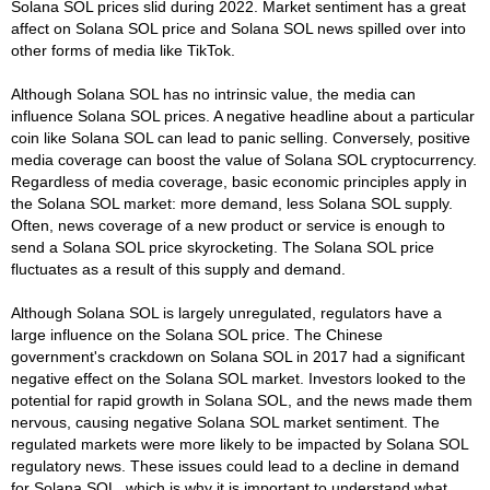
Solana SOL prices slid during 2022. Market sentiment has a great
affect on Solana SOL price and Solana SOL news spilled over into
other forms of media like TikTok.
Although Solana SOL has no intrinsic value, the media can
influence Solana SOL prices. A negative headline about a particular
coin like Solana SOL can lead to panic selling. Conversely, positive
media coverage can boost the value of Solana SOL cryptocurrency.
Regardless of media coverage, basic economic principles apply in
the Solana SOL market: more demand, less Solana SOL supply.
Often, news coverage of a new product or service is enough to
send a Solana SOL price skyrocketing. The Solana SOL price
fluctuates as a result of this supply and demand.
Although Solana SOL is largely unregulated, regulators have a
large influence on the Solana SOL price. The Chinese
government's crackdown on Solana SOL in 2017 had a significant
negative effect on the Solana SOL market. Investors looked to the
potential for rapid growth in Solana SOL, and the news made them
nervous, causing negative Solana SOL market sentiment. The
regulated markets were more likely to be impacted by Solana SOL
regulatory news. These issues could lead to a decline in demand
for Solana SOL, which is why it is important to understand what