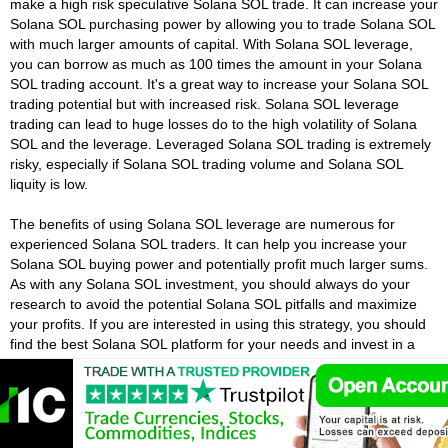
make a high risk speculative Solana SOL trade. It can increase your
Solana SOL purchasing power by allowing you to trade Solana SOL
with much larger amounts of capital. With Solana SOL leverage,
you can borrow as much as 100 times the amount in your Solana
SOL trading account. It's a great way to increase your Solana SOL
trading potential but with increased risk. Solana SOL leverage
trading can lead to huge losses do to the high volatility of Solana
SOL and the leverage. Leveraged Solana SOL trading is extremely
risky, especially if Solana SOL trading volume and Solana SOL
liquity is low.
The benefits of using Solana SOL leverage are numerous for
experienced Solana SOL traders. It can help you increase your
Solana SOL buying power and potentially profit much larger sums.
As with any Solana SOL investment, you should always do your
research to avoid the potential Solana SOL pitfalls and maximize
your profits. If you are interested in using this strategy, you should
find the best Solana SOL platform for your needs and invest in a
smaller amount of money. That way, you can learn Solana SOL
trading without risking huge sums of money.
What Is Margin In Solana SOL Trading?