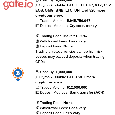
🤴 Used By:
4,000,000
⚡ Crypto Available:
BTC, ETH, ETC, XTZ, CLV,
EOS, OMG, BNB, LTC, UNI and 820 more
cryptocurrency.
📈 Traded Volume:
5,945,756,067
💵 Deposit Methods:
Cryptocurrency
💰 Trading Fees:
Maker: 0.20%
💰 Withdrawal Fees:
Fees vary
💰 Deposit Fees:
None
Trading cryptocurrencies can be high risk.
Losses may exceed deposits when trading
CFDs.
🤴 Used By:
1,000,000
⚡ Crypto Available:
BTC and 1 more
cryptocurrency.
📈 Traded Volume:
612,000,000
💵 Deposit Methods:
Bank transfer (ACH)
💰 Trading Fees:
None
💰 Withdrawal Fees:
Fees vary
💰 Deposit Fees:
Fees vary