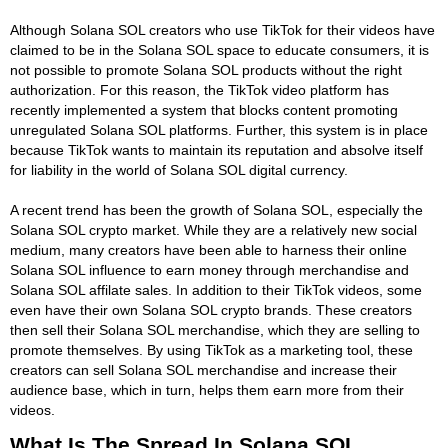
Although Solana SOL creators who use TikTok for their videos have
claimed to be in the Solana SOL space to educate consumers, it is
not possible to promote Solana SOL products without the right
authorization. For this reason, the TikTok video platform has
recently implemented a system that blocks content promoting
unregulated Solana SOL platforms. Further, this system is in place
because TikTok wants to maintain its reputation and absolve itself
for liability in the world of Solana SOL digital currency.
A recent trend has been the growth of Solana SOL, especially the
Solana SOL crypto market. While they are a relatively new social
medium, many creators have been able to harness their online
Solana SOL influence to earn money through merchandise and
Solana SOL affilate sales. In addition to their TikTok videos, some
even have their own Solana SOL crypto brands. These creators
then sell their Solana SOL merchandise, which they are selling to
promote themselves. By using TikTok as a marketing tool, these
creators can sell Solana SOL merchandise and increase their
audience base, which in turn, helps them earn more from their
videos.
What Is The Spread In Solana SOL