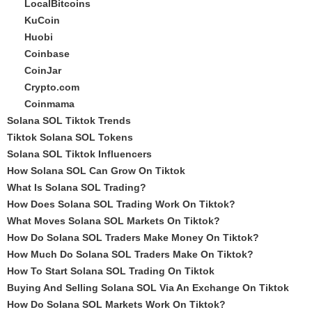
LocalBitcoins
KuCoin
Huobi
Coinbase
CoinJar
Crypto.com
Coinmama
Solana SOL Tiktok Trends
Tiktok Solana SOL Tokens
Solana SOL Tiktok Influencers
How Solana SOL Can Grow On Tiktok
What Is Solana SOL Trading?
How Does Solana SOL Trading Work On Tiktok?
What Moves Solana SOL Markets On Tiktok?
How Do Solana SOL Traders Make Money On Tiktok?
How Much Do Solana SOL Traders Make On Tiktok?
How To Start Solana SOL Trading On Tiktok
Buying And Selling Solana SOL Via An Exchange On Tiktok
How Do Solana SOL Markets Work On Tiktok?