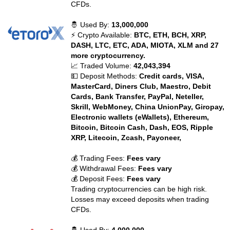
CFDs.
🤴 Used By:
13,000,000
⚡ Crypto Available:
BTC, ETH, BCH, XRP,
DASH, LTC, ETC, ADA, MIOTA, XLM and 27
more cryptocurrency.
📈 Traded Volume:
42,043,394
💵 Deposit Methods:
Credit cards, VISA,
MasterCard, Diners Club, Maestro, Debit
Cards, Bank Transfer, PayPal, Neteller,
Skrill, WebMoney, China UnionPay, Giropay,
Electronic wallets (eWallets), Ethereum,
Bitcoin, Bitcoin Cash, Dash, EOS, Ripple
XRP, Litecoin, Zcash, Payoneer,
💰 Trading Fees:
Fees vary
💰 Withdrawal Fees:
Fees vary
💰 Deposit Fees:
Fees vary
Trading cryptocurrencies can be high risk.
Losses may exceed deposits when trading
CFDs.