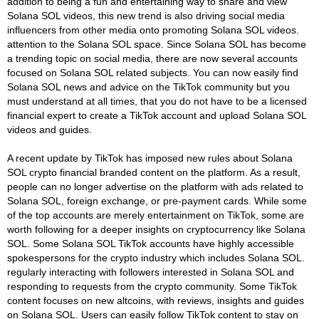
addition to being a fun and entertaining way to share and view
Solana SOL videos, this new trend is also driving social media
influencers from other media onto promoting Solana SOL videos.
attention to the Solana SOL space. Since Solana SOL has become
a trending topic on social media, there are now several accounts
focused on Solana SOL related subjects. You can now easily find
Solana SOL news and advice on the TikTok community but you
must understand at all times, that you do not have to be a licensed
financial expert to create a TikTok account and upload Solana SOL
videos and guides.
A recent update by TikTok has imposed new rules about Solana
SOL crypto financial branded content on the platform. As a result,
people can no longer advertise on the platform with ads related to
Solana SOL, foreign exchange, or pre-payment cards. While some
of the top accounts are merely entertainment on TikTok, some are
worth following for a deeper insights on cryptocurrency like Solana
SOL. Some Solana SOL TikTok accounts have highly accessible
spokespersons for the crypto industry which includes Solana SOL.
regularly interacting with followers interested in Solana SOL and
responding to requests from the crypto community. Some TikTok
content focuses on new altcoins, with reviews, insights and guides
on Solana SOL. Users can easily follow TikTok content to stay on