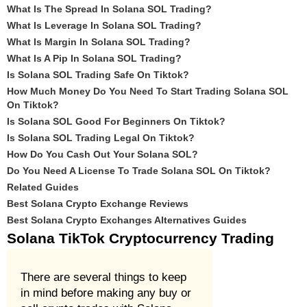
What Is The Spread In Solana SOL Trading?
What Is Leverage In Solana SOL Trading?
What Is Margin In Solana SOL Trading?
What Is A Pip In Solana SOL Trading?
Is Solana SOL Trading Safe On Tiktok?
How Much Money Do You Need To Start Trading Solana SOL
On Tiktok?
Is Solana SOL Good For Beginners On Tiktok?
Is Solana SOL Trading Legal On Tiktok?
How Do You Cash Out Your Solana SOL?
Do You Need A License To Trade Solana SOL On Tiktok?
Related Guides
Best Solana Crypto Exchange Reviews
Best Solana Crypto Exchanges Alternatives Guides
Solana TikTok Cryptocurrency Trading
There are several things to keep
in mind before making any buy or