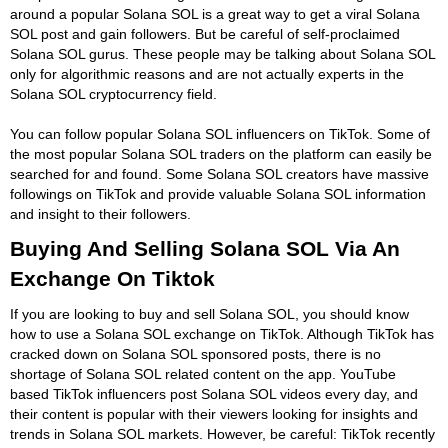
around a popular Solana SOL is a great way to get a viral Solana
SOL post and gain followers. But be careful of self-proclaimed
Solana SOL gurus. These people may be talking about Solana SOL
only for algorithmic reasons and are not actually experts in the
Solana SOL cryptocurrency field.
You can follow popular Solana SOL influencers on TikTok. Some of
the most popular Solana SOL traders on the platform can easily be
searched for and found. Some Solana SOL creators have massive
followings on TikTok and provide valuable Solana SOL information
and insight to their followers.
Buying And Selling Solana SOL Via An
Exchange On Tiktok
If you are looking to buy and sell Solana SOL, you should know
how to use a Solana SOL exchange on TikTok. Although TikTok has
cracked down on Solana SOL sponsored posts, there is no
shortage of Solana SOL related content on the app. YouTube
based TikTok influencers post Solana SOL videos every day, and
their content is popular with their viewers looking for insights and
trends in Solana SOL markets. However, be careful: TikTok recently