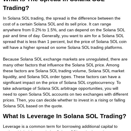
Trading?
In Solana SOL trading, the spread is the difference between the
cost of a certain Solana SOL and its sell price. It can range
anywhere from 0.2% to 1.5%, and can depend on the Solana SOL
pair and time of day. Generally, you want to aim for a Solana SOL
spread that is less than 1 percent, but the price of Solana SOL coin
will have a higher spread on some Solana SOL trading platforms.
Because Solana SOL exchange markets are unregulated, there are
many other factors that influence the Solana SOL price. Among
these factors are Solana SOL trading volume, Solana SOL market
liquidity, and Solana SOL order types. These factors can have a
significant impact on the price of Solana SOL cryptocurrency. To
take advantage of Solana SOL arbitrage opportunities, you will
need to open Solana SOL accounts on two exchanges with different
prices. Then, you can decide whether to invest in a rising or falling
Solana SOL based on the quote.
What Is Leverage In Solana SOL Trading?
Leverage is a common term for borrowing additional capital to