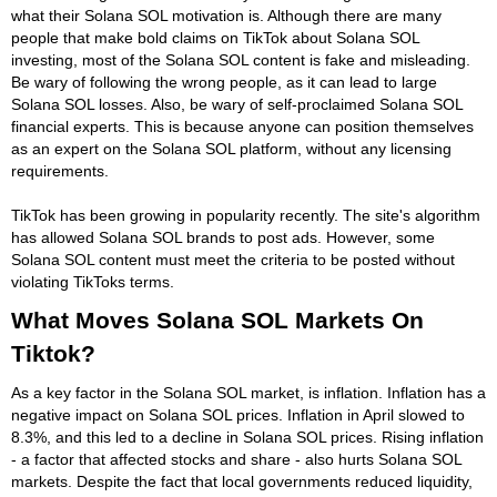
what their Solana SOL motivation is. Although there are many
people that make bold claims on TikTok about Solana SOL
investing, most of the Solana SOL content is fake and misleading.
Be wary of following the wrong people, as it can lead to large
Solana SOL losses. Also, be wary of self-proclaimed Solana SOL
financial experts. This is because anyone can position themselves
as an expert on the Solana SOL platform, without any licensing
requirements.
TikTok has been growing in popularity recently. The site's algorithm
has allowed Solana SOL brands to post ads. However, some
Solana SOL content must meet the criteria to be posted without
violating TikToks terms.
What Moves Solana SOL Markets On
Tiktok?
As a key factor in the Solana SOL market, is inflation. Inflation has a
negative impact on Solana SOL prices. Inflation in April slowed to
8.3%, and this led to a decline in Solana SOL prices. Rising inflation
- a factor that affected stocks and share - also hurts Solana SOL
markets. Despite the fact that local governments reduced liquidity,