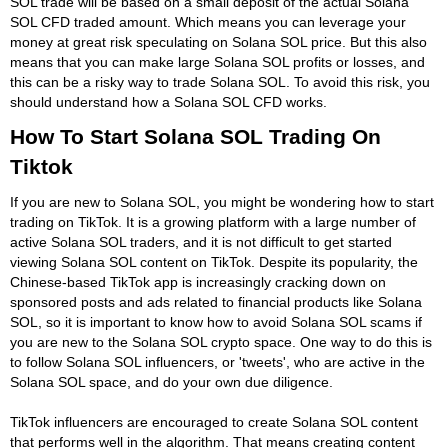
SOL trade will be based on a small deposit of the actual Solana
SOL CFD traded amount. Which means you can leverage your
money at great risk speculating on Solana SOL price. But this also
means that you can make large Solana SOL profits or losses, and
this can be a risky way to trade Solana SOL. To avoid this risk, you
should understand how a Solana SOL CFD works.
How To Start Solana SOL Trading On
Tiktok
If you are new to Solana SOL, you might be wondering how to start
trading on TikTok. It is a growing platform with a large number of
active Solana SOL traders, and it is not difficult to get started
viewing Solana SOL content on TikTok. Despite its popularity, the
Chinese-based TikTok app is increasingly cracking down on
sponsored posts and ads related to financial products like Solana
SOL, so it is important to know how to avoid Solana SOL scams if
you are new to the Solana SOL crypto space. One way to do this is
to follow Solana SOL influencers, or 'tweets', who are active in the
Solana SOL space, and do your own due diligence.
TikTok influencers are encouraged to create Solana SOL content
that performs well in the algorithm. That means creating content