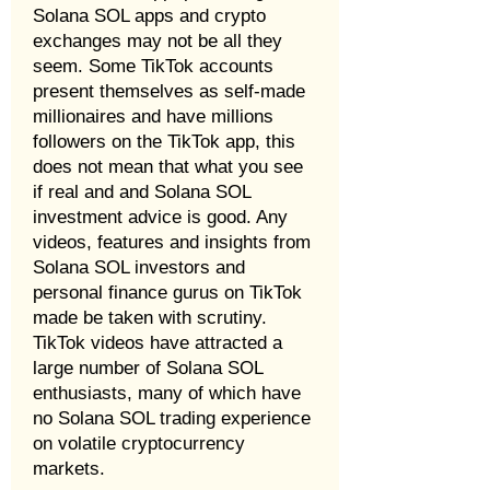
Solana SOL apps and crypto
exchanges may not be all they
seem. Some TikTok accounts
present themselves as self-made
millionaires and have millions
followers on the TikTok app, this
does not mean that what you see
if real and and Solana SOL
investment advice is good. Any
videos, features and insights from
Solana SOL investors and
personal finance gurus on TikTok
made be taken with scrutiny.
TikTok videos have attracted a
large number of Solana SOL
enthusiasts, many of which have
no Solana SOL trading experience
on volatile cryptocurrency
markets.