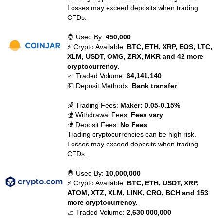
Losses may exceed deposits when trading
CFDs.
🤴 Used By:
450,000
⚡ Crypto Available:
BTC, ETH, XRP, EOS, LTC,
XLM, USDT, OMG, ZRX, MKR and 42 more
cryptocurrency.
📈 Traded Volume:
64,141,140
💵 Deposit Methods:
Bank transfer
💰 Trading Fees:
Maker: 0.05-0.15%
💰 Withdrawal Fees:
Fees vary
💰 Deposit Fees:
No Fees
Trading cryptocurrencies can be high risk.
Losses may exceed deposits when trading
CFDs.
🤴 Used By:
10,000,000
⚡ Crypto Available:
BTC, ETH, USDT, XRP,
ATOM, XTZ, XLM, LINK, CRO, BCH and 153
more cryptocurrency.
📈 Traded Volume:
2,630,000,000