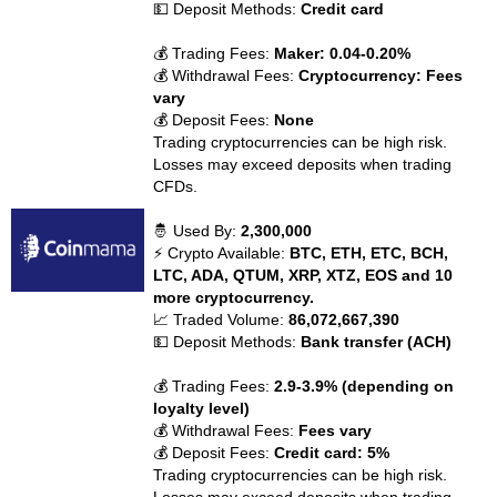
💵 Deposit Methods:
Credit card
💰 Trading Fees:
Maker: 0.04-0.20%
💰 Withdrawal Fees:
Cryptocurrency: Fees
vary
💰 Deposit Fees:
None
Trading cryptocurrencies can be high risk.
Losses may exceed deposits when trading
CFDs.
🤴 Used By:
2,300,000
⚡ Crypto Available:
BTC, ETH, ETC, BCH,
LTC, ADA, QTUM, XRP, XTZ, EOS and 10
more cryptocurrency.
📈 Traded Volume:
86,072,667,390
💵 Deposit Methods:
Bank transfer (ACH)
💰 Trading Fees:
2.9-3.9% (depending on
loyalty level)
💰 Withdrawal Fees:
Fees vary
💰 Deposit Fees:
Credit card: 5%
Trading cryptocurrencies can be high risk.