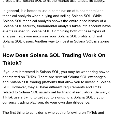
projects like Solana SOL to hit the market also affects its supply.
In general, it is better to use a combination of fundamental and
technical analysis when buying and selling Solana SOL. While
Solana SOL technical analysis shows the entire price history of a
Solana SOL security, fundamental analysis takes into account news
events related to Solana SOL. Combining both of these types of
analysis helps you maximize your Solana SOL profits and limit
Solana SOL losses. Another way to invest in Solana SOL is staking
it.
How Does Solana SOL Trading Work On
Tiktok?
If you are interested in Solana SOL, you may be wondering how to
get started on TikTok. There are several Solana SOL exchanges
and Solana SOL trading platforms that allow you to invest in Solana
SOL. However, they all have different requirements and limits
related to Solana SOL usually set by financial regulators. Be wary of
TikTok users trying to get you to signup to a Solana SOL crypto
currency trading platfrom, do your own due dillegence.
The first thing to consider is who you're following on TikTok and