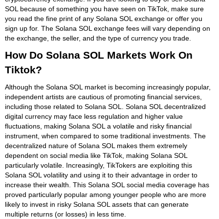
SOL because of something you have seen on TikTok, make sure
you read the fine print of any Solana SOL exchange or offer you
sign up for. The Solana SOL exchange fees will vary depending on
the exchange, the seller, and the type of currency you trade.
How Do Solana SOL Markets Work On
Tiktok?
Although the Solana SOL market is becoming increasingly popular,
independent artists are cautious of promoting financial services,
including those related to Solana SOL. Solana SOL decentralized
digital currency may face less regulation and higher value
fluctuations, making Solana SOL a volatile and risky financial
instrument, when compared to some traditional investments. The
decentralized nature of Solana SOL makes them extremely
dependent on social media like TikTok, making Solana SOL
particularly volatile. Increasingly, TikTokers are exploiting this
Solana SOL volatility and using it to their advantage in order to
increase their wealth. This Solana SOL social media coverage has
proved particularly popular among younger people who are more
likely to invest in risky Solana SOL assets that can generate
multiple returns (or losses) in less time.