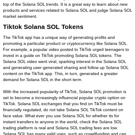
top of the Solana SOL trends. It is a great way to learn about new
products and services related to Solana SOL and judge Solana SOL
market sentiment.
Tiktok Solana SOL Tokens
The TikTok app has a unique way of generating profits and
promoting a particular product or cryptocurrency like Solana SOL.
For example, a popular video posted to TikTok urged teenagers to
invest in a guide on TikTok promoting Solana SOL tokens. The
Solana SOL video went viral, sparking interest in the Solana SOL
and generating user-generated sharing and follow up Solana SOL
content on the TikTok app. This, in turn, generated a greater
demand for Solana SOL in the short term.
With the increased popularity of TikTok, Solana SOL promotion is
set to become a increasingly influencial popular crypto option on
TikTok. Solana SOL exchanges that you find on TikTok must be
financially regulated, do not take Solana SOL TikTok content on
face value. What ever you use Solana SOL for whether its for
instant transfers to anyone in the world, check the Solana SOL
trading platform is real and Solana SOL trading fees are low.
Solana SOL has many valid uses, such as crowdfunding and can