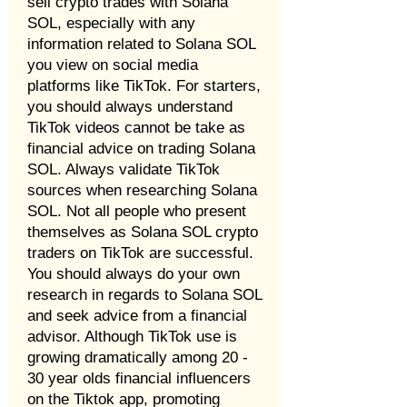
sell crypto trades with Solana
SOL, especially with any
information related to Solana SOL
you view on social media
platforms like TikTok. For starters,
you should always understand
TikTok videos cannot be take as
financial advice on trading Solana
SOL. Always validate TikTok
sources when researching Solana
SOL. Not all people who present
themselves as Solana SOL crypto
traders on TikTok are successful.
You should always do your own
research in regards to Solana SOL
and seek advice from a financial
advisor. Although TikTok use is
growing dramatically among 20 -
30 year olds financial influencers
on the Tiktok app, promoting