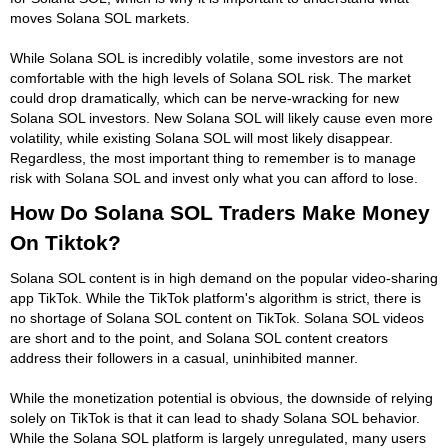
moves Solana SOL markets.
While Solana SOL is incredibly volatile, some investors are not
comfortable with the high levels of Solana SOL risk. The market
could drop dramatically, which can be nerve-wracking for new
Solana SOL investors. New Solana SOL will likely cause even more
volatility, while existing Solana SOL will most likely disappear.
Regardless, the most important thing to remember is to manage
risk with Solana SOL and invest only what you can afford to lose.
How Do Solana SOL Traders Make Money
On Tiktok?
Solana SOL content is in high demand on the popular video-sharing
app TikTok. While the TikTok platform's algorithm is strict, there is
no shortage of Solana SOL content on TikTok. Solana SOL videos
are short and to the point, and Solana SOL content creators
address their followers in a casual, uninhibited manner.
While the monetization potential is obvious, the downside of relying
solely on TikTok is that it can lead to shady Solana SOL behavior.
While the Solana SOL platform is largely unregulated, many users