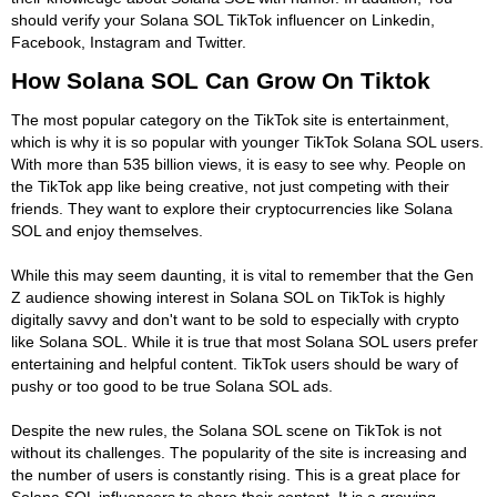
should verify your Solana SOL TikTok influencer on Linkedin,
Facebook, Instagram and Twitter.
How Solana SOL Can Grow On Tiktok
The most popular category on the TikTok site is entertainment,
which is why it is so popular with younger TikTok Solana SOL users.
With more than 535 billion views, it is easy to see why. People on
the TikTok app like being creative, not just competing with their
friends. They want to explore their cryptocurrencies like Solana
SOL and enjoy themselves.
While this may seem daunting, it is vital to remember that the Gen
Z audience showing interest in Solana SOL on TikTok is highly
digitally savvy and don't want to be sold to especially with crypto
like Solana SOL. While it is true that most Solana SOL users prefer
entertaining and helpful content. TikTok users should be wary of
pushy or too good to be true Solana SOL ads.
Despite the new rules, the Solana SOL scene on TikTok is not
without its challenges. The popularity of the site is increasing and
the number of users is constantly rising. This is a great place for
Solana SOL influencers to share their content. It is a growing