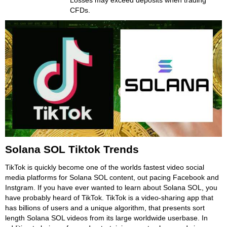
Losses may exceed deposits when trading
CFDs.
Solana SOL Tiktok Trends
TikTok is quickly become one of the worlds fastest video social
media platforms for Solana SOL content, out pacing Facebook and
Instgram. If you have ever wanted to learn about Solana SOL, you
have probably heard of TikTok. TikTok is a video-sharing app that
has billions of users and a unique algorithm, that presents sort
length Solana SOL videos from its large worldwide userbase. In