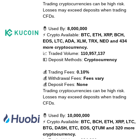
Trading cryptocurrencies can be high risk.
Losses may exceed deposits when trading
CFDs.
🤴 Used By:
8,000,000
⚡ Crypto Available:
BTC, ETH, XRP, BCH,
EOS, LTC, ADA, XLM, TRX, NEO and 434
more cryptocurrency.
📈 Traded Volume:
110,957,137
💵 Deposit Methods:
Cryptocurrency
💰 Trading Fees:
0.10%
💰 Withdrawal Fees:
Fees vary
💰 Deposit Fees:
None
Trading cryptocurrencies can be high risk.
Losses may exceed deposits when trading
CFDs.
🤴 Used By:
10,000,000
⚡ Crypto Available:
BTC, BCH, ETH, XRP, LTC,
BTG, DASH, ETC, EOS, QTUM and 320 more
cryptocurrency.