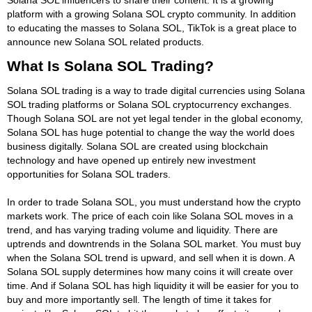
platform with a growing Solana SOL crypto community. In addition
to educating the masses to Solana SOL, TikTok is a great place to
announce new Solana SOL related products.
What Is Solana SOL Trading?
Solana SOL trading is a way to trade digital currencies using Solana
SOL trading platforms or Solana SOL cryptocurrency exchanges.
Though Solana SOL are not yet legal tender in the global economy,
Solana SOL has huge potential to change the way the world does
business digitally. Solana SOL are created using blockchain
technology and have opened up entirely new investment
opportunities for Solana SOL traders.
In order to trade Solana SOL, you must understand how the crypto
markets work. The price of each coin like Solana SOL moves in a
trend, and has varying trading volume and liquidity. There are
uptrends and downtrends in the Solana SOL market. You must buy
when the Solana SOL trend is upward, and sell when it is down. A
Solana SOL supply determines how many coins it will create over
time. And if Solana SOL has high liquidity it will be easier for you to
buy and more importantly sell. The length of time it takes for