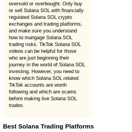
oversold or overbought. Only buy
or sell Solana SOL with financially
regulated Solana SOL crypto
exchanges and trading platforms,
and make sure you understand
how to mangage Solana SOL
trading risks. TikTok Solana SOL
videos can be helpful for those
who are just beginning their
journey in the world of Solana SOL
investing. However, you need to
know which Solana SOL related
TikTok accounts are worth
following and which are scams
before making live Solana SOL
trades.
Best Solana Trading Platforms