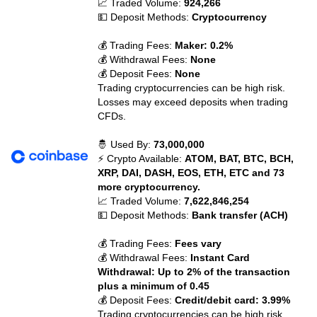
📈 Traded Volume:
924,266
💵 Deposit Methods:
Cryptocurrency
💰 Trading Fees:
Maker: 0.2%
💰 Withdrawal Fees:
None
💰 Deposit Fees:
None
Trading cryptocurrencies can be high risk.
Losses may exceed deposits when trading
CFDs.
🤴 Used By:
73,000,000
⚡ Crypto Available:
ATOM, BAT, BTC, BCH,
XRP, DAI, DASH, EOS, ETH, ETC and 73
more cryptocurrency.
📈 Traded Volume:
7,622,846,254
💵 Deposit Methods:
Bank transfer (ACH)
💰 Trading Fees:
Fees vary
💰 Withdrawal Fees:
Instant Card
Withdrawal: Up to 2% of the transaction
plus a minimum of 0.45
💰 Deposit Fees:
Credit/debit card: 3.99%
Trading cryptocurrencies can be high risk.