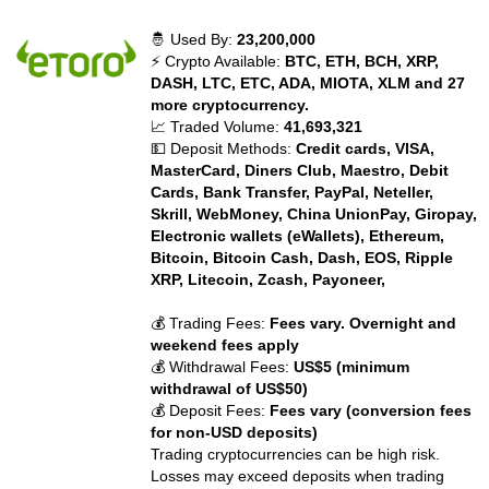
🤴 Used By:
23,200,000
⚡ Crypto Available:
BTC, ETH, BCH, XRP,
DASH, LTC, ETC, ADA, MIOTA, XLM and 27
more cryptocurrency.
📈 Traded Volume:
41,693,321
💵 Deposit Methods:
Credit cards, VISA,
MasterCard, Diners Club, Maestro, Debit
Cards, Bank Transfer, PayPal, Neteller,
Skrill, WebMoney, China UnionPay, Giropay,
Electronic wallets (eWallets), Ethereum,
Bitcoin, Bitcoin Cash, Dash, EOS, Ripple
XRP, Litecoin, Zcash, Payoneer,
💰 Trading Fees:
Fees vary. Overnight and
weekend fees apply
💰 Withdrawal Fees:
US$5 (minimum
withdrawal of US$50)
💰 Deposit Fees:
Fees vary (conversion fees
for non-USD deposits)
Trading cryptocurrencies can be high risk.
Losses may exceed deposits when trading