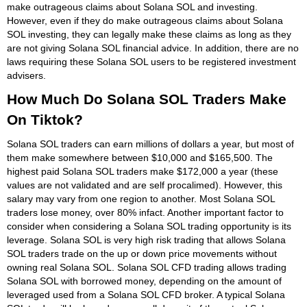
make outrageous claims about Solana SOL and investing.
However, even if they do make outrageous claims about Solana
SOL investing, they can legally make these claims as long as they
are not giving Solana SOL financial advice. In addition, there are no
laws requiring these Solana SOL users to be registered investment
advisers.
How Much Do Solana SOL Traders Make
On Tiktok?
Solana SOL traders can earn millions of dollars a year, but most of
them make somewhere between $10,000 and $165,500. The
highest paid Solana SOL traders make $172,000 a year (these
values are not validated and are self procalimed). However, this
salary may vary from one region to another. Most Solana SOL
traders lose money, over 80% infact. Another important factor to
consider when considering a Solana SOL trading opportunity is its
leverage. Solana SOL is very high risk trading that allows Solana
SOL traders trade on the up or down price movements without
owning real Solana SOL. Solana SOL CFD trading allows trading
Solana SOL with borrowed money, depending on the amount of
leveraged used from a Solana SOL CFD broker. A typical Solana