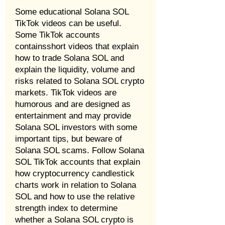
Some educational Solana SOL
TikTok videos can be useful.
Some TikTok accounts
containsshort videos that explain
how to trade Solana SOL and
explain the liquidity, volume and
risks related to Solana SOL crypto
markets. TikTok videos are
humorous and are designed as
entertainment and may provide
Solana SOL investors with some
important tips, but beware of
Solana SOL scams. Follow Solana
SOL TikTok accounts that explain
how cryptocurrency candlestick
charts work in relation to Solana
SOL and how to use the relative
strength index to determine
whether a Solana SOL crypto is