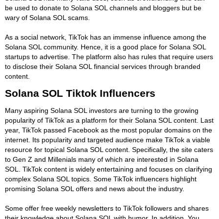
be used to donate to Solana SOL channels and bloggers but be
wary of Solana SOL scams.
As a social network, TikTok has an immense influence among the
Solana SOL community. Hence, it is a good place for Solana SOL
startups to advertise. The platform also has rules that require users
to disclose their Solana SOL financial services through branded
content.
Solana SOL Tiktok Influencers
Many aspiring Solana SOL investors are turning to the growing
popularity of TikTok as a platform for their Solana SOL content. Last
year, TikTok passed Facebook as the most popular domains on the
internet. Its popularity and targeted audience make TikTok a viable
resource for topical Solana SOL content. Specifically, the site caters
to Gen Z and Millenials many of which are interested in Solana
SOL. TikTok content is widely entertaining and focuses on clarifying
complex Solana SOL topics. Some TikTok influencers highlight
promising Solana SOL offers and news about the industry.
Some offer free weekly newsletters to TikTok followers and shares
their knowledge about Solana SOL with humor. In addition, You