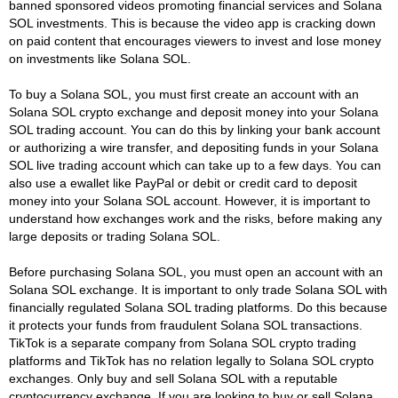
banned sponsored videos promoting financial services and Solana
SOL investments. This is because the video app is cracking down
on paid content that encourages viewers to invest and lose money
on investments like Solana SOL.
To buy a Solana SOL, you must first create an account with an
Solana SOL crypto exchange and deposit money into your Solana
SOL trading account. You can do this by linking your bank account
or authorizing a wire transfer, and depositing funds in your Solana
SOL live trading account which can take up to a few days. You can
also use a ewallet like PayPal or debit or credit card to deposit
money into your Solana SOL account. However, it is important to
understand how exchanges work and the risks, before making any
large deposits or trading Solana SOL.
Before purchasing Solana SOL, you must open an account with an
Solana SOL exchange. It is important to only trade Solana SOL with
financially regulated Solana SOL trading platforms. Do this because
it protects your funds from fraudulent Solana SOL transactions.
TikTok is a separate company from Solana SOL crypto trading
platforms and TikTok has no relation legally to Solana SOL crypto
exchanges. Only buy and sell Solana SOL with a reputable
cryptocurrency exchange. If you are looking to buy or sell Solana