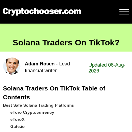
Solana Traders On TikTok?
Adam Rosen
- Lead
Updated 06-Aug-
financial writer
2026
Solana Traders On TikTok Table of
Contents
Best Safe Solana Trading Platforms
eToro Cryptocurrency
eToroX
Gate.io