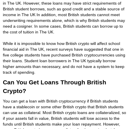
in The UK. However, these loans may have strict requirements of
British student borrows, such as good credit and a stable source of
income in The UK In addition, most British students cannot meet
underwriting requirements alone, which is why British students may
need a cosigner. In some cases, British students can borrow up to
the cost of tuition in The UK.
While it is impossible to know how British crypto will affect school
financial aid in The UK, recent surveys have suggested that one in
five college students have purchased British cryptocurrencies using
their loans. Student loan borrowers in The UK typically borrow
higher amounts than necessary, and do not have a system to keep
track of spending.
Can You Get Loans Through British
Crypto?
You can get a loan with British cryptocurrency if British students
have a stablecoin or some other British crypto that British students
can use as collateral. Most British crypto loans are collateralized, so
if your assets fall in value, British students will lose access to the
funds until British students make your loan repayment. However,