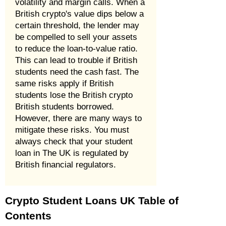
volatility and margin calls. When a
British crypto's value dips below a
certain threshold, the lender may
be compelled to sell your assets
to reduce the loan-to-value ratio.
This can lead to trouble if British
students need the cash fast. The
same risks apply if British
students lose the British crypto
British students borrowed.
However, there are many ways to
mitigate these risks. You must
always check that your student
loan in The UK is regulated by
British financial regulators.
Crypto Student Loans UK Table of
Contents