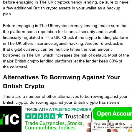
before engaging in The UK cryptocurrency lending, be sure to have
a few additional British crypto assets in your wallet as a backup
plan.
Before engaging in The UK cryptocurrency lending, make sure that
the platform has a reputation for financial security and is well
financially regulated in The UK. Check if the crypto lending platform
in The UK offers insurance against hacking. Another drawback is
that digital currency can be multiple times the loan amount
borrowed in The UK, which increases the risk of default. Most of the
major British crypto lending platforms let the lender keep 80% of
the collateral.
Alternatives To Borrowing Against Your
British Crypto
There are a number of other alternatives to borrowing against your
British crypto. Borrowing against your British crypto has risen in
popularity over the past year. While British cryptocurrencies are a
high-risk and volatile investment, British crypto loans may be a
good option for some people who need extra cash fast. While
British crypto loans have many advantages, they are not suitable
for everyone. Whether British students need quick cash or want to