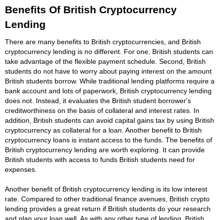
Benefits Of British Cryptocurrency
Lending
There are many benefits to British cryptocurrencies, and British
cryptocurrency lending is no different. For one, British students can
take advantage of the flexible payment schedule. Second, British
students do not have to worry about paying interest on the amount
British students borrow. While traditional lending platforms require a
bank account and lots of paperwork, British cryptocurrency lending
does not. Instead, it evaluates the British student borrower's
creditworthiness on the basis of collateral and interest rates. In
addition, British students can avoid capital gains tax by using British
cryptocurrency as collateral for a loan. Another benefit to British
cryptocurrency loans is instant access to the funds. The benefits of
British cryptocurrency lending are worth exploring. It can provide
British students with access to funds British students need for
expenses.
Another benefit of British cryptocurrency lending is its low interest
rate. Compared to other traditional finance avenues, British crypto
lending provides a great return if British students do your research
and plan your loan well. As with any other type of lending, British