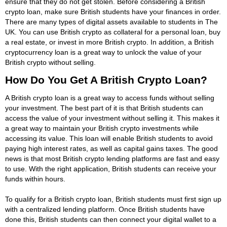
ensure that they do not get stolen. Before considering a British
crypto loan, make sure British students have your finances in order.
There are many types of digital assets available to students in The
UK. You can use British crypto as collateral for a personal loan, buy
a real estate, or invest in more British crypto. In addition, a British
cryptocurrency loan is a great way to unlock the value of your
British crypto without selling.
How Do You Get A British Crypto Loan?
A British crypto loan is a great way to access funds without selling
your investment. The best part of it is that British students can
access the value of your investment without selling it. This makes it
a great way to maintain your British crypto investments while
accessing its value. This loan will enable British students to avoid
paying high interest rates, as well as capital gains taxes. The good
news is that most British crypto lending platforms are fast and easy
to use. With the right application, British students can receive your
funds within hours.
To qualify for a British crypto loan, British students must first sign up
with a centralized lending platform. Once British students have
done this, British students can then connect your digital wallet to a