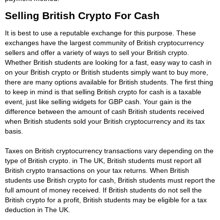
Selling British Crypto For Cash
It is best to use a reputable exchange for this purpose. These
exchanges have the largest community of British cryptocurrency
sellers and offer a variety of ways to sell your British crypto.
Whether British students are looking for a fast, easy way to cash in
on your British crypto or British students simply want to buy more,
there are many options available for British students. The first thing
to keep in mind is that selling British crypto for cash is a taxable
event, just like selling widgets for GBP cash. Your gain is the
difference between the amount of cash British students received
when British students sold your British cryptocurrency and its tax
basis.
Taxes on British cryptocurrency transactions vary depending on the
type of British crypto. in The UK, British students must report all
British crypto transactions on your tax returns. When British
students use British crypto for cash, British students must report the
full amount of money received. If British students do not sell the
British crypto for a profit, British students may be eligible for a tax
deduction in The UK.