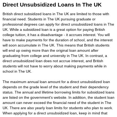
Direct Unsubsidized Loans In The UK
British direct subsidized loans in The UK are limited to those with
financial need. Students in The UK pursuing graduate or
professional degrees can apply for direct unsubsidized loans in The
UK. While a subsidized loan is a great option for paying British
college tuition, it has a disadvantage - it accrues interest. You will
have to make payments for the duration of school, and the interest
will soon accumulate in The UK. This means that British students
will end up owing more than the original loan amount after
graduating from college and university in The UK. In contrast, a
direct unsubsidized loan does not accrue interest, and British
students will not have to worry about making payments while in
school in The UK.
The maximum annual loan amount for a direct unsubsidized loan
depends on the grade level of the student and their dependency
status. The annual and lifetime borrowing limits for subsidized loans
are listed on the government's website. In addition, the student loan
amount can never exceed the financial need of the student in The
UK. There are also yearly loan limits for students who plan to work.
When applying for a direct unsubsidized loan, keep in mind that