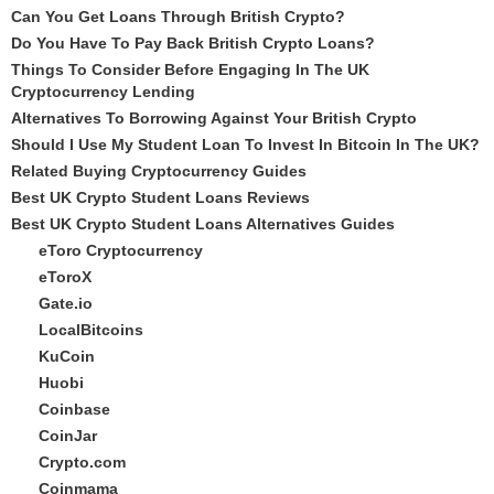
Can You Get Loans Through British Crypto?
Do You Have To Pay Back British Crypto Loans?
Things To Consider Before Engaging In The UK
Cryptocurrency Lending
Alternatives To Borrowing Against Your British Crypto
Should I Use My Student Loan To Invest In Bitcoin In The UK?
Related Buying Cryptocurrency Guides
Best UK Crypto Student Loans Reviews
Best UK Crypto Student Loans Alternatives Guides
eToro Cryptocurrency
eToroX
Gate.io
LocalBitcoins
KuCoin
Huobi
Coinbase
CoinJar
Crypto.com
Coinmama