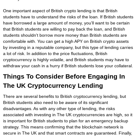
One important aspect of British crypto lending is that British
students have to understand the risks of the loan. If British students
have borrowed a large amount of money, you'll want to be certain
that British students are willing to pay back the loan, and British
students shouldn't borrow more money than British students are
comfortable with. You can get a high APY on British crypto assets
by investing in a reputable company, but this type of lending carries
a lot of risk. In addition to the price fluctuations, British
cryptocurrency is highly volatile, and British students may have to
withdraw your cash in a hurry if British students lose your collateral.
Things To Consider Before Engaging In
The UK Cryptocurrency Lending
There are several benefits to British cryptocurrency lending, but
British students also need to be aware of its significant
disadvantages. As with any other type of lending, the risks
associated with investing in The UK cryptocurrencies are high, so it
is important for British students to plan for an emergency backup
strategy. This means confirming that the blockchain network is
secure in The UK and that smart contracts are guaranteed. Finally,