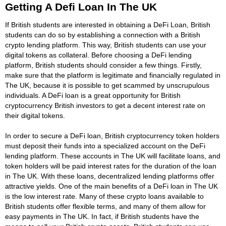
Getting A Defi Loan In The UK
If British students are interested in obtaining a DeFi Loan, British
students can do so by establishing a connection with a British
crypto lending platform. This way, British students can use your
digital tokens as collateral. Before choosing a DeFi lending
platform, British students should consider a few things. Firstly,
make sure that the platform is legitimate and financially regulated in
The UK, because it is possible to get scammed by unscrupulous
individuals. A DeFi loan is a great opportunity for British
cryptocurrency British investors to get a decent interest rate on
their digital tokens.
In order to secure a DeFi loan, British cryptocurrency token holders
must deposit their funds into a specialized account on the DeFi
lending platform. These accounts in The UK will facilitate loans, and
token holders will be paid interest rates for the duration of the loan
in The UK. With these loans, decentralized lending platforms offer
attractive yields. One of the main benefits of a DeFi loan in The UK
is the low interest rate. Many of these crypto loans available to
British students offer flexible terms, and many of them allow for
easy payments in The UK. In fact, if British students have the