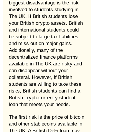
biggest disadvantage is the risk
involved to students studying in
The UK. If British students lose
your British crypto assets, British
and international students could
be subject to large tax liabilities
and miss out on major gains.
Additionally, many of the
decentralized finance platforms
available in The UK are risky and
can disappear without your
collateral. However, if British
students are willing to take these
risks, British students can find a
British cryptocurrency student
loan that meets your needs.
The first risk is the price of bitcoin
and other stablecoins available in
The UK. A British DeFi loan may