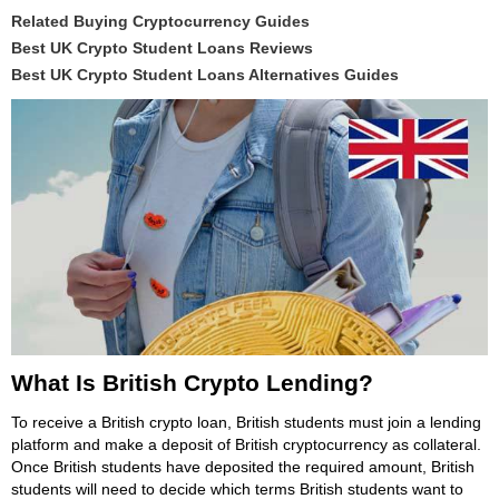
Related Buying Cryptocurrency Guides
Best UK Crypto Student Loans Reviews
Best UK Crypto Student Loans Alternatives Guides
What Is British Crypto Lending?
To receive a British crypto loan, British students must join a lending
platform and make a deposit of British cryptocurrency as collateral.
Once British students have deposited the required amount, British
students will need to decide which terms British students want to