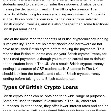
students need to carefully consider the risk-reward ratios before
making the decision to invest in The UK cryptocurrency. The
benefits of British cryptocurrency lending are numerous. Students
in The UK can obtain a loan in either fiat currency or selected
British cryptocurrencies, and it is also cheaper than some traditional
British personal loans.
One of the most important benefits of British cryptocurrency lending
is its flexibility. There are no credit checks and borrowers do not
have to sell their British crypto before making the payments. This
means that British students can use your British cryptocurrency for
credit card payments, although you must be careful not to default
on the student loan in The UK. As a result, British cryptocurrency
lending is a source of GBP student cash. Students in The UK
should look into the benefits and risks of British cryptocurrency
lending before taking out a British student loan.
Types Of British Crypto Loans
British crypto loans can be obtained for a wide range of purposes.
Some are used to finance investments in The UK, others for
purchases. In either case, they offer lower interest rates and can be
approved quickly. Unlike traditional Britishbank loans, these British