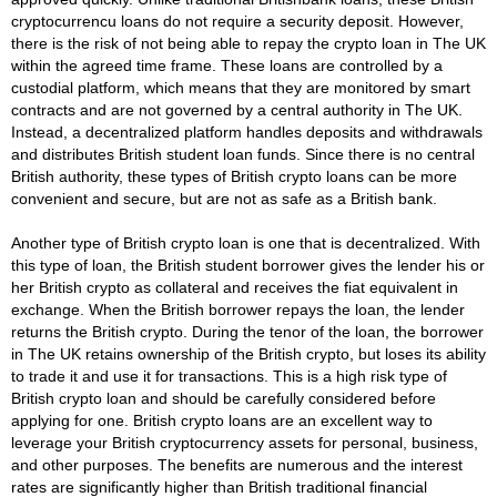
cryptocurrencu loans do not require a security deposit. However,
there is the risk of not being able to repay the crypto loan in The UK
within the agreed time frame. These loans are controlled by a
custodial platform, which means that they are monitored by smart
contracts and are not governed by a central authority in The UK.
Instead, a decentralized platform handles deposits and withdrawals
and distributes British student loan funds. Since there is no central
British authority, these types of British crypto loans can be more
convenient and secure, but are not as safe as a British bank.
Another type of British crypto loan is one that is decentralized. With
this type of loan, the British student borrower gives the lender his or
her British crypto as collateral and receives the fiat equivalent in
exchange. When the British borrower repays the loan, the lender
returns the British crypto. During the tenor of the loan, the borrower
in The UK retains ownership of the British crypto, but loses its ability
to trade it and use it for transactions. This is a high risk type of
British crypto loan and should be carefully considered before
applying for one. British crypto loans are an excellent way to
leverage your British cryptocurrency assets for personal, business,
and other purposes. The benefits are numerous and the interest
rates are significantly higher than British traditional financial