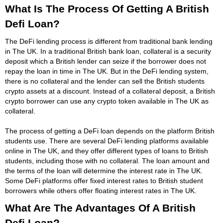
What Is The Process Of Getting A British
Defi Loan?
The DeFi lending process is different from traditional bank lending
in The UK. In a traditional British bank loan, collateral is a security
deposit which a British lender can seize if the borrower does not
repay the loan in time in The UK. But in the DeFi lending system,
there is no collateral and the lender can sell the British students
crypto assets at a discount. Instead of a collateral deposit, a British
crypto borrower can use any crypto token available in The UK as
collateral.
The process of getting a DeFi loan depends on the platform British
students use. There are several DeFi lending platforms available
online in The UK, and they offer different types of loans to British
students, including those with no collateral. The loan amount and
the terms of the loan will determine the interest rate in The UK.
Some DeFi platforms offer fixed interest rates to British student
borrowers while others offer floating interest rates in The UK.
What Are The Advantages Of A British
Defi Loan?