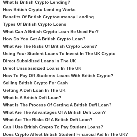
What Is British Crypto Lending?
How British Crypto Lending Works
Benefits Of British Cryptocurrency Lending
Types Of British Crypto Loans
What Can A British Crypto Loan Be Used For?
How Do You Get A British Crypto Loan?
What Are The Risks Of British Crypto Loans?
Using Your Student Loans To Invest In The UK Crypto
Direct Subsidized Loans In The UK
Direct Unsubsidized Loans In The UK
How To Pay Off Students Loans With British Crypto?
Selling British Crypto For Cash
Getting A Defi Loan In The UK
What Is A British Defi Loan?
What Is The Process Of Getting A British Defi Loan?
What Are The Advantages Of A British Defi Loan?
What Are The Risks Of A British Defi Loan?
Can I Use British Crypto To Pay Student Loans?
Does Crypto Affect British Student Financial Aid In The UK?