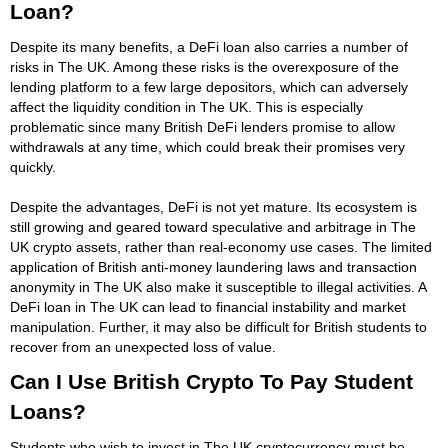
Loan?
Despite its many benefits, a DeFi loan also carries a number of
risks in The UK. Among these risks is the overexposure of the
lending platform to a few large depositors, which can adversely
affect the liquidity condition in The UK. This is especially
problematic since many British DeFi lenders promise to allow
withdrawals at any time, which could break their promises very
quickly.
Despite the advantages, DeFi is not yet mature. Its ecosystem is
still growing and geared toward speculative and arbitrage in The
UK crypto assets, rather than real-economy use cases. The limited
application of British anti-money laundering laws and transaction
anonymity in The UK also make it susceptible to illegal activities. A
DeFi loan in The UK can lead to financial instability and market
manipulation. Further, it may also be difficult for British students to
recover from an unexpected loss of value.
Can I Use British Crypto To Pay Student
Loans?
Students who wish to invest in The UK cryptocurrency must be