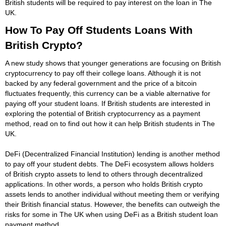
British students will be required to pay interest on the loan in The
UK.
How To Pay Off Students Loans With
British Crypto?
A new study shows that younger generations are focusing on British
cryptocurrency to pay off their college loans. Although it is not
backed by any federal government and the price of a bitcoin
fluctuates frequently, this currency can be a viable alternative for
paying off your student loans. If British students are interested in
exploring the potential of British cryptocurrency as a payment
method, read on to find out how it can help British students in The
UK.
DeFi (Decentralized Financial Institution) lending is another method
to pay off your student debts. The DeFi ecosystem allows holders
of British crypto assets to lend to others through decentralized
applications. In other words, a person who holds British crypto
assets lends to another individual without meeting them or verifying
their British financial status. However, the benefits can outweigh the
risks for some in The UK when using DeFi as a British student loan
payment method.