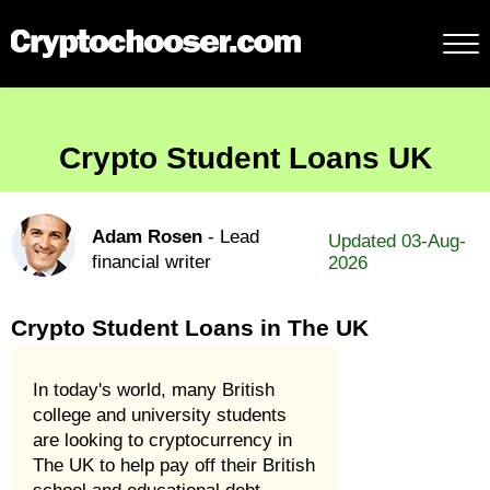
Crypto Student Loans UK
Adam Rosen
- Lead
Updated 03-Aug-
financial writer
2026
Crypto Student Loans in The UK
In today's world, many British
college and university students
are looking to cryptocurrency in
The UK to help pay off their British