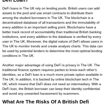
DeFi loans in The UK rely on lending pools. British users can add
assets to the pool and use smart contracts to distribute them
among the student borrowers in The UK. The blockchain is a
decentralized database of all transactions and the immutability of
every addition is an important selling point. Blockchains have a
better track record of accountability than traditional British banking
institutions, and every addition to the database is verified by every
user in The UK. Moreover, the digital nature of DeFi allows users in
The UK to monitor trends and create analysis charts. This data can
be used by potential lenders to determine the most optimal lending
conditions in The UK.
Another major advantage of using DeFi is privacy in The UK. The
traditional finance system requires parties to know each other's
identities, so a DeFi loan is a much more private option available in
The UK. In addition, it is backed by online blockchain tech in The
UK, which means that DeFi does not need an intermediary. With a
DeFi loan, the British borrower can keep their identity confidential
and avoid any unwanted harassment by scammers.
What Are The Risks Of A British Defi