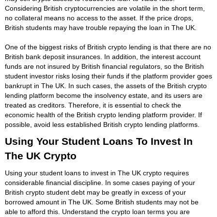
Considering British cryptocurrencies are volatile in the short term,
no collateral means no access to the asset. If the price drops,
British students may have trouble repaying the loan in The UK.
One of the biggest risks of British crypto lending is that there are no
British bank deposit insurances. In addition, the interest account
funds are not insured by British financial regulators, so the British
student investor risks losing their funds if the platform provider goes
bankrupt in The UK. In such cases, the assets of the British crypto
lending platform become the insolvency estate, and its users are
treated as creditors. Therefore, it is essential to check the
economic health of the British crypto lending platform provider. If
possible, avoid less established British crypto lending platforms.
Using Your Student Loans To Invest In
The UK Crypto
Using your student loans to invest in The UK crypto requires
considerable financial discipline. In some cases paying of your
British crypto student debt may be greatly in excess of your
borrowed amount in The UK. Some British students may not be
able to afford this. Understand the crypto loan terms you are