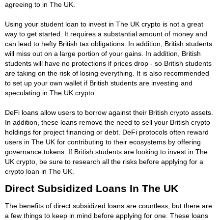
agreeing to in The UK.
Using your student loan to invest in The UK crypto is not a great
way to get started. It requires a substantial amount of money and
can lead to hefty British tax obligations. In addition, British students
will miss out on a large portion of your gains. In addition, British
students will have no protections if prices drop - so British students
are taking on the risk of losing everything. It is also recommended
to set up your own wallet if British students are investing and
speculating in The UK crypto.
DeFi loans allow users to borrow against their British crypto assets.
In addition, these loans remove the need to sell your British crypto
holdings for project financing or debt. DeFi protocols often reward
users in The UK for contributing to their ecosystems by offering
governance tokens. If British students are looking to invest in The
UK crypto, be sure to research all the risks before applying for a
crypto loan in The UK.
Direct Subsidized Loans In The UK
The benefits of direct subsidized loans are countless, but there are
a few things to keep in mind before applying for one. These loans