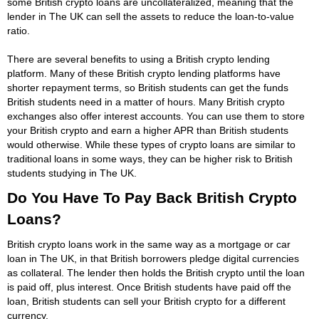
some British crypto loans are uncollateralized, meaning that the
lender in The UK can sell the assets to reduce the loan-to-value
ratio.
There are several benefits to using a British crypto lending
platform. Many of these British crypto lending platforms have
shorter repayment terms, so British students can get the funds
British students need in a matter of hours. Many British crypto
exchanges also offer interest accounts. You can use them to store
your British crypto and earn a higher APR than British students
would otherwise. While these types of crypto loans are similar to
traditional loans in some ways, they can be higher risk to British
students studying in The UK.
Do You Have To Pay Back British Crypto
Loans?
British crypto loans work in the same way as a mortgage or car
loan in The UK, in that British borrowers pledge digital currencies
as collateral. The lender then holds the British crypto until the loan
is paid off, plus interest. Once British students have paid off the
loan, British students can sell your British crypto for a different
currency.