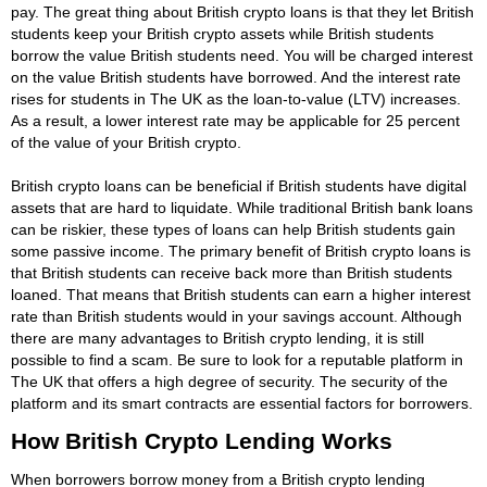
pay. The great thing about British crypto loans is that they let British
students keep your British crypto assets while British students
borrow the value British students need. You will be charged interest
on the value British students have borrowed. And the interest rate
rises for students in The UK as the loan-to-value (LTV) increases.
As a result, a lower interest rate may be applicable for 25 percent
of the value of your British crypto.
British crypto loans can be beneficial if British students have digital
assets that are hard to liquidate. While traditional British bank loans
can be riskier, these types of loans can help British students gain
some passive income. The primary benefit of British crypto loans is
that British students can receive back more than British students
loaned. That means that British students can earn a higher interest
rate than British students would in your savings account. Although
there are many advantages to British crypto lending, it is still
possible to find a scam. Be sure to look for a reputable platform in
The UK that offers a high degree of security. The security of the
platform and its smart contracts are essential factors for borrowers.
How British Crypto Lending Works
When borrowers borrow money from a British crypto lending