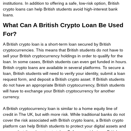
institutions. In addition to offering a safe, low-risk option, British
crypto loans can help British students avoid high-interest bank
loans.
What Can A British Crypto Loan Be Used
For?
A British crypto loan is a short-term loan secured by British
cryptocurrencies. This means that British students do not have to
sell your British cryptocurrency holdings in order to qualify for the
loan. In some cases, British students can even get funded in hours.
British crypto loans are available in several platforms. To secure a
loan, British students will need to verify your identity, submit a loan
request form, and deposit a British crypto asset. If British students
do not have an appropriate British cryptocurrency, British students
will have to exchange your British cryptocurrency for another
currency.
A British cryptocurrency loan is similar to a home equity line of
credit in The UK, but with more risk. While traditional banks do not
cover the risk associated with British crypto loans, a British crypto
platform can help British students to protect your digital assets and