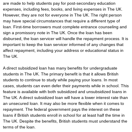
are made to help students pay for post-secondary education
expenses, including fees, books, and living expenses in The UK.
However, they are not for everyone in The UK. The right person
may have special circumstances that require a different type of
loan. First-time borrowers must complete entrance counseling and
sign a promissory note in The UK. Once the loan has been
disbursed, the loan servicer will handle the repayment process. It is
important to keep the loan servicer informed of any changes that
affect repayment, including your address or educational status in
The UK.
A direct subsidized loan has many benefits for undergraduate
students in The UK. The primary benefit is that it allows British
students to continue to study while paying your loans. In most
cases, students can even defer their payments while in school. This
feature is available with both subsidized and unsubsidized loans in
The UK. A direct subsidized loan will have a lower interest rate than
an unsecured loan. It may also be more flexible when it comes to
repayment. The federal government pays the interest on these
loans if British students enroll in school for at least half the time in
The UK. Despite the benefits, British students must understand the
terms of the loan.