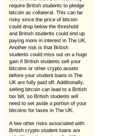
require British students to pledge
bitcoin as collateral. This can be
risky since the price of bitcoin
could drop below the threshold
and British students could end up
paying more in interest in The UK.
Another risk is that British
students could miss out on a huge
gain if British students sell your
bitcoins or other crypto assets
before your student loans in The
UK are fully paid off. Additionally,
selling bitcoin can lead to a British
tax bill, so British students will
need to set aside a portion of your
bitcoins for taxes in The UK.
A few other risks associated with
British crypto student loans are