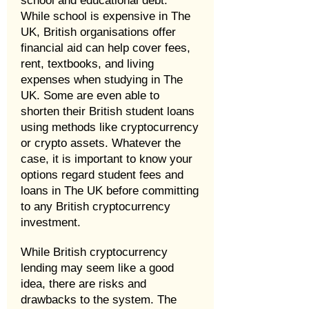
school and educational debt.
While school is expensive in The
UK, British organisations offer
financial aid can help cover fees,
rent, textbooks, and living
expenses when studying in The
UK. Some are even able to
shorten their British student loans
using methods like cryptocurrency
or crypto assets. Whatever the
case, it is important to know your
options regard student fees and
loans in The UK before committing
to any British cryptocurrency
investment.
While British cryptocurrency
lending may seem like a good
idea, there are risks and
drawbacks to the system. The