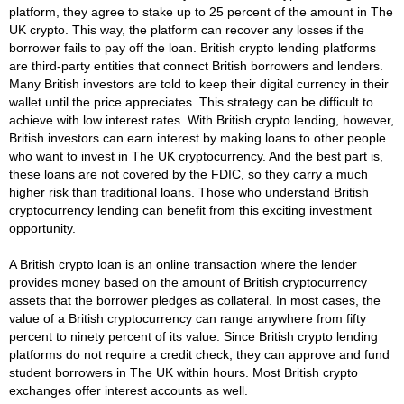
platform, they agree to stake up to 25 percent of the amount in The
UK crypto. This way, the platform can recover any losses if the
borrower fails to pay off the loan. British crypto lending platforms
are third-party entities that connect British borrowers and lenders.
Many British investors are told to keep their digital currency in their
wallet until the price appreciates. This strategy can be difficult to
achieve with low interest rates. With British crypto lending, however,
British investors can earn interest by making loans to other people
who want to invest in The UK cryptocurrency. And the best part is,
these loans are not covered by the FDIC, so they carry a much
higher risk than traditional loans. Those who understand British
cryptocurrency lending can benefit from this exciting investment
opportunity.
A British crypto loan is an online transaction where the lender
provides money based on the amount of British cryptocurrency
assets that the borrower pledges as collateral. In most cases, the
value of a British cryptocurrency can range anywhere from fifty
percent to ninety percent of its value. Since British crypto lending
platforms do not require a credit check, they can approve and fund
student borrowers in The UK within hours. Most British crypto
exchanges offer interest accounts as well.