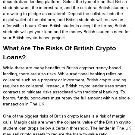
decentralized lending platform. Select the type of loan that British
students want, the interest rate, and the collateral British students
are willing to pledge as collateral. Deposit the collateral into the
digital wallet of the platform, and British students will receive an
offer within hours. Once British students accept the terms, British
students will get your loan and the money British students need for
your British crypto-based project.
What Are The Risks Of British Crypto
Loans?
While there are many benefits to British cryptocurrency-based
lending, there are also risks. While traditional banking relies on
collateral such as a property or investment, British crypto lending
requires no collateral. Instead, a British crypto lender uses smart
contracts to mitigate risks associated with traditional banking. To
borrow funds, borrowers must repay the full amount within a single
transaction in The UK.
One of the biggest risks of British crypto loans is a risk of margin
calls. Margin calls are when the collateral value of the British crypto
student loan drops below a certain threshold. The lender in The UK
may sell crypto assets to reduce the loan-to-value ratio.