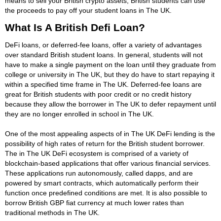
means to sell your British crypto assets, British students can use
the proceeds to pay off your student loans in The UK.
What Is A British Defi Loan?
DeFi loans, or deferred-fee loans, offer a variety of advantages
over standard British student loans. In general, students will not
have to make a single payment on the loan until they graduate from
college or university in The UK, but they do have to start repaying it
within a specified time frame in The UK. Deferred-fee loans are
great for British students with poor credit or no credit history
because they allow the borrower in The UK to defer repayment until
they are no longer enrolled in school in The UK.
One of the most appealing aspects of in The UK DeFi lending is the
possibility of high rates of return for the British student borrower.
The in The UK DeFi ecosystem is comprised of a variety of
blockchain-based applications that offer various financial services.
These applications run autonomously, called dapps, and are
powered by smart contracts, which automatically perform their
function once predefined conditions are met. It is also possible to
borrow British GBP fiat currency at much lower rates than
traditional methods in The UK.