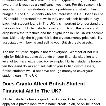
aware that it requires a significant investment. For this reason, it is
important for British students to work part-time and stretch their
budget in The UK. Students who are interested in DeFi loans in The
UK should understand that while they can sell their bitcoin to pay
back their student loans in The UK, it is important to understand the
risks involved. If British students sell your bitcoin, the price could
drop below the threshold and the crypto loan in The UK will become
due. Ultimately, the biggest risk is the cryptocurrency price volatility
associated with buying and selling your British crypto assets.
The use of British crypto is not for everyone. Whether or not it is
right for British students depends on your financial situation and
level of technical expertise. For example, if British students borrow
ten thousand dollars and sell half of your British crypto assets,
British students would not have enough money to cover your
student loan in The UK.
Does Crypto Affect British Student
Financial Aid In The UK?
If British students have a good credit score, British students can
apply for a private loan from a bank, credit union, or online lender