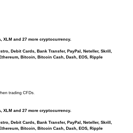
, XLM and 27 more cryptocurrency.
ro, Debit Cards, Bank Transfer, PayPal, Neteller, Skrill,
Ethereum, Bitcoin, Bitcoin Cash, Dash, EOS, Ripple
when trading CFDs.
, XLM and 27 more cryptocurrency.
ro, Debit Cards, Bank Transfer, PayPal, Neteller, Skrill,
Ethereum, Bitcoin, Bitcoin Cash, Dash, EOS, Ripple