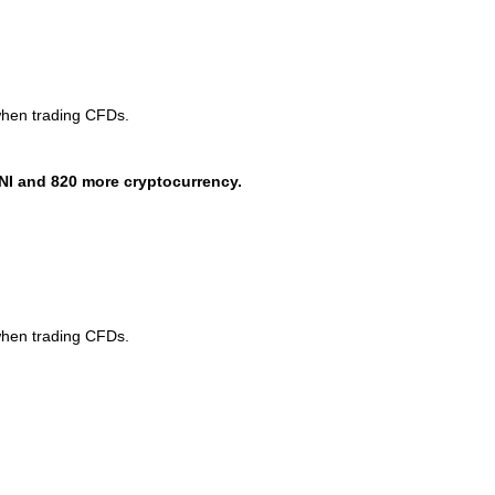
when trading CFDs.
NI and 820 more cryptocurrency.
when trading CFDs.