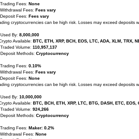
 Trading Fees:
None
 Withdrawal Fees:
Fees vary
 Deposit Fees:
Fees vary
ading cryptocurrencies can be high risk. Losses may exceed deposits 
 Used By:
8,000,000
Crypto Available:
BTC, ETH, XRP, BCH, EOS, LTC, ADA, XLM, TRX, N
 Traded Volume:
110,957,137
 Deposit Methods:
Cryptocurrency
 Trading Fees:
0.10%
 Withdrawal Fees:
Fees vary
 Deposit Fees:
None
ading cryptocurrencies can be high risk. Losses may exceed deposits 
 Used By:
10,000,000
Crypto Available:
BTC, BCH, ETH, XRP, LTC, BTG, DASH, ETC, EOS, 
 Traded Volume:
924,266
 Deposit Methods:
Cryptocurrency
 Trading Fees:
Maker: 0.2%
 Withdrawal Fees:
None