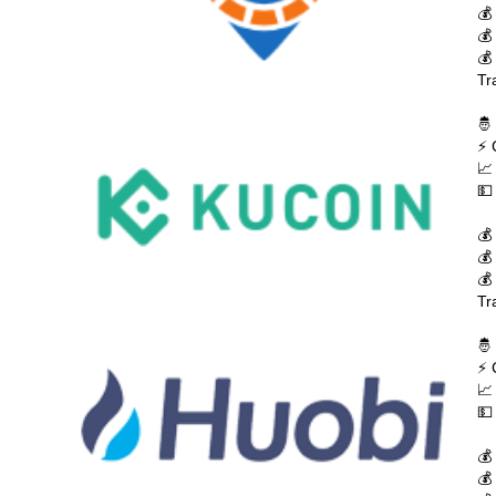
💰
💰
💰
Tr
🤴
⚡ 
📈
💵
💰
💰
💰
Tr
🤴
⚡ 
📈
💵
💰
💰