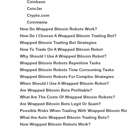
Coinbase
CoinJar
Crypto.com
Coinmama
How Do Wrapped Bitcoin Robots Work?
How Do I Choose A Wrapped Bitcoin Trading Bot?
Wrapped Bitcoin Trading Bot Strategies
How To Trade On A Wrapped Bitcoin Robot
Why Should I Use A Wrapped Bitcoin Robot?
Wrapped Bitcoin Robots Repetitive Tasks
Wrapped Bitcoin Robots Time Consuming Tasks
Wrapped Bitcoin Robots For Complex Strategies
When Should I Use A Wrapped Bitcoin Robot?
Are Wrapped Bitcoin Bots Profitable?
What Are The Costs Of Wrapped Bitcoin Robots?
Are Wrapped Bitcoin Bots Legit Or Scam?
Possible Risks When Trading With Wrapped Bitcoin Ro
What Are Auto Wrapped Bitcoin Trading Bots?
How Wrapped Bitcoin Robots Work?