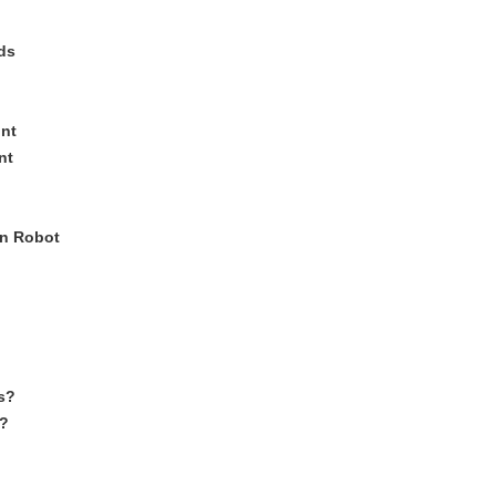
ds
nt
nt
in Robot
s?
?