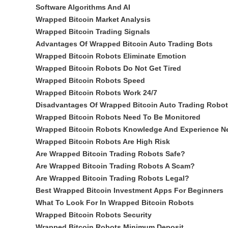
Software Algorithms And AI
Wrapped Bitcoin Market Analysis
Wrapped Bitcoin Trading Signals
Advantages Of Wrapped Bitcoin Auto Trading Bots
Wrapped Bitcoin Robots Eliminate Emotion
Wrapped Bitcoin Robots Do Not Get Tired
Wrapped Bitcoin Robots Speed
Wrapped Bitcoin Robots Work 24/7
Disadvantages Of Wrapped Bitcoin Auto Trading Robo
Wrapped Bitcoin Robots Need To Be Monitored
Wrapped Bitcoin Robots Knowledge And Experience N
Wrapped Bitcoin Robots Are High Risk
Are Wrapped Bitcoin Trading Robots Safe?
Are Wrapped Bitcoin Trading Robots A Scam?
Are Wrapped Bitcoin Trading Robots Legal?
Best Wrapped Bitcoin Investment Apps For Beginners
What To Look For In Wrapped Bitcoin Robots
Wrapped Bitcoin Robots Security
Wrapped Bitcoin Robots Minimum Deposit