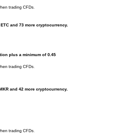
when trading CFDs.
 ETC and 73 more cryptocurrency.
ction plus a minimum of 0.45
when trading CFDs.
MKR and 42 more cryptocurrency.
when trading CFDs.