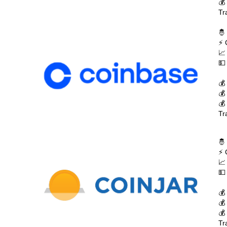
💰
Tr
🤴
⚡ 
📈
💵
💰
💰
💰
Tr
🤴
⚡ 
📈
💵
💰
💰
💰
Tr