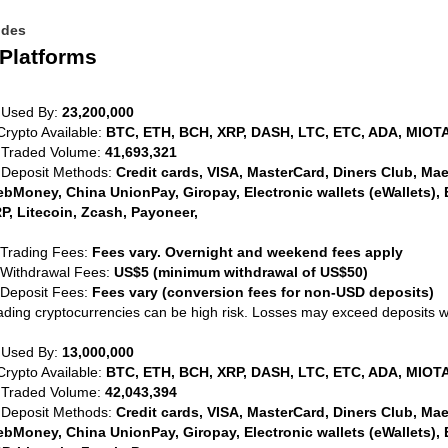
ides
Platforms
 Used By:
23,200,000
Crypto Available:
BTC, ETH, BCH, XRP, DASH, LTC, ETC, ADA, MIOTA
 Traded Volume:
41,693,321
 Deposit Methods:
Credit cards, VISA, MasterCard, Diners Club, Maest
bMoney, China UnionPay, Giropay, Electronic wallets (eWallets), 
P, Litecoin, Zcash, Payoneer,
 Trading Fees:
Fees vary. Overnight and weekend fees apply
 Withdrawal Fees:
US$5 (minimum withdrawal of US$50)
 Deposit Fees:
Fees vary (conversion fees for non-USD deposits)
ading cryptocurrencies can be high risk. Losses may exceed deposits 
 Used By:
13,000,000
Crypto Available:
BTC, ETH, BCH, XRP, DASH, LTC, ETC, ADA, MIOTA
 Traded Volume:
42,043,394
 Deposit Methods:
Credit cards, VISA, MasterCard, Diners Club, Maest
bMoney, China UnionPay, Giropay, Electronic wallets (eWallets), 