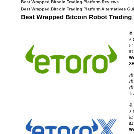
Best Wrapped Bitcoin Trading Platform Reviews
Best Wrapped Bitcoin Trading Platform Alternatives Gu
Best Wrapped Bitcoin Robot Trading 
🤴
⚡ 
📈
💵
We
XR
💰
💰
💰
Tr
🤴
⚡ 
📈
💵
We