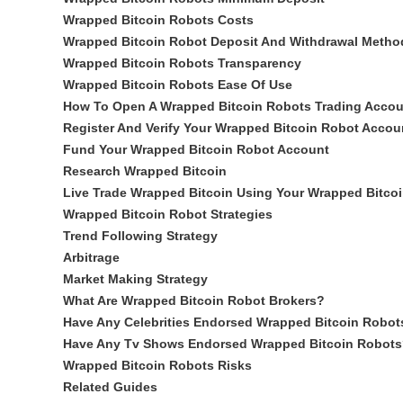
Wrapped Bitcoin Robots Costs
Wrapped Bitcoin Robot Deposit And Withdrawal Metho
Wrapped Bitcoin Robots Transparency
Wrapped Bitcoin Robots Ease Of Use
How To Open A Wrapped Bitcoin Robots Trading Accou
Register And Verify Your Wrapped Bitcoin Robot Accou
Fund Your Wrapped Bitcoin Robot Account
Research Wrapped Bitcoin
Live Trade Wrapped Bitcoin Using Your Wrapped Bitco
Wrapped Bitcoin Robot Strategies
Trend Following Strategy
Arbitrage
Market Making Strategy
What Are Wrapped Bitcoin Robot Brokers?
Have Any Celebrities Endorsed Wrapped Bitcoin Robot
Have Any Tv Shows Endorsed Wrapped Bitcoin Robots
Wrapped Bitcoin Robots Risks
Related Guides