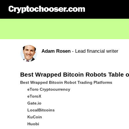
Adam Rosen
- Lead financial writer
Best Wrapped Bitcoin Robots Table o
Best Wrapped Bitcoin Robot Trading Platforms
eToro Cryptocurrency
eToroX
Gate.io
LocalBitcoins
KuCoin
Huobi