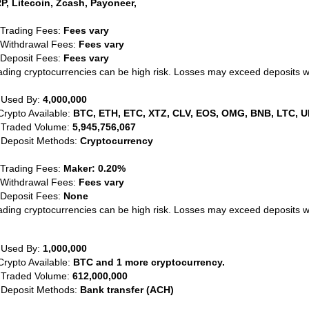
P, Litecoin, Zcash, Payoneer,
 Trading Fees:
Fees vary
 Withdrawal Fees:
Fees vary
 Deposit Fees:
Fees vary
ading cryptocurrencies can be high risk. Losses may exceed deposits 
 Used By:
4,000,000
Crypto Available:
BTC, ETH, ETC, XTZ, CLV, EOS, OMG, BNB, LTC, U
 Traded Volume:
5,945,756,067
 Deposit Methods:
Cryptocurrency
 Trading Fees:
Maker: 0.20%
 Withdrawal Fees:
Fees vary
 Deposit Fees:
None
ading cryptocurrencies can be high risk. Losses may exceed deposits 
 Used By:
1,000,000
Crypto Available:
BTC and 1 more cryptocurrency.
 Traded Volume:
612,000,000
 Deposit Methods:
Bank transfer (ACH)