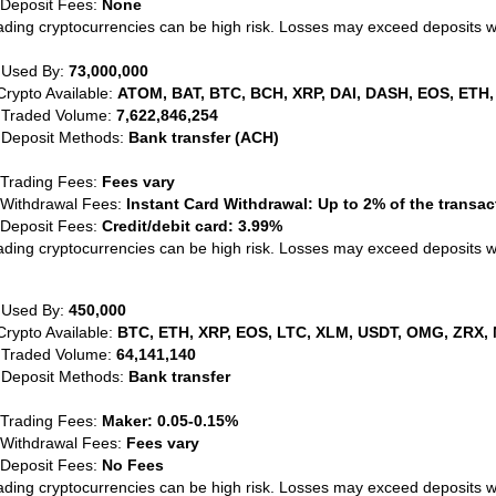
 Deposit Fees:
None
ading cryptocurrencies can be high risk. Losses may exceed deposits 
 Used By:
73,000,000
Crypto Available:
ATOM, BAT, BTC, BCH, XRP, DAI, DASH, EOS, ETH,
 Traded Volume:
7,622,846,254
 Deposit Methods:
Bank transfer (ACH)
 Trading Fees:
Fees vary
 Withdrawal Fees:
Instant Card Withdrawal: Up to 2% of the transa
 Deposit Fees:
Credit/debit card: 3.99%
ading cryptocurrencies can be high risk. Losses may exceed deposits 
 Used By:
450,000
Crypto Available:
BTC, ETH, XRP, EOS, LTC, XLM, USDT, OMG, ZRX, 
 Traded Volume:
64,141,140
 Deposit Methods:
Bank transfer
 Trading Fees:
Maker: 0.05-0.15%
 Withdrawal Fees:
Fees vary
 Deposit Fees:
No Fees
ading cryptocurrencies can be high risk. Losses may exceed deposits 