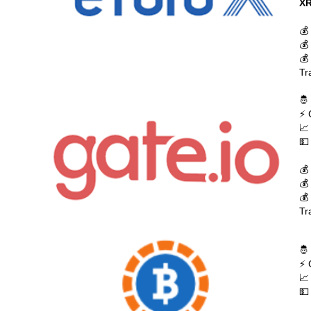
XR
💰
💰
💰
Tr
🤴
⚡ 
📈
💵
💰
💰
💰
Tr
🤴
⚡ 
📈
💵