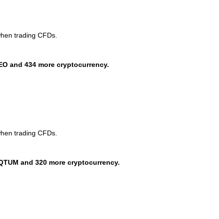
when trading CFDs.
EO and 434 more cryptocurrency.
when trading CFDs.
QTUM and 320 more cryptocurrency.