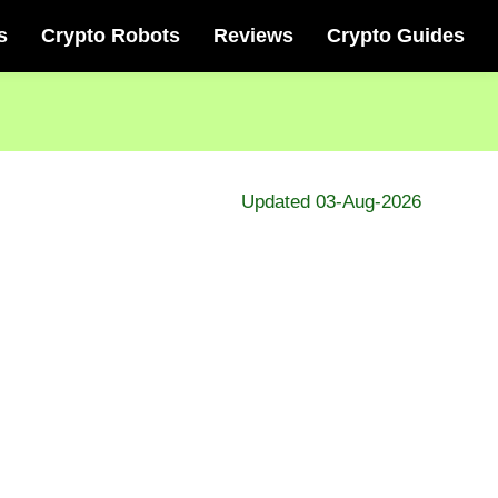
s
Crypto Robots
Reviews
Crypto Guides
Updated 03-Aug-2026