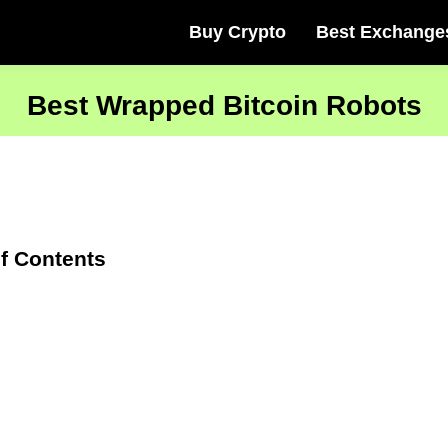
Buy Crypto
Best Exchange
Best Wrapped Bitcoin Robots
f Contents