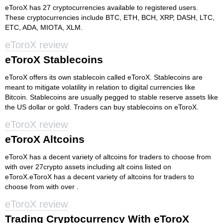
eToroX has 27 cryptocurrencies available to registered users.
These cryptocurrencies include BTC, ETH, BCH, XRP, DASH, LTC,
ETC, ADA, MIOTA, XLM.
eToroX review
eToroX Stablecoins
eToroX offers its own stablecoin called eToroX. Stablecoins are
meant to mitigate volatility in relation to digital currencies like
Bitcoin. Stablecoins are usually pegged to stable reserve assets like
the US dollar or gold. Traders can buy stablecoins on eToroX.
eToroX review
eToroX Altcoins
eToroX has a decent variety of altcoins for traders to choose from
with over 27crypto assets including alt coins listed on
eToroX.eToroX has a decent variety of altcoins for traders to
choose from with over .
eToroX review
Trading Cryptocurrency With eToroX