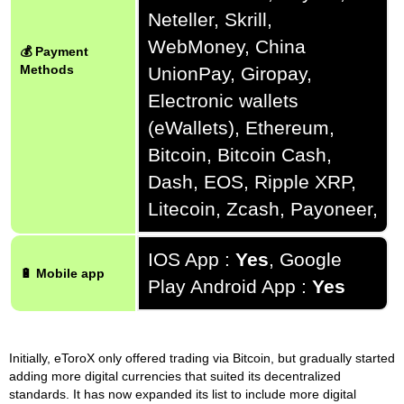
Neteller, Skrill,
WebMoney, China
💰 Payment
Methods
UnionPay, Giropay,
Electronic wallets
(eWallets), Ethereum,
Bitcoin, Bitcoin Cash,
Dash, EOS, Ripple XRP,
Litecoin, Zcash, Payoneer,
IOS App :
Yes
, Google
🔋 Mobile app
Play Android App :
Yes
Initially, eToroX only offered trading via Bitcoin, but gradually started
adding more digital currencies that suited its decentralized
standards. It has now expanded its list to include more digital