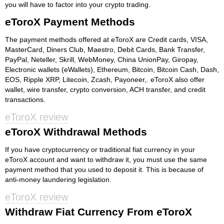
you will have to factor into your crypto trading.
eToroX Payment Methods
The payment methods offered at eToroX are Credit cards, VISA,
MasterCard, Diners Club, Maestro, Debit Cards, Bank Transfer,
PayPal, Neteller, Skrill, WebMoney, China UnionPay, Giropay,
Electronic wallets (eWallets), Ethereum, Bitcoin, Bitcoin Cash, Dash,
EOS, Ripple XRP, Litecoin, Zcash, Payoneer,. eToroX also offer
wallet, wire transfer, crypto conversion, ACH transfer, and credit
transactions.
eToroX review
eToroX Withdrawal Methods
If you have cryptocurrency or traditional fiat currency in your
eToroX account and want to withdraw it, you must use the same
payment method that you used to deposit it. This is because of
anti-money laundering legislation.
eToroX review
Withdraw Fiat Currency From eToroX