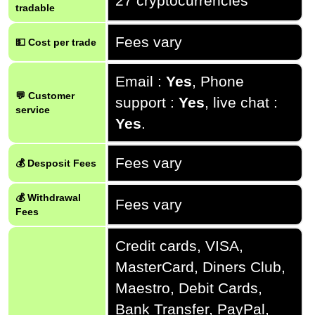
27 cryptocurrencies
tradable
Fees vary
💵 Cost per trade
Email :
Yes
, Phone
💬 Customer
support :
Yes
, live chat :
service
Yes
.
Fees vary
💰 Desposit Fees
💰 Withdrawal
Fees vary
Fees
Credit cards, VISA,
MasterCard, Diners Club,
Maestro, Debit Cards,
Bank Transfer, PayPal,