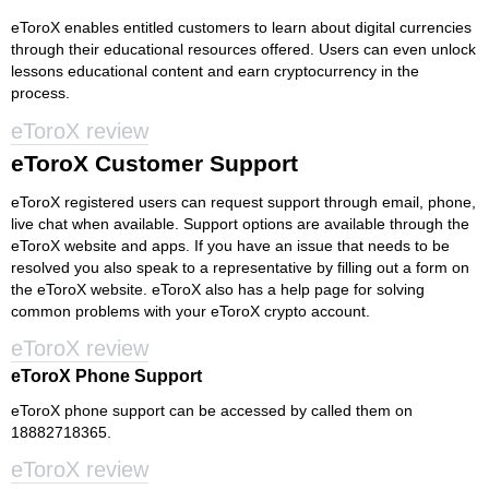
eToroX enables entitled customers to learn about digital currencies
through their educational resources offered. Users can even unlock
lessons educational content and earn cryptocurrency in the
process.
eToroX review
eToroX Customer Support
eToroX registered users can request support through email, phone,
live chat when available. Support options are available through the
eToroX website and apps. If you have an issue that needs to be
resolved you also speak to a representative by filling out a form on
the eToroX website. eToroX also has a help page for solving
common problems with your eToroX crypto account.
eToroX review
eToroX Phone Support
eToroX phone support can be accessed by called them on
18882718365.
eToroX review