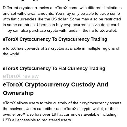
Different cryptocurrencies at eToroX come with different limitations
and set withdrawal amounts. You may only be able to trade some
with fiat currencies like the US dollar. Some may also be restricted
in some countries. Users can buy cryptocurrencies via debit card.
They can also purchase crypto with funds in their eToroX wallet.
eToroX Crytocurrency To Crytocurrency Trading
eToroX has upwards of 27 cryptos available in multiple regions of
the world.
eToroX Crytocurrency To Fiat Currency Trading
eToroX review
eToroX Cryptocurrency Custody And
Ownership
eToroX allows users to take custody of their cryptocurrency assets
themselves. Users can either use eToroX’s crypto wallet, or their
own. eToroX also has over 19 fiat currencies available including
USD all accessible to registered users.