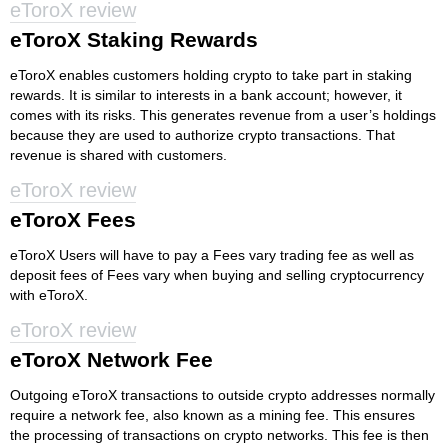
eToroX review
eToroX Staking Rewards
eToroX enables customers holding crypto to take part in staking
rewards. It is similar to interests in a bank account; however, it
comes with its risks. This generates revenue from a user’s holdings
because they are used to authorize crypto transactions. That
revenue is shared with customers.
eToroX review
eToroX Fees
eToroX Users will have to pay a Fees vary trading fee as well as
deposit fees of Fees vary when buying and selling cryptocurrency
with eToroX.
eToroX review
eToroX Network Fee
Outgoing eToroX transactions to outside crypto addresses normally
require a network fee, also known as a mining fee. This ensures
the processing of transactions on crypto networks. This fee is then