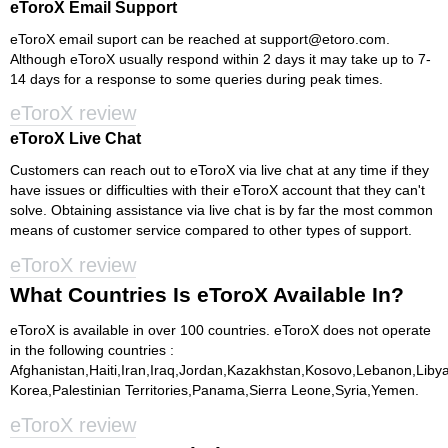
eToroX Email Support
eToroX email suport can be reached at
support@etoro.com
.
Although eToroX usually respond within 2 days it may take up to 7-
14 days for a response to some queries during peak times.
eToroX review
eToroX Live Chat
Customers can reach out to eToroX via live chat at any time if they
have issues or difficulties with their eToroX account that they can't
solve. Obtaining assistance via live chat is by far the most common
means of customer service compared to other types of support.
eToroX review
What Countries Is eToroX Available In?
eToroX is available in over 100 countries. eToroX does not operate
in the following countries :
Afghanistan,Haiti,Iran,Iraq,Jordan,Kazakhstan,Kosovo,Lebanon,Lib
Korea,Palestinian Territories,Panama,Sierra Leone,Syria,Yemen.
eToroX review