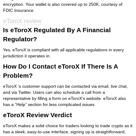
encryption. Your wallet is also covered up to 250K, courtesy of
FDIC Insurance.
eToroX review
Is eToroX Regulated By A Financial
Regulator?
Yes, eToroX is compliant with all applicable regulations in every
jurisdiction it operates in.
How Do I Contact eToroX If There Is A
Problem?
eToroX ‘s customer support can be contacted via email, live chat,
and via Twitter. Users can also schedule a call from a
representative by filling a form on eToroX‘s website. eToroX also
has a “Help” section for less complicated issues.
eToroX Review Verdict
eToroX makes a solid choice for traders looking to trade crypto as it
has a sleek, easy-to-use interface, signing up is straightforward,