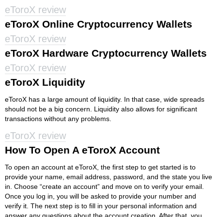
eToroX review
eToroX Online Cryptocurrency Wallets
eToroX review
eToroX Hardware Cryptocurrency Wallets
eToroX review
eToroX Liquidity
eToroX has a large amount of liquidity. In that case, wide spreads
should not be a big concern. Liquidity also allows for significant
transactions without any problems.
eToroX review
How To Open A eToroX Account
To open an account at eToroX, the first step to get started is to
provide your name, email address, password, and the state you live
in. Choose “create an account” and move on to verify your email.
Once you log in, you will be asked to provide your number and
verify it. The next step is to fill in your personal information and
answer any questions about the account creation. After that, you