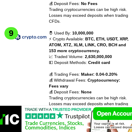
💰 Deposit Fees:
No Fees
Trading cryptocurrencies can be high risk.
Losses may exceed deposits when trading
CFDs.
🤴 Used By:
10,000,000
⚡ Crypto Available:
BTC, ETH, USDT, XRP,
ATOM, XTZ, XLM, LINK, CRO, BCH and
153 more cryptocurrency.
📈 Traded Volume:
2,630,000,000
💵 Deposit Methods:
Credit card
💰 Trading Fees:
Maker: 0.04-0.20%
💰 Withdrawal Fees:
Cryptocurrency:
Fees vary
💰 Deposit Fees:
None
Trading cryptocurrencies can be high risk.
Losses may exceed deposits when trading
CFDs.
🤴 Used By:
2,300,000
⚡ Crypto Available:
BTC, ETH, ETC, BCH,