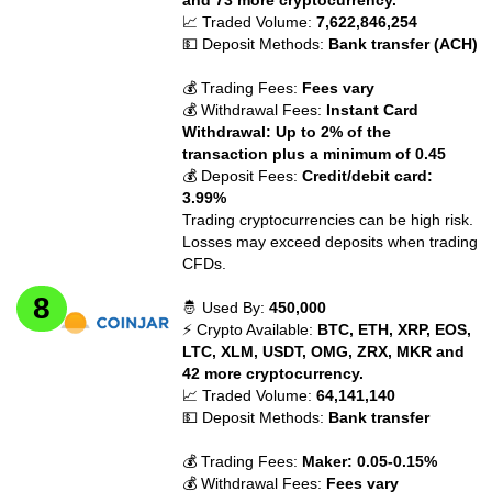
📈 Traded Volume:
7,622,846,254
💵 Deposit Methods:
Bank transfer (ACH)
💰 Trading Fees:
Fees vary
💰 Withdrawal Fees:
Instant Card
Withdrawal: Up to 2% of the
transaction plus a minimum of 0.45
💰 Deposit Fees:
Credit/debit card:
3.99%
Trading cryptocurrencies can be high risk.
Losses may exceed deposits when trading
CFDs.
🤴 Used By:
450,000
⚡ Crypto Available:
BTC, ETH, XRP, EOS,
LTC, XLM, USDT, OMG, ZRX, MKR and
42 more cryptocurrency.
📈 Traded Volume:
64,141,140
💵 Deposit Methods:
Bank transfer
💰 Trading Fees:
Maker: 0.05-0.15%
💰 Withdrawal Fees:
Fees vary