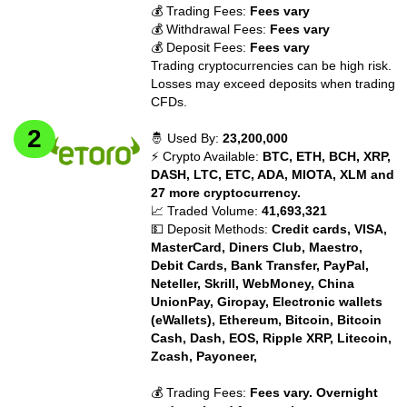
💰 Trading Fees:
Fees vary
💰 Withdrawal Fees:
Fees vary
💰 Deposit Fees:
Fees vary
Trading cryptocurrencies can be high risk.
Losses may exceed deposits when trading
CFDs.
🤴 Used By:
23,200,000
⚡ Crypto Available:
BTC, ETH, BCH, XRP,
DASH, LTC, ETC, ADA, MIOTA, XLM and
27 more cryptocurrency.
📈 Traded Volume:
41,693,321
💵 Deposit Methods:
Credit cards, VISA,
MasterCard, Diners Club, Maestro,
Debit Cards, Bank Transfer, PayPal,
Neteller, Skrill, WebMoney, China
UnionPay, Giropay, Electronic wallets
(eWallets), Ethereum, Bitcoin, Bitcoin
Cash, Dash, EOS, Ripple XRP, Litecoin,
Zcash, Payoneer,
💰 Trading Fees:
Fees vary. Overnight