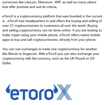
currencies like Litecoin, Ethereum, XRP, as well as many others
that offer promise and suit its criteria.
eToroX is a cryptocurrency platform that was founded in the current
is . eToroX has headquarters in and offers the buying and selling of
over 27 cryptocurrencies to customers all over the world. Buying
and selling cryptocurrency can be done online. If you are looking to
trade crypto using your mobile phone, eToroX offers native mobile
apps to buy and sell cryptocurrencies, directly from your phone.
You can use exchanges to trade one cryptocurrency for another
like Bitcoin to Dogecoin. With eToroX you can also exchange your
cryptocurrency with fiat currency, such as the UK Pound or US
Dollar.