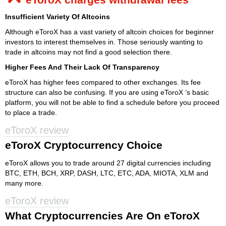
Insufficient Variety Of Altcoins
Although eToroX has a vast variety of altcoin choices for beginner
investors to interest themselves in. Those seriously wanting to
trade in altcoins may not find a good selection there.
Higher Fees And Their Lack Of Transparency
eToroX has higher fees compared to other exchanges. Its fee
structure can also be confusing. If you are using eToroX ‘s basic
platform, you will not be able to find a schedule before you proceed
to place a trade.
eToroX review
eToroX Cryptocurrency Choice
eToroX allows you to trade around 27 digital currencies including
BTC, ETH, BCH, XRP, DASH, LTC, ETC, ADA, MIOTA, XLM and
many more.
eToroX review
What Cryptocurrencies Are On eToroX