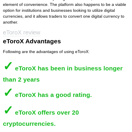
element of convenience. The platform also happens to be a viable
option for institutions and businesses looking to utilize digital
currencies, and it allows traders to convert one digital currency to
another.
eToroX review
eToroX Advantages
Following are the advantages of using eToroX:
✓
eToroX
has been in business longer
than 2 years
✓
eToroX
has a good rating.
✓
eToroX
offers over 20
cryptocurrencies.