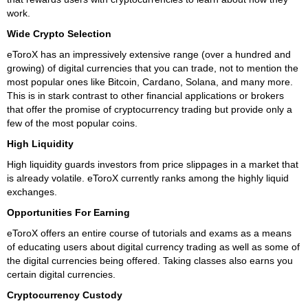
work.
Wide Crypto Selection
eToroX has an impressively extensive range (over a hundred and
growing) of digital currencies that you can trade, not to mention the
most popular ones like Bitcoin, Cardano, Solana, and many more.
This is in stark contrast to other financial applications or brokers
that offer the promise of cryptocurrency trading but provide only a
few of the most popular coins.
High Liquidity
High liquidity guards investors from price slippages in a market that
is already volatile. eToroX currently ranks among the highly liquid
exchanges.
Opportunities For Earning
eToroX offers an entire course of tutorials and exams as a means
of educating users about digital currency trading as well as some of
the digital currencies being offered. Taking classes also earns you
certain digital currencies.
Cryptocurrency Custody