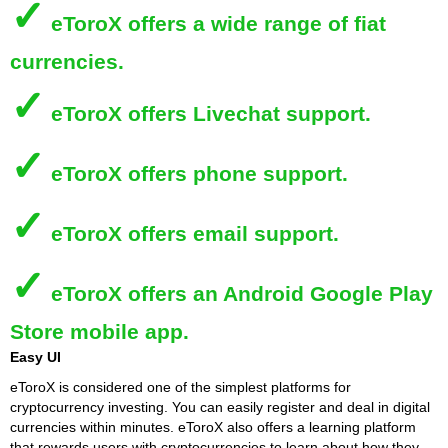
✓
eToroX
offers a wide range of fiat
currencies.
✓
eToroX
offers Livechat support.
✓
eToroX
offers phone support.
✓
eToroX
offers email support.
✓
eToroX
offers an Android Google Play
Store mobile app.
Easy UI
eToroX is considered one of the simplest platforms for
cryptocurrency investing. You can easily register and deal in digital
currencies within minutes. eToroX also offers a learning platform
that rewards users with cryptocurrencies to learn about how they