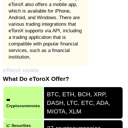
eToroX also offers a mobile app,
which is available for iPhone,
Android, and Windows. There are
various trading integrations that
eToroX supports via API, including
a trading application that is
compatible with popular financial
services, such as a financial
institution.
eToroX review
What Do eToroX Offer?
BTC, ETH, BCH, XRP,
👑
DASH, LTC, ETC, ADA,
Cryptocurrencies
MIOTA, XLM
📈 Securities