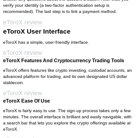
verify your identity (a two-factor authentication setup is
recommended). The last step is to link a payment method.
eToroX review
eToroX User Interface
eToroX has a simple, user-friendly interface.
eToroX review
eToroX Features And Cryptocurrency Trading Tools
eToroX offers features like crypto investing, custodial accounts, an
advanced platform for trading, and its own designated US dollar
stablecoin.
eToroX review
eToroX Ease Of Use
eToroX is fairly easy to use. The sign-up process takes only a few
minutes. The overall interface is brilliant and easily navigable, with
a search bar that lets you explore the crypto offerings available at
eToroX.