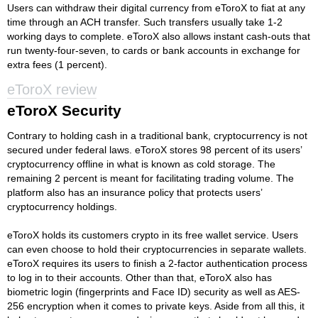
Users can withdraw their digital currency from eToroX to fiat at any
time through an ACH transfer. Such transfers usually take 1-2
working days to complete. eToroX also allows instant cash-outs that
run twenty-four-seven, to cards or bank accounts in exchange for
extra fees (1 percent).
eToroX review
eToroX Security
Contrary to holding cash in a traditional bank, cryptocurrency is not
secured under federal laws. eToroX stores 98 percent of its users’
cryptocurrency offline in what is known as cold storage. The
remaining 2 percent is meant for facilitating trading volume. The
platform also has an insurance policy that protects users’
cryptocurrency holdings.
eToroX holds its customers crypto in its free wallet service. Users
can even choose to hold their cryptocurrencies in separate wallets.
eToroX requires its users to finish a 2-factor authentication process
to log in to their accounts. Other than that, eToroX also has
biometric login (fingerprints and Face ID) security as well as AES-
256 encryption when it comes to private keys. Aside from all this, it