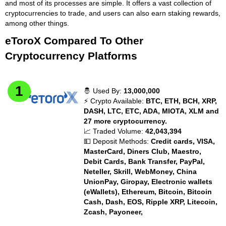
and most of its processes are simple. It offers a vast collection of
cryptocurrencies to trade, and users can also earn staking rewards,
among other things.
eToroX Compared To Other
Cryptocurrency Platforms
🤴 Used By:
13,000,000
⚡ Crypto Available:
BTC, ETH, BCH, XRP,
DASH, LTC, ETC, ADA, MIOTA, XLM and
27 more cryptocurrency.
📈 Traded Volume:
42,043,394
💵 Deposit Methods:
Credit cards, VISA,
MasterCard, Diners Club, Maestro,
Debit Cards, Bank Transfer, PayPal,
Neteller, Skrill, WebMoney, China
UnionPay, Giropay, Electronic wallets
(eWallets), Ethereum, Bitcoin, Bitcoin
Cash, Dash, EOS, Ripple XRP, Litecoin,
Zcash, Payoneer,