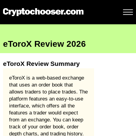
eToroX Review 2026
eToroX Review Summary
eToroX is a web-based exchange
that uses an order book that
allows traders to place trades. The
platform features an easy-to-use
interface, which offers all the
features a trader would expect
from an exchange. You can keep
track of your order book, order
depth charts, and trading history.