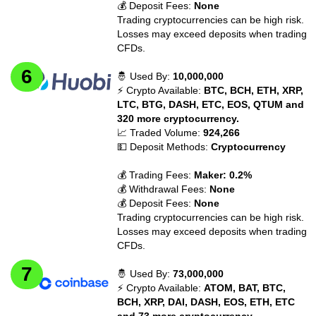
💰 Deposit Fees:
None
Trading cryptocurrencies can be high risk.
Losses may exceed deposits when trading
CFDs.
🤴 Used By:
10,000,000
⚡ Crypto Available:
BTC, BCH, ETH, XRP,
LTC, BTG, DASH, ETC, EOS, QTUM and
320 more cryptocurrency.
📈 Traded Volume:
924,266
💵 Deposit Methods:
Cryptocurrency
💰 Trading Fees:
Maker: 0.2%
💰 Withdrawal Fees:
None
💰 Deposit Fees:
None
Trading cryptocurrencies can be high risk.
Losses may exceed deposits when trading
CFDs.
🤴 Used By:
73,000,000
⚡ Crypto Available:
ATOM, BAT, BTC,
BCH, XRP, DAI, DASH, EOS, ETH, ETC
and 73 more cryptocurrency.