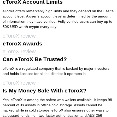
eToroX Account Limits
eToroX offers remarkably high limits and they depend on the user’s
account level. A user’s account level is determined by the amount
of information they have verified. Fully verified users can buy up to
50K USD worth crypto every day.
eToroX review
eToroX Awards
eToroX review
Can eToroX Be Trusted?
eToroX is a regulated company that is backed by major investors
and holds licences for all the districts it operates in.
eToroX review
Is My Money Safe With eToroX?
Yes, eToroX is among the safest web wallets available. It keeps 98
percent of its assets in offline cold storage. Assets cannot be
hacked while in cold storage. eToroX also ensures other ways to
safeguard funds, i.e., two-factor authentication and AES-256