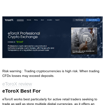
Risk warning : Trading cryptocurrencies is high risk. When trading
CFDs losses may exceed deposits.
eToroX review
eToroX Best For
eToroX works best particularly for active retail traders seeking to
trade as well as store multiple digital currencies, as it offers an