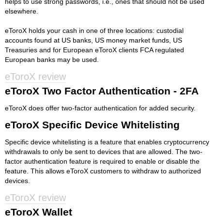
helps to use strong passwords, i.e., ones that should not be used
elsewhere.
eToroX holds your cash in one of three locations: custodial
accounts found at US banks, US money market funds, US
Treasuries and for European eToroX clients FCA regulated
European banks may be used.
eToroX review
eToroX Two Factor Authentication - 2FA
eToroX does offer two-factor authentication for added security.
eToroX Specific Device Whitelisting
Specific device whitelisting is a feature that enables cryptocurrency
withdrawals to only be sent to devices that are allowed. The two-
factor authentication feature is required to enable or disable the
feature. This allows eToroX customers to withdraw to authorized
devices.
eToroX review
eToroX Wallet