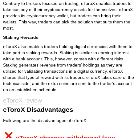
Contrary to brokers focused on trading, eToroX enables traders to
take custody of their cryptocurrency assets for themselves. eToroX
provides its cryptocurrency wallet, but traders can bring their
wallets. This way, traders can pick the solution that suits them the
most.
Staking Rewards
eToroX also enables traders holding digital currencies with them to
take part in staking rewards. Staking is similar to earning interest
with a bank account. This, however, comes with different risks.
Staking generates revenue from traders’ holdings as they are
utilized for validating transactions in a digital currency. eToroX
shares that type of reward with its traders. eToroX takes care of the
technical side, and the extra coins are sent to the trader’s account
on an established schedule.
eToroX review
eToroX Disadvantages
Following are the disadvantages of eToroX:
⨯
eToroX
charges withdrawal fees