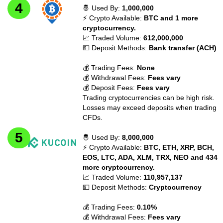
🤴 Used By:
1,000,000
⚡ Crypto Available:
BTC and 1 more
cryptocurrency.
📈 Traded Volume:
612,000,000
💵 Deposit Methods:
Bank transfer (ACH)
💰 Trading Fees:
None
💰 Withdrawal Fees:
Fees vary
💰 Deposit Fees:
Fees vary
Trading cryptocurrencies can be high risk.
Losses may exceed deposits when trading
CFDs.
🤴 Used By:
8,000,000
⚡ Crypto Available:
BTC, ETH, XRP, BCH,
EOS, LTC, ADA, XLM, TRX, NEO and 434
more cryptocurrency.
📈 Traded Volume:
110,957,137
💵 Deposit Methods:
Cryptocurrency
💰 Trading Fees:
0.10%
💰 Withdrawal Fees:
Fees vary