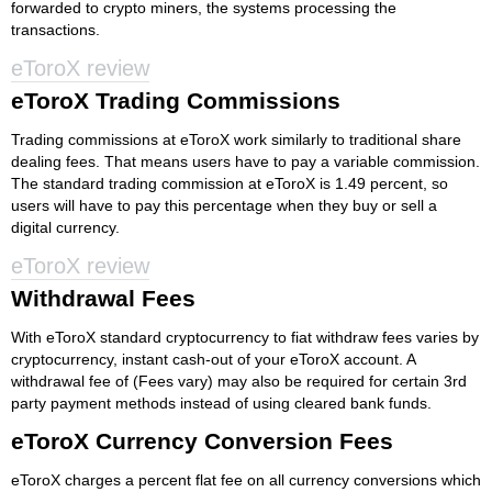
forwarded to crypto miners, the systems processing the
transactions.
eToroX review
eToroX Trading Commissions
Trading commissions at eToroX work similarly to traditional share
dealing fees. That means users have to pay a variable commission.
The standard trading commission at eToroX is 1.49 percent, so
users will have to pay this percentage when they buy or sell a
digital currency.
eToroX review
Withdrawal Fees
With eToroX standard cryptocurrency to fiat withdraw fees varies by
cryptocurrency, instant cash-out of your eToroX account. A
withdrawal fee of (Fees vary) may also be required for certain 3rd
party payment methods instead of using cleared bank funds.
eToroX Currency Conversion Fees
eToroX charges a percent flat fee on all currency conversions which