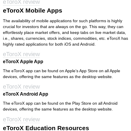
eToroX review
eToroX Mobile Apps
The availability of mobile applications for such platforms is highly
crucial for investors that are always on the go. This way, they can
effortlessly place market offers, and keep tabs on live market data,
i.e., shares, currencies, stock indices, commodities, etc. eToroX has
highly rated applications for both iOS and Android.
eToroX review
eToroX Apple App
The eToroX app can be found on Apple’s App Store on all Apple
devices, offering the same features as the desktop website.
eToroX review
eToroX Android App
The eToroX app can be found on the Play Store on all Android
devices, offering the same features as the desktop website.
eToroX review
eToroX Education Resources