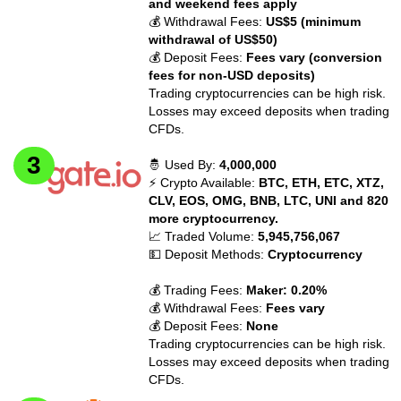
and weekend fees apply
💰 Withdrawal Fees:
US$5 (minimum
withdrawal of US$50)
💰 Deposit Fees:
Fees vary (conversion
fees for non-USD deposits)
Trading cryptocurrencies can be high risk.
Losses may exceed deposits when trading
CFDs.
🤴 Used By:
4,000,000
⚡ Crypto Available:
BTC, ETH, ETC, XTZ,
CLV, EOS, OMG, BNB, LTC, UNI and 820
more cryptocurrency.
📈 Traded Volume:
5,945,756,067
💵 Deposit Methods:
Cryptocurrency
💰 Trading Fees:
Maker: 0.20%
💰 Withdrawal Fees:
Fees vary
💰 Deposit Fees:
None
Trading cryptocurrencies can be high risk.
Losses may exceed deposits when trading
CFDs.