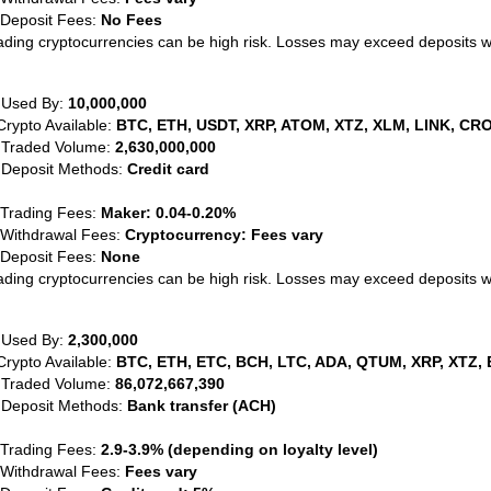
 Deposit Fees:
No Fees
ading cryptocurrencies can be high risk. Losses may exceed deposits 
 Used By:
10,000,000
Crypto Available:
BTC, ETH, USDT, XRP, ATOM, XTZ, XLM, LINK, CRO
 Traded Volume:
2,630,000,000
 Deposit Methods:
Credit card
 Trading Fees:
Maker: 0.04-0.20%
 Withdrawal Fees:
Cryptocurrency: Fees vary
 Deposit Fees:
None
ading cryptocurrencies can be high risk. Losses may exceed deposits 
 Used By:
2,300,000
Crypto Available:
BTC, ETH, ETC, BCH, LTC, ADA, QTUM, XRP, XTZ, 
 Traded Volume:
86,072,667,390
 Deposit Methods:
Bank transfer (ACH)
 Trading Fees:
2.9-3.9% (depending on loyalty level)
 Withdrawal Fees:
Fees vary