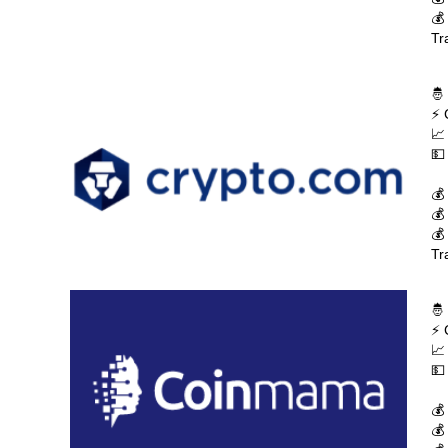
💰
Tr
🤴
⚡ 
📈
💵
💰
💰
💰
Tr
🤴
⚡ 
📈
💵
💰
💰