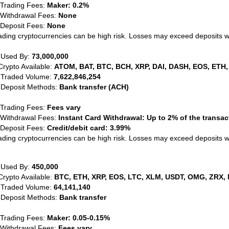
 Trading Fees:
Maker: 0.2%
 Withdrawal Fees:
None
 Deposit Fees:
None
ading cryptocurrencies can be high risk. Losses may exceed deposits 
 Used By:
73,000,000
Crypto Available:
ATOM, BAT, BTC, BCH, XRP, DAI, DASH, EOS, ETH,
 Traded Volume:
7,622,846,254
 Deposit Methods:
Bank transfer (ACH)
 Trading Fees:
Fees vary
 Withdrawal Fees:
Instant Card Withdrawal: Up to 2% of the transa
 Deposit Fees:
Credit/debit card: 3.99%
ading cryptocurrencies can be high risk. Losses may exceed deposits 
 Used By:
450,000
Crypto Available:
BTC, ETH, XRP, EOS, LTC, XLM, USDT, OMG, ZRX, 
 Traded Volume:
64,141,140
 Deposit Methods:
Bank transfer
 Trading Fees:
Maker: 0.05-0.15%
 Withdrawal Fees:
Fees vary