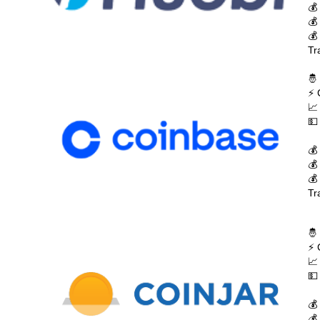
💰
💰
💰
Tr
🤴
⚡ 
📈
💵
💰
💰
💰
Tr
🤴
⚡ 
📈
💵
💰
💰