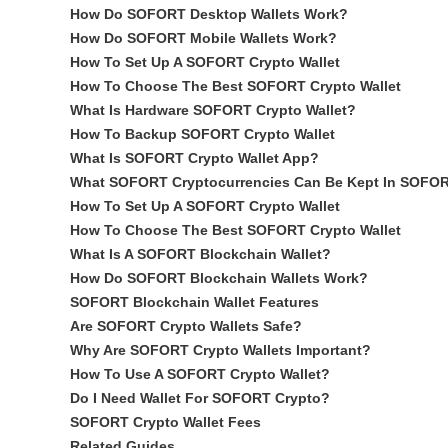
How Do SOFORT Desktop Wallets Work?
How Do SOFORT Mobile Wallets Work?
How To Set Up A SOFORT Crypto Wallet
How To Choose The Best SOFORT Crypto Wallet
What Is Hardware SOFORT Crypto Wallet?
How To Backup SOFORT Crypto Wallet
What Is SOFORT Crypto Wallet App?
What SOFORT Cryptocurrencies Can Be Kept In SOFOR
How To Set Up A SOFORT Crypto Wallet
How To Choose The Best SOFORT Crypto Wallet
What Is A SOFORT Blockchain Wallet?
How Do SOFORT Blockchain Wallets Work?
SOFORT Blockchain Wallet Features
Are SOFORT Crypto Wallets Safe?
Why Are SOFORT Crypto Wallets Important?
How To Use A SOFORT Crypto Wallet?
Do I Need Wallet For SOFORT Crypto?
SOFORT Crypto Wallet Fees
Related Guides