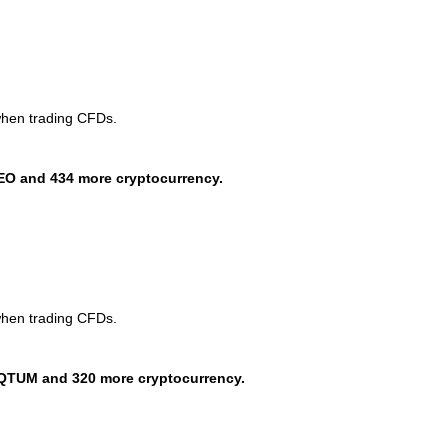
when trading CFDs.
EO and 434 more cryptocurrency.
when trading CFDs.
QTUM and 320 more cryptocurrency.