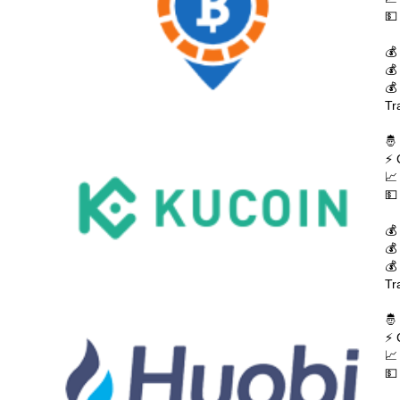
💵
💰
💰
💰
Tr
🤴
⚡ 
📈
💵
💰
💰
💰
Tr
🤴
⚡ 
📈
💵