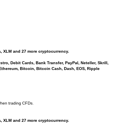
, XLM and 27 more cryptocurrency.
ro, Debit Cards, Bank Transfer, PayPal, Neteller, Skrill,
Ethereum, Bitcoin, Bitcoin Cash, Dash, EOS, Ripple
when trading CFDs.
, XLM and 27 more cryptocurrency.