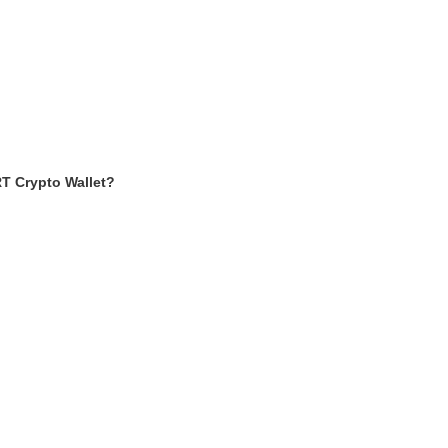
T Crypto Wallet?