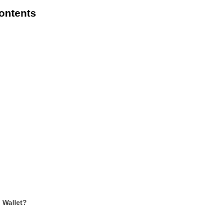
Contents
Wallet?