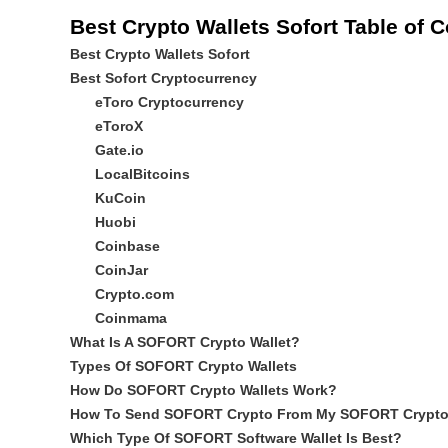
Best Crypto Wallets Sofort Table of 
Best Crypto Wallets Sofort
Best Sofort Cryptocurrency
eToro Cryptocurrency
eToroX
Gate.io
LocalBitcoins
KuCoin
Huobi
Coinbase
CoinJar
Crypto.com
Coinmama
What Is A SOFORT Crypto Wallet?
Types Of SOFORT Crypto Wallets
How Do SOFORT Crypto Wallets Work?
How To Send SOFORT Crypto From My SOFORT Crypto 
Which Type Of SOFORT Software Wallet Is Best?