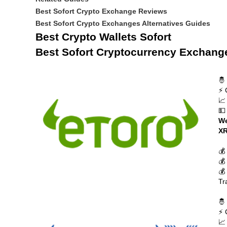
Best Sofort Crypto Exchange Reviews
Best Sofort Crypto Exchanges Alternatives Guides
Best Crypto Wallets Sofort
Best Sofort Cryptocurrency Exchang
🤴
⚡ 
📈
💵
We
XR
💰
💰
💰
Tr
🤴
⚡ 
📈