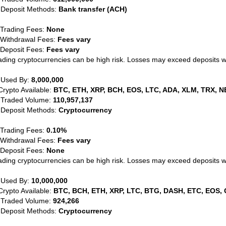
 Deposit Methods:
Bank transfer (ACH)
 Trading Fees:
None
 Withdrawal Fees:
Fees vary
 Deposit Fees:
Fees vary
ading cryptocurrencies can be high risk. Losses may exceed deposits 
 Used By:
8,000,000
Crypto Available:
BTC, ETH, XRP, BCH, EOS, LTC, ADA, XLM, TRX, N
 Traded Volume:
110,957,137
 Deposit Methods:
Cryptocurrency
 Trading Fees:
0.10%
 Withdrawal Fees:
Fees vary
 Deposit Fees:
None
ading cryptocurrencies can be high risk. Losses may exceed deposits 
 Used By:
10,000,000
Crypto Available:
BTC, BCH, ETH, XRP, LTC, BTG, DASH, ETC, EOS, 
 Traded Volume:
924,266
 Deposit Methods:
Cryptocurrency