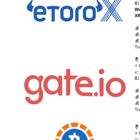
💵
We
XR
💰
💰
💰
Tr
🤴
⚡ 
📈
💵
💰
💰
💰
Tr
🤴
⚡ 
📈