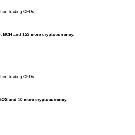
when trading CFDs.
, BCH and 153 more cryptocurrency.
when trading CFDs.
EOS and 10 more cryptocurrency.