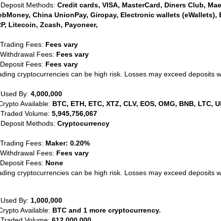
 Deposit Methods:
Credit cards, VISA, MasterCard, Diners Club, Maest
bMoney, China UnionPay, Giropay, Electronic wallets (eWallets), 
P, Litecoin, Zcash, Payoneer,
 Trading Fees:
Fees vary
 Withdrawal Fees:
Fees vary
 Deposit Fees:
Fees vary
ading cryptocurrencies can be high risk. Losses may exceed deposits 
 Used By:
4,000,000
Crypto Available:
BTC, ETH, ETC, XTZ, CLV, EOS, OMG, BNB, LTC, U
 Traded Volume:
5,945,756,067
 Deposit Methods:
Cryptocurrency
 Trading Fees:
Maker: 0.20%
 Withdrawal Fees:
Fees vary
 Deposit Fees:
None
ading cryptocurrencies can be high risk. Losses may exceed deposits 
 Used By:
1,000,000
Crypto Available:
BTC and 1 more cryptocurrency.
 Traded Volume:
612,000,000