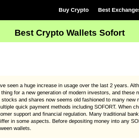
Buy Crypto
Best Exchange
Best Crypto Wallets Sofort
 seen a huge increase in usage over the last 2 years. Alth
 thing for a new generation of modern investors, and these n
stocks and shares now seems old fashioned to many new m
pt multiple quick payment methods including SOFORT. When
stomer support and financial regulation. Many traditional bank
iffer in some aspects. Before depositing money into any S
ween wallets.