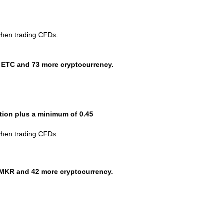
when trading CFDs.
 ETC and 73 more cryptocurrency.
ction plus a minimum of 0.45
when trading CFDs.
MKR and 42 more cryptocurrency.