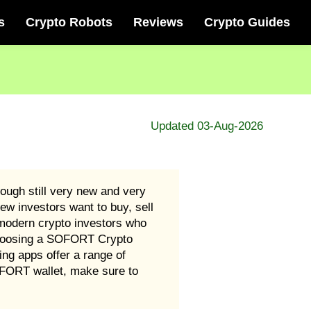
s
Crypto Robots
Reviews
Crypto Guides
Updated 03-Aug-2026
ough still very new and very
ew investors want to buy, sell
odern crypto investors who
 choosing a SOFORT Crypto
ing apps offer a range of
OFORT wallet, make sure to