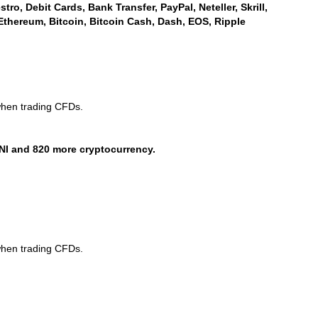
ro, Debit Cards, Bank Transfer, PayPal, Neteller, Skrill,
Ethereum, Bitcoin, Bitcoin Cash, Dash, EOS, Ripple
when trading CFDs.
NI and 820 more cryptocurrency.
when trading CFDs.