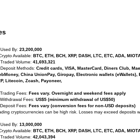
es
 Used By:
23,200,000
Crypto Available:
BTC, ETH, BCH, XRP, DASH, LTC, ETC, ADA, MIOTA
 Traded Volume:
41,693,321
 Deposit Methods:
Credit cards, VISA, MasterCard, Diners Club, Maest
bMoney, China UnionPay, Giropay, Electronic wallets (eWallets), 
P, Litecoin, Zcash, Payoneer,
 Trading Fees:
Fees vary. Overnight and weekend fees apply
 Withdrawal Fees:
US$5 (minimum withdrawal of US$50)
 Deposit Fees:
Fees vary (conversion fees for non-USD deposits)
ading cryptocurrencies can be high risk. Losses may exceed deposits 
 Used By:
13,000,000
Crypto Available:
BTC, ETH, BCH, XRP, DASH, LTC, ETC, ADA, MIOTA
 Traded Volume:
42,043,394