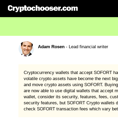
Adam Rosen
- Lead financial writer
Cryptocurrency wallets that accept SOFORT have
volatile crypto assets have become the next big
and move crypto assets using SOFORT. Buying 
are now able to use digital wallets that acce
wallet, consider its security, features, fees, cu
security features, but SOFORT Crypto wallets d
check SOFORT transaction fees which vary bet