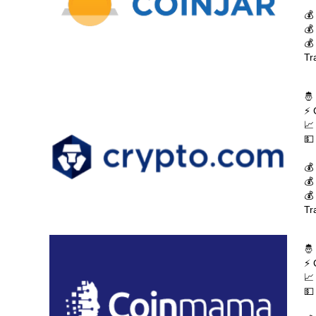
💰
💰
💰
Tr
🤴
⚡ 
📈
💵
💰
💰
💰
Tr
🤴
⚡ 
📈
💵