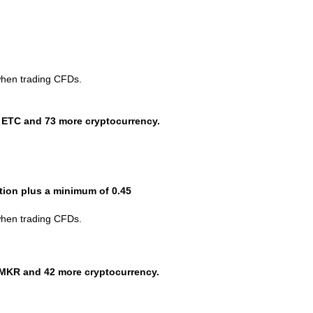
when trading CFDs.
 ETC and 73 more cryptocurrency.
ction plus a minimum of 0.45
when trading CFDs.
MKR and 42 more cryptocurrency.