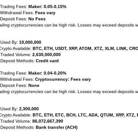
 Trading Fees:
Maker: 0.05-0.15%
 Withdrawal Fees:
Fees vary
 Deposit Fees:
No Fees
ading cryptocurrencies can be high risk. Losses may exceed deposits 
 Used By:
10,000,000
Crypto Available:
BTC, ETH, USDT, XRP, ATOM, XTZ, XLM, LINK, CRO
 Traded Volume:
2,630,000,000
 Deposit Methods:
Credit card
 Trading Fees:
Maker: 0.04-0.20%
 Withdrawal Fees:
Cryptocurrency: Fees vary
 Deposit Fees:
None
ading cryptocurrencies can be high risk. Losses may exceed deposits 
 Used By:
2,300,000
Crypto Available:
BTC, ETH, ETC, BCH, LTC, ADA, QTUM, XRP, XTZ, 
 Traded Volume:
86,072,667,390
 Deposit Methods:
Bank transfer (ACH)