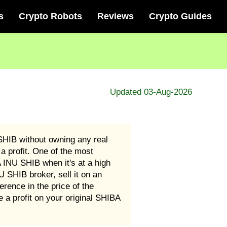
s
Crypto Robots
Reviews
Crypto Guides
Updated 03-Aug-2026
HIB without owning any real
a profit. One of the most
 INU SHIB when it's at a high
SHIB broker, sell it on an
rence in the price of the
a profit on your original SHIBA