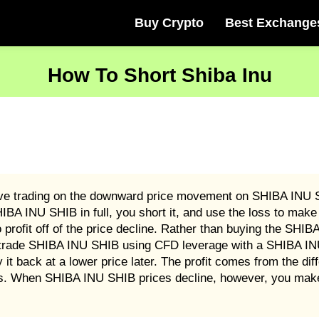
Buy Crypto
Best Exchange
How To Short Shiba Inu
ive trading on the downward price movement on SHIBA INU S
A INU SHIB in full, you short it, and use the loss to make 
ofit off of the price decline. Rather than buying the SHIBA
trade SHIBA INU SHIB using CFD leverage with a SHIBA INU 
back at a lower price later. The profit comes from the diffe
s. When SHIBA INU SHIB prices decline, however, you make 