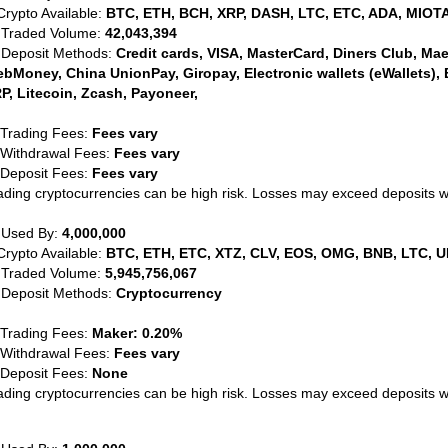
Crypto Available:
BTC, ETH, BCH, XRP, DASH, LTC, ETC, ADA, MIOTA
 Traded Volume:
42,043,394
 Deposit Methods:
Credit cards, VISA, MasterCard, Diners Club, Maest
bMoney, China UnionPay, Giropay, Electronic wallets (eWallets), 
P, Litecoin, Zcash, Payoneer,
 Trading Fees:
Fees vary
 Withdrawal Fees:
Fees vary
 Deposit Fees:
Fees vary
ading cryptocurrencies can be high risk. Losses may exceed deposits 
 Used By:
4,000,000
Crypto Available:
BTC, ETH, ETC, XTZ, CLV, EOS, OMG, BNB, LTC, U
 Traded Volume:
5,945,756,067
 Deposit Methods:
Cryptocurrency
 Trading Fees:
Maker: 0.20%
 Withdrawal Fees:
Fees vary
 Deposit Fees:
None
ading cryptocurrencies can be high risk. Losses may exceed deposits 