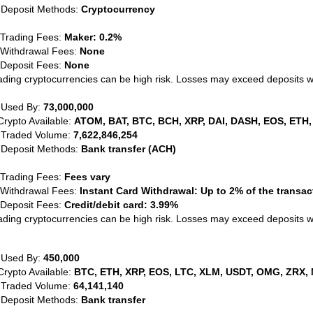
 Deposit Methods:
Cryptocurrency
 Trading Fees:
Maker: 0.2%
 Withdrawal Fees:
None
 Deposit Fees:
None
ading cryptocurrencies can be high risk. Losses may exceed deposits 
 Used By:
73,000,000
Crypto Available:
ATOM, BAT, BTC, BCH, XRP, DAI, DASH, EOS, ETH,
 Traded Volume:
7,622,846,254
 Deposit Methods:
Bank transfer (ACH)
 Trading Fees:
Fees vary
 Withdrawal Fees:
Instant Card Withdrawal: Up to 2% of the transa
 Deposit Fees:
Credit/debit card: 3.99%
ading cryptocurrencies can be high risk. Losses may exceed deposits 
 Used By:
450,000
Crypto Available:
BTC, ETH, XRP, EOS, LTC, XLM, USDT, OMG, ZRX, 
 Traded Volume:
64,141,140
 Deposit Methods:
Bank transfer