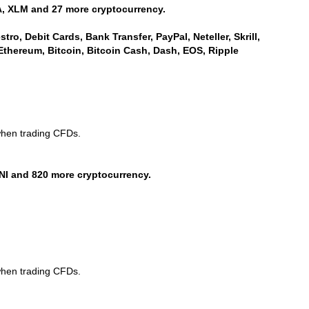
, XLM and 27 more cryptocurrency.
ro, Debit Cards, Bank Transfer, PayPal, Neteller, Skrill,
Ethereum, Bitcoin, Bitcoin Cash, Dash, EOS, Ripple
when trading CFDs.
NI and 820 more cryptocurrency.
when trading CFDs.