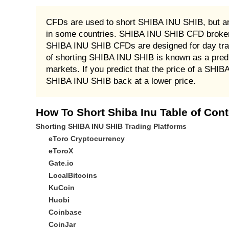
CFDs are used to short SHIBA INU SHIB, but ar
in some countries. SHIBA INU SHIB CFD brokers
SHIBA INU SHIB CFDs are designed for day trade
of shorting SHIBA INU SHIB is known as a pred
markets. If you predict that the price of a SHIB
SHIBA INU SHIB back at a lower price.
How To Short Shiba Inu Table of Con
Shorting SHIBA INU SHIB Trading Platforms
eToro Cryptocurrency
eToroX
Gate.io
LocalBitcoins
KuCoin
Huobi
Coinbase
CoinJar