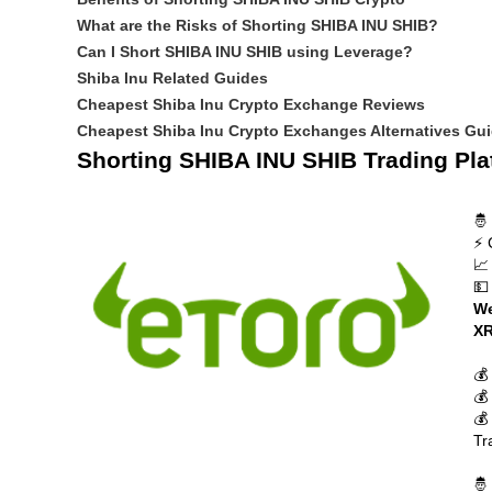
What are the Risks of Shorting SHIBA INU SHIB?
Can I Short SHIBA INU SHIB using Leverage?
Shiba Inu Related Guides
Cheapest Shiba Inu Crypto Exchange Reviews
Cheapest Shiba Inu Crypto Exchanges Alternatives Gu
Shorting SHIBA INU SHIB Trading Pla
🤴
⚡ 
📈
💵
We
XR
💰
💰
💰
Tr
🤴