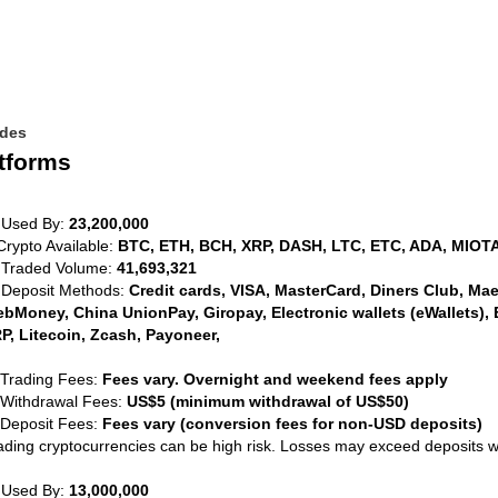
ides
tforms
 Used By:
23,200,000
Crypto Available:
BTC, ETH, BCH, XRP, DASH, LTC, ETC, ADA, MIOTA
 Traded Volume:
41,693,321
 Deposit Methods:
Credit cards, VISA, MasterCard, Diners Club, Maest
bMoney, China UnionPay, Giropay, Electronic wallets (eWallets), 
P, Litecoin, Zcash, Payoneer,
 Trading Fees:
Fees vary. Overnight and weekend fees apply
 Withdrawal Fees:
US$5 (minimum withdrawal of US$50)
 Deposit Fees:
Fees vary (conversion fees for non-USD deposits)
ading cryptocurrencies can be high risk. Losses may exceed deposits 
 Used By:
13,000,000