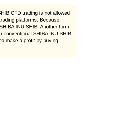
HIB CFD trading is not allowed
rading platforms. Because
t SHIBA INU SHIB. Another form
eam conventional SHIBA INU SHIB
and make a profit by buying