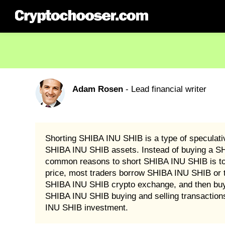
Adam Rosen
- Lead financial writer
Shorting SHIBA INU SHIB is a type of speculat
SHIBA INU SHIB assets. Instead of buying a SHIB
common reasons to short SHIBA INU SHIB is to pr
price, most traders borrow SHIBA INU SHIB or 
SHIBA INU SHIB crypto exchange, and then buy it 
SHIBA INU SHIB buying and selling transaction
INU SHIB investment.