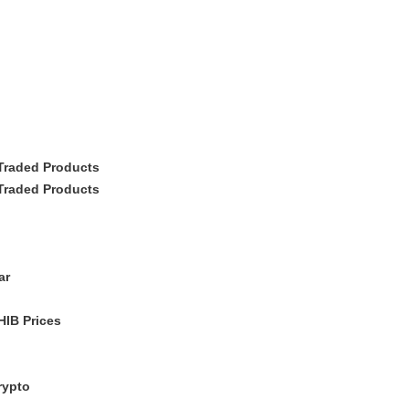
Traded Products
Traded Products
ar
IB Prices
rypto