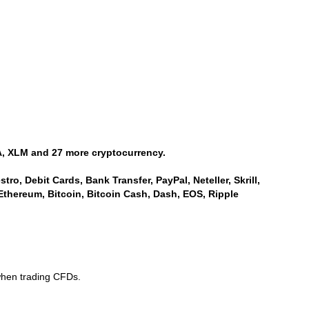
, XLM and 27 more cryptocurrency.
ro, Debit Cards, Bank Transfer, PayPal, Neteller, Skrill,
Ethereum, Bitcoin, Bitcoin Cash, Dash, EOS, Ripple
when trading CFDs.