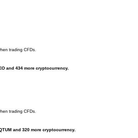
when trading CFDs.
EO and 434 more cryptocurrency.
when trading CFDs.
QTUM and 320 more cryptocurrency.