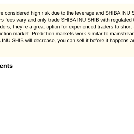
e considered high risk due to the leverage and SHIBA INU S
 fees vary and only trade SHIBA INU SHIB with regulated t
rs, they're a great option for experienced traders to shor
iction market. Prediction markets work similar to mainstr
A INU SHIB will decrease, you can sell it before it happens 
tents