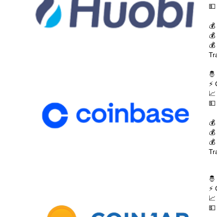
💵
💰
💰
💰
Tr
🤴
⚡ 
📈
💵
💰
💰
💰
Tr
🤴
⚡ 
📈
💵