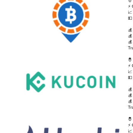
🤴
⚡ 
📈
💵
💰
💰
💰
Tr
🤴
⚡ 
📈
💵
💰
💰
💰
Tr
🤴
⚡ 
📈