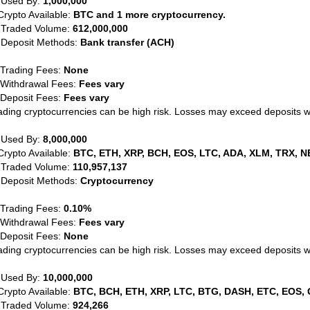
 Used By:
1,000,000
Crypto Available:
BTC and 1 more cryptocurrency.
 Traded Volume:
612,000,000
 Deposit Methods:
Bank transfer (ACH)
 Trading Fees:
None
 Withdrawal Fees:
Fees vary
 Deposit Fees:
Fees vary
ading cryptocurrencies can be high risk. Losses may exceed deposits 
 Used By:
8,000,000
Crypto Available:
BTC, ETH, XRP, BCH, EOS, LTC, ADA, XLM, TRX, N
 Traded Volume:
110,957,137
 Deposit Methods:
Cryptocurrency
 Trading Fees:
0.10%
 Withdrawal Fees:
Fees vary
 Deposit Fees:
None
ading cryptocurrencies can be high risk. Losses may exceed deposits 
 Used By:
10,000,000
Crypto Available:
BTC, BCH, ETH, XRP, LTC, BTG, DASH, ETC, EOS, 
 Traded Volume:
924,266