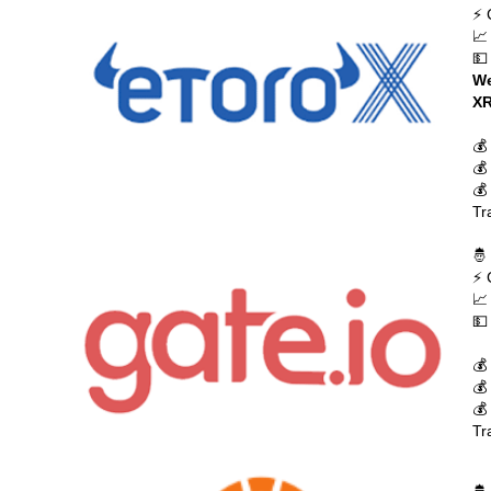
⚡ 
📈
💵
We
XR
💰
💰
💰
Tr
🤴
⚡ 
📈
💵
💰
💰
💰
Tr