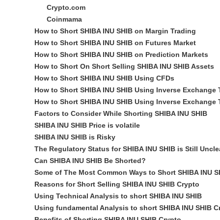
Crypto.com
Coinmama
How to Short SHIBA INU SHIB on Margin Trading
How to Short SHIBA INU SHIB on Futures Market
How to Short SHIBA INU SHIB on Prediction Markets
How to Short On Short Selling SHIBA INU SHIB Assets
How to Short SHIBA INU SHIB Using CFDs
How to Short SHIBA INU SHIB Using Inverse Exchange 
How to Short SHIBA INU SHIB Using Inverse Exchange 
Factors to Consider While Shorting SHIBA INU SHIB
SHIBA INU SHIB Price is volatile
SHIBA INU SHIB is Risky
The Regulatory Status for SHIBA INU SHIB is Still Uncle
Can SHIBA INU SHIB Be Shorted?
Some of The Most Common Ways to Short SHIBA INU SH
Reasons for Short Selling SHIBA INU SHIB Crypto
Using Technical Analysis to short SHIBA INU SHIB
Using fundamental Analysis to short SHIBA INU SHIB C
Benefits of Shorting SHIBA INU SHIB Crypto