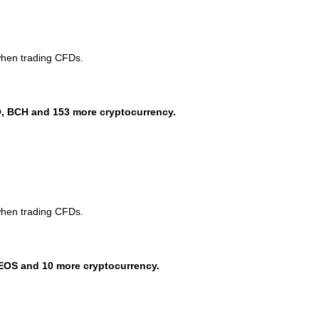
when trading CFDs.
, BCH and 153 more cryptocurrency.
when trading CFDs.
EOS and 10 more cryptocurrency.