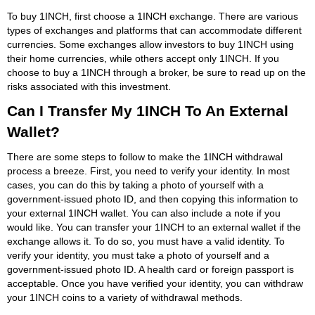
To buy 1INCH, first choose a 1INCH exchange. There are various
types of exchanges and platforms that can accommodate different
currencies. Some exchanges allow investors to buy 1INCH using
their home currencies, while others accept only 1INCH. If you
choose to buy a 1INCH through a broker, be sure to read up on the
risks associated with this investment.
Can I Transfer My 1INCH To An External
Wallet?
There are some steps to follow to make the 1INCH withdrawal
process a breeze. First, you need to verify your identity. In most
cases, you can do this by taking a photo of yourself with a
government-issued photo ID, and then copying this information to
your external 1INCH wallet. You can also include a note if you
would like. You can transfer your 1INCH to an external wallet if the
exchange allows it. To do so, you must have a valid identity. To
verify your identity, you must take a photo of yourself and a
government-issued photo ID. A health card or foreign passport is
acceptable. Once you have verified your identity, you can withdraw
your 1INCH coins to a variety of withdrawal methods.