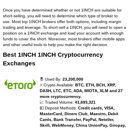
Once you have determined whether or not 1INCH are suitable for
short-selling, you will need to determine which type of broker to
use. Most top 1INCH brokers offer both options, including margin
trading and leverage. To short-sell a 1INCH, you will need to open a
position on a 1INCH exchange and load your account with enough
funds to cover the short. Moreover, most brokers offer mobile apps
and other useful tools to help you make the right decision.
Best 1INCH 1INCH Cryptocurrency
Exchanges
🤴 Used By:
23,200,000
⚡ Crypto Available:
BTC, ETH, BCH, XRP,
DASH, LTC, ETC, ADA, MIOTA, XLM and 27
more cryptocurrency.
📈 Traded Volume:
41,693,321
💵 Deposit Methods:
Credit cards, VISA,
MasterCard, Diners Club, Maestro, Debit
Cards, Bank Transfer, PayPal, Neteller,
Skrill, WebMoney, China UnionPay, Giropay,