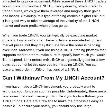
attracted to its price movement. While some of these 1INCH traders
would prefer to own the 1INCH currency directly, others prefer to
trade futures, which give them leverage and magnify their gains
and losses. Obviously, this type of trading carries a higher risk, but
it is a good way to take advantage of the volatility of the 1INCH
market and earn profits when prices go up.
When you trade 1INCH, you will typically be executing market
orders to buy or sell coins. These orders are executed at current
market prices, but they may fluctuate while the order is pending
execution. Moreover, if you are using a 1INCH trading platform that
supports market orders, make sure to specify how much you would
like to spend. Limit orders with 1INCH are generally good for a few
days, but do not let this stop you from trading 1INCH. You can
place a limit order in USD or fractions of a 1INCH.
Can I Withdraw From My 1INCH Account?
If you have made a 1INCH investment, you probably want to
withdraw your funds as soon as possible. Unfortunately, there are a
few issues that could cause you trouble if you try to withdraw your
1INCH funds. Here are a few tips to make the process as easy as
possible. To ensure your safety, you should only use large,