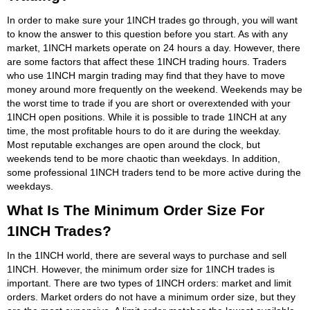
In order to make sure your 1INCH trades go through, you will want
to know the answer to this question before you start. As with any
market, 1INCH markets operate on 24 hours a day. However, there
are some factors that affect these 1INCH trading hours. Traders
who use 1INCH margin trading may find that they have to move
money around more frequently on the weekend. Weekends may be
the worst time to trade if you are short or overextended with your
1INCH open positions. While it is possible to trade 1INCH at any
time, the most profitable hours to do it are during the weekday.
Most reputable exchanges are open around the clock, but
weekends tend to be more chaotic than weekdays. In addition,
some professional 1INCH traders tend to be more active during the
weekdays.
What Is The Minimum Order Size For
1INCH Trades?
In the 1INCH world, there are several ways to purchase and sell
1INCH. However, the minimum order size for 1INCH trades is
important. There are two types of 1INCH orders: market and limit
orders. Market orders do not have a minimum order size, but they