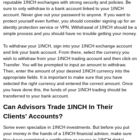
reputable 1INCH exchanges with strong security and policies. Be
sure to only withdraw to a bank account linked to your 1INCH
account. Never give out your password to anyone. If you want to
protect yourself even further, you should consider signing up for an
identity protection service or VPN. Withdrawal of 1INCH should be a
simple process and you should have no trouble getting your money.
To withdraw your 1INCH, sign into your 1INCH exchange account
and link your bank account. From there, select the currency you
wish to withdraw from your 1INCH trading account and then click on
Transfer. You will be prompted to input an amount to withdraw.
Then, enter the amount of your desired 1INCH currency into the
appropriate fields. It is important to make sure that you have
selected the right currency and entered the correct amount. Once
you have done this, the funds of your 1INCH trading should be
transferred to your bank account.
Can Advisors Trade 1INCH In Their
Clients' Accounts?
Some even specialize in 1INCH investments. But before you put
your money in the hands of a 1INCH financial advisor, make sure
they have completed a certification or course in 1INCH digital