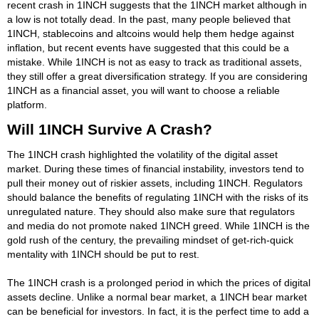
recent crash in 1INCH suggests that the 1INCH market although in
a low is not totally dead. In the past, many people believed that
1INCH, stablecoins and altcoins would help them hedge against
inflation, but recent events have suggested that this could be a
mistake. While 1INCH is not as easy to track as traditional assets,
they still offer a great diversification strategy. If you are considering
1INCH as a financial asset, you will want to choose a reliable
platform.
Will 1INCH Survive A Crash?
The 1INCH crash highlighted the volatility of the digital asset
market. During these times of financial instability, investors tend to
pull their money out of riskier assets, including 1INCH. Regulators
should balance the benefits of regulating 1INCH with the risks of its
unregulated nature. They should also make sure that regulators
and media do not promote naked 1INCH greed. While 1INCH is the
gold rush of the century, the prevailing mindset of get-rich-quick
mentality with 1INCH should be put to rest.
The 1INCH crash is a prolonged period in which the prices of digital
assets decline. Unlike a normal bear market, a 1INCH bear market
can be beneficial for investors. In fact, it is the perfect time to add a