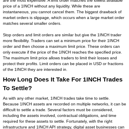
are the most expensive. A limit order matches the lowest available
price of a 1INCH without any liquidity. While these are
instantaneous, you cannot cancel them. The biggest drawback of
market orders is slippage, which occurs when a large market order
matches several smaller orders.
Stop orders and limit orders are similar but give the 1INCH trader
more flexibility. Traders can set a minimum price for their 1INCH
order and then choose a maximum limit price. These orders can
only execute if the price of the 1INCH reaches the specified price.
The maximum limit price allows traders to limit their losses and
protect their profits. Limit orders can be placed in USD or fractions
of the 1INCH they are interested in.
How Long Does It Take For 1INCH Trades
To Settle?
As with any other market, 1INCH trades take time to settle.
Because 1INCH assets are recorded on multiple networks, it can be
difficult to settle a trade. Several factors must be considered,
including the assets involved, contractual obligations, and time
required for these assets to settle. Fortunately, with the right
infrastructure and 1INCH API strategy, digital asset businesses can