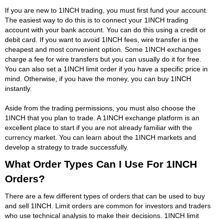
If you are new to 1INCH trading, you must first fund your account.
The easiest way to do this is to connect your 1INCH trading
account with your bank account. You can do this using a credit or
debit card. If you want to avoid 1INCH fees, wire transfer is the
cheapest and most convenient option. Some 1INCH exchanges
charge a fee for wire transfers but you can usually do it for free.
You can also set a 1INCH limit order if you have a specific price in
mind. Otherwise, if you have the money, you can buy 1INCH
instantly.
Aside from the trading permissions, you must also choose the
1INCH that you plan to trade. A 1INCH exchange platform is an
excellent place to start if you are not already familiar with the
currency market. You can learn about the 1INCH markets and
develop a strategy to trade successfully.
What Order Types Can I Use For 1INCH
Orders?
There are a few different types of orders that can be used to buy
and sell 1INCH. Limit orders are common for investors and traders
who use technical analysis to make their decisions. 1INCH limit