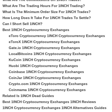
What Are The Trading Hours For 1INCH Trading?
What Is The Minimum Order Size For 1INCH Trades?
How Long Does It Take For 1INCH Trades To Settle?
Can I Short Sell 1INCH?
Best 1INCH Cryptocurrency Exchanges
eToro Cryptocurrency 1INCH Cryptocurrency Exchanges
eToroX 1INCH Cryptocurrency Exchanges
Gate.io 1INCH Cryptocurrency Exchanges
LocalBitcoins 1INCH Cryptocurrency Exchanges
KuCoin 1INCH Cryptocurrency Exchanges
Huobi 1INCH Cryptocurrency Exchanges
Coinbase 1INCH Cryptocurrency Exchanges
CoinJar 1INCH Cryptocurrency Exchanges
Crypto.com 1INCH Cryptocurrency Exchanges
Coinmama 1INCH Cryptocurrency Exchanges
Related Is 1INCH Dead Guides
Best 1INCH Cryptocurrency Exchanges 1INCH Reviews
1INCH Cryptocurrency Exchanges 1INCH Alternatives Guides