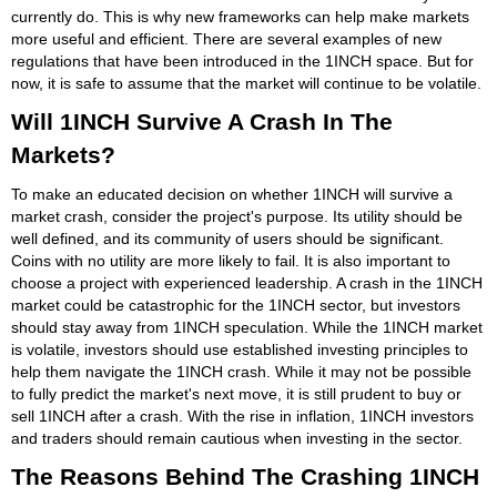
currently do. This is why new frameworks can help make markets
more useful and efficient. There are several examples of new
regulations that have been introduced in the 1INCH space. But for
now, it is safe to assume that the market will continue to be volatile.
Will 1INCH Survive A Crash In The
Markets?
To make an educated decision on whether 1INCH will survive a
market crash, consider the project's purpose. Its utility should be
well defined, and its community of users should be significant.
Coins with no utility are more likely to fail. It is also important to
choose a project with experienced leadership. A crash in the 1INCH
market could be catastrophic for the 1INCH sector, but investors
should stay away from 1INCH speculation. While the 1INCH market
is volatile, investors should use established investing principles to
help them navigate the 1INCH crash. While it may not be possible
to fully predict the market's next move, it is still prudent to buy or
sell 1INCH after a crash. With the rise in inflation, 1INCH investors
and traders should remain cautious when investing in the sector.
The Reasons Behind The Crashing 1INCH