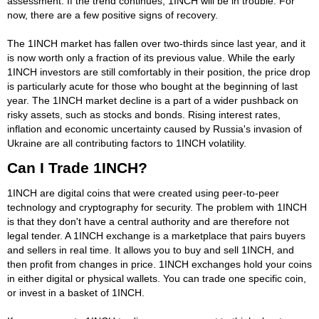
assessment. If the trend continues, 1INCH will be in trouble. For
now, there are a few positive signs of recovery.
The 1INCH market has fallen over two-thirds since last year, and it
is now worth only a fraction of its previous value. While the early
1INCH investors are still comfortably in their position, the price drop
is particularly acute for those who bought at the beginning of last
year. The 1INCH market decline is a part of a wider pushback on
risky assets, such as stocks and bonds. Rising interest rates,
inflation and economic uncertainty caused by Russia's invasion of
Ukraine are all contributing factors to 1INCH volatility.
Can I Trade 1INCH?
1INCH are digital coins that were created using peer-to-peer
technology and cryptography for security. The problem with 1INCH
is that they don't have a central authority and are therefore not
legal tender. A 1INCH exchange is a marketplace that pairs buyers
and sellers in real time. It allows you to buy and sell 1INCH, and
then profit from changes in price. 1INCH exchanges hold your coins
in either digital or physical wallets. You can trade one specific coin,
or invest in a basket of 1INCH.