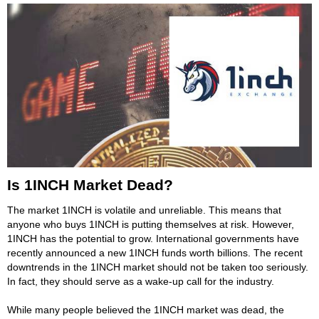
Is 1INCH Market Dead?
The market 1INCH is volatile and unreliable. This means that
anyone who buys 1INCH is putting themselves at risk. However,
1INCH has the potential to grow. International governments have
recently announced a new 1INCH funds worth billions. The recent
downtrends in the 1INCH market should not be taken too seriously.
In fact, they should serve as a wake-up call for the industry.
While many people believed the 1INCH market was dead, the