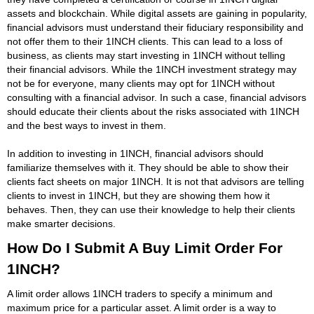
assets and blockchain. While digital assets are gaining in popularity,
financial advisors must understand their fiduciary responsibility and
not offer them to their 1INCH clients. This can lead to a loss of
business, as clients may start investing in 1INCH without telling
their financial advisors. While the 1INCH investment strategy may
not be for everyone, many clients may opt for 1INCH without
consulting with a financial advisor. In such a case, financial advisors
should educate their clients about the risks associated with 1INCH
and the best ways to invest in them.
In addition to investing in 1INCH, financial advisors should
familiarize themselves with it. They should be able to show their
clients fact sheets on major 1INCH. It is not that advisors are telling
clients to invest in 1INCH, but they are showing them how it
behaves. Then, they can use their knowledge to help their clients
make smarter decisions.
How Do I Submit A Buy Limit Order For
1INCH?
A limit order allows 1INCH traders to specify a minimum and
maximum price for a particular asset. A limit order is a way to