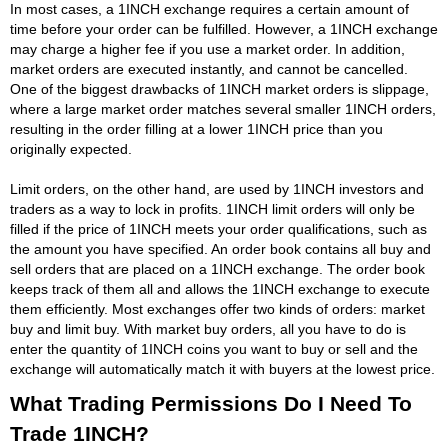
In most cases, a 1INCH exchange requires a certain amount of
time before your order can be fulfilled. However, a 1INCH exchange
may charge a higher fee if you use a market order. In addition,
market orders are executed instantly, and cannot be cancelled.
One of the biggest drawbacks of 1INCH market orders is slippage,
where a large market order matches several smaller 1INCH orders,
resulting in the order filling at a lower 1INCH price than you
originally expected.
Limit orders, on the other hand, are used by 1INCH investors and
traders as a way to lock in profits. 1INCH limit orders will only be
filled if the price of 1INCH meets your order qualifications, such as
the amount you have specified. An order book contains all buy and
sell orders that are placed on a 1INCH exchange. The order book
keeps track of them all and allows the 1INCH exchange to execute
them efficiently. Most exchanges offer two kinds of orders: market
buy and limit buy. With market buy orders, all you have to do is
enter the quantity of 1INCH coins you want to buy or sell and the
exchange will automatically match it with buyers at the lowest price.
What Trading Permissions Do I Need To
Trade 1INCH?