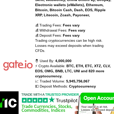
Electronic wallets (eWallets), Ethereum,
Bitcoin, Bitcoin Cash, Dash, EOS, Ripple
XRP, Litecoin, Zcash, Payoneer,
💰 Trading Fees:
Fees vary
💰 Withdrawal Fees:
Fees vary
💰 Deposit Fees:
Fees vary
Trading cryptocurrencies can be high risk.
Losses may exceed deposits when trading
CFDs.
🤴 Used By:
4,000,000
⚡ Crypto Available:
BTC, ETH, ETC, XTZ, CLV,
EOS, OMG, BNB, LTC, UNI and 820 more
cryptocurrency.
📈 Traded Volume:
5,945,756,067
💵 Deposit Methods:
Cryptocurrency
💰 Trading Fees:
Maker: 0.20%
💰 Withdrawal Fees:
Fees vary
💰 Deposit Fees:
None
Trading cryptocurrencies can be high risk.