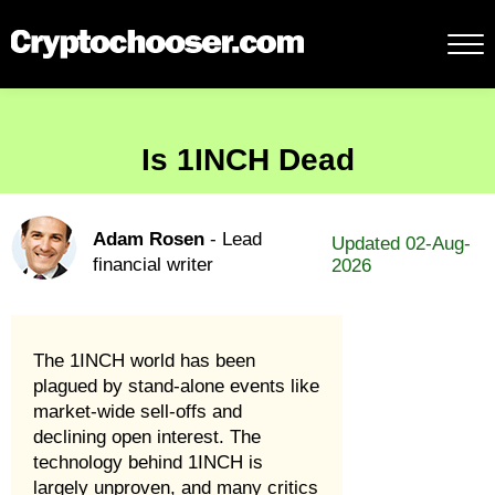
Is 1INCH Dead
Adam Rosen
- Lead
Updated 02-Aug-
financial writer
2026
The 1INCH world has been
plagued by stand-alone events like
market-wide sell-offs and
declining open interest. The
technology behind 1INCH is
largely unproven, and many critics