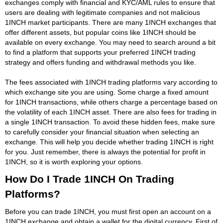
exchanges comply with financial and KYC/AML rules to ensure that
users are dealing with legitimate companies and not malicious
1INCH market participants. There are many 1INCH exchanges that
offer different assets, but popular coins like 1INCH should be
available on every exchange. You may need to search around a bit
to find a platform that supports your preferred 1INCH trading
strategy and offers funding and withdrawal methods you like.
The fees associated with 1INCH trading platforms vary according to
which exchange site you are using. Some charge a fixed amount
for 1INCH transactions, while others charge a percentage based on
the volatility of each 1INCH asset. There are also fees for trading in
a single 1INCH transaction. To avoid these hidden fees, make sure
to carefully consider your financial situation when selecting an
exchange. This will help you decide whether trading 1INCH is right
for you. Just remember, there is always the potential for profit in
1INCH, so it is worth exploring your options.
How Do I Trade 1INCH On Trading
Platforms?
Before you can trade 1INCH, you must first open an account on a
1INCH exchange and obtain a wallet for the digital currency. First of