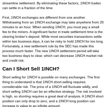
streamline settlement. By eliminating these factors, 1INCH trades
can settle in a fraction of the time.
First, 1INCH exchanges are different from one another.
Withdrawing from an 1INCH exchange may take anywhere from 20
minutes to an hour. When sending 1INCH, you must pay a small
fee to the miners. A significant factor in trade settlement time is the
clearing broker's deposit. While most securities transactions settle
within two business days, it can be risky to hold 1INCH for too long.
Fortunately, a new settlement rule by the SEC has made this
process much faster. The new 1INCH settlement period will take
two business days to clear, which can decrease 1INCH market risk
and credit risk.
Can I Short Sell 1INCH?
Short selling for 1INCH is possible on many exchanges. The first
thing to understand is that 1INCH short-selling requires
considerable risk. The price of a 1INCH will fluctuate wildly, and
short selling 1INCH can be an effective strategy. The risk involved
is high, so shorting requires a great deal of analysis. A 1INCH short
position can only drop to zero, and a 1INCH long position can
increase in value to an infinite amount.