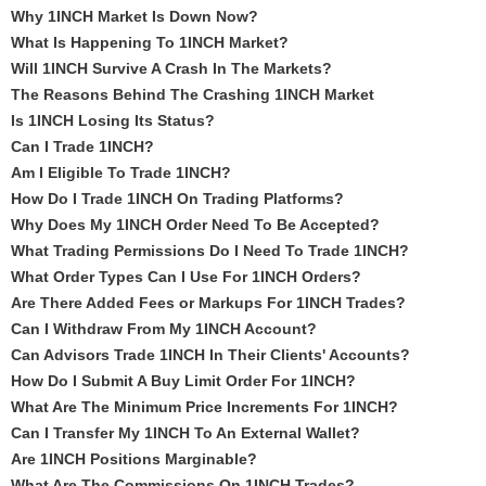
Why 1INCH Market Is Down Now?
What Is Happening To 1INCH Market?
Will 1INCH Survive A Crash In The Markets?
The Reasons Behind The Crashing 1INCH Market
Is 1INCH Losing Its Status?
Can I Trade 1INCH?
Am I Eligible To Trade 1INCH?
How Do I Trade 1INCH On Trading Platforms?
Why Does My 1INCH Order Need To Be Accepted?
What Trading Permissions Do I Need To Trade 1INCH?
What Order Types Can I Use For 1INCH Orders?
Are There Added Fees or Markups For 1INCH Trades?
Can I Withdraw From My 1INCH Account?
Can Advisors Trade 1INCH In Their Clients' Accounts?
How Do I Submit A Buy Limit Order For 1INCH?
What Are The Minimum Price Increments For 1INCH?
Can I Transfer My 1INCH To An External Wallet?
Are 1INCH Positions Marginable?
What Are The Commissions On 1INCH Trades?