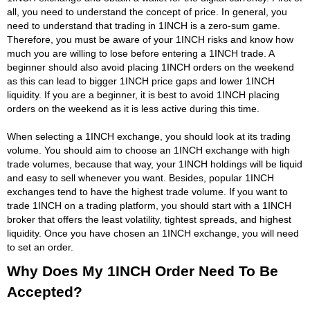
all, you need to understand the concept of price. In general, you
need to understand that trading in 1INCH is a zero-sum game.
Therefore, you must be aware of your 1INCH risks and know how
much you are willing to lose before entering a 1INCH trade. A
beginner should also avoid placing 1INCH orders on the weekend
as this can lead to bigger 1INCH price gaps and lower 1INCH
liquidity. If you are a beginner, it is best to avoid 1INCH placing
orders on the weekend as it is less active during this time.
When selecting a 1INCH exchange, you should look at its trading
volume. You should aim to choose an 1INCH exchange with high
trade volumes, because that way, your 1INCH holdings will be liquid
and easy to sell whenever you want. Besides, popular 1INCH
exchanges tend to have the highest trade volume. If you want to
trade 1INCH on a trading platform, you should start with a 1INCH
broker that offers the least volatility, tightest spreads, and highest
liquidity. Once you have chosen an 1INCH exchange, you will need
to set an order.
Why Does My 1INCH Order Need To Be
Accepted?