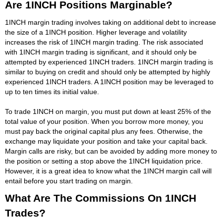
Are 1INCH Positions Marginable?
1INCH margin trading involves taking on additional debt to increase
the size of a 1INCH position. Higher leverage and volatility
increases the risk of 1INCH margin trading. The risk associated
with 1INCH margin trading is significant, and it should only be
attempted by experienced 1INCH traders. 1INCH margin trading is
similar to buying on credit and should only be attempted by highly
experienced 1INCH traders. A 1INCH position may be leveraged to
up to ten times its initial value.
To trade 1INCH on margin, you must put down at least 25% of the
total value of your position. When you borrow more money, you
must pay back the original capital plus any fees. Otherwise, the
exchange may liquidate your position and take your capital back.
Margin calls are risky, but can be avoided by adding more money to
the position or setting a stop above the 1INCH liquidation price.
However, it is a great idea to know what the 1INCH margin call will
entail before you start trading on margin.
What Are The Commissions On 1INCH
Trades?