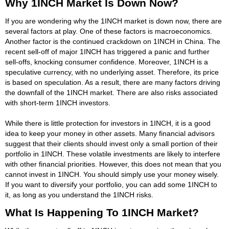
Why 1INCH Market Is Down Now?
If you are wondering why the 1INCH market is down now, there are
several factors at play. One of these factors is macroeconomics.
Another factor is the continued crackdown on 1INCH in China. The
recent sell-off of major 1INCH has triggered a panic and further
sell-offs, knocking consumer confidence. Moreover, 1INCH is a
speculative currency, with no underlying asset. Therefore, its price
is based on speculation. As a result, there are many factors driving
the downfall of the 1INCH market. There are also risks associated
with short-term 1INCH investors.
While there is little protection for investors in 1INCH, it is a good
idea to keep your money in other assets. Many financial advisors
suggest that their clients should invest only a small portion of their
portfolio in 1INCH. These volatile investments are likely to interfere
with other financial priorities. However, this does not mean that you
cannot invest in 1INCH. You should simply use your money wisely.
If you want to diversify your portfolio, you can add some 1INCH to
it, as long as you understand the 1INCH risks.
What Is Happening To 1INCH Market?