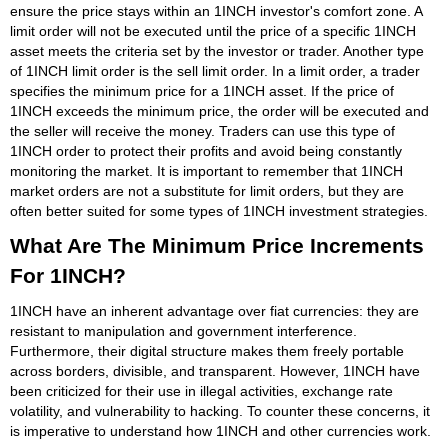
ensure the price stays within an 1INCH investor's comfort zone. A
limit order will not be executed until the price of a specific 1INCH
asset meets the criteria set by the investor or trader. Another type
of 1INCH limit order is the sell limit order. In a limit order, a trader
specifies the minimum price for a 1INCH asset. If the price of
1INCH exceeds the minimum price, the order will be executed and
the seller will receive the money. Traders can use this type of
1INCH order to protect their profits and avoid being constantly
monitoring the market. It is important to remember that 1INCH
market orders are not a substitute for limit orders, but they are
often better suited for some types of 1INCH investment strategies.
What Are The Minimum Price Increments
For 1INCH?
1INCH have an inherent advantage over fiat currencies: they are
resistant to manipulation and government interference.
Furthermore, their digital structure makes them freely portable
across borders, divisible, and transparent. However, 1INCH have
been criticized for their use in illegal activities, exchange rate
volatility, and vulnerability to hacking. To counter these concerns, it
is imperative to understand how 1INCH and other currencies work.