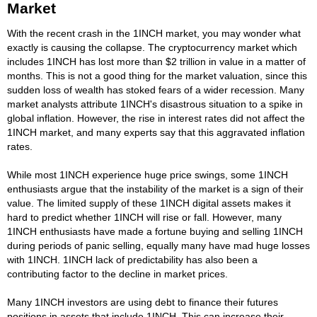
Market
With the recent crash in the 1INCH market, you may wonder what
exactly is causing the collapse. The cryptocurrency market which
includes 1INCH has lost more than $2 trillion in value in a matter of
months. This is not a good thing for the market valuation, since this
sudden loss of wealth has stoked fears of a wider recession. Many
market analysts attribute 1INCH's disastrous situation to a spike in
global inflation. However, the rise in interest rates did not affect the
1INCH market, and many experts say that this aggravated inflation
rates.
While most 1INCH experience huge price swings, some 1INCH
enthusiasts argue that the instability of the market is a sign of their
value. The limited supply of these 1INCH digital assets makes it
hard to predict whether 1INCH will rise or fall. However, many
1INCH enthusiasts have made a fortune buying and selling 1INCH
during periods of panic selling, equally many have mad huge losses
with 1INCH. 1INCH lack of predictability has also been a
contributing factor to the decline in market prices.
Many 1INCH investors are using debt to finance their futures
positions in assets that include 1INCH. This can increase their