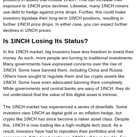
exposure to 1INCH price declines. Likewise, many 1INCH miners
use debt to hedge against price drops. Further, this could make
investors liquidate their long-term 1INCH positions, resulting in
further 1INCH price drops. In either case, you can expect further
declines in 1INCH prices.
Is 1INCH Losing Its Status?
In the 1INCH market, big investors have less freedom to invest their
money. As such, more people are turning to traditional investments.
Many governments have expressed concerns over the rise of
1INCH. Some have banned them, including China and Russia.
Others have sought to regulate them and tax crypto assets like
1INCH. Some have even advocated banning them completely.
While governments and central banks are wary of 1INCH, they do
not understand that the value of this digital asset is intrinsic.
The 1INCH market has experienced a series of downfalls. Some
investors view 1INCH as digital gold or an inflation hedge, but
crypto like 1INCH has since become a riskier asset class. Despite
this, 1INCH is now trading like a high-multiple tech stock. As a
result, investors have had to reposition their portfolios and risk