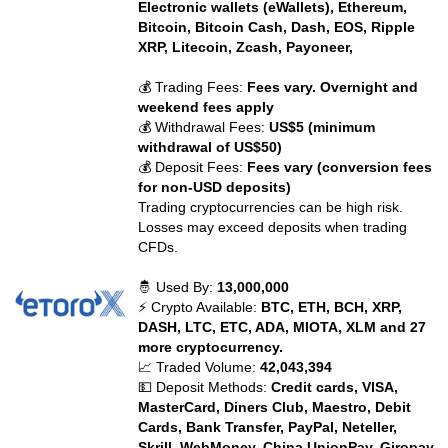
Electronic wallets (eWallets), Ethereum,
Bitcoin, Bitcoin Cash, Dash, EOS, Ripple
XRP, Litecoin, Zcash, Payoneer,
💰 Trading Fees:
Fees vary. Overnight and
weekend fees apply
💰 Withdrawal Fees:
US$5 (minimum
withdrawal of US$50)
💰 Deposit Fees:
Fees vary (conversion fees
for non-USD deposits)
Trading cryptocurrencies can be high risk.
Losses may exceed deposits when trading
CFDs.
🤴 Used By:
13,000,000
⚡ Crypto Available:
BTC, ETH, BCH, XRP,
DASH, LTC, ETC, ADA, MIOTA, XLM and 27
more cryptocurrency.
📈 Traded Volume:
42,043,394
💵 Deposit Methods:
Credit cards, VISA,
MasterCard, Diners Club, Maestro, Debit
Cards, Bank Transfer, PayPal, Neteller,
Skrill, WebMoney, China UnionPay, Giropay,