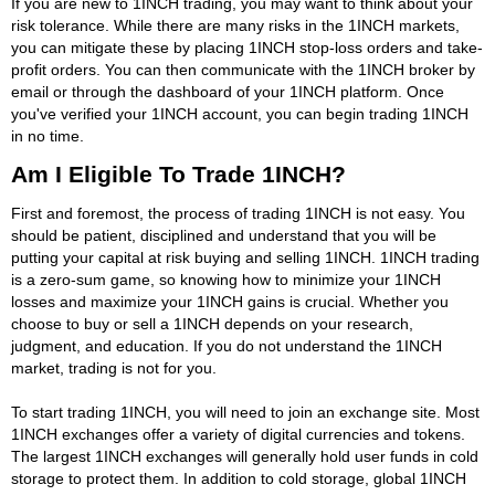
If you are new to 1INCH trading, you may want to think about your
risk tolerance. While there are many risks in the 1INCH markets,
you can mitigate these by placing 1INCH stop-loss orders and take-
profit orders. You can then communicate with the 1INCH broker by
email or through the dashboard of your 1INCH platform. Once
you've verified your 1INCH account, you can begin trading 1INCH
in no time.
Am I Eligible To Trade 1INCH?
First and foremost, the process of trading 1INCH is not easy. You
should be patient, disciplined and understand that you will be
putting your capital at risk buying and selling 1INCH. 1INCH trading
is a zero-sum game, so knowing how to minimize your 1INCH
losses and maximize your 1INCH gains is crucial. Whether you
choose to buy or sell a 1INCH depends on your research,
judgment, and education. If you do not understand the 1INCH
market, trading is not for you.
To start trading 1INCH, you will need to join an exchange site. Most
1INCH exchanges offer a variety of digital currencies and tokens.
The largest 1INCH exchanges will generally hold user funds in cold
storage to protect them. In addition to cold storage, global 1INCH