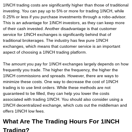
1INCH trading costs are significantly higher than those of traditional
investing. You can pay up to 5% or more for trading 1INCH, while
0.25% or less if you purchase investments through a robo-advisor.
This is an advantage for 1INCH investors, as they can keep more
of their cash invested. Another disadvantage is that customer
service for 1INCH exchanges is significantly behind that of
traditional brokerages. The industry has few pure 1INCH
exchanges, which means that customer service is an important
aspect of choosing a 1INCH trading platform.
The amount you pay for 1INCH exchanges largely depends on how
frequently you trade. The higher the frequency, the higher the
1INCH commissions and spreads. However, there are ways to
minimize these costs. One way to decrease the cost of 1INCH
trading is to use limit orders. While these methods are not
guaranteed to be filled, they can help you lower the costs
associated with trading 1INCH. You should also consider using a
1INCH decentralized exchange, which cuts out the middleman and
offers 1INCH low fees.
What Are The Trading Hours For 1INCH
Trading?