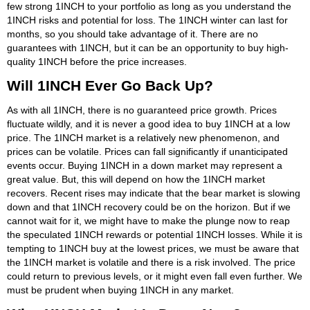
few strong 1INCH to your portfolio as long as you understand the
1INCH risks and potential for loss. The 1INCH winter can last for
months, so you should take advantage of it. There are no
guarantees with 1INCH, but it can be an opportunity to buy high-
quality 1INCH before the price increases.
Will 1INCH Ever Go Back Up?
As with all 1INCH, there is no guaranteed price growth. Prices
fluctuate wildly, and it is never a good idea to buy 1INCH at a low
price. The 1INCH market is a relatively new phenomenon, and
prices can be volatile. Prices can fall significantly if unanticipated
events occur. Buying 1INCH in a down market may represent a
great value. But, this will depend on how the 1INCH market
recovers. Recent rises may indicate that the bear market is slowing
down and that 1INCH recovery could be on the horizon. But if we
cannot wait for it, we might have to make the plunge now to reap
the speculated 1INCH rewards or potential 1INCH losses. While it is
tempting to 1INCH buy at the lowest prices, we must be aware that
the 1INCH market is volatile and there is a risk involved. The price
could return to previous levels, or it might even fall even further. We
must be prudent when buying 1INCH in any market.