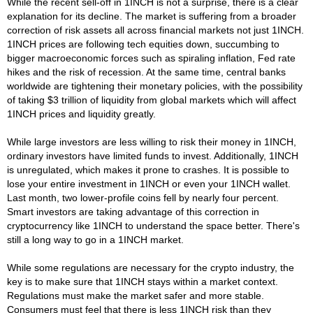
While the recent sell-off in 1INCH is not a surprise, there is a clear
explanation for its decline. The market is suffering from a broader
correction of risk assets all across financial markets not just 1INCH.
1INCH prices are following tech equities down, succumbing to
bigger macroeconomic forces such as spiraling inflation, Fed rate
hikes and the risk of recession. At the same time, central banks
worldwide are tightening their monetary policies, with the possibility
of taking $3 trillion of liquidity from global markets which will affect
1INCH prices and liquidity greatly.
While large investors are less willing to risk their money in 1INCH,
ordinary investors have limited funds to invest. Additionally, 1INCH
is unregulated, which makes it prone to crashes. It is possible to
lose your entire investment in 1INCH or even your 1INCH wallet.
Last month, two lower-profile coins fell by nearly four percent.
Smart investors are taking advantage of this correction in
cryptocurrency like 1INCH to understand the space better. There's
still a long way to go in a 1INCH market.
While some regulations are necessary for the crypto industry, the
key is to make sure that 1INCH stays within a market context.
Regulations must make the market safer and more stable.
Consumers must feel that there is less 1INCH risk than they