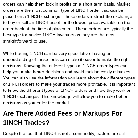
orders can help them lock in profits on a short term basis. Market
orders are the most common type of 1INCH order that can be
placed on a 1INCH exchange. These orders instruct the exchange
to buy or sell an 1INCH asset for the lowest price available on the
order book at the time of placement. These orders are typically the
best type for novice 1INCH investors as they are the most
straightforward to use.
While trading 1INCH can be very speculative, having an
understanding of these tools can make it easier to make the right
decisions. Knowing the different types of 1INCH order types can
help you make better decisions and avoid making costly mistakes.
You can also use the information you learn about the different types
of 1INCH orders to make your trades more profitable. It is important
to know the different types of 1INCH orders and how they work on
1INCH exchanges. This knowledge will allow you to make better
decisions as you enter the market.
Are There Added Fees or Markups For
1INCH Trades?
Despite the fact that 1INCH is not a commodity, traders are still