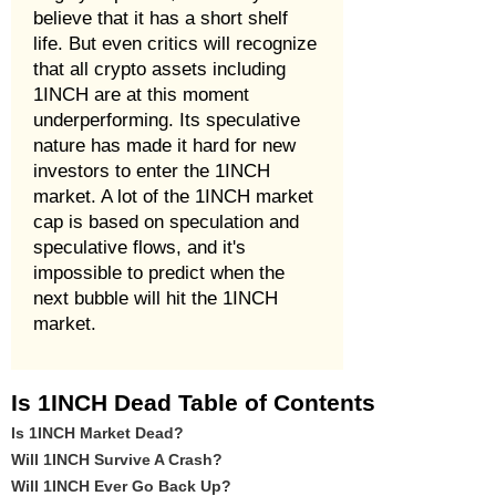
believe that it has a short shelf
life. But even critics will recognize
that all crypto assets including
1INCH are at this moment
underperforming. Its speculative
nature has made it hard for new
investors to enter the 1INCH
market. A lot of the 1INCH market
cap is based on speculation and
speculative flows, and it's
impossible to predict when the
next bubble will hit the 1INCH
market.
Is 1INCH Dead Table of Contents
Is 1INCH Market Dead?
Will 1INCH Survive A Crash?
Will 1INCH Ever Go Back Up?