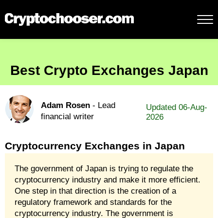
Best Crypto Exchanges Japan
Adam Rosen
- Lead
Updated 06-Aug-
financial writer
2026
Cryptocurrency Exchanges in Japan
The government of Japan is trying to regulate the
cryptocurrency industry and make it more efficient.
One step in that direction is the creation of a
regulatory framework and standards for the
cryptocurrency industry. The government is