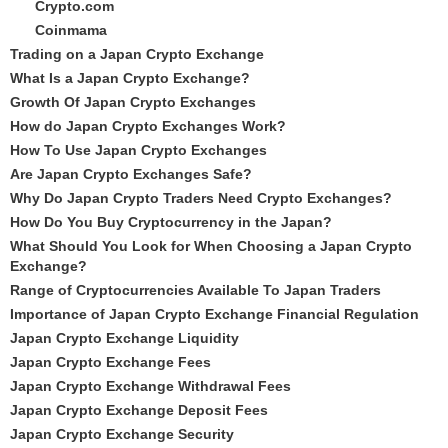
Crypto.com
Coinmama
Trading on a Japan Crypto Exchange
What Is a Japan Crypto Exchange?
Growth Of Japan Crypto Exchanges
How do Japan Crypto Exchanges Work?
How To Use Japan Crypto Exchanges
Are Japan Crypto Exchanges Safe?
Why Do Japan Crypto Traders Need Crypto Exchanges?
How Do You Buy Cryptocurrency in the Japan?
What Should You Look for When Choosing a Japan Crypto
Exchange?
Range of Cryptocurrencies Available To Japan Traders
Importance of Japan Crypto Exchange Financial Regulation
Japan Crypto Exchange Liquidity
Japan Crypto Exchange Fees
Japan Crypto Exchange Withdrawal Fees
Japan Crypto Exchange Deposit Fees
Japan Crypto Exchange Security