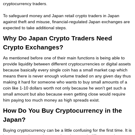
cryptocurrency traders.
To safeguard money and Japan retail crypto traders in Japan
against theft and misuse, financial-regulated Japan exchanges are
expected to take additional steps.
Why Do Japan Crypto Traders Need
Crypto Exchanges?
As mentioned before one of their main functions is being able to
provide liquidity between different cryptocurrencies or digital assets
because basically every single coin has a small market cap which
means there is never enough volume traded on any given day thus
making it hard for someone who wants to buy small amounts of a
coin like 1-10 dollars worth not only because he won't get such a
small amount but also because even getting close would require
him paying too much money as high spreads exist.
How Do You Buy Cryptocurrency in the
Japan?
Buying cryptocurrency can be a little confusing for the first time. It is