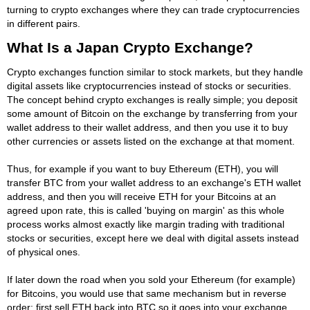
turning to crypto exchanges where they can trade cryptocurrencies
in different pairs.
What Is a Japan Crypto Exchange?
Crypto exchanges function similar to stock markets, but they handle
digital assets like cryptocurrencies instead of stocks or securities.
The concept behind crypto exchanges is really simple; you deposit
some amount of Bitcoin on the exchange by transferring from your
wallet address to their wallet address, and then you use it to buy
other currencies or assets listed on the exchange at that moment.
Thus, for example if you want to buy Ethereum (ETH), you will
transfer BTC from your wallet address to an exchange's ETH wallet
address, and then you will receive ETH for your Bitcoins at an
agreed upon rate, this is called 'buying on margin' as this whole
process works almost exactly like margin trading with traditional
stocks or securities, except here we deal with digital assets instead
of physical ones.
If later down the road when you sold your Ethereum (for example)
for Bitcoins, you would use that same mechanism but in reverse
order: first sell ETH back into BTC so it goes into your exchange