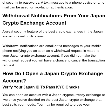
of security to passwords. A text message to a phone device or an e-
mail can be used for two-factor authentication.
Withdrawal Notifications From Your Japan
Crypto Exchange Account
A great security feature of the best crypto exchanges in the Japan
are withdrawal notifications.
Withdrawal notifications are email or txt messages to your mobile
phone notifying you as soon as a withdrawal request is made to
your Japan crypto exchange account. If you did not make the
withdrawal request you will have a chance to cancel the transaction
request.
How Do I Open a Japan Crypto Exchange
Account?
Verify Your Japan ID To Pass KYC Checks
You can open an account with a Japan cryptocurrency exchange or
two once you've decided on the best Japan crypto exchange that
best suits your needs. You may be required to prove your