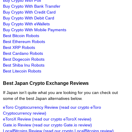
Buy Crypto With Poli
Buy Crypto With Bank Transfer
Buy Crypto With Credit Card
Buy Crypto With Debit Card
Buy Crypto With eWallets
Buy Crypto With Mobile Payments
Best Bitcoin Robots
Best Ethereum Robots
Best XRP Robots
Best Cardano Robots
Best Dogecoin Robots
Best Shiba Inu Robots
Best Litecoin Robots
Best Japan Crypto Exchange Reviews
If Japan isn’t quite what you are looking for you can check out
some of the best Japan alternatives below.
eToro Cryptocurrency Review
(read our crypto eToro
Cryptocurrency review)
eToroX Review
(read our crypto eToroX review)
Gate.io Review
(read our crypto Gate.io review)
LocalBitcoins Review
(read our crypto LocalBitcoins review)