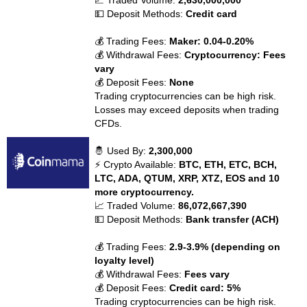
📈 Traded Volume:
2,630,000,000
💵 Deposit Methods:
Credit card
💰 Trading Fees:
Maker: 0.04-0.20%
💰 Withdrawal Fees:
Cryptocurrency: Fees
vary
💰 Deposit Fees:
None
Trading cryptocurrencies can be high risk.
Losses may exceed deposits when trading
CFDs.
🤴 Used By:
2,300,000
⚡ Crypto Available:
BTC, ETH, ETC, BCH,
LTC, ADA, QTUM, XRP, XTZ, EOS and 10
more cryptocurrency.
📈 Traded Volume:
86,072,667,390
💵 Deposit Methods:
Bank transfer (ACH)
💰 Trading Fees:
2.9-3.9% (depending on
loyalty level)
💰 Withdrawal Fees:
Fees vary
💰 Deposit Fees:
Credit card: 5%
Trading cryptocurrencies can be high risk.