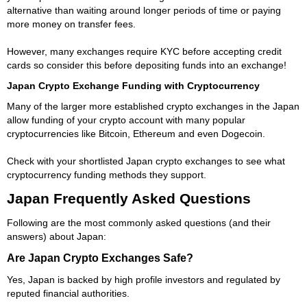
alternative than waiting around longer periods of time or paying
more money on transfer fees.
However, many exchanges require KYC before accepting credit
cards so consider this before depositing funds into an exchange!
Japan Crypto Exchange Funding with Cryptocurrency
Many of the larger more established crypto exchanges in the Japan
allow funding of your crypto account with many popular
cryptocurrencies like Bitcoin, Ethereum and even Dogecoin.
Check with your shortlisted Japan crypto exchanges to see what
cryptocurrency funding methods they support.
Japan Frequently Asked Questions
Following are the most commonly asked questions (and their
answers) about Japan:
Are Japan Crypto Exchanges Safe?
Yes, Japan is backed by high profile investors and regulated by
reputed financial authorities.