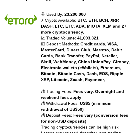
🤴 Used By:
23,200,000
⚡ Crypto Available:
BTC, ETH, BCH, XRP,
DASH, LTC, ETC, ADA, MIOTA, XLM and 27
more cryptocurrency.
📈 Traded Volume:
41,693,321
💵 Deposit Methods:
Credit cards, VISA,
MasterCard, Diners Club, Maestro, Debit
Cards, Bank Transfer, PayPal, Neteller,
Skrill, WebMoney, China UnionPay, Giropay,
Electronic wallets (eWallets), Ethereum,
Bitcoin, Bitcoin Cash, Dash, EOS, Ripple
XRP, Litecoin, Zcash, Payoneer,
💰 Trading Fees:
Fees vary. Overnight and
weekend fees apply
💰 Withdrawal Fees:
US$5 (minimum
withdrawal of US$50)
💰 Deposit Fees:
Fees vary (conversion fees
for non-USD deposits)
Trading cryptocurrencies can be high risk.