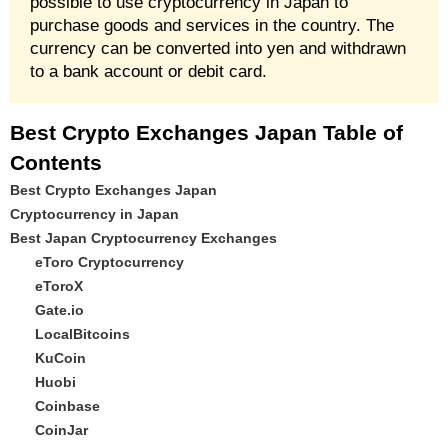
possible to use cryptocurrency in Japan to
purchase goods and services in the country. The
currency can be converted into yen and withdrawn
to a bank account or debit card.
Best Crypto Exchanges Japan Table of
Contents
Best Crypto Exchanges Japan
Cryptocurrency in Japan
Best Japan Cryptocurrency Exchanges
eToro Cryptocurrency
eToroX
Gate.io
LocalBitcoins
KuCoin
Huobi
Coinbase
CoinJar