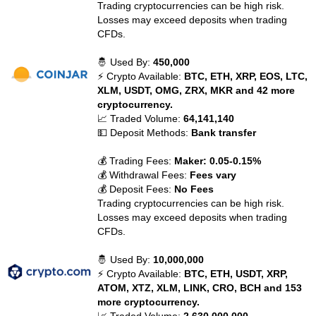
Trading cryptocurrencies can be high risk.
Losses may exceed deposits when trading
CFDs.
🤴 Used By:
450,000
⚡ Crypto Available:
BTC, ETH, XRP, EOS, LTC,
XLM, USDT, OMG, ZRX, MKR and 42 more
cryptocurrency.
📈 Traded Volume:
64,141,140
💵 Deposit Methods:
Bank transfer
💰 Trading Fees:
Maker: 0.05-0.15%
💰 Withdrawal Fees:
Fees vary
💰 Deposit Fees:
No Fees
Trading cryptocurrencies can be high risk.
Losses may exceed deposits when trading
CFDs.
🤴 Used By:
10,000,000
⚡ Crypto Available:
BTC, ETH, USDT, XRP,
ATOM, XTZ, XLM, LINK, CRO, BCH and 153
more cryptocurrency.