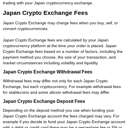
trading with your Japan cryptocurrency exchange.
Japan Crypto Exchange Fees
Japan Crypto Exchange may charge fees when you buy, sell, or
convert cryptocurrencies.
Japan Crypto Exchange fees are calculated by your Japan
cryptocurrency platform at the time your order is placed. Japan
Crypto Exchange fees based on a number of factors, including the
payment method you choose, the size of your transaction, and
market circumstances including volatility and liquidity.
Japan Crypto Exchange Withdrawal Fees
Withdrawal fees may differ not only for each Japan Crypto
Exchange, but each cryptocurrency. For example withdrawal fees
for stablecoins and some altcoin withdrawal fees may differ.
Japan Crypto Exchange Deposit Fees
Depending on the deposit method you use when funding your
Japan Crypto Exchange account the fees charged may vary. For
example if you decide to fund your Japan Crypto Exchange account
with a debit or credit card there may be a percentage fee or 5% or