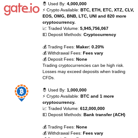
🤴 Used By:
4,000,000
⚡ Crypto Available:
BTC, ETH, ETC, XTZ, CLV,
EOS, OMG, BNB, LTC, UNI and 820 more
cryptocurrency.
📈 Traded Volume:
5,945,756,067
💵 Deposit Methods:
Cryptocurrency
💰 Trading Fees:
Maker: 0.20%
💰 Withdrawal Fees:
Fees vary
💰 Deposit Fees:
None
Trading cryptocurrencies can be high risk.
Losses may exceed deposits when trading
CFDs.
🤴 Used By:
1,000,000
⚡ Crypto Available:
BTC and 1 more
cryptocurrency.
📈 Traded Volume:
612,000,000
💵 Deposit Methods:
Bank transfer (ACH)
💰 Trading Fees:
None
💰 Withdrawal Fees:
Fees vary