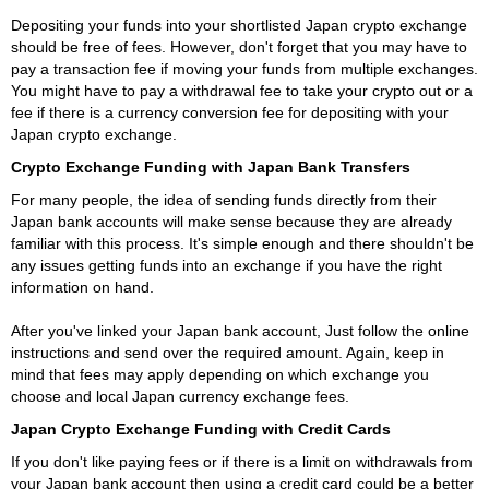
Depositing your funds into your shortlisted Japan crypto exchange
should be free of fees. However, don't forget that you may have to
pay a transaction fee if moving your funds from multiple exchanges.
You might have to pay a withdrawal fee to take your crypto out or a
fee if there is a currency conversion fee for depositing with your
Japan crypto exchange.
Crypto Exchange Funding with Japan Bank Transfers
For many people, the idea of sending funds directly from their
Japan bank accounts will make sense because they are already
familiar with this process. It's simple enough and there shouldn't be
any issues getting funds into an exchange if you have the right
information on hand.
After you've linked your Japan bank account, Just follow the online
instructions and send over the required amount. Again, keep in
mind that fees may apply depending on which exchange you
choose and local Japan currency exchange fees.
Japan Crypto Exchange Funding with Credit Cards
If you don't like paying fees or if there is a limit on withdrawals from
your Japan bank account then using a credit card could be a better