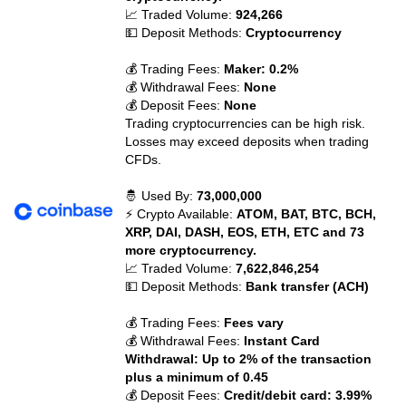
📈 Traded Volume:
924,266
💵 Deposit Methods:
Cryptocurrency
💰 Trading Fees:
Maker: 0.2%
💰 Withdrawal Fees:
None
💰 Deposit Fees:
None
Trading cryptocurrencies can be high risk.
Losses may exceed deposits when trading
CFDs.
🤴 Used By:
73,000,000
⚡ Crypto Available:
ATOM, BAT, BTC, BCH,
XRP, DAI, DASH, EOS, ETH, ETC and 73
more cryptocurrency.
📈 Traded Volume:
7,622,846,254
💵 Deposit Methods:
Bank transfer (ACH)
💰 Trading Fees:
Fees vary
💰 Withdrawal Fees:
Instant Card
Withdrawal: Up to 2% of the transaction
plus a minimum of 0.45
💰 Deposit Fees:
Credit/debit card: 3.99%