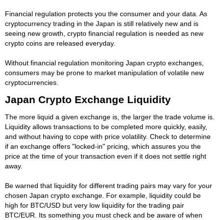
Financial regulation protects you the consumer and your data. As
cryptocurrency trading in the Japan is still relatively new and is
seeing new growth, crypto financial regulation is needed as new
crypto coins are released everyday.
Without financial regulation monitoring Japan crypto exchanges,
consumers may be prone to market manipulation of volatile new
cryptocurrencies.
Japan Crypto Exchange Liquidity
The more liquid a given exchange is, the larger the trade volume is.
Liquidity allows transactions to be completed more quickly, easily,
and without having to cope with price volatility. Check to determine
if an exchange offers "locked-in" pricing, which assures you the
price at the time of your transaction even if it does not settle right
away.
Be warned that liquidity for different trading pairs may vary for your
chosen Japan crypto exchange. For example, liquidity could be
high for BTC/USD but very low liquidity for the trading pair
BTC/EUR. Its something you must check and be aware of when