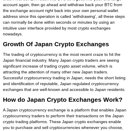
account again; then go ahead and withdraw back your BTC from
the exchange account right back into your own personal wallet
address since this operation is called 'withdrawing', all these steps
can normally be done within seconds or minutes by using an
intuitive user interface provided by most crypto exchanges
nowadays.
Growth Of Japan Crypto Exchanges
The trading of cryptocurrency is the most recent craze to hit the
Japan financial industry. Many Japan crypto traders are seeing
significant increase of trading crypto asset volume, which is
attracting the attention of many other new Japan traders.
Successful cryptocurrency trading in Japan, needs the short listing
and identification of reputable, Japan regulated cryptocurrency
exchanges that are well-known and accessible to Japan residents.
How do Japan Crypto Exchanges Work?
A Japan cryptocurrency exchange is a platform that enables Japan
cryptocurrency traders to perform their transactions on the Japan
crypto trading platforms. These Japan crypto exchanges enable
you to purchase and sell cryptocurrencies whenever you choose,