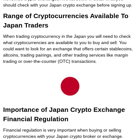
should check with your Japan crypto exchange before signing up.
Range of Cryptocurrencies Available To
Japan Traders
When trading cryptocurrency in the Japan you will need to check
what cryptocurrencies are available to you to buy and sell. You
could want to look for an exchange that offers certain stablecoins,
altcoins, trading pairings, and other trading services like margin
trading or over-the-counter (OTC) transactions.
Importance of Japan Crypto Exchange
Financial Regulation
Financial regulation is very important when buying or selling
cryptocurrencies with your Japan crypto broker or exchange.