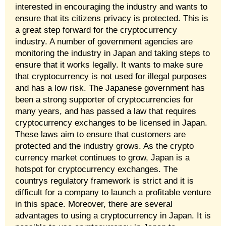
interested in encouraging the industry and wants to
ensure that its citizens privacy is protected. This is
a great step forward for the cryptocurrency
industry. A number of government agencies are
monitoring the industry in Japan and taking steps to
ensure that it works legally. It wants to make sure
that cryptocurrency is not used for illegal purposes
and has a low risk. The Japanese government has
been a strong supporter of cryptocurrencies for
many years, and has passed a law that requires
cryptocurrency exchanges to be licensed in Japan.
These laws aim to ensure that customers are
protected and the industry grows. As the crypto
currency market continues to grow, Japan is a
hotspot for cryptocurrency exchanges. The
countrys regulatory framework is strict and it is
difficult for a company to launch a profitable venture
in this space. Moreover, there are several
advantages to using a cryptocurrency in Japan. It is