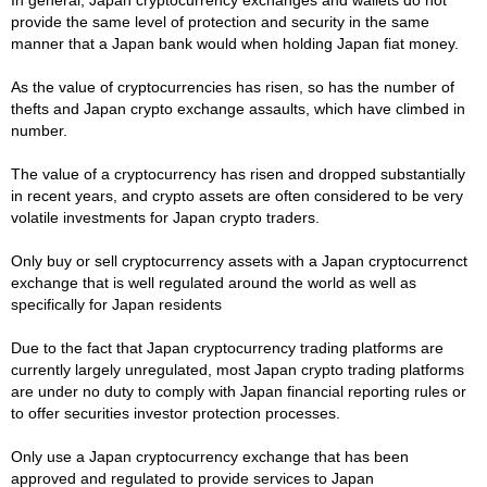
provide the same level of protection and security in the same
manner that a Japan bank would when holding Japan fiat money.
As the value of cryptocurrencies has risen, so has the number of
thefts and Japan crypto exchange assaults, which have climbed in
number.
The value of a cryptocurrency has risen and dropped substantially
in recent years, and crypto assets are often considered to be very
volatile investments for Japan crypto traders.
Only buy or sell cryptocurrency assets with a Japan cryptocurrenct
exchange that is well regulated around the world as well as
specifically for Japan residents
Due to the fact that Japan cryptocurrency trading platforms are
currently largely unregulated, most Japan crypto trading platforms
are under no duty to comply with Japan financial reporting rules or
to offer securities investor protection processes.
Only use a Japan cryptocurrency exchange that has been
approved and regulated to provide services to Japan