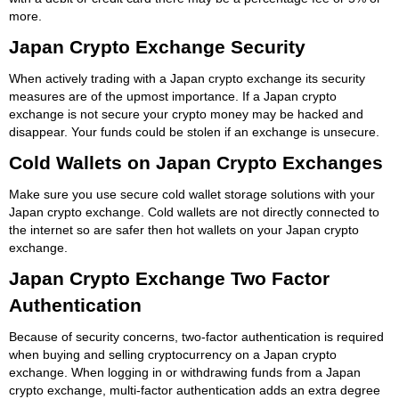
more.
Japan Crypto Exchange Security
When actively trading with a Japan crypto exchange its security
measures are of the upmost importance. If a Japan crypto
exchange is not secure your crypto money may be hacked and
disappear. Your funds could be stolen if an exchange is unsecure.
Cold Wallets on Japan Crypto Exchanges
Make sure you use secure cold wallet storage solutions with your
Japan crypto exchange. Cold wallets are not directly connected to
the internet so are safer then hot wallets on your Japan crypto
exchange.
Japan Crypto Exchange Two Factor
Authentication
Because of security concerns, two-factor authentication is required
when buying and selling cryptocurrency on a Japan crypto
exchange. When logging in or withdrawing funds from a Japan
crypto exchange, multi-factor authentication adds an extra degree