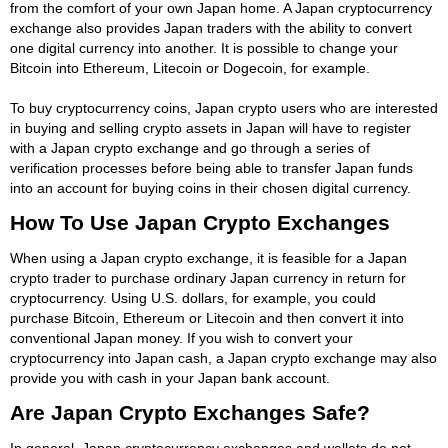
from the comfort of your own Japan home. A Japan cryptocurrency
exchange also provides Japan traders with the ability to convert
one digital currency into another. It is possible to change your
Bitcoin into Ethereum, Litecoin or Dogecoin, for example.
To buy cryptocurrency coins, Japan crypto users who are interested
in buying and selling crypto assets in Japan will have to register
with a Japan crypto exchange and go through a series of
verification processes before being able to transfer Japan funds
into an account for buying coins in their chosen digital currency.
How To Use Japan Crypto Exchanges
When using a Japan crypto exchange, it is feasible for a Japan
crypto trader to purchase ordinary Japan currency in return for
cryptocurrency. Using U.S. dollars, for example, you could
purchase Bitcoin, Ethereum or Litecoin and then convert it into
conventional Japan money. If you wish to convert your
cryptocurrency into Japan cash, a Japan crypto exchange may also
provide you with cash in your Japan bank account.
Are Japan Crypto Exchanges Safe?
In general, Japan cryptocurrency exchanges and wallets do not