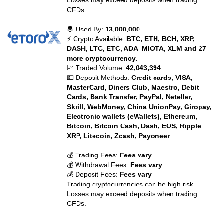
Losses may exceed deposits when trading
CFDs.
🤴 Used By:
13,000,000
⚡ Crypto Available:
BTC, ETH, BCH, XRP,
DASH, LTC, ETC, ADA, MIOTA, XLM and 27
more cryptocurrency.
📈 Traded Volume:
42,043,394
💵 Deposit Methods:
Credit cards, VISA,
MasterCard, Diners Club, Maestro, Debit
Cards, Bank Transfer, PayPal, Neteller,
Skrill, WebMoney, China UnionPay, Giropay,
Electronic wallets (eWallets), Ethereum,
Bitcoin, Bitcoin Cash, Dash, EOS, Ripple
XRP, Litecoin, Zcash, Payoneer,
💰 Trading Fees:
Fees vary
💰 Withdrawal Fees:
Fees vary
💰 Deposit Fees:
Fees vary
Trading cryptocurrencies can be high risk.
Losses may exceed deposits when trading
CFDs.