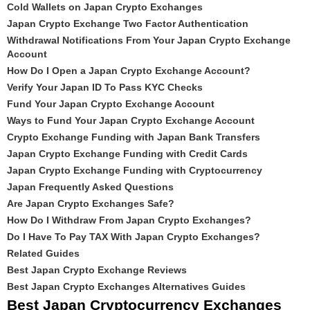
Cold Wallets on Japan Crypto Exchanges
Japan Crypto Exchange Two Factor Authentication
Withdrawal Notifications From Your Japan Crypto Exchange
Account
How Do I Open a Japan Crypto Exchange Account?
Verify Your Japan ID To Pass KYC Checks
Fund Your Japan Crypto Exchange Account
Ways to Fund Your Japan Crypto Exchange Account
Crypto Exchange Funding with Japan Bank Transfers
Japan Crypto Exchange Funding with Credit Cards
Japan Crypto Exchange Funding with Cryptocurrency
Japan Frequently Asked Questions
Are Japan Crypto Exchanges Safe?
How Do I Withdraw From Japan Crypto Exchanges?
Do I Have To Pay TAX With Japan Crypto Exchanges?
Related Guides
Best Japan Crypto Exchange Reviews
Best Japan Crypto Exchanges Alternatives Guides
Best Japan Cryptocurrency Exchanges