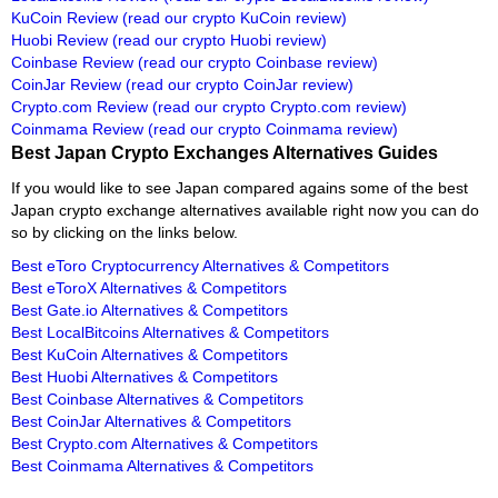
KuCoin Review
(read our crypto KuCoin review)
Huobi Review
(read our crypto Huobi review)
Coinbase Review
(read our crypto Coinbase review)
CoinJar Review
(read our crypto CoinJar review)
Crypto.com Review
(read our crypto Crypto.com review)
Coinmama Review
(read our crypto Coinmama review)
Best Japan Crypto Exchanges Alternatives Guides
If you would like to see Japan compared agains some of the best
Japan crypto exchange alternatives available right now you can do
so by clicking on the links below.
Best eToro Cryptocurrency Alternatives & Competitors
Best eToroX Alternatives & Competitors
Best Gate.io Alternatives & Competitors
Best LocalBitcoins Alternatives & Competitors
Best KuCoin Alternatives & Competitors
Best Huobi Alternatives & Competitors
Best Coinbase Alternatives & Competitors
Best CoinJar Alternatives & Competitors
Best Crypto.com Alternatives & Competitors
Best Coinmama Alternatives & Competitors