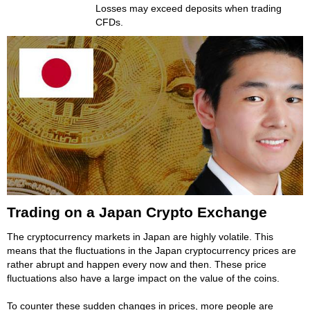
Losses may exceed deposits when trading
CFDs.
Trading on a Japan Crypto Exchange
The cryptocurrency markets in Japan are highly volatile. This
means that the fluctuations in the Japan cryptocurrency prices are
rather abrupt and happen every now and then. These price
fluctuations also have a large impact on the value of the coins.
To counter these sudden changes in prices, more people are