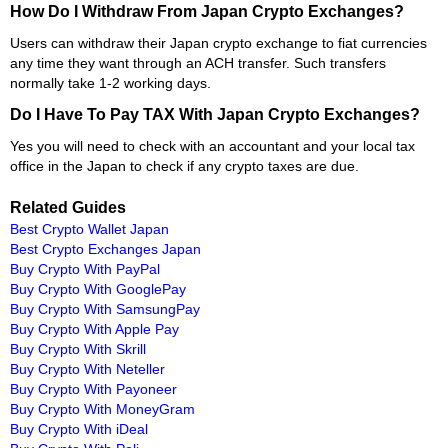
How Do I Withdraw From Japan Crypto Exchanges?
Users can withdraw their Japan crypto exchange to fiat currencies
any time they want through an ACH transfer. Such transfers
normally take 1-2 working days.
Do I Have To Pay TAX With Japan Crypto Exchanges?
Yes you will need to check with an accountant and your local tax
office in the Japan to check if any crypto taxes are due.
Related Guides
Best Crypto Wallet Japan
Best Crypto Exchanges Japan
Buy Crypto With PayPal
Buy Crypto With GooglePay
Buy Crypto With SamsungPay
Buy Crypto With Apple Pay
Buy Crypto With Skrill
Buy Crypto With Neteller
Buy Crypto With Payoneer
Buy Crypto With MoneyGram
Buy Crypto With iDeal