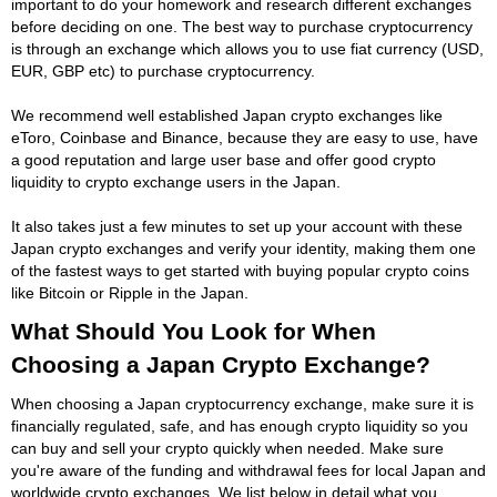
important to do your homework and research different exchanges
before deciding on one. The best way to purchase cryptocurrency
is through an exchange which allows you to use fiat currency (USD,
EUR, GBP etc) to purchase cryptocurrency.
We recommend well established Japan crypto exchanges like
eToro, Coinbase and Binance, because they are easy to use, have
a good reputation and large user base and offer good crypto
liquidity to crypto exchange users in the Japan.
It also takes just a few minutes to set up your account with these
Japan crypto exchanges and verify your identity, making them one
of the fastest ways to get started with buying popular crypto coins
like Bitcoin or Ripple in the Japan.
What Should You Look for When
Choosing a Japan Crypto Exchange?
When choosing a Japan cryptocurrency exchange, make sure it is
financially regulated, safe, and has enough crypto liquidity so you
can buy and sell your crypto quickly when needed. Make sure
you're aware of the funding and withdrawal fees for local Japan and
worldwide crypto exchanges. We list below in detail what you