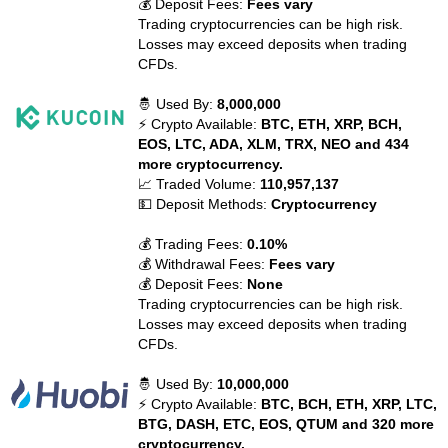
💰 Deposit Fees:
Fees vary
Trading cryptocurrencies can be high risk.
Losses may exceed deposits when trading
CFDs.
🤴 Used By:
8,000,000
⚡ Crypto Available:
BTC, ETH, XRP, BCH,
EOS, LTC, ADA, XLM, TRX, NEO and 434
more cryptocurrency.
📈 Traded Volume:
110,957,137
💵 Deposit Methods:
Cryptocurrency
💰 Trading Fees:
0.10%
💰 Withdrawal Fees:
Fees vary
💰 Deposit Fees:
None
Trading cryptocurrencies can be high risk.
Losses may exceed deposits when trading
CFDs.
🤴 Used By:
10,000,000
⚡ Crypto Available:
BTC, BCH, ETH, XRP, LTC,
BTG, DASH, ETC, EOS, QTUM and 320 more
cryptocurrency.