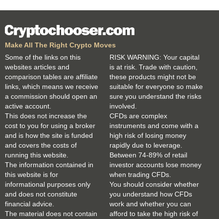
Make All The Right Crypto Moves
Some of the links on this
RISK WARNING: Your capital
websites articles and
is at risk. Trade with caution,
comparison tables are affiliate
these products might not be
links, which means we receive
suitable for everyone so make
a commission should open an
sure you understand the risks
active account.
involved.
This does not increase the
CFDs are complex
cost to you for using a broker
instruments and come with a
and is how the site is funded
high risk of losing money
and covers the costs of
rapidly due to leverage.
running this website.
Between 74-89% of retail
The information contained in
investor accounts lose money
this website is for
when trading CFDs.
informational purposes only
You should consider whether
and does not constitute
you understand how CFDs
financial advice.
work and whether you can
The material does not contain
afford to take the high risk of