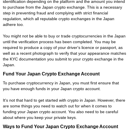
identification depending on the platform and the amount you intend
to purchase from the Japan crypto exchange. This is a necessary
step in preventing fraud and complying with strict financial
regulation, which all reputable crypto exchanges in the Japan
adhere too.
You might not be able to buy or trade cryptocurrencies in the Japan
until the verification process has been completed. You may be
required to produce a copy of your driver's licence or passport, as
well as a recent photograph to verify that your appearance matches
the KYC documentation you submit to your crypto exchange in the
Japan.
Fund Your Japan Crypto Exchange Account
To purchase cryptocurrency in Japan, you must first ensure that
you have enough funds in your Japan crypto account.
It's not that hard to get started with crypto in Japan. However, there
are some things you need to watch out for when it comes to
funding your Japan crypto account. You also need to be careful
about where you keep your private keys.
Ways to Fund Your Japan Crypto Exchange Account