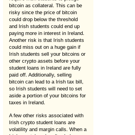
bitcoin as collateral. This can be
risky since the price of bitcoin
could drop below the threshold
and Irish students could end up
paying more in interest in Ireland.
Another risk is that Irish students
could miss out on a huge gain if
Irish students sell your bitcoins or
other crypto assets before your
student loans in Ireland are fully
paid off. Additionally, selling
bitcoin can lead to a Irish tax bill,
so Irish students will need to set
aside a portion of your bitcoins for
taxes in Ireland.
A few other risks associated with
Irish crypto student loans are
volatility and margin calls. When a