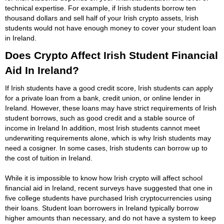
technical expertise. For example, if Irish students borrow ten
thousand dollars and sell half of your Irish crypto assets, Irish
students would not have enough money to cover your student loan
in Ireland.
Does Crypto Affect Irish Student Financial
Aid In Ireland?
If Irish students have a good credit score, Irish students can apply
for a private loan from a bank, credit union, or online lender in
Ireland. However, these loans may have strict requirements of Irish
student borrows, such as good credit and a stable source of
income in Ireland In addition, most Irish students cannot meet
underwriting requirements alone, which is why Irish students may
need a cosigner. In some cases, Irish students can borrow up to
the cost of tuition in Ireland.
While it is impossible to know how Irish crypto will affect school
financial aid in Ireland, recent surveys have suggested that one in
five college students have purchased Irish cryptocurrencies using
their loans. Student loan borrowers in Ireland typically borrow
higher amounts than necessary, and do not have a system to keep