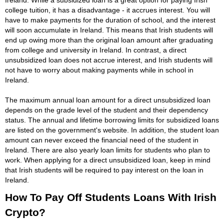
college tuition, it has a disadvantage - it accrues interest. You will
have to make payments for the duration of school, and the interest
will soon accumulate in Ireland. This means that Irish students will
end up owing more than the original loan amount after graduating
from college and university in Ireland. In contrast, a direct
unsubsidized loan does not accrue interest, and Irish students will
not have to worry about making payments while in school in
Ireland.
The maximum annual loan amount for a direct unsubsidized loan
depends on the grade level of the student and their dependency
status. The annual and lifetime borrowing limits for subsidized loans
are listed on the government's website. In addition, the student loan
amount can never exceed the financial need of the student in
Ireland. There are also yearly loan limits for students who plan to
work. When applying for a direct unsubsidized loan, keep in mind
that Irish students will be required to pay interest on the loan in
Ireland.
How To Pay Off Students Loans With Irish
Crypto?