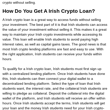
crypto without selling.
How Do You Get A Irish Crypto Loan?
A Irish crypto loan is a great way to access funds without selling
your investment. The best part of it is that Irish students can access
the value of your investment without selling it. This makes it a great
way to maintain your Irish crypto investments while accessing its
value. This loan will enable Irish students to avoid paying high
interest rates, as well as capital gains taxes. The good news is that
most Irish crypto lending platforms are fast and easy to use. With
the right application, Irish students can receive your funds within
hours.
To qualify for a Irish crypto loan, Irish students must first sign up
with a centralized lending platform. Once Irish students have done
this, Irish students can then connect your digital wallet to a
decentralized lending platform. Select the type of loan that Irish
students want, the interest rate, and the collateral Irish students are
willing to pledge as collateral. Deposit the collateral into the digital
wallet of the platform, and Irish students will receive an offer within
hours. Once Irish students accept the terms, Irish students will get
your loan and the money Irish students need for your Irish crypto-