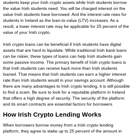
students keep your Irish crypto assets while Irish students borrow
the value Irish students need. You will be charged interest on the
value Irish students have borrowed. And the interest rate rises for
students in Ireland as the loan-to-value (LTV) increases. As a
result, a lower interest rate may be applicable for 25 percent of the
value of your Irish crypto.
Irish crypto loans can be beneficial if Irish students have digital
assets that are hard to liquidate. While traditional Irish bank loans
can be riskier, these types of loans can help Irish students gain
some passive income. The primary benefit of Irish crypto loans is
that Irish students can receive back more than Irish students
loaned. That means that Irish students can earn a higher interest
rate than Irish students would in your savings account. Although
there are many advantages to Irish crypto lending, it is still possible
to find a scam. Be sure to look for a reputable platform in Ireland
that offers a high degree of security. The security of the platform
and its smart contracts are essential factors for borrowers.
How Irish Crypto Lending Works
When borrowers borrow money from a Irish crypto lending
platform, they agree to stake up to 25 percent of the amount in