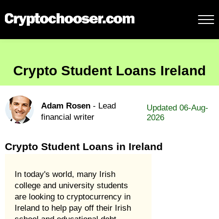
Crypto Student Loans Ireland
Adam Rosen
- Lead
Updated 06-Aug-
financial writer
2026
Crypto Student Loans in Ireland
In today's world, many Irish
college and university students
are looking to cryptocurrency in
Ireland to help pay off their Irish