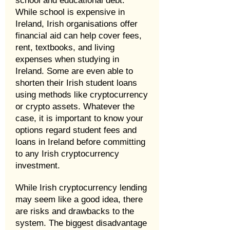
school and educational debt.
While school is expensive in
Ireland, Irish organisations offer
financial aid can help cover fees,
rent, textbooks, and living
expenses when studying in
Ireland. Some are even able to
shorten their Irish student loans
using methods like cryptocurrency
or crypto assets. Whatever the
case, it is important to know your
options regard student fees and
loans in Ireland before committing
to any Irish cryptocurrency
investment.
While Irish cryptocurrency lending
may seem like a good idea, there
are risks and drawbacks to the
system. The biggest disadvantage