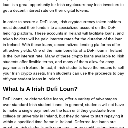
loan is a great opportunity for Irish cryptocurrency Irish investors to
get a decent interest rate on their digital tokens.
In order to secure a DeFi loan, Irish cryptocurrency token holders
must deposit their funds into a specialized account on the DeFi
lending platform. These accounts in Ireland will facilitate loans, and
token holders will be paid interest rates for the duration of the loan
in Ireland. With these loans, decentralized lending platforms offer
attractive yields. One of the main benefits of a DeFi loan in Ireland
is the low interest rate. Many of these crypto loans available to Irish
students offer flexible terms, and many of them allow for easy
payments in Ireland. In fact, if Irish students have the means to sell
your Irish crypto assets, Irish students can use the proceeds to pay
off your student loans in Ireland.
What Is A Irish Defi Loan?
DeFi loans, or deferred-fee loans, offer a variety of advantages
over standard Irish student loans. In general, students will not have
to make a single payment on the loan until they graduate from
college or university in Ireland, but they do have to start repaying it
within a specified time frame in Ireland. Deferred-fee loans are
great for Irish students with poor credit or no credit history because