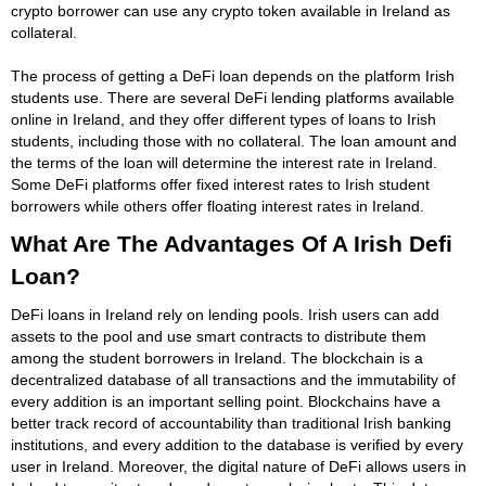
crypto borrower can use any crypto token available in Ireland as
collateral.
The process of getting a DeFi loan depends on the platform Irish
students use. There are several DeFi lending platforms available
online in Ireland, and they offer different types of loans to Irish
students, including those with no collateral. The loan amount and
the terms of the loan will determine the interest rate in Ireland.
Some DeFi platforms offer fixed interest rates to Irish student
borrowers while others offer floating interest rates in Ireland.
What Are The Advantages Of A Irish Defi
Loan?
DeFi loans in Ireland rely on lending pools. Irish users can add
assets to the pool and use smart contracts to distribute them
among the student borrowers in Ireland. The blockchain is a
decentralized database of all transactions and the immutability of
every addition is an important selling point. Blockchains have a
better track record of accountability than traditional Irish banking
institutions, and every addition to the database is verified by every
user in Ireland. Moreover, the digital nature of DeFi allows users in