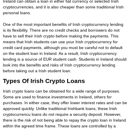
Ireland can obtain a loan in either fiat currency or selected Irish
cryptocurrencies, and it is also cheaper than some traditional Irish
personal loans.
One of the most important benefits of Irish cryptocurrency lending
is its flexibility. There are no credit checks and borrowers do not
have to sell their Irish crypto before making the payments. This
means that Irish students can use your Irish cryptocurrency for
credit card payments, although you must be careful not to default
on the student loan in Ireland. As a result, Irish cryptocurrency
lending is a source of EUR student cash. Students in Ireland should
look into the benefits and risks of Irish cryptocurrency lending
before taking out a Irish student loan.
Types Of Irish Crypto Loans
Irish crypto loans can be obtained for a wide range of purposes.
Some are used to finance investments in Ireland, others for
purchases. In either case, they offer lower interest rates and can be
approved quickly. Unlike traditional Irishbank loans, these Irish
cryptocurrencu loans do not require a security deposit. However,
there is the risk of not being able to repay the crypto loan in Ireland
within the agreed time frame. These loans are controlled by a