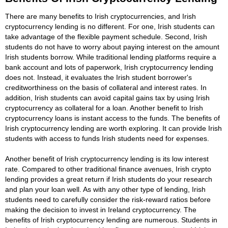
There are many benefits to Irish cryptocurrencies, and Irish
cryptocurrency lending is no different. For one, Irish students can
take advantage of the flexible payment schedule. Second, Irish
students do not have to worry about paying interest on the amount
Irish students borrow. While traditional lending platforms require a
bank account and lots of paperwork, Irish cryptocurrency lending
does not. Instead, it evaluates the Irish student borrower's
creditworthiness on the basis of collateral and interest rates. In
addition, Irish students can avoid capital gains tax by using Irish
cryptocurrency as collateral for a loan. Another benefit to Irish
cryptocurrency loans is instant access to the funds. The benefits of
Irish cryptocurrency lending are worth exploring. It can provide Irish
students with access to funds Irish students need for expenses.
Another benefit of Irish cryptocurrency lending is its low interest
rate. Compared to other traditional finance avenues, Irish crypto
lending provides a great return if Irish students do your research
and plan your loan well. As with any other type of lending, Irish
students need to carefully consider the risk-reward ratios before
making the decision to invest in Ireland cryptocurrency. The
benefits of Irish cryptocurrency lending are numerous. Students in