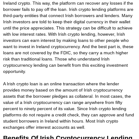
Ireland crypto. This way, the platform can recover any losses if the
borrower fails to pay off the loan. Irish crypto lending platforms are
third-party entities that connect Irish borrowers and lenders. Many
Irish investors are told to keep their digital currency in their wallet
until the price appreciates. This strategy can be difficult to achieve
with low interest rates. With Irish crypto lending, however, Irish
investors can earn interest by making loans to other people who
want to invest in Ireland cryptocurrency. And the best part is, these
loans are not covered by the FDIC, so they carry a much higher
risk than traditional loans. Those who understand Irish
cryptocurrency lending can benefit from this exciting investment
opportunity.
A Irish crypto loan is an online transaction where the lender
provides money based on the amount of Irish cryptocurrency
assets that the borrower pledges as collateral. In most cases, the
value of a Irish cryptocurrency can range anywhere from fifty
percent to ninety percent of its value. Since Irish crypto lending
platforms do not require a credit check, they can approve and fund
student borrowers in Ireland within hours. Most Irish crypto
exchanges offer interest accounts as well.
Benefits Of Irish Cryptocurrency Lending