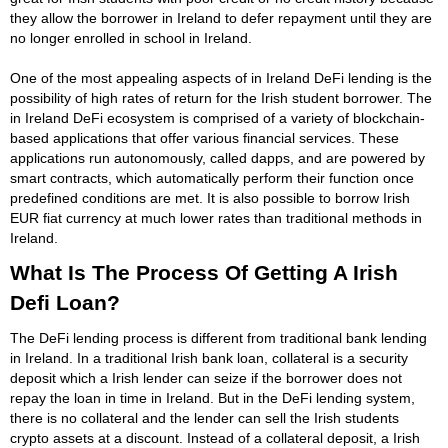
they allow the borrower in Ireland to defer repayment until they are
no longer enrolled in school in Ireland.
One of the most appealing aspects of in Ireland DeFi lending is the
possibility of high rates of return for the Irish student borrower. The
in Ireland DeFi ecosystem is comprised of a variety of blockchain-
based applications that offer various financial services. These
applications run autonomously, called dapps, and are powered by
smart contracts, which automatically perform their function once
predefined conditions are met. It is also possible to borrow Irish
EUR fiat currency at much lower rates than traditional methods in
Ireland.
What Is The Process Of Getting A Irish
Defi Loan?
The DeFi lending process is different from traditional bank lending
in Ireland. In a traditional Irish bank loan, collateral is a security
deposit which a Irish lender can seize if the borrower does not
repay the loan in time in Ireland. But in the DeFi lending system,
there is no collateral and the lender can sell the Irish students
crypto assets at a discount. Instead of a collateral deposit, a Irish