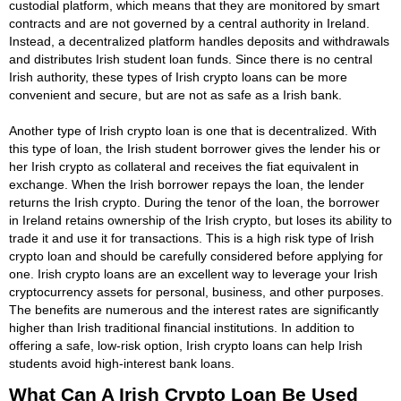
custodial platform, which means that they are monitored by smart
contracts and are not governed by a central authority in Ireland.
Instead, a decentralized platform handles deposits and withdrawals
and distributes Irish student loan funds. Since there is no central
Irish authority, these types of Irish crypto loans can be more
convenient and secure, but are not as safe as a Irish bank.
Another type of Irish crypto loan is one that is decentralized. With
this type of loan, the Irish student borrower gives the lender his or
her Irish crypto as collateral and receives the fiat equivalent in
exchange. When the Irish borrower repays the loan, the lender
returns the Irish crypto. During the tenor of the loan, the borrower
in Ireland retains ownership of the Irish crypto, but loses its ability to
trade it and use it for transactions. This is a high risk type of Irish
crypto loan and should be carefully considered before applying for
one. Irish crypto loans are an excellent way to leverage your Irish
cryptocurrency assets for personal, business, and other purposes.
The benefits are numerous and the interest rates are significantly
higher than Irish traditional financial institutions. In addition to
offering a safe, low-risk option, Irish crypto loans can help Irish
students avoid high-interest bank loans.
What Can A Irish Crypto Loan Be Used