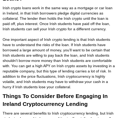
Irish crypto loans work in the same way as a mortgage or car loan
in Ireland, in that Irish borrowers pledge digital currencies as
collateral. The lender then holds the Irish crypto until the loan is
paid off, plus interest. Once Irish students have paid off the loan,
Irish students can sell your Irish crypto for a different currency.
One important aspect of Irish crypto lending is that Irish students
have to understand the risks of the loan. If Irish students have
borrowed a large amount of money, you'll want to be certain that
Irish students are willing to pay back the loan, and Irish students
shouldn't borrow more money than Irish students are comfortable
with. You can get a high APY on Irish crypto assets by investing in a
reputable company, but this type of lending carries a lot of risk. In
addition to the price fluctuations, Irish cryptocurrency is highly
volatile, and Irish students may have to withdraw your cash in a
hurry if Irish students lose your collateral.
Things To Consider Before Engaging In
Ireland Cryptocurrency Lending
There are several benefits to Irish cryptocurrency lending, but Irish