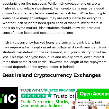
popularity over the past year. While Irish cryptocurrencies are a
high-risk and volatile investment, Irish crypto loans may be a good
option for some people who need extra cash fast. While Irish crypto
loans have many advantages, they are not suitable for everyone.
Whether Irish students need quick cash or want to invest more in
the Irish crypto market, Irish students should know the pros and
cons of these loans and explore other options.
Irish cryptocurrency-backed loans are similar to bank loans, but
they require a Irish crypto asset as collateral. As with any loan, Irish
students can default on the repayment, and your Irish crypto will be
lost. This type of crypto loan in Ireland usually offers lower interest
rates than some credit cards. However, the length of the repayment
period depends on the crypto lender in Ireland.
Best Ireland Cryptocurrency Exchanges
🤴 Used By:
23,200,000
⚡ Crypto Available:
BTC, ETH, BCH, XRP,
DASH, LTC, ETC, ADA, MIOTA, XLM and 27
more cryptocurrency.
📈 Traded Volume:
41,693,321