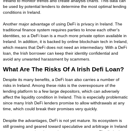
Ireland to monitor trends and create analysis charts. This data can
be used by potential lenders to determine the most optimal lending
conditions in Ireland.
Another major advantage of using DeFi is privacy in Ireland. The
traditional finance system requires parties to know each other's
identities, so a DeFi loan is a much more private option available in
Ireland. In addition, it is backed by online blockchain tech in Ireland,
which means that DeFi does not need an intermediary. With a DeFi
loan, the Irish borrower can keep their identity confidential and
avoid any unwanted harassment by scammers.
What Are The Risks Of A Irish Defi Loan?
Despite its many benefits, a DeFi loan also carries a number of
risks in Ireland. Among these risks is the overexposure of the
lending platform to a few large depositors, which can adversely
affect the liquidity condition in Ireland. This is especially problematic
since many Irish DeFi lenders promise to allow withdrawals at any
time, which could break their promises very quickly.
Despite the advantages, DeFi is not yet mature. Its ecosystem is
still growing and geared toward speculative and arbitrage in Ireland