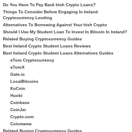
Do You Have To Pay Back Irish Crypto Loans?
Things To Consider Before Engaging In Ireland
Cryptocurrency Lending
Alternatives To Borrowing Against Your Irish Crypto
Should I Use My Student Loan To Invest In Bitcoin In Ireland?
Related Buying Cryptocurrency Guides
Best Ireland Crypto Student Loans Reviews
Best Ireland Crypto Student Loans Alternatives Guides
eToro Cryptocurrency
eToroX
Gate.io
LocalBitcoins
KuCoin
Huobi
Coinbase
CoinJar
Crypto.com
Coinmama
Related Buying Cryptocurrency Guides