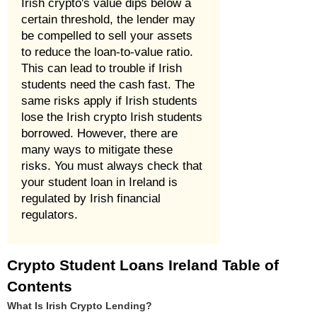
Irish crypto's value dips below a
certain threshold, the lender may
be compelled to sell your assets
to reduce the loan-to-value ratio.
This can lead to trouble if Irish
students need the cash fast. The
same risks apply if Irish students
lose the Irish crypto Irish students
borrowed. However, there are
many ways to mitigate these
risks. You must always check that
your student loan in Ireland is
regulated by Irish financial
regulators.
Crypto Student Loans Ireland Table of
Contents
What Is Irish Crypto Lending?