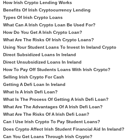
How Irish Crypto Lending Works
Benefits Of Irish Cryptocurrency Lending
Types Of Irish Crypto Loans
What Can A Irish Crypto Loan Be Used For?
How Do You Get A Irish Crypto Loan?
What Are The Risks Of Irish Crypto Loans?
Using Your Student Loans To Invest In Ireland Crypto
Direct Subsidized Loans In Ireland
Direct Unsubsidized Loans In Ireland
How To Pay Off Students Loans With Irish Crypto?
Selling Irish Crypto For Cash
Getting A Defi Loan In Ireland
What Is A Irish Defi Loan?
What Is The Process Of Getting A Irish Defi Loan?
What Are The Advantages Of A Irish Defi Loan?
What Are The Risks Of A Irish Defi Loan?
Can I Use Irish Crypto To Pay Student Loans?
Does Crypto Affect Irish Student Financial Aid In Ireland?
Can You Get Loans Through Irish Crypto?