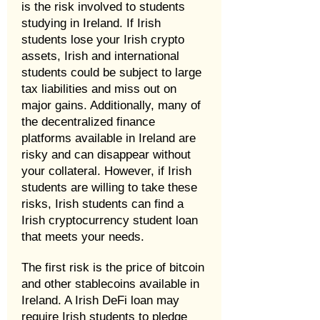
is the risk involved to students
studying in Ireland. If Irish
students lose your Irish crypto
assets, Irish and international
students could be subject to large
tax liabilities and miss out on
major gains. Additionally, many of
the decentralized finance
platforms available in Ireland are
risky and can disappear without
your collateral. However, if Irish
students are willing to take these
risks, Irish students can find a
Irish cryptocurrency student loan
that meets your needs.
The first risk is the price of bitcoin
and other stablecoins available in
Ireland. A Irish DeFi loan may
require Irish students to pledge