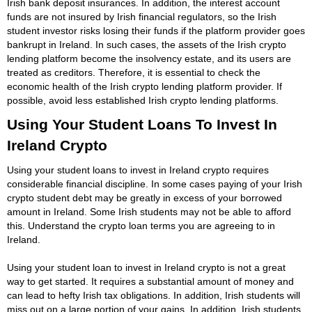
Irish bank deposit insurances. In addition, the interest account
funds are not insured by Irish financial regulators, so the Irish
student investor risks losing their funds if the platform provider goes
bankrupt in Ireland. In such cases, the assets of the Irish crypto
lending platform become the insolvency estate, and its users are
treated as creditors. Therefore, it is essential to check the
economic health of the Irish crypto lending platform provider. If
possible, avoid less established Irish crypto lending platforms.
Using Your Student Loans To Invest In
Ireland Crypto
Using your student loans to invest in Ireland crypto requires
considerable financial discipline. In some cases paying of your Irish
crypto student debt may be greatly in excess of your borrowed
amount in Ireland. Some Irish students may not be able to afford
this. Understand the crypto loan terms you are agreeing to in
Ireland.
Using your student loan to invest in Ireland crypto is not a great
way to get started. It requires a substantial amount of money and
can lead to hefty Irish tax obligations. In addition, Irish students will
miss out on a large portion of your gains. In addition, Irish students