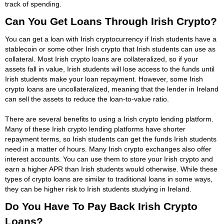
track of spending.
Can You Get Loans Through Irish Crypto?
You can get a loan with Irish cryptocurrency if Irish students have a
stablecoin or some other Irish crypto that Irish students can use as
collateral. Most Irish crypto loans are collateralized, so if your
assets fall in value, Irish students will lose access to the funds until
Irish students make your loan repayment. However, some Irish
crypto loans are uncollateralized, meaning that the lender in Ireland
can sell the assets to reduce the loan-to-value ratio.
There are several benefits to using a Irish crypto lending platform.
Many of these Irish crypto lending platforms have shorter
repayment terms, so Irish students can get the funds Irish students
need in a matter of hours. Many Irish crypto exchanges also offer
interest accounts. You can use them to store your Irish crypto and
earn a higher APR than Irish students would otherwise. While these
types of crypto loans are similar to traditional loans in some ways,
they can be higher risk to Irish students studying in Ireland.
Do You Have To Pay Back Irish Crypto
Loans?