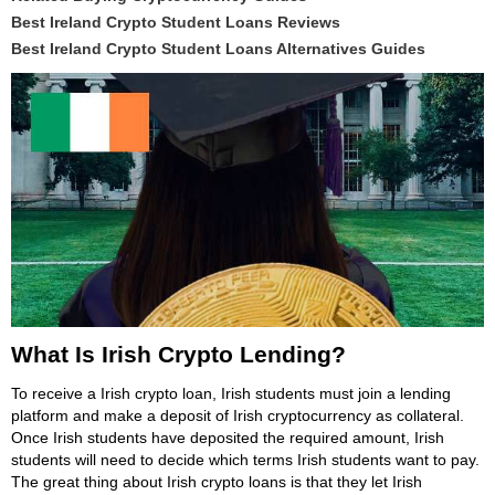
Best Ireland Crypto Student Loans Reviews
Best Ireland Crypto Student Loans Alternatives Guides
What Is Irish Crypto Lending?
To receive a Irish crypto loan, Irish students must join a lending
platform and make a deposit of Irish cryptocurrency as collateral.
Once Irish students have deposited the required amount, Irish
students will need to decide which terms Irish students want to pay.
The great thing about Irish crypto loans is that they let Irish