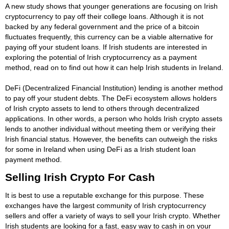
A new study shows that younger generations are focusing on Irish
cryptocurrency to pay off their college loans. Although it is not
backed by any federal government and the price of a bitcoin
fluctuates frequently, this currency can be a viable alternative for
paying off your student loans. If Irish students are interested in
exploring the potential of Irish cryptocurrency as a payment
method, read on to find out how it can help Irish students in Ireland.
DeFi (Decentralized Financial Institution) lending is another method
to pay off your student debts. The DeFi ecosystem allows holders
of Irish crypto assets to lend to others through decentralized
applications. In other words, a person who holds Irish crypto assets
lends to another individual without meeting them or verifying their
Irish financial status. However, the benefits can outweigh the risks
for some in Ireland when using DeFi as a Irish student loan
payment method.
Selling Irish Crypto For Cash
It is best to use a reputable exchange for this purpose. These
exchanges have the largest community of Irish cryptocurrency
sellers and offer a variety of ways to sell your Irish crypto. Whether
Irish students are looking for a fast, easy way to cash in on your