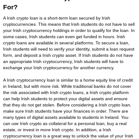
For?
A Irish crypto loan is a short-term loan secured by Irish
cryptocurrencies. This means that Irish students do not have to sell
your Irish cryptocurrency holdings in order to qualify for the loan. In
some cases, Irish students can even get funded in hours. Irish
crypto loans are available in several platforms. To secure a loan,
Irish students will need to verify your identity, submit a loan request
form, and deposit a Irish crypto asset. If Irish students do not have
an appropriate Irish cryptocurrency, Irish students will have to
exchange your Irish cryptocurrency for another currency.
A Irish cryptocurrency loan is similar to a home equity line of credit
in Ireland, but with more risk. While traditional banks do not cover
the risk associated with Irish crypto loans, a Irish crypto platform
can help Irish students to protect your digital assets and ensure
that they do not get stolen. Before considering a Irish crypto loan,
make sure Irish students have your finances in order. There are
many types of digital assets available to students in Ireland. You
can use Irish crypto as collateral for a personal loan, buy a real
estate, or invest in more Irish crypto. In addition, a Irish
cryptocurrency loan is a great way to unlock the value of your Irish