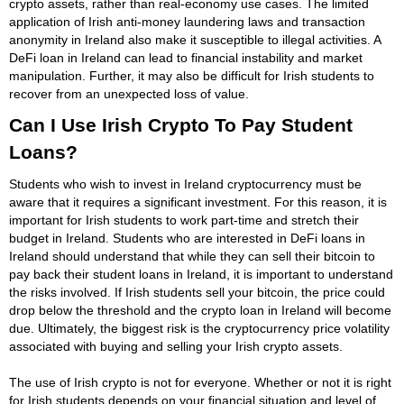
crypto assets, rather than real-economy use cases. The limited
application of Irish anti-money laundering laws and transaction
anonymity in Ireland also make it susceptible to illegal activities. A
DeFi loan in Ireland can lead to financial instability and market
manipulation. Further, it may also be difficult for Irish students to
recover from an unexpected loss of value.
Can I Use Irish Crypto To Pay Student
Loans?
Students who wish to invest in Ireland cryptocurrency must be
aware that it requires a significant investment. For this reason, it is
important for Irish students to work part-time and stretch their
budget in Ireland. Students who are interested in DeFi loans in
Ireland should understand that while they can sell their bitcoin to
pay back their student loans in Ireland, it is important to understand
the risks involved. If Irish students sell your bitcoin, the price could
drop below the threshold and the crypto loan in Ireland will become
due. Ultimately, the biggest risk is the cryptocurrency price volatility
associated with buying and selling your Irish crypto assets.
The use of Irish crypto is not for everyone. Whether or not it is right
for Irish students depends on your financial situation and level of