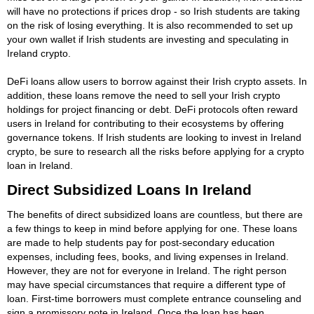
will have no protections if prices drop - so Irish students are taking
on the risk of losing everything. It is also recommended to set up
your own wallet if Irish students are investing and speculating in
Ireland crypto.
DeFi loans allow users to borrow against their Irish crypto assets. In
addition, these loans remove the need to sell your Irish crypto
holdings for project financing or debt. DeFi protocols often reward
users in Ireland for contributing to their ecosystems by offering
governance tokens. If Irish students are looking to invest in Ireland
crypto, be sure to research all the risks before applying for a crypto
loan in Ireland.
Direct Subsidized Loans In Ireland
The benefits of direct subsidized loans are countless, but there are
a few things to keep in mind before applying for one. These loans
are made to help students pay for post-secondary education
expenses, including fees, books, and living expenses in Ireland.
However, they are not for everyone in Ireland. The right person
may have special circumstances that require a different type of
loan. First-time borrowers must complete entrance counseling and
sign a promissory note in Ireland. Once the loan has been