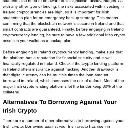
students also need to be aware of its significant disadvantages. As
with any other type of lending, the risks associated with investing in
Ireland cryptocurrencies are high, so it is important for Irish
students to plan for an emergency backup strategy. This means
confirming that the blockchain network is secure in Ireland and that
smart contracts are guaranteed. Finally, before engaging in Ireland
cryptocurrency lending, be sure to have a few additional Irish crypto
assets in your wallet as a backup plan.
Before engaging in Ireland cryptocurrency lending, make sure that
the platform has a reputation for financial security and is well
financially regulated in Ireland. Check if the crypto lending platform
in Ireland offers insurance against hacking. Another drawback is
that digital currency can be multiple times the loan amount
borrowed in Ireland, which increases the risk of default. Most of the
major Irish crypto lending platforms let the lender keep 80% of the
collateral.
Alternatives To Borrowing Against Your
Irish Crypto
There are a number of other alternatives to borrowing against your
Irish crypto. Borrowing against your Irish crypto has risen in