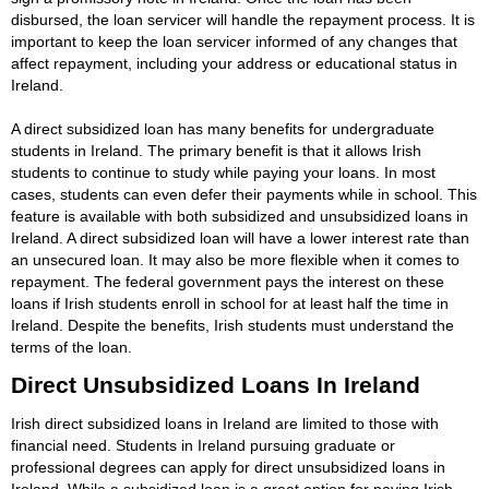
disbursed, the loan servicer will handle the repayment process. It is
important to keep the loan servicer informed of any changes that
affect repayment, including your address or educational status in
Ireland.
A direct subsidized loan has many benefits for undergraduate
students in Ireland. The primary benefit is that it allows Irish
students to continue to study while paying your loans. In most
cases, students can even defer their payments while in school. This
feature is available with both subsidized and unsubsidized loans in
Ireland. A direct subsidized loan will have a lower interest rate than
an unsecured loan. It may also be more flexible when it comes to
repayment. The federal government pays the interest on these
loans if Irish students enroll in school for at least half the time in
Ireland. Despite the benefits, Irish students must understand the
terms of the loan.
Direct Unsubsidized Loans In Ireland
Irish direct subsidized loans in Ireland are limited to those with
financial need. Students in Ireland pursuing graduate or
professional degrees can apply for direct unsubsidized loans in
Ireland. While a subsidized loan is a great option for paying Irish