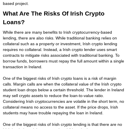
based project.
What Are The Risks Of Irish Crypto
Loans?
While there are many benefits to Irish cryptocurrency-based
lending, there are also risks. While traditional banking relies on
collateral such as a property or investment, Irish crypto lending
requires no collateral. Instead, a Irish crypto lender uses smart
contracts to mitigate risks associated with traditional banking. To
borrow funds, borrowers must repay the full amount within a single
transaction in Ireland.
One of the biggest risks of Irish crypto loans is a risk of margin
calls. Margin calls are when the collateral value of the Irish crypto
student loan drops below a certain threshold. The lender in Ireland
may sell crypto assets to reduce the loan-to-value ratio.
Considering Irish cryptocurrencies are volatile in the short term, no
collateral means no access to the asset. If the price drops, Irish
students may have trouble repaying the loan in Ireland.
One of the biggest risks of Irish crypto lending is that there are no