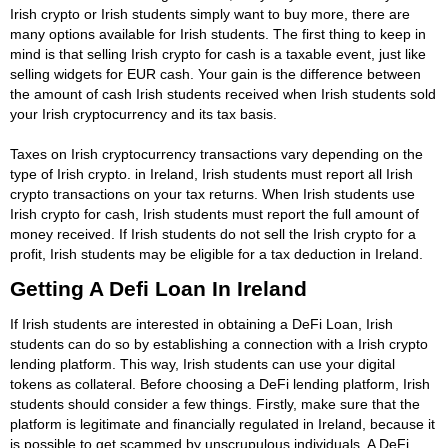
Irish crypto or Irish students simply want to buy more, there are
many options available for Irish students. The first thing to keep in
mind is that selling Irish crypto for cash is a taxable event, just like
selling widgets for EUR cash. Your gain is the difference between
the amount of cash Irish students received when Irish students sold
your Irish cryptocurrency and its tax basis.
Taxes on Irish cryptocurrency transactions vary depending on the
type of Irish crypto. in Ireland, Irish students must report all Irish
crypto transactions on your tax returns. When Irish students use
Irish crypto for cash, Irish students must report the full amount of
money received. If Irish students do not sell the Irish crypto for a
profit, Irish students may be eligible for a tax deduction in Ireland.
Getting A Defi Loan In Ireland
If Irish students are interested in obtaining a DeFi Loan, Irish
students can do so by establishing a connection with a Irish crypto
lending platform. This way, Irish students can use your digital
tokens as collateral. Before choosing a DeFi lending platform, Irish
students should consider a few things. Firstly, make sure that the
platform is legitimate and financially regulated in Ireland, because it
is possible to get scammed by unscrupulous individuals. A DeFi