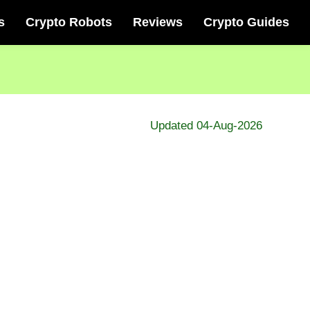
s
Crypto Robots
Reviews
Crypto Guides
Updated 04-Aug-2026