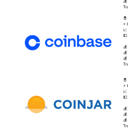
💰
Tr
🤴
⚡ 
📈
💵
💰
💰
💰
Tr
🤴
⚡ 
📈
💵
💰
💰
💰
Tr