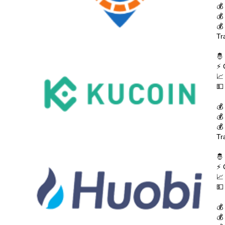
💰
💰
💰
Tr
🤴
⚡ 
📈
💵
💰
💰
💰
Tr
🤴
⚡ 
📈
💵
💰
💰