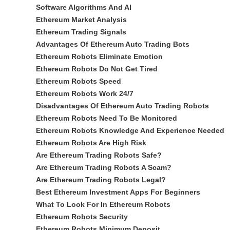
Software Algorithms And AI
Ethereum Market Analysis
Ethereum Trading Signals
Advantages Of Ethereum Auto Trading Bots
Ethereum Robots Eliminate Emotion
Ethereum Robots Do Not Get Tired
Ethereum Robots Speed
Ethereum Robots Work 24/7
Disadvantages Of Ethereum Auto Trading Robots
Ethereum Robots Need To Be Monitored
Ethereum Robots Knowledge And Experience Needed
Ethereum Robots Are High Risk
Are Ethereum Trading Robots Safe?
Are Ethereum Trading Robots A Scam?
Are Ethereum Trading Robots Legal?
Best Ethereum Investment Apps For Beginners
What To Look For In Ethereum Robots
Ethereum Robots Security
Ethereum Robots Minimum Deposit