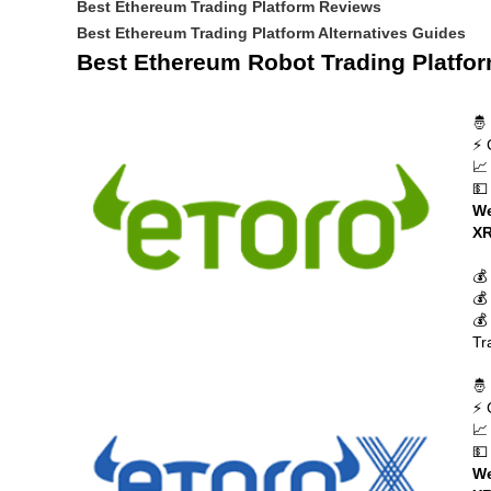
Best Ethereum Trading Platform Reviews
Best Ethereum Trading Platform Alternatives Guides
Best Ethereum Robot Trading Platfo
🤴
⚡ 
📈
💵
We
XR
💰
💰
💰
Tr
🤴
⚡ 
📈
💵
We