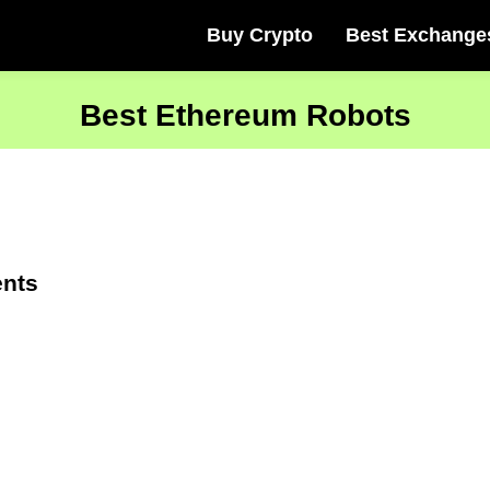
Buy Crypto
Best Exchange
Best Ethereum Robots
ents