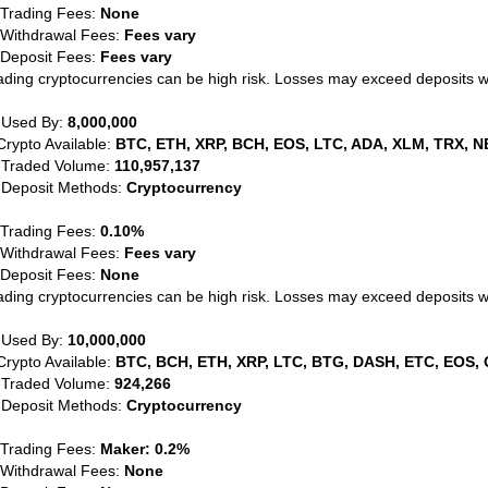
 Trading Fees:
None
 Withdrawal Fees:
Fees vary
 Deposit Fees:
Fees vary
ading cryptocurrencies can be high risk. Losses may exceed deposits 
 Used By:
8,000,000
Crypto Available:
BTC, ETH, XRP, BCH, EOS, LTC, ADA, XLM, TRX, N
 Traded Volume:
110,957,137
 Deposit Methods:
Cryptocurrency
 Trading Fees:
0.10%
 Withdrawal Fees:
Fees vary
 Deposit Fees:
None
ading cryptocurrencies can be high risk. Losses may exceed deposits 
 Used By:
10,000,000
Crypto Available:
BTC, BCH, ETH, XRP, LTC, BTG, DASH, ETC, EOS, 
 Traded Volume:
924,266
 Deposit Methods:
Cryptocurrency
 Trading Fees:
Maker: 0.2%
 Withdrawal Fees:
None