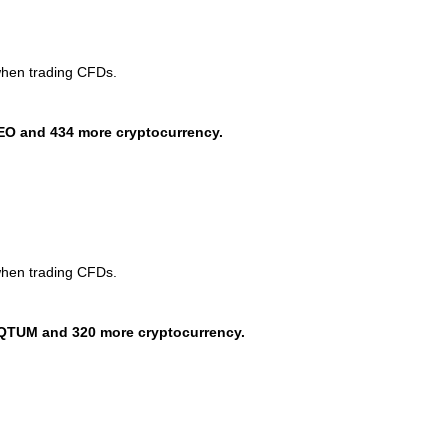
when trading CFDs.
EO and 434 more cryptocurrency.
when trading CFDs.
QTUM and 320 more cryptocurrency.