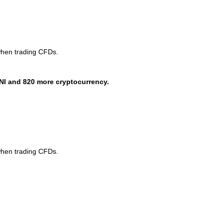
when trading CFDs.
NI and 820 more cryptocurrency.
when trading CFDs.