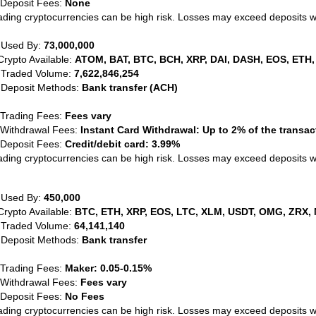
 Deposit Fees:
None
ading cryptocurrencies can be high risk. Losses may exceed deposits 
 Used By:
73,000,000
Crypto Available:
ATOM, BAT, BTC, BCH, XRP, DAI, DASH, EOS, ETH,
 Traded Volume:
7,622,846,254
 Deposit Methods:
Bank transfer (ACH)
 Trading Fees:
Fees vary
 Withdrawal Fees:
Instant Card Withdrawal: Up to 2% of the transa
 Deposit Fees:
Credit/debit card: 3.99%
ading cryptocurrencies can be high risk. Losses may exceed deposits 
 Used By:
450,000
Crypto Available:
BTC, ETH, XRP, EOS, LTC, XLM, USDT, OMG, ZRX, 
 Traded Volume:
64,141,140
 Deposit Methods:
Bank transfer
 Trading Fees:
Maker: 0.05-0.15%
 Withdrawal Fees:
Fees vary
 Deposit Fees:
No Fees
ading cryptocurrencies can be high risk. Losses may exceed deposits 