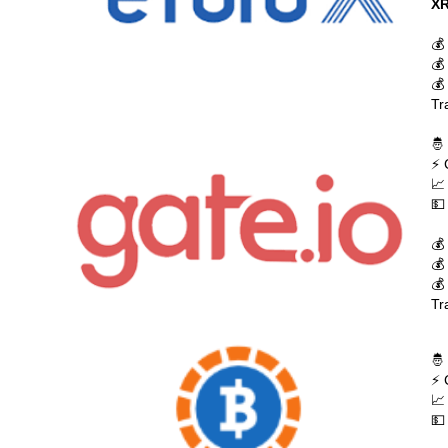
XR
💰
💰
💰
Tr
🤴
⚡ 
📈
💵
💰
💰
💰
Tr
🤴
⚡ 
📈
💵