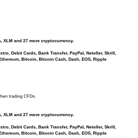
, XLM and 27 more cryptocurrency.
ro, Debit Cards, Bank Transfer, PayPal, Neteller, Skrill,
Ethereum, Bitcoin, Bitcoin Cash, Dash, EOS, Ripple
when trading CFDs.
, XLM and 27 more cryptocurrency.
ro, Debit Cards, Bank Transfer, PayPal, Neteller, Skrill,
Ethereum, Bitcoin, Bitcoin Cash, Dash, EOS, Ripple