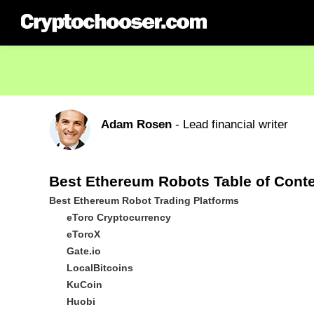
Adam Rosen
- Lead financial writer
Best Ethereum Robots Table of Cont
Best Ethereum Robot Trading Platforms
eToro Cryptocurrency
eToroX
Gate.io
LocalBitcoins
KuCoin
Huobi