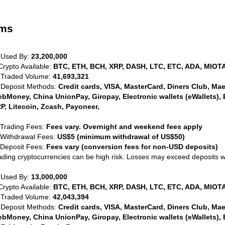
rms
 Used By:
23,200,000
Crypto Available:
BTC, ETH, BCH, XRP, DASH, LTC, ETC, ADA, MIOTA
 Traded Volume:
41,693,321
 Deposit Methods:
Credit cards, VISA, MasterCard, Diners Club, Maest
bMoney, China UnionPay, Giropay, Electronic wallets (eWallets), 
P, Litecoin, Zcash, Payoneer,
 Trading Fees:
Fees vary. Overnight and weekend fees apply
 Withdrawal Fees:
US$5 (minimum withdrawal of US$50)
 Deposit Fees:
Fees vary (conversion fees for non-USD deposits)
ading cryptocurrencies can be high risk. Losses may exceed deposits 
 Used By:
13,000,000
Crypto Available:
BTC, ETH, BCH, XRP, DASH, LTC, ETC, ADA, MIOTA
 Traded Volume:
42,043,394
 Deposit Methods:
Credit cards, VISA, MasterCard, Diners Club, Maest
bMoney, China UnionPay, Giropay, Electronic wallets (eWallets), 