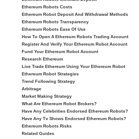
Ethereum Robots Costs
Ethereum Robot Deposit And Withdrawal Methods
Ethereum Robots Transparency
Ethereum Robots Ease Of Use
How To Open A Ethereum Robots Trading Account
Register And Verify Your Ethereum Robot Account
Fund Your Ethereum Robot Account
Research Ethereum
Live Trade Ethereum Using Your Ethereum Robot
Ethereum Robot Strategies
Trend Following Strategy
Arbitrage
Market Making Strategy
What Are Ethereum Robot Brokers?
Have Any Celebrities Endorsed Ethereum Robots?
Have Any Tv Shows Endorsed Ethereum Robots?
Ethereum Robots Risks
Related Guides