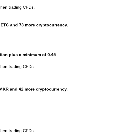
when trading CFDs.
 ETC and 73 more cryptocurrency.
ction plus a minimum of 0.45
when trading CFDs.
MKR and 42 more cryptocurrency.
when trading CFDs.