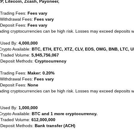
P, Litecoin, Zcash, Payoneer,
 Trading Fees:
Fees vary
 Withdrawal Fees:
Fees vary
 Deposit Fees:
Fees vary
ading cryptocurrencies can be high risk. Losses may exceed deposits 
 Used By:
4,000,000
Crypto Available:
BTC, ETH, ETC, XTZ, CLV, EOS, OMG, BNB, LTC, U
 Traded Volume:
5,945,756,067
 Deposit Methods:
Cryptocurrency
 Trading Fees:
Maker: 0.20%
 Withdrawal Fees:
Fees vary
 Deposit Fees:
None
ading cryptocurrencies can be high risk. Losses may exceed deposits 
 Used By:
1,000,000
Crypto Available:
BTC and 1 more cryptocurrency.
 Traded Volume:
612,000,000
 Deposit Methods:
Bank transfer (ACH)