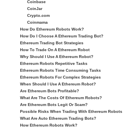
Coinbase
CoinJar
Crypto.com
Coinmama
How Do Ethereum Robots Work?
How Do I Choose A Ethereum Trading Bot?
Ethereum Trading Bot Strategies
How To Trade On A Ethereum Robot
Why Should I Use A Ethereum Robot?
Ethereum Robots Repetitive Tasks
Ethereum Robots Time Consuming Tasks
Ethereum Robots For Complex Strategies
When Should I Use A Ethereum Robot?
Are Ethereum Bots Profitable?
What Are The Costs Of Ethereum Robots?
Are Ethereum Bots Legit Or Scam?
Possible Risks When Trading With Ethereum Robots
What Are Auto Ethereum Trading Bots?
How Ethereum Robots Work?