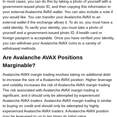
In most cases, you can do this by taking a photo of yourself with a
government-issued photo ID, and then copying this information to
your external Avalanche AVAX wallet. You can also include a note if
you would like. You can transfer your Avalanche AVAX to an
external wallet if the exchange allows it. To do so, you must have a
valid identity. To verify your identity, you must take a photo of
yourself and a government-issued photo ID. A health card or
foreign passport is acceptable. Once you have verified your identity,
you can withdraw your Avalanche AVAX coins to a variety of
withdrawal methods.
Are Avalanche AVAX Positions
Marginable?
Avalanche AVAX margin trading involves taking on additional debt
to increase the size of a Avalanche AVAX position. Higher leverage
and volatility increases the risk of Avalanche AVAX margin trading.
The risk associated with Avalanche AVAX margin trading is
significant, and it should only be attempted by experienced
Avalanche AVAX traders. Avalanche AVAX margin trading is similar
to buying on credit and should only be attempted by highly
experienced Avalanche AVAX traders. A Avalanche AVAX position
may be leveraged to up to ten times its initial value.