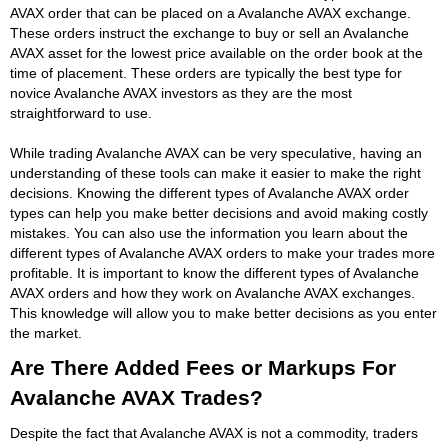
AVAX order that can be placed on a Avalanche AVAX exchange.
These orders instruct the exchange to buy or sell an Avalanche
AVAX asset for the lowest price available on the order book at the
time of placement. These orders are typically the best type for
novice Avalanche AVAX investors as they are the most
straightforward to use.
While trading Avalanche AVAX can be very speculative, having an
understanding of these tools can make it easier to make the right
decisions. Knowing the different types of Avalanche AVAX order
types can help you make better decisions and avoid making costly
mistakes. You can also use the information you learn about the
different types of Avalanche AVAX orders to make your trades more
profitable. It is important to know the different types of Avalanche
AVAX orders and how they work on Avalanche AVAX exchanges.
This knowledge will allow you to make better decisions as you enter
the market.
Are There Added Fees or Markups For
Avalanche AVAX Trades?
Despite the fact that Avalanche AVAX is not a commodity, traders