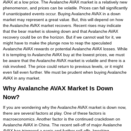
AVAX at a low price. The Avalanche AVAX market is a relatively new
phenomenon, and prices can be volatile. Prices can fall significantly
if unanticipated events occur. Buying Avalanche AVAX in a down
market may represent a great value. But, this will depend on how
the Avalanche AVAX market recovers. Recent rises may indicate
that the bear market is slowing down and that Avalanche AVAX
recovery could be on the horizon. But if we cannot wait for it, we
might have to make the plunge now to reap the speculated
Avalanche AVAX rewards or potential Avalanche AVAX losses. While
it is tempting to Avalanche AVAX buy at the lowest prices, we must
be aware that the Avalanche AVAX market is volatile and there is a
risk involved. The price could return to previous levels, or it might
even fall even further. We must be prudent when buying Avalanche
AVAX in any market.
Why Avalanche AVAX Market Is Down
Now?
If you are wondering why the Avalanche AVAX market is down now,
there are several factors at play. One of these factors is
macroeconomics. Another factor is the continued crackdown on
Avalanche AVAX in China. The recent sell-off of major Avalanche
AVAX has triggered a panic and further sell-offs, knocking