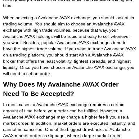
time.
When selecting a Avalanche AVAX exchange, you should look at its
trading volume. You should aim to choose an Avalanche AVAX
exchange with high trade volumes, because that way, your
Avalanche AVAX holdings will be liquid and easy to sell whenever
you want. Besides, popular Avalanche AVAX exchanges tend to
have the highest trade volume. If you want to trade Avalanche AVAX
on a trading platform, you should start with a Avalanche AVAX
broker that offers the least volatility, tightest spreads, and highest
liquidity. Once you have chosen an Avalanche AVAX exchange, you
will need to set an order.
Why Does My Avalanche AVAX Order
Need To Be Accepted?
In most cases, a Avalanche AVAX exchange requires a certain
amount of time before your order can be fulfilled. However, a
Avalanche AVAX exchange may charge a higher fee if you use a
market order. In addition, market orders are executed instantly, and
cannot be cancelled. One of the biggest drawbacks of Avalanche
AVAX market orders is slippage, where a large market order