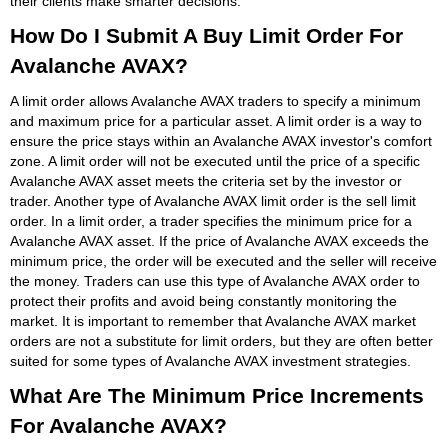
their clients make smarter decisions.
How Do I Submit A Buy Limit Order For
Avalanche AVAX?
A limit order allows Avalanche AVAX traders to specify a minimum
and maximum price for a particular asset. A limit order is a way to
ensure the price stays within an Avalanche AVAX investor's comfort
zone. A limit order will not be executed until the price of a specific
Avalanche AVAX asset meets the criteria set by the investor or
trader. Another type of Avalanche AVAX limit order is the sell limit
order. In a limit order, a trader specifies the minimum price for a
Avalanche AVAX asset. If the price of Avalanche AVAX exceeds the
minimum price, the order will be executed and the seller will receive
the money. Traders can use this type of Avalanche AVAX order to
protect their profits and avoid being constantly monitoring the
market. It is important to remember that Avalanche AVAX market
orders are not a substitute for limit orders, but they are often better
suited for some types of Avalanche AVAX investment strategies.
What Are The Minimum Price Increments
For Avalanche AVAX?