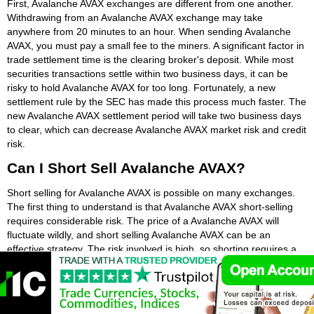
First, Avalanche AVAX exchanges are different from one another.
Withdrawing from an Avalanche AVAX exchange may take
anywhere from 20 minutes to an hour. When sending Avalanche
AVAX, you must pay a small fee to the miners. A significant factor in
trade settlement time is the clearing broker's deposit. While most
securities transactions settle within two business days, it can be
risky to hold Avalanche AVAX for too long. Fortunately, a new
settlement rule by the SEC has made this process much faster. The
new Avalanche AVAX settlement period will take two business days
to clear, which can decrease Avalanche AVAX market risk and credit
risk.
Can I Short Sell Avalanche AVAX?
Short selling for Avalanche AVAX is possible on many exchanges.
The first thing to understand is that Avalanche AVAX short-selling
requires considerable risk. The price of a Avalanche AVAX will
fluctuate wildly, and short selling Avalanche AVAX can be an
effective strategy. The risk involved is high, so shorting requires a
great deal of analysis. A Avalanche AVAX short position can only
drop to zero, and a Avalanche AVAX long position can increase in
value to an infinite amount.