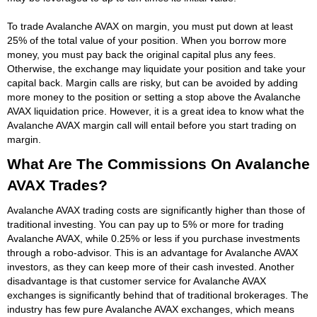
To trade Avalanche AVAX on margin, you must put down at least
25% of the total value of your position. When you borrow more
money, you must pay back the original capital plus any fees.
Otherwise, the exchange may liquidate your position and take your
capital back. Margin calls are risky, but can be avoided by adding
more money to the position or setting a stop above the Avalanche
AVAX liquidation price. However, it is a great idea to know what the
Avalanche AVAX margin call will entail before you start trading on
margin.
What Are The Commissions On Avalanche
AVAX Trades?
Avalanche AVAX trading costs are significantly higher than those of
traditional investing. You can pay up to 5% or more for trading
Avalanche AVAX, while 0.25% or less if you purchase investments
through a robo-advisor. This is an advantage for Avalanche AVAX
investors, as they can keep more of their cash invested. Another
disadvantage is that customer service for Avalanche AVAX
exchanges is significantly behind that of traditional brokerages. The
industry has few pure Avalanche AVAX exchanges, which means