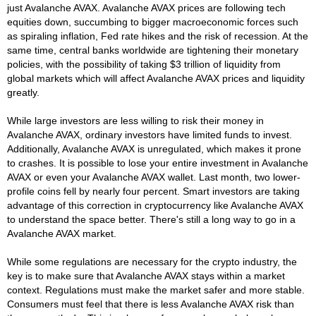
just Avalanche AVAX. Avalanche AVAX prices are following tech
equities down, succumbing to bigger macroeconomic forces such
as spiraling inflation, Fed rate hikes and the risk of recession. At the
same time, central banks worldwide are tightening their monetary
policies, with the possibility of taking $3 trillion of liquidity from
global markets which will affect Avalanche AVAX prices and liquidity
greatly.
While large investors are less willing to risk their money in
Avalanche AVAX, ordinary investors have limited funds to invest.
Additionally, Avalanche AVAX is unregulated, which makes it prone
to crashes. It is possible to lose your entire investment in Avalanche
AVAX or even your Avalanche AVAX wallet. Last month, two lower-
profile coins fell by nearly four percent. Smart investors are taking
advantage of this correction in cryptocurrency like Avalanche AVAX
to understand the space better. There's still a long way to go in a
Avalanche AVAX market.
While some regulations are necessary for the crypto industry, the
key is to make sure that Avalanche AVAX stays within a market
context. Regulations must make the market safer and more stable.
Consumers must feel that there is less Avalanche AVAX risk than