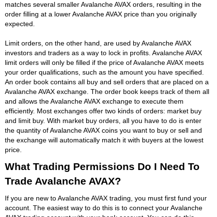
matches several smaller Avalanche AVAX orders, resulting in the
order filling at a lower Avalanche AVAX price than you originally
expected.
Limit orders, on the other hand, are used by Avalanche AVAX
investors and traders as a way to lock in profits. Avalanche AVAX
limit orders will only be filled if the price of Avalanche AVAX meets
your order qualifications, such as the amount you have specified.
An order book contains all buy and sell orders that are placed on a
Avalanche AVAX exchange. The order book keeps track of them all
and allows the Avalanche AVAX exchange to execute them
efficiently. Most exchanges offer two kinds of orders: market buy
and limit buy. With market buy orders, all you have to do is enter
the quantity of Avalanche AVAX coins you want to buy or sell and
the exchange will automatically match it with buyers at the lowest
price.
What Trading Permissions Do I Need To
Trade Avalanche AVAX?
If you are new to Avalanche AVAX trading, you must first fund your
account. The easiest way to do this is to connect your Avalanche