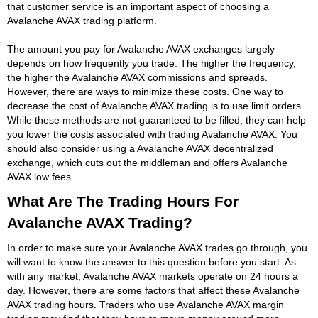
that customer service is an important aspect of choosing a
Avalanche AVAX trading platform.
The amount you pay for Avalanche AVAX exchanges largely
depends on how frequently you trade. The higher the frequency,
the higher the Avalanche AVAX commissions and spreads.
However, there are ways to minimize these costs. One way to
decrease the cost of Avalanche AVAX trading is to use limit orders.
While these methods are not guaranteed to be filled, they can help
you lower the costs associated with trading Avalanche AVAX. You
should also consider using a Avalanche AVAX decentralized
exchange, which cuts out the middleman and offers Avalanche
AVAX low fees.
What Are The Trading Hours For
Avalanche AVAX Trading?
In order to make sure your Avalanche AVAX trades go through, you
will want to know the answer to this question before you start. As
with any market, Avalanche AVAX markets operate on 24 hours a
day. However, there are some factors that affect these Avalanche
AVAX trading hours. Traders who use Avalanche AVAX margin