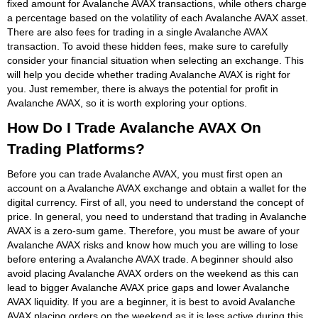
fixed amount for Avalanche AVAX transactions, while others charge
a percentage based on the volatility of each Avalanche AVAX asset.
There are also fees for trading in a single Avalanche AVAX
transaction. To avoid these hidden fees, make sure to carefully
consider your financial situation when selecting an exchange. This
will help you decide whether trading Avalanche AVAX is right for
you. Just remember, there is always the potential for profit in
Avalanche AVAX, so it is worth exploring your options.
How Do I Trade Avalanche AVAX On
Trading Platforms?
Before you can trade Avalanche AVAX, you must first open an
account on a Avalanche AVAX exchange and obtain a wallet for the
digital currency. First of all, you need to understand the concept of
price. In general, you need to understand that trading in Avalanche
AVAX is a zero-sum game. Therefore, you must be aware of your
Avalanche AVAX risks and know how much you are willing to lose
before entering a Avalanche AVAX trade. A beginner should also
avoid placing Avalanche AVAX orders on the weekend as this can
lead to bigger Avalanche AVAX price gaps and lower Avalanche
AVAX liquidity. If you are a beginner, it is best to avoid Avalanche
AVAX placing orders on the weekend as it is less active during this