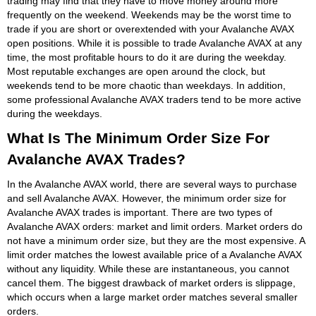
trading may find that they have to move money around more
frequently on the weekend. Weekends may be the worst time to
trade if you are short or overextended with your Avalanche AVAX
open positions. While it is possible to trade Avalanche AVAX at any
time, the most profitable hours to do it are during the weekday.
Most reputable exchanges are open around the clock, but
weekends tend to be more chaotic than weekdays. In addition,
some professional Avalanche AVAX traders tend to be more active
during the weekdays.
What Is The Minimum Order Size For
Avalanche AVAX Trades?
In the Avalanche AVAX world, there are several ways to purchase
and sell Avalanche AVAX. However, the minimum order size for
Avalanche AVAX trades is important. There are two types of
Avalanche AVAX orders: market and limit orders. Market orders do
not have a minimum order size, but they are the most expensive. A
limit order matches the lowest available price of a Avalanche AVAX
without any liquidity. While these are instantaneous, you cannot
cancel them. The biggest drawback of market orders is slippage,
which occurs when a large market order matches several smaller
orders.