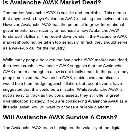
Is Avalanche AVAX Market Dead?
The market Avalanche AVAX is volatile and unreliable. This means
that anyone who buys Avalanche AVAX is putting themselves at risk.
However, Avalanche AVAX has the potential to grow. International
governments have recently announced a new Avalanche AVAX
funds worth billions. The recent downtrends in the Avalanche AVAX
market should not be taken too seriously. In fact, they should serve
as a wake-up call for the industry.
While many people believed the Avalanche AVAX market was dead,
the recent crash in Avalanche AVAX suggests that the Avalanche
AVAX market although in a low is not totally dead. In the past, many
people believed that Avalanche AVAX, stablecoins and altcoins
would help them hedge against inflation, but recent events have
suggested that this could be a mistake. While Avalanche AVAX is
not as easy to track as traditional assets, they still offer a great
diversification strategy. If you are considering Avalanche AVAX as a
financial asset, you will want to choose a reliable platform.
Will Avalanche AVAX Survive A Crash?
The Avalanche AVAX crash highlighted the volatility of the digital