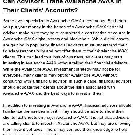
Can Advisors Trade Avalanche AVAX In
Their Clients' Accounts?
Some even specialize in Avalanche AVAX investments. But before
you put your money in the hands of a Avalanche AVAX financial
advisor, make sure they have completed a certification or course in
Avalanche AVAX digital assets and blockchain. While digital assets
are gaining in popularity, financial advisors must understand their
fiduciary responsibility and not offer them to their Avalanche AVAX
clients. This can lead to a loss of business, as clients may start
investing in Avalanche AVAX without telling their financial advisors.
While the Avalanche AVAX investment strategy may not be for
everyone, many clients may opt for Avalanche AVAX without
consulting with a financial advisor. In such a case, financial advisors
should educate their clients about the risks associated with
Avalanche AVAX and the best ways to invest in them.
In addition to investing in Avalanche AVAX, financial advisors should
familiarize themselves with it. They should be able to show their
clients fact sheets on major Avalanche AVAX. It is not that advisors
are telling clients to invest in Avalanche AVAX, but they are showing
them how it behaves. Then, they can use their knowledge to help