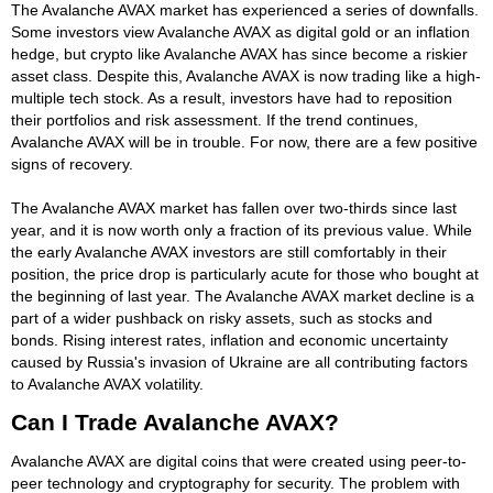
The Avalanche AVAX market has experienced a series of downfalls.
Some investors view Avalanche AVAX as digital gold or an inflation
hedge, but crypto like Avalanche AVAX has since become a riskier
asset class. Despite this, Avalanche AVAX is now trading like a high-
multiple tech stock. As a result, investors have had to reposition
their portfolios and risk assessment. If the trend continues,
Avalanche AVAX will be in trouble. For now, there are a few positive
signs of recovery.
The Avalanche AVAX market has fallen over two-thirds since last
year, and it is now worth only a fraction of its previous value. While
the early Avalanche AVAX investors are still comfortably in their
position, the price drop is particularly acute for those who bought at
the beginning of last year. The Avalanche AVAX market decline is a
part of a wider pushback on risky assets, such as stocks and
bonds. Rising interest rates, inflation and economic uncertainty
caused by Russia's invasion of Ukraine are all contributing factors
to Avalanche AVAX volatility.
Can I Trade Avalanche AVAX?
Avalanche AVAX are digital coins that were created using peer-to-
peer technology and cryptography for security. The problem with