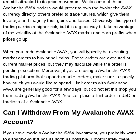
are still attracted to its price movement. While some of these
Avalanche AVAX traders would prefer to own the Avalanche AVAX
currency directly, others prefer to trade futures, which give them
leverage and magnify their gains and losses. Obviously, this type of
trading carries a higher risk, but it is a good way to take advantage
of the volatility of the Avalanche AVAX market and earn profits when
prices go up.
When you trade Avalanche AVAX, you will typically be executing
market orders to buy or sell coins. These orders are executed at
current market prices, but they may fluctuate while the order is
pending execution. Moreover, if you are using a Avalanche AVAX
trading platform that supports market orders, make sure to specify
how much you would like to spend. Limit orders with Avalanche
AVAX are generally good for a few days, but do not let this stop you
from trading Avalanche AVAX. You can place a limit order in USD or
fractions of a Avalanche AVAX.
Can I Withdraw From My Avalanche AVAX
Account?
If you have made a Avalanche AVAX investment, you probably want
to withdraw your funds as soon as possible. Unfortunately, there