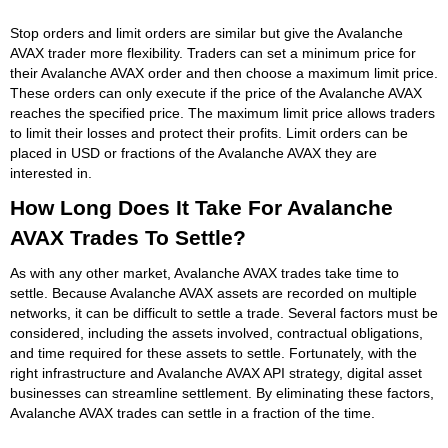
Stop orders and limit orders are similar but give the Avalanche
AVAX trader more flexibility. Traders can set a minimum price for
their Avalanche AVAX order and then choose a maximum limit price.
These orders can only execute if the price of the Avalanche AVAX
reaches the specified price. The maximum limit price allows traders
to limit their losses and protect their profits. Limit orders can be
placed in USD or fractions of the Avalanche AVAX they are
interested in.
How Long Does It Take For Avalanche
AVAX Trades To Settle?
As with any other market, Avalanche AVAX trades take time to
settle. Because Avalanche AVAX assets are recorded on multiple
networks, it can be difficult to settle a trade. Several factors must be
considered, including the assets involved, contractual obligations,
and time required for these assets to settle. Fortunately, with the
right infrastructure and Avalanche AVAX API strategy, digital asset
businesses can streamline settlement. By eliminating these factors,
Avalanche AVAX trades can settle in a fraction of the time.