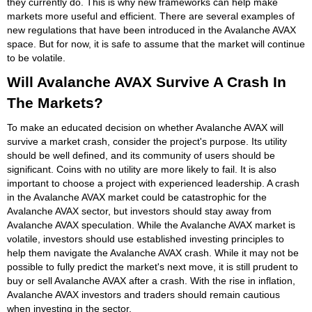
they currently do. This is why new frameworks can help make
markets more useful and efficient. There are several examples of
new regulations that have been introduced in the Avalanche AVAX
space. But for now, it is safe to assume that the market will continue
to be volatile.
Will Avalanche AVAX Survive A Crash In
The Markets?
To make an educated decision on whether Avalanche AVAX will
survive a market crash, consider the project's purpose. Its utility
should be well defined, and its community of users should be
significant. Coins with no utility are more likely to fail. It is also
important to choose a project with experienced leadership. A crash
in the Avalanche AVAX market could be catastrophic for the
Avalanche AVAX sector, but investors should stay away from
Avalanche AVAX speculation. While the Avalanche AVAX market is
volatile, investors should use established investing principles to
help them navigate the Avalanche AVAX crash. While it may not be
possible to fully predict the market's next move, it is still prudent to
buy or sell Avalanche AVAX after a crash. With the rise in inflation,
Avalanche AVAX investors and traders should remain cautious
when investing in the sector.