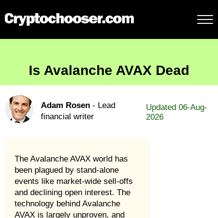
Is Avalanche AVAX Dead
Adam Rosen
- Lead
Updated 06-Aug-
financial writer
2026
The Avalanche AVAX world has
been plagued by stand-alone
events like market-wide sell-offs
and declining open interest. The
technology behind Avalanche
AVAX is largely unproven, and