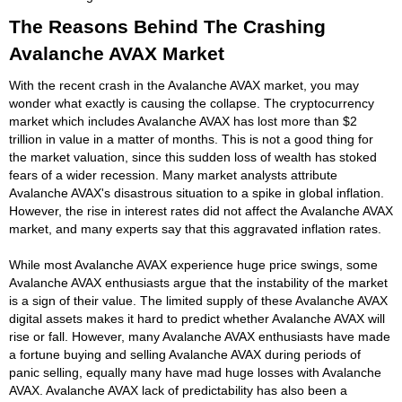
The Reasons Behind The Crashing
Avalanche AVAX Market
With the recent crash in the Avalanche AVAX market, you may
wonder what exactly is causing the collapse. The cryptocurrency
market which includes Avalanche AVAX has lost more than $2
trillion in value in a matter of months. This is not a good thing for
the market valuation, since this sudden loss of wealth has stoked
fears of a wider recession. Many market analysts attribute
Avalanche AVAX's disastrous situation to a spike in global inflation.
However, the rise in interest rates did not affect the Avalanche AVAX
market, and many experts say that this aggravated inflation rates.
While most Avalanche AVAX experience huge price swings, some
Avalanche AVAX enthusiasts argue that the instability of the market
is a sign of their value. The limited supply of these Avalanche AVAX
digital assets makes it hard to predict whether Avalanche AVAX will
rise or fall. However, many Avalanche AVAX enthusiasts have made
a fortune buying and selling Avalanche AVAX during periods of
panic selling, equally many have mad huge losses with Avalanche
AVAX. Avalanche AVAX lack of predictability has also been a