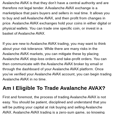
Avalanche AVAX is that they don't have a central authority and are
therefore not legal tender. A Avalanche AVAX exchange is a
marketplace that pairs buyers and sellers in real time. It allows you
to buy and sell Avalanche AVAX, and then profit from changes in
price. Avalanche AVAX exchanges hold your coins in either digital or
physical wallets. You can trade one specific coin, or invest in a
basket of Avalanche AVAX.
If you are new to Avalanche AVAX trading, you may want to think
about your risk tolerance. While there are many risks in the
Avalanche AVAX markets, you can mitigate these by placing
Avalanche AVAX stop-loss orders and take-profit orders. You can
then communicate with the Avalanche AVAX broker by email or
through the dashboard of your Avalanche AVAX platform. Once
you've verified your Avalanche AVAX account, you can begin trading
Avalanche AVAX in no time.
Am I Eligible To Trade Avalanche AVAX?
First and foremost, the process of trading Avalanche AVAX is not
easy. You should be patient, disciplined and understand that you
will be putting your capital at risk buying and selling Avalanche
AVAX. Avalanche AVAX trading is a zero-sum game, so knowing