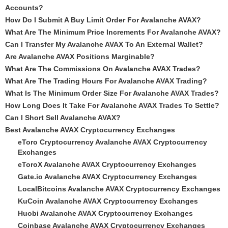
Accounts?
How Do I Submit A Buy Limit Order For Avalanche AVAX?
What Are The Minimum Price Increments For Avalanche AVAX?
Can I Transfer My Avalanche AVAX To An External Wallet?
Are Avalanche AVAX Positions Marginable?
What Are The Commissions On Avalanche AVAX Trades?
What Are The Trading Hours For Avalanche AVAX Trading?
What Is The Minimum Order Size For Avalanche AVAX Trades?
How Long Does It Take For Avalanche AVAX Trades To Settle?
Can I Short Sell Avalanche AVAX?
Best Avalanche AVAX Cryptocurrency Exchanges
eToro Cryptocurrency Avalanche AVAX Cryptocurrency
Exchanges
eToroX Avalanche AVAX Cryptocurrency Exchanges
Gate.io Avalanche AVAX Cryptocurrency Exchanges
LocalBitcoins Avalanche AVAX Cryptocurrency Exchanges
KuCoin Avalanche AVAX Cryptocurrency Exchanges
Huobi Avalanche AVAX Cryptocurrency Exchanges
Coinbase Avalanche AVAX Cryptocurrency Exchanges