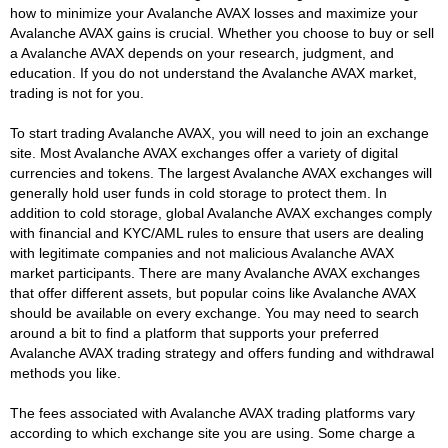
how to minimize your Avalanche AVAX losses and maximize your
Avalanche AVAX gains is crucial. Whether you choose to buy or sell
a Avalanche AVAX depends on your research, judgment, and
education. If you do not understand the Avalanche AVAX market,
trading is not for you.
To start trading Avalanche AVAX, you will need to join an exchange
site. Most Avalanche AVAX exchanges offer a variety of digital
currencies and tokens. The largest Avalanche AVAX exchanges will
generally hold user funds in cold storage to protect them. In
addition to cold storage, global Avalanche AVAX exchanges comply
with financial and KYC/AML rules to ensure that users are dealing
with legitimate companies and not malicious Avalanche AVAX
market participants. There are many Avalanche AVAX exchanges
that offer different assets, but popular coins like Avalanche AVAX
should be available on every exchange. You may need to search
around a bit to find a platform that supports your preferred
Avalanche AVAX trading strategy and offers funding and withdrawal
methods you like.
The fees associated with Avalanche AVAX trading platforms vary
according to which exchange site you are using. Some charge a