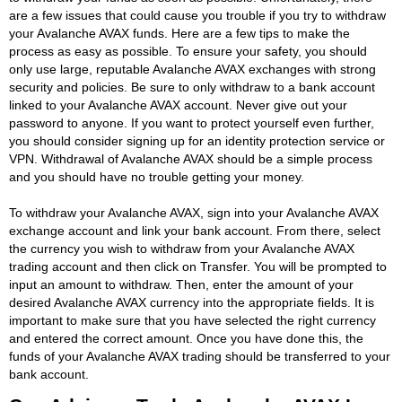
are a few issues that could cause you trouble if you try to withdraw
your Avalanche AVAX funds. Here are a few tips to make the
process as easy as possible. To ensure your safety, you should
only use large, reputable Avalanche AVAX exchanges with strong
security and policies. Be sure to only withdraw to a bank account
linked to your Avalanche AVAX account. Never give out your
password to anyone. If you want to protect yourself even further,
you should consider signing up for an identity protection service or
VPN. Withdrawal of Avalanche AVAX should be a simple process
and you should have no trouble getting your money.
To withdraw your Avalanche AVAX, sign into your Avalanche AVAX
exchange account and link your bank account. From there, select
the currency you wish to withdraw from your Avalanche AVAX
trading account and then click on Transfer. You will be prompted to
input an amount to withdraw. Then, enter the amount of your
desired Avalanche AVAX currency into the appropriate fields. It is
important to make sure that you have selected the right currency
and entered the correct amount. Once you have done this, the
funds of your Avalanche AVAX trading should be transferred to your
bank account.