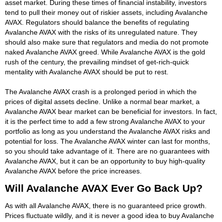
asset market. During these times of financial instability, investors
tend to pull their money out of riskier assets, including Avalanche
AVAX. Regulators should balance the benefits of regulating
Avalanche AVAX with the risks of its unregulated nature. They
should also make sure that regulators and media do not promote
naked Avalanche AVAX greed. While Avalanche AVAX is the gold
rush of the century, the prevailing mindset of get-rich-quick
mentality with Avalanche AVAX should be put to rest.
The Avalanche AVAX crash is a prolonged period in which the
prices of digital assets decline. Unlike a normal bear market, a
Avalanche AVAX bear market can be beneficial for investors. In fact,
it is the perfect time to add a few strong Avalanche AVAX to your
portfolio as long as you understand the Avalanche AVAX risks and
potential for loss. The Avalanche AVAX winter can last for months,
so you should take advantage of it. There are no guarantees with
Avalanche AVAX, but it can be an opportunity to buy high-quality
Avalanche AVAX before the price increases.
Will Avalanche AVAX Ever Go Back Up?
As with all Avalanche AVAX, there is no guaranteed price growth.
Prices fluctuate wildly, and it is never a good idea to buy Avalanche