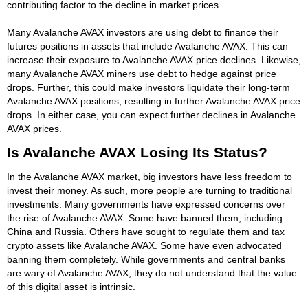
contributing factor to the decline in market prices.
Many Avalanche AVAX investors are using debt to finance their
futures positions in assets that include Avalanche AVAX. This can
increase their exposure to Avalanche AVAX price declines. Likewise,
many Avalanche AVAX miners use debt to hedge against price
drops. Further, this could make investors liquidate their long-term
Avalanche AVAX positions, resulting in further Avalanche AVAX price
drops. In either case, you can expect further declines in Avalanche
AVAX prices.
Is Avalanche AVAX Losing Its Status?
In the Avalanche AVAX market, big investors have less freedom to
invest their money. As such, more people are turning to traditional
investments. Many governments have expressed concerns over
the rise of Avalanche AVAX. Some have banned them, including
China and Russia. Others have sought to regulate them and tax
crypto assets like Avalanche AVAX. Some have even advocated
banning them completely. While governments and central banks
are wary of Avalanche AVAX, they do not understand that the value
of this digital asset is intrinsic.