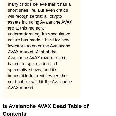
many critics believe that it has a
short shelf life. But even critics
will recognize that all crypto
assets including Avalanche AVAX
are at this moment
underperforming. Its speculative
nature has made it hard for new
investors to enter the Avalanche
AVAX market. A lot of the
Avalanche AVAX market cap is
based on speculation and
speculative flows, and it's
impossible to predict when the
next bubble will hit the Avalanche
AVAX market.
Is Avalanche AVAX Dead Table of
Contents