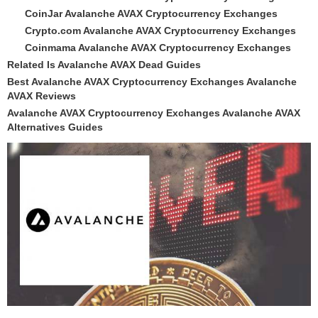
CoinJar Avalanche AVAX Cryptocurrency Exchanges
Crypto.com Avalanche AVAX Cryptocurrency Exchanges
Coinmama Avalanche AVAX Cryptocurrency Exchanges
Related Is Avalanche AVAX Dead Guides
Best Avalanche AVAX Cryptocurrency Exchanges Avalanche
AVAX Reviews
Avalanche AVAX Cryptocurrency Exchanges Avalanche AVAX
Alternatives Guides