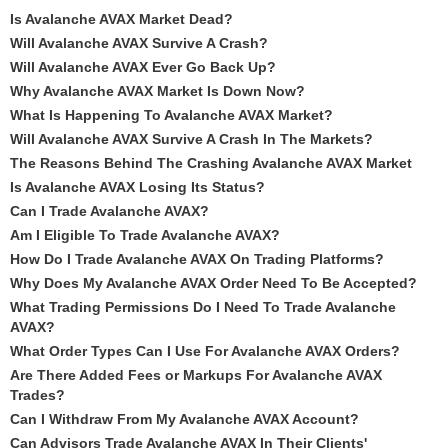
Is Avalanche AVAX Market Dead?
Will Avalanche AVAX Survive A Crash?
Will Avalanche AVAX Ever Go Back Up?
Why Avalanche AVAX Market Is Down Now?
What Is Happening To Avalanche AVAX Market?
Will Avalanche AVAX Survive A Crash In The Markets?
The Reasons Behind The Crashing Avalanche AVAX Market
Is Avalanche AVAX Losing Its Status?
Can I Trade Avalanche AVAX?
Am I Eligible To Trade Avalanche AVAX?
How Do I Trade Avalanche AVAX On Trading Platforms?
Why Does My Avalanche AVAX Order Need To Be Accepted?
What Trading Permissions Do I Need To Trade Avalanche
AVAX?
What Order Types Can I Use For Avalanche AVAX Orders?
Are There Added Fees or Markups For Avalanche AVAX
Trades?
Can I Withdraw From My Avalanche AVAX Account?
Can Advisors Trade Avalanche AVAX In Their Clients'