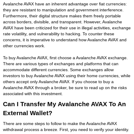
Avalanche AVAX have an inherent advantage over fiat currencies:
they are resistant to manipulation and government interference.
Furthermore, their digital structure makes them freely portable
across borders, divisible, and transparent. However, Avalanche
AVAX have been criticized for their use in illegal activities, exchange
rate volatility, and vulnerability to hacking. To counter these
concerns, it is imperative to understand how Avalanche AVAX and
other currencies work.
To buy Avalanche AVAX, first choose a Avalanche AVAX exchange.
There are various types of exchanges and platforms that can
accommodate different currencies. Some exchanges allow
investors to buy Avalanche AVAX using their home currencies, while
others accept only Avalanche AVAX. If you choose to buy a
Avalanche AVAX through a broker, be sure to read up on the risks
associated with this investment.
Can I Transfer My Avalanche AVAX To An
External Wallet?
There are some steps to follow to make the Avalanche AVAX
withdrawal process a breeze. First, you need to verify your identity.