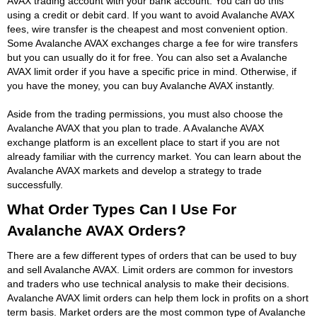
AVAX trading account with your bank account. You can do this
using a credit or debit card. If you want to avoid Avalanche AVAX
fees, wire transfer is the cheapest and most convenient option.
Some Avalanche AVAX exchanges charge a fee for wire transfers
but you can usually do it for free. You can also set a Avalanche
AVAX limit order if you have a specific price in mind. Otherwise, if
you have the money, you can buy Avalanche AVAX instantly.
Aside from the trading permissions, you must also choose the
Avalanche AVAX that you plan to trade. A Avalanche AVAX
exchange platform is an excellent place to start if you are not
already familiar with the currency market. You can learn about the
Avalanche AVAX markets and develop a strategy to trade
successfully.
What Order Types Can I Use For
Avalanche AVAX Orders?
There are a few different types of orders that can be used to buy
and sell Avalanche AVAX. Limit orders are common for investors
and traders who use technical analysis to make their decisions.
Avalanche AVAX limit orders can help them lock in profits on a short
term basis. Market orders are the most common type of Avalanche