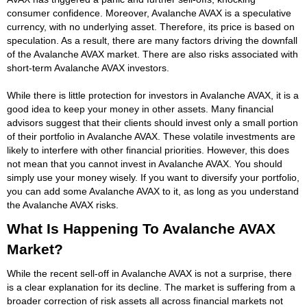
consumer confidence. Moreover, Avalanche AVAX is a speculative
currency, with no underlying asset. Therefore, its price is based on
speculation. As a result, there are many factors driving the downfall
of the Avalanche AVAX market. There are also risks associated with
short-term Avalanche AVAX investors.
While there is little protection for investors in Avalanche AVAX, it is a
good idea to keep your money in other assets. Many financial
advisors suggest that their clients should invest only a small portion
of their portfolio in Avalanche AVAX. These volatile investments are
likely to interfere with other financial priorities. However, this does
not mean that you cannot invest in Avalanche AVAX. You should
simply use your money wisely. If you want to diversify your portfolio,
you can add some Avalanche AVAX to it, as long as you understand
the Avalanche AVAX risks.
What Is Happening To Avalanche AVAX
Market?
While the recent sell-off in Avalanche AVAX is not a surprise, there
is a clear explanation for its decline. The market is suffering from a
broader correction of risk assets all across financial markets not