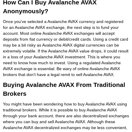
How Can I Buy Avalanche AVAX
Anonymously?
Once you've selected a Avalanche AVAX currency and registered
for an Avalanche AVAX exchange, the next step is to fund your
account. Most online Avalanche AVAX exchanges will accept
deposits from fiat currency or debit/credit cards. Using a credit card
may be a bit risky as Avalanche AVAX digital currencies can be
extremely volatile. If the Avalanche AVAX value drops, it could result
in a loss of your Avalanche AVAX investment. This is where you
need to know how much to invest. Using a regulated Avalanche
AVAX exchange is essential. Be wary of online Avalanche AVAX
brokers that don't have a legal remit to sell Avalanche AVAX.
Buying Avalanche AVAX From Traditional
Brokers
You might have been wondering how to buy Avalanche AVAX using
traditional brokers. While it is possible to buy Avalanche AVAX
through your bank account, there are also decentralized exchanges
where you can buy and sell Avalanche AVAX. Although these
Avalanche AVAX decentralized exchanges may be less convenient,