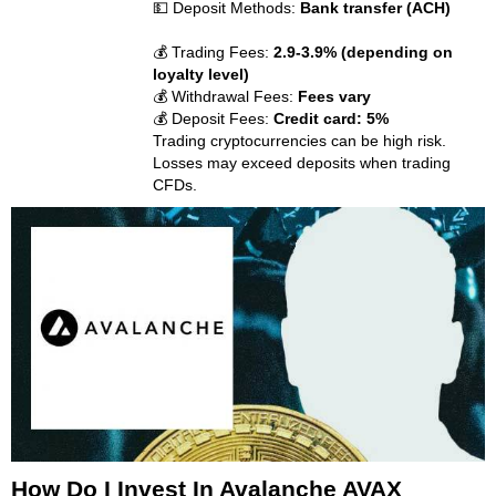
💵 Deposit Methods:
Bank transfer (ACH)
💰 Trading Fees:
2.9-3.9% (depending on
loyalty level)
💰 Withdrawal Fees:
Fees vary
💰 Deposit Fees:
Credit card: 5%
Trading cryptocurrencies can be high risk.
Losses may exceed deposits when trading
CFDs.
How Do I Invest In Avalanche AVAX