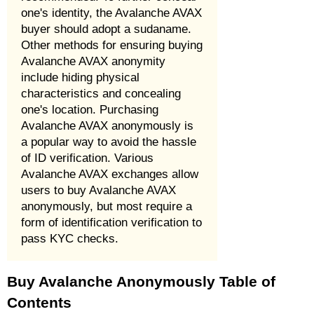
one's identity, the Avalanche AVAX
buyer should adopt a sudaname.
Other methods for ensuring buying
Avalanche AVAX anonymity
include hiding physical
characteristics and concealing
one's location. Purchasing
Avalanche AVAX anonymously is
a popular way to avoid the hassle
of ID verification. Various
Avalanche AVAX exchanges allow
users to buy Avalanche AVAX
anonymously, but most require a
form of identification verification to
pass KYC checks.
Buy Avalanche Anonymously Table of
Contents