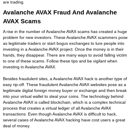
are trading.
Avalanche AVAX Fraud And Avalanche
AVAX Scams
A rise in the number of Avalanche AVAX scams has created a huge
problem for new investors. These Avalanche AVAX scammers pose
as legitimate traders or start bogus exchanges to lure people into
investing in a Avalanche AVAX project. Once the money is in their
hands, they disappear. There are many ways to avoid falling victim
to one of these scams. Follow these tips and be vigilant when
investing in Avalanche AVAX.
Besides fraudulent sites, a Avalanche AVAX hack is another type of
easy rip-off. These fraudulent Avalanche AVAX websites pose as a
legitimate digital foreign money buyer or exchange and then break
into your virtual wallet to steal your coins. The technology behind
Avalanche AVAX is called blockchain, which is a complex technical
process that creates a virtual ledger of all Avalanche AVAX
transactions. Even though Avalanche AVAX is difficult to hack,
several cases of Avalanche AVAX hacking have cost users a great
deal of money.