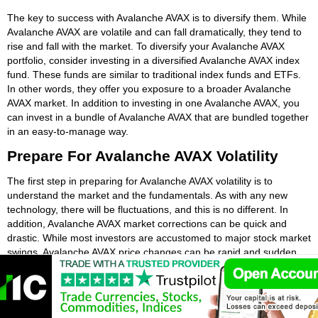
The key to success with Avalanche AVAX is to diversify them. While
Avalanche AVAX are volatile and can fall dramatically, they tend to
rise and fall with the market. To diversify your Avalanche AVAX
portfolio, consider investing in a diversified Avalanche AVAX index
fund. These funds are similar to traditional index funds and ETFs.
In other words, they offer you exposure to a broader Avalanche
AVAX market. In addition to investing in one Avalanche AVAX, you
can invest in a bundle of Avalanche AVAX that are bundled together
in an easy-to-manage way.
Prepare For Avalanche AVAX Volatility
The first step in preparing for Avalanche AVAX volatility is to
understand the market and the fundamentals. As with any new
technology, there will be fluctuations, and this is no different. In
addition, Avalanche AVAX market corrections can be quick and
drastic. While most investors are accustomed to major stock market
swings, Avalanche AVAX price changes can be rapid and sudden.
Understanding how Avalanche AVAX prices fluctuate can help you
stay calm and make a good investment decision. If you know how
to expect volatility, you can anticipate price corrections and be calm