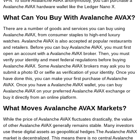
VPN. To store Avalanche AVAX anonymously, you can purchase a
Avalanche AVAX hardware wallet like the Ledger Nano X.
What Can You Buy With Avalanche AVAX?
There are a number of goods and services you can buy using
Avalanche AVAX, from consumer staples to high-end luxury
watches. Avalanche AVAX is also accepted at popular restaurants
and retailers. Before you can buy Avalanche AVAX, you must first
open an account with a Avalanche AVAX broker. Then, you must
verify your identity and meet federal regulations before buying
Avalanche AVAX. Some Avalanche AVAX brokers may ask you to
submit a photo ID or selfie as verification of your identity. Once you
have done this, you can make your first purchase of Avalanche
AVAX. Once you have a Avalanche AVAX wallet, you can buy
Avalanche AVAX on your preferred Avalanche AVAX exchange or
buy it directly from an online platform.
What Moves Avalanche AVAX Markets?
While the price of Avalanche AVAX fluctuates drastically, the value
of other Avalanche AVAX generally remains stable. Many investors
use these digital assets as geopolitical hedges.The Avalanche AVAX
market is decentralized. This means there is no central Avalanche