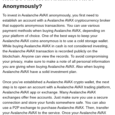
Anonymously?
To invest in Avalanche AVAX anonymously, you first need to
establish an account with a Avalanche AVAX cryptocurrency broker
that supports anonymous transactions. You can use various
payment methods when buying Avalanche AVAX, depending on
your platform of choice. One of the best ways to keep your
Avalanche AVAX coins anonymous is to use a cold storage wallet.
While buying Avalanche AVAX in cash is not considered investing,
the Avalanche AVAX transaction is recorded publicly on the
blockchain. Anyone can view the records. To avoid compromising
your privacy, make sure to make a note of all personal information
you are giving when buying Avalanche AVAX. Also when buying
Avalanche AVAX have a solid investment plan.
Once you've established a Avalanche AVAX crypto wallet, the next
step is to open an account with a Avalanche AVAX trading platform,
Avalanche AVAX app or exchange. Many Avalanche AVAX
exchanges offer free accounts. Just make sure you use a secure
connection and store your funds somewhere safe. You can also
use a P2P exchange to purchase Avalanche AVAX. Then, transfer
your Avalanche AVAX to the service. Once your Avalanche AVAX