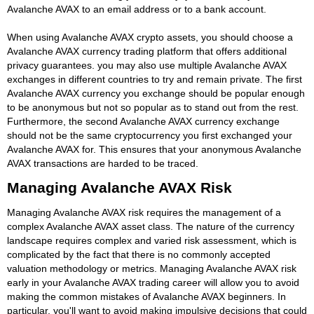
Avalanche AVAX to an email address or to a bank account.
When using Avalanche AVAX crypto assets, you should choose a
Avalanche AVAX currency trading platform that offers additional
privacy guarantees. you may also use multiple Avalanche AVAX
exchanges in different countries to try and remain private. The first
Avalanche AVAX currency you exchange should be popular enough
to be anonymous but not so popular as to stand out from the rest.
Furthermore, the second Avalanche AVAX currency exchange
should not be the same cryptocurrency you first exchanged your
Avalanche AVAX for. This ensures that your anonymous Avalanche
AVAX transactions are harded to be traced.
Managing Avalanche AVAX Risk
Managing Avalanche AVAX risk requires the management of a
complex Avalanche AVAX asset class. The nature of the currency
landscape requires complex and varied risk assessment, which is
complicated by the fact that there is no commonly accepted
valuation methodology or metrics. Managing Avalanche AVAX risk
early in your Avalanche AVAX trading career will allow you to avoid
making the common mistakes of Avalanche AVAX beginners. In
particular, you'll want to avoid making impulsive decisions that could