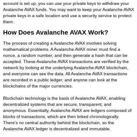
account is set up, you can use your private keys to withdraw your
Avalanche AVAX funds. You may want to keep your Avalanche AVAX
private keys in a safe location and use a security service to protect
them.
How Does Avalanche AVAX Work?
The process of creating a Avalanche AVAX involves solving
mathematical problems. A Avalanche AVAX miner must find a
nonce, a random number, and then generate a hash that can be
accepted. These Avalanche AVAX transactions are verified by the
network by looking at the underlying Avalanche AVAX blockchain,
and everyone can see the data. All Avalanche AVAX transactions
are recorded in a public ledger, and anyone can look at the
blockchains of the major currencies.
Blockchain technology is the basis of Avalanche AVAX, enabling
decentralized systems that are secure, transparent, and
anonymous. Essentially, Avalanche AVAX are ledgers composed of
blocks of transactions, which are then linked chronologically.
There's no central authority behind the blockchain, so the
Avalanche AVAX ledger is decentralized and immutable.