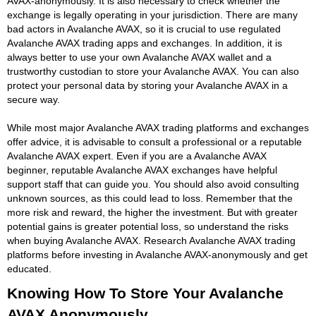
AVAX-anonymously. It is also necessary to check whether the
exchange is legally operating in your jurisdiction. There are many
bad actors in Avalanche AVAX, so it is crucial to use regulated
Avalanche AVAX trading apps and exchanges. In addition, it is
always better to use your own Avalanche AVAX wallet and a
trustworthy custodian to store your Avalanche AVAX. You can also
protect your personal data by storing your Avalanche AVAX in a
secure way.
While most major Avalanche AVAX trading platforms and exchanges
offer advice, it is advisable to consult a professional or a reputable
Avalanche AVAX expert. Even if you are a Avalanche AVAX
beginner, reputable Avalanche AVAX exchanges have helpful
support staff that can guide you. You should also avoid consulting
unknown sources, as this could lead to loss. Remember that the
more risk and reward, the higher the investment. But with greater
potential gains is greater potential loss, so understand the risks
when buying Avalanche AVAX. Research Avalanche AVAX trading
platforms before investing in Avalanche AVAX-anonymously and get
educated.
Knowing How To Store Your Avalanche
AVAX Anonymously