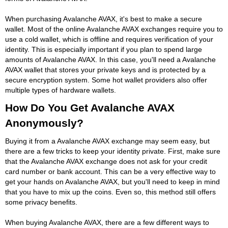
When purchasing Avalanche AVAX, it's best to make a secure
wallet. Most of the online Avalanche AVAX exchanges require you to
use a cold wallet, which is offline and requires verification of your
identity. This is especially important if you plan to spend large
amounts of Avalanche AVAX. In this case, you'll need a Avalanche
AVAX wallet that stores your private keys and is protected by a
secure encryption system. Some hot wallet providers also offer
multiple types of hardware wallets.
How Do You Get Avalanche AVAX
Anonymously?
Buying it from a Avalanche AVAX exchange may seem easy, but
there are a few tricks to keep your identity private. First, make sure
that the Avalanche AVAX exchange does not ask for your credit
card number or bank account. This can be a very effective way to
get your hands on Avalanche AVAX, but you'll need to keep in mind
that you have to mix up the coins. Even so, this method still offers
some privacy benefits.
When buying Avalanche AVAX, there are a few different ways to