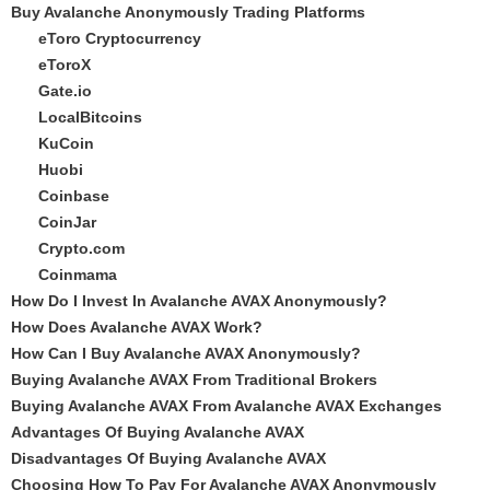
Buy Avalanche Anonymously Trading Platforms
eToro Cryptocurrency
eToroX
Gate.io
LocalBitcoins
KuCoin
Huobi
Coinbase
CoinJar
Crypto.com
Coinmama
How Do I Invest In Avalanche AVAX Anonymously?
How Does Avalanche AVAX Work?
How Can I Buy Avalanche AVAX Anonymously?
Buying Avalanche AVAX From Traditional Brokers
Buying Avalanche AVAX From Avalanche AVAX Exchanges
Advantages Of Buying Avalanche AVAX
Disadvantages Of Buying Avalanche AVAX
Choosing How To Pay For Avalanche AVAX Anonymously