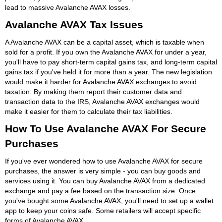
lead to massive Avalanche AVAX losses.
Avalanche AVAX Tax Issues
A Avalanche AVAX can be a capital asset, which is taxable when
sold for a profit. If you own the Avalanche AVAX for under a year,
you'll have to pay short-term capital gains tax, and long-term capital
gains tax if you've held it for more than a year. The new legislation
would make it harder for Avalanche AVAX exchanges to avoid
taxation. By making them report their customer data and
transaction data to the IRS, Avalanche AVAX exchanges would
make it easier for them to calculate their tax liabilities.
How To Use Avalanche AVAX For Secure
Purchases
If you've ever wondered how to use Avalanche AVAX for secure
purchases, the answer is very simple - you can buy goods and
services using it. You can buy Avalanche AVAX from a dedicated
exchange and pay a fee based on the transaction size. Once
you've bought some Avalanche AVAX, you'll need to set up a wallet
app to keep your coins safe. Some retailers will accept specific
forms of Avalanche AVAX.