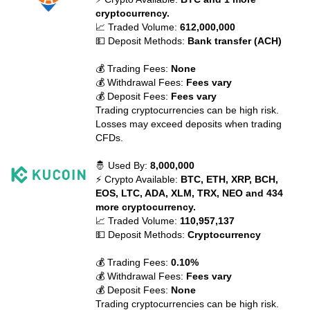
cryptocurrency.
📈 Traded Volume:
612,000,000
💵 Deposit Methods:
Bank transfer (ACH)
💰 Trading Fees:
None
💰 Withdrawal Fees:
Fees vary
💰 Deposit Fees:
Fees vary
Trading cryptocurrencies can be high risk.
Losses may exceed deposits when trading
CFDs.
🤴 Used By:
8,000,000
⚡ Crypto Available:
BTC, ETH, XRP, BCH,
EOS, LTC, ADA, XLM, TRX, NEO and 434
more cryptocurrency.
📈 Traded Volume:
110,957,137
💵 Deposit Methods:
Cryptocurrency
💰 Trading Fees:
0.10%
💰 Withdrawal Fees:
Fees vary
💰 Deposit Fees:
None
Trading cryptocurrencies can be high risk.