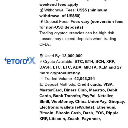
weekend fees apply
💰 Withdrawal Fees:
US$5 (minimum
withdrawal of US$50)
💰 Deposit Fees:
Fees vary (conversion fees
for non-USD deposits)
Trading cryptocurrencies can be high risk.
Losses may exceed deposits when trading
CFDs.
🤴 Used By:
13,000,000
⚡ Crypto Available:
BTC, ETH, BCH, XRP,
DASH, LTC, ETC, ADA, MIOTA, XLM and 27
more cryptocurrency.
📈 Traded Volume:
42,043,394
💵 Deposit Methods:
Credit cards, VISA,
MasterCard, Diners Club, Maestro, Debit
Cards, Bank Transfer, PayPal, Neteller,
Skrill, WebMoney, China UnionPay, Giropay,
Electronic wallets (eWallets), Ethereum,
Bitcoin, Bitcoin Cash, Dash, EOS, Ripple
XRP, Litecoin, Zcash, Payoneer,