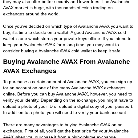
they may also offer better security and lower fees. The Avalanche
AVAX market is huge, with thousands of coins trading on
exchanges around the world.
Once you've decided on which type of Avalanche AVAX you want to
buy, it's time to decide on a wallet. A good Avalanche AVAX cold
wallet is one which stores your private keys offline. If you intend to
keep your Avalanche AVAX for a long time, you may want to
consider buying a Avalanche AVAX cold wallet to keep it safe.
Buying Avalanche AVAX From Avalanche
AVAX Exchanges
To purchase a certain amount of Avalanche AVAX, you can sign up
for an account on one of the many Avalanche AVAX exchanges
online. Before you can buy Avalanche AVAX, however, you need to
verify your identity. Depending on the exchange, you might have to
upload a photo of your ID or upload a digital copy of your passport.
In addition to a photo, you will need to verify your bank account.
There are many advantages to buying Avalanche AVAX on an
exchange. First of all, you'll get the best price for your Avalanche
AVAX when you purchase it from a high-volume exchange.