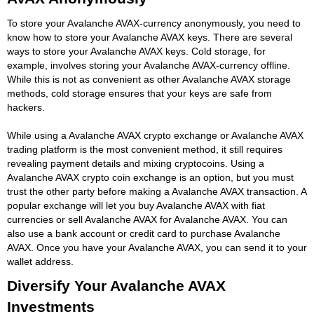
To store your Avalanche AVAX-currency anonymously, you need to
know how to store your Avalanche AVAX keys. There are several
ways to store your Avalanche AVAX keys. Cold storage, for
example, involves storing your Avalanche AVAX-currency offline.
While this is not as convenient as other Avalanche AVAX storage
methods, cold storage ensures that your keys are safe from
hackers.
While using a Avalanche AVAX crypto exchange or Avalanche AVAX
trading platform is the most convenient method, it still requires
revealing payment details and mixing cryptocoins. Using a
Avalanche AVAX crypto coin exchange is an option, but you must
trust the other party before making a Avalanche AVAX transaction. A
popular exchange will let you buy Avalanche AVAX with fiat
currencies or sell Avalanche AVAX for Avalanche AVAX. You can
also use a bank account or credit card to purchase Avalanche
AVAX. Once you have your Avalanche AVAX, you can send it to your
wallet address.
Diversify Your Avalanche AVAX
Investments