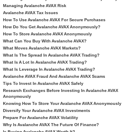
Managing Avalanche AVAX Risk
Avalanche AVAX Tax Issues
How To Use Avalanche AVAX For Secure Purchases
How Do You Get Avalanche AVAX Anonymously?
How To Store Avalanche AVAX Anonymously
What Can You Buy With Avalanche AVAX?
What Moves Avalanche AVAX Markets?
What Is The Spread In Avalanche AVAX Trading?
What Is A Lot In Avalanche AVAX Trading?
What Is Leverage In Avalanche AVAX Trading?
Avalanche AVAX Fraud And Avalanche AVAX Scams
Tips To Invest In Avalanche AVAX Safely
Research Exchanges Before Investing In Avalanche AVAX
Anonymously
Knowing How To Store Your Avalanche AVAX Anonymously
Diversify Your Avalanche AVAX Investments
Prepare For Avalanche AVAX Volatility
Why Is Avalanche AVAX The Future Of Finance?
Is Buying Avalanche AVAX Worth It?