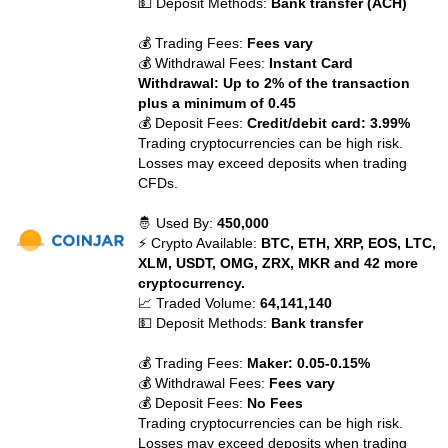
💵 Deposit Methods:
Bank transfer (ACH)
💰 Trading Fees:
Fees vary
💰 Withdrawal Fees:
Instant Card
Withdrawal: Up to 2% of the transaction
plus a minimum of 0.45
💰 Deposit Fees:
Credit/debit card: 3.99%
Trading cryptocurrencies can be high risk.
Losses may exceed deposits when trading
CFDs.
🤴 Used By:
450,000
⚡ Crypto Available:
BTC, ETH, XRP, EOS, LTC,
XLM, USDT, OMG, ZRX, MKR and 42 more
cryptocurrency.
📈 Traded Volume:
64,141,140
💵 Deposit Methods:
Bank transfer
💰 Trading Fees:
Maker: 0.05-0.15%
💰 Withdrawal Fees:
Fees vary
💰 Deposit Fees:
No Fees
Trading cryptocurrencies can be high risk.
Losses may exceed deposits when trading