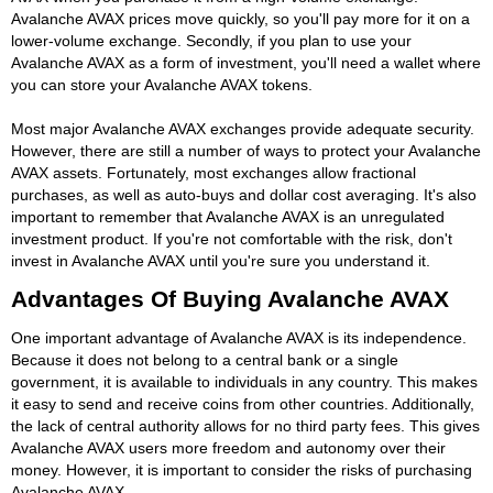
Avalanche AVAX prices move quickly, so you'll pay more for it on a
lower-volume exchange. Secondly, if you plan to use your
Avalanche AVAX as a form of investment, you'll need a wallet where
you can store your Avalanche AVAX tokens.
Most major Avalanche AVAX exchanges provide adequate security.
However, there are still a number of ways to protect your Avalanche
AVAX assets. Fortunately, most exchanges allow fractional
purchases, as well as auto-buys and dollar cost averaging. It's also
important to remember that Avalanche AVAX is an unregulated
investment product. If you're not comfortable with the risk, don't
invest in Avalanche AVAX until you're sure you understand it.
Advantages Of Buying Avalanche AVAX
One important advantage of Avalanche AVAX is its independence.
Because it does not belong to a central bank or a single
government, it is available to individuals in any country. This makes
it easy to send and receive coins from other countries. Additionally,
the lack of central authority allows for no third party fees. This gives
Avalanche AVAX users more freedom and autonomy over their
money. However, it is important to consider the risks of purchasing
Avalanche AVAX.