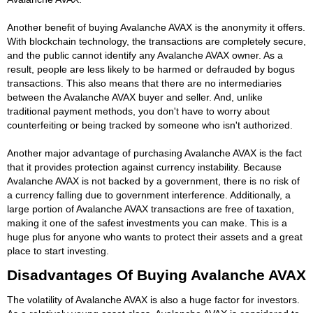
Another benefit of buying Avalanche AVAX is the anonymity it offers.
With blockchain technology, the transactions are completely secure,
and the public cannot identify any Avalanche AVAX owner. As a
result, people are less likely to be harmed or defrauded by bogus
transactions. This also means that there are no intermediaries
between the Avalanche AVAX buyer and seller. And, unlike
traditional payment methods, you don't have to worry about
counterfeiting or being tracked by someone who isn't authorized.
Another major advantage of purchasing Avalanche AVAX is the fact
that it provides protection against currency instability. Because
Avalanche AVAX is not backed by a government, there is no risk of
a currency falling due to government interference. Additionally, a
large portion of Avalanche AVAX transactions are free of taxation,
making it one of the safest investments you can make. This is a
huge plus for anyone who wants to protect their assets and a great
place to start investing.
Disadvantages Of Buying Avalanche AVAX
The volatility of Avalanche AVAX is also a huge factor for investors.