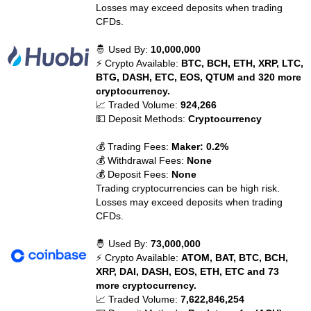
Losses may exceed deposits when trading
CFDs.
🤴 Used By:
10,000,000
⚡ Crypto Available:
BTC, BCH, ETH, XRP, LTC,
BTG, DASH, ETC, EOS, QTUM and 320 more
cryptocurrency.
📈 Traded Volume:
924,266
💵 Deposit Methods:
Cryptocurrency
💰 Trading Fees:
Maker: 0.2%
💰 Withdrawal Fees:
None
💰 Deposit Fees:
None
Trading cryptocurrencies can be high risk.
Losses may exceed deposits when trading
CFDs.
🤴 Used By:
73,000,000
⚡ Crypto Available:
ATOM, BAT, BTC, BCH,
XRP, DAI, DASH, EOS, ETH, ETC and 73
more cryptocurrency.
📈 Traded Volume:
7,622,846,254