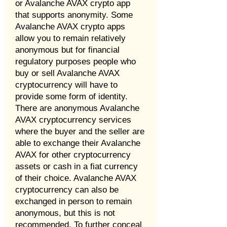
or Avalanche AVAX crypto app
that supports anonymity. Some
Avalanche AVAX crypto apps
allow you to remain relatively
anonymous but for financial
regulatory purposes people who
buy or sell Avalanche AVAX
cryptocurrency will have to
provide some form of identity.
There are anonymous Avalanche
AVAX cryptocurrency services
where the buyer and the seller are
able to exchange their Avalanche
AVAX for other cryptocurrency
assets or cash in a fiat currency
of their choice. Avalanche AVAX
cryptocurrency can also be
exchanged in person to remain
anonymous, but this is not
recommended. To further conceal