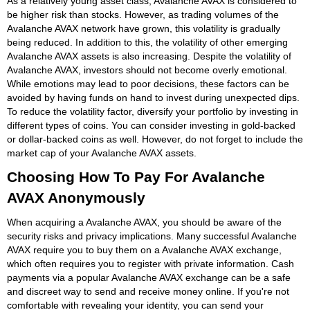
As a relatively young asset class, Avalanche AVAX is considered to
be higher risk than stocks. However, as trading volumes of the
Avalanche AVAX network have grown, this volatility is gradually
being reduced. In addition to this, the volatility of other emerging
Avalanche AVAX assets is also increasing. Despite the volatility of
Avalanche AVAX, investors should not become overly emotional.
While emotions may lead to poor decisions, these factors can be
avoided by having funds on hand to invest during unexpected dips.
To reduce the volatility factor, diversify your portfolio by investing in
different types of coins. You can consider investing in gold-backed
or dollar-backed coins as well. However, do not forget to include the
market cap of your Avalanche AVAX assets.
Choosing How To Pay For Avalanche
AVAX Anonymously
When acquiring a Avalanche AVAX, you should be aware of the
security risks and privacy implications. Many successful Avalanche
AVAX require you to buy them on a Avalanche AVAX exchange,
which often requires you to register with private information. Cash
payments via a popular Avalanche AVAX exchange can be a safe
and discreet way to send and receive money online. If you're not
comfortable with revealing your identity, you can send your