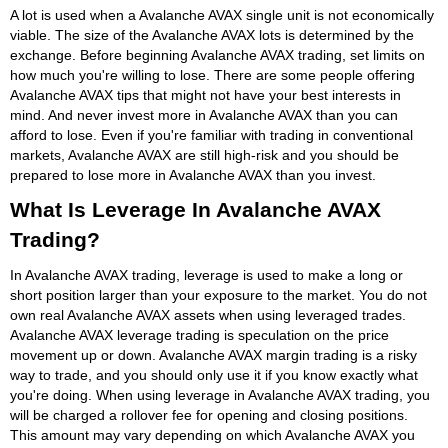
A lot is used when a Avalanche AVAX single unit is not economically
viable. The size of the Avalanche AVAX lots is determined by the
exchange. Before beginning Avalanche AVAX trading, set limits on
how much you're willing to lose. There are some people offering
Avalanche AVAX tips that might not have your best interests in
mind. And never invest more in Avalanche AVAX than you can
afford to lose. Even if you're familiar with trading in conventional
markets, Avalanche AVAX are still high-risk and you should be
prepared to lose more in Avalanche AVAX than you invest.
What Is Leverage In Avalanche AVAX
Trading?
In Avalanche AVAX trading, leverage is used to make a long or
short position larger than your exposure to the market. You do not
own real Avalanche AVAX assets when using leveraged trades.
Avalanche AVAX leverage trading is speculation on the price
movement up or down. Avalanche AVAX margin trading is a risky
way to trade, and you should only use it if you know exactly what
you're doing. When using leverage in Avalanche AVAX trading, you
will be charged a rollover fee for opening and closing positions.
This amount may vary depending on which Avalanche AVAX you