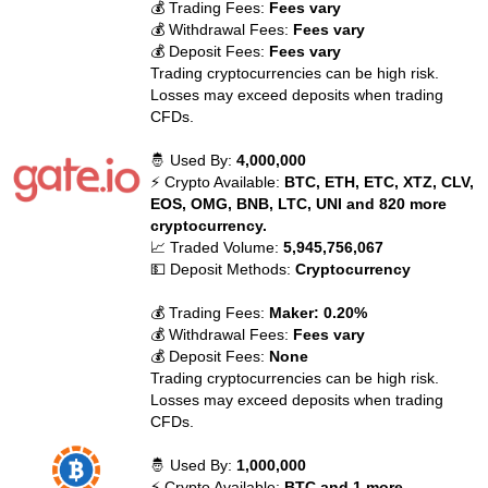
💰 Trading Fees:
Fees vary
💰 Withdrawal Fees:
Fees vary
💰 Deposit Fees:
Fees vary
Trading cryptocurrencies can be high risk.
Losses may exceed deposits when trading
CFDs.
🤴 Used By:
4,000,000
⚡ Crypto Available:
BTC, ETH, ETC, XTZ, CLV,
EOS, OMG, BNB, LTC, UNI and 820 more
cryptocurrency.
📈 Traded Volume:
5,945,756,067
💵 Deposit Methods:
Cryptocurrency
💰 Trading Fees:
Maker: 0.20%
💰 Withdrawal Fees:
Fees vary
💰 Deposit Fees:
None
Trading cryptocurrencies can be high risk.
Losses may exceed deposits when trading
CFDs.
🤴 Used By:
1,000,000
⚡ Crypto Available:
BTC and 1 more