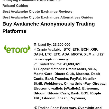
Related Guides
Best Avalanche Crypto Exchange Reviews
Best Avalanche Crypto Exchanges Alternatives Guides
Buy Avalanche Anonymously Trading
Platforms
🤴 Used By:
23,200,000
⚡ Crypto Available:
BTC, ETH, BCH, XRP,
DASH, LTC, ETC, ADA, MIOTA, XLM and 27
more cryptocurrency.
📈 Traded Volume:
41,693,321
💵 Deposit Methods:
Credit cards, VISA,
MasterCard, Diners Club, Maestro, Debit
Cards, Bank Transfer, PayPal, Neteller,
Skrill, WebMoney, China UnionPay, Giropay,
Electronic wallets (eWallets), Ethereum,
Bitcoin, Bitcoin Cash, Dash, EOS, Ripple
XRP, Litecoin, Zcash, Payoneer,
💰 Trading Fees:
Fees vary. Overnight and