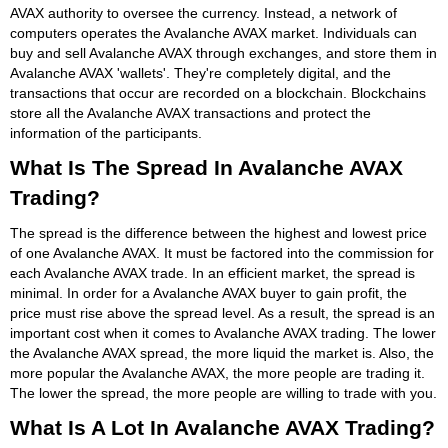
AVAX authority to oversee the currency. Instead, a network of
computers operates the Avalanche AVAX market. Individuals can
buy and sell Avalanche AVAX through exchanges, and store them in
Avalanche AVAX 'wallets'. They're completely digital, and the
transactions that occur are recorded on a blockchain. Blockchains
store all the Avalanche AVAX transactions and protect the
information of the participants.
What Is The Spread In Avalanche AVAX
Trading?
The spread is the difference between the highest and lowest price
of one Avalanche AVAX. It must be factored into the commission for
each Avalanche AVAX trade. In an efficient market, the spread is
minimal. In order for a Avalanche AVAX buyer to gain profit, the
price must rise above the spread level. As a result, the spread is an
important cost when it comes to Avalanche AVAX trading. The lower
the Avalanche AVAX spread, the more liquid the market is. Also, the
more popular the Avalanche AVAX, the more people are trading it.
The lower the spread, the more people are willing to trade with you.
What Is A Lot In Avalanche AVAX Trading?