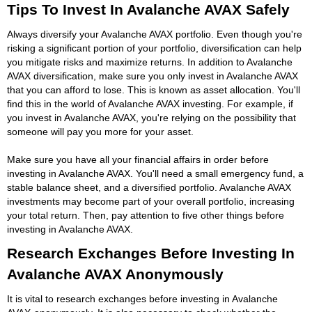
Tips To Invest In Avalanche AVAX Safely
Always diversify your Avalanche AVAX portfolio. Even though you're
risking a significant portion of your portfolio, diversification can help
you mitigate risks and maximize returns. In addition to Avalanche
AVAX diversification, make sure you only invest in Avalanche AVAX
that you can afford to lose. This is known as asset allocation. You'll
find this in the world of Avalanche AVAX investing. For example, if
you invest in Avalanche AVAX, you're relying on the possibility that
someone will pay you more for your asset.
Make sure you have all your financial affairs in order before
investing in Avalanche AVAX. You'll need a small emergency fund, a
stable balance sheet, and a diversified portfolio. Avalanche AVAX
investments may become part of your overall portfolio, increasing
your total return. Then, pay attention to five other things before
investing in Avalanche AVAX.
Research Exchanges Before Investing In
Avalanche AVAX Anonymously
It is vital to research exchanges before investing in Avalanche