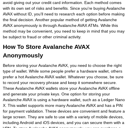
avoid giving out your credit card information. Each method comes
with its own set of risks and benefits. Since you're buying Avalanche
AVAX without ID, you'll need to research each option before making
the final decision. Another popular method of getting Avalanche
AVAX anonymously is through Avalanche AVAX ATMs. While this
method may be convenient, you need to keep in mind that you may
be subject to fraud or other criminal activity.
How To Store Avalanche AVAX
Anonymously
Before storing your Avalanche AVAX, you need to choose the right
type of wallet. While some people prefer a hardware wallet, others
prefer a hot Avalanche AVAX wallet. Whatever you choose, be sure
to record your recovery phrase and keep it somewhere secure.
These Avalanche AVAX wallets store your Avalanche AVAX offline
and generate your private keys. One option for storing your
Avalanche AVAX is using a hardware wallet, such as a Ledger Nano
X. This wallet supports more many Avalanche AVAX and has a PIN
for payment validation. These devices are convenient and feature a
large screen. They are safe to use with a variety of mobile devices,
including Android and iOS devices, and you can secure them with a