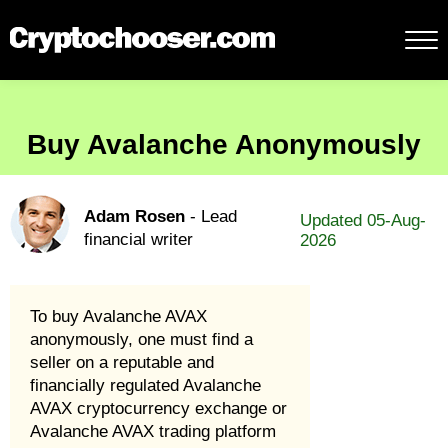
Buy Avalanche Anonymously
Adam Rosen
- Lead
Updated 05-Aug-
financial writer
2026
To buy Avalanche AVAX
anonymously, one must find a
seller on a reputable and
financially regulated Avalanche
AVAX cryptocurrency exchange or
Avalanche AVAX trading platform