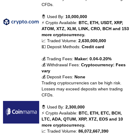
CFDs.
🤴 Used By:
10,000,000
⚡ Crypto Available:
BTC, ETH, USDT, XRP,
ATOM, XTZ, XLM, LINK, CRO, BCH and 153
more cryptocurrency.
📈 Traded Volume:
2,630,000,000
💵 Deposit Methods:
Credit card
💰 Trading Fees:
Maker: 0.04-0.20%
💰 Withdrawal Fees:
Cryptocurrency: Fees
vary
💰 Deposit Fees:
None
Trading cryptocurrencies can be high risk.
Losses may exceed deposits when trading
CFDs.
🤴 Used By:
2,300,000
⚡ Crypto Available:
BTC, ETH, ETC, BCH,
LTC, ADA, QTUM, XRP, XTZ, EOS and 10
more cryptocurrency.
📈 Traded Volume:
86,072,667,390