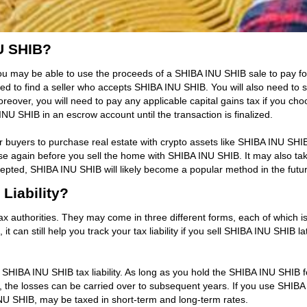
U SHIB?
u may be able to use the proceeds of a SHIBA INU SHIB sale to pay for
 to find a seller who accepts SHIBA INU SHIB. You will also need to 
eover, you will need to pay any applicable capital gains tax if you ch
NU SHIB in an escrow account until the transaction is finalized.
for buyers to purchase real estate with crypto assets like SHIBA INU SH
 rise again before you sell the home with SHIBA INU SHIB. It may also 
ed, SHIBA INU SHIB will likely become a popular method in the future 
Liability?
ax authorities. They may come in three different forms, each of which is
t can still help you track your tax liability if you sell SHIBA INU SHIB la
ll SHIBA INU SHIB tax liability. As long as you hold the SHIBA INU SHIB
ver, the losses can be carried over to subsequent years. If you use SHI
INU SHIB, may be taxed in short-term and long-term rates.