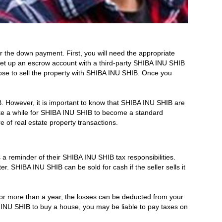
 the down payment. First, you will need the appropriate
set up an escrow account with a third-party SHIBA INU SHIB
oose to sell the property with SHIBA INU SHIB. Once you
IB. However, it is important to know that SHIBA INU SHIB are
take a while for SHIBA INU SHIB to become a standard
of real estate property transactions.
 a reminder of their SHIBA INU SHIB tax responsibilities.
ter. SHIBA INU SHIB can be sold for cash if the seller sells it
 for more than a year, the losses can be deducted from your
BA INU SHIB to buy a house, you may be liable to pay taxes on