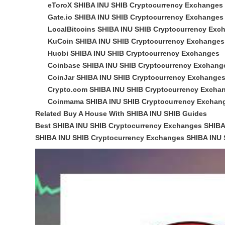
eToroX SHIBA INU SHIB Cryptocurrency Exchanges
Gate.io SHIBA INU SHIB Cryptocurrency Exchanges
LocalBitcoins SHIBA INU SHIB Cryptocurrency Exc
KuCoin SHIBA INU SHIB Cryptocurrency Exchanges
Huobi SHIBA INU SHIB Cryptocurrency Exchanges
Coinbase SHIBA INU SHIB Cryptocurrency Exchang
CoinJar SHIBA INU SHIB Cryptocurrency Exchange
Crypto.com SHIBA INU SHIB Cryptocurrency Excha
Coinmama SHIBA INU SHIB Cryptocurrency Exchan
Related Buy A House With SHIBA INU SHIB Guides
Best SHIBA INU SHIB Cryptocurrency Exchanges SHIBA
SHIBA INU SHIB Cryptocurrency Exchanges SHIBA INU S