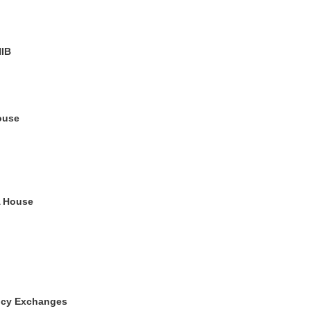
HIB
ouse
A House
ncy Exchanges