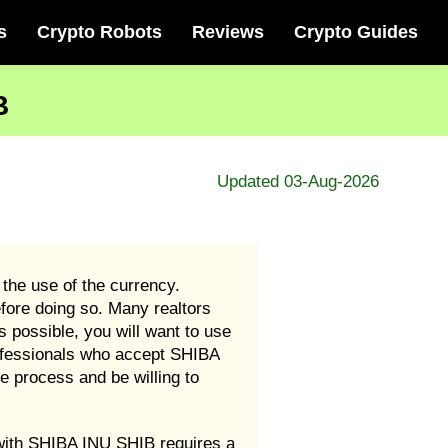
s
Crypto Robots
Reviews
Crypto Guides
B
Updated 03-Aug-2026
 the use of the currency.
fore doing so. Many realtors
 possible, you will want to use
rofessionals who accept SHIBA
 process and be willing to
e with SHIBA INU SHIB requires a