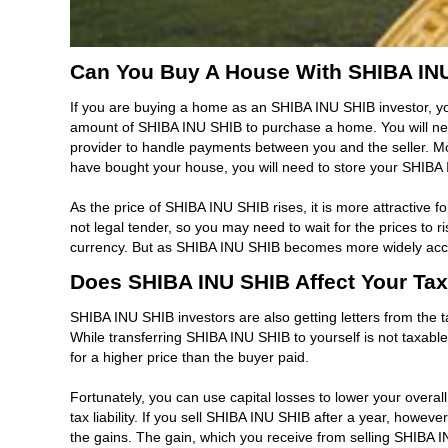
Can You Buy A House With SHIBA IN
If you are buying a home as an SHIBA INU SHIB investor, yo
amount of SHIBA INU SHIB to purchase a home. You will need
provider to handle payments between you and the seller. Mor
have bought your house, you will need to store your SHIBA I
As the price of SHIBA INU SHIB rises, it is more attractive 
not legal tender, so you may need to wait for the prices to
currency. But as SHIBA INU SHIB becomes more widely accept
Does SHIBA INU SHIB Affect Your Tax 
SHIBA INU SHIB investors are also getting letters from the t
While transferring SHIBA INU SHIB to yourself is not taxable, i
for a higher price than the buyer paid.
Fortunately, you can use capital losses to lower your overa
tax liability. If you sell SHIBA INU SHIB after a year, howe
the gains. The gain, which you receive from selling SHIBA 