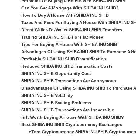
Problems Of Buying A House With SHIBA INU SHIB
Can You Get A Mortgage With SHIBA INU SHIB?
How To Buy A House With SHIBA INU SHIB
Taxes And Fees For Buying A House With SHIBA INU S
Direct Wallet-To-Wallet SHIBA INU SHIB Transfers
Trading SHIBA INU SHIB For Fiat Money
Tips For Buying A House With SHIBA INU SHIB
Advantages Of Using SHIBA INU SHIB To Purchase A H
Profitable SHIBA INU SHIB Diversification
Reduced SHIBA INU SHIB Transaction Costs
SHIBA INU SHIB Opportunity Cost
SHIBA INU SHIB Transactions Are Anonymous
Disadvantages Of Using SHIBA INU SHIB To Purchase 
SHIBA INU SHIB Volatility
SHIBA INU SHIB Scaling Problems
SHIBA INU SHIB Transactions Are Irreversible
Is It Worth Buying A House With SHIBA INU SHIB?
Best SHIBA INU SHIB Cryptocurrency Exchanges
eToro Cryptocurrency SHIBA INU SHIB Cryptocurre