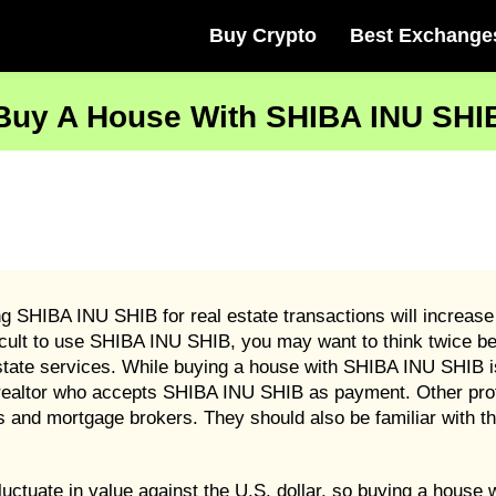
Buy Crypto
Best Exchange
Buy A House With SHIBA INU SHI
ng SHIBA INU SHIB for real estate transactions will increase
icult to use SHIBA INU SHIB, you may want to think twice be
tate services. While buying a house with SHIBA INU SHIB is
 a realtor who accepts SHIBA INU SHIB as payment. Other p
and mortgage brokers. They should also be familiar with the
luctuate in value against the U.S. dollar, so buying a hous