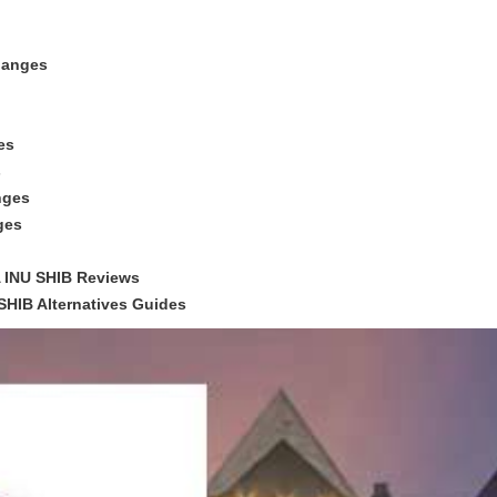
hanges
es
s
nges
ges
 INU SHIB Reviews
HIB Alternatives Guides