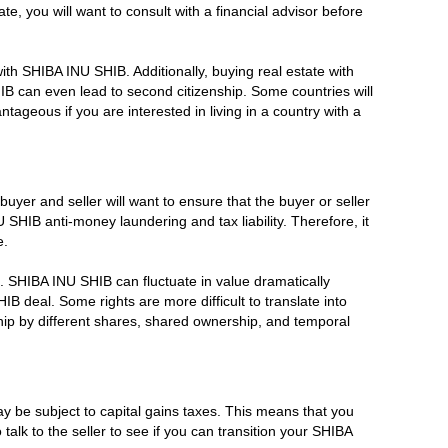
 you will want to consult with a financial advisor before
ith SHIBA INU SHIB. Additionally, buying real estate with
B can even lead to second citizenship. Some countries will
tageous if you are interested in living in a country with a
buyer and seller will want to ensure that the buyer or seller
HIB anti-money laundering and tax liability. Therefore, it
e.
es. SHIBA INU SHIB can fluctuate in value dramatically
IB deal. Some rights are more difficult to translate into
hip by different shares, shared ownership, and temporal
 be subject to capital gains taxes. This means that you
talk to the seller to see if you can transition your SHIBA