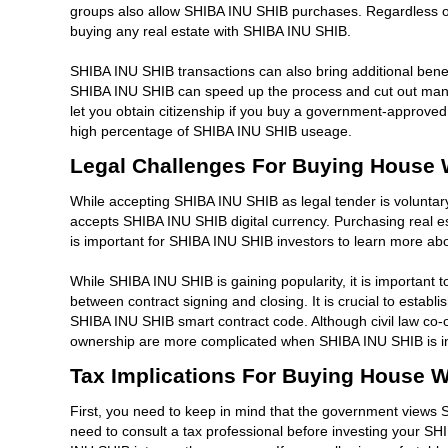
groups also allow SHIBA INU SHIB purchases. Regardless of h
buying any real estate with SHIBA INU SHIB.
SHIBA INU SHIB transactions can also bring additional benef
SHIBA INU SHIB can speed up the process and cut out many o
let you obtain citizenship if you buy a government-approved 
high percentage of SHIBA INU SHIB useage.
Legal Challenges For Buying House 
While accepting SHIBA INU SHIB as legal tender is voluntary, 
accepts SHIBA INU SHIB digital currency. Purchasing real es
is important for SHIBA INU SHIB investors to learn more abo
While SHIBA INU SHIB is gaining popularity, it is important t
between contract signing and closing. It is crucial to establ
SHIBA INU SHIB smart contract code. Although civil law co-o
ownership are more complicated when SHIBA INU SHIB is i
Tax Implications For Buying House 
First, you need to keep in mind that the government views 
need to consult a tax professional before investing your SHIBA