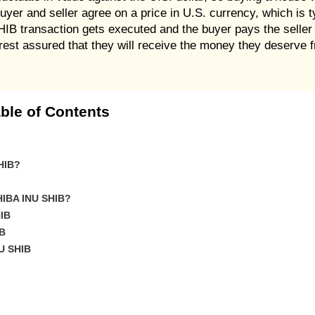
uyer and seller agree on a price in U.S. currency, which is t
HIB transaction gets executed and the buyer pays the selle
n rest assured that they will receive the money they deserv
ble of Contents
SHIB?
SHIBA INU SHIB?
IB
IB
U SHIB