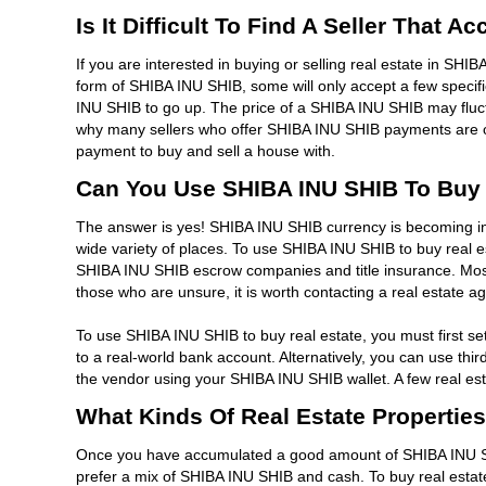
Is It Difficult To Find A Seller That 
If you are interested in buying or selling real estate in SHIB
form of SHIBA INU SHIB, some will only accept a few specif
INU SHIB to go up. The price of a SHIBA INU SHIB may fluc
why many sellers who offer SHIBA INU SHIB payments are oft
payment to buy and sell a house with.
Can You Use SHIBA INU SHIB To Buy 
The answer is yes! SHIBA INU SHIB currency is becoming inc
wide variety of places. To use SHIBA INU SHIB to buy real e
SHIBA INU SHIB escrow companies and title insurance. Mos
those who are unsure, it is worth contacting a real estate 
To use SHIBA INU SHIB to buy real estate, you must first 
to a real-world bank account. Alternatively, you can use th
the vendor using your SHIBA INU SHIB wallet. A few real es
What Kinds Of Real Estate Propertie
Once you have accumulated a good amount of SHIBA INU SHI
prefer a mix of SHIBA INU SHIB and cash. To buy real estate