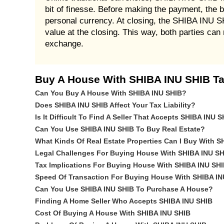
bit of finesse. Before making the payment, the b
personal currency. At closing, the SHIBA INU S
value at the closing. This way, both parties ca
exchange.
Buy A House With SHIBA INU SHIB Ta
Can You Buy A House With SHIBA INU SHIB?
Does SHIBA INU SHIB Affect Your Tax Liability?
Is It Difficult To Find A Seller That Accepts SHIBA INU 
Can You Use SHIBA INU SHIB To Buy Real Estate?
What Kinds Of Real Estate Properties Can I Buy With 
Legal Challenges For Buying House With SHIBA INU SH
Tax Implications For Buying House With SHIBA INU SH
Speed Of Transaction For Buying House With SHIBA IN
Can You Use SHIBA INU SHIB To Purchase A House?
Finding A Home Seller Who Accepts SHIBA INU SHIB
Cost Of Buying A House With SHIBA INU SHIB