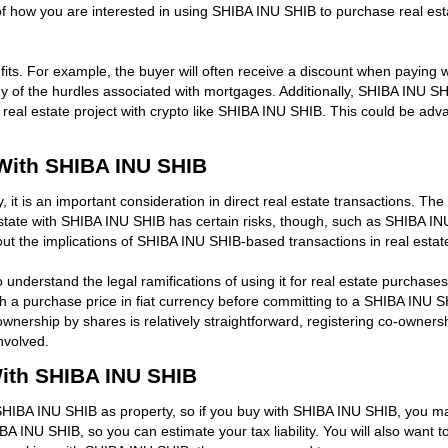
ow you are interested in using SHIBA INU SHIB to purchase real estate,
its. For example, the buyer will often receive a discount when paying w
f the hurdles associated with mortgages. Additionally, SHIBA INU SHI
real estate project with crypto like SHIBA INU SHIB. This could be advan
With SHIBA INU SHIB
it is an important consideration in direct real estate transactions. The 
tate with SHIBA INU SHIB has certain risks, though, such as SHIBA INU S
ut the implications of SHIBA INU SHIB-based transactions in real estat
o understand the legal ramifications of using it for real estate purchas
ish a purchase price in fiat currency before committing to a SHIBA INU SH
wnership by shares is relatively straightforward, registering co-owners
nvolved.
With SHIBA INU SHIB
SHIBA INU SHIB as property, so if you buy with SHIBA INU SHIB, you may
 INU SHIB, so you can estimate your tax liability. You will also want to 