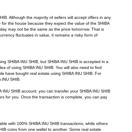
HIB. Although the majority of sellers will accept offers in any
e for the house because they expect the value of the SHIBA
day may not be the same as the price tomorrow. That is
ency fluctuates in value, it remains a risky form of
using SHIBA INU SHIB, but SHIBA INU SHIB is accepted in a
dea of using SHIBA INU SHIB. You will also need to find
le have bought real estate using SHIBA INU SHIB. For
A INU SHIB.
BA INU SHIB account, you can transfer your SHIBA INU SHIB
ars for you. Once the transaction is complete, you can pay
ble with 100% SHIBA INU SHIB transactions, while others
HIB coins from one wallet to another. Some real estate