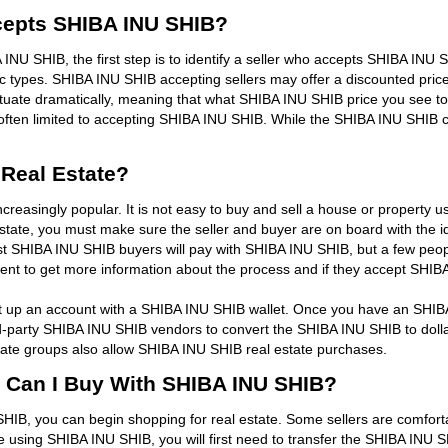
Accepts SHIBA INU SHIB?
A INU SHIB, the first step is to identify a seller who accepts SHIBA INU S
ic types. SHIBA INU SHIB accepting sellers may offer a discounted pric
tuate dramatically, meaning that what SHIBA INU SHIB price you see to
en limited to accepting SHIBA INU SHIB. While the SHIBA INU SHIB curr
Real Estate?
reasingly popular. It is not easy to buy and sell a house or property 
state, you must make sure the seller and buyer are on board with the i
t SHIBA INU SHIB buyers will pay with SHIBA INU SHIB, but a few peop
agent to get more information about the process and if they accept SHIB
set up an account with a SHIBA INU SHIB wallet. Once you have an SHI
ird-party SHIBA INU SHIB vendors to convert the SHIBA INU SHIB to doll
tate groups also allow SHIBA INU SHIB real estate purchases.
s Can I Buy With SHIBA INU SHIB?
B, you can begin shopping for real estate. Some sellers are comforta
 using SHIBA INU SHIB, you will first need to transfer the SHIBA INU S