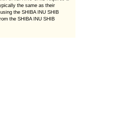
ypically the same as their
r using the SHIBA INU SHIB
e from the SHIBA INU SHIB