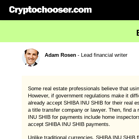
Adam Rosen
- Lead financial writer
Some real estate professionals believe that usi
However, if government regulations make it diff
already accept SHIBA INU SHIB for their real es
a title transfer company or lawyer. Then, find
INU SHIB for payments include home inspectors 
accept SHIBA INU SHIB payments.
Unlike traditional currencies, SHIBA INU SHIB f