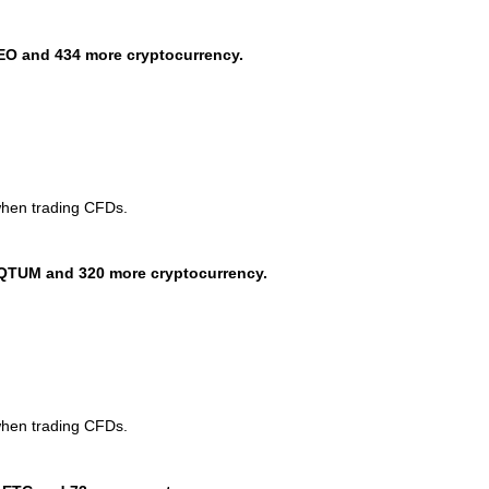
EO and 434 more cryptocurrency.
when trading CFDs.
QTUM and 320 more cryptocurrency.
when trading CFDs.