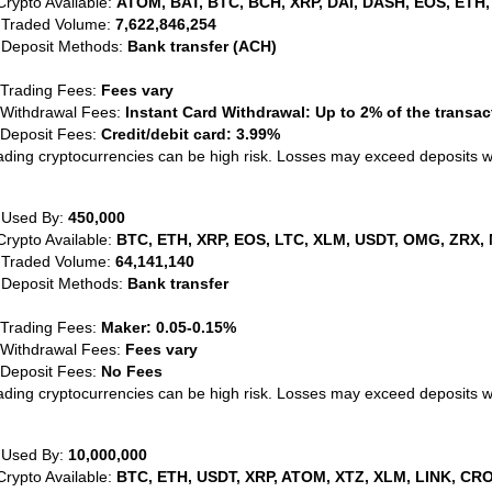
Crypto Available:
ATOM, BAT, BTC, BCH, XRP, DAI, DASH, EOS, ETH,
 Traded Volume:
7,622,846,254
 Deposit Methods:
Bank transfer (ACH)
 Trading Fees:
Fees vary
 Withdrawal Fees:
Instant Card Withdrawal: Up to 2% of the transa
 Deposit Fees:
Credit/debit card: 3.99%
ading cryptocurrencies can be high risk. Losses may exceed deposits 
 Used By:
450,000
Crypto Available:
BTC, ETH, XRP, EOS, LTC, XLM, USDT, OMG, ZRX, 
 Traded Volume:
64,141,140
 Deposit Methods:
Bank transfer
 Trading Fees:
Maker: 0.05-0.15%
 Withdrawal Fees:
Fees vary
 Deposit Fees:
No Fees
ading cryptocurrencies can be high risk. Losses may exceed deposits 
 Used By:
10,000,000
Crypto Available:
BTC, ETH, USDT, XRP, ATOM, XTZ, XLM, LINK, CRO