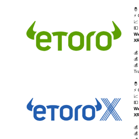
🤴
⚡ 
📈
💵
We
XR
💰
💰
💰
Tr
🤴
⚡ 
📈
💵
We
XR
💰
💰