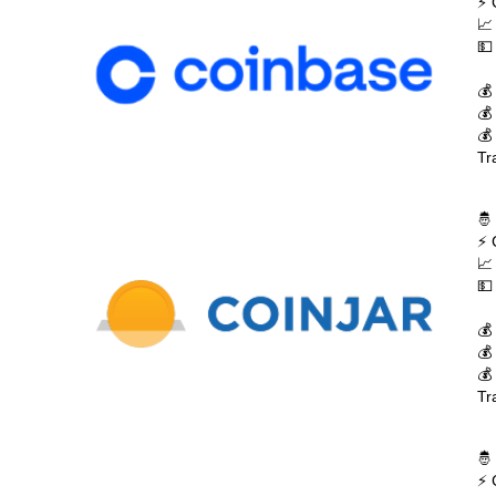
⚡ 
📈
💵
💰
💰
💰
Tr
🤴
⚡ 
📈
💵
💰
💰
💰
Tr
🤴
⚡ 