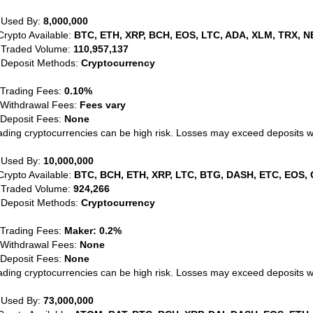
 Used By:
8,000,000
Crypto Available:
BTC, ETH, XRP, BCH, EOS, LTC, ADA, XLM, TRX, N
 Traded Volume:
110,957,137
 Deposit Methods:
Cryptocurrency
 Trading Fees:
0.10%
 Withdrawal Fees:
Fees vary
 Deposit Fees:
None
ading cryptocurrencies can be high risk. Losses may exceed deposits 
 Used By:
10,000,000
Crypto Available:
BTC, BCH, ETH, XRP, LTC, BTG, DASH, ETC, EOS, 
 Traded Volume:
924,266
 Deposit Methods:
Cryptocurrency
 Trading Fees:
Maker: 0.2%
 Withdrawal Fees:
None
 Deposit Fees:
None
ading cryptocurrencies can be high risk. Losses may exceed deposits 
 Used By:
73,000,000