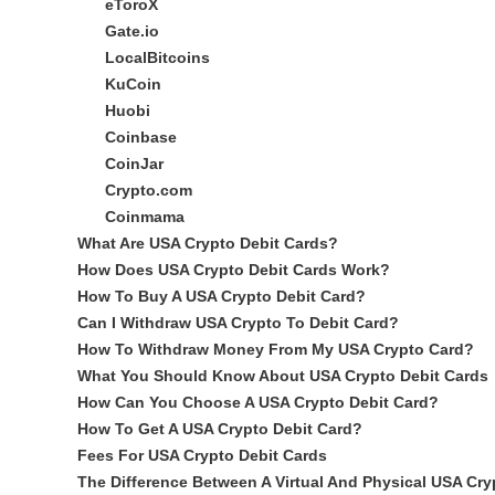
eToroX
Gate.io
LocalBitcoins
KuCoin
Huobi
Coinbase
CoinJar
Crypto.com
Coinmama
What Are USA Crypto Debit Cards?
How Does USA Crypto Debit Cards Work?
How To Buy A USA Crypto Debit Card?
Can I Withdraw USA Crypto To Debit Card?
How To Withdraw Money From My USA Crypto Card?
What You Should Know About USA Crypto Debit Cards
How Can You Choose A USA Crypto Debit Card?
How To Get A USA Crypto Debit Card?
Fees For USA Crypto Debit Cards
The Difference Between A Virtual And Physical USA Cry