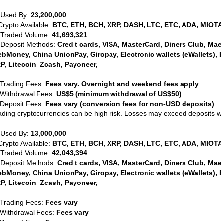
 Used By:
23,200,000
Crypto Available:
BTC, ETH, BCH, XRP, DASH, LTC, ETC, ADA, MIOTA
 Traded Volume:
41,693,321
 Deposit Methods:
Credit cards, VISA, MasterCard, Diners Club, Maest
bMoney, China UnionPay, Giropay, Electronic wallets (eWallets), 
P, Litecoin, Zcash, Payoneer,
 Trading Fees:
Fees vary. Overnight and weekend fees apply
 Withdrawal Fees:
US$5 (minimum withdrawal of US$50)
 Deposit Fees:
Fees vary (conversion fees for non-USD deposits)
ading cryptocurrencies can be high risk. Losses may exceed deposits 
 Used By:
13,000,000
Crypto Available:
BTC, ETH, BCH, XRP, DASH, LTC, ETC, ADA, MIOTA
 Traded Volume:
42,043,394
 Deposit Methods:
Credit cards, VISA, MasterCard, Diners Club, Maest
bMoney, China UnionPay, Giropay, Electronic wallets (eWallets), 
P, Litecoin, Zcash, Payoneer,
 Trading Fees:
Fees vary
 Withdrawal Fees:
Fees vary