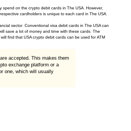
ey spend on the crypto debit cards in The USA. However,
 respective cardholders is unique to each card in The USA.
ancial sector. Conventional visa debit cards in The USA can
will save a lot of money and time with these cards. The
will find that USA crypto debit cards can be used for ATM
 are accepted. This makes them
ypto exchange platform or a
r one, which will usually