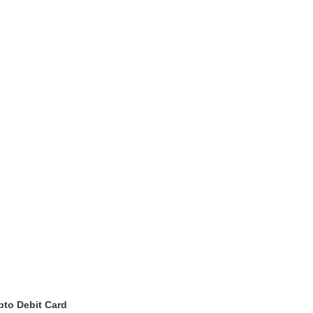
pto Debit Card