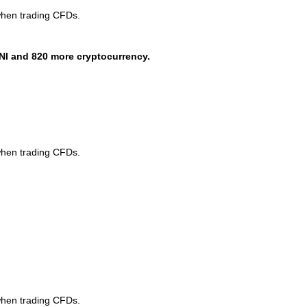
when trading CFDs.
NI and 820 more cryptocurrency.
when trading CFDs.
when trading CFDs.