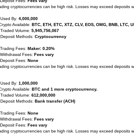
 Deposit Fees:
Fees vary
ading cryptocurrencies can be high risk. Losses may exceed deposits 
 Used By:
4,000,000
Crypto Available:
BTC, ETH, ETC, XTZ, CLV, EOS, OMG, BNB, LTC, U
 Traded Volume:
5,945,756,067
 Deposit Methods:
Cryptocurrency
 Trading Fees:
Maker: 0.20%
 Withdrawal Fees:
Fees vary
 Deposit Fees:
None
ading cryptocurrencies can be high risk. Losses may exceed deposits 
 Used By:
1,000,000
Crypto Available:
BTC and 1 more cryptocurrency.
 Traded Volume:
612,000,000
 Deposit Methods:
Bank transfer (ACH)
 Trading Fees:
None
 Withdrawal Fees:
Fees vary
 Deposit Fees:
Fees vary
ading cryptocurrencies can be high risk. Losses may exceed deposits 