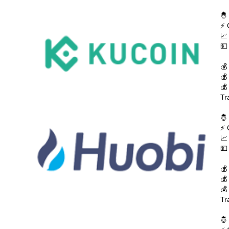
🤴
⚡ 
📈
💵
💰
💰
💰
Tr
🤴
⚡ 
📈
💵
💰
💰
💰
Tr
🤴