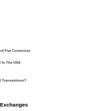
nd Fiat Currencies
t In The USA
d Transactions?
d Exchanges