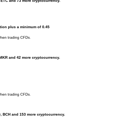
 ETC and 73 more cryptocurrency.
ction plus a minimum of 0.45
when trading CFDs.
MKR and 42 more cryptocurrency.
when trading CFDs.
, BCH and 153 more cryptocurrency.