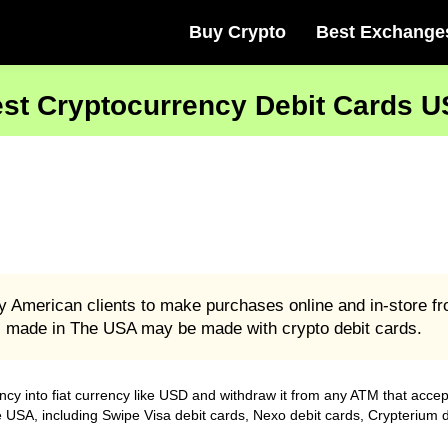
Buy Crypto
Best Exchange
st Cryptocurrency Debit Cards 
y American clients to make purchases online and in-store fr
s made in The USA may be made with crypto debit cards.
ncy into fiat currency like USD and withdraw it from any ATM that acce
he USA, including Swipe Visa debit cards, Nexo debit cards, Crypterium 