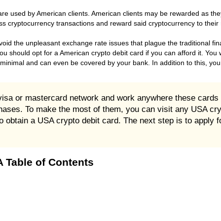
are used by American clients. American clients may be rewarded as th
ss cryptocurrency transactions and reward said cryptocurrency to their
oid the unpleasant exchange rate issues that plague the traditional fin
ou should opt for a American crypto debit card if you can afford it. You 
 minimal and can even be covered by your bank. In addition to this, you 
 visa or mastercard network and work anywhere these cards
rchases. To make the most of them, you can visit any USA cr
obtain a USA crypto debit card. The next step is to apply fo
 Table of Contents