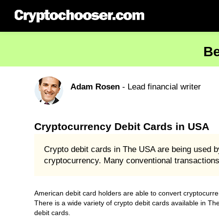
Be
Adam Rosen
- Lead financial writer
Cryptocurrency Debit Cards in USA
Crypto debit cards in The USA are being used b
cryptocurrency. Many conventional transaction
American debit card holders are able to convert cryptocurre
There is a wide variety of crypto debit cards available in T
debit cards.