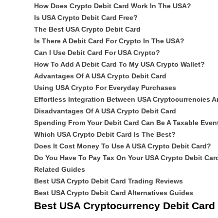
How Does Crypto Debit Card Work In The USA?
Is USA Crypto Debit Card Free?
The Best USA Crypto Debit Card
Is There A Debit Card For Crypto In The USA?
Can I Use Debit Card For USA Crypto?
How To Add A Debit Card To My USA Crypto Wallet?
Advantages Of A USA Crypto Debit Card
Using USA Crypto For Everyday Purchases
Effortless Integration Between USA Cryptocurrencies A
Disadvantages Of A USA Crypto Debit Card
Spending From Your Debit Card Can Be A Taxable Even
Which USA Crypto Debit Card Is The Best?
Does It Cost Money To Use A USA Crypto Debit Card?
Do You Have To Pay Tax On Your USA Crypto Debit Car
Related Guides
Best USA Crypto Debit Card Trading Reviews
Best USA Crypto Debit Card Alternatives Guides
Best USA Cryptocurrency Debit Car