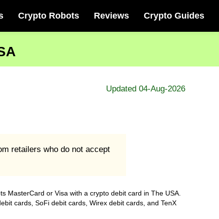
s
Crypto Robots
Reviews
Crypto Guides
USA
Updated 04-Aug-2026
om retailers who do not accept
pts MasterCard or Visa with a crypto debit card in The USA.
debit cards, SoFi debit cards, Wirex debit cards, and TenX