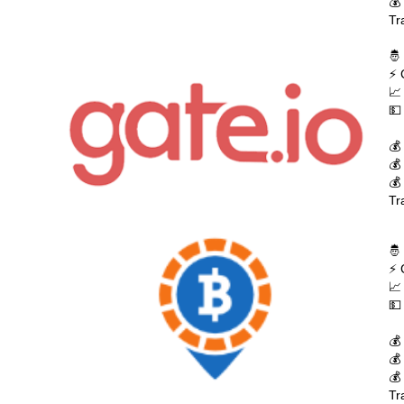
💰
Tr
🤴
⚡ 
📈
💵
💰
💰
💰
Tr
🤴
⚡ 
📈
💵
💰
💰
💰
Tr