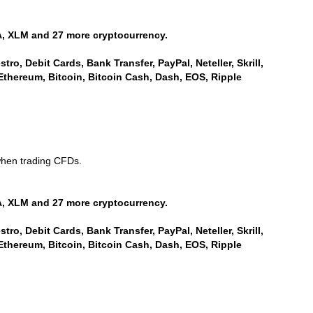
, XLM and 27 more cryptocurrency.
ro, Debit Cards, Bank Transfer, PayPal, Neteller, Skrill,
Ethereum, Bitcoin, Bitcoin Cash, Dash, EOS, Ripple
when trading CFDs.
, XLM and 27 more cryptocurrency.
ro, Debit Cards, Bank Transfer, PayPal, Neteller, Skrill,
Ethereum, Bitcoin, Bitcoin Cash, Dash, EOS, Ripple