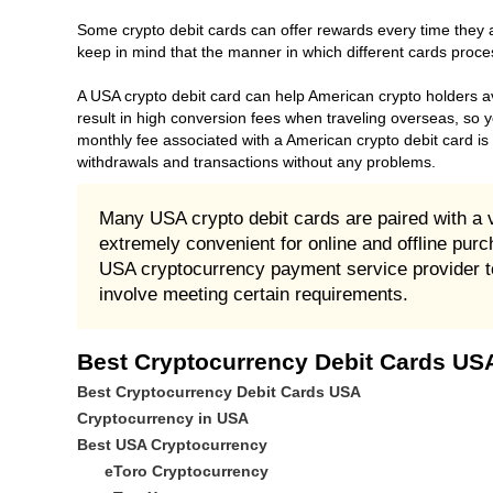
Some crypto debit cards can offer rewards every time they 
keep in mind that the manner in which different cards proce
A USA crypto debit card can help American crypto holders av
result in high conversion fees when traveling overseas, so y
monthly fee associated with a American crypto debit card is
withdrawals and transactions without any problems.
Many USA crypto debit cards are paired with a
extremely convenient for online and offline pu
USA cryptocurrency payment service provider to 
involve meeting certain requirements.
Best Cryptocurrency Debit Cards USA
Best Cryptocurrency Debit Cards USA
Cryptocurrency in USA
Best USA Cryptocurrency
eToro Cryptocurrency