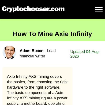
How To Mine Axie Infinity
Adam Rosen
- Lead
Updated 04-Aug-
financial writer
2026
Axie Infinity AXS mining covers
the basics, from choosing the right
hardware to the right software.
The basic components of a Axie
Infinity AXS mining rig are a power
supply, a motherboard, operating