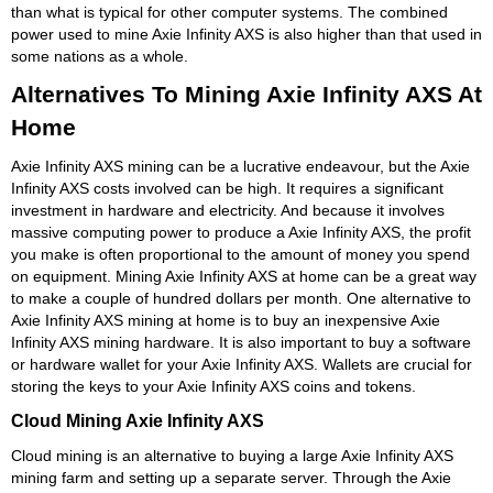
than what is typical for other computer systems. The combined
power used to mine Axie Infinity AXS is also higher than that used in
some nations as a whole.
Alternatives To Mining Axie Infinity AXS At
Home
Axie Infinity AXS mining can be a lucrative endeavour, but the Axie
Infinity AXS costs involved can be high. It requires a significant
investment in hardware and electricity. And because it involves
massive computing power to produce a Axie Infinity AXS, the profit
you make is often proportional to the amount of money you spend
on equipment. Mining Axie Infinity AXS at home can be a great way
to make a couple of hundred dollars per month. One alternative to
Axie Infinity AXS mining at home is to buy an inexpensive Axie
Infinity AXS mining hardware. It is also important to buy a software
or hardware wallet for your Axie Infinity AXS. Wallets are crucial for
storing the keys to your Axie Infinity AXS coins and tokens.
Cloud Mining Axie Infinity AXS
Cloud mining is an alternative to buying a large Axie Infinity AXS
mining farm and setting up a separate server. Through the Axie