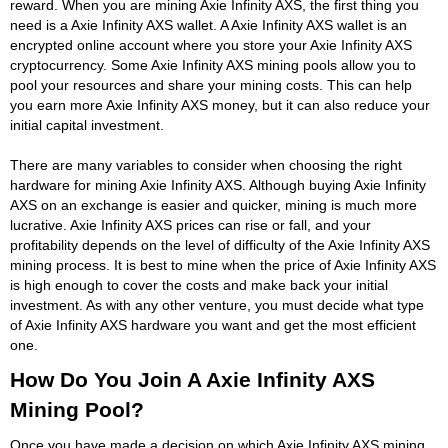
reward. When you are mining Axie Infinity AXS, the first thing you
need is a Axie Infinity AXS wallet. A Axie Infinity AXS wallet is an
encrypted online account where you store your Axie Infinity AXS
cryptocurrency. Some Axie Infinity AXS mining pools allow you to
pool your resources and share your mining costs. This can help
you earn more Axie Infinity AXS money, but it can also reduce your
initial capital investment.
There are many variables to consider when choosing the right
hardware for mining Axie Infinity AXS. Although buying Axie Infinity
AXS on an exchange is easier and quicker, mining is much more
lucrative. Axie Infinity AXS prices can rise or fall, and your
profitability depends on the level of difficulty of the Axie Infinity AXS
mining process. It is best to mine when the price of Axie Infinity AXS
is high enough to cover the costs and make back your initial
investment. As with any other venture, you must decide what type
of Axie Infinity AXS hardware you want and get the most efficient
one.
How Do You Join A Axie Infinity AXS
Mining Pool?
Once you have made a decision on which Axie Infinity AXS mining