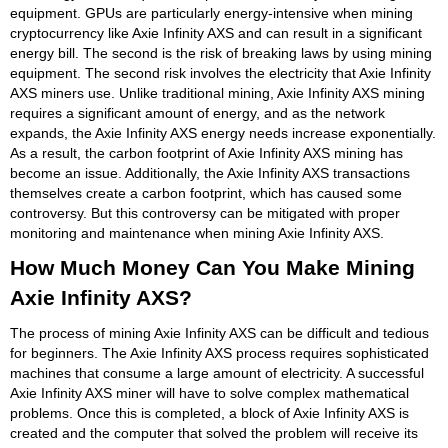
equipment. GPUs are particularly energy-intensive when mining
cryptocurrency like Axie Infinity AXS and can result in a significant
energy bill. The second is the risk of breaking laws by using mining
equipment. The second risk involves the electricity that Axie Infinity
AXS miners use. Unlike traditional mining, Axie Infinity AXS mining
requires a significant amount of energy, and as the network
expands, the Axie Infinity AXS energy needs increase exponentially.
As a result, the carbon footprint of Axie Infinity AXS mining has
become an issue. Additionally, the Axie Infinity AXS transactions
themselves create a carbon footprint, which has caused some
controversy. But this controversy can be mitigated with proper
monitoring and maintenance when mining Axie Infinity AXS.
How Much Money Can You Make Mining
Axie Infinity AXS?
The process of mining Axie Infinity AXS can be difficult and tedious
for beginners. The Axie Infinity AXS process requires sophisticated
machines that consume a large amount of electricity. A successful
Axie Infinity AXS miner will have to solve complex mathematical
problems. Once this is completed, a block of Axie Infinity AXS is
created and the computer that solved the problem will receive its