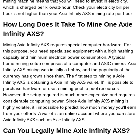
mining machine means that you will need to invest in electricity,
which is charged per kilowatt-hour. Check your electricity bill per
hour is not higher than your Axie Infinity AXS mining rate per hour.
How Long Does It Take To Mine One Axie
Infinity AXS?
Mining Axie Infinity AXS requires special computer hardware. For
this purpose, you need specialized equipment with a high hashing
capacity and minimum electrical power consumption. A typical
home mining setup comprises of a computer and ASIC miners. Axie
Infinity AXS mining was initially a hobby, and the popularity of the
currency has grown since then. The first step to mining a Axie
Infinity AXS is obtaining a Axie Infinity AXS wallet. It'= is possible to
purchase hardware or use a mining pool to pool resources.
However, the setup required is much more expensive and requires
considerable computing power. Since Axie Infinity AXS mining is
highly volatile, it i impossible to predict how much money you'll earn
from your efforts. A wallet is an online account where you can store
Axie Infinity AXS such as Axie Infinity AXS.
Can You Legally Mine Axie Infinity AXS?