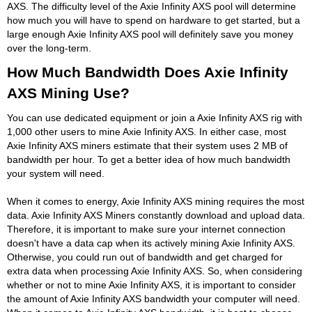
AXS. The difficulty level of the Axie Infinity AXS pool will determine
how much you will have to spend on hardware to get started, but a
large enough Axie Infinity AXS pool will definitely save you money
over the long-term.
How Much Bandwidth Does Axie Infinity
AXS Mining Use?
You can use dedicated equipment or join a Axie Infinity AXS rig with
1,000 other users to mine Axie Infinity AXS. In either case, most
Axie Infinity AXS miners estimate that their system uses 2 MB of
bandwidth per hour. To get a better idea of how much bandwidth
your system will need.
When it comes to energy, Axie Infinity AXS mining requires the most
data. Axie Infinity AXS Miners constantly download and upload data.
Therefore, it is important to make sure your internet connection
doesn't have a data cap when its actively mining Axie Infinity AXS.
Otherwise, you could run out of bandwidth and get charged for
extra data when processing Axie Infinity AXS. So, when considering
whether or not to mine Axie Infinity AXS, it is important to consider
the amount of Axie Infinity AXS bandwidth your computer will need.