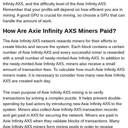
Infinity AXS, and the difficulty level of the Axie Infinity AXS.
Remember that your profits will depend on how efficient you are in
mining. A good GPU is crucial for mining, so choose a GPU that can
handle the amount of work.
How Are Axie Infinity AXS Miners Paid?
The Axie Infinity AXS network rewards miners for their efforts to
create blocks and secure the system. Each block contains a certain
number of Axie Infinity AXS and every successful miner is rewarded
with a small number of newly-minted Axie Infinity AXS. In addition to
the newly-minted Axie Infinity AXS, miners also receive a small
amount of transaction fees. To calculate how much Axie Infinity AXS
miners make, it is necessary to consider how many new Axie Infinity
AXS are created each day.
The main purpose of Axie Infinity AXS mining is to verify
transactions by solving a complex puzzle. It helps prevent double-
spending by bad actors by introducing new Axie Infinity AXS to the
system. Miners also collect Axie Infinity AXS transaction records
and get paid in AXS for securing the network. Miners are paid in
Axie Infinity AXS when they validate blocks of transactions. Many
Axie Infinity AXS miners form mining pools in order to receive