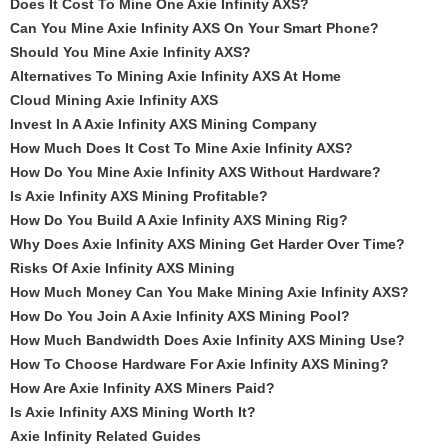
Does It Cost To Mine One Axie Infinity AXS?
Can You Mine Axie Infinity AXS On Your Smart Phone?
Should You Mine Axie Infinity AXS?
Alternatives To Mining Axie Infinity AXS At Home
Cloud Mining Axie Infinity AXS
Invest In A Axie Infinity AXS Mining Company
How Much Does It Cost To Mine Axie Infinity AXS?
How Do You Mine Axie Infinity AXS Without Hardware?
Is Axie Infinity AXS Mining Profitable?
How Do You Build A Axie Infinity AXS Mining Rig?
Why Does Axie Infinity AXS Mining Get Harder Over Time?
Risks Of Axie Infinity AXS Mining
How Much Money Can You Make Mining Axie Infinity AXS?
How Do You Join A Axie Infinity AXS Mining Pool?
How Much Bandwidth Does Axie Infinity AXS Mining Use?
How To Choose Hardware For Axie Infinity AXS Mining?
How Are Axie Infinity AXS Miners Paid?
Is Axie Infinity AXS Mining Worth It?
Axie Infinity Related Guides