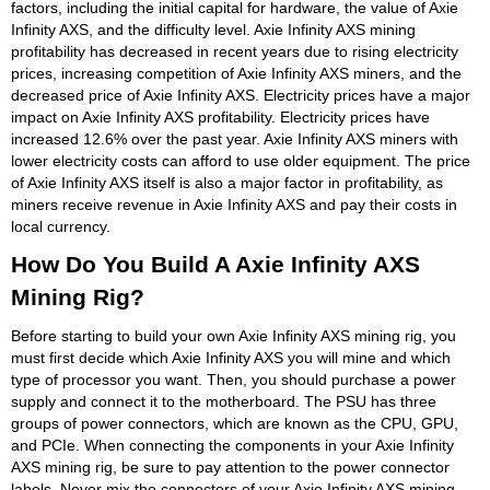
factors, including the initial capital for hardware, the value of Axie
Infinity AXS, and the difficulty level. Axie Infinity AXS mining
profitability has decreased in recent years due to rising electricity
prices, increasing competition of Axie Infinity AXS miners, and the
decreased price of Axie Infinity AXS. Electricity prices have a major
impact on Axie Infinity AXS profitability. Electricity prices have
increased 12.6% over the past year. Axie Infinity AXS miners with
lower electricity costs can afford to use older equipment. The price
of Axie Infinity AXS itself is also a major factor in profitability, as
miners receive revenue in Axie Infinity AXS and pay their costs in
local currency.
How Do You Build A Axie Infinity AXS
Mining Rig?
Before starting to build your own Axie Infinity AXS mining rig, you
must first decide which Axie Infinity AXS you will mine and which
type of processor you want. Then, you should purchase a power
supply and connect it to the motherboard. The PSU has three
groups of power connectors, which are known as the CPU, GPU,
and PCIe. When connecting the components in your Axie Infinity
AXS mining rig, be sure to pay attention to the power connector
labels. Never mix the connectors of your Axie Infinity AXS mining