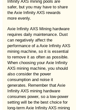
Infinity AXS mining pools are
safer, but you may have to share
the Axie Infinity AXS rewards
more evenly.
Axie Infinity AXS Mining hardware
requires daily maintenance. Dust
can negatively affect the
performance of a Axie Infinity AXS
mining machine, so it is essential
to remove it as often as possible.
When choosing your Axie Infinity
AXS mining machine, you should
also consider the power
consumption and noise it
generates. Remember that Axie
Infinity AXS mining hardware
consumes power, so a low-power
setting will be the best choice for
long-term Axie Infinity AXS mining