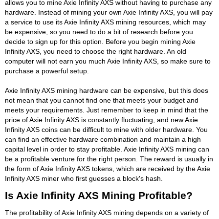
allows you to mine Axie Infinity AXS without having to purchase any
hardware. Instead of mining your own Axie Infinity AXS, you will pay
a service to use its Axie Infinity AXS mining resources, which may
be expensive, so you need to do a bit of research before you
decide to sign up for this option. Before you begin mining Axie
Infinity AXS, you need to choose the right hardware. An old
computer will not earn you much Axie Infinity AXS, so make sure to
purchase a powerful setup.
Axie Infinity AXS mining hardware can be expensive, but this does
not mean that you cannot find one that meets your budget and
meets your requirements. Just remember to keep in mind that the
price of Axie Infinity AXS is constantly fluctuating, and new Axie
Infinity AXS coins can be difficult to mine with older hardware. You
can find an effective hardware combination and maintain a high
capital level in order to stay profitable. Axie Infinity AXS mining can
be a profitable venture for the right person. The reward is usually in
the form of Axie Infinity AXS tokens, which are received by the Axie
Infinity AXS miner who first guesses a block's hash.
Is Axie Infinity AXS Mining Profitable?
The profitability of Axie Infinity AXS mining depends on a variety of