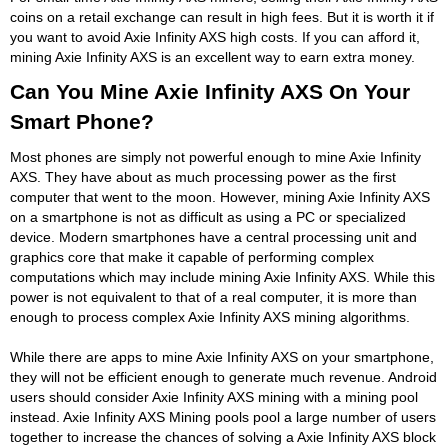
coins on a retail exchange can result in high fees. But it is worth it if
you want to avoid Axie Infinity AXS high costs. If you can afford it,
mining Axie Infinity AXS is an excellent way to earn extra money.
Can You Mine Axie Infinity AXS On Your
Smart Phone?
Most phones are simply not powerful enough to mine Axie Infinity
AXS. They have about as much processing power as the first
computer that went to the moon. However, mining Axie Infinity AXS
on a smartphone is not as difficult as using a PC or specialized
device. Modern smartphones have a central processing unit and
graphics core that make it capable of performing complex
computations which may include mining Axie Infinity AXS. While this
power is not equivalent to that of a real computer, it is more than
enough to process complex Axie Infinity AXS mining algorithms.
While there are apps to mine Axie Infinity AXS on your smartphone,
they will not be efficient enough to generate much revenue. Android
users should consider Axie Infinity AXS mining with a mining pool
instead. Axie Infinity AXS Mining pools pool a large number of users
together to increase the chances of solving a Axie Infinity AXS block