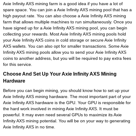
Axie Infinity AXS mining farm is a good idea if you have a lot of
spare space. You can join a Axie Infinity AXS mining pool that has a
high payout rate. You can also choose a Axie Infinity AXS mining
farm that allows multiple machines to run simultaneously. Once you
have signed up for a Axie Infinity AXS mining pool, you can begin
collecting your rewards. Most Axie Infinity AXS mining pools hold
your Axie Infinity AXS coins in cold storage or secure Axie Infinity
AXS wallets. You can also opt for smaller transactions. Some Axie
Infinity AXS mining pools allow you to send your Axie Infinity AXS
coins to another address, but you will be required to pay extra fees
for this service.
Choose And Set Up Your Axie Infinity AXS Mining
Hardware
Before you can begin mining, you should know how to set up your
Axie Infinity AXS mining hardware. The most important part of your
Axie Infinity AXS hardware is the GPU. Your GPU is responsible for
the hard work involved in mining Axie Infinity AXS. It must be
powerful. It may even need several GPUs to maximize its Axie
Infinity AXS mining potential. You will be on your way to generating
Axie Infinity AXS in no time.