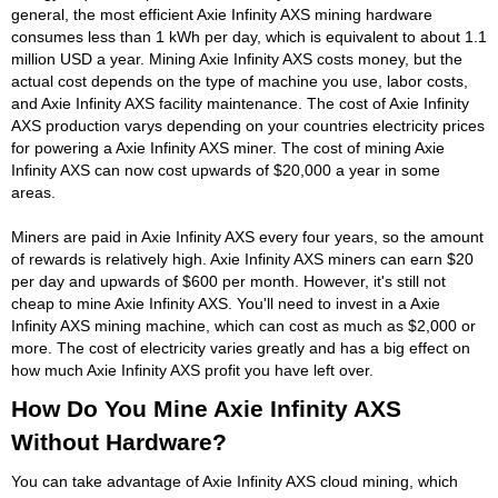
general, the most efficient Axie Infinity AXS mining hardware
consumes less than 1 kWh per day, which is equivalent to about 1.1
million USD a year. Mining Axie Infinity AXS costs money, but the
actual cost depends on the type of machine you use, labor costs,
and Axie Infinity AXS facility maintenance. The cost of Axie Infinity
AXS production varys depending on your countries electricity prices
for powering a Axie Infinity AXS miner. The cost of mining Axie
Infinity AXS can now cost upwards of $20,000 a year in some
areas.
Miners are paid in Axie Infinity AXS every four years, so the amount
of rewards is relatively high. Axie Infinity AXS miners can earn $20
per day and upwards of $600 per month. However, it's still not
cheap to mine Axie Infinity AXS. You'll need to invest in a Axie
Infinity AXS mining machine, which can cost as much as $2,000 or
more. The cost of electricity varies greatly and has a big effect on
how much Axie Infinity AXS profit you have left over.
How Do You Mine Axie Infinity AXS
Without Hardware?
You can take advantage of Axie Infinity AXS cloud mining, which