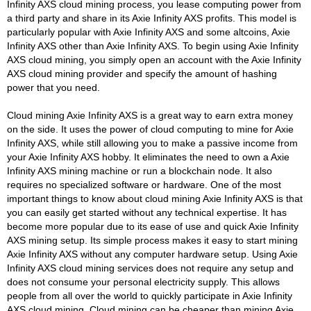
Infinity AXS cloud mining process, you lease computing power from
a third party and share in its Axie Infinity AXS profits. This model is
particularly popular with Axie Infinity AXS and some altcoins, Axie
Infinity AXS other than Axie Infinity AXS. To begin using Axie Infinity
AXS cloud mining, you simply open an account with the Axie Infinity
AXS cloud mining provider and specify the amount of hashing
power that you need.
Cloud mining Axie Infinity AXS is a great way to earn extra money
on the side. It uses the power of cloud computing to mine for Axie
Infinity AXS, while still allowing you to make a passive income from
your Axie Infinity AXS hobby. It eliminates the need to own a Axie
Infinity AXS mining machine or run a blockchain node. It also
requires no specialized software or hardware. One of the most
important things to know about cloud mining Axie Infinity AXS is that
you can easily get started without any technical expertise. It has
become more popular due to its ease of use and quick Axie Infinity
AXS mining setup. Its simple process makes it easy to start mining
Axie Infinity AXS without any computer hardware setup. Using Axie
Infinity AXS cloud mining services does not require any setup and
does not consume your personal electricity supply. This allows
people from all over the world to quickly participate in Axie Infinity
AXS cloud mining. Cloud mining can be cheaper than mining Axie