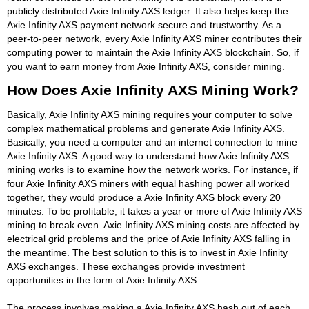
publicly distributed Axie Infinity AXS ledger. It also helps keep the
Axie Infinity AXS payment network secure and trustworthy. As a
peer-to-peer network, every Axie Infinity AXS miner contributes their
computing power to maintain the Axie Infinity AXS blockchain. So, if
you want to earn money from Axie Infinity AXS, consider mining.
How Does Axie Infinity AXS Mining Work?
Basically, Axie Infinity AXS mining requires your computer to solve
complex mathematical problems and generate Axie Infinity AXS.
Basically, you need a computer and an internet connection to mine
Axie Infinity AXS. A good way to understand how Axie Infinity AXS
mining works is to examine how the network works. For instance, if
four Axie Infinity AXS miners with equal hashing power all worked
together, they would produce a Axie Infinity AXS block every 20
minutes. To be profitable, it takes a year or more of Axie Infinity AXS
mining to break even. Axie Infinity AXS mining costs are affected by
electrical grid problems and the price of Axie Infinity AXS falling in
the meantime. The best solution to this is to invest in Axie Infinity
AXS exchanges. These exchanges provide investment
opportunities in the form of Axie Infinity AXS.
The process involves making a Axie Infinity AXS hash out of each