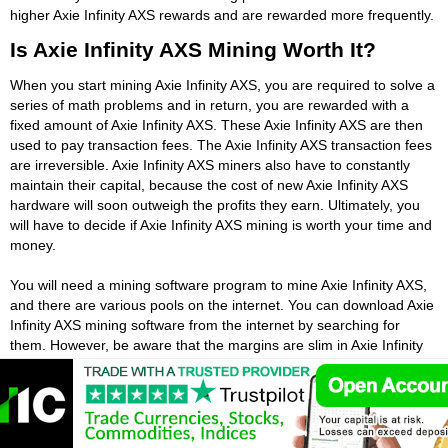
higher Axie Infinity AXS rewards and are rewarded more frequently.
Is Axie Infinity AXS Mining Worth It?
When you start mining Axie Infinity AXS, you are required to solve a
series of math problems and in return, you are rewarded with a
fixed amount of Axie Infinity AXS. These Axie Infinity AXS are then
used to pay transaction fees. The Axie Infinity AXS transaction fees
are irreversible. Axie Infinity AXS miners also have to constantly
maintain their capital, because the cost of new Axie Infinity AXS
hardware will soon outweigh the profits they earn. Ultimately, you
will have to decide if Axie Infinity AXS mining is worth your time and
money.
You will need a mining software program to mine Axie Infinity AXS,
and there are various pools on the internet. You can download Axie
Infinity AXS mining software from the internet by searching for
them. However, be aware that the margins are slim in Axie Infinity
AXS mining. Even with Axie Infinity AXS mining software, it is still not
financially worthwhile to spend your money. The cost of purchasing
a Axie Infinity AXS miner can range anywhere from $1,000 to
$3,000.