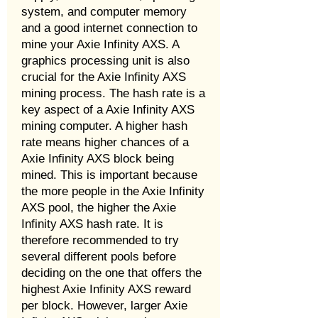
system, and computer memory
and a good internet connection to
mine your Axie Infinity AXS. A
graphics processing unit is also
crucial for the Axie Infinity AXS
mining process. The hash rate is a
key aspect of a Axie Infinity AXS
mining computer. A higher hash
rate means higher chances of a
Axie Infinity AXS block being
mined. This is important because
the more people in the Axie Infinity
AXS pool, the higher the Axie
Infinity AXS hash rate. It is
therefore recommended to try
several different pools before
deciding on the one that offers the
highest Axie Infinity AXS reward
per block. However, larger Axie