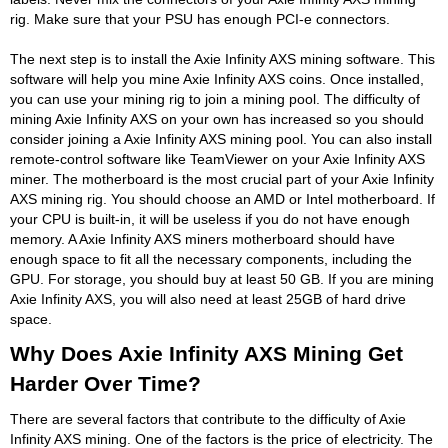
rig. Make sure that your PSU has enough PCI-e connectors.
The next step is to install the Axie Infinity AXS mining software. This
software will help you mine Axie Infinity AXS coins. Once installed,
you can use your mining rig to join a mining pool. The difficulty of
mining Axie Infinity AXS on your own has increased so you should
consider joining a Axie Infinity AXS mining pool. You can also install
remote-control software like TeamViewer on your Axie Infinity AXS
miner. The motherboard is the most crucial part of your Axie Infinity
AXS mining rig. You should choose an AMD or Intel motherboard. If
your CPU is built-in, it will be useless if you do not have enough
memory. A Axie Infinity AXS miners motherboard should have
enough space to fit all the necessary components, including the
GPU. For storage, you should buy at least 50 GB. If you are mining
Axie Infinity AXS, you will also need at least 25GB of hard drive
space.
Why Does Axie Infinity AXS Mining Get
Harder Over Time?
There are several factors that contribute to the difficulty of Axie
Infinity AXS mining. One of the factors is the price of electricity. The