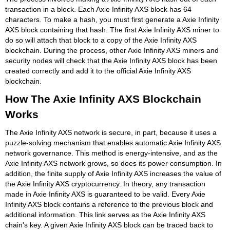
transaction in a block. Each Axie Infinity AXS block has 64
characters. To make a hash, you must first generate a Axie Infinity
AXS block containing that hash. The first Axie Infinity AXS miner to
do so will attach that block to a copy of the Axie Infinity AXS
blockchain. During the process, other Axie Infinity AXS miners and
security nodes will check that the Axie Infinity AXS block has been
created correctly and add it to the official Axie Infinity AXS
blockchain.
How The Axie Infinity AXS Blockchain
Works
The Axie Infinity AXS network is secure, in part, because it uses a
puzzle-solving mechanism that enables automatic Axie Infinity AXS
network governance. This method is energy-intensive, and as the
Axie Infinity AXS network grows, so does its power consumption. In
addition, the finite supply of Axie Infinity AXS increases the value of
the Axie Infinity AXS cryptocurrency. In theory, any transaction
made in Axie Infinity AXS is guaranteed to be valid. Every Axie
Infinity AXS block contains a reference to the previous block and
additional information. This link serves as the Axie Infinity AXS
chain's key. A given Axie Infinity AXS block can be traced back to