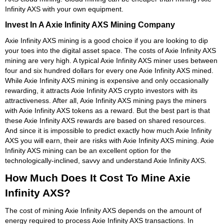
Infinity AXS with your own equipment.
Invest In A Axie Infinity AXS Mining Company
Axie Infinity AXS mining is a good choice if you are looking to dip
your toes into the digital asset space. The costs of Axie Infinity AXS
mining are very high. A typical Axie Infinity AXS miner uses between
four and six hundred dollars for every one Axie Infinity AXS mined.
While Axie Infinity AXS mining is expensive and only occasionally
rewarding, it attracts Axie Infinity AXS crypto investors with its
attractiveness. After all, Axie Infinity AXS mining pays the miners
with Axie Infinity AXS tokens as a reward. But the best part is that
these Axie Infinity AXS rewards are based on shared resources.
And since it is impossible to predict exactly how much Axie Infinity
AXS you will earn, their are risks with Axie Infinity AXS mining. Axie
Infinity AXS mining can be an excellent option for the
technologically-inclined, savvy and understand Axie Infinity AXS.
How Much Does It Cost To Mine Axie
Infinity AXS?
The cost of mining Axie Infinity AXS depends on the amount of
energy required to process Axie Infinity AXS transactions. In