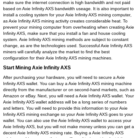
make sure the internet connection is high bandwidth and not paid
based on Axie Infinity AXS bandwidth useage. It is also important to
install a cooling system for your Axie Infinity AXS mining computer,
as Axie Infinity AXS mining activity creates considerable heat. To
prevent your mining computer from overheating when creating Axie
Infinity AXS, make sure that you install a fan and house cooling
system. Axie Infinity AXS mining methods are subject to constant
change, as are the technologies used. Successful Axie Infinity AXS
miners will carefully analyze the market to find the best
configuration for their Axie Infinity AXS mining machines.
Start Mining Axie Infinity AXS
After purchasing your hardware, you will need to secure a Axie
Infinity AXS wallet. You can buy a Axie Infinity AXS mining machine
directly from the manufacturer or on second-hand markets, such as
Amazon or eBay. Next, you will need a Axie Infinity AXS wallet. Your
Axie Infinity AXS wallet address will be a long series of numbers
and letters. You will need to provide this information to your Axie
Infinity AXS mining exchange so your Axie Infinity AXS goes to your
wallet. You can also use the Axie Infinity AXS wallet to access your
Axie Infinity AXS, but you will not make money unless you can get a
decent Axie Infinity AXS mining rate. Buying a Axie Infinity AXS