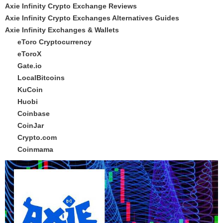
Axie Infinity Crypto Exchange Reviews
Axie Infinity Crypto Exchanges Alternatives Guides
Axie Infinity Exchanges & Wallets
eToro Cryptocurrency
eToroX
Gate.io
LocalBitcoins
KuCoin
Huobi
Coinbase
CoinJar
Crypto.com
Coinmama