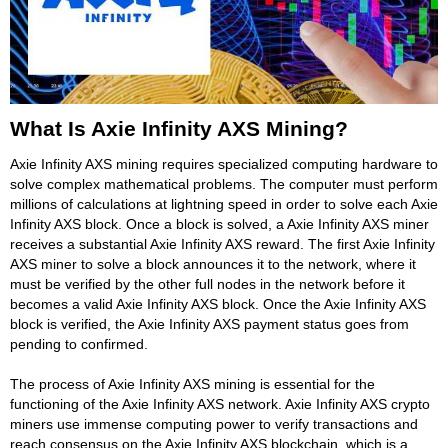
What Is Axie Infinity AXS Mining?
Axie Infinity AXS mining requires specialized computing hardware to
solve complex mathematical problems. The computer must perform
millions of calculations at lightning speed in order to solve each Axie
Infinity AXS block. Once a block is solved, a Axie Infinity AXS miner
receives a substantial Axie Infinity AXS reward. The first Axie Infinity
AXS miner to solve a block announces it to the network, where it
must be verified by the other full nodes in the network before it
becomes a valid Axie Infinity AXS block. Once the Axie Infinity AXS
block is verified, the Axie Infinity AXS payment status goes from
pending to confirmed.
The process of Axie Infinity AXS mining is essential for the
functioning of the Axie Infinity AXS network. Axie Infinity AXS crypto
miners use immense computing power to verify transactions and
reach consensus on the Axie Infinity AXS blockchain, which is a