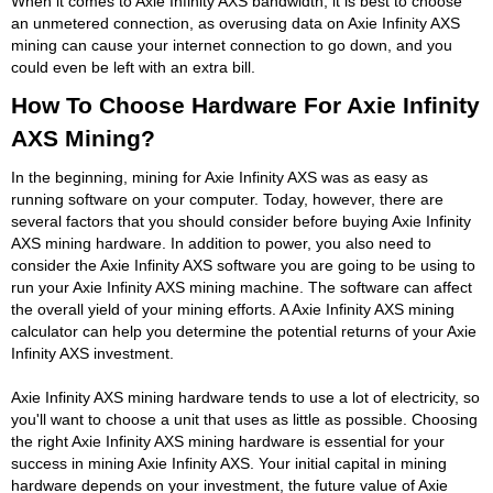
When it comes to Axie Infinity AXS bandwidth, it is best to choose
an unmetered connection, as overusing data on Axie Infinity AXS
mining can cause your internet connection to go down, and you
could even be left with an extra bill.
How To Choose Hardware For Axie Infinity
AXS Mining?
In the beginning, mining for Axie Infinity AXS was as easy as
running software on your computer. Today, however, there are
several factors that you should consider before buying Axie Infinity
AXS mining hardware. In addition to power, you also need to
consider the Axie Infinity AXS software you are going to be using to
run your Axie Infinity AXS mining machine. The software can affect
the overall yield of your mining efforts. A Axie Infinity AXS mining
calculator can help you determine the potential returns of your Axie
Infinity AXS investment.
Axie Infinity AXS mining hardware tends to use a lot of electricity, so
you'll want to choose a unit that uses as little as possible. Choosing
the right Axie Infinity AXS mining hardware is essential for your
success in mining Axie Infinity AXS. Your initial capital in mining
hardware depends on your investment, the future value of Axie