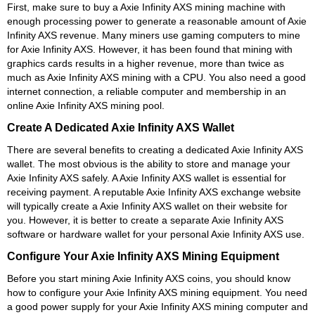
First, make sure to buy a Axie Infinity AXS mining machine with
enough processing power to generate a reasonable amount of Axie
Infinity AXS revenue. Many miners use gaming computers to mine
for Axie Infinity AXS. However, it has been found that mining with
graphics cards results in a higher revenue, more than twice as
much as Axie Infinity AXS mining with a CPU. You also need a good
internet connection, a reliable computer and membership in an
online Axie Infinity AXS mining pool.
Create A Dedicated Axie Infinity AXS Wallet
There are several benefits to creating a dedicated Axie Infinity AXS
wallet. The most obvious is the ability to store and manage your
Axie Infinity AXS safely. A Axie Infinity AXS wallet is essential for
receiving payment. A reputable Axie Infinity AXS exchange website
will typically create a Axie Infinity AXS wallet on their website for
you. However, it is better to create a separate Axie Infinity AXS
software or hardware wallet for your personal Axie Infinity AXS use.
Configure Your Axie Infinity AXS Mining Equipment
Before you start mining Axie Infinity AXS coins, you should know
how to configure your Axie Infinity AXS mining equipment. You need
a good power supply for your Axie Infinity AXS mining computer and