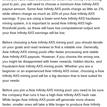
pool to join, you will need to choose a minimum Axie Infinity AXS
payout amount. Some Axie Infinity AXS pools charge as little as 1%,
while others charge as much as 10% of your Axie Infinity AXS
earnings. If you are using a lower-end Axie Infinity AXS hardware
mining system, it is important to avoid Axie Infinity AXS high-
threshold pools, as these will have low computational output and
your Axie Infinity AXS earnings will be low.
Before choosing a Axie Infinity AXS mining pool, you should decide
on your goals and read reviews to find a reliable one. Generally,
Axie Infinity AXS mining pools offer faster processing and stable
Axie Infinity AXS payouts. However, if you choose the wrong one,
you might be disappointed with lower rewards, hidden blocks, and
fraudulent Axie Infinity AXS mining pools. Whether you are a
beginner or an experienced Axie Infinity AXS miner, choosing a Axie
Infinity AXS mining pool will be a big decision that is best suited for
your needs.
Before you join a Axie Infinity AXS mining pool, you need to be sure
the company that runs it has a high Axie Infinity AXS hash rate.
While larger Axie Infinity AXS pools will generate more shares
faster, smaller ones will take a little longer to produce Axie Infinity