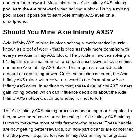
and earning a reward. Most miners in a Axie Infinity AXS mining
pool earn the entire reward when solving a block. Using a mining
pool makes it possible to earn Axie Infinity AXS even on a
smartphone.
Should You Mine Axie Infinity AXS?
Axie Infinity AXS mining involves solving a mathematical puzzle -
known as proof of work - that is progressively more complex with
every new Axie Infinity AXS block. The problem involves solving a
64-digit hexadecimal number, and each successive block contains
one more Axie Infinity AXS block. This requires a considerable
amount of computing power. Once the solution is found, the Axie
Infinity AXS miner will receive a reward in the form of new Axie
Infinity AXS coins. In addition to that, these Axie Infinity AXS miners
gain voting power, which can influence decisions about the Axie
Infinity AXS network, such as whether or not to fork.
The Axie Infinity AXS mining process is becoming more popular. In
fact, newcomers have started investing in Axie Infinity AXS mining
farms to make the most of this fast-growing market. These people
are now getting better rewards, but non-participants are concerned
that the power required for Axie Infinity AXS mining is far greater