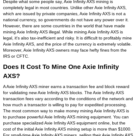
Despite what some people say, Axie Infinity AXS mining is
completely legal in most countries. Unlike other Axie Infinity AXS,
which are issued by private companies, Axie Infinity AXS is not a
national currency, so governments do not have any power over it.
However, there are some countries in the world that have made
mining Axie Infinity AXS illegal. While mining Axie Infinity AXS is
legal, it's also tax-inefficient and risky. It is difficult to profitably mine
Axie Infinity AXS, and the price of the currency is extremely volatile.
Moreover, Axie Infinity AXS owners may face hefty fines from the
IRS or CFTC.
Does It Cost To Mine One Axie Infinity
AXS?
A Axie Infinity AXS miner earns a transaction fee and block reward
for validating new Axie Infinity AXS blocks. The Axie Infinity AXS
transaction fees vary according to the conditions of the network and
how much a transactor is willing to pay for expedited processing.
The most common way to make money mining Axie Infinity AXS is
to purchase powerful Axie Infinity AXS mining equipment. You can
purchase specialized Axie Infinity AXS equipment online, but the
cost of the initial Axie Infinity AXS mining setup is more than $1000.
For small-time Axie Infinity AXS miners, selling their Axie Infinity AXS