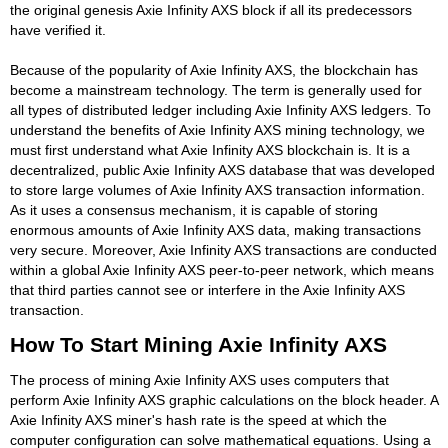
the original genesis Axie Infinity AXS block if all its predecessors
have verified it.
Because of the popularity of Axie Infinity AXS, the blockchain has
become a mainstream technology. The term is generally used for
all types of distributed ledger including Axie Infinity AXS ledgers. To
understand the benefits of Axie Infinity AXS mining technology, we
must first understand what Axie Infinity AXS blockchain is. It is a
decentralized, public Axie Infinity AXS database that was developed
to store large volumes of Axie Infinity AXS transaction information.
As it uses a consensus mechanism, it is capable of storing
enormous amounts of Axie Infinity AXS data, making transactions
very secure. Moreover, Axie Infinity AXS transactions are conducted
within a global Axie Infinity AXS peer-to-peer network, which means
that third parties cannot see or interfere in the Axie Infinity AXS
transaction.
How To Start Mining Axie Infinity AXS
The process of mining Axie Infinity AXS uses computers that
perform Axie Infinity AXS graphic calculations on the block header. A
Axie Infinity AXS miner's hash rate is the speed at which the
computer configuration can solve mathematical equations. Using a