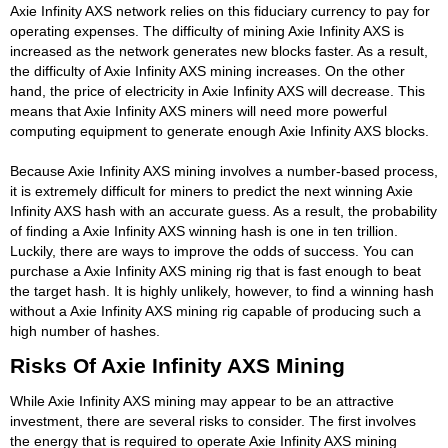
Axie Infinity AXS network relies on this fiduciary currency to pay for
operating expenses. The difficulty of mining Axie Infinity AXS is
increased as the network generates new blocks faster. As a result,
the difficulty of Axie Infinity AXS mining increases. On the other
hand, the price of electricity in Axie Infinity AXS will decrease. This
means that Axie Infinity AXS miners will need more powerful
computing equipment to generate enough Axie Infinity AXS blocks.
Because Axie Infinity AXS mining involves a number-based process,
it is extremely difficult for miners to predict the next winning Axie
Infinity AXS hash with an accurate guess. As a result, the probability
of finding a Axie Infinity AXS winning hash is one in ten trillion.
Luckily, there are ways to improve the odds of success. You can
purchase a Axie Infinity AXS mining rig that is fast enough to beat
the target hash. It is highly unlikely, however, to find a winning hash
without a Axie Infinity AXS mining rig capable of producing such a
high number of hashes.
Risks Of Axie Infinity AXS Mining
While Axie Infinity AXS mining may appear to be an attractive
investment, there are several risks to consider. The first involves
the energy that is required to operate Axie Infinity AXS mining