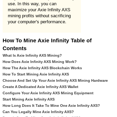
use. In this way, you can
maximize your Axie Infinity AXS
mining profits without sacrificing
your computer's performance.
How To Mine Axie Infinity Table of
Contents
What Is Axie Infinity AXS Mining?
How Does Axie Infinity AXS Mining Work?
How The Axie Infinity AXS Blockchain Works
How To Start Mining Axie Infinity AXS
Choose And Set Up Your Axie Infinity AXS Mining Hardware
Create A Dedicated Axie Infinity AXS Wallet
Configure Your Axie Infinity AXS Mining Equipment
Start Mining Axie Infinity AXS
How Long Does It Take To Mine One Axie Infinity AXS?
Can You Legally Mine Axie Infinity AXS?