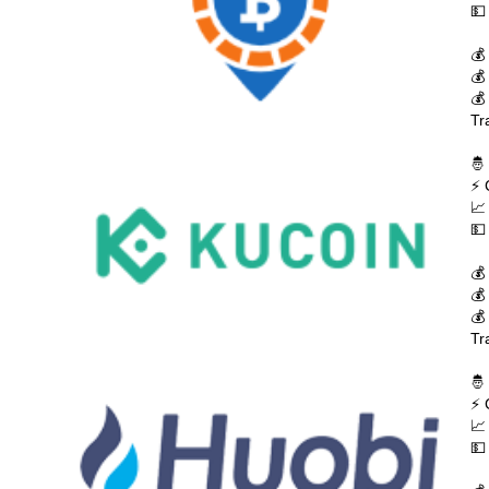
💵
💰
💰
💰
Tr
🤴
⚡ 
📈
💵
💰
💰
💰
Tr
🤴
⚡ 
📈
💵