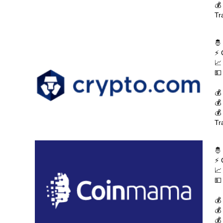
💰
Tr
🤴
⚡ 
📈
💵
💰
💰
💰
Tr
🤴
⚡ 
📈
💵
💰
💰
💰