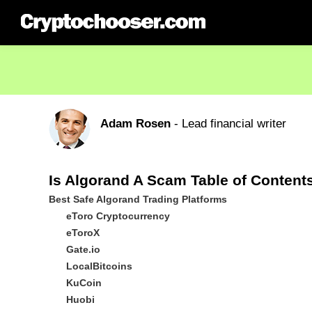
Adam Rosen
- Lead financial writer
Is Algorand A Scam Table of Content
Best Safe Algorand Trading Platforms
eToro Cryptocurrency
eToroX
Gate.io
LocalBitcoins
KuCoin
Huobi