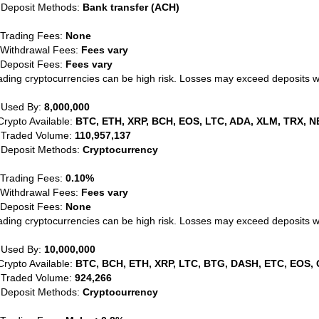
 Deposit Methods:
Bank transfer (ACH)
 Trading Fees:
None
 Withdrawal Fees:
Fees vary
 Deposit Fees:
Fees vary
ading cryptocurrencies can be high risk. Losses may exceed deposits 
 Used By:
8,000,000
Crypto Available:
BTC, ETH, XRP, BCH, EOS, LTC, ADA, XLM, TRX, N
 Traded Volume:
110,957,137
 Deposit Methods:
Cryptocurrency
 Trading Fees:
0.10%
 Withdrawal Fees:
Fees vary
 Deposit Fees:
None
ading cryptocurrencies can be high risk. Losses may exceed deposits 
 Used By:
10,000,000
Crypto Available:
BTC, BCH, ETH, XRP, LTC, BTG, DASH, ETC, EOS, 
 Traded Volume:
924,266
 Deposit Methods:
Cryptocurrency