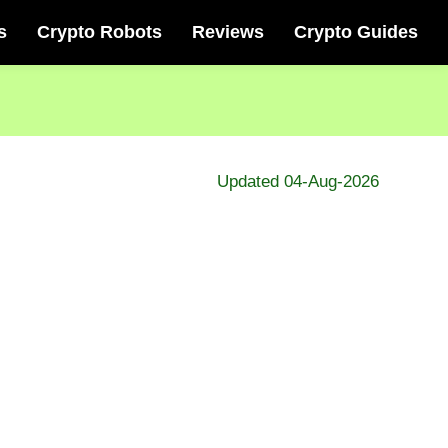
s
Crypto Robots
Reviews
Crypto Guides
Updated 04-Aug-2026