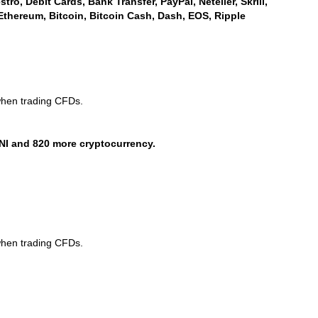
ro, Debit Cards, Bank Transfer, PayPal, Neteller, Skrill,
Ethereum, Bitcoin, Bitcoin Cash, Dash, EOS, Ripple
when trading CFDs.
NI and 820 more cryptocurrency.
when trading CFDs.