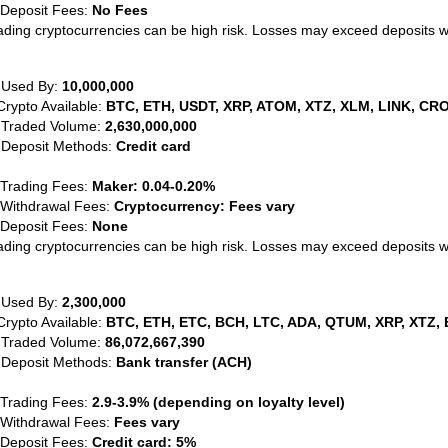
 Deposit Fees:
No Fees
ading cryptocurrencies can be high risk. Losses may exceed deposits 
 Used By:
10,000,000
Crypto Available:
BTC, ETH, USDT, XRP, ATOM, XTZ, XLM, LINK, CRO
 Traded Volume:
2,630,000,000
 Deposit Methods:
Credit card
 Trading Fees:
Maker: 0.04-0.20%
 Withdrawal Fees:
Cryptocurrency: Fees vary
 Deposit Fees:
None
ading cryptocurrencies can be high risk. Losses may exceed deposits 
 Used By:
2,300,000
Crypto Available:
BTC, ETH, ETC, BCH, LTC, ADA, QTUM, XRP, XTZ, 
 Traded Volume:
86,072,667,390
 Deposit Methods:
Bank transfer (ACH)
 Trading Fees:
2.9-3.9% (depending on loyalty level)
 Withdrawal Fees:
Fees vary
 Deposit Fees:
Credit card: 5%