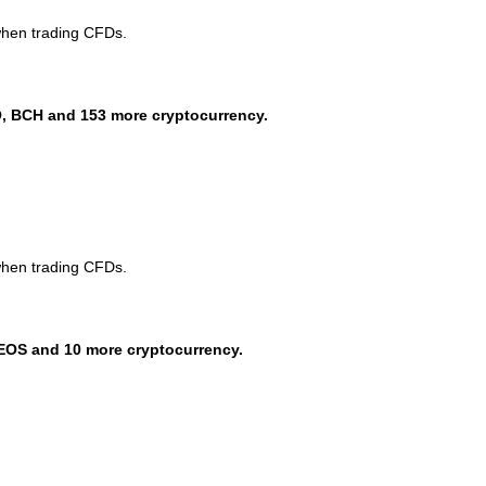
when trading CFDs.
, BCH and 153 more cryptocurrency.
when trading CFDs.
EOS and 10 more cryptocurrency.