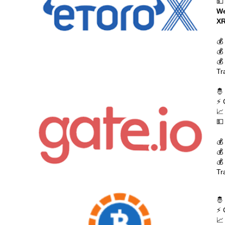
💵
We
XR
💰
💰
💰
Tr
🤴
⚡ 
📈
💵
💰
💰
💰
Tr
🤴
⚡ 
📈