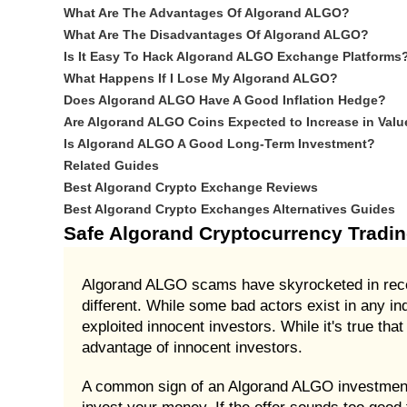
What Are The Advantages Of Algorand ALGO?
What Are The Disadvantages Of Algorand ALGO?
Is It Easy To Hack Algorand ALGO Exchange Platforms
What Happens If I Lose My Algorand ALGO?
Does Algorand ALGO Have A Good Inflation Hedge?
Are Algorand ALGO Coins Expected to Increase in Valu
Is Algorand ALGO A Good Long-Term Investment?
Related Guides
Best Algorand Crypto Exchange Reviews
Best Algorand Crypto Exchanges Alternatives Guides
Safe Algorand Cryptocurrency Tradi
Algorand ALGO scams have skyrocketed in recent
different. While some bad actors exist in any i
exploited innocent investors. While it's true th
advantage of innocent investors.
A common sign of an Algorand ALGO investment s