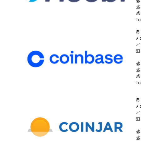
💰
💰
💰
Tr
🤴
⚡ 
📈
💵
💰
💰
💰
Tr
🤴
⚡ 
📈
💵
💰
💰