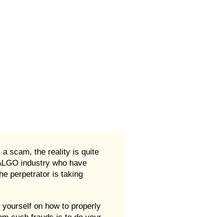
 scam, the reality is quite
d ALGO industry who have
e perpetrator is taking
 yourself on how to properly