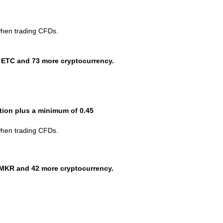
when trading CFDs.
 ETC and 73 more cryptocurrency.
ction plus a minimum of 0.45
when trading CFDs.
MKR and 42 more cryptocurrency.