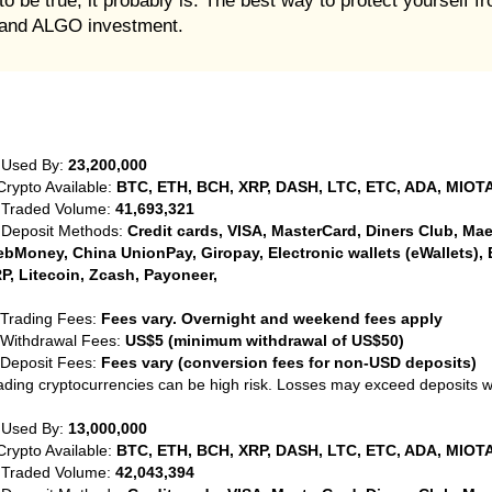
o be true, it probably is. The best way to protect yourself f
orand ALGO investment.
 Used By:
23,200,000
Crypto Available:
BTC, ETH, BCH, XRP, DASH, LTC, ETC, ADA, MIOTA
 Traded Volume:
41,693,321
 Deposit Methods:
Credit cards, VISA, MasterCard, Diners Club, Maest
bMoney, China UnionPay, Giropay, Electronic wallets (eWallets), 
P, Litecoin, Zcash, Payoneer,
 Trading Fees:
Fees vary. Overnight and weekend fees apply
 Withdrawal Fees:
US$5 (minimum withdrawal of US$50)
 Deposit Fees:
Fees vary (conversion fees for non-USD deposits)
ading cryptocurrencies can be high risk. Losses may exceed deposits 
 Used By:
13,000,000
Crypto Available:
BTC, ETH, BCH, XRP, DASH, LTC, ETC, ADA, MIOTA
 Traded Volume:
42,043,394