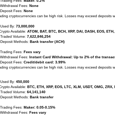
 Trading Fees:
Maker: 0.2%
 Withdrawal Fees:
None
 Deposit Fees:
None
ading cryptocurrencies can be high risk. Losses may exceed deposits 
 Used By:
73,000,000
Crypto Available:
ATOM, BAT, BTC, BCH, XRP, DAI, DASH, EOS, ETH,
 Traded Volume:
7,622,846,254
 Deposit Methods:
Bank transfer (ACH)
 Trading Fees:
Fees vary
 Withdrawal Fees:
Instant Card Withdrawal: Up to 2% of the transa
 Deposit Fees:
Credit/debit card: 3.99%
ading cryptocurrencies can be high risk. Losses may exceed deposits 
 Used By:
450,000
Crypto Available:
BTC, ETH, XRP, EOS, LTC, XLM, USDT, OMG, ZRX, 
 Traded Volume:
64,141,140
 Deposit Methods:
Bank transfer
 Trading Fees:
Maker: 0.05-0.15%
 Withdrawal Fees:
Fees vary