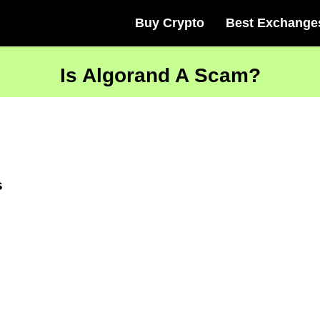
Buy Crypto
Best Exchange
Is Algorand A Scam?
s