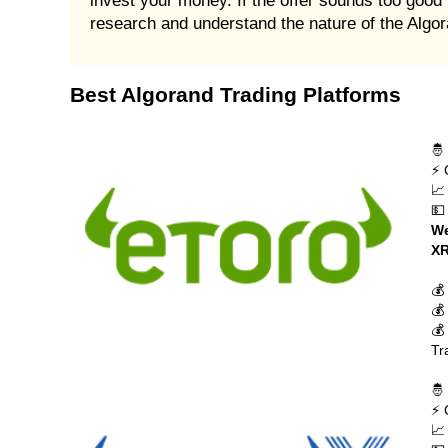
invest your money. If the offer sounds too good t
research and understand the nature of the Alg
Best Algorand Trading Platforms
🤴
⚡ 
📈
💵
We
XR
💰
💰
💰
Tr
🤴
⚡ 
📈