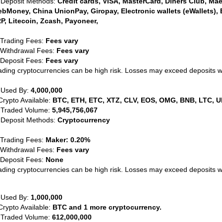
 Deposit Methods:
Credit cards, VISA, MasterCard, Diners Club, Maest
bMoney, China UnionPay, Giropay, Electronic wallets (eWallets), 
P, Litecoin, Zcash, Payoneer,
 Trading Fees:
Fees vary
 Withdrawal Fees:
Fees vary
 Deposit Fees:
Fees vary
ading cryptocurrencies can be high risk. Losses may exceed deposits 
 Used By:
4,000,000
Crypto Available:
BTC, ETH, ETC, XTZ, CLV, EOS, OMG, BNB, LTC, U
 Traded Volume:
5,945,756,067
 Deposit Methods:
Cryptocurrency
 Trading Fees:
Maker: 0.20%
 Withdrawal Fees:
Fees vary
 Deposit Fees:
None
ading cryptocurrencies can be high risk. Losses may exceed deposits 
 Used By:
1,000,000
Crypto Available:
BTC and 1 more cryptocurrency.
 Traded Volume:
612,000,000