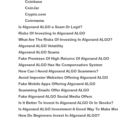
Coinbase
CoinJar
Crypto.com
Coinmama
Is Algorand ALGO a Scam Or Legit?
Risks Of Investing In Algorand ALGO
What Are The Risks Of Investing In Algorand ALGO?
Algorand ALGO Volatility
Algorand ALGO Scams
Fake Promises Of High Returns Of Algorand ALGO
Algorand ALGO Has No Compensation System
How Can I Avoid Algorand ALGO Scammers?
Avoid Imposter Websites Offering Algorand ALGO
Fake Mobile Apps Offering Algorand ALGO
Scamming Emails Offer Algorand ALGO
Fake Algorand ALGO Social Media Offers
Is It Better To Invest In Algorand ALGO Or In Stocks?
Is Algorand ALGO Investment A Good Way To Make Mo
How Do Beginners Invest In Algorand ALGO?