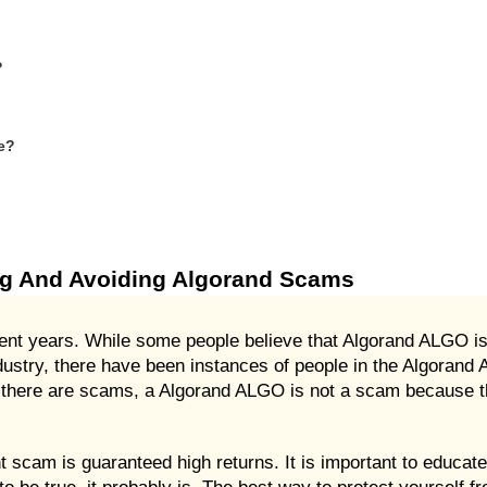
?
e?
ng And Avoiding Algorand Scams
 years. While some people believe that Algorand ALGO is a
ndustry, there have been instances of people in the Algoran
at there are scams, a Algorand ALGO is not a scam because th
cam is guaranteed high returns. It is important to educate