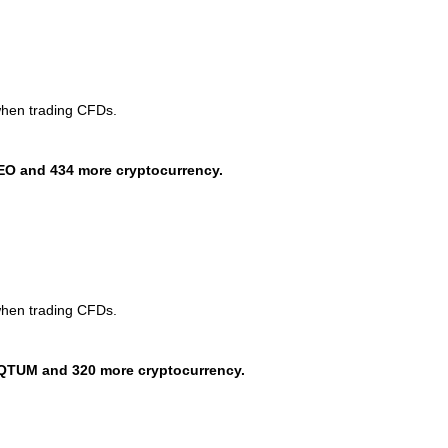
when trading CFDs.
EO and 434 more cryptocurrency.
when trading CFDs.
QTUM and 320 more cryptocurrency.