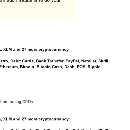
rom such frauds is to do your
, XLM and 27 more cryptocurrency.
ro, Debit Cards, Bank Transfer, PayPal, Neteller, Skrill,
Ethereum, Bitcoin, Bitcoin Cash, Dash, EOS, Ripple
when trading CFDs.
, XLM and 27 more cryptocurrency.