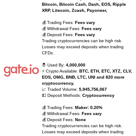
Bitcoin, Bitcoin Cash, Dash, EOS, Ripple
XRP, Litecoin, Zcash, Payoneer,
💰 Trading Fees:
Fees vary
💰 Withdrawal Fees:
Fees vary
💰 Deposit Fees:
Fees vary
Trading cryptocurrencies can be high risk.
Losses may exceed deposits when trading
CFDs.
🤴 Used By:
4,000,000
⚡ Crypto Available:
BTC, ETH, ETC, XTZ, CLV,
EOS, OMG, BNB, LTC, UNI and 820 more
cryptocurrency.
📈 Traded Volume:
5,945,756,067
💵 Deposit Methods:
Cryptocurrency
💰 Trading Fees:
Maker: 0.20%
💰 Withdrawal Fees:
Fees vary
💰 Deposit Fees:
None
Trading cryptocurrencies can be high risk.
Losses may exceed deposits when trading