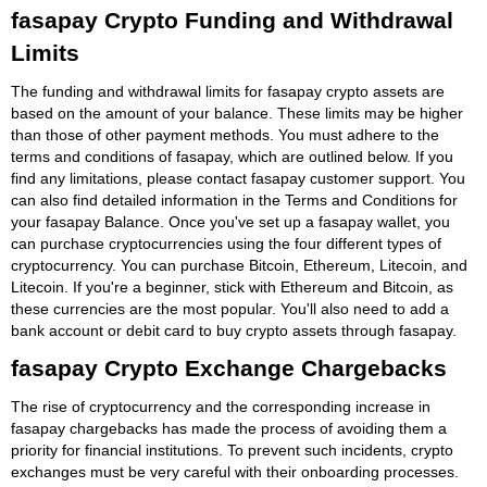
fasapay Crypto Funding and Withdrawal
Limits
The funding and withdrawal limits for fasapay crypto assets are
based on the amount of your balance. These limits may be higher
than those of other payment methods. You must adhere to the
terms and conditions of fasapay, which are outlined below. If you
find any limitations, please contact fasapay customer support. You
can also find detailed information in the Terms and Conditions for
your fasapay Balance. Once you've set up a fasapay wallet, you
can purchase cryptocurrencies using the four different types of
cryptocurrency. You can purchase Bitcoin, Ethereum, Litecoin, and
Litecoin. If you're a beginner, stick with Ethereum and Bitcoin, as
these currencies are the most popular. You'll also need to add a
bank account or debit card to buy crypto assets through fasapay.
fasapay Crypto Exchange Chargebacks
The rise of cryptocurrency and the corresponding increase in
fasapay chargebacks has made the process of avoiding them a
priority for financial institutions. To prevent such incidents, crypto
exchanges must be very careful with their onboarding processes.