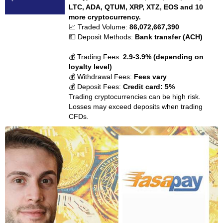
LTC, ADA, QTUM, XRP, XTZ, EOS and 10
more cryptocurrency.
📈 Traded Volume:
86,072,667,390
💵 Deposit Methods:
Bank transfer (ACH)
💰 Trading Fees:
2.9-3.9% (depending on
loyalty level)
💰 Withdrawal Fees:
Fees vary
💰 Deposit Fees:
Credit card: 5%
Trading cryptocurrencies can be high risk.
Losses may exceed deposits when trading
CFDs.