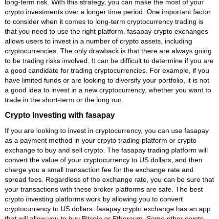
long-term risk. With this strategy, you can make the most of your
crypto investments over a longer time period. One important factor
to consider when it comes to long-term cryptocurrency trading is
that you need to use the right platform. fasapay crypto exchanges
allows users to invest in a number of crypto assets, including
cryptocurrencies. The only drawback is that there are always going
to be trading risks involved. It can be difficult to determine if you are
a good candidate for trading cryptocurrencies. For example, if you
have limited funds or are looking to diversify your portfolio, it is not
a good idea to invest in a new cryptocurrency, whether you want to
trade in the short-term or the long run.
Crypto Investing with fasapay
If you are looking to invest in cryptocurrency, you can use fasapay
as a payment method in your crpyto trading platform or crypto
exchange to buy and sell crypto. The fasapay trading platform will
convert the value of your cryptocurrency to US dollars, and then
charge you a small transaction fee for the exchange rate and
spread fees. Regardless of the exchange rate, you can be sure that
your transactions with these broker platforms are safe. The best
crypto investing platforms work by allowing you to convert
cryptocurrency to US dollars. fasapay crypto exchange has an app
that will allow you to buy Bitcoin or Ethereum. Some other crypto