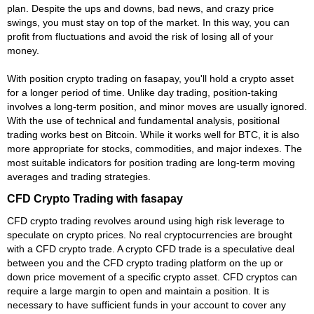
plan. Despite the ups and downs, bad news, and crazy price
swings, you must stay on top of the market. In this way, you can
profit from fluctuations and avoid the risk of losing all of your
money.
With position crypto trading on fasapay, you'll hold a crypto asset
for a longer period of time. Unlike day trading, position-taking
involves a long-term position, and minor moves are usually ignored.
With the use of technical and fundamental analysis, positional
trading works best on Bitcoin. While it works well for BTC, it is also
more appropriate for stocks, commodities, and major indexes. The
most suitable indicators for position trading are long-term moving
averages and trading strategies.
CFD Crypto Trading with fasapay
CFD crypto trading revolves around using high risk leverage to
speculate on crypto prices. No real cryptocurrencies are brought
with a CFD crypto trade. A crypto CFD trade is a speculative deal
between you and the CFD crypto trading platform on the up or
down price movement of a specific crypto asset. CFD cryptos can
require a large margin to open and maintain a position. It is
necessary to have sufficient funds in your account to cover any