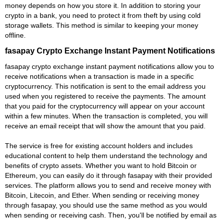
money depends on how you store it. In addition to storing your
crypto in a bank, you need to protect it from theft by using cold
storage wallets. This method is similar to keeping your money
offline.
fasapay Crypto Exchange Instant Payment Notifications
fasapay crypto exchange instant payment notifications allow you to
receive notifications when a transaction is made in a specific
cryptocurrency. This notification is sent to the email address you
used when you registered to receive the payments. The amount
that you paid for the cryptocurrency will appear on your account
within a few minutes. When the transaction is completed, you will
receive an email receipt that will show the amount that you paid.
The service is free for existing account holders and includes
educational content to help them understand the technology and
benefits of crypto assets. Whether you want to hold Bitcoin or
Ethereum, you can easily do it through fasapay with their provided
services. The platform allows you to send and receive money with
Bitcoin, Litecoin, and Ether. When sending or receiving money
through fasapay, you should use the same method as you would
when sending or receiving cash. Then, you'll be notified by email as