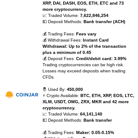
XRP, DAI, DASH, EOS, ETH, ETC and 73
more cryptocurrency.
📈 Traded Volume:
7,622,846,254
💵 Deposit Methods:
Bank transfer (ACH)
💰 Trading Fees:
Fees vary
💰 Withdrawal Fees:
Instant Card
Withdrawal: Up to 2% of the transaction
plus a minimum of 0.45
💰 Deposit Fees:
Credit/debit card: 3.99%
Trading cryptocurrencies can be high risk.
Losses may exceed deposits when trading
CFDs.
🤴 Used By:
450,000
⚡ Crypto Available:
BTC, ETH, XRP, EOS, LTC,
XLM, USDT, OMG, ZRX, MKR and 42 more
cryptocurrency.
📈 Traded Volume:
64,141,140
💵 Deposit Methods:
Bank transfer
💰 Trading Fees:
Maker: 0.05-0.15%