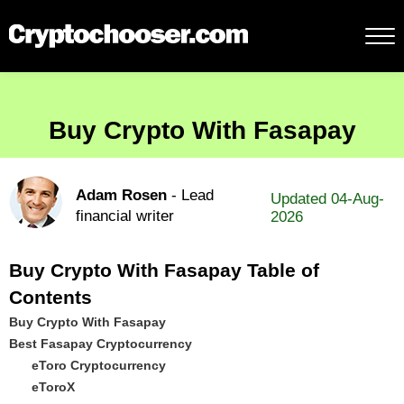
Buy Crypto With Fasapay
Adam Rosen
- Lead
Updated 04-Aug-
financial writer
2026
Buy Crypto With Fasapay Table of
Contents
Buy Crypto With Fasapay
Best Fasapay Cryptocurrency
eToro Cryptocurrency
eToroX