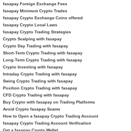
fasapay Foreign Exchange Fees
fasapay Minimum Crypto Trades
fasapay Crypto Exchange Coins offered
fasapay Crypto Local Laws
fasapay Crypto Trading Strategies
Crypto Scalping with fasapay
Crypto Day Trading with fasapay
Short-Term Crypto Trading with fasapay
Long-Term Crypto Trading with fasapay
Crypto Investing with fasapay
Intraday Crypto Trading with fasapay
Swing Crypto Trading with fasapay
Position Crypto Trading with fasapay
CFD Crypto Trading with fasapay
Buy Crypto with fasapay on Trading Platforms
Avoid Crypto fasapay Scams
How to Open a fasapay Crypto Trading Account
fasapay Crypto Trading Account Verification
Get a fasapay Crypto Wallet