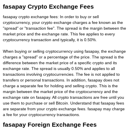
fasapay Crypto Exchange Fees
fasapay crypto exchange fees: In order to buy or sell
cryptocurrency, your crypto exchange charges a fee known as the
"spread" or "transaction fee". The spread is the margin between the
market price and the exchange rate. This fee applies to every
cryptocurrency transaction and typically, it is 0.50%.
When buying or selling cryptocurrency using fasapay, the exchange
charges a "spread" or a percentage of the price. The spread is the
difference between the market price of a specific crypto and its
exchange rate. The spread is usually 0.50% and applies to all
transactions involving cryptocurrencies. The fee is not applied to
transfers or personal transactions. In addition, fasapay does not
charge a separate fee for holding and selling crypto. This is the
margin between the market price of the cryptocurrency and the
exchange rate on fasapay. All crypto transactions are free until you
use them to purchase or sell Bitcoin. Understand that fasapay fees
are separate from your crypto exchange fees. fasapay may charge
a fee for your cryptocurrency transactions.
fasapay Foreign Exchange Fees