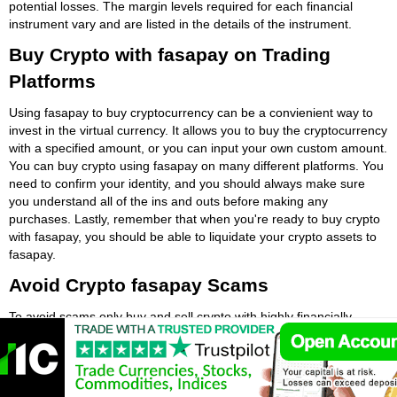
potential losses. The margin levels required for each financial
instrument vary and are listed in the details of the instrument.
Buy Crypto with fasapay on Trading
Platforms
Using fasapay to buy cryptocurrency can be a convienient way to
invest in the virtual currency. It allows you to buy the cryptocurrency
with a specified amount, or you can input your own custom amount.
You can buy crypto using fasapay on many different platforms. You
need to confirm your identity, and you should always make sure
you understand all of the ins and outs before making any
purchases. Lastly, remember that when you're ready to buy crypto
with fasapay, you should be able to liquidate your crypto assets to
fasapay.
Avoid Crypto fasapay Scams
To avoid scams only buy and sell crypto with highly financially
regulated crypto exchanges. If a crypto exchange or trading
platform is authorised by a major European financial regulator like
the Financial Conduct Authority (FCA) then it is more than likely
secure. Be careful to avoid crypto fasapay scams. The first step is