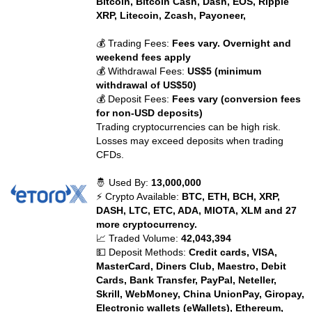
Bitcoin, Bitcoin Cash, Dash, EOS, Ripple
XRP, Litecoin, Zcash, Payoneer,
💰 Trading Fees:
Fees vary. Overnight and
weekend fees apply
💰 Withdrawal Fees:
US$5 (minimum
withdrawal of US$50)
💰 Deposit Fees:
Fees vary (conversion fees
for non-USD deposits)
Trading cryptocurrencies can be high risk.
Losses may exceed deposits when trading
CFDs.
🤴 Used By:
13,000,000
⚡ Crypto Available:
BTC, ETH, BCH, XRP,
DASH, LTC, ETC, ADA, MIOTA, XLM and 27
more cryptocurrency.
📈 Traded Volume:
42,043,394
💵 Deposit Methods:
Credit cards, VISA,
MasterCard, Diners Club, Maestro, Debit
Cards, Bank Transfer, PayPal, Neteller,
Skrill, WebMoney, China UnionPay, Giropay,
Electronic wallets (eWallets), Ethereum,