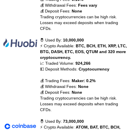
💰 Withdrawal Fees:
Fees vary
💰 Deposit Fees:
None
Trading cryptocurrencies can be high risk.
Losses may exceed deposits when trading
CFDs.
🤴 Used By:
10,000,000
⚡ Crypto Available:
BTC, BCH, ETH, XRP, LTC,
BTG, DASH, ETC, EOS, QTUM and 320 more
cryptocurrency.
📈 Traded Volume:
924,266
💵 Deposit Methods:
Cryptocurrency
💰 Trading Fees:
Maker: 0.2%
💰 Withdrawal Fees:
None
💰 Deposit Fees:
None
Trading cryptocurrencies can be high risk.
Losses may exceed deposits when trading
CFDs.
🤴 Used By:
73,000,000
⚡ Crypto Available:
ATOM, BAT, BTC, BCH,