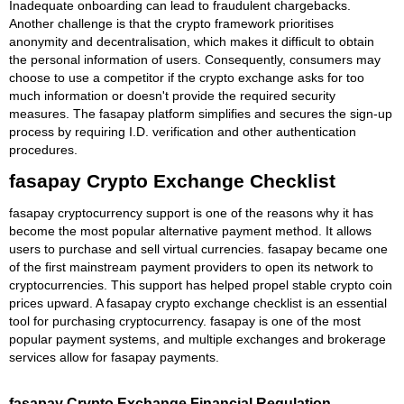
Inadequate onboarding can lead to fraudulent chargebacks.
Another challenge is that the crypto framework prioritises
anonymity and decentralisation, which makes it difficult to obtain
the personal information of users. Consequently, consumers may
choose to use a competitor if the crypto exchange asks for too
much information or doesn't provide the required security
measures. The fasapay platform simplifies and secures the sign-up
process by requiring I.D. verification and other authentication
procedures.
fasapay Crypto Exchange Checklist
fasapay cryptocurrency support is one of the reasons why it has
become the most popular alternative payment method. It allows
users to purchase and sell virtual currencies. fasapay became one
of the first mainstream payment providers to open its network to
cryptocurrencies. This support has helped propel stable crypto coin
prices upward. A fasapay crypto exchange checklist is an essential
tool for purchasing cryptocurrency. fasapay is one of the most
popular payment systems, and multiple exchanges and brokerage
services allow for fasapay payments.
fasapay Crypto Exchange Financial Regulation