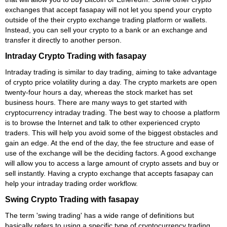
exchanges that accept fasapay will not let you spend your crypto
outside of the their crypto exchange trading platform or wallets.
Instead, you can sell your crypto to a bank or an exchange and
transfer it directly to another person.
Intraday Crypto Trading with fasapay
Intraday trading is similar to day trading, aiming to take advantage
of crypto price volatility during a day. The crypto markets are open
twenty-four hours a day, whereas the stock market has set
business hours. There are many ways to get started with
cryptocurrency intraday trading. The best way to choose a platform
is to browse the Internet and talk to other experienced crypto
traders. This will help you avoid some of the biggest obstacles and
gain an edge. At the end of the day, the fee structure and ease of
use of the exchange will be the deciding factors. A good exchange
will allow you to access a large amount of crypto assets and buy or
sell instantly. Having a crypto exchange that accepts fasapay can
help your intraday trading order workflow.
Swing Crypto Trading with fasapay
The term 'swing trading' has a wide range of definitions but
basically refers to using a specific type of cryptocurrency trading