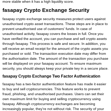
more stable when it has a high liquidity score.
fasapay Crypto Exchange Security
fasapay crypto exchange security measures protect users against
unauthorised crypto asset transactions. These steps are in place to
prevent unauthorised use of customers' funds. In case of
unauthorised activity, fasapay covers the losses in full. Once you
have verified the account, you can purchase and sell crypto assets
through fasapay. This process is safe and secure. In addition, you
will receive an email receipt for the amount of the crypto assets you
purchased or sold. The transaction execution date may differ from
the authorisation date. The amount of the transaction you purchase
will be displayed on your fasapay account. To ensure maximum
security, you should always keep your private key in a secure place.
fasapay Crypto Exchange Two Factor Authenication
fasapay has a two-factor authentication feature has made it easier
to buy and sell cryptocurrencies. This feature works to prevent
fraud, phishing, and unauthorised purchases. Users can set their
own maximum limit for buying and selling cryptocurrency using
fasapay. Although cryptocurrency exchanges are becoming
increasingly popular, they're not without risk. The security of your