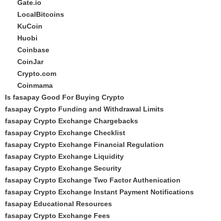
Gate.io
LocalBitcoins
KuCoin
Huobi
Coinbase
CoinJar
Crypto.com
Coinmama
Is fasapay Good For Buying Crypto
fasapay Crypto Funding and Withdrawal Limits
fasapay Crypto Exchange Chargebacks
fasapay Crypto Exchange Checklist
fasapay Crypto Exchange Financial Regulation
fasapay Crypto Exchange Liquidity
fasapay Crypto Exchange Security
fasapay Crypto Exchange Two Factor Authenication
fasapay Crypto Exchange Instant Payment Notifications
fasapay Educational Resources
fasapay Crypto Exchange Fees