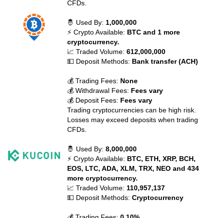
CFDs.
🤴 Used By:
1,000,000
⚡ Crypto Available:
BTC and 1 more
cryptocurrency.
📈 Traded Volume:
612,000,000
💵 Deposit Methods:
Bank transfer (ACH)
💰 Trading Fees:
None
💰 Withdrawal Fees:
Fees vary
💰 Deposit Fees:
Fees vary
Trading cryptocurrencies can be high risk.
Losses may exceed deposits when trading
CFDs.
🤴 Used By:
8,000,000
⚡ Crypto Available:
BTC, ETH, XRP, BCH,
EOS, LTC, ADA, XLM, TRX, NEO and 434
more cryptocurrency.
📈 Traded Volume:
110,957,137
💵 Deposit Methods:
Cryptocurrency
💰 Trading Fees:
0.10%