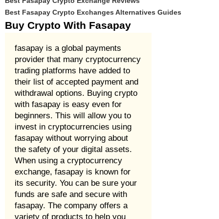
Best Fasapay Crypto Exchange Reviews
Best Fasapay Crypto Exchanges Alternatives Guides
Buy Crypto With Fasapay
fasapay is a global payments
provider that many cryptocurrency
trading platforms have added to
their list of accepted payment and
withdrawal options. Buying crypto
with fasapay is easy even for
beginners. This will allow you to
invest in cryptocurrencies using
fasapay without worrying about
the safety of your digital assets.
When using a cryptocurrency
exchange, fasapay is known for
its security. You can be sure your
funds are safe and secure with
fasapay. The company offers a
variety of products to help you