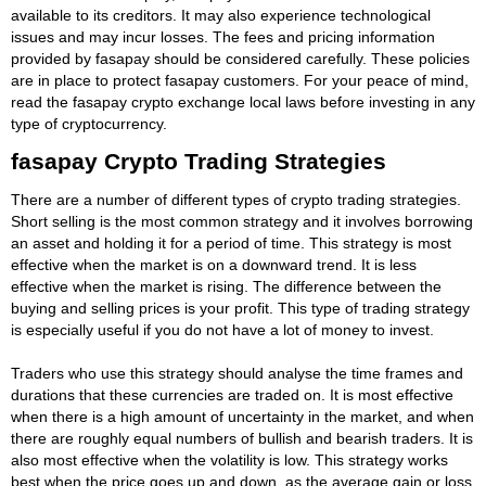
available to its creditors. It may also experience technological
issues and may incur losses. The fees and pricing information
provided by fasapay should be considered carefully. These policies
are in place to protect fasapay customers. For your peace of mind,
read the fasapay crypto exchange local laws before investing in any
type of cryptocurrency.
fasapay Crypto Trading Strategies
There are a number of different types of crypto trading strategies.
Short selling is the most common strategy and it involves borrowing
an asset and holding it for a period of time. This strategy is most
effective when the market is on a downward trend. It is less
effective when the market is rising. The difference between the
buying and selling prices is your profit. This type of trading strategy
is especially useful if you do not have a lot of money to invest.
Traders who use this strategy should analyse the time frames and
durations that these currencies are traded on. It is most effective
when there is a high amount of uncertainty in the market, and when
there are roughly equal numbers of bullish and bearish traders. It is
also most effective when the volatility is low. This strategy works
best when the price goes up and down, as the average gain or loss