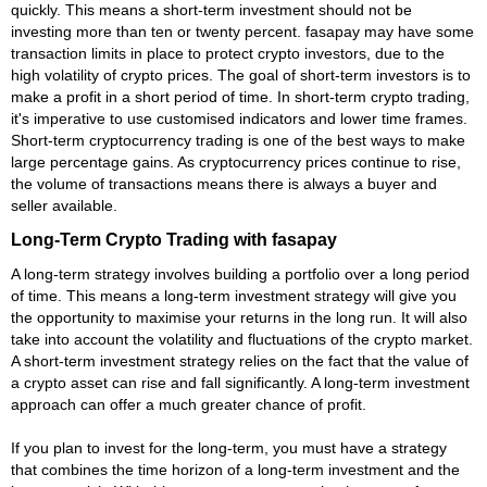
quickly. This means a short-term investment should not be
investing more than ten or twenty percent. fasapay may have some
transaction limits in place to protect crypto investors, due to the
high volatility of crypto prices. The goal of short-term investors is to
make a profit in a short period of time. In short-term crypto trading,
it's imperative to use customised indicators and lower time frames.
Short-term cryptocurrency trading is one of the best ways to make
large percentage gains. As cryptocurrency prices continue to rise,
the volume of transactions means there is always a buyer and
seller available.
Long-Term Crypto Trading with fasapay
A long-term strategy involves building a portfolio over a long period
of time. This means a long-term investment strategy will give you
the opportunity to maximise your returns in the long run. It will also
take into account the volatility and fluctuations of the crypto market.
A short-term investment strategy relies on the fact that the value of
a crypto asset can rise and fall significantly. A long-term investment
approach can offer a much greater chance of profit.
If you plan to invest for the long-term, you must have a strategy
that combines the time horizon of a long-term investment and the