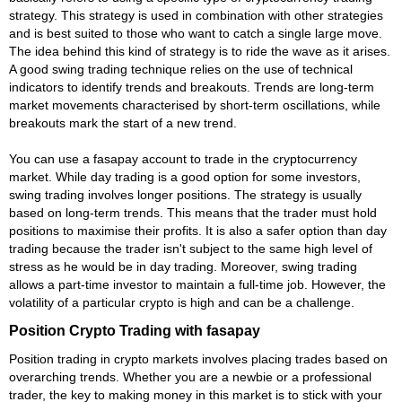
strategy. This strategy is used in combination with other strategies
and is best suited to those who want to catch a single large move.
The idea behind this kind of strategy is to ride the wave as it arises.
A good swing trading technique relies on the use of technical
indicators to identify trends and breakouts. Trends are long-term
market movements characterised by short-term oscillations, while
breakouts mark the start of a new trend.
You can use a fasapay account to trade in the cryptocurrency
market. While day trading is a good option for some investors,
swing trading involves longer positions. The strategy is usually
based on long-term trends. This means that the trader must hold
positions to maximise their profits. It is also a safer option than day
trading because the trader isn't subject to the same high level of
stress as he would be in day trading. Moreover, swing trading
allows a part-time investor to maintain a full-time job. However, the
volatility of a particular crypto is high and can be a challenge.
Position Crypto Trading with fasapay
Position trading in crypto markets involves placing trades based on
overarching trends. Whether you are a newbie or a professional
trader, the key to making money in this market is to stick with your