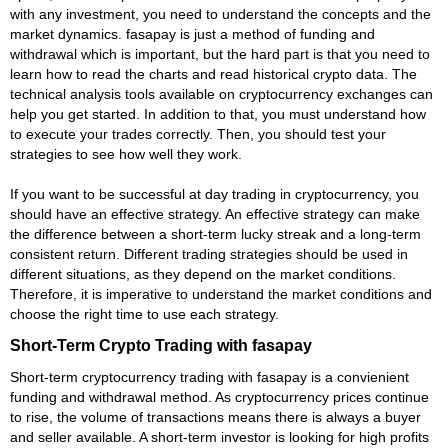
with any investment, you need to understand the concepts and the
market dynamics. fasapay is just a method of funding and
withdrawal which is important, but the hard part is that you need to
learn how to read the charts and read historical crypto data. The
technical analysis tools available on cryptocurrency exchanges can
help you get started. In addition to that, you must understand how
to execute your trades correctly. Then, you should test your
strategies to see how well they work.
If you want to be successful at day trading in cryptocurrency, you
should have an effective strategy. An effective strategy can make
the difference between a short-term lucky streak and a long-term
consistent return. Different trading strategies should be used in
different situations, as they depend on the market conditions.
Therefore, it is imperative to understand the market conditions and
choose the right time to use each strategy.
Short-Term Crypto Trading with fasapay
Short-term cryptocurrency trading with fasapay is a convienient
funding and withdrawal method. As cryptocurrency prices continue
to rise, the volume of transactions means there is always a buyer
and seller available. A short-term investor is looking for high profits