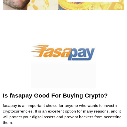
Is fasapay Good For Buying Crypto?
fasapay is an important choice for anyone who wants to invest in
cryptocurrencies. It is an excellent option for many reasons, and it
will protect your digital assets and prevent hackers from accessing
them.