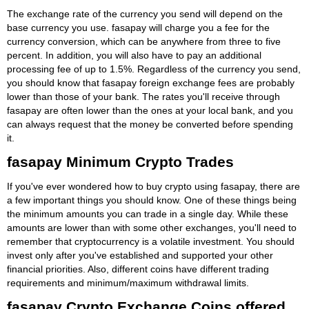
The exchange rate of the currency you send will depend on the
base currency you use. fasapay will charge you a fee for the
currency conversion, which can be anywhere from three to five
percent. In addition, you will also have to pay an additional
processing fee of up to 1.5%. Regardless of the currency you send,
you should know that fasapay foreign exchange fees are probably
lower than those of your bank. The rates you'll receive through
fasapay are often lower than the ones at your local bank, and you
can always request that the money be converted before spending
it.
fasapay Minimum Crypto Trades
If you've ever wondered how to buy crypto using fasapay, there are
a few important things you should know. One of these things being
the minimum amounts you can trade in a single day. While these
amounts are lower than with some other exchanges, you'll need to
remember that cryptocurrency is a volatile investment. You should
invest only after you've established and supported your other
financial priorities. Also, different coins have different trading
requirements and minimum/maximum withdrawal limits.
fasapay Crypto Exchange Coins offered