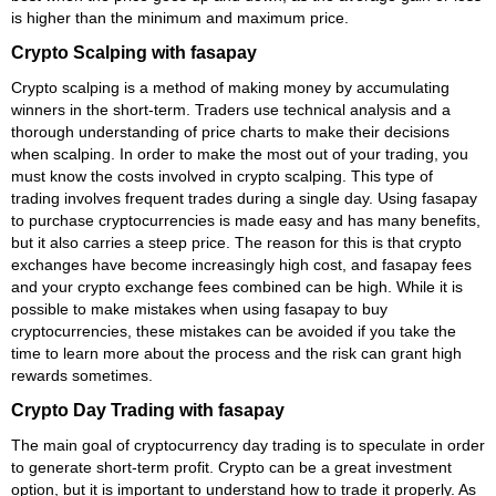
is higher than the minimum and maximum price.
Crypto Scalping with fasapay
Crypto scalping is a method of making money by accumulating
winners in the short-term. Traders use technical analysis and a
thorough understanding of price charts to make their decisions
when scalping. In order to make the most out of your trading, you
must know the costs involved in crypto scalping. This type of
trading involves frequent trades during a single day. Using fasapay
to purchase cryptocurrencies is made easy and has many benefits,
but it also carries a steep price. The reason for this is that crypto
exchanges have become increasingly high cost, and fasapay fees
and your crypto exchange fees combined can be high. While it is
possible to make mistakes when using fasapay to buy
cryptocurrencies, these mistakes can be avoided if you take the
time to learn more about the process and the risk can grant high
rewards sometimes.
Crypto Day Trading with fasapay
The main goal of cryptocurrency day trading is to speculate in order
to generate short-term profit. Crypto can be a great investment
option, but it is important to understand how to trade it properly. As