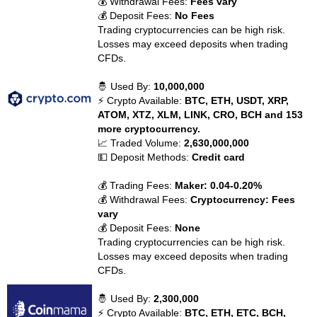
💰 Withdrawal Fees:
Fees vary
💰 Deposit Fees:
No Fees
Trading cryptocurrencies can be high risk.
Losses may exceed deposits when trading
CFDs.
🤴 Used By:
10,000,000
⚡ Crypto Available:
BTC, ETH, USDT, XRP,
ATOM, XTZ, XLM, LINK, CRO, BCH and 153
more cryptocurrency.
📈 Traded Volume:
2,630,000,000
💵 Deposit Methods:
Credit card
💰 Trading Fees:
Maker: 0.04-0.20%
💰 Withdrawal Fees:
Cryptocurrency: Fees
vary
💰 Deposit Fees:
None
Trading cryptocurrencies can be high risk.
Losses may exceed deposits when trading
CFDs.
🤴 Used By:
2,300,000
⚡ Crypto Available:
BTC, ETH, ETC, BCH,