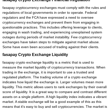
fasapay cryptocurrency exchanges must comply with the rules and
regulations of local governments in order to operate. Federal
regulators and the FCA have expressed a need to oversee
cryptocurrency exchanges and prevent them from engaging in
questionable practices. This includes offering leverage to clients,
engaging in wash trading, and experiencing unexplained system
outages during periods of market instability. Few cryptocurrency
exchanges have taken steps to mitigate against market abuse.
Some have even been accused of trading against their clients.
fasapay Crypto Exchange Liquidity
fasapay crypto exchange liquidity is a metric that is used to
measure the market liquidity of cryptocurrency transactions. When
trading in the exchange, it is important to use a trusted and
regulated platform. The trading volume of a crypto exchange
indicates how liquid the exchange is. Larger volumes mean more
liquidity. This metric allows users to rank exchanges by their overall
score of liquidity. It is a great way to compare and contrast different
assets on a single platform. A high liquidity index indicates a vibrant
market. A stable exchange will be a good example of this as this
means that it's easy to buy and sell cryptocurrencies. The market is