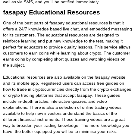
well as via SMS, and you'll be notified immediately.
fasapay Educational Resources
One of the best parts of fasapay educational resources is that it
offers a 24/7 knowledge based live chat, and embedded messaging
for its customers. The educational resources are designed to
reinforce learning and put new knowledge to the test, making it
perfect for educators to provide quality lessons. This service allows
customers to earn coins while learning about crypto. The customer
earns coins by completing short quizzes and watching videos on
the subject.
Educational resources are also available on the fasapay website
and its mobile app. Registered users can access free guides on
how to trade in cryptocurrencies directly from the crypto exchanges
or crypto trading platforms that accept fasapay. These guides
include in-depth articles, interactive quizzes, and video
explanations. There is also a selection of online trading videos
available to help new investors understand the basics of the
different financial instruments. These training videos are a great
way to broaden your trading knowledge. The more knowledge you
have, the better equipped you will be to minimise your risks.