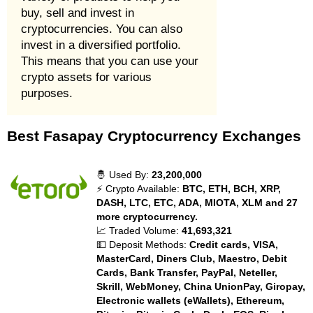
buy, sell and invest in
cryptocurrencies. You can also
invest in a diversified portfolio.
This means that you can use your
crypto assets for various
purposes.
Best Fasapay Cryptocurrency Exchanges
🤴 Used By:
23,200,000
⚡ Crypto Available:
BTC, ETH, BCH, XRP,
DASH, LTC, ETC, ADA, MIOTA, XLM and 27
more cryptocurrency.
📈 Traded Volume:
41,693,321
💵 Deposit Methods:
Credit cards, VISA,
MasterCard, Diners Club, Maestro, Debit
Cards, Bank Transfer, PayPal, Neteller,
Skrill, WebMoney, China UnionPay, Giropay,
Electronic wallets (eWallets), Ethereum,