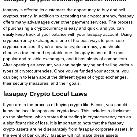
fasapay is offering its customers the opportunity to buy and sell
cryptocurrency. In addition to accepting the cryptocurrency, fasapay
offers many advantages over other payment services. The process
of purchasing a cryptocurrency is easy and quick, and you can
easily keep track of your balance with your fasapay account. Using
cryptocurrency exchanges is one of the best ways to purchase
cryptocurrencies. If you're new to cryptocurrency, you should
choose a trusted and reputable one. fasapay is one of the most
popular and reliable exchanges, and it has plenty of competitors.
After opening an account, you can begin buying and selling various
types of cryptocurrencies. Once you've funded your account, you
can begin to learn about the different types of crypto exchanges,
their security measures, and their goals.
fasapay Crypto Local Laws
If you are in the process of buying crypto like Bitcoin, you should
know the local fasapay and crypto laws. This includes a disclaimer
on the platform, which states that trading in cryptocurrency carries
a significant risk of loss. It is important to note that the fasapay
crypto assets are held separately from fasapay corporate assets. In
the event of bankruptcy, fasapay will not make these assets