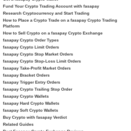
Fund Your Crypto Trading Account with fasapay
Research Cryptocurrency and Start Trading
How to Place a Crypto Trade on a fasapay Crypto Trading
Platform
How to Sell Crypto on a fasapay Crypto Exchange
fasapay Crypto Order Types
fasapay Crypto Limit Orders
fasapay Crypto Stop Market Orders
fasapay Crypto Stop-Loss Limit Orders
fasapay Take-Profit Market Orders
fasapay Bracket Orders
fasapay Trigger Entry Orders
fasapay Crypto Trailing Stop Order
fasapay Crypto Wallets
fasapay Hard Crypto Wallets
fasapay Soft Crypto Wallets
Buy Crypto with fasapay Verdict
Related Guides