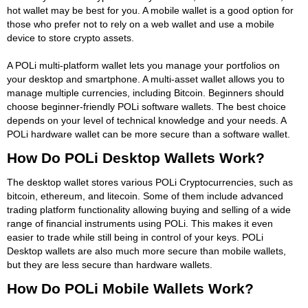
hot wallet may be best for you. A mobile wallet is a good option for
those who prefer not to rely on a web wallet and use a mobile
device to store crypto assets.
A POLi multi-platform wallet lets you manage your portfolios on
your desktop and smartphone. A multi-asset wallet allows you to
manage multiple currencies, including Bitcoin. Beginners should
choose beginner-friendly POLi software wallets. The best choice
depends on your level of technical knowledge and your needs. A
POLi hardware wallet can be more secure than a software wallet.
How Do POLi Desktop Wallets Work?
The desktop wallet stores various POLi Cryptocurrencies, such as
bitcoin, ethereum, and litecoin. Some of them include advanced
trading platform functionality allowing buying and selling of a wide
range of financial instruments using POLi. This makes it even
easier to trade while still being in control of your keys. POLi
Desktop wallets are also much more secure than mobile wallets,
but they are less secure than hardware wallets.
How Do POLi Mobile Wallets Work?