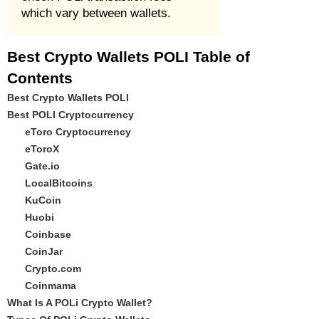
which vary between wallets.
Best Crypto Wallets POLI Table of
Contents
Best Crypto Wallets POLI
Best POLI Cryptocurrency
eToro Cryptocurrency
eToroX
Gate.io
LocalBitcoins
KuCoin
Huobi
Coinbase
CoinJar
Crypto.com
Coinmama
What Is A POLi Crypto Wallet?