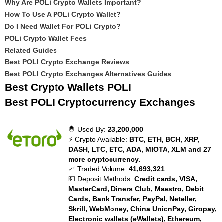
Why Are POLi Crypto Wallets Important?
How To Use A POLi Crypto Wallet?
Do I Need Wallet For POLi Crypto?
POLi Crypto Wallet Fees
Related Guides
Best POLI Crypto Exchange Reviews
Best POLI Crypto Exchanges Alternatives Guides
Best Crypto Wallets POLI
Best POLI Cryptocurrency Exchanges
🤴 Used By:
23,200,000
⚡ Crypto Available:
BTC, ETH, BCH, XRP,
DASH, LTC, ETC, ADA, MIOTA, XLM and 27
more cryptocurrency.
📈 Traded Volume:
41,693,321
💵 Deposit Methods:
Credit cards, VISA,
MasterCard, Diners Club, Maestro, Debit
Cards, Bank Transfer, PayPal, Neteller,
Skrill, WebMoney, China UnionPay, Giropay,
Electronic wallets (eWallets), Ethereum,