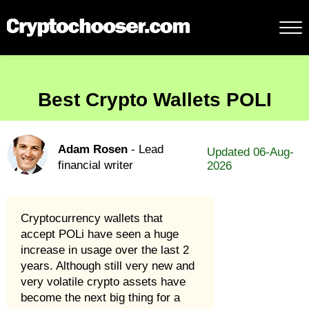
Best Crypto Wallets POLI
Adam Rosen
- Lead
Updated 06-Aug-
financial writer
2026
Cryptocurrency wallets that
accept POLi have seen a huge
increase in usage over the last 2
years. Although still very new and
very volatile crypto assets have
become the next big thing for a