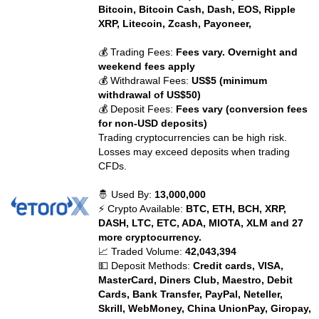
Bitcoin, Bitcoin Cash, Dash, EOS, Ripple
XRP, Litecoin, Zcash, Payoneer,
💰 Trading Fees:
Fees vary. Overnight and
weekend fees apply
💰 Withdrawal Fees:
US$5 (minimum
withdrawal of US$50)
💰 Deposit Fees:
Fees vary (conversion fees
for non-USD deposits)
Trading cryptocurrencies can be high risk.
Losses may exceed deposits when trading
CFDs.
🤴 Used By:
13,000,000
⚡ Crypto Available:
BTC, ETH, BCH, XRP,
DASH, LTC, ETC, ADA, MIOTA, XLM and 27
more cryptocurrency.
📈 Traded Volume:
42,043,394
💵 Deposit Methods:
Credit cards, VISA,
MasterCard, Diners Club, Maestro, Debit
Cards, Bank Transfer, PayPal, Neteller,
Skrill, WebMoney, China UnionPay, Giropay,