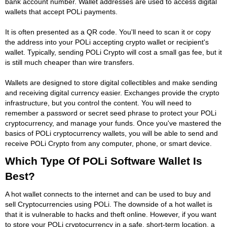
bank account number. Wallet addresses are used to access digital
wallets that accept POLi payments.
It is often presented as a QR code. You'll need to scan it or copy
the address into your POLi accepting crypto wallet or recipient's
wallet. Typically, sending POLi Crypto will cost a small gas fee, but it
is still much cheaper than wire transfers.
Wallets are designed to store digital collectibles and make sending
and receiving digital currency easier. Exchanges provide the crypto
infrastructure, but you control the content. You will need to
remember a password or secret seed phrase to protect your POLi
cryptocurrency, and manage your funds. Once you've mastered the
basics of POLi cryptocurrency wallets, you will be able to send and
receive POLi Crypto from any computer, phone, or smart device.
Which Type Of POLi Software Wallet Is
Best?
A hot wallet connects to the internet and can be used to buy and
sell Cryptocurrencies using POLi. The downside of a hot wallet is
that it is vulnerable to hacks and theft online. However, if you want
to store your POLi cryptocurrency in a safe, short-term location, a