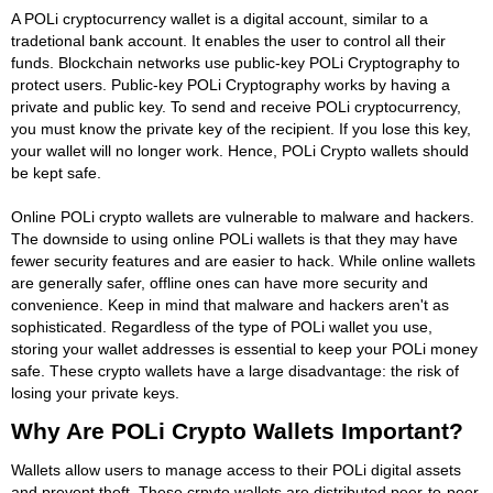
A POLi cryptocurrency wallet is a digital account, similar to a
tradetional bank account. It enables the user to control all their
funds. Blockchain networks use public-key POLi Cryptography to
protect users. Public-key POLi Cryptography works by having a
private and public key. To send and receive POLi cryptocurrency,
you must know the private key of the recipient. If you lose this key,
your wallet will no longer work. Hence, POLi Crypto wallets should
be kept safe.
Online POLi crypto wallets are vulnerable to malware and hackers.
The downside to using online POLi wallets is that they may have
fewer security features and are easier to hack. While online wallets
are generally safer, offline ones can have more security and
convenience. Keep in mind that malware and hackers aren't as
sophisticated. Regardless of the type of POLi wallet you use,
storing your wallet addresses is essential to keep your POLi money
safe. These crypto wallets have a large disadvantage: the risk of
losing your private keys.
Why Are POLi Crypto Wallets Important?
Wallets allow users to manage access to their POLi digital assets
and prevent theft. These crpyto wallets are distributed peer-to-peer