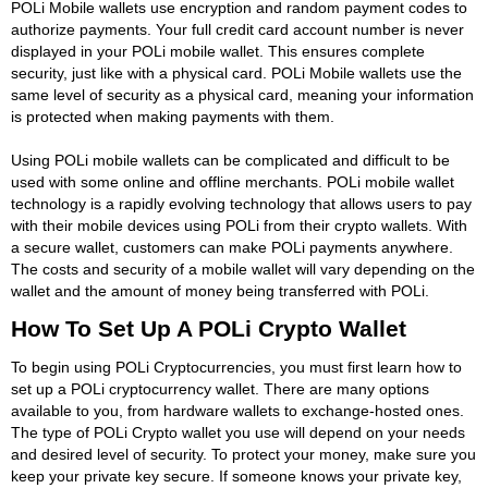
POLi Mobile wallets use encryption and random payment codes to
authorize payments. Your full credit card account number is never
displayed in your POLi mobile wallet. This ensures complete
security, just like with a physical card. POLi Mobile wallets use the
same level of security as a physical card, meaning your information
is protected when making payments with them.
Using POLi mobile wallets can be complicated and difficult to be
used with some online and offline merchants. POLi mobile wallet
technology is a rapidly evolving technology that allows users to pay
with their mobile devices using POLi from their crypto wallets. With
a secure wallet, customers can make POLi payments anywhere.
The costs and security of a mobile wallet will vary depending on the
wallet and the amount of money being transferred with POLi.
How To Set Up A POLi Crypto Wallet
To begin using POLi Cryptocurrencies, you must first learn how to
set up a POLi cryptocurrency wallet. There are many options
available to you, from hardware wallets to exchange-hosted ones.
The type of POLi Crypto wallet you use will depend on your needs
and desired level of security. To protect your money, make sure you
keep your private key secure. If someone knows your private key,