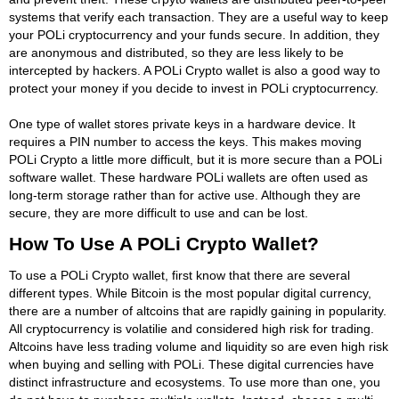
systems that verify each transaction. They are a useful way to keep
your POLi cryptocurrency and your funds secure. In addition, they
are anonymous and distributed, so they are less likely to be
intercepted by hackers. A POLi Crypto wallet is also a good way to
protect your money if you decide to invest in POLi cryptocurrency.
One type of wallet stores private keys in a hardware device. It
requires a PIN number to access the keys. This makes moving
POLi Crypto a little more difficult, but it is more secure than a POLi
software wallet. These hardware POLi wallets are often used as
long-term storage rather than for active use. Although they are
secure, they are more difficult to use and can be lost.
How To Use A POLi Crypto Wallet?
To use a POLi Crypto wallet, first know that there are several
different types. While Bitcoin is the most popular digital currency,
there are a number of altcoins that are rapidly gaining in popularity.
All cryptocurrency is volatilie and considered high risk for trading.
Altcoins have less trading volume and liquidity so are even high risk
when buying and selling with POLi. These digital currencies have
distinct infrastructure and ecosystems. To use more than one, you