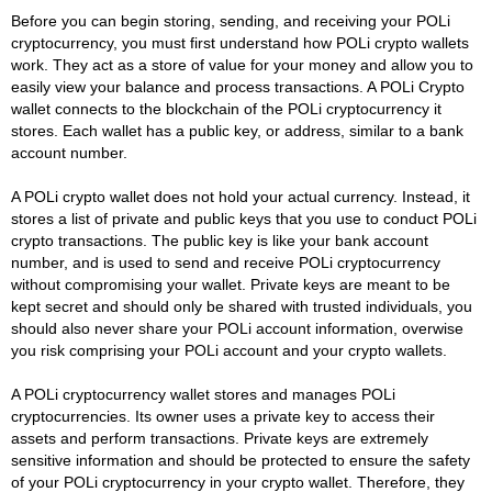
Before you can begin storing, sending, and receiving your POLi
cryptocurrency, you must first understand how POLi crypto wallets
work. They act as a store of value for your money and allow you to
easily view your balance and process transactions. A POLi Crypto
wallet connects to the blockchain of the POLi cryptocurrency it
stores. Each wallet has a public key, or address, similar to a bank
account number.
A POLi crypto wallet does not hold your actual currency. Instead, it
stores a list of private and public keys that you use to conduct POLi
crypto transactions. The public key is like your bank account
number, and is used to send and receive POLi cryptocurrency
without compromising your wallet. Private keys are meant to be
kept secret and should only be shared with trusted individuals, you
should also never share your POLi account information, overwise
you risk comprising your POLi account and your crypto wallets.
A POLi cryptocurrency wallet stores and manages POLi
cryptocurrencies. Its owner uses a private key to access their
assets and perform transactions. Private keys are extremely
sensitive information and should be protected to ensure the safety
of your POLi cryptocurrency in your crypto wallet. Therefore, they