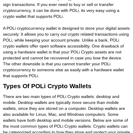
sign transactions. If you ever need to buy or sell or transfer
cryptocurrency, it can be done with POLi, its very easy using a
crypto wallet that supports POLi.
A POLi cryptocurrency wallet is designed to store your digital assets
securely. It allows you to carry out crypto related transactions using
POLi, while keeping your account private. Unlike a bank, POLi
crypto wallets offer open software accessibility. One drawback of
using a hardware wallet is that your POLi Crypto assets are not
protected and cannot be recovered in case you lose the device.
The other downside is that you cannot transfer your POLi
cryptocurrency to someone else as easily with a hardware wallet
that supports POLi.
Types Of POLi Crypto Wallets
There are two main types of POLi Crypto wallets: desktop and
mobile. Desktop wallets are typically more secure than mobile
wallets, since they are stored on a computer. Desktop wallets are
also available for Linux, Mac, and Windows computers. Some
wallets have both desktop and mobile versions. Below are some of
the most common types of POLi Crypto wallets. Crypto wallets can
be categorized according to how they store and protect your private