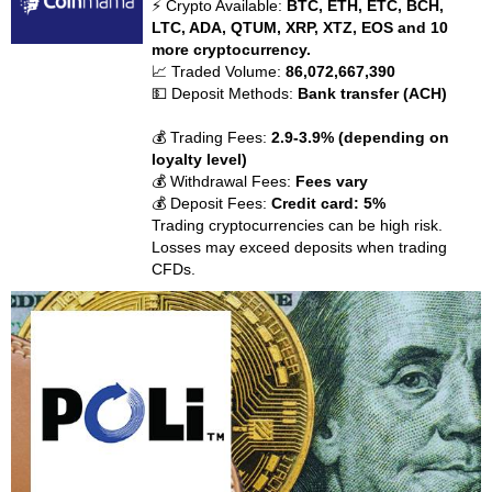
⚡ Crypto Available:
BTC, ETH, ETC, BCH,
LTC, ADA, QTUM, XRP, XTZ, EOS and 10
more cryptocurrency.
📈 Traded Volume:
86,072,667,390
💵 Deposit Methods:
Bank transfer (ACH)
💰 Trading Fees:
2.9-3.9% (depending on
loyalty level)
💰 Withdrawal Fees:
Fees vary
💰 Deposit Fees:
Credit card: 5%
Trading cryptocurrencies can be high risk.
Losses may exceed deposits when trading
CFDs.