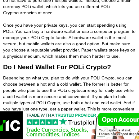
do not have to purchase multiple wallets. Instead, choose a multi-
currency POLi wallet, which lets you use different POLi
Cryptocurrencies at once.
Once you have your private keys, you can start spending using
POLi. You can buy a hardware wallet or use a computer program to
manage your POLi Crypto funds. A hardware wallet is the most
secure, but mobile wallets are also a good option. But make sure
you choose a reputable wallet provider. Paper wallets store keys on
a physical medium, which makes them much harder to use.
Do I Need Wallet For POLi Crypto?
Depending on what you plan to do with your POLi Crypto, you can
choose between a hot and a cold wallet. The former is better for
people who plan to use the POLi cryptocurrency for daily use while
a cold wallet is more secure and convenient. If you plan to hold
multiple types of POLi Crypto, use both a hot and cold wallet. And if
you have just one type, get a paper wallet. This is more convenient
for small amounts of POLi Crypto, like Bitcoin.
If you have a bank account, you probably already have a wallet.
You may have one, but POLi crypto wallets work similarly. They