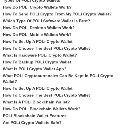
Types Of POLi Crypto Wallets
How Do POLi Crypto Wallets Work?
How To Send POLi Crypto From My POLi Crypto Wallet?
Which Type Of POLi Software Wallet Is Best?
How Do POLi Desktop Wallets Work?
How Do POLi Mobile Wallets Work?
How To Set Up A POLi Crypto Wallet
How To Choose The Best POLi Crypto Wallet
What Is Hardware POLi Crypto Wallet?
How To Backup POLi Crypto Wallet
What Is POLi Crypto Wallet App?
What POLi Cryptocurrencies Can Be Kept In POLi Crypto
Wallet?
How To Set Up A POLi Crypto Wallet
How To Choose The Best POLi Crypto Wallet
What Is A POLi Blockchain Wallet?
How Do POLi Blockchain Wallets Work?
POLi Blockchain Wallet Features
Are POLi Crypto Wallets Safe?