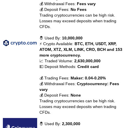
💰 Withdrawal Fees:
Fees vary
💰 Deposit Fees:
No Fees
Trading cryptocurrencies can be high risk.
Losses may exceed deposits when trading
CFDs.
🤴 Used By:
10,000,000
⚡ Crypto Available:
BTC, ETH, USDT, XRP,
ATOM, XTZ, XLM, LINK, CRO, BCH and 153
more cryptocurrency.
📈 Traded Volume:
2,630,000,000
💵 Deposit Methods:
Credit card
💰 Trading Fees:
Maker: 0.04-0.20%
💰 Withdrawal Fees:
Cryptocurrency: Fees
vary
💰 Deposit Fees:
None
Trading cryptocurrencies can be high risk.
Losses may exceed deposits when trading
CFDs.
🤴 Used By:
2,300,000