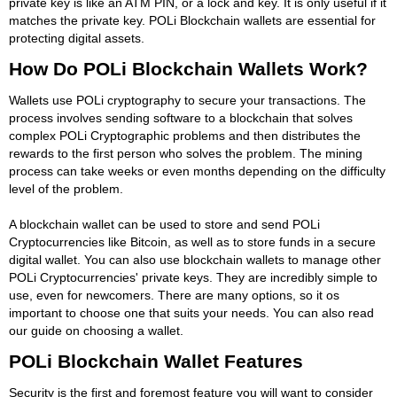
private key is like an ATM PIN, or a lock and key. It is only useful if it
matches the private key. POLi Blockchain wallets are essential for
protecting digital assets.
How Do POLi Blockchain Wallets Work?
Wallets use POLi cryptography to secure your transactions. The
process involves sending software to a blockchain that solves
complex POLi Cryptographic problems and then distributes the
rewards to the first person who solves the problem. The mining
process can take weeks or even months depending on the difficulty
level of the problem.
A blockchain wallet can be used to store and send POLi
Cryptocurrencies like Bitcoin, as well as to store funds in a secure
digital wallet. You can also use blockchain wallets to manage other
POLi Cryptocurrencies' private keys. They are incredibly simple to
use, even for newcomers. There are many options, so it os
important to choose one that suits your needs. You can also read
our guide on choosing a wallet.
POLi Blockchain Wallet Features
Security is the first and foremost feature you will want to consider