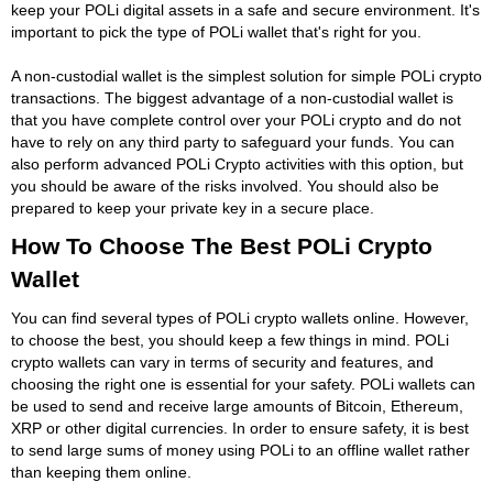
keep your POLi digital assets in a safe and secure environment. It's
important to pick the type of POLi wallet that's right for you.
A non-custodial wallet is the simplest solution for simple POLi crypto
transactions. The biggest advantage of a non-custodial wallet is
that you have complete control over your POLi crypto and do not
have to rely on any third party to safeguard your funds. You can
also perform advanced POLi Crypto activities with this option, but
you should be aware of the risks involved. You should also be
prepared to keep your private key in a secure place.
How To Choose The Best POLi Crypto
Wallet
You can find several types of POLi crypto wallets online. However,
to choose the best, you should keep a few things in mind. POLi
crypto wallets can vary in terms of security and features, and
choosing the right one is essential for your safety. POLi wallets can
be used to send and receive large amounts of Bitcoin, Ethereum,
XRP or other digital currencies. In order to ensure safety, it is best
to send large sums of money using POLi to an offline wallet rather
than keeping them online.