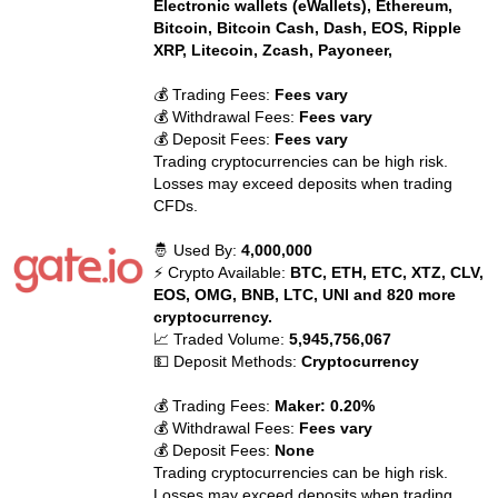
Electronic wallets (eWallets), Ethereum,
Bitcoin, Bitcoin Cash, Dash, EOS, Ripple
XRP, Litecoin, Zcash, Payoneer,
💰 Trading Fees:
Fees vary
💰 Withdrawal Fees:
Fees vary
💰 Deposit Fees:
Fees vary
Trading cryptocurrencies can be high risk.
Losses may exceed deposits when trading
CFDs.
🤴 Used By:
4,000,000
⚡ Crypto Available:
BTC, ETH, ETC, XTZ, CLV,
EOS, OMG, BNB, LTC, UNI and 820 more
cryptocurrency.
📈 Traded Volume:
5,945,756,067
💵 Deposit Methods:
Cryptocurrency
💰 Trading Fees:
Maker: 0.20%
💰 Withdrawal Fees:
Fees vary
💰 Deposit Fees:
None
Trading cryptocurrencies can be high risk.
Losses may exceed deposits when trading