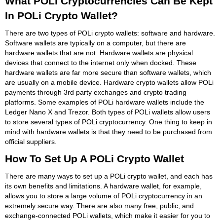
What POLi Cryptocurrencies Can Be Kept
In POLi Crypto Wallet?
There are two types of POLi crypto wallets: software and hardware.
Software wallets are typically on a computer, but there are
hardware wallets that are not. Hardware wallets are physical
devices that connect to the internet only when docked. These
hardware wallets are far more secure than software wallets, which
are usually on a mobile device. Hardware crypto wallets allow POLi
payments through 3rd party exchanges and crypto trading
platforms. Some examples of POLi hardware wallets include the
Ledger Nano X and Trezor. Both types of POLi wallets allow users
to store several types of POLi cryptocurrency. One thing to keep in
mind with hardware wallets is that they need to be purchased from
official suppliers.
How To Set Up A POLi Crypto Wallet
There are many ways to set up a POLi crypto wallet, and each has
its own benefits and limitations. A hardware wallet, for example,
allows you to store a large volume of POLi cryptocurrency in an
extremely secure way. There are also many free, public, and
exchange-connected POLi wallets, which make it easier for you to