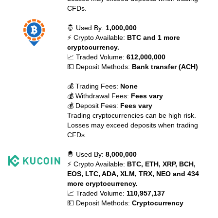
CFDs.
🤴 Used By:
1,000,000
⚡ Crypto Available:
BTC and 1 more
cryptocurrency.
📈 Traded Volume:
612,000,000
💵 Deposit Methods:
Bank transfer (ACH)
💰 Trading Fees:
None
💰 Withdrawal Fees:
Fees vary
💰 Deposit Fees:
Fees vary
Trading cryptocurrencies can be high risk.
Losses may exceed deposits when trading
CFDs.
🤴 Used By:
8,000,000
⚡ Crypto Available:
BTC, ETH, XRP, BCH,
EOS, LTC, ADA, XLM, TRX, NEO and 434
more cryptocurrency.
📈 Traded Volume:
110,957,137
💵 Deposit Methods:
Cryptocurrency