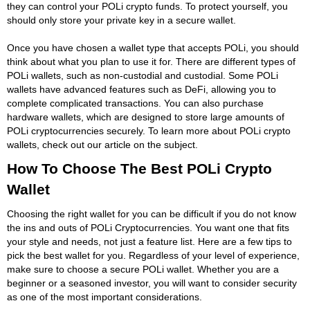
they can control your POLi crypto funds. To protect yourself, you
should only store your private key in a secure wallet.
Once you have chosen a wallet type that accepts POLi, you should
think about what you plan to use it for. There are different types of
POLi wallets, such as non-custodial and custodial. Some POLi
wallets have advanced features such as DeFi, allowing you to
complete complicated transactions. You can also purchase
hardware wallets, which are designed to store large amounts of
POLi cryptocurrencies securely. To learn more about POLi crypto
wallets, check out our article on the subject.
How To Choose The Best POLi Crypto
Wallet
Choosing the right wallet for you can be difficult if you do not know
the ins and outs of POLi Cryptocurrencies. You want one that fits
your style and needs, not just a feature list. Here are a few tips to
pick the best wallet for you. Regardless of your level of experience,
make sure to choose a secure POLi wallet. Whether you are a
beginner or a seasoned investor, you will want to consider security
as one of the most important considerations.