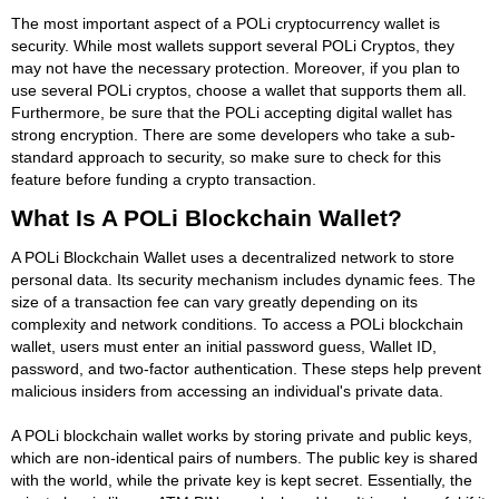
The most important aspect of a POLi cryptocurrency wallet is
security. While most wallets support several POLi Cryptos, they
may not have the necessary protection. Moreover, if you plan to
use several POLi cryptos, choose a wallet that supports them all.
Furthermore, be sure that the POLi accepting digital wallet has
strong encryption. There are some developers who take a sub-
standard approach to security, so make sure to check for this
feature before funding a crypto transaction.
What Is A POLi Blockchain Wallet?
A POLi Blockchain Wallet uses a decentralized network to store
personal data. Its security mechanism includes dynamic fees. The
size of a transaction fee can vary greatly depending on its
complexity and network conditions. To access a POLi blockchain
wallet, users must enter an initial password guess, Wallet ID,
password, and two-factor authentication. These steps help prevent
malicious insiders from accessing an individual's private data.
A POLi blockchain wallet works by storing private and public keys,
which are non-identical pairs of numbers. The public key is shared
with the world, while the private key is kept secret. Essentially, the