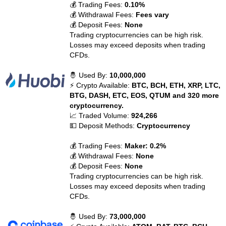
💰 Trading Fees:
0.10%
💰 Withdrawal Fees:
Fees vary
💰 Deposit Fees:
None
Trading cryptocurrencies can be high risk.
Losses may exceed deposits when trading
CFDs.
🤴 Used By:
10,000,000
⚡ Crypto Available:
BTC, BCH, ETH, XRP, LTC,
BTG, DASH, ETC, EOS, QTUM and 320 more
cryptocurrency.
📈 Traded Volume:
924,266
💵 Deposit Methods:
Cryptocurrency
💰 Trading Fees:
Maker: 0.2%
💰 Withdrawal Fees:
None
💰 Deposit Fees:
None
Trading cryptocurrencies can be high risk.
Losses may exceed deposits when trading
CFDs.
🤴 Used By:
73,000,000