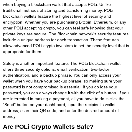
when buying a blockchain wallet that accepts POLi. Unlike
traditional methods of storing and transferring money, POLi
blockchain wallets feature the highest level of security and
encryption. Whether you are purchasing Bitcoin, Ethereum, or any
other POLi accepting crypto, you can feel safe knowing that your
private keys are secure. The Blockchain network's security features
include a unique address for each transaction. These features
allow advanced POLi crypto investors to set the security level that is
appropriate for them.
Safety is another important feature. The POLi blockchain wallet
offers three security options: email verification, two-factor
authentication, and a backup phrase. You can only access your
wallet when you have your backup phrase, so making sure your
password is not compromised is essential. If you do lose your
password, you can always change it with the click of a button. If you
are interested in making a payment, all you have to do is click the
"Send" button on your dashboard, input the recipient's wallet
address, scan their QR code, and enter the desired amount of
money.
Are POLi Crypto Wallets Safe?