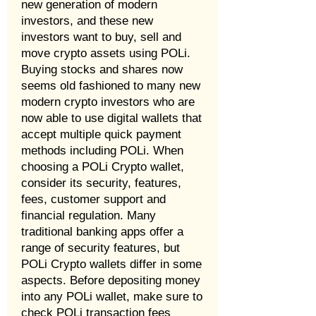
new generation of modern
investors, and these new
investors want to buy, sell and
move crypto assets using POLi.
Buying stocks and shares now
seems old fashioned to many new
modern crypto investors who are
now able to use digital wallets that
accept multiple quick payment
methods including POLi. When
choosing a POLi Crypto wallet,
consider its security, features,
fees, customer support and
financial regulation. Many
traditional banking apps offer a
range of security features, but
POLi Crypto wallets differ in some
aspects. Before depositing money
into any POLi wallet, make sure to
check POLi transaction fees