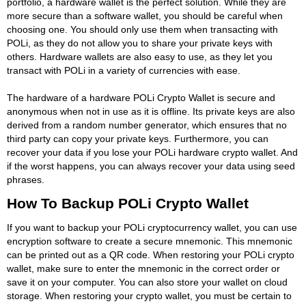
portfolio, a hardware wallet is the perfect solution. While they are
more secure than a software wallet, you should be careful when
choosing one. You should only use them when transacting with
POLi, as they do not allow you to share your private keys with
others. Hardware wallets are also easy to use, as they let you
transact with POLi in a variety of currencies with ease.
The hardware of a hardware POLi Crypto Wallet is secure and
anonymous when not in use as it is offline. Its private keys are also
derived from a random number generator, which ensures that no
third party can copy your private keys. Furthermore, you can
recover your data if you lose your POLi hardware crypto wallet. And
if the worst happens, you can always recover your data using seed
phrases.
How To Backup POLi Crypto Wallet
If you want to backup your POLi cryptocurrency wallet, you can use
encryption software to create a secure mnemonic. This mnemonic
can be printed out as a QR code. When restoring your POLi crypto
wallet, make sure to enter the mnemonic in the correct order or
save it on your computer. You can also store your wallet on cloud
storage. When restoring your crypto wallet, you must be certain to