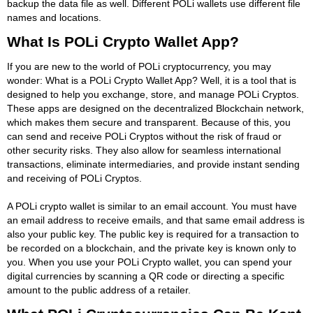
backup the data file as well. Different POLi wallets use different file
names and locations.
What Is POLi Crypto Wallet App?
If you are new to the world of POLi cryptocurrency, you may
wonder: What is a POLi Crypto Wallet App? Well, it is a tool that is
designed to help you exchange, store, and manage POLi Cryptos.
These apps are designed on the decentralized Blockchain network,
which makes them secure and transparent. Because of this, you
can send and receive POLi Cryptos without the risk of fraud or
other security risks. They also allow for seamless international
transactions, eliminate intermediaries, and provide instant sending
and receiving of POLi Cryptos.
A POLi crypto wallet is similar to an email account. You must have
an email address to receive emails, and that same email address is
also your public key. The public key is required for a transaction to
be recorded on a blockchain, and the private key is known only to
you. When you use your POLi Crypto wallet, you can spend your
digital currencies by scanning a QR code or directing a specific
amount to the public address of a retailer.