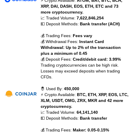
⚡ Crypto Available:
ATOM, BAT, BTC, BCH,
XRP, DAI, DASH, EOS, ETH, ETC and 73
more cryptocurrency.
📈 Traded Volume:
7,622,846,254
💵 Deposit Methods:
Bank transfer (ACH)
💰 Trading Fees:
Fees vary
💰 Withdrawal Fees:
Instant Card
Withdrawal: Up to 2% of the transaction
plus a minimum of 0.45
💰 Deposit Fees:
Credit/debit card: 3.99%
Trading cryptocurrencies can be high risk.
Losses may exceed deposits when trading
CFDs.
🤴 Used By:
450,000
⚡ Crypto Available:
BTC, ETH, XRP, EOS, LTC,
XLM, USDT, OMG, ZRX, MKR and 42 more
cryptocurrency.
📈 Traded Volume:
64,141,140
💵 Deposit Methods:
Bank transfer
💰 Trading Fees:
Maker: 0.05-0.15%