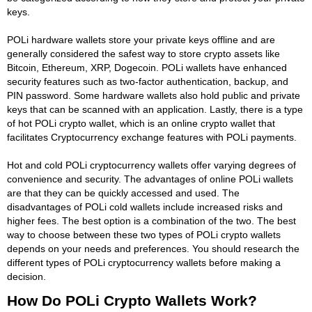
keys.
POLi hardware wallets store your private keys offline and are
generally considered the safest way to store crypto assets like
Bitcoin, Ethereum, XRP, Dogecoin. POLi wallets have enhanced
security features such as two-factor authentication, backup, and
PIN password. Some hardware wallets also hold public and private
keys that can be scanned with an application. Lastly, there is a type
of hot POLi crypto wallet, which is an online crypto wallet that
facilitates Cryptocurrency exchange features with POLi payments.
Hot and cold POLi cryptocurrency wallets offer varying degrees of
convenience and security. The advantages of online POLi wallets
are that they can be quickly accessed and used. The
disadvantages of POLi cold wallets include increased risks and
higher fees. The best option is a combination of the two. The best
way to choose between these two types of POLi crypto wallets
depends on your needs and preferences. You should research the
different types of POLi cryptocurrency wallets before making a
decision.
How Do POLi Crypto Wallets Work?