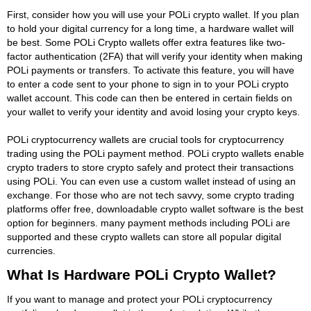
First, consider how you will use your POLi crypto wallet. If you plan
to hold your digital currency for a long time, a hardware wallet will
be best. Some POLi Crypto wallets offer extra features like two-
factor authentication (2FA) that will verify your identity when making
POLi payments or transfers. To activate this feature, you will have
to enter a code sent to your phone to sign in to your POLi crypto
wallet account. This code can then be entered in certain fields on
your wallet to verify your identity and avoid losing your crypto keys.
POLi cryptocurrency wallets are crucial tools for cryptocurrency
trading using the POLi payment method. POLi crypto wallets enable
crypto traders to store crypto safely and protect their transactions
using POLi. You can even use a custom wallet instead of using an
exchange. For those who are not tech savvy, some crypto trading
platforms offer free, downloadable crypto wallet software is the best
option for beginners. many payment methods including POLi are
supported and these crypto wallets can store all popular digital
currencies.
What Is Hardware POLi Crypto Wallet?
If you want to manage and protect your POLi cryptocurrency