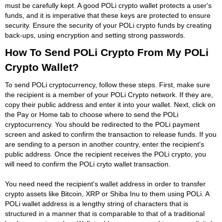
must be carefully kept. A good POLi crypto wallet protects a user's
funds, and it is imperative that these keys are protected to ensure
security. Ensure the security of your POLi crypto funds by creating
back-ups, using encryption and setting strong passwords.
How To Send POLi Crypto From My POLi
Crypto Wallet?
To send POLi cryptocurrency, follow these steps. First, make sure
the recipient is a member of your POLi Crypto network. If they are,
copy their public address and enter it into your wallet. Next, click on
the Pay or Home tab to choose where to send the POLi
cryptocurrency. You should be redirected to the POLi payment
screen and asked to confirm the transaction to release funds. If you
are sending to a person in another country, enter the recipient's
public address. Once the recipient receives the POLi crypto, you
will need to confirm the POLi cryto wallet transaction.
You need need the recipient's wallet address in order to transfer
crypto assets like Bitcoin, XRP or Shiba Inu to them using POLi. A
POLi wallet address is a lengthy string of characters that is
structured in a manner that is comparable to that of a traditional