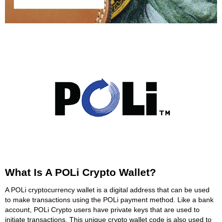
What Is A POLi Crypto Wallet?
A POLi cryptocurrency wallet is a digital address that can be used
to make transactions using the POLi payment method. Like a bank
account, POLi Crypto users have private keys that are used to
initiate transactions. This unique crypto wallet code is also used to