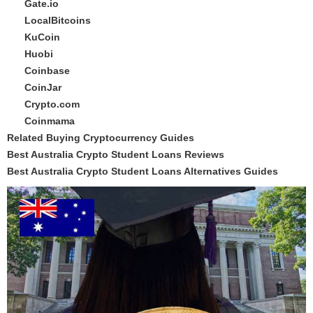
Gate.io
LocalBitcoins
KuCoin
Huobi
Coinbase
CoinJar
Crypto.com
Coinmama
Related Buying Cryptocurrency Guides
Best Australia Crypto Student Loans Reviews
Best Australia Crypto Student Loans Alternatives Guides