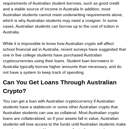
requirements of Australian student borrows, such as good credit
and a stable source of income in Australia In addition, most
Australian students cannot meet underwriting requirements alone,
which is why Australian students may need a cosigner. In some
cases, Australian students can borrow up to the cost of tuition in
Australia.
While it is impossible to know how Australian crypto will affect
school financial aid in Australia, recent surveys have suggested that
one in five college students have purchased Australian
cryptocurrencies using their loans. Student loan borrowers in
Australia typically borrow higher amounts than necessary, and do
not have a system to keep track of spending.
Can You Get Loans Through Australian
Crypto?
You can get a loan with Australian cryptocurrency if Australian
students have a stablecoin or some other Australian crypto that
Australian students can use as collateral. Most Australian crypto
loans are collateralized, so if your assets fall in value, Australian
students will lose access to the funds until Australian students make