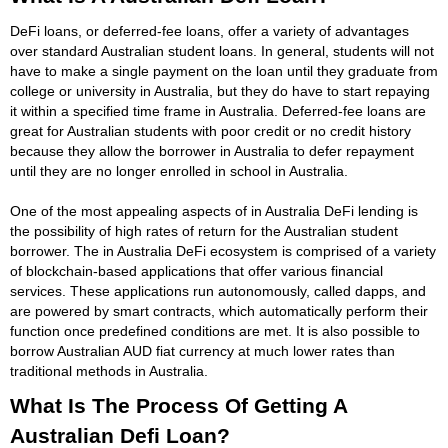
DeFi loans, or deferred-fee loans, offer a variety of advantages
over standard Australian student loans. In general, students will not
have to make a single payment on the loan until they graduate from
college or university in Australia, but they do have to start repaying
it within a specified time frame in Australia. Deferred-fee loans are
great for Australian students with poor credit or no credit history
because they allow the borrower in Australia to defer repayment
until they are no longer enrolled in school in Australia.
One of the most appealing aspects of in Australia DeFi lending is
the possibility of high rates of return for the Australian student
borrower. The in Australia DeFi ecosystem is comprised of a variety
of blockchain-based applications that offer various financial
services. These applications run autonomously, called dapps, and
are powered by smart contracts, which automatically perform their
function once predefined conditions are met. It is also possible to
borrow Australian AUD fiat currency at much lower rates than
traditional methods in Australia.
What Is The Process Of Getting A
Australian Defi Loan?