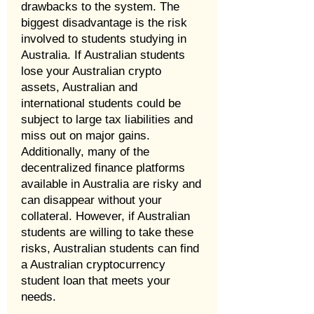
drawbacks to the system. The
biggest disadvantage is the risk
involved to students studying in
Australia. If Australian students
lose your Australian crypto
assets, Australian and
international students could be
subject to large tax liabilities and
miss out on major gains.
Additionally, many of the
decentralized finance platforms
available in Australia are risky and
can disappear without your
collateral. However, if Australian
students are willing to take these
risks, Australian students can find
a Australian cryptocurrency
student loan that meets your
needs.