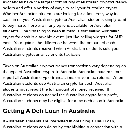
exchanges have the largest community of Australian cryptocurrency
sellers and offer a variety of ways to sell your Australian crypto.
Whether Australian students are looking for a fast, easy way to
cash in on your Australian crypto or Australian students simply want
to buy more, there are many options available for Australian
students. The first thing to keep in mind is that selling Australian
crypto for cash is a taxable event, just like selling widgets for AUD
cash. Your gain is the difference between the amount of cash
Australian students received when Australian students sold your
Australian cryptocurrency and its tax basis.
Taxes on Australian cryptocurrency transactions vary depending on
the type of Australian crypto. in Australia, Australian students must
report all Australian crypto transactions on your tax returns. When
Australian students use Australian crypto for cash, Australian
students must report the full amount of money received. If
Australian students do not sell the Australian crypto for a profit,
Australian students may be eligible for a tax deduction in Australia.
Getting A Defi Loan In Australia
If Australian students are interested in obtaining a DeFi Loan,
Australian students can do so by establishing a connection with a