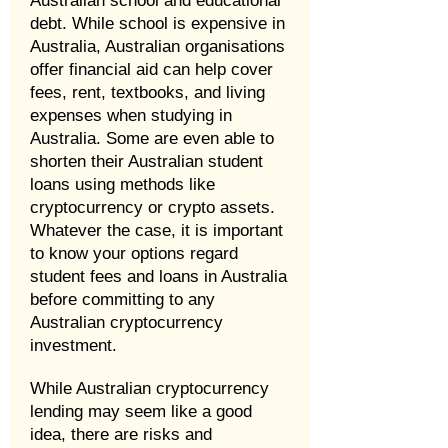
Australian school and educational
debt. While school is expensive in
Australia, Australian organisations
offer financial aid can help cover
fees, rent, textbooks, and living
expenses when studying in
Australia. Some are even able to
shorten their Australian student
loans using methods like
cryptocurrency or crypto assets.
Whatever the case, it is important
to know your options regard
student fees and loans in Australia
before committing to any
Australian cryptocurrency
investment.
While Australian cryptocurrency
lending may seem like a good
idea, there are risks and