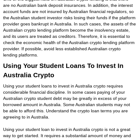
are no Australian bank deposit insurances. In addition, the interest
account funds are not insured by Australian financial regulators, so
the Australian student investor risks losing their funds if the platform
provider goes bankrupt in Australia. In such cases, the assets of the
Australian crypto lending platform become the insolvency estate,
and its users are treated as creditors. Therefore, it is essential to
check the economic health of the Australian crypto lending platform
provider. If possible, avoid less established Australian crypto
lending platforms.
Using Your Student Loans To Invest In
Australia Crypto
Using your student loans to invest in Australia crypto requires
considerable financial discipline. In some cases paying of your
Australian crypto student debt may be greatly in excess of your
borrowed amount in Australia. Some Australian students may not
be able to afford this. Understand the crypto loan terms you are
agreeing to in Australia.
Using your student loan to invest in Australia crypto is not a great
way to get started. It requires a substantial amount of money and