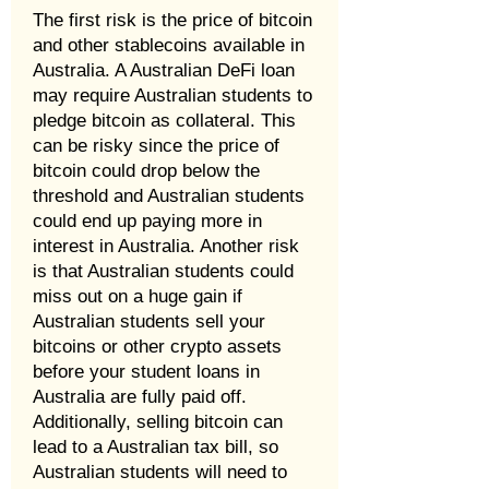
The first risk is the price of bitcoin
and other stablecoins available in
Australia. A Australian DeFi loan
may require Australian students to
pledge bitcoin as collateral. This
can be risky since the price of
bitcoin could drop below the
threshold and Australian students
could end up paying more in
interest in Australia. Another risk
is that Australian students could
miss out on a huge gain if
Australian students sell your
bitcoins or other crypto assets
before your student loans in
Australia are fully paid off.
Additionally, selling bitcoin can
lead to a Australian tax bill, so
Australian students will need to