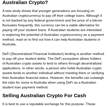
Australian Crypto?
A new study shows that younger generations are focusing on
Australian cryptocurrency to pay off their college loans. Although it
is not backed by any federal government and the price of a bitcoin
fluctuates frequently, this currency can be a viable alternative for
paying off your student loans. If Australian students are interested
in exploring the potential of Australian cryptocurrency as a payment
method, read on to find out how it can help Australian students in
Australia.
DeFi (Decentralized Financial Institution) lending is another method
to pay off your student debts. The DeFi ecosystem allows holders
of Australian crypto assets to lend to others through decentralized
applications. In other words, a person who holds Australian crypto
assets lends to another individual without meeting them or verifying
their Australian financial status. However, the benefits can outweigh
the risks for some in Australia when using DeFi as a Australian
student loan payment method.
Selling Australian Crypto For Cash
It is best to use a reputable exchange for this purpose. These