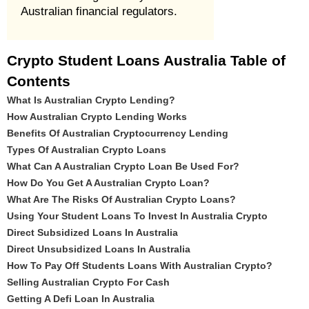
Australian financial regulators.
Crypto Student Loans Australia Table of
Contents
What Is Australian Crypto Lending?
How Australian Crypto Lending Works
Benefits Of Australian Cryptocurrency Lending
Types Of Australian Crypto Loans
What Can A Australian Crypto Loan Be Used For?
How Do You Get A Australian Crypto Loan?
What Are The Risks Of Australian Crypto Loans?
Using Your Student Loans To Invest In Australia Crypto
Direct Subsidized Loans In Australia
Direct Unsubsidized Loans In Australia
How To Pay Off Students Loans With Australian Crypto?
Selling Australian Crypto For Cash
Getting A Defi Loan In Australia