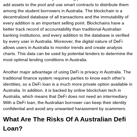
add assets to the pool and use smart contracts to distribute them
among the student borrowers in Australia. The blockchain is a
decentralized database of all transactions and the immutability of
every addition is an important selling point. Blockchains have a
better track record of accountability than traditional Australian
banking institutions, and every addition to the database is verified
by every user in Australia. Moreover, the digital nature of DeFi
allows users in Australia to monitor trends and create analysis
charts. This data can be used by potential lenders to determine the
most optimal lending conditions in Australia.
Another major advantage of using DeFi is privacy in Australia. The
traditional finance system requires parties to know each other's
identities, so a DeFi loan is a much more private option available in
Australia. In addition, it is backed by online blockchain tech in
Australia, which means that DeFi does not need an intermediary.
With a DeFi loan, the Australian borrower can keep their identity
confidential and avoid any unwanted harassment by scammers.
What Are The Risks Of A Australian Defi
Loan?