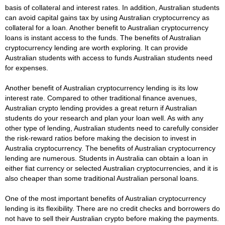
basis of collateral and interest rates. In addition, Australian students
can avoid capital gains tax by using Australian cryptocurrency as
collateral for a loan. Another benefit to Australian cryptocurrency
loans is instant access to the funds. The benefits of Australian
cryptocurrency lending are worth exploring. It can provide
Australian students with access to funds Australian students need
for expenses.
Another benefit of Australian cryptocurrency lending is its low
interest rate. Compared to other traditional finance avenues,
Australian crypto lending provides a great return if Australian
students do your research and plan your loan well. As with any
other type of lending, Australian students need to carefully consider
the risk-reward ratios before making the decision to invest in
Australia cryptocurrency. The benefits of Australian cryptocurrency
lending are numerous. Students in Australia can obtain a loan in
either fiat currency or selected Australian cryptocurrencies, and it is
also cheaper than some traditional Australian personal loans.
One of the most important benefits of Australian cryptocurrency
lending is its flexibility. There are no credit checks and borrowers do
not have to sell their Australian crypto before making the payments.