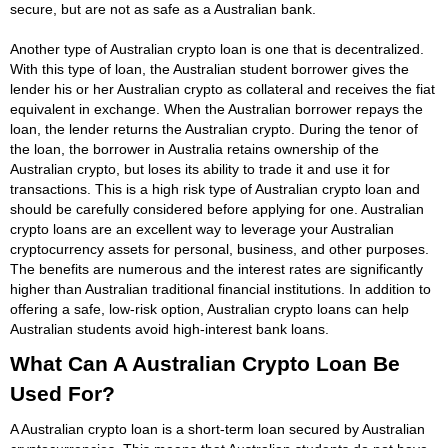
secure, but are not as safe as a Australian bank.
Another type of Australian crypto loan is one that is decentralized.
With this type of loan, the Australian student borrower gives the
lender his or her Australian crypto as collateral and receives the fiat
equivalent in exchange. When the Australian borrower repays the
loan, the lender returns the Australian crypto. During the tenor of
the loan, the borrower in Australia retains ownership of the
Australian crypto, but loses its ability to trade it and use it for
transactions. This is a high risk type of Australian crypto loan and
should be carefully considered before applying for one. Australian
crypto loans are an excellent way to leverage your Australian
cryptocurrency assets for personal, business, and other purposes.
The benefits are numerous and the interest rates are significantly
higher than Australian traditional financial institutions. In addition to
offering a safe, low-risk option, Australian crypto loans can help
Australian students avoid high-interest bank loans.
What Can A Australian Crypto Loan Be
Used For?
A Australian crypto loan is a short-term loan secured by Australian