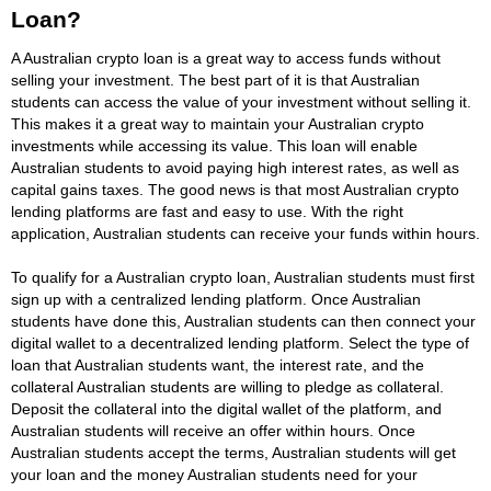
Loan?
A Australian crypto loan is a great way to access funds without
selling your investment. The best part of it is that Australian
students can access the value of your investment without selling it.
This makes it a great way to maintain your Australian crypto
investments while accessing its value. This loan will enable
Australian students to avoid paying high interest rates, as well as
capital gains taxes. The good news is that most Australian crypto
lending platforms are fast and easy to use. With the right
application, Australian students can receive your funds within hours.
To qualify for a Australian crypto loan, Australian students must first
sign up with a centralized lending platform. Once Australian
students have done this, Australian students can then connect your
digital wallet to a decentralized lending platform. Select the type of
loan that Australian students want, the interest rate, and the
collateral Australian students are willing to pledge as collateral.
Deposit the collateral into the digital wallet of the platform, and
Australian students will receive an offer within hours. Once
Australian students accept the terms, Australian students will get
your loan and the money Australian students need for your